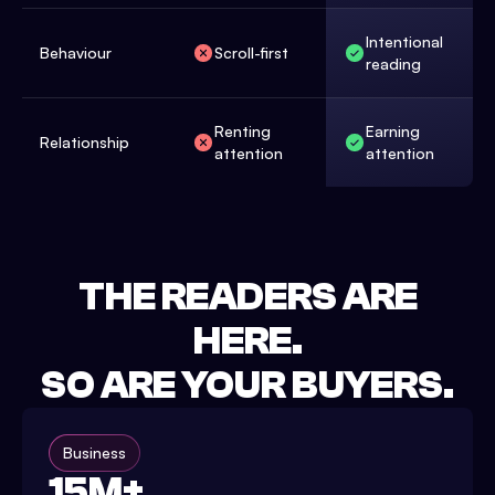
Intentional
Behaviour
Scroll-first
reading
Renting
Earning
Relationship
attention
attention
THE READERS ARE
HERE.
SO ARE YOUR BUYERS.
Business
15M+