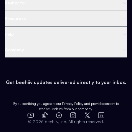
Newsletter Platform
beehiiv for
Web Builder
Business
Resources
Ad Network
Content Creators
Blog
Help
Content
Web 3 & Crypto
Product
Support
Company
Growth
Health & Fitness
Developers
Virtual Events
About
Data
Food
Tools & Guides
Changelog
Careers
Earn
Get beehiiv updates delivered directly to your inbox.
Pop Culture
Partners
Creator Spotlight
Shop
Comparisons
Case Studies
Product Overview
By subscribing you agree to our
Privacy Policy
and provide consent to
receive updates from our company.
Expert Directory
TikTok
Facebook
Instagram
X
Templates
Integrations
YouTube
LinkedIn
©
2026
beehiiv, Inc. All rights reserved.
Features