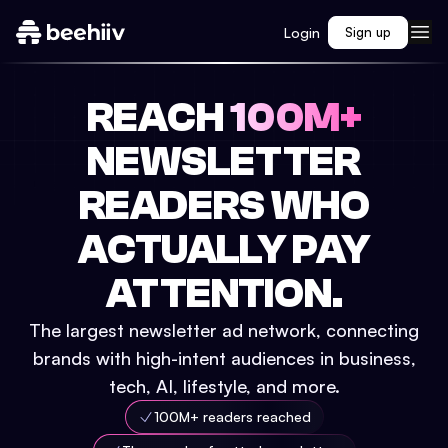
Login
Sign up
REACH
100M+
NEWSLETTER
READERS WHO
ACTUALLY PAY
ATTENTION.
The largest newsletter ad network, connecting
brands with high-intent audiences in business,
tech, AI, lifestyle, and more.
100M+ readers reached