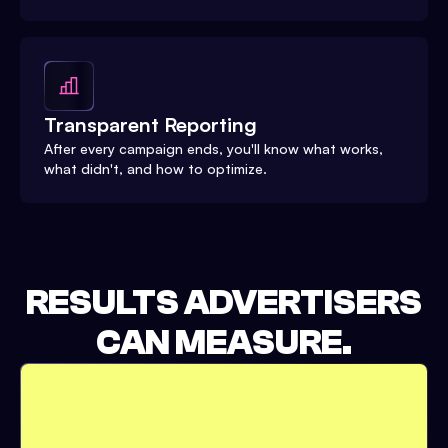
Transparent Reporting
After every campaign ends, you'll know what works,
what didn't, and how to optimize.
RESULTS ADVERTISERS
CAN MEASURE.