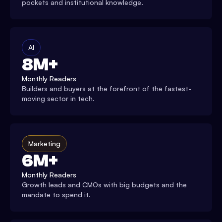
pockets and institutional knowledge.
AI
8M+
Monthly Readers
Builders and buyers at the forefront of the fastest-
moving sector in tech.
Marketing
6M+
Monthly Readers
Growth leads and CMOs with big budgets and the
mandate to spend it.