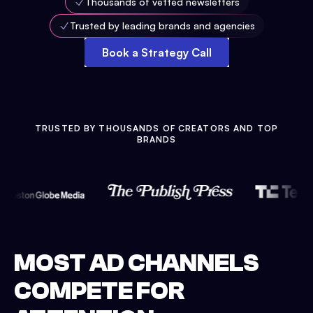
Thousands of vetted newsletters
Trusted by leading brands and agencies
Book a Strategy Call
TRUSTED BY THOUSANDS OF CREATORS AND TOP
BRANDS
MOST AD CHANNELS
COMPETE FOR