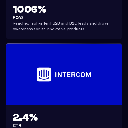
1006%
ROAS
Reached high-intent B2B and B2C leads and drove
awareness for its innovative products.
2.4%
CTR