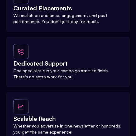
Curated Placements
We match on audience, engagement, and past
performance. You don't just pay for reach.
Dedicated Support
One specialist run your campaign start to finish.
There's no extra work for you.
Scalable Reach
Whether you advertise in one newsletter or hundreds,
you get the same experience.