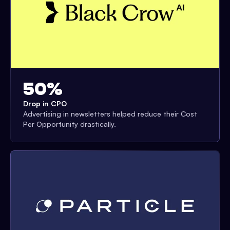
50%
Drop in CPO
Advertising in newsletters helped reduce their Cost
Per Opportunity drastically.