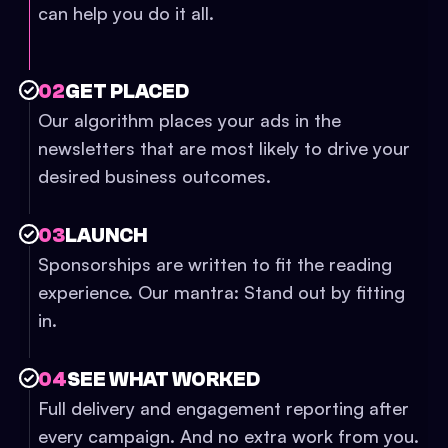
can help you do it all.
02
GET PLACED
Our algorithm places your ads in the
newsletters that are most likely to drive your
desired business outcomes.
03
LAUNCH
Sponsorships are written to fit the reading
experience. Our mantra: Stand out by fitting
in.
04
SEE WHAT WORKED
Full delivery and engagement reporting after
every campaign. And no extra work from you.