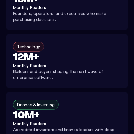
Monthly Readers
Founders, operators, and executives who make
purchasing decisions.
Technology
12M+
Monthly Readers
Builders and buyers shaping the next wave of
enterprise software.
Finance & Investing
10M+
Monthly Readers
Accredited investors and finance leaders with deep