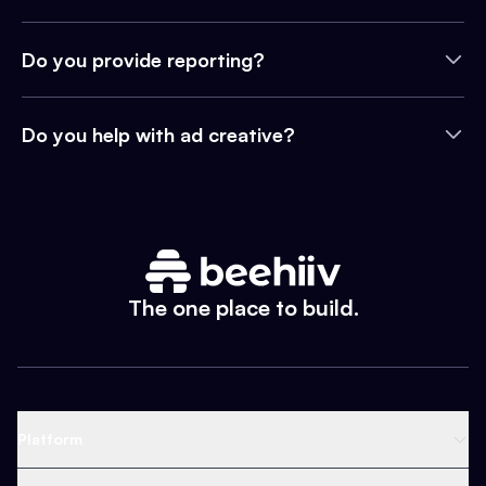
Do you provide reporting?
Do you help with ad creative?
The one place to build.
Platform