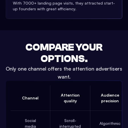
With 7000+ landing page visits, they attracted start-
up founders with great efficiency.
COMPARE YOUR
OPTIONS.
Only one channel offers the attention advertisers
want.
Attention
Audience
Channel
quality
precision
Social
Scroll-
Algorithmic
media
interrupted