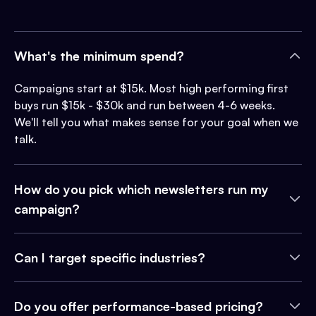
What's the minimum spend?
Campaigns start at $15k. Most high performing first
buys run $15k - $30k and run between 4-6 weeks.
We'll tell you what makes sense for your goal when we
talk.
How do you pick which newsletters run my
campaign?
Can I target specific industries?
Do you offer performance-based pricing?