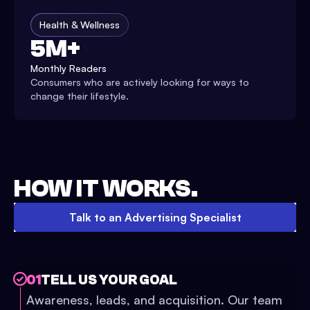
Health & Wellness
5M+
Monthly Readers
Consumers who are actively looking for ways to
change their lifestyle.
HOW IT WORKS.
Talk to an Advertising Specialist
01
TELL US YOUR GOAL
Awareness, leads, and acquisition. Our team