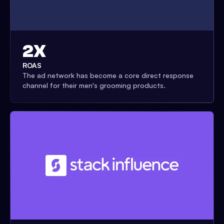
2X
ROAS
The ad network has become a core direct response
channel for their men's grooming products.