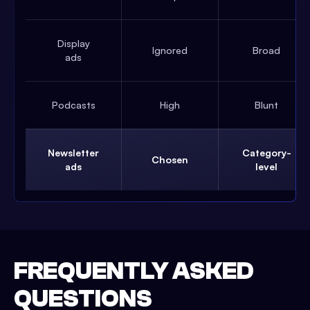
Display
Ignored
Broad
ads
Podcasts
High
Blunt
Newsletter
Category-
Chosen
ads
level
FREQUENTLY ASKED
QUESTIONS