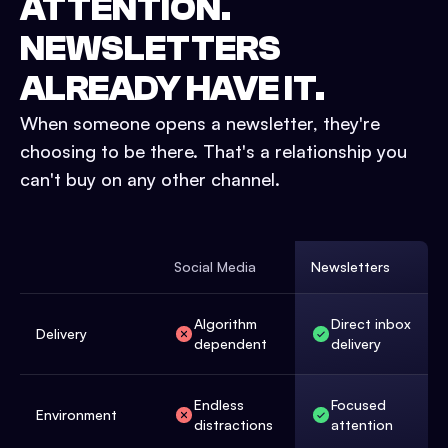
ATTENTION.
NEWSLETTERS
ALREADY
HAVE IT.
When someone opens a newsletter, they're
choosing to be there. That's a relationship you
can't buy on any other channel.
Social Media
Newsletters
Algorithm
Direct inbox
Delivery
dependent
delivery
Endless
Focused
Environment
distractions
attention