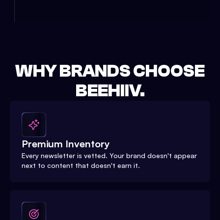
WHY BRANDS CHOOSE
BEEHIIV.
Premium Inventory
Every newsletter is vetted. Your brand doesn't appear
next to content that doesn't earn it.