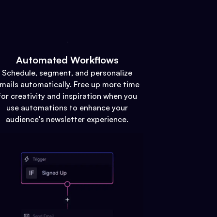
Automated Workflows
Schedule, segment, and personalize
mails automatically. Free up more time
for creativity and inspiration when you
use automations to enhance your
audience's newsletter experience.