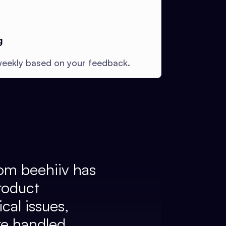
g
eekly based on your feedback.
om beehiiv has
roduct
cal issues,
re handled