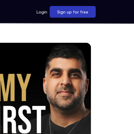
Login
Sign up for free