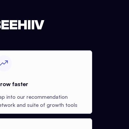
EEHIIV
row faster
ap into our recommendation
etwork and suite of growth tools