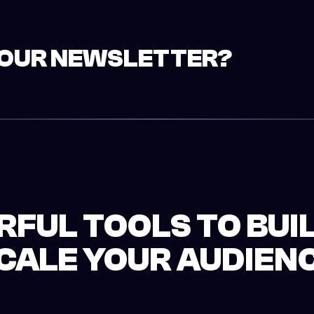
YOUR NEWSLETTER?
FUL TOOLS TO BUI
CALE YOUR AUDIEN