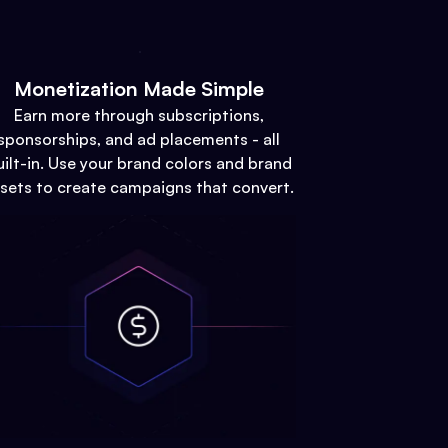
Monetization Made Simple
Earn more through subscriptions,
sponsorships, and ad placements - all
uilt-in. Use your brand colors and brand
sets to create campaigns that convert.