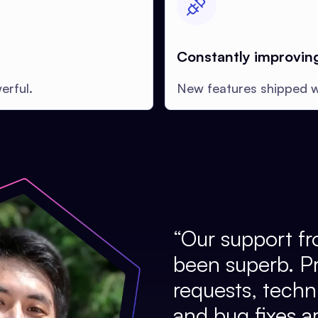
Constantly improvin
erful.
New features shipped w
“
Our support fr
been superb. P
requests, techni
and bug fixes a