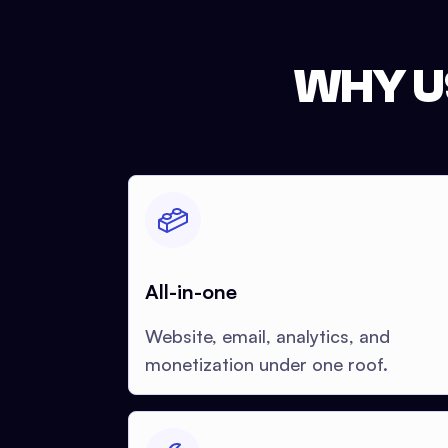
WHY U
All-in-one
Website, email, analytics, and
monetization under one roof.