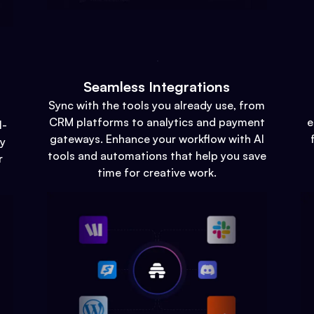
Seamless Integrations
Sync with the tools you already use, from
CRM platforms to analytics and payment
e
l-
gateways. Enhance your workflow with AI
gy
tools and automations that help you save
r
time for creative work.