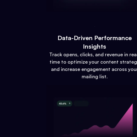
Data-Driven Performance
Insights
Track opens, clicks, and revenue in rea
time to optimize your content strate
and increase engagement across you
mailing list.