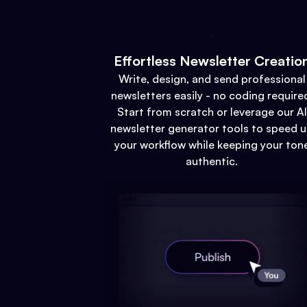
Effortless Newsletter Creatio
Write, design, and send professional
newsletters easily - no coding require
Start from scratch or leverage our AI
newsletter generator tools to speed 
your workflow while keeping your ton
authentic.