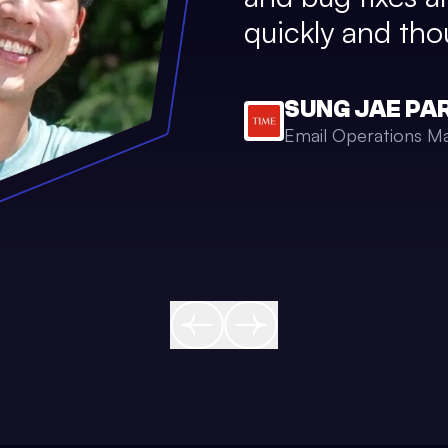
quickly and thou
SUNG JAE PA
Email Operations M