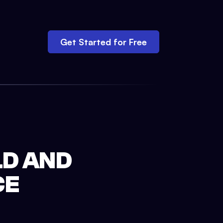
Get Started for Free
LD AND
CE