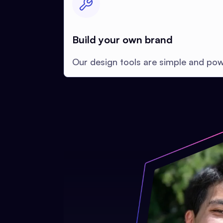
Build your own brand
Our design tools are simple and pow