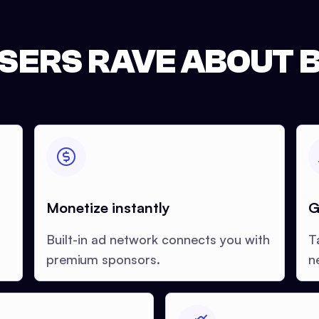
SERS RAVE ABOUT B
Monetize instantly
G
Built-in ad network connects you with
T
premium sponsors.
n