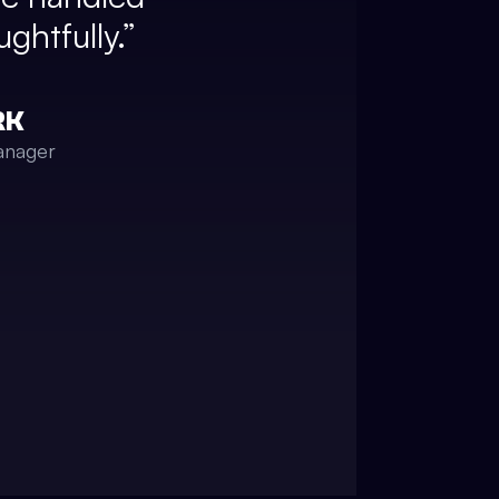
ghtfully.
”
RK
anager