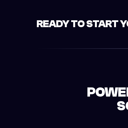
READY TO START 
POWER
S