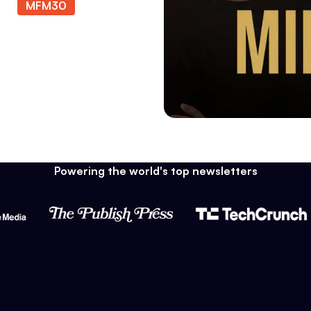
ode
MFM30
at
Powering the world's top newsletters