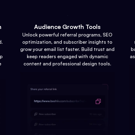
n
Audience Growth Tools
Unlock powerful referral programs, SEO
d.
optimization, and subscriber insights to
grow your email list faster. Build trust and
b
up
keep readers engaged with dynamic
as
e
content and professional design tools.