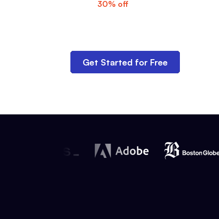
Get
30% off
for three months—use c
checkout.
Get Started for Free