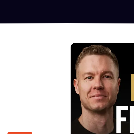
MOVE
u know what's possible
 to turn those ideas
ional newsletters,
re.