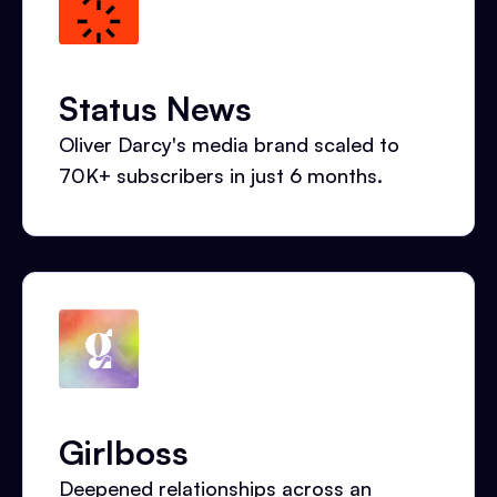
Status News
Oliver Darcy's media brand scaled to
70K+ subscribers in just 6 months.
Girlboss
Deepened relationships across an