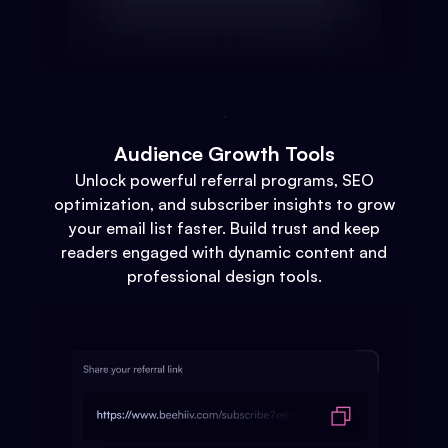
Audience Growth Tools
Unlock powerful referral programs, SEO
optimization, and subscriber insights to grow
your email list faster. Build trust and keep
readers engaged with dynamic content and
professional design tools.