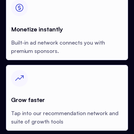
Monetize instantly
Built-in ad network connects you with
premium sponsors.
Grow faster
Tap into our recommendation network and
suite of growth tools