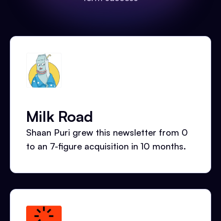
Milk Road
Shaan Puri grew this newsletter from 0
to an 7-figure acquisition in 10 months.