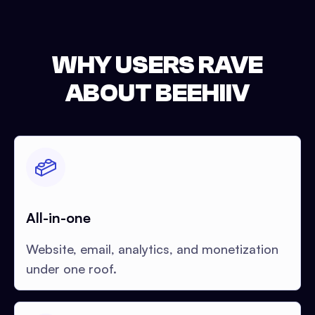
WHY USERS RAVE
ABOUT BEEHIIV
All-in-one
Website, email, analytics, and monetization
under one roof.