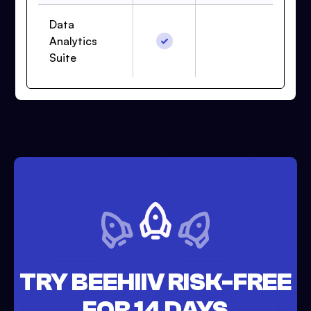
Data
Analytics
Suite
TRY BEEHIIV RISK-FREE
FOR 14 DAYS