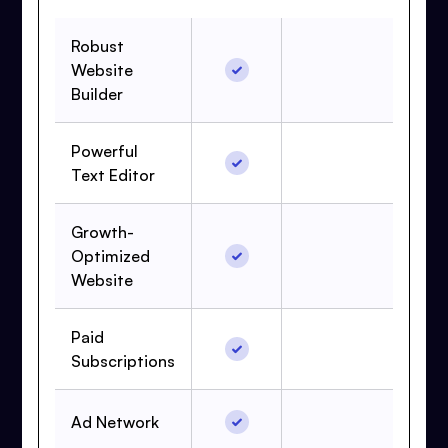
Robust
Website
Builder
Powerful
Text Editor
Growth-
Optimized
Website
Paid
Subscriptions
Ad Network