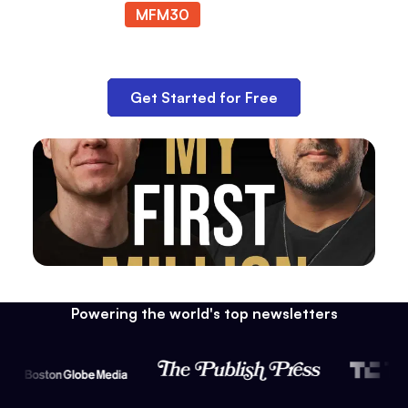
MFM30
at checkout.
Get Started for Free
Powering the world's top newsletters