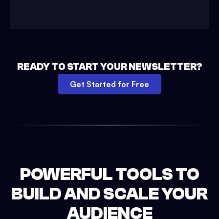
READY TO START YOUR NEWSLETTER?
Get Started for Free
POWERFUL TOOLS TO
BUILD AND SCALE YOUR
AUDIENCE