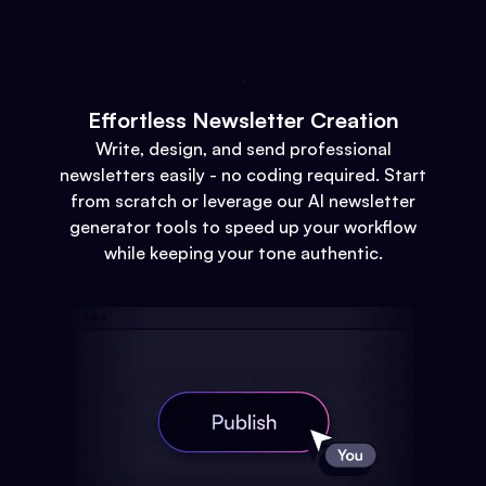
Effortless Newsletter Creation
Write, design, and send professional
newsletters easily - no coding required. Start
from scratch or leverage our AI newsletter
generator tools to speed up your workflow
while keeping your tone authentic.