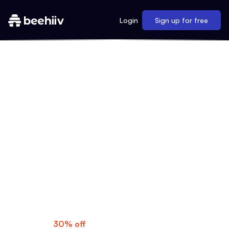
Login
Sign up for free
MAKE YOUR MOVE
As a My First Million listener, you know
what's possible when you dream big. Now
it's time to turn those ideas into reality with
beehiiv's professional newsletters, gorgeous
websites, and much more.
Special Offer:
Get
30% off
for three months—use code