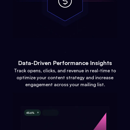
Data-Driven Performance Insights
Track opens, clicks, and revenue in real-time to
optimize your content strategy and increase
engagement across your mailing list.