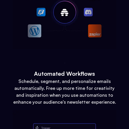
Automated Workflows
Schedule, segment, and personalize emails
automatically. Free up more time for creativity
and inspiration when you use automations to
enhance your audience's newsletter experience.