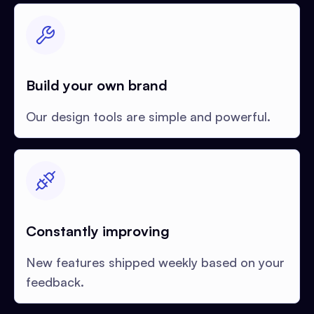
Build your own brand
Our design tools are simple and powerful.
Constantly improving
New features shipped weekly based on your
feedback.