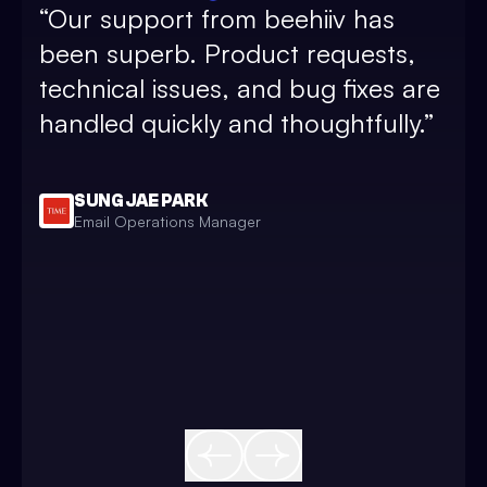
“
Our support from beehiiv has
and
been superb. Product requests,
sub
technical issues, and bug fixes are
pos
handled quickly and thoughtfully.
”
and
and
bea
SUNG JAE PARK
Email Operations Manager
sim