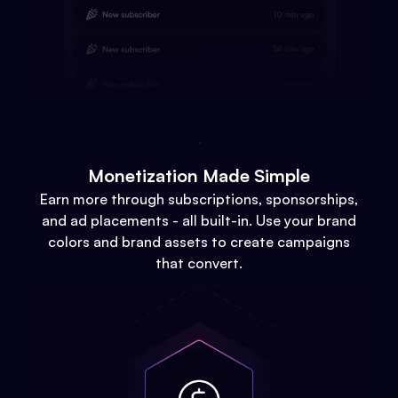
Monetization Made Simple
Earn more through subscriptions, sponsorships,
and ad placements - all built-in. Use your brand
colors and brand assets to create campaigns
that convert.