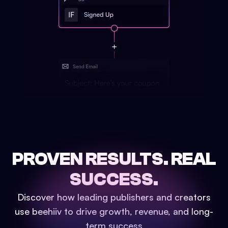
PROVEN RESULTS.
REAL
SUCCESS.
Discover how leading publishers and creators
use beehiiv to drive growth, revenue, and long-
term success