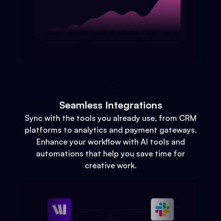
Seamless Integrations
Sync with the tools you already use, from CRM
platforms to analytics and payment gateways.
Enhance your workflow with AI tools and
automations that help you save time for
creative work.