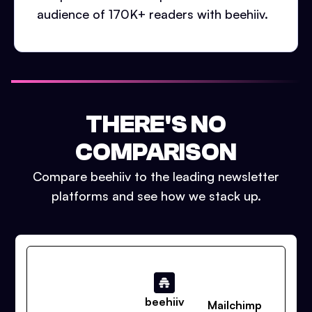
audience of 170K+ readers with beehiiv.
THERE'S NO
COMPARISON
Compare beehiiv to the leading newsletter
platforms and see how we stack up.
beehiiv
Mailchimp