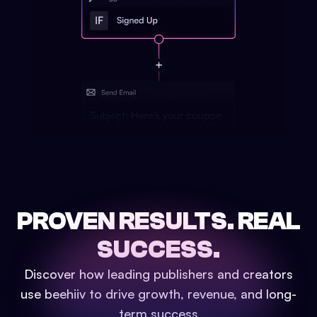
PROVEN RESULTS.
REAL
SUCCESS.
Discover how leading publishers and creators
use beehiiv to drive growth, revenue, and long-
term success