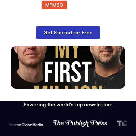
MFM30
at checkout.
Get Started for Free
Powering the world's top newsletters