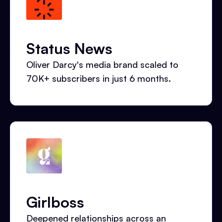
Status News
Oliver Darcy's media brand scaled to
70K+ subscribers in just 6 months.
Girlboss
Deepened relationships across an