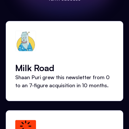
Milk Road
Shaan Puri grew this newsletter from 0
to an 7-figure acquisition in 10 months.