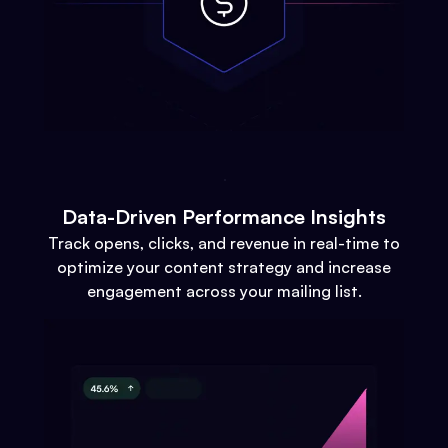
Data-Driven Performance Insights
Track opens, clicks, and revenue in real-time to
optimize your content strategy and increase
engagement across your mailing list.