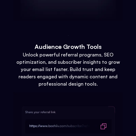
Audience Growth Tools
Unlock powerful referral programs, SEO
optimization, and subscriber insights to grow
your email list faster. Build trust and keep
readers engaged with dynamic content and
professional design tools.