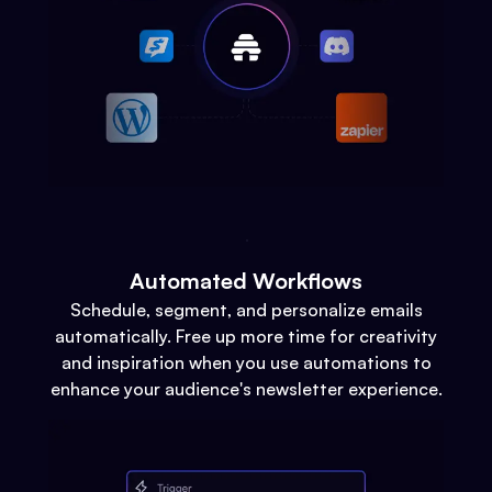
Automated Workflows
Schedule, segment, and personalize emails
automatically. Free up more time for creativity
and inspiration when you use automations to
enhance your audience's newsletter experience.