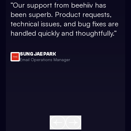
“
Our support from beehiiv has
and
been superb. Product requests,
sub
technical issues, and bug fixes are
pos
handled quickly and thoughtfully.
”
and
and
bea
SUNG JAE PARK
Email Operations Manager
sim