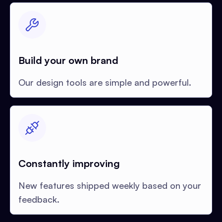
Build your own brand
Our design tools are simple and powerful.
Constantly improving
New features shipped weekly based on your
feedback.