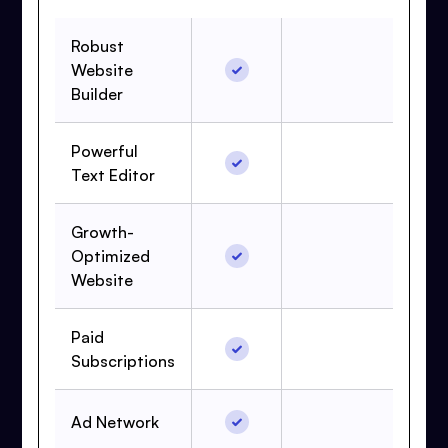
Robust
Website
Builder
Powerful
Text Editor
Growth-
Optimized
Website
Paid
Subscriptions
Ad Network