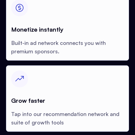
Monetize instantly
Built-in ad network connects you with
premium sponsors.
Grow faster
Tap into our recommendation network and
suite of growth tools