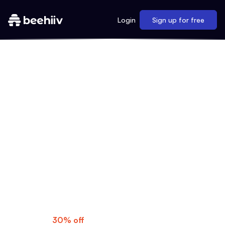
Login
Sign up for free
MAKE YOUR MOVE
As a My First Million listener, you know
what's possible when you dream big. Now
it's time to turn those ideas into reality with
beehiiv's professional newsletters, gorgeous
websites, and much more.
Special Offer:
Get
30% off
for three months—use code