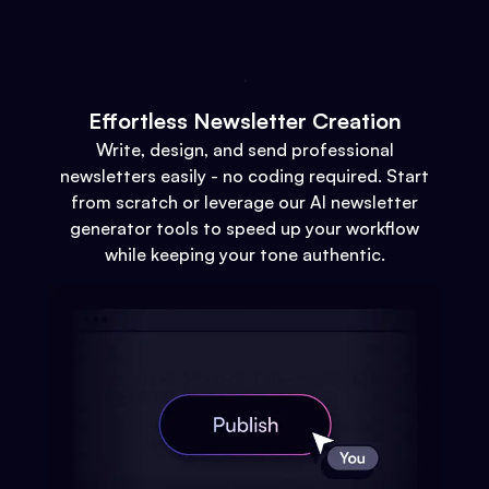
Effortless Newsletter Creation
Write, design, and send professional
newsletters easily - no coding required. Start
from scratch or leverage our AI newsletter
generator tools to speed up your workflow
while keeping your tone authentic.