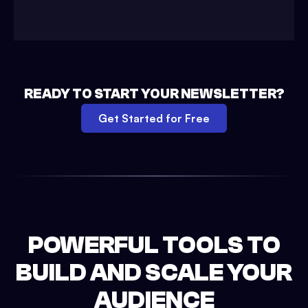
READY TO START YOUR NEWSLETTER?
Get Started for Free
POWERFUL TOOLS TO
BUILD AND SCALE YOUR
AUDIENCE