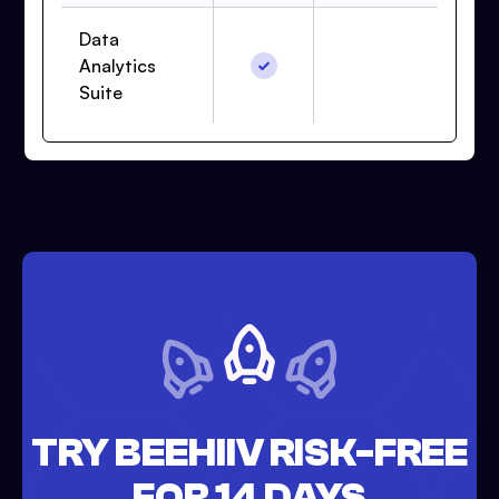
Data
Analytics
Suite
TRY BEEHIIV RISK-FREE
FOR 14 DAYS