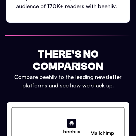
audience of 170K+ readers with beehiiv.
THERE'S NO
COMPARISON
Compare beehiiv to the leading newsletter
platforms and see how we stack up.
beehiiv
Mailchimp