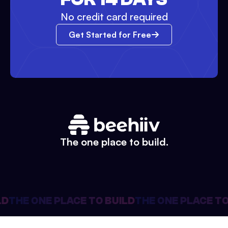
No credit card required
Get Started for Free
The one place to build.
D
THE ONE PLACE TO BUILD
THE ONE PLACE TO 