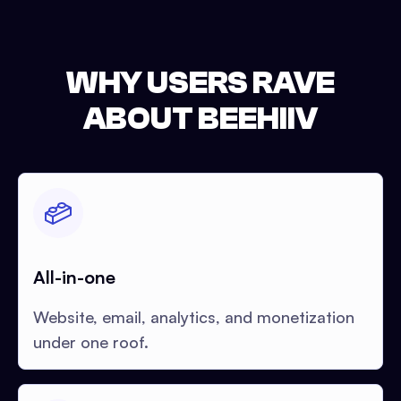
WHY USERS RAVE
ABOUT BEEHIIV
All-in-one
Website, email, analytics, and monetization
under one roof.