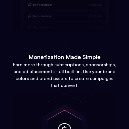
Monetization Made Simple
Earn more through subscriptions, sponsorships,
and ad placements - all built-in. Use your brand
colors and brand assets to create campaigns
that convert.