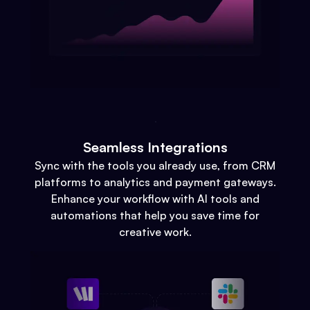
Seamless Integrations
Sync with the tools you already use, from CRM
platforms to analytics and payment gateways.
Enhance your workflow with AI tools and
automations that help you save time for
creative work.