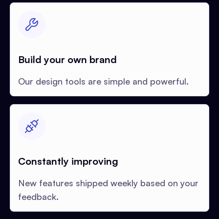
Build your own brand
Our design tools are simple and powerful.
Constantly improving
New features shipped weekly based on your
feedback.