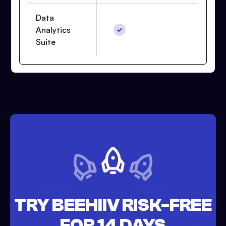
Data
Analytics
Suite
TRY BEEHIIV RISK-FREE
FOR 14 DAYS