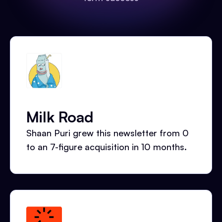
Milk Road
Shaan Puri grew this newsletter from 0
to an 7-figure acquisition in 10 months.