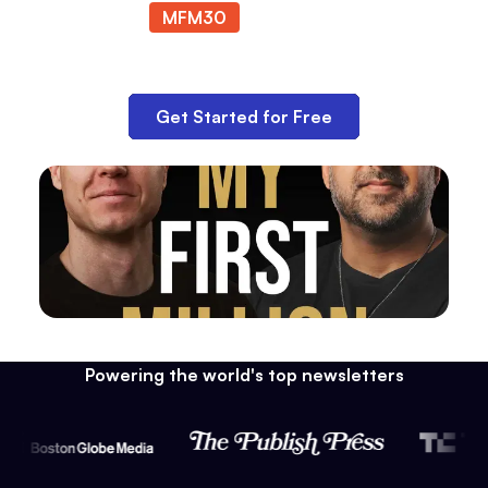
MFM30
at checkout.
Get Started for Free
Powering the world's top newsletters