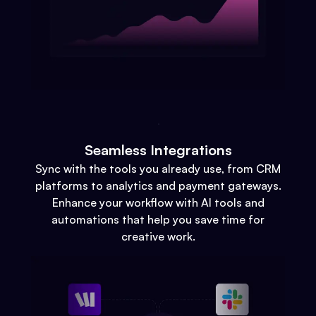
Seamless Integrations
Sync with the tools you already use, from CRM
platforms to analytics and payment gateways.
Enhance your workflow with AI tools and
automations that help you save time for
creative work.