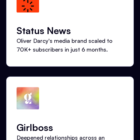
Status News
Oliver Darcy's media brand scaled to
70K+ subscribers in just 6 months.
Girlboss
Deepened relationships across an