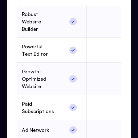
Robust
Website
Builder
Powerful
Text Editor
Growth-
Optimized
Website
Paid
Subscriptions
Ad Network