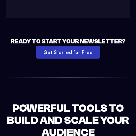
READY TO START YOUR NEWSLETTER?
Get Started for Free
POWERFUL TOOLS TO
BUILD AND SCALE YOUR
AUDIENCE