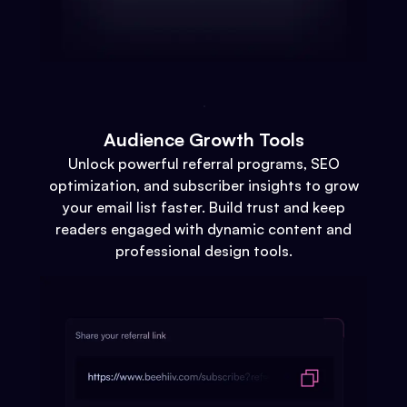
Audience Growth Tools
Unlock powerful referral programs, SEO
optimization, and subscriber insights to grow
your email list faster. Build trust and keep
readers engaged with dynamic content and
professional design tools.