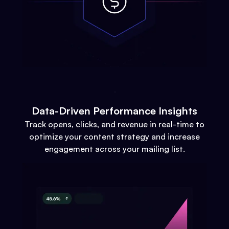
Data-Driven Performance Insights
Track opens, clicks, and revenue in real-time to
optimize your content strategy and increase
engagement across your mailing list.