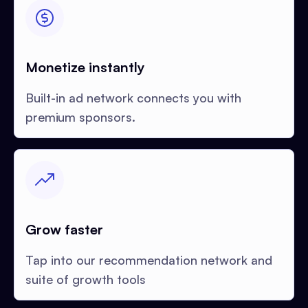
Monetize instantly
Built-in ad network connects you with
premium sponsors.
Grow faster
Tap into our recommendation network and
suite of growth tools