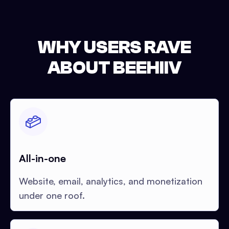
WHY USERS RAVE
ABOUT BEEHIIV
All-in-one
Website, email, analytics, and monetization
under one roof.