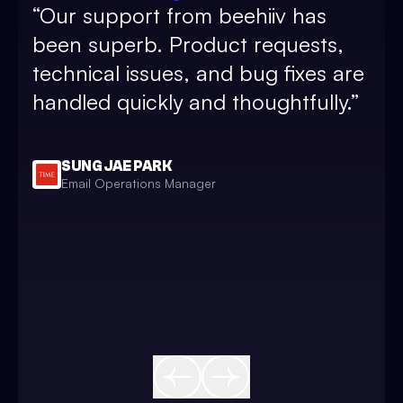
“
Our support from beehiiv has
and
been superb. Product requests,
sub
technical issues, and bug fixes are
pos
handled quickly and thoughtfully.
”
and
and
bea
SUNG JAE PARK
Email Operations Manager
sim