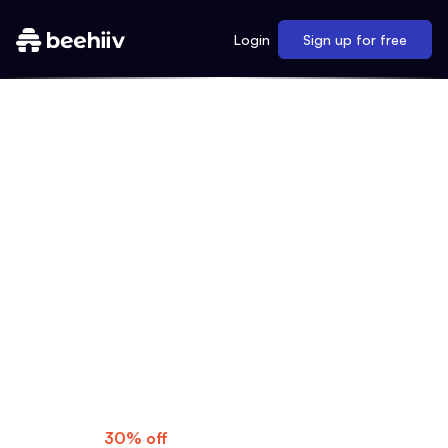
Login
Sign up for free
MAKE YOUR MOVE
As a My First Million listener, you know
what's possible when you dream big. Now
it's time to turn those ideas into reality with
beehiiv's professional newsletters, gorgeous
websites, and much more.
Special Offer:
Get
30% off
for three months—use code