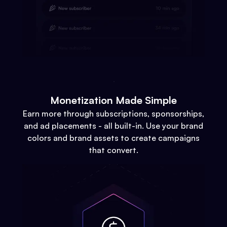
Monetization Made Simple
Earn more through subscriptions, sponsorships,
and ad placements - all built-in. Use your brand
colors and brand assets to create campaigns
that convert.