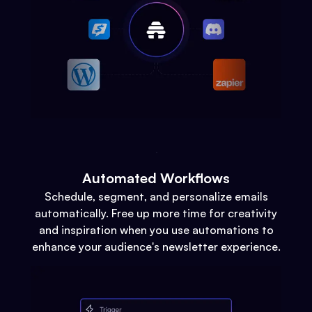
Automated Workflows
Schedule, segment, and personalize emails
automatically. Free up more time for creativity
and inspiration when you use automations to
enhance your audience's newsletter experience.