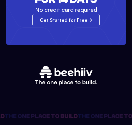
No credit card required
Get Started for Free
The one place to build.
D
THE ONE PLACE TO BUILD
THE ONE PLACE TO 