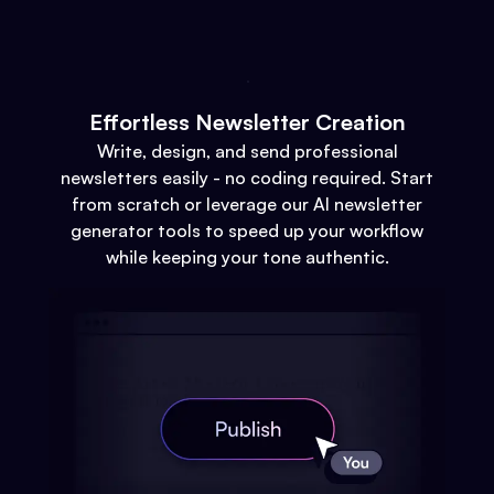
Effortless Newsletter Creation
Write, design, and send professional
newsletters easily - no coding required. Start
from scratch or leverage our AI newsletter
generator tools to speed up your workflow
while keeping your tone authentic.