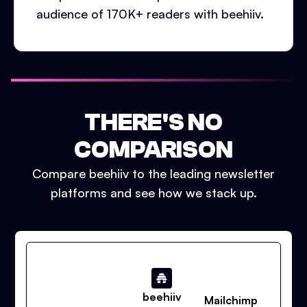
audience of 170K+ readers with beehiiv.
THERE'S NO
COMPARISON
Compare beehiiv to the leading newsletter
platforms and see how we stack up.
beehiiv
Mailchimp