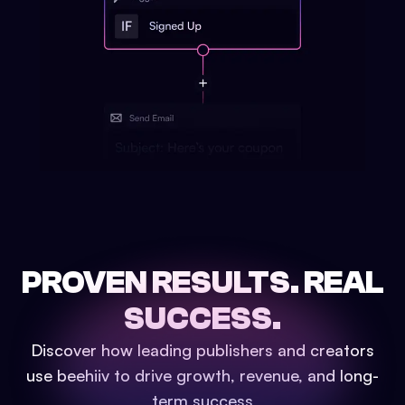
PROVEN RESULTS.
REAL
SUCCESS.
Discover how leading publishers and creators
use beehiiv to drive growth, revenue, and long-
term success