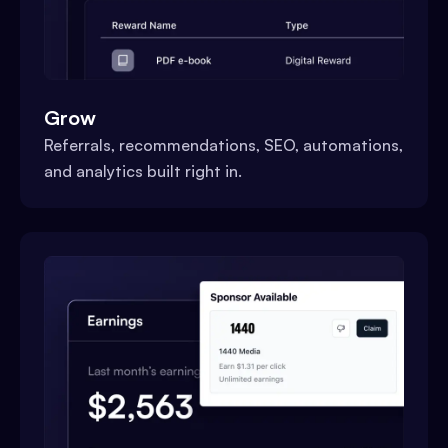
Grow
Referrals, recommendations, SEO, automations,
and analytics built right in.