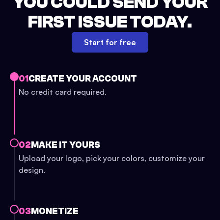
YOU COULD SEND YOUR
FIRST ISSUE TODAY.
Start for free
01
CREATE YOUR ACCOUNT
No credit card required.
02
MAKE IT YOURS
Upload your logo, pick your colors, customize your
design.
03
MONETIZE