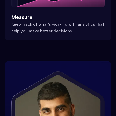
Measure
Keep track of what's working with analytics that
help you make better decisions.