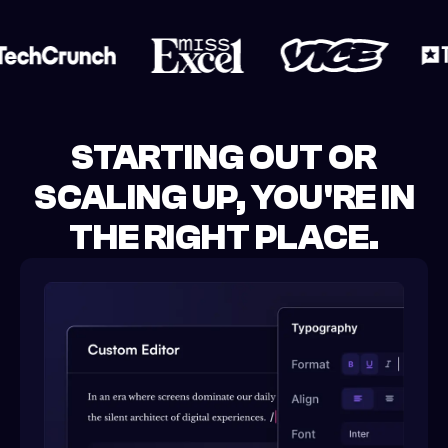
STARTING OUT OR
SCALING UP, YOU'RE IN
THE RIGHT PLACE.