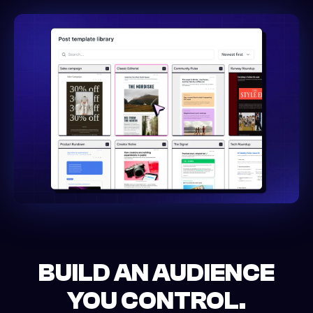
BUILD AN AUDIENCE
YOU CONTROL.