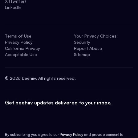
X (Twitter)
LinkedIn
Terms of Use
Your Privacy Choices
Privacy Policy
Security
California Privacy
Report Abuse
Acceptable Use
Sitemap
©
2026
beehiiv. All rights reserved.
Get beehiiv updates delivered to your inbox.
By subscribing you agree to our
Privacy Policy
and provide consent to