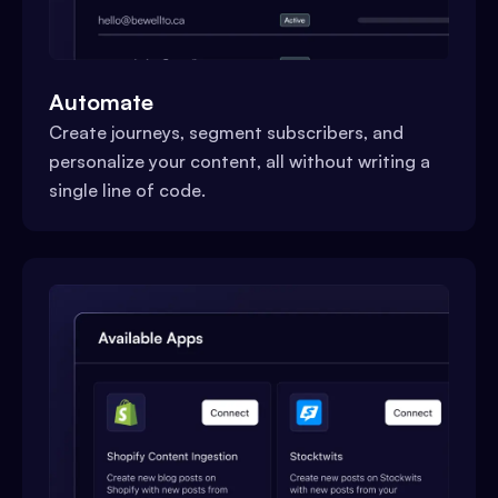
Automate
Create journeys, segment subscribers, and
personalize your content, all without writing a
single line of code.