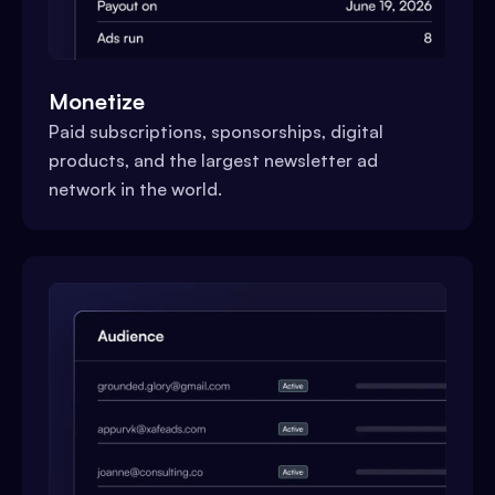
Monetize
Paid subscriptions, sponsorships, digital
products, and the largest newsletter ad
network in the world.