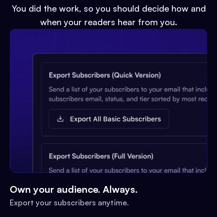
You did the work, so you should decide how and
when your readers hear from you.
Own your audience. Always.
Export your subscribers anytime.