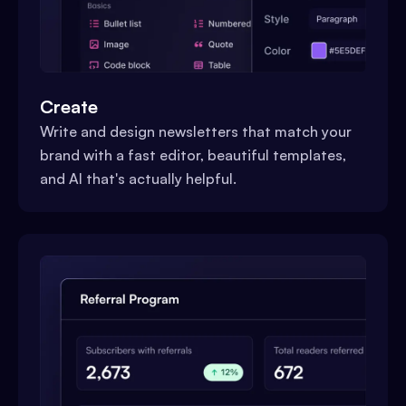
Create
Write and design newsletters that match your
brand with a fast editor, beautiful templates,
and AI that's actually helpful.