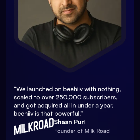
“
We launched on beehiiv with nothing,
scaled to over 250,000 subscribers,
and got acquired all in under a year,
beehiiv is that powerful.
”
Shaan Puri
Founder of Milk Road