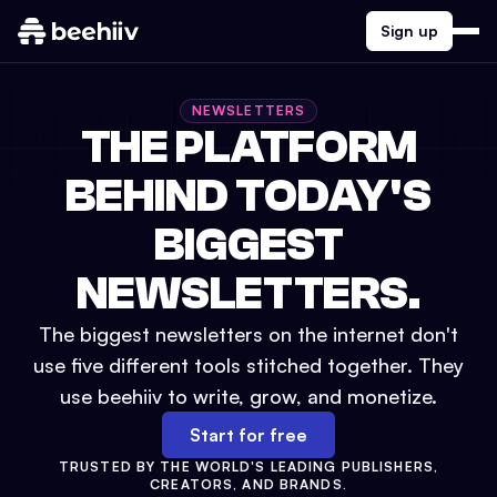
Sign up
NEWSLETTERS
THE PLATFORM
BEHIND TODAY'S
BIGGEST
NEWSLETTERS.
The biggest newsletters on the internet don't
use five different tools stitched together. They
use beehiiv to write, grow, and monetize.
Start for free
TRUSTED BY THE WORLD'S LEADING PUBLISHERS,
CREATORS, AND BRANDS.