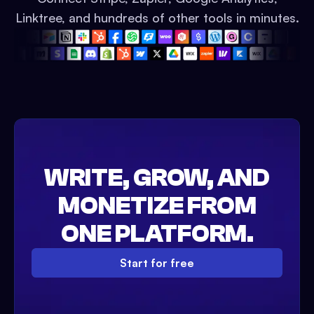
Linktree, and hundreds of other tools in minutes.
WRITE, GROW, AND
MONETIZE FROM
ONE PLATFORM.
Start for free