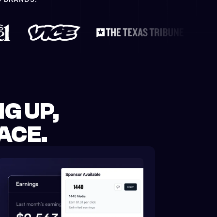
G UP,
ACE.