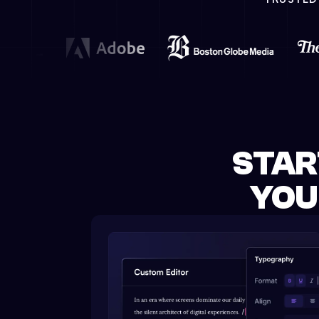
STAR
YOU