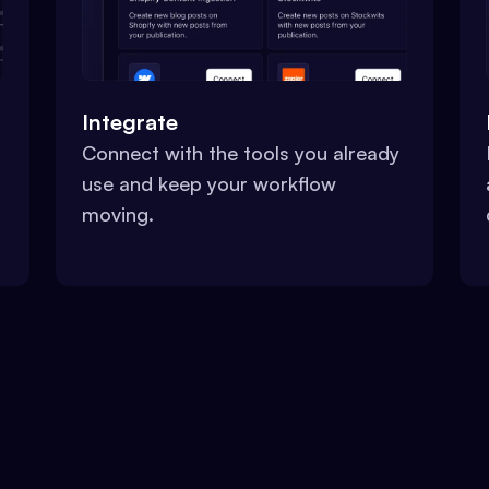
Integrate
Connect with the tools you already
use and keep your workflow
moving.