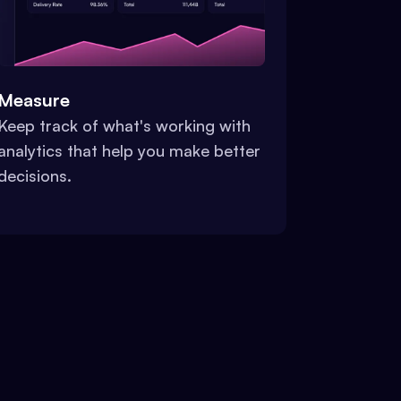
Measure
Keep track of what's working with
analytics that help you make better
decisions.