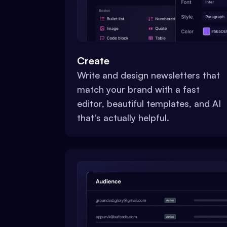
Create
Write and design newsletters that
match your brand with a fast
editor, beautiful templates, and AI
that's actually helpful.