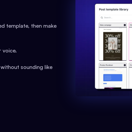
ned template, then make
 voice.
 without sounding like