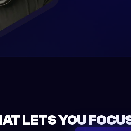
HAT LETS YOU FOCUS