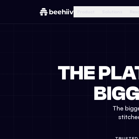
Product
Solutions
Res
THE PLA
BIG
The bigge
stitche
TRUSTED 