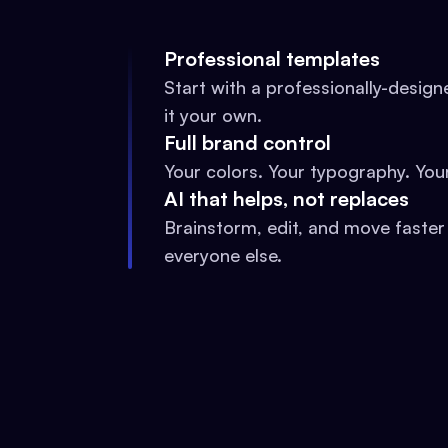
Professional templates
Start with a professionally-desig
it your own.
Full brand control
Your colors. Your typography. Your
AI that helps, not replaces
Brainstorm, edit, and move faster
everyone else.