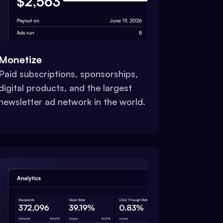
Monetize
Paid subscriptions, sponsorships,
digital products, and the largest
newsletter ad network in the world.