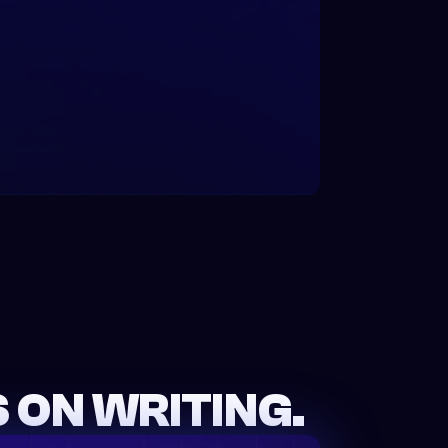
 ON WRITING.