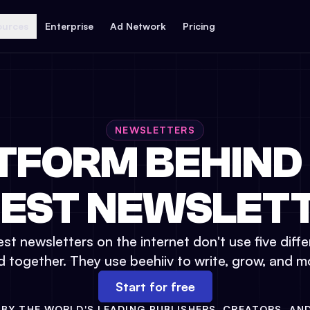
ources
Enterprise
Ad Network
Pricing
NEWSLETTERS
TFORM BEHIND
GEST NEWSLETT
st newsletters on the internet don't use five diffe
d together. They use beehiiv to write, grow, and m
Start for free
BY THE WORLD'S LEADING PUBLISHERS, CREATORS, AN