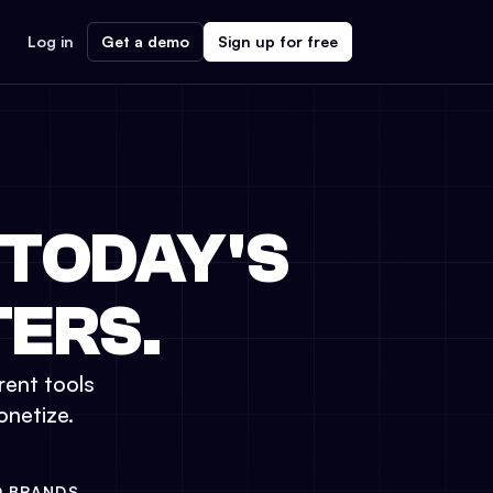
Log in
Get a demo
Sign up for free
 TODAY'S
ERS.
rent tools
onetize.
D BRANDS.