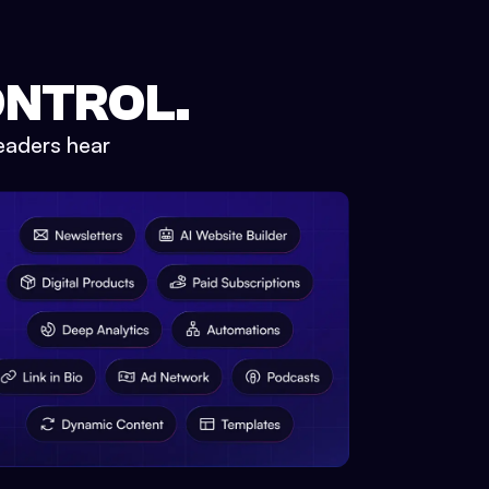
ONTROL.
eaders hear