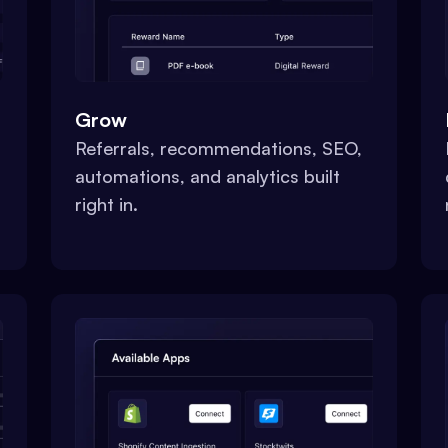
Grow
Referrals, recommendations, SEO,
automations, and analytics built
right in.