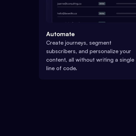
Automate
Create journeys, segment
subscribers, and personalize your
content, all without writing a single
line of code.