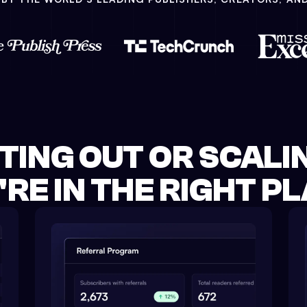
TING OUT OR SCALIN
'RE IN THE RIGHT PL