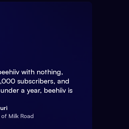
eehiiv with nothing,
0,000 subscribers, and
 under a year, beehiiv is
uri
 of Milk Road