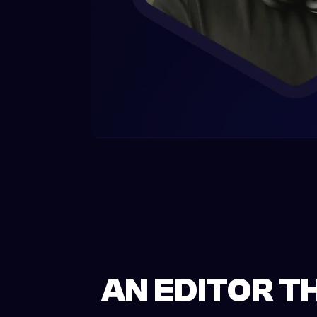
AN EDITOR T