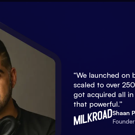
“
We launched on b
scaled to over 25
got acquired all in
that powerful.
”
Shaan P
Founder