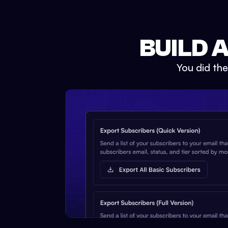
BUILD 
You did th