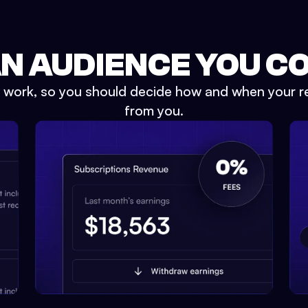
AN AUDIENCE YOU C
e work, so you should decide how and when your r
from you.