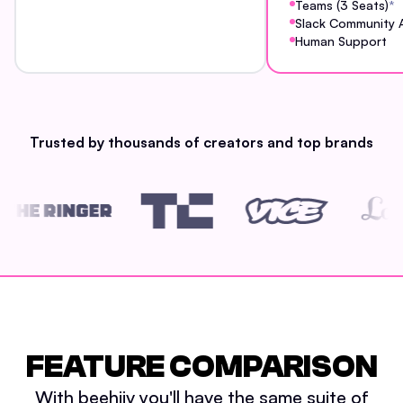
Teams (3 Seats)
*
Slack Community 
Human Support
Trusted by thousands of creators and top brands
FEATURE COMPARISON
With beehiiv you'll have the same suite of