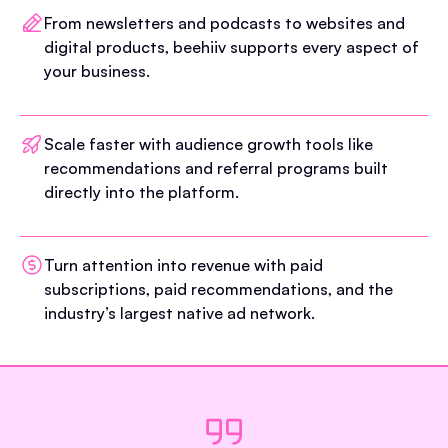
From newsletters and podcasts to websites and
digital products, beehiiv supports every aspect of
your business.
Scale faster with audience growth tools like
recommendations and referral programs built
directly into the platform.
Turn attention into revenue with paid
subscriptions, paid recommendations, and the
industry’s largest native ad network.