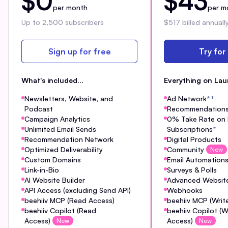
$0
$43
per month
per m
Up to 2,500 subscribers
$517 billed annuall
Sign up for free
Try for
What's included...
Everything on Lau
Newsletters, Website, and
Ad Network
*
†
Podcast
Recommendation
Campaign Analytics
0% Take Rate on 
Unlimited Email Sends
Subscriptions
*
Recommendation Network
Digital Products
Optimized Deliverability
Community
New
Custom Domains
Email Automation
Link-in-Bio
Surveys & Polls
AI Website Builder
Advanced Website
API Access (excluding Send API)
Webhooks
beehiiv MCP (Read Access)
beehiiv MCP (Writ
beehiiv Copilot (Read
beehiiv Copilot (W
Access)
Access)
New
New