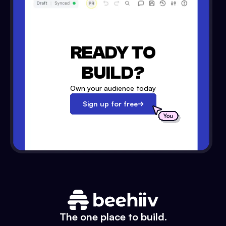
READY TO
BUILD?
Own your audience today
Sign up for free
The one place to build.