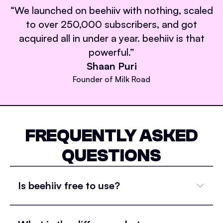
“
We launched on beehiiv with nothing, scaled
to over 250,000 subscribers, and got
acquired all in under a year. beehiiv is that
powerful.
”
Shaan Puri
Founder of Milk Road
FREQUENTLY ASKED
QUESTIONS
Is beehiiv free to use?