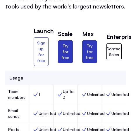
tools used by the world's largest newsletters.
Launch
Scale
Max
Enterpri
Sign
Try
Try
up
Contact
for
for
for
Sales
free
free
free
Usage
Team
Up to
1
Unlimited
Unlimited
Team members, Launch,
Team members, Scale,
Team members, Max,
Team members
members
3
Email
Unlimited
Unlimited
Unlimited
Unlimited
Email sends, Launch,
Email sends, Scale,
Email sends, Max,
Email sends, 
sends
Posts
Unlimited
Unlimited
Unlimited
Unlimited