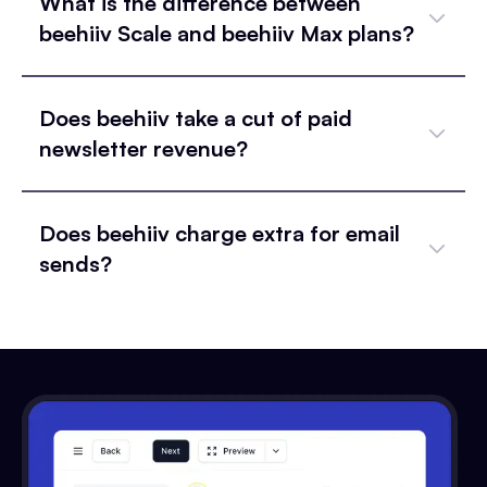
What is the difference between
beehiiv Scale and beehiiv Max plans?
Does beehiiv take a cut of paid
newsletter revenue?
Does beehiiv charge extra for email
sends?