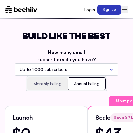
Login
Sign up
BUILD LIKE THE BEST
How many email
subscribers do you have?
Monthly billing
Annual billing
Most po
Launch
Scale
Save $
71