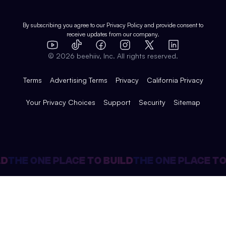
Shop
Comparisons
Case Studies
Product Overview
By subscribing you agree to our
Privacy Policy
and provide consent to
receive updates from our company.
Expert Directory
TikTok
Facebook
Instagram
X
Templates
Integrations
YouTube
LinkedIn
©
2026
beehiiv, Inc. All rights reserved.
Features
Terms
Advertising Terms
Privacy
California Privacy
Your Privacy Choices
Support
Security
Sitemap
D
THE ONE PLACE TO BUILD
THE ONE PLACE TO 