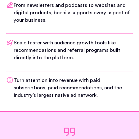
From newsletters and podcasts to websites and
digital products, beehiiv supports every aspect of
your business.
Scale faster with audience growth tools like
recommendations and referral programs built
directly into the platform.
Turn attention into revenue with paid
subscriptions, paid recommendations, and the
industry’s largest native ad network.