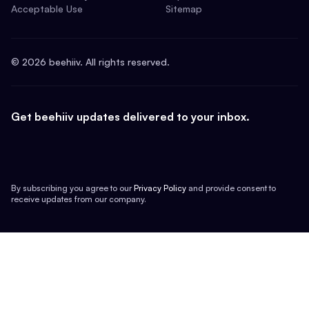
Acceptable Use
Sitemap
©
2026
beehiiv. All rights reserved.
Get beehiiv updates delivered to your inbox.
By subscribing you agree to our
Privacy Policy
and provide consent to
receive updates from our company.