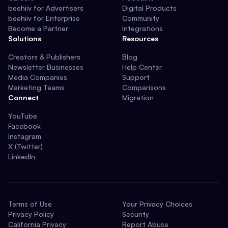
beehiiv for Advertisers
Digital Products
beehiiv for Enterprise
Community
Become a Partner
Integrations
Solutions
Resources
Creators & Publishers
Blog
Newsletter Businesses
Help Center
Media Companies
Support
Marketing Teams
Comparisons
Connect
Migration
YouTube
Facebook
Instagram
X (Twitter)
LinkedIn
Terms of Use
Your Privacy Choices
Privacy Policy
Security
California Privacy
Report Abuse