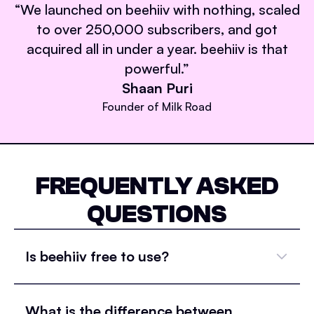
“
We launched on beehiiv with nothing, scaled
to over 250,000 subscribers, and got
acquired all in under a year. beehiiv is that
powerful.
”
Shaan Puri
Founder of Milk Road
FREQUENTLY ASKED
QUESTIONS
Is beehiiv free to use?
What is the difference between