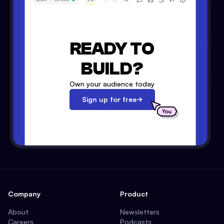
READY TO
BUILD?
Own your audience today
Sign up for free
Company
Product
About
Newsletters
Careers
Podcasts