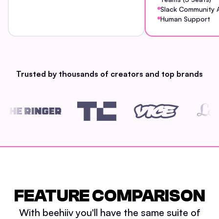
Slack Community 
Human Support
Trusted by thousands of creators and top brands
FEATURE COMPARISON
With beehiiv you'll have the same suite of