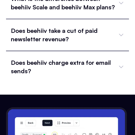
beehiiv Scale and beehiiv Max plans?
Does beehiiv take a cut of paid
newsletter revenue?
Does beehiiv charge extra for email
sends?