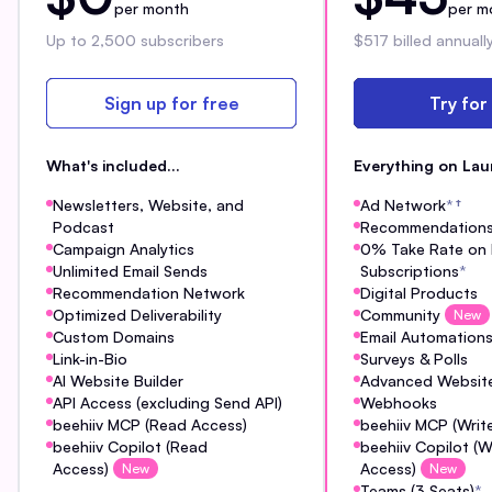
per month
per m
Up to 2,500 subscribers
$517 billed annuall
Sign up for free
Try for
What's included...
Everything on Lau
Newsletters, Website, and
Ad Network
*
†
Podcast
Recommendation
Campaign Analytics
0% Take Rate on 
Unlimited Email Sends
Subscriptions
*
Recommendation Network
Digital Products
Optimized Deliverability
Community
New
Custom Domains
Email Automation
Link-in-Bio
Surveys & Polls
AI Website Builder
Advanced Website
API Access (excluding Send API)
Webhooks
beehiiv MCP (Read Access)
beehiiv MCP (Writ
beehiiv Copilot (Read
beehiiv Copilot (W
Access)
Access)
New
New
Teams (3 Seats)
*