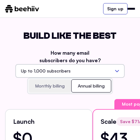
Sign up
BUILD LIKE THE BEST
How many email
subscribers do you have?
Monthly billing
Annual billing
Most po
Launch
Scale
Save $
71
$0
$43