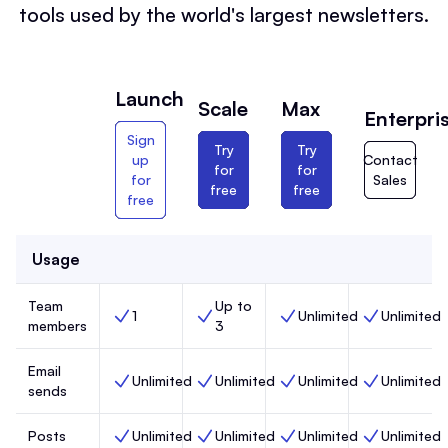
tools used by the world's largest newsletters.
Launch
Scale
Max
Enterpri
Sign
Try
Try
up
Contact
for
for
for
Sales
free
free
free
Usage
Team
Up to
1
Unlimited
Unlimited
Team members, Launch,
Team members, Scale,
Team members, Max,
Team members
members
3
Email
Unlimited
Unlimited
Unlimited
Unlimited
Email sends, Launch,
Email sends, Scale,
Email sends, Max,
Email sends, 
sends
Posts
Unlimited
Unlimited
Unlimited
Unlimited
Posts, Launch,
Posts, Scale,
Posts, Max,
Posts, Enterp