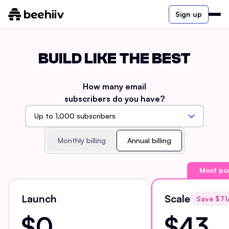
Sign up
BUILD LIKE THE BEST
How many email
subscribers do you have?
Monthly billing
Annual billing
Most po
Launch
Scale
Save $
71
$0
$43