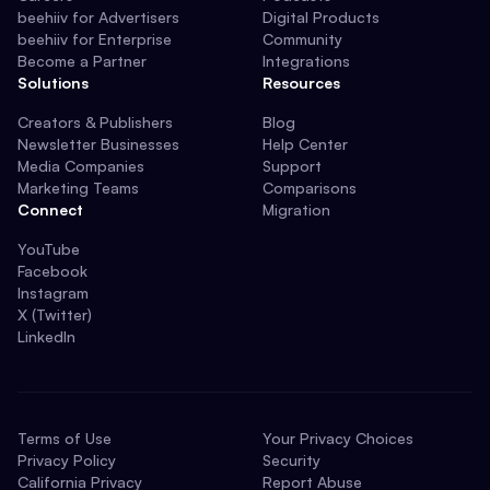
beehiiv for Advertisers
Digital Products
beehiiv for Enterprise
Community
Become a Partner
Integrations
Solutions
Resources
Creators & Publishers
Blog
Newsletter Businesses
Help Center
Media Companies
Support
Marketing Teams
Comparisons
Connect
Migration
YouTube
Facebook
Instagram
X (Twitter)
LinkedIn
Terms of Use
Your Privacy Choices
Privacy Policy
Security
California Privacy
Report Abuse