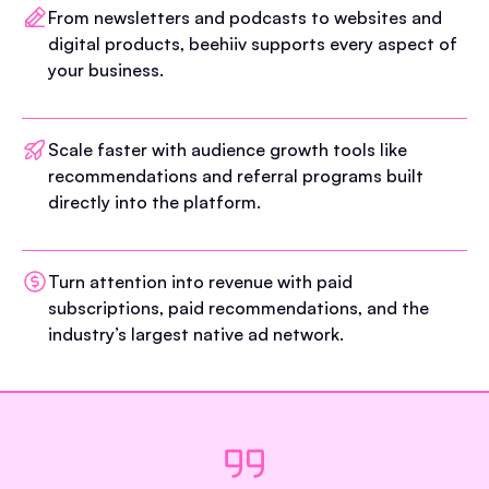
From newsletters and podcasts to websites and
digital products, beehiiv supports every aspect of
your business.
Scale faster with audience growth tools like
recommendations and referral programs built
directly into the platform.
Turn attention into revenue with paid
subscriptions, paid recommendations, and the
industry’s largest native ad network.