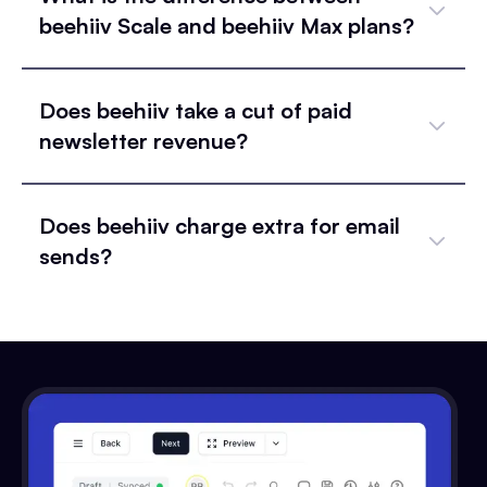
beehiiv Scale and beehiiv Max plans?
Does beehiiv take a cut of paid
newsletter revenue?
Does beehiiv charge extra for email
sends?