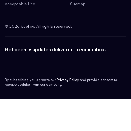
Acceptable Use
Sitemap
©
2026
beehiiv. All rights reserved.
Get beehiiv updates delivered to your inbox.
By subscribing you agree to our
Privacy Policy
and provide consent to
receive updates from our company.