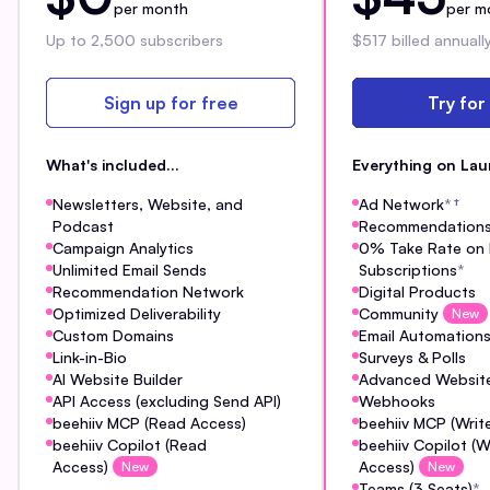
per month
per m
Up to 2,500 subscribers
$517 billed annuall
Sign up for free
Try for
What's included...
Everything on Lau
Newsletters, Website, and
Ad Network
*
†
Podcast
Recommendation
Campaign Analytics
0% Take Rate on 
Unlimited Email Sends
Subscriptions
*
Recommendation Network
Digital Products
Optimized Deliverability
Community
New
Custom Domains
Email Automation
Link-in-Bio
Surveys & Polls
AI Website Builder
Advanced Website
API Access (excluding Send API)
Webhooks
beehiiv MCP (Read Access)
beehiiv MCP (Writ
beehiiv Copilot (Read
beehiiv Copilot (W
Access)
Access)
New
New
Teams (3 Seats)
*