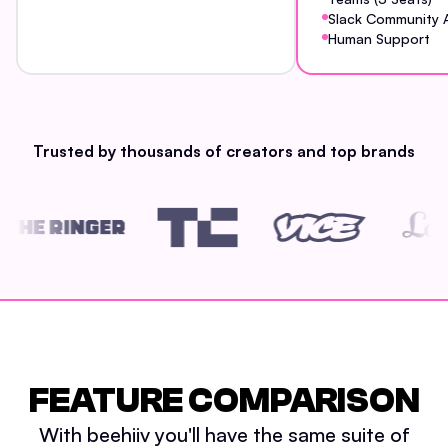
Slack Community 
Human Support
Trusted by thousands of creators and top brands
FEATURE COMPARISON
With beehiiv you'll have the same suite of