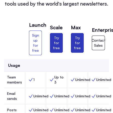
tools used by the world's largest newsletters.
Launch
Scale
Max
Enterpri
Sign
Try
Try
up
Contact
for
for
for
Sales
free
free
free
Usage
Team
Up to
1
Unlimited
Unlimited
Team members, Launch,
Team members, Scale,
Team members, Max,
Team members
members
3
Email
Unlimited
Unlimited
Unlimited
Unlimited
Email sends, Launch,
Email sends, Scale,
Email sends, Max,
Email sends, 
sends
Posts
Unlimited
Unlimited
Unlimited
Unlimited
Posts, Launch,
Posts, Scale,
Posts, Max,
Posts, Enterp