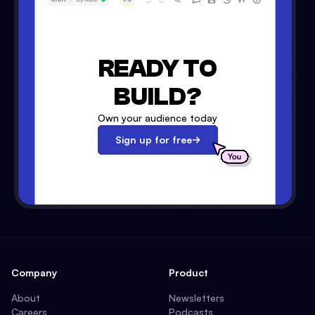
READY TO
BUILD?
Own your audience today
Sign up for free
Company
Product
About
Newsletters
Careers
Podcasts