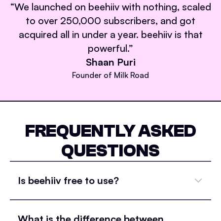
“
We launched on beehiiv with nothing, scaled
to over 250,000 subscribers, and got
acquired all in under a year. beehiiv is that
powerful.
”
Shaan Puri
Founder of Milk Road
FREQUENTLY ASKED
QUESTIONS
Is beehiiv free to use?
What is the difference between