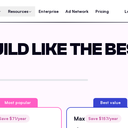
Resources
Enterprise
Ad Network
Pricing
L
ILD LIKE THE B
Most popular
Best value
Max
Save $
71
/year
Save $
157
/year