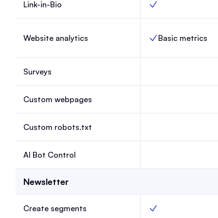
Link-in-Bio
Link-in-Bio, Launch,
Website analytics
Basic metrics
Website analytics, L
Surveys
Surveys, Launch, N
Custom webpages
Custom webpages, 
Custom robots.txt
Custom robots.txt, 
AI Bot Control
AI Bot Control, Lau
Newsletter
Create segments
Create segments, La