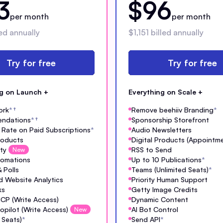
3
$96
per month
per month
ed annually
$1,151 billed annually
Try for free
Try for free
ng on Launch +
Everything on Scale +
ork
*
†
Remove beehiiv Branding
*
ndations
*
†
Sponsorship Storefront
Rate on Paid Subscriptions
*
Audio Newsletters
Products
Digital Products (Appointm
ty
RSS to Send
New
tomations
Up to 10 Publications
*
 Polls
Teams (Unlimited Seats)
*
 Website Analytics
Priority Human Support
ks
Getty Image Credits
MCP (Write Access)
Dynamic Content
opilot (Write Access)
AI Bot Control
New
 Seats)
*
Send API
*