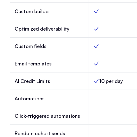
Custom builder
Custom builder, Lau
Optimized deliverability
Optimized deliverabil
Custom fields
Custom fields, Laun
Email templates
Email templates, Lau
AI Credit Limits
10 per day
AI Credit Limits, Lau
Automations
Automations, Launc
Click-triggered automations
Click-triggered aut
Random cohort sends
Random cohort send