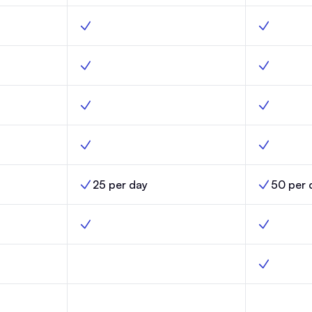
nch, Yes
Custom builder, Scale, Yes
Custom buil
ity, Launch, Yes
Optimized deliverability, Scale, Yes
Optimized d
ch, Yes
Custom fields, Scale, Yes
Custom fiel
nch, Yes
Email templates, Scale, Yes
Email templ
25 per day
50 per 
nch,
AI Credit Limits, Scale,
AI Credit Li
h, No
Automations, Scale, Yes
Automation
omations, Launch, No
Click-triggered automations, Scale, No
Click-trigg
s, Launch, No
Random cohort sends, Scale, No
Random coh