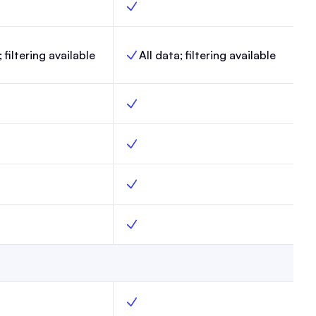
, Max, Yes
Link-in-Bio, Enterprise, Yes
; filtering available
All data; filtering available
lytics, Max,
Website analytics, Enterprise,
ax, Yes
Surveys, Enterprise, Yes
pages, Max, Yes
Custom webpages, Enterprise, Yes
ts.txt, Max, Yes
Custom robots.txt, Enterprise, Yes
rol, Max, Yes
AI Bot Control, Enterprise, Yes
ments, Max, Yes
Create segments, Enterprise, Yes