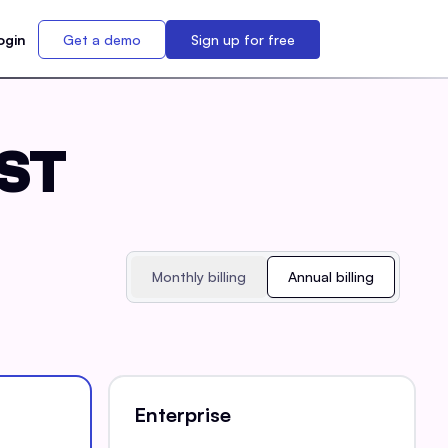
ogin
Get a demo
Sign up for free
EST
Monthly billing
Annual billing
Enterprise