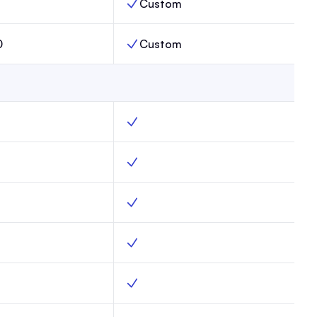
Custom
s Limit, Max,
Publications Limit, Enterprise,
0
Custom
 Limit, Max,
Subscribers Limit, Enterprise,
g, Max, Yes
Web hosting, Enterprise, Yes
forms, Max, Yes
Subscribe forms, Enterprise, Yes
mail capture, Max, Yes
Advanced email capture, Enterprise, Ye
ains, Max, Yes
Custom domains, Enterprise, Yes
mplates, Max, Yes
Website templates, Enterprise, Yes