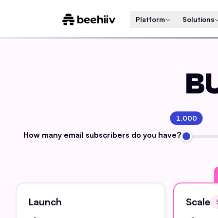
Platform
Solutions
BU
1,000
How many email
subscribers do you have?
Launch
Scale