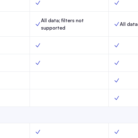
 Yes
Link-in-Bio, Scale, Yes
Link-in-Bio
All data; filters not
All data
aunch,
Website analytics, Scale,
Website ana
supported
o
Surveys, Scale, Yes
Surveys, M
Launch, No
Custom webpages, Scale, Yes
Custom web
Launch, No
Custom robots.txt, Scale, No
Custom robo
nch, No
AI Bot Control, Scale, No
AI Bot Cont
unch, Yes
Create segments, Scale, Yes
Create seg