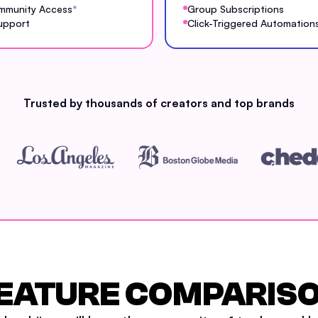
mmunity Access
*
Group Subscriptions
upport
Click-Triggered Automation
Trusted by thousands of creators and top brands
EATURE COMPARIS