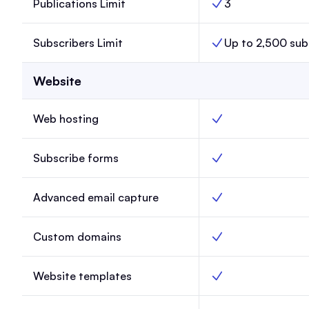
Publications Limit
3
Publications Limit, 
Subscribers Limit
Up to 2,500 sub
Subscribers Limit, L
Website
Web hosting
Web hosting, Launch
Subscribe forms
Subscribe forms, La
Advanced email capture
Advanced email capt
Custom domains
Custom domains, La
Website templates
Website templates, 