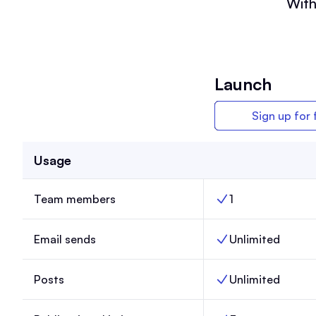
With
Launch
Sign up for 
Usage
Team members
1
Team members, Lau
Email sends
Unlimited
Email sends, Launch
Posts
Unlimited
Posts, Launch,