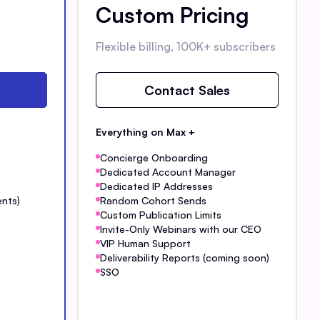
Custom Pricing
Flexible billing, 100K+ subscribers
Contact Sales
Everything on Max +
Concierge Onboarding
Dedicated Account Manager
Dedicated IP Addresses
ents)
Random Cohort Sends
Custom Publication Limits
Invite-Only Webinars with our CEO
VIP Human Support
Deliverability Reports (coming soon)
SSO