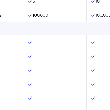
3
10
Launch,
Publications Limit, Scale,
Publication
s
100,000
100,00
aunch,
Subscribers Limit, Scale,
Subscribers
, Yes
Web hosting, Scale, Yes
Web hostin
unch, Yes
Subscribe forms, Scale, Yes
Subscribe 
ure, Launch, Yes
Advanced email capture, Scale, Yes
Advanced e
unch, Yes
Custom domains, Scale, Yes
Custom dom
Launch, Yes
Website templates, Scale, Yes
Website te