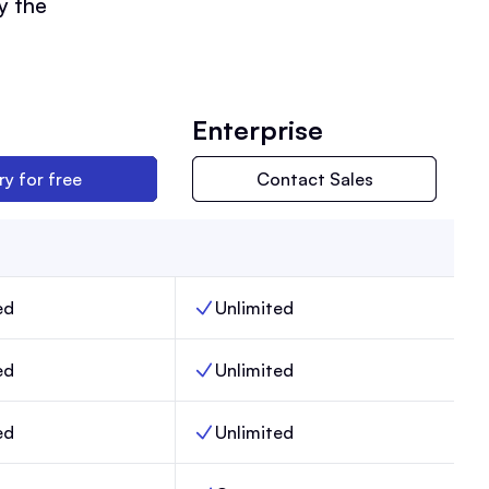
y the
Enterprise
ry for free
Contact Sales
ed
Unlimited
ers, Max,
Team members, Enterprise,
ed
Unlimited
, Max,
Email sends, Enterprise,
ed
Unlimited
Posts, Enterprise,