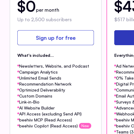
$0
$4
per month
Up to 2,500 subscribers
$517 bill
Sign up for free
What's included...
Everythi
Newsletters, Website, and Podcast
Ad Netw
Campaign Analytics
Recomme
Unlimited Email Sends
0% Take 
Recommendation Network
Digital 
Optimized Deliverability
Communi
Custom Domains
Email Au
Link-in-Bio
Surveys &
AI Website Builder
Advanced
API Access (excluding Send API)
Webhoo
beehiiv MCP (Read Access)
beehiiv 
beehiiv Copilot (Read Access)
beehiiv C
New
Teams (3