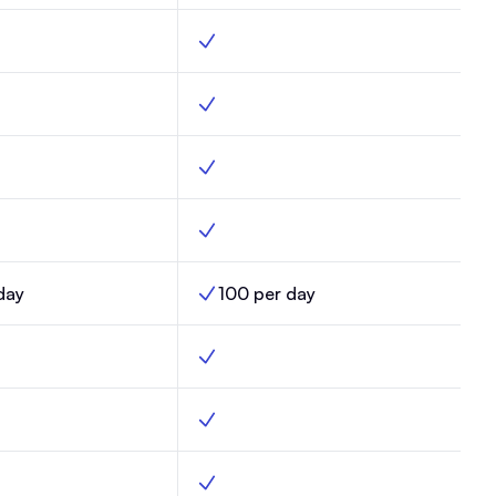
der, Max, Yes
Custom builder, Enterprise, Yes
eliverability, Max, Yes
Optimized deliverability, Enterprise, Yes
ds, Max, Yes
Custom fields, Enterprise, Yes
ates, Max, Yes
Email templates, Enterprise, Yes
day
100 per day
mits, Max,
AI Credit Limits, Enterprise,
s, Max, Yes
Automations, Enterprise, Yes
ered automations, Max, Yes
Click-triggered automations, Enterprise
ort sends, Max, No
Random cohort sends, Enterprise, Yes