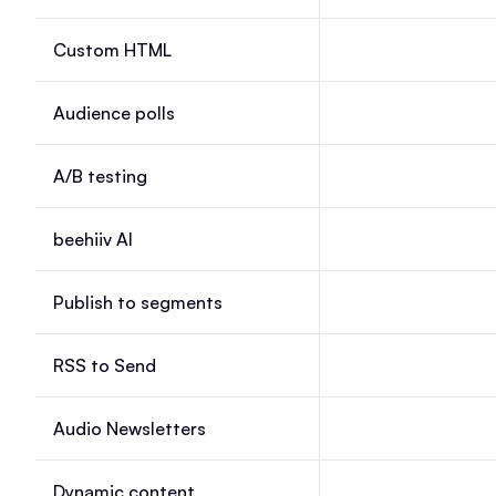
Custom HTML
Custom HTML, Laun
Audience polls
Audience polls, Lau
A/B testing
A/B testing, Launch
beehiiv AI
beehiiv AI, Launch, 
Publish to segments
Publish to segments
RSS to Send
RSS to Send, Launc
Audio Newsletters
Audio Newsletters, 
Dynamic content