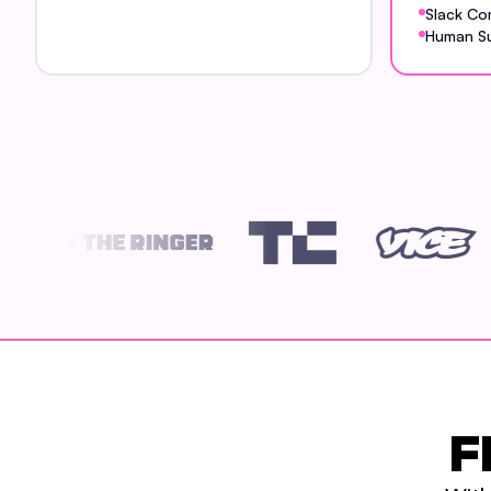
Slack Co
Human S
F