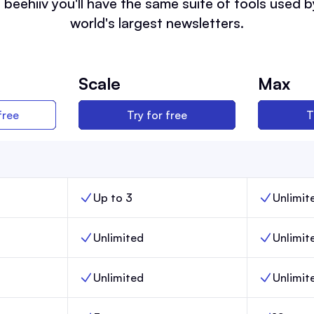
 beehiiv you'll have the same suite of tools used b
world's largest newsletters.
Scale
Max
free
Try for free
T
Up to 3
Unlimit
nch,
Team members, Scale,
Team memb
Unlimited
Unlimit
,
Email sends, Scale,
Email sends
Unlimited
Unlimit
Posts, Scale,
Posts, Max,