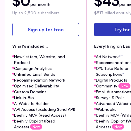
$0
$43
per month
per m
Up to 2,500 subscribers
$517 billed annuall
Sign up for free
Try for
What's included...
Everything on Lau
Newsletters, Website, and
Ad Network
*
†
Podcast
Recommendation
Campaign Analytics
0% Take Rate on 
Unlimited Email Sends
Subscriptions
*
Recommendation Network
Digital Products
Optimized Deliverability
Community
New
Custom Domains
Email Automation
Link-in-Bio
Surveys & Polls
AI Website Builder
Advanced Website
API Access (excluding Send API)
Webhooks
beehiiv MCP (Read Access)
beehiiv MCP (Writ
beehiiv Copilot (Read
beehiiv Copilot (W
Access)
Access)
New
New