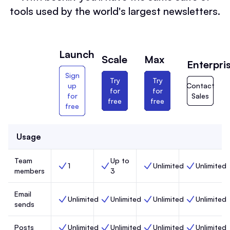
tools used by the world's largest newsletters.
Launch
Scale
Max
Enterpri
Sign
Try
Try
up
Contact
for
for
for
Sales
free
free
free
Usage
Team
Up to
1
Unlimited
Unlimited
Team members, Launch,
Team members, Scale,
Team members, Max,
Team members
members
3
Email
Unlimited
Unlimited
Unlimited
Unlimited
Email sends, Launch,
Email sends, Scale,
Email sends, Max,
Email sends, 
sends
Posts
Unlimited
Unlimited
Unlimited
Unlimited