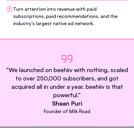
Turn attention into revenue with paid
subscriptions, paid recommendations, and the
industry’s largest native ad network.
“
We launched on beehiiv with nothing, scaled
to over 250,000 subscribers, and got
acquired all in under a year. beehiiv is that
powerful.
”
Shaan Puri
Founder of Milk Road