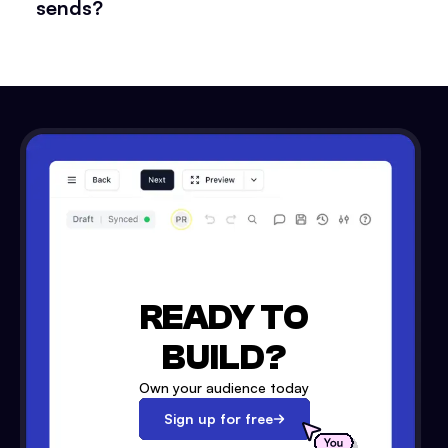
sends?
READY TO
BUILD?
Own your audience today
Sign up for free