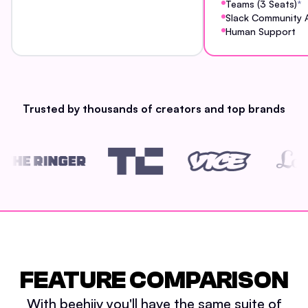
Teams (3 Seats)
*
Slack Community 
Human Support
Trusted by thousands of creators and top brands
FEATURE COMPARISON
With beehiiv you'll have the same suite of