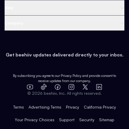
Ad Network
Content Creators
Blog
Help
Content
Web 3 & Crypto
Product
Support
Company
Growth
Health & Fitness
Developers
Virtual Events
About
Data
Food
Tools & Guides
Changelog
Careers
Earn
Get beehiiv updates delivered directly to your inbox.
Pop Culture
Partners
Creator Spotlight
Shop
Comparisons
Case Studies
Product Overview
By subscribing you agree to our
Privacy Policy
and provide consent to
receive updates from our company.
Expert Directory
TikTok
Facebook
Instagram
X
Templates
Integrations
YouTube
LinkedIn
©
2026
beehiiv, Inc. All rights reserved.
Features
Terms
Advertising Terms
Privacy
California Privacy
Your Privacy Choices
Support
Security
Sitemap