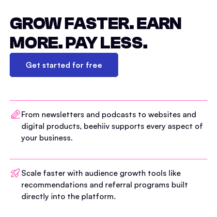
GROW FASTER. EARN
MORE. PAY LESS.
Get started for free
From newsletters and podcasts to websites and
digital products, beehiiv supports every aspect of
your business.
Scale faster with audience growth tools like
recommendations and referral programs built
directly into the platform.