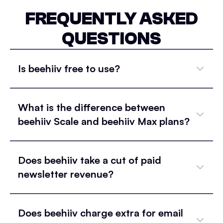
FREQUENTLY ASKED
QUESTIONS
Is beehiiv free to use?
What is the difference between
beehiiv Scale and beehiiv Max plans?
Does beehiiv take a cut of paid
newsletter revenue?
Does beehiiv charge extra for email