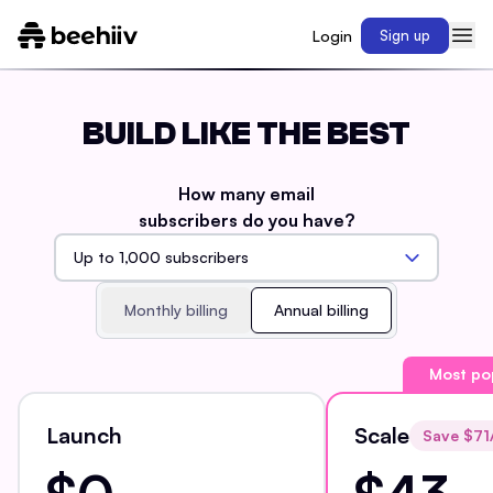
Login
Sign up
BUILD LIKE THE BEST
How many email
subscribers do you have?
Monthly billing
Annual billing
Most po
Launch
Scale
Save $
71