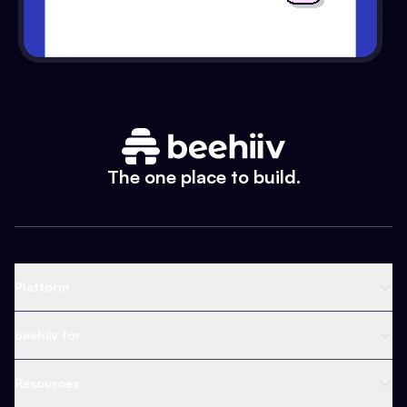
The one place to build.
Platform
Newsletter Platform
beehiiv for
Web Builder
Business
Resources