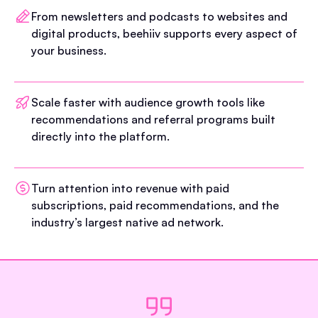
From newsletters and podcasts to websites and
digital products, beehiiv supports every aspect of
your business.
Scale faster with audience growth tools like
recommendations and referral programs built
directly into the platform.
Turn attention into revenue with paid
subscriptions, paid recommendations, and the
industry’s largest native ad network.