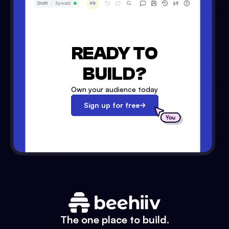
READY TO
BUILD?
Own your audience today
Sign up for free
The one place to build.