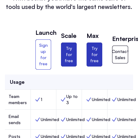
tools used by the world's largest newsletters.
Launch
Scale
Max
Enterpri
Sign
Try
Try
up
Contact
for
for
for
Sales
free
free
free
Usage
Team
Up to
1
Unlimited
Unlimited
Team members, Launch,
Team members, Scale,
Team members, Max,
Team members
members
3
Email
Unlimited
Unlimited
Unlimited
Unlimited
Email sends, Launch,
Email sends, Scale,
Email sends, Max,
Email sends, 
sends
Posts
Unlimited
Unlimited
Unlimited
Unlimited