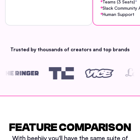
Teams (3 Seats)
*
Slack Community 
Human Support
Trusted by thousands of creators and top brands
FEATURE COMPARISON
With beehiiv you'll have the same suite of