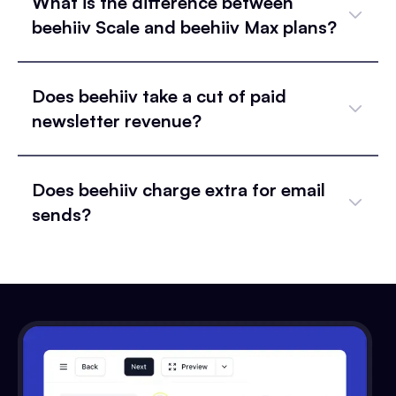
What is the difference between
beehiiv Scale and beehiiv Max plans?
Does beehiiv take a cut of paid
newsletter revenue?
Does beehiiv charge extra for email
sends?