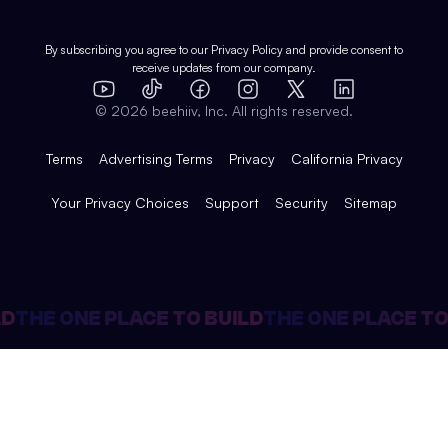
Shop
Comparisons
Case Studies
Product Overview
By subscribing you agree to our
Privacy Policy
and provide consent to
receive updates from our company.
Expert Directory
TikTok
Facebook
Instagram
X
Templates
Integrations
YouTube
LinkedIn
©
2026
beehiiv, Inc. All rights reserved.
Features
Terms
Advertising Terms
Privacy
California Privacy
Your Privacy Choices
Support
Security
Sitemap
D
THE ONE PLACE TO BUILD
THE ONE PLACE TO 