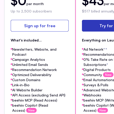
$0
$43
per month
per m
Up to 2,500 subscribers
$517 billed annuall
Sign up for free
Try for
What's included...
Everything on Lau
Newsletters, Website, and
Ad Network
*
†
Podcast
Recommendation
Campaign Analytics
0% Take Rate on 
Unlimited Email Sends
Subscriptions
*
Recommendation Network
Digital Products
Optimized Deliverability
Community
New
Custom Domains
Email Automation
Link-in-Bio
Surveys & Polls
AI Website Builder
Advanced Website
API Access (excluding Send API)
Webhooks
beehiiv MCP (Read Access)
beehiiv MCP (Writ
beehiiv Copilot (Read
beehiiv Copilot (W
Access)
Access)
New
New