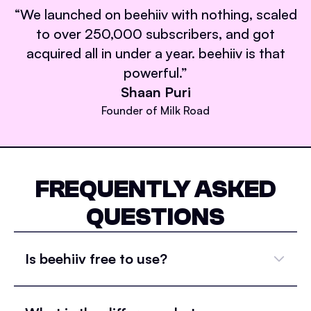
“
We launched on beehiiv with nothing, scaled
to over 250,000 subscribers, and got
acquired all in under a year. beehiiv is that
powerful.
”
Shaan Puri
Founder of Milk Road
FREQUENTLY ASKED
QUESTIONS
Is beehiiv free to use?