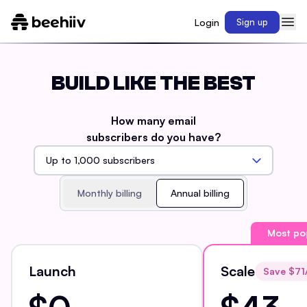
Login
Sign up
BUILD LIKE THE BEST
How many email
subscribers do you have?
Monthly billing
Annual billing
Most po
Launch
Scale
Save $
71