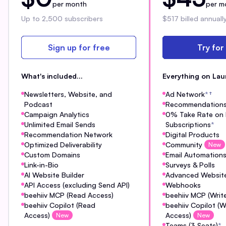
per month
per m
Up to 2,500 subscribers
$517 billed annuall
Sign up for free
Try for
What's included...
Everything on Lau
Newsletters, Website, and
Ad Network
*
†
Podcast
Recommendation
Campaign Analytics
0% Take Rate on 
Unlimited Email Sends
Subscriptions
*
Recommendation Network
Digital Products
Optimized Deliverability
Community
New
Custom Domains
Email Automation
Link-in-Bio
Surveys & Polls
AI Website Builder
Advanced Website
API Access (excluding Send API)
Webhooks
beehiiv MCP (Read Access)
beehiiv MCP (Writ
beehiiv Copilot (Read
beehiiv Copilot (W
Access)
Access)
New
New
Teams (3 Seats)
*