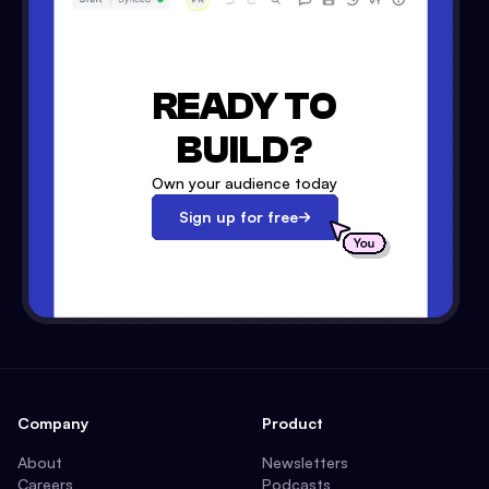
READY TO
BUILD?
Own your audience today
Sign up for free
Company
Product
About
Newsletters
Careers
Podcasts