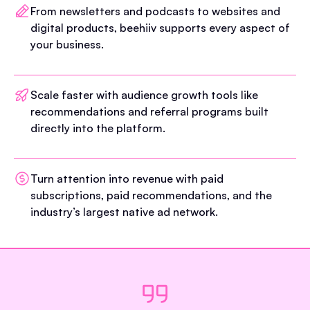
From newsletters and podcasts to websites and
digital products, beehiiv supports every aspect of
your business.
Scale faster with audience growth tools like
recommendations and referral programs built
directly into the platform.
Turn attention into revenue with paid
subscriptions, paid recommendations, and the
industry’s largest native ad network.