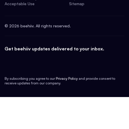
Acceptable Use
Sitemap
©
2026
beehiiv. All rights reserved.
Get beehiiv updates delivered to your inbox.
By subscribing you agree to our
Privacy Policy
and provide consent to
receive updates from our company.