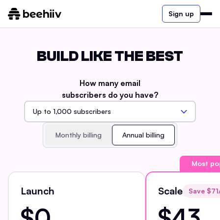
Sign up
BUILD LIKE THE BEST
How many email
subscribers do you have?
Monthly billing
Annual billing
Most po
Launch
Scale
Save $
71
$0
$43