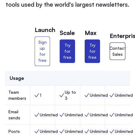
tools used by the world's largest newsletters.
Launch
Scale
Max
Enterpri
Sign
Try
Try
up
Contact
for
for
for
Sales
free
free
free
Usage
Team
Up to
1
Unlimited
Unlimited
Team members, Launch,
Team members, Scale,
Team members, Max,
Team members
members
3
Email
Unlimited
Unlimited
Unlimited
Unlimited
Email sends, Launch,
Email sends, Scale,
Email sends, Max,
Email sends, 
sends
Posts
Unlimited
Unlimited
Unlimited
Unlimited
Posts, Launch,
Posts, Scale,
Posts, Max,
Posts, Enterp