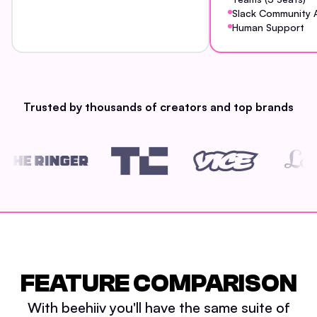
Slack Community 
Human Support
Trusted by thousands of creators and top brands
FEATURE COMPARISON
With beehiiv you'll have the same suite of