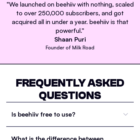
“
We launched on beehiiv with nothing, scaled
to over 250,000 subscribers, and got
acquired all in under a year. beehiiv is that
powerful.
”
Shaan Puri
Founder of Milk Road
FREQUENTLY ASKED
QUESTIONS
Is beehiiv free to use?
What is the difference between