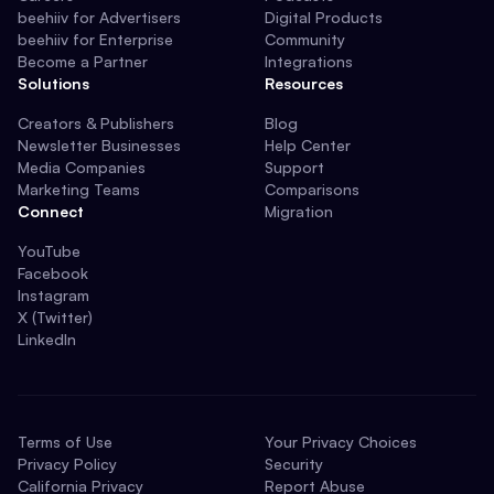
beehiiv for Advertisers
Digital Products
beehiiv for Enterprise
Community
Become a Partner
Integrations
Solutions
Resources
Creators & Publishers
Blog
Newsletter Businesses
Help Center
Media Companies
Support
Marketing Teams
Comparisons
Connect
Migration
YouTube
Facebook
Instagram
X (Twitter)
LinkedIn
Terms of Use
Your Privacy Choices
Privacy Policy
Security
California Privacy
Report Abuse