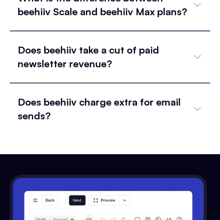
beehiiv Scale and beehiiv Max plans?
Does beehiiv take a cut of paid
newsletter revenue?
Does beehiiv charge extra for email
sends?