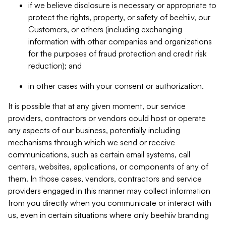
if we believe disclosure is necessary or appropriate to
protect the rights, property, or safety of beehiiv, our
Customers, or others (including exchanging
information with other companies and organizations
for the purposes of fraud protection and credit risk
reduction); and
in other cases with your consent or authorization.
It is possible that at any given moment, our service
providers, contractors or vendors could host or operate
any aspects of our business, potentially including
mechanisms through which we send or receive
communications, such as certain email systems, call
centers, websites, applications, or components of any of
them. In those cases, vendors, contractors and service
providers engaged in this manner may collect information
from you directly when you communicate or interact with
us, even in certain situations where only beehiiv branding