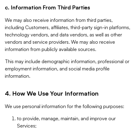
c. Information From Third Parties
We may also receive information from third parties,
including Customers, affiliates, third-party sign-in platforms,
technology vendors, and data vendors, as well as other
vendors and service providers. We may also receive
information from publicly available sources.
This may include demographic information, professional or
employment information, and social media profile
information.
4. How We Use Your Information
We use personal information for the following purposes:
to provide, manage, maintain, and improve our
Services;