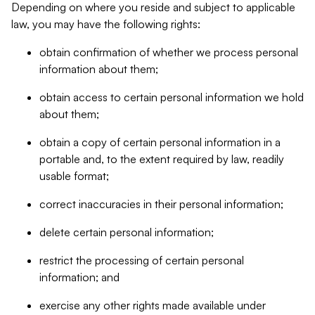
Depending on where you reside and subject to applicable
law, you may have the following rights:
obtain confirmation of whether we process personal
information about them;
obtain access to certain personal information we hold
about them;
obtain a copy of certain personal information in a
portable and, to the extent required by law, readily
usable format;
correct inaccuracies in their personal information;
delete certain personal information;
restrict the processing of certain personal
information; and
exercise any other rights made available under