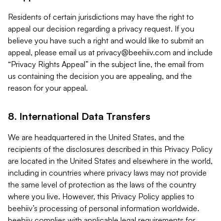
Residents of certain jurisdictions may have the right to
appeal our decision regarding a privacy request. If you
believe you have such a right and would like to submit an
appeal, please email us at
privacy@beehiiv.com
and include
“Privacy Rights Appeal” in the subject line, the email from
us containing the decision you are appealing, and the
reason for your appeal.
8. International Data Transfers
We are headquartered in the United States, and the
recipients of the disclosures described in this Privacy Policy
are located in the United States and elsewhere in the world,
including in countries where privacy laws may not provide
the same level of protection as the laws of the country
where you live. However, this Privacy Policy applies to
beehiiv’s processing of personal information worldwide.
beehiiv complies with applicable legal requirements for