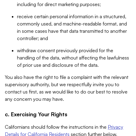
including for direct marketing purposes;
receive certain personal information in a structured,
commonly used, and machine-readable format, and
in some cases have that data transmitted to another
controller; and
withdraw consent previously provided for the
handling of the data, without affecting the lawfulness
of prior use and disclosure of the data.
You also have the right to file a complaint with the relevant
supervisory authority, but we respectfully invite you to
contact us first, as we would like to do our best to resolve
any concern you may have.
c. Exercising Your Rights
Californians should follow the instructions in the
Privacy
Details for California Residents
section further below.