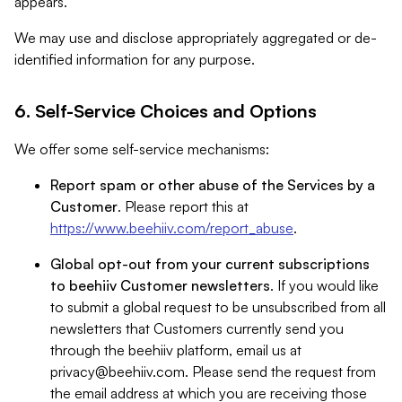
appears.
We may use and disclose appropriately aggregated or de-
identified information for any purpose.
6. Self-Service Choices and Options
We offer some self-service mechanisms:
Report spam or other abuse of the Services by a
Customer
. Please report this at
https://www.beehiiv.com/report_abuse
.
Global opt-out from your current subscriptions
to beehiiv Customer newsletters
. If you would like
to submit a global request to be unsubscribed from all
newsletters that Customers currently send you
through the beehiiv platform, email us at
privacy@beehiiv.com
. Please send the request from
the email address at which you are receiving those