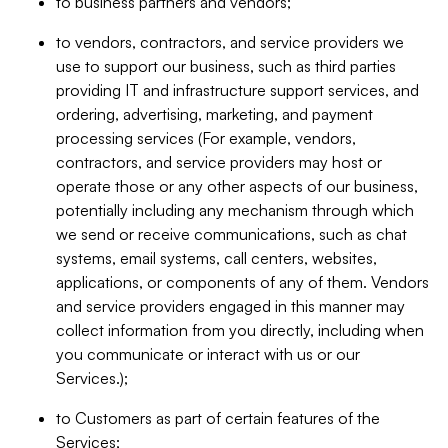
to business partners and vendors;
to vendors, contractors, and service providers we
use to support our business, such as third parties
providing IT and infrastructure support services, and
ordering, advertising, marketing, and payment
processing services (For example, vendors,
contractors, and service providers may host or
operate those or any other aspects of our business,
potentially including any mechanism through which
we send or receive communications, such as chat
systems, email systems, call centers, websites,
applications, or components of any of them. Vendors
and service providers engaged in this manner may
collect information from you directly, including when
you communicate or interact with us or our
Services.);
to Customers as part of certain features of the
Services;