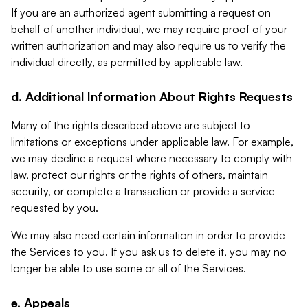
If you are an authorized agent submitting a request on
behalf of another individual, we may require proof of your
written authorization and may also require us to verify the
individual directly, as permitted by applicable law.
d. Additional Information About Rights Requests
Many of the rights described above are subject to
limitations or exceptions under applicable law. For example,
we may decline a request where necessary to comply with
law, protect our rights or the rights of others, maintain
security, or complete a transaction or provide a service
requested by you.
We may also need certain information in order to provide
the Services to you. If you ask us to delete it, you may no
longer be able to use some or all of the Services.
e. Appeals