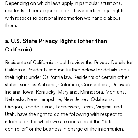
Depending on which laws apply in particular situations,
residents of certain jurisdictions have certain legal rights
with respect to personal information we handle about
them.
a. U.S. State Privacy Rights (other than
California)
Residents of California should review the Privacy Details for
California Residents section further below for details about
their rights under California law. Residents of certain other
states, such as Alabama, Colorado, Connecticut, Delaware,
Indiana, Iowa, Kentucky, Maryland, Minnesota, Montana,
Nebraska, New Hampshire, New Jersey, Oklahoma,
Oregon, Rhode Island, Tennessee, Texas, Virginia, and
Utah, have the right to do the following with respect to
information for which we are considered the “data
controller” or the business in charge of the information.