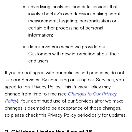
advertising, analytics, and data services that
involve beehiiv’s own decision-making about
measurement, targeting, personalization or
certain other processing of personal
information;
data services in which we provide our
Customers with new information about their
end users.
If you do not agree with our policies and practices, do not
use our Services. By accessing or using our Services, you
agree to this Privacy Policy. This Privacy Policy may
change from time to time (see
Changes to Our Privacy
Policy
). Your continued use of our Services after we make
changes is deemed to be acceptance of those changes,
so please check this Privacy Policy periodically for updates.
2. Children Under the Age of 18