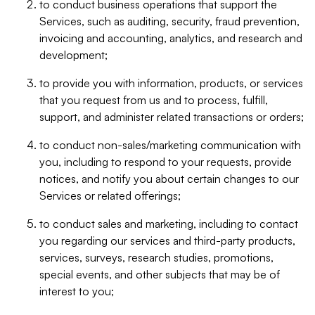
to conduct business operations that support the
Services, such as auditing, security, fraud prevention,
invoicing and accounting, analytics, and research and
development;
to provide you with information, products, or services
that you request from us and to process, fulfill,
support, and administer related transactions or orders;
to conduct non-sales/marketing communication with
you, including to respond to your requests, provide
notices, and notify you about certain changes to our
Services or related offerings;
to conduct sales and marketing, including to contact
you regarding our services and third-party products,
services, surveys, research studies, promotions,
special events, and other subjects that may be of
interest to you;