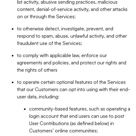
list activity, abusive sending practices, malicious
content, denial-of-service activity, and other attacks
on or through the Services;
to otherwise detect, investigate, prevent, and
respond to spam, abuse, unlawful activity, and other
fraudulent use of the Services;
to comply with applicable law, enforce our
agreements and policies, and protect our rights and
the rights of others
to operate certain optional features of the Services
that our Customers can opt into using with their end-
user data, including:
community-based features, such as operating a
login account that end users can use to post
User Contributions (as defined below) in
Customers’ online communities;