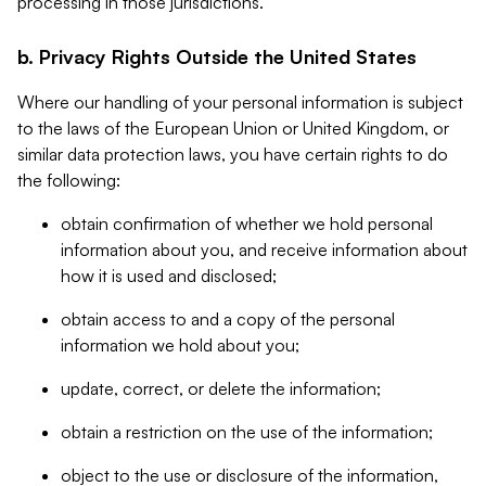
processing in those jurisdictions.
b. Privacy Rights Outside the United States
Where our handling of your personal information is subject
to the laws of the European Union or United Kingdom, or
similar data protection laws, you have certain rights to do
the following:
obtain confirmation of whether we hold personal
information about you, and receive information about
how it is used and disclosed;
obtain access to and a copy of the personal
information we hold about you;
update, correct, or delete the information;
obtain a restriction on the use of the information;
object to the use or disclosure of the information,