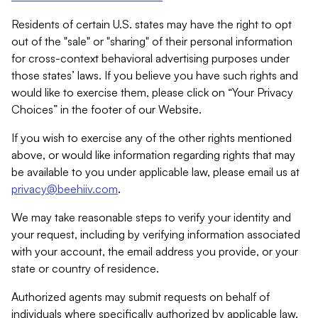
Residents of certain U.S. states may have the right to opt
out of the "sale" or "sharing" of their personal information
for cross-context behavioral advertising purposes under
those states’ laws. If you believe you have such rights and
would like to exercise them, please click on “Your Privacy
Choices” in the footer of our Website.
If you wish to exercise any of the other rights mentioned
above, or would like information regarding rights that may
be available to you under applicable law, please email us at
privacy@beehiiv.com
.
We may take reasonable steps to verify your identity and
your request, including by verifying information associated
with your account, the email address you provide, or your
state or country of residence.
Authorized agents may submit requests on behalf of
individuals where specifically authorized by applicable law.