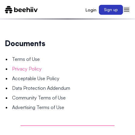
Login
Sign up
Documents
Terms of Use
Privacy Policy
Acceptable Use Policy
Data Protection Addendum
Community Terms of Use
Advertising Terms of Use