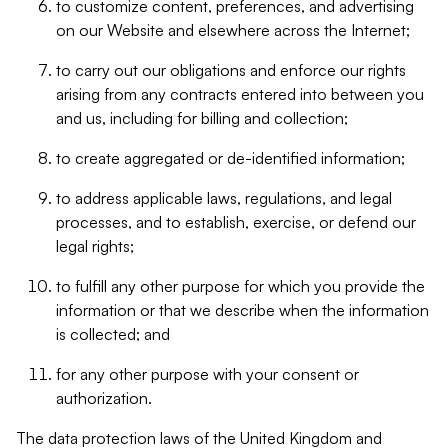
to customize content, preferences, and advertising
on our Website and elsewhere across the Internet;
to carry out our obligations and enforce our rights
arising from any contracts entered into between you
and us, including for billing and collection;
to create aggregated or de-identified information;
to address applicable laws, regulations, and legal
processes, and to establish, exercise, or defend our
legal rights;
to fulfill any other purpose for which you provide the
information or that we describe when the information
is collected; and
for any other purpose with your consent or
authorization.
The data protection laws of the United Kingdom and