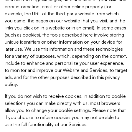
error information, email or other online property (for
example, the URL of the third-party website from which
you came, the pages on our website that you visit, and the
links you click on in a website or in an email). In some cases
(such as cookies), the tools described here involve storing
unique identifiers or other information on your device for
later use. We use this information and these technologies
for a variety of purposes, which, depending on the context,
include to enhance and personalize your user experience,
to monitor and improve our Website and Services, to target
ads, and for the other purposes described in this privacy
policy.
If you do not wish to receive cookies, in addition to cookie
selections you can make directly with us, most browsers
allow you to change your cookie settings. Please note that
if you choose to refuse cookies you may not be able to
use the full functionality of our Services.