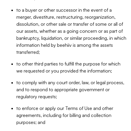
to a buyer or other successor in the event of a
merger, divestiture, restructuring, reorganization,
dissolution, or other sale or transfer of some or all of
our assets, whether as a going concern or as part of
bankruptcy, liquidation, or similar proceeding, in which
information held by beehiiv is among the assets
transferred;
to other third parties to fulfill the purpose for which
we requested or you provided the information;
to comply with any court order, law, or legal process,
and to respond to appropriate government or
regulatory requests;
to enforce or apply our Terms of Use and other
agreements, including for billing and collection
purposes; and