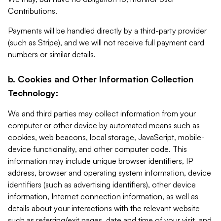
Contributions.
Payments will be handled directly by a third-party provider
(such as Stripe), and we will not receive full payment card
numbers or similar details.
b. Cookies and Other Information Collection
Technology:
We and third parties may collect information from your
computer or other device by automated means such as
cookies, web beacons, local storage, JavaScript, mobile-
device functionality, and other computer code. This
information may include unique browser identifiers, IP
address, browser and operating system information, device
identifiers (such as advertising identifiers), other device
information, Internet connection information, as well as
details about your interactions with the relevant website
such as referring/exit pages, date and time of your visit, and