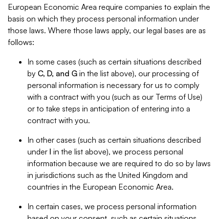
European Economic Area require companies to explain the
basis on which they process personal information under
those laws. Where those laws apply, our legal bases are as
follows:
In some cases (such as certain situations described
by
C, D, and G
in the list above), our processing of
personal information is necessary for us to comply
with a contract with you (such as our Terms of Use)
or to take steps in anticipation of entering into a
contract with you.
In other cases (such as certain situations described
under
I
in the list above), we process personal
information because we are required to do so by laws
in jurisdictions such as the United Kingdom and
countries in the European Economic Area.
In certain cases, we process personal information
based on your consent, such as certain situations