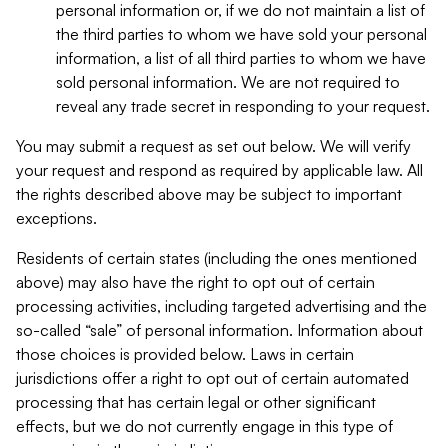
personal information or, if we do not maintain a list of
the third parties to whom we have sold your personal
information, a list of all third parties to whom we have
sold personal information. We are not required to
reveal any trade secret in responding to your request.
You may submit a request as set out below. We will verify
your request and respond as required by applicable law. All
the rights described above may be subject to important
exceptions.
Residents of certain states (including the ones mentioned
above) may also have the right to opt out of certain
processing activities, including targeted advertising and the
so-called “sale” of personal information. Information about
those choices is provided below. Laws in certain
jurisdictions offer a right to opt out of certain automated
processing that has certain legal or other significant
effects, but we do not currently engage in this type of