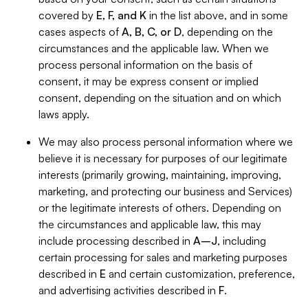
covered by
E, F, and K
in the list above, and in some
cases aspects of
A, B, C, or D
, depending on the
circumstances and the applicable law. When we
process personal information on the basis of
consent, it may be express consent or implied
consent, depending on the situation and on which
laws apply.
We may also process personal information where we
believe it is necessary for purposes of our legitimate
interests (primarily growing, maintaining, improving,
marketing, and protecting our business and Services)
or the legitimate interests of others. Depending on
the circumstances and applicable law, this may
include processing described in
A–J
, including
certain processing for sales and marketing purposes
described in
E
and certain customization, preference,
and advertising activities described in
F
.