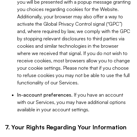
you will be presented with a popup message granting
you choices regarding cookies for the Website.
Additionally, your browser may also offer a way to
activate the Global Privacy Control signal (“GPC”)
and, where required by law, we comply with the GPC
by stopping relevant disclosures to third parties via
cookies and similar technologies in the browser
where we received that signal. If you do not wish to
receive cookies, most browsers allow you to change
your cookie settings. Please note that if you choose
to refuse cookies you may not be able to use the full
functionality of our Services.
In-account preferences.
If you have an account
with our Services, you may have additional options
available in your account settings.
7. Your Rights Regarding Your Information