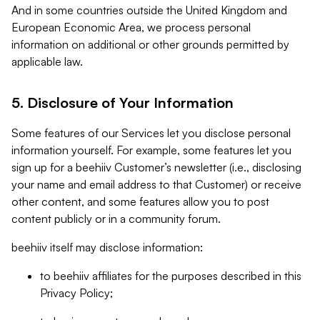
And in some countries outside the United Kingdom and
European Economic Area, we process personal
information on additional or other grounds permitted by
applicable law.
5. Disclosure of Your Information
Some features of our Services let you disclose personal
information yourself. For example, some features let you
sign up for a beehiiv Customer’s newsletter (i.e., disclosing
your name and email address to that Customer) or receive
other content, and some features allow you to post
content publicly or in a community forum.
beehiiv itself may disclose information:
to beehiiv affiliates for the purposes described in this
Privacy Policy;