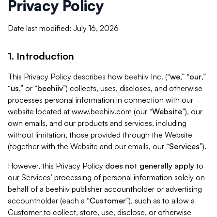
Privacy Policy
Date last modified: July 16, 2026
1. Introduction
This Privacy Policy describes how beehiiv Inc. (“
we
,” “
our
,”
“
us
,” or “
beehiiv
”) collects, uses, discloses, and otherwise
processes personal information in connection with our
website located at www.beehiiv.com (our “
Website
”), our
own emails, and our products and services, including
without limitation, those provided through the Website
(together with the Website and our emails, our “
Services
”).
However, this Privacy Policy
does not generally apply
to
our Services’ processing of personal information solely on
behalf of a beehiiv publisher accountholder or advertising
accountholder (each a “
Customer
”), such as to allow a
Customer to collect, store, use, disclose, or otherwise