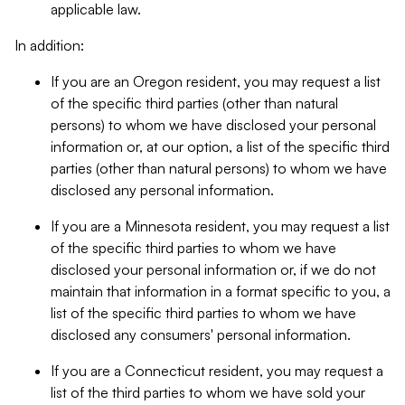
applicable law.
In addition:
If you are an Oregon resident, you may request a list
of the specific third parties (other than natural
persons) to whom we have disclosed your personal
information or, at our option, a list of the specific third
parties (other than natural persons) to whom we have
disclosed any personal information.
If you are a Minnesota resident, you may request a list
of the specific third parties to whom we have
disclosed your personal information or, if we do not
maintain that information in a format specific to you, a
list of the specific third parties to whom we have
disclosed any consumers' personal information.
If you are a Connecticut resident, you may request a
list of the third parties to whom we have sold your