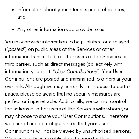
Information about your interests and preferences;
and
Any other information you provide to us.
You may provide information to be published or displayed
(“
posted
”) on public areas of the Services or other
information transmitted to other users of the Services or
third parties, such as direct messages (collectively with
information you post, “
User Contributions
”). Your User
Contributions are posted and transmitted to others at your
own risk. Although we may currently limit access to certain
pages, please be aware that no security measures are
perfect or impenetrable. Additionally, we cannot control
the actions of other users of the Services with whom you
may choose to share your User Contributions. Therefore,
we cannot and do not guarantee that your User
Contributions will not be viewed by unauthorized persons.
We may, but have no obligation to, monitor User