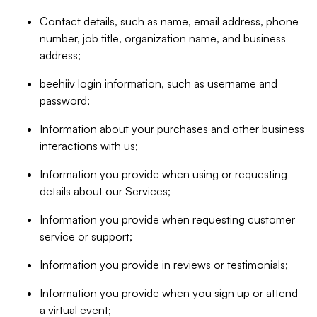
Contact details, such as name, email address, phone
number, job title, organization name, and business
address;
beehiiv login information, such as username and
password;
Information about your purchases and other business
interactions with us;
Information you provide when using or requesting
details about our Services;
Information you provide when requesting customer
service or support;
Information you provide in reviews or testimonials;
Information you provide when you sign up or attend
a virtual event;