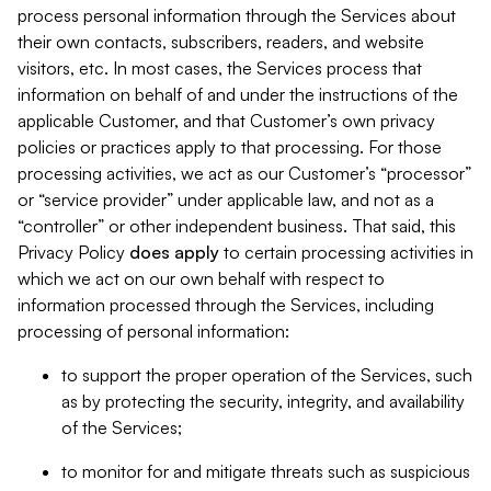
process personal information through the Services about
their own contacts, subscribers, readers, and website
visitors, etc. In most cases, the Services process that
information on behalf of and under the instructions of the
applicable Customer, and that Customer’s own privacy
policies or practices apply to that processing. For those
processing activities, we act as our Customer’s “processor”
or “service provider” under applicable law, and not as a
“controller” or other independent business. That said, this
Privacy Policy
does
apply
to certain processing activities in
which we act on our own behalf with respect to
information processed through the Services, including
processing of personal information:
to support the proper operation of the Services, such
as by protecting the security, integrity, and availability
of the Services;
to monitor for and mitigate threats such as suspicious