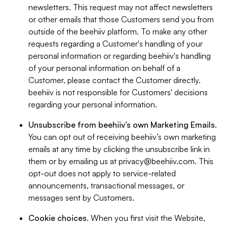
newsletters. This request may not affect newsletters
or other emails that those Customers send you from
outside of the beehiiv platform. To make any other
requests regarding a Customer's handling of your
personal information or regarding beehiiv's handling
of your personal information on behalf of a
Customer, please contact the Customer directly.
beehiiv is not responsible for Customers' decisions
regarding your personal information.
Unsubscribe from beehiiv’s own Marketing Emails
.
You can opt out of receiving beehiiv’s own marketing
emails at any time by clicking the unsubscribe link in
them or by emailing us at
privacy@beehiiv.com
. This
opt-out does not apply to service-related
announcements, transactional messages, or
messages sent by Customers.
Cookie choices
. When you first visit the Website,