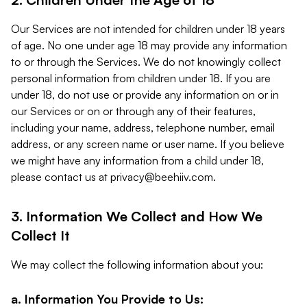
Our Services are not intended for children under 18 years
of age. No one under age 18 may provide any information
to or through the Services. We do not knowingly collect
personal information from children under 18. If you are
under 18, do not use or provide any information on or in
our Services or on or through any of their features,
including your name, address, telephone number, email
address, or any screen name or user name. If you believe
we might have any information from a child under 18,
please contact us at
privacy@beehiiv.com
.
3. Information We Collect and How We
Collect It
We may collect the following information about you:
a. Information You Provide to Us: