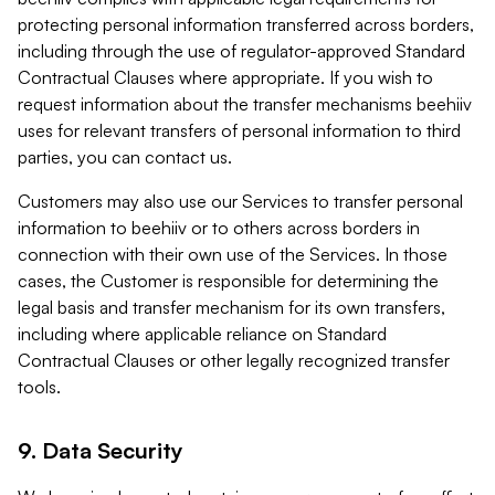
protecting personal information transferred across borders,
including through the use of regulator-approved Standard
Contractual Clauses where appropriate. If you wish to
request information about the transfer mechanisms beehiiv
uses for relevant transfers of personal information to third
parties, you can contact us.
Customers may also use our Services to transfer personal
information to beehiiv or to others across borders in
connection with their own use of the Services. In those
cases, the Customer is responsible for determining the
legal basis and transfer mechanism for its own transfers,
including where applicable reliance on Standard
Contractual Clauses or other legally recognized transfer
tools.
9. Data Security