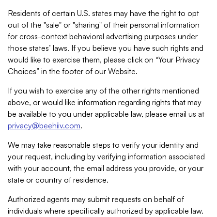
Residents of certain U.S. states may have the right to opt
out of the "sale" or "sharing" of their personal information
for cross-context behavioral advertising purposes under
those states’ laws. If you believe you have such rights and
would like to exercise them, please click on “Your Privacy
Choices” in the footer of our Website.
If you wish to exercise any of the other rights mentioned
above, or would like information regarding rights that may
be available to you under applicable law, please email us at
privacy@beehiiv.com
.
We may take reasonable steps to verify your identity and
your request, including by verifying information associated
with your account, the email address you provide, or your
state or country of residence.
Authorized agents may submit requests on behalf of
individuals where specifically authorized by applicable law.