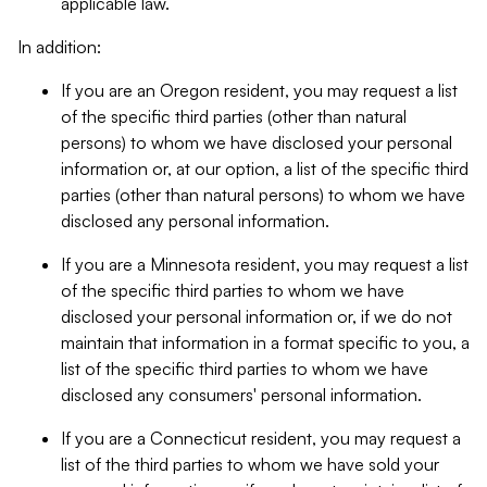
applicable law.
In addition:
If you are an Oregon resident, you may request a list
of the specific third parties (other than natural
persons) to whom we have disclosed your personal
information or, at our option, a list of the specific third
parties (other than natural persons) to whom we have
disclosed any personal information.
If you are a Minnesota resident, you may request a list
of the specific third parties to whom we have
disclosed your personal information or, if we do not
maintain that information in a format specific to you, a
list of the specific third parties to whom we have
disclosed any consumers' personal information.
If you are a Connecticut resident, you may request a
list of the third parties to whom we have sold your