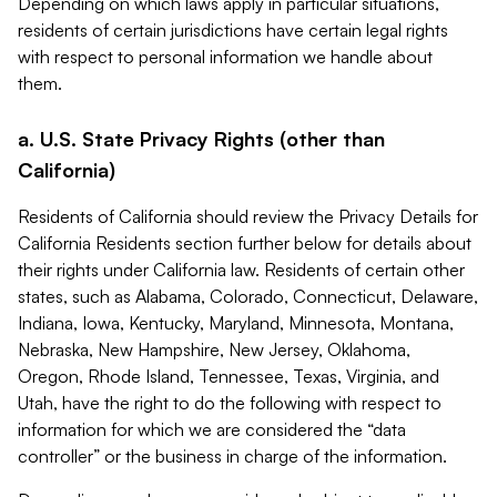
Depending on which laws apply in particular situations,
residents of certain jurisdictions have certain legal rights
with respect to personal information we handle about
them.
a. U.S. State Privacy Rights (other than
California)
Residents of California should review the Privacy Details for
California Residents section further below for details about
their rights under California law. Residents of certain other
states, such as Alabama, Colorado, Connecticut, Delaware,
Indiana, Iowa, Kentucky, Maryland, Minnesota, Montana,
Nebraska, New Hampshire, New Jersey, Oklahoma,
Oregon, Rhode Island, Tennessee, Texas, Virginia, and
Utah, have the right to do the following with respect to
information for which we are considered the “data
controller” or the business in charge of the information.