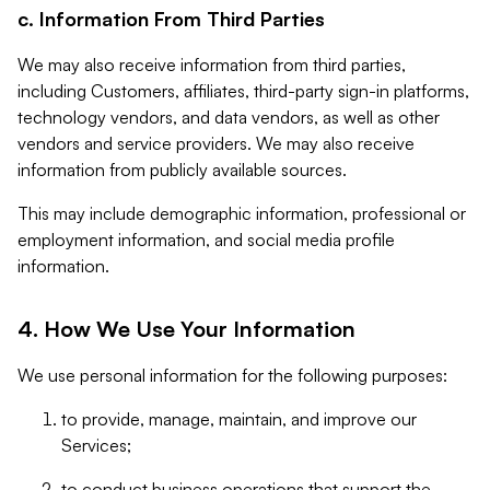
c. Information From Third Parties
We may also receive information from third parties,
including Customers, affiliates, third-party sign-in platforms,
technology vendors, and data vendors, as well as other
vendors and service providers. We may also receive
information from publicly available sources.
This may include demographic information, professional or
employment information, and social media profile
information.
4. How We Use Your Information
We use personal information for the following purposes:
to provide, manage, maintain, and improve our
Services;
to conduct business operations that support the