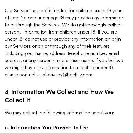
Our Services are not intended for children under 18 years
of age. No one under age 18 may provide any information
to or through the Services. We do not knowingly collect
personal information from children under 18. If you are
under 18, do not use or provide any information on or in
our Services or on or through any of their features,
including your name, address, telephone number, email
address, or any screen name or user name. If you believe
we might have any information from a child under 18,
please contact us at
privacy@beehiiv.com
.
3. Information We Collect and How We
Collect It
We may collect the following information about you:
a. Information You Provide to Us: