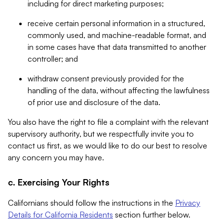
including for direct marketing purposes;
receive certain personal information in a structured,
commonly used, and machine-readable format, and
in some cases have that data transmitted to another
controller; and
withdraw consent previously provided for the
handling of the data, without affecting the lawfulness
of prior use and disclosure of the data.
You also have the right to file a complaint with the relevant
supervisory authority, but we respectfully invite you to
contact us first, as we would like to do our best to resolve
any concern you may have.
c. Exercising Your Rights
Californians should follow the instructions in the
Privacy
Details for California Residents
section further below.