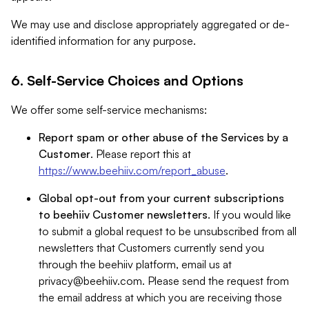
We may use and disclose appropriately aggregated or de-
identified information for any purpose.
6. Self-Service Choices and Options
We offer some self-service mechanisms:
Report spam or other abuse of the Services by a
Customer
. Please report this at
https://www.beehiiv.com/report_abuse
.
Global opt-out from your current subscriptions
to beehiiv Customer newsletters
. If you would like
to submit a global request to be unsubscribed from all
newsletters that Customers currently send you
through the beehiiv platform, email us at
privacy@beehiiv.com
. Please send the request from
the email address at which you are receiving those