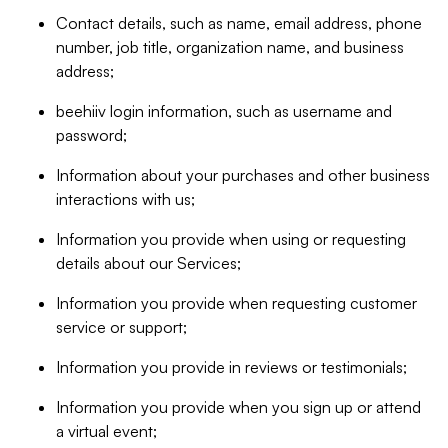
Contact details, such as name, email address, phone
number, job title, organization name, and business
address;
beehiiv login information, such as username and
password;
Information about your purchases and other business
interactions with us;
Information you provide when using or requesting
details about our Services;
Information you provide when requesting customer
service or support;
Information you provide in reviews or testimonials;
Information you provide when you sign up or attend
a virtual event;