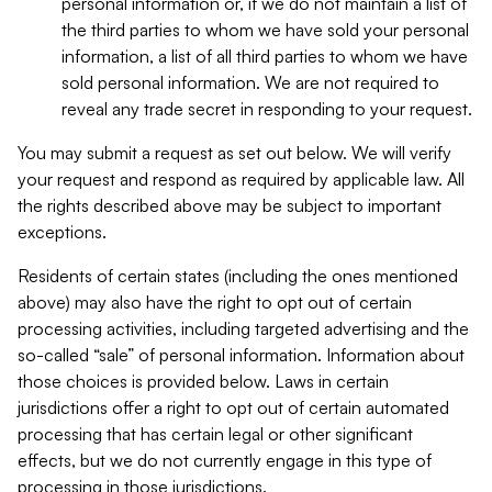
personal information or, if we do not maintain a list of
the third parties to whom we have sold your personal
information, a list of all third parties to whom we have
sold personal information. We are not required to
reveal any trade secret in responding to your request.
You may submit a request as set out below. We will verify
your request and respond as required by applicable law. All
the rights described above may be subject to important
exceptions.
Residents of certain states (including the ones mentioned
above) may also have the right to opt out of certain
processing activities, including targeted advertising and the
so-called “sale” of personal information. Information about
those choices is provided below. Laws in certain
jurisdictions offer a right to opt out of certain automated
processing that has certain legal or other significant
effects, but we do not currently engage in this type of
processing in those jurisdictions.