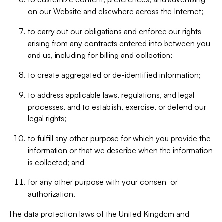
on our Website and elsewhere across the Internet;
to carry out our obligations and enforce our rights
arising from any contracts entered into between you
and us, including for billing and collection;
to create aggregated or de-identified information;
to address applicable laws, regulations, and legal
processes, and to establish, exercise, or defend our
legal rights;
to fulfill any other purpose for which you provide the
information or that we describe when the information
is collected; and
for any other purpose with your consent or
authorization.
The data protection laws of the United Kingdom and