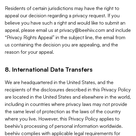
Residents of certain jurisdictions may have the right to
appeal our decision regarding a privacy request. If you
believe you have such a right and would like to submit an
appeal, please email us at
privacy@beehiiv.com
and include
“Privacy Rights Appeal” in the subject line, the email from
us containing the decision you are appealing, and the
reason for your appeal.
8. International Data Transfers
We are headquartered in the United States, and the
recipients of the disclosures described in this Privacy Policy
are located in the United States and elsewhere in the world,
including in countries where privacy laws may not provide
the same level of protection as the laws of the country
where you live. However, this Privacy Policy applies to
beehiiv’s processing of personal information worldwide.
beehiiv complies with applicable legal requirements for