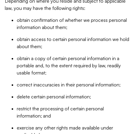
Depending on where you reside and subject to applicable
law, you may have the following rights:
obtain confirmation of whether we process personal
information about them;
obtain access to certain personal information we hold
about them;
obtain a copy of certain personal information in a
portable and, to the extent required by law, readily
usable format;
correct inaccuracies in their personal information;
delete certain personal information;
restrict the processing of certain personal
information; and
exercise any other rights made available under