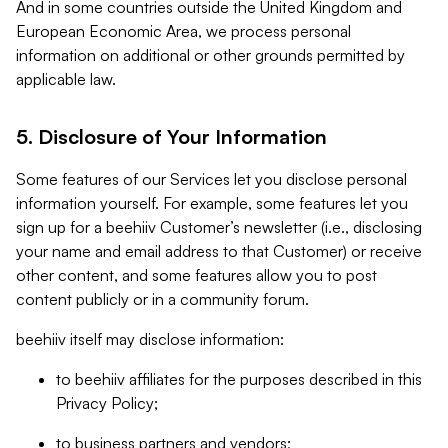
And in some countries outside the United Kingdom and
European Economic Area, we process personal
information on additional or other grounds permitted by
applicable law.
5. Disclosure of Your Information
Some features of our Services let you disclose personal
information yourself. For example, some features let you
sign up for a beehiiv Customer’s newsletter (i.e., disclosing
your name and email address to that Customer) or receive
other content, and some features allow you to post
content publicly or in a community forum.
beehiiv itself may disclose information:
to beehiiv affiliates for the purposes described in this
Privacy Policy;
to business partners and vendors;