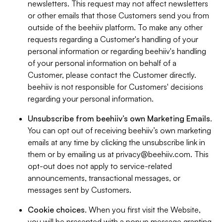
newsletters. This request may not affect newsletters
or other emails that those Customers send you from
outside of the beehiiv platform. To make any other
requests regarding a Customer's handling of your
personal information or regarding beehiiv's handling
of your personal information on behalf of a
Customer, please contact the Customer directly.
beehiiv is not responsible for Customers' decisions
regarding your personal information.
Unsubscribe from beehiiv’s own Marketing Emails
.
You can opt out of receiving beehiiv’s own marketing
emails at any time by clicking the unsubscribe link in
them or by emailing us at
privacy@beehiiv.com
. This
opt-out does not apply to service-related
announcements, transactional messages, or
messages sent by Customers.
Cookie choices
. When you first visit the Website,
you will be presented with a popup message granting