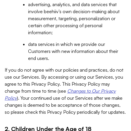
advertising, analytics, and data services that
involve beehiiv’s own decision-making about
measurement, targeting, personalization or
certain other processing of personal
information;
data services in which we provide our
Customers with new information about their
end users.
If you do not agree with our policies and practices, do not
use our Services. By accessing or using our Services, you
agree to this Privacy Policy. This Privacy Policy may
change from time to time (see
Changes to Our Privacy
Policy
). Your continued use of our Services after we make
changes is deemed to be acceptance of those changes,
so please check this Privacy Policy periodically for updates.
2. Children Under the Age of 18