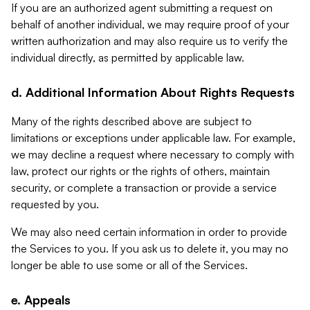
If you are an authorized agent submitting a request on
behalf of another individual, we may require proof of your
written authorization and may also require us to verify the
individual directly, as permitted by applicable law.
d. Additional Information About Rights Requests
Many of the rights described above are subject to
limitations or exceptions under applicable law. For example,
we may decline a request where necessary to comply with
law, protect our rights or the rights of others, maintain
security, or complete a transaction or provide a service
requested by you.
We may also need certain information in order to provide
the Services to you. If you ask us to delete it, you may no
longer be able to use some or all of the Services.
e. Appeals