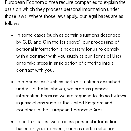
European Economic Area require companies to explain the
basis on which they process personal information under
those laws. Where those laws apply, our legal bases are as
follows:
In some cases (such as certain situations described
by
C, D, and G
in the list above), our processing of
personal information is necessary for us to comply
with a contract with you (such as our Terms of Use)
or to take steps in anticipation of entering into a
contract with you.
In other cases (such as certain situations described
under
I
in the list above), we process personal
information because we are required to do so by laws
in jurisdictions such as the United Kingdom and
countries in the European Economic Area.
In certain cases, we process personal information
based on your consent, such as certain situations