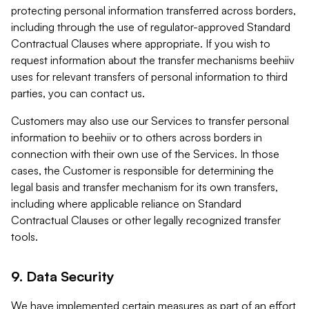
protecting personal information transferred across borders,
including through the use of regulator-approved Standard
Contractual Clauses where appropriate. If you wish to
request information about the transfer mechanisms beehiiv
uses for relevant transfers of personal information to third
parties, you can contact us.
Customers may also use our Services to transfer personal
information to beehiiv or to others across borders in
connection with their own use of the Services. In those
cases, the Customer is responsible for determining the
legal basis and transfer mechanism for its own transfers,
including where applicable reliance on Standard
Contractual Clauses or other legally recognized transfer
tools.
9. Data Security
We have implemented certain measures as part of an effort