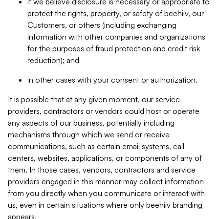
if we believe disclosure is necessary or appropriate to
protect the rights, property, or safety of beehiiv, our
Customers, or others (including exchanging
information with other companies and organizations
for the purposes of fraud protection and credit risk
reduction); and
in other cases with your consent or authorization.
It is possible that at any given moment, our service
providers, contractors or vendors could host or operate
any aspects of our business, potentially including
mechanisms through which we send or receive
communications, such as certain email systems, call
centers, websites, applications, or components of any of
them. In those cases, vendors, contractors and service
providers engaged in this manner may collect information
from you directly when you communicate or interact with
us, even in certain situations where only beehiiv branding
appears.