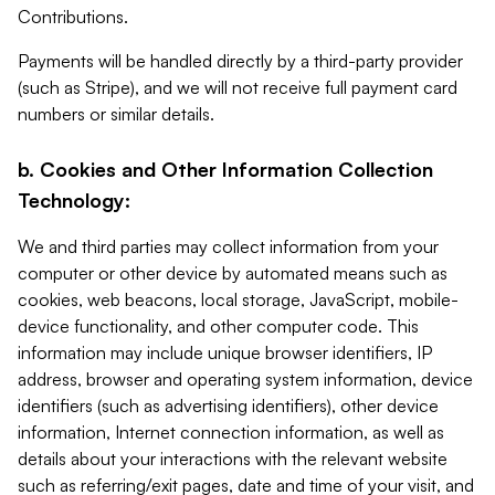
Contributions.
Payments will be handled directly by a third-party provider
(such as Stripe), and we will not receive full payment card
numbers or similar details.
b. Cookies and Other Information Collection
Technology:
We and third parties may collect information from your
computer or other device by automated means such as
cookies, web beacons, local storage, JavaScript, mobile-
device functionality, and other computer code. This
information may include unique browser identifiers, IP
address, browser and operating system information, device
identifiers (such as advertising identifiers), other device
information, Internet connection information, as well as
details about your interactions with the relevant website
such as referring/exit pages, date and time of your visit, and