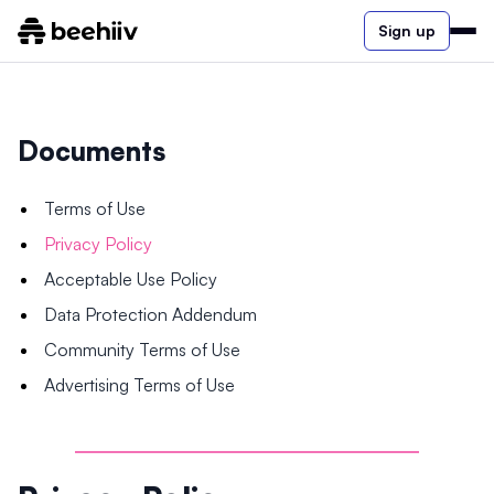
Sign up
Documents
Terms of Use
Privacy Policy
Acceptable Use Policy
Data Protection Addendum
Community Terms of Use
Advertising Terms of Use