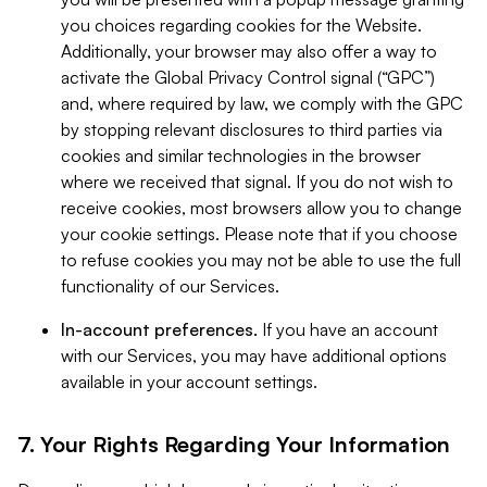
you choices regarding cookies for the Website.
Additionally, your browser may also offer a way to
activate the Global Privacy Control signal (“GPC”)
and, where required by law, we comply with the GPC
by stopping relevant disclosures to third parties via
cookies and similar technologies in the browser
where we received that signal. If you do not wish to
receive cookies, most browsers allow you to change
your cookie settings. Please note that if you choose
to refuse cookies you may not be able to use the full
functionality of our Services.
In-account preferences.
If you have an account
with our Services, you may have additional options
available in your account settings.
7. Your Rights Regarding Your Information