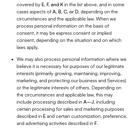
covered by
E, F, and K
in the list above, and in some
cases aspects of
A, B, C, or D
, depending on the
circumstances and the applicable law. When we
process personal information on the basis of
consent, it may be express consent or implied
consent, depending on the situation and on which
laws apply.
We may also process personal information where we
believe it is necessary for purposes of our legitimate
interests (primarily growing, maintaining, improving,
marketing, and protecting our business and Services)
or the legitimate interests of others. Depending on
the circumstances and applicable law, this may
include processing described in
A–J
, including
certain processing for sales and marketing purposes
described in
E
and certain customization, preference,
and advertising activities described in
F
.