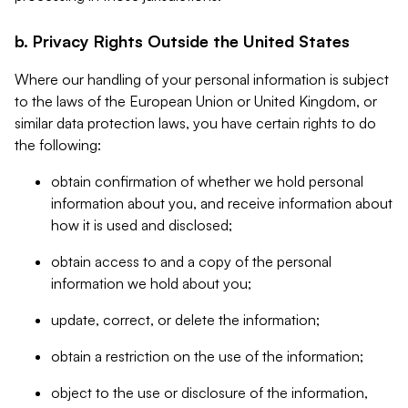
b. Privacy Rights Outside the United States
Where our handling of your personal information is subject
to the laws of the European Union or United Kingdom, or
similar data protection laws, you have certain rights to do
the following:
obtain confirmation of whether we hold personal
information about you, and receive information about
how it is used and disclosed;
obtain access to and a copy of the personal
information we hold about you;
update, correct, or delete the information;
obtain a restriction on the use of the information;
object to the use or disclosure of the information,