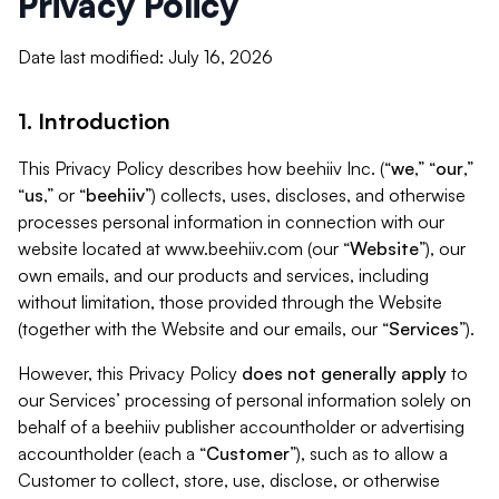
Privacy Policy
Date last modified: July 16, 2026
1. Introduction
This Privacy Policy describes how beehiiv Inc. (“
we
,” “
our
,”
“
us
,” or “
beehiiv
”) collects, uses, discloses, and otherwise
processes personal information in connection with our
website located at www.beehiiv.com (our “
Website
”), our
own emails, and our products and services, including
without limitation, those provided through the Website
(together with the Website and our emails, our “
Services
”).
However, this Privacy Policy
does not generally apply
to
our Services’ processing of personal information solely on
behalf of a beehiiv publisher accountholder or advertising
accountholder (each a “
Customer
”), such as to allow a
Customer to collect, store, use, disclose, or otherwise