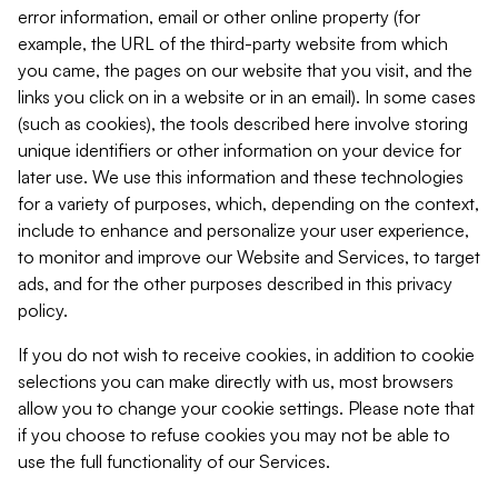
error information, email or other online property (for
example, the URL of the third-party website from which
you came, the pages on our website that you visit, and the
links you click on in a website or in an email). In some cases
(such as cookies), the tools described here involve storing
unique identifiers or other information on your device for
later use. We use this information and these technologies
for a variety of purposes, which, depending on the context,
include to enhance and personalize your user experience,
to monitor and improve our Website and Services, to target
ads, and for the other purposes described in this privacy
policy.
If you do not wish to receive cookies, in addition to cookie
selections you can make directly with us, most browsers
allow you to change your cookie settings. Please note that
if you choose to refuse cookies you may not be able to
use the full functionality of our Services.