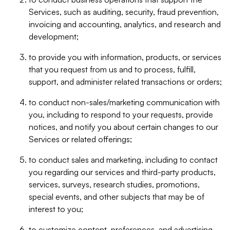
Services, such as auditing, security, fraud prevention,
invoicing and accounting, analytics, and research and
development;
to provide you with information, products, or services
that you request from us and to process, fulfill,
support, and administer related transactions or orders;
to conduct non-sales/marketing communication with
you, including to respond to your requests, provide
notices, and notify you about certain changes to our
Services or related offerings;
to conduct sales and marketing, including to contact
you regarding our services and third-party products,
services, surveys, research studies, promotions,
special events, and other subjects that may be of
interest to you;
to customize content, preferences, and advertising