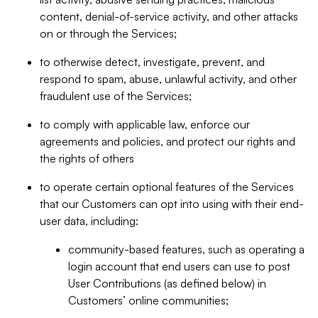
content, denial-of-service activity, and other attacks
on or through the Services;
to otherwise detect, investigate, prevent, and
respond to spam, abuse, unlawful activity, and other
fraudulent use of the Services;
to comply with applicable law, enforce our
agreements and policies, and protect our rights and
the rights of others
to operate certain optional features of the Services
that our Customers can opt into using with their end-
user data, including:
community-based features, such as operating a
login account that end users can use to post
User Contributions (as defined below) in
Customers’ online communities;