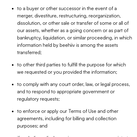
to a buyer or other successor in the event of a
merger, divestiture, restructuring, reorganization,
dissolution, or other sale or transfer of some or all of
our assets, whether as a going concern or as part of
bankruptcy, liquidation, or similar proceeding, in which
information held by beehiiv is among the assets
transferred;
to other third parties to fulfill the purpose for which
we requested or you provided the information;
to comply with any court order, law, or legal process,
and to respond to appropriate government or
regulatory requests;
to enforce or apply our Terms of Use and other
agreements, including for billing and collection
purposes; and