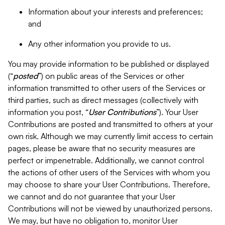
Information about your interests and preferences;
and
Any other information you provide to us.
You may provide information to be published or displayed
(“
posted
”) on public areas of the Services or other
information transmitted to other users of the Services or
third parties, such as direct messages (collectively with
information you post, “
User Contributions
”). Your User
Contributions are posted and transmitted to others at your
own risk. Although we may currently limit access to certain
pages, please be aware that no security measures are
perfect or impenetrable. Additionally, we cannot control
the actions of other users of the Services with whom you
may choose to share your User Contributions. Therefore,
we cannot and do not guarantee that your User
Contributions will not be viewed by unauthorized persons.
We may, but have no obligation to, monitor User