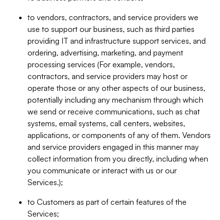
to vendors, contractors, and service providers we
use to support our business, such as third parties
providing IT and infrastructure support services, and
ordering, advertising, marketing, and payment
processing services (For example, vendors,
contractors, and service providers may host or
operate those or any other aspects of our business,
potentially including any mechanism through which
we send or receive communications, such as chat
systems, email systems, call centers, websites,
applications, or components of any of them. Vendors
and service providers engaged in this manner may
collect information from you directly, including when
you communicate or interact with us or our
Services.);
to Customers as part of certain features of the
Services;