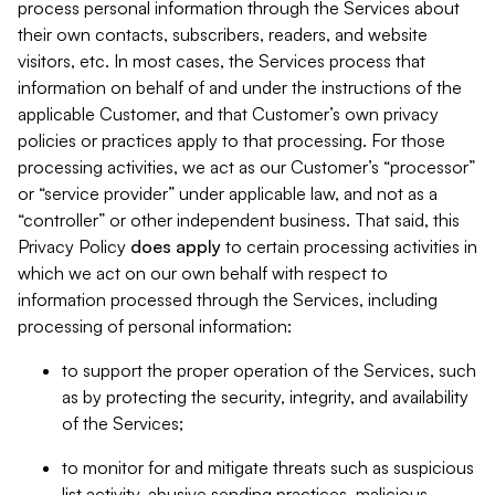
process personal information through the Services about
their own contacts, subscribers, readers, and website
visitors, etc. In most cases, the Services process that
information on behalf of and under the instructions of the
applicable Customer, and that Customer’s own privacy
policies or practices apply to that processing. For those
processing activities, we act as our Customer’s “processor”
or “service provider” under applicable law, and not as a
“controller” or other independent business. That said, this
Privacy Policy
does
apply
to certain processing activities in
which we act on our own behalf with respect to
information processed through the Services, including
processing of personal information:
to support the proper operation of the Services, such
as by protecting the security, integrity, and availability
of the Services;
to monitor for and mitigate threats such as suspicious
list activity, abusive sending practices, malicious