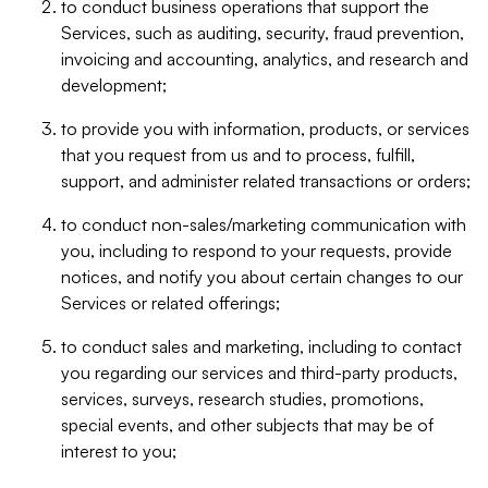
to conduct business operations that support the
Services, such as auditing, security, fraud prevention,
invoicing and accounting, analytics, and research and
development;
to provide you with information, products, or services
that you request from us and to process, fulfill,
support, and administer related transactions or orders;
to conduct non-sales/marketing communication with
you, including to respond to your requests, provide
notices, and notify you about certain changes to our
Services or related offerings;
to conduct sales and marketing, including to contact
you regarding our services and third-party products,
services, surveys, research studies, promotions,
special events, and other subjects that may be of
interest to you;