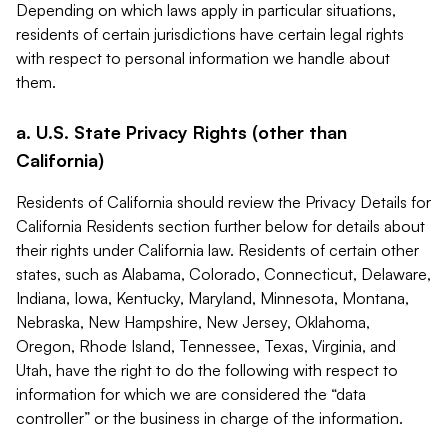
Depending on which laws apply in particular situations,
residents of certain jurisdictions have certain legal rights
with respect to personal information we handle about
them.
a. U.S. State Privacy Rights (other than
California)
Residents of California should review the Privacy Details for
California Residents section further below for details about
their rights under California law. Residents of certain other
states, such as Alabama, Colorado, Connecticut, Delaware,
Indiana, Iowa, Kentucky, Maryland, Minnesota, Montana,
Nebraska, New Hampshire, New Jersey, Oklahoma,
Oregon, Rhode Island, Tennessee, Texas, Virginia, and
Utah, have the right to do the following with respect to
information for which we are considered the “data
controller” or the business in charge of the information.