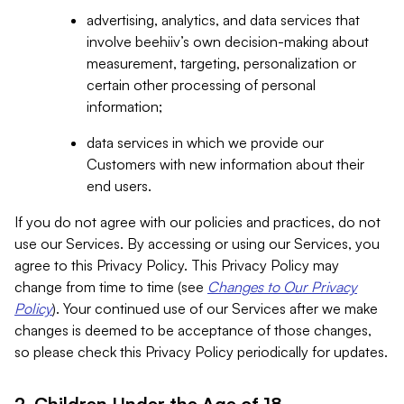
advertising, analytics, and data services that
involve beehiiv’s own decision-making about
measurement, targeting, personalization or
certain other processing of personal
information;
data services in which we provide our
Customers with new information about their
end users.
If you do not agree with our policies and practices, do not
use our Services. By accessing or using our Services, you
agree to this Privacy Policy. This Privacy Policy may
change from time to time (see
Changes to Our Privacy
Policy
). Your continued use of our Services after we make
changes is deemed to be acceptance of those changes,
so please check this Privacy Policy periodically for updates.
2. Children Under the Age of 18