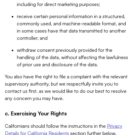
including for direct marketing purposes;
receive certain personal information in a structured,
commonly used, and machine-readable format, and
in some cases have that data transmitted to another
controller; and
withdraw consent previously provided for the
handling of the data, without affecting the lawfulness
of prior use and disclosure of the data.
You also have the right to file a complaint with the relevant
supervisory authority, but we respectfully invite you to
contact us first, as we would like to do our best to resolve
any concern you may have.
c. Exercising Your Rights
Californians should follow the instructions in the
Privacy
Details for California Residents
section further below.