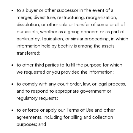
to a buyer or other successor in the event of a
merger, divestiture, restructuring, reorganization,
dissolution, or other sale or transfer of some or all of
our assets, whether as a going concern or as part of
bankruptcy, liquidation, or similar proceeding, in which
information held by beehiiv is among the assets
transferred;
to other third parties to fulfill the purpose for which
we requested or you provided the information;
to comply with any court order, law, or legal process,
and to respond to appropriate government or
regulatory requests;
to enforce or apply our Terms of Use and other
agreements, including for billing and collection
purposes; and