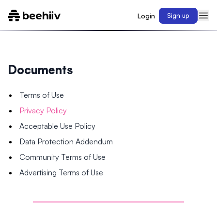
Login
Sign up
Documents
Terms of Use
Privacy Policy
Acceptable Use Policy
Data Protection Addendum
Community Terms of Use
Advertising Terms of Use