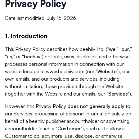
Privacy Policy
Date last modified: July 16, 2026
1. Introduction
This Privacy Policy describes how beehiiv Inc. (“
we
,” “
our
,”
“
us
,” or “
beehiiv
”) collects, uses, discloses, and otherwise
processes personal information in connection with our
website located at www.beehiiv.com (our “
Website
”), our
own emails, and our products and services, including
without limitation, those provided through the Website
(together with the Website and our emails, our “
Services
”).
However, this Privacy Policy
does not generally apply
to
our Services’ processing of personal information solely on
behalf of a beehiiv publisher accountholder or advertising
accountholder (each a “
Customer
”), such as to allow a
Customer to collect, store, use, disclose, or otherwise