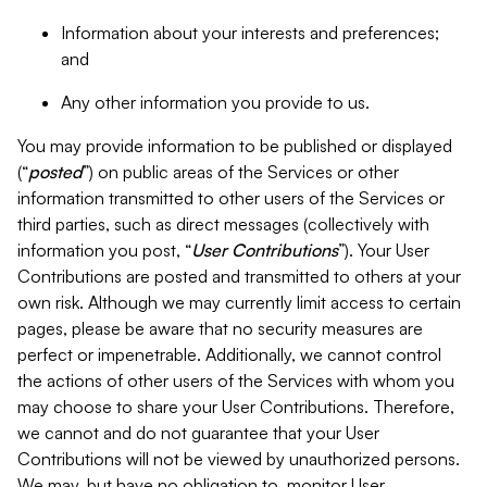
Information about your interests and preferences;
and
Any other information you provide to us.
You may provide information to be published or displayed
(“
posted
”) on public areas of the Services or other
information transmitted to other users of the Services or
third parties, such as direct messages (collectively with
information you post, “
User Contributions
”). Your User
Contributions are posted and transmitted to others at your
own risk. Although we may currently limit access to certain
pages, please be aware that no security measures are
perfect or impenetrable. Additionally, we cannot control
the actions of other users of the Services with whom you
may choose to share your User Contributions. Therefore,
we cannot and do not guarantee that your User
Contributions will not be viewed by unauthorized persons.
We may, but have no obligation to, monitor User