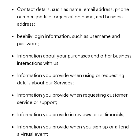
Contact details, such as name, email address, phone
number, job title, organization name, and business
address;
beehiiv login information, such as username and
password;
Information about your purchases and other business
interactions with us;
Information you provide when using or requesting
details about our Services;
Information you provide when requesting customer
service or support;
Information you provide in reviews or testimonials;
Information you provide when you sign up or attend
a virtual event;