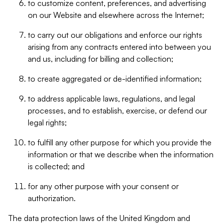
to customize content, preferences, and advertising
on our Website and elsewhere across the Internet;
to carry out our obligations and enforce our rights
arising from any contracts entered into between you
and us, including for billing and collection;
to create aggregated or de-identified information;
to address applicable laws, regulations, and legal
processes, and to establish, exercise, or defend our
legal rights;
to fulfill any other purpose for which you provide the
information or that we describe when the information
is collected; and
for any other purpose with your consent or
authorization.
The data protection laws of the United Kingdom and