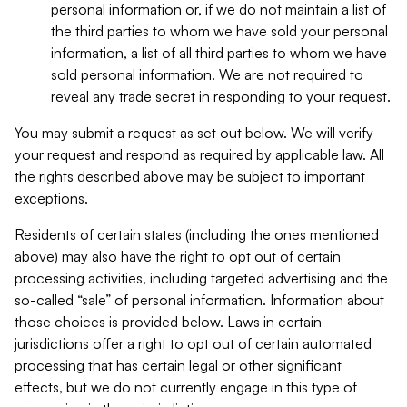
personal information or, if we do not maintain a list of
the third parties to whom we have sold your personal
information, a list of all third parties to whom we have
sold personal information. We are not required to
reveal any trade secret in responding to your request.
You may submit a request as set out below. We will verify
your request and respond as required by applicable law. All
the rights described above may be subject to important
exceptions.
Residents of certain states (including the ones mentioned
above) may also have the right to opt out of certain
processing activities, including targeted advertising and the
so-called “sale” of personal information. Information about
those choices is provided below. Laws in certain
jurisdictions offer a right to opt out of certain automated
processing that has certain legal or other significant
effects, but we do not currently engage in this type of