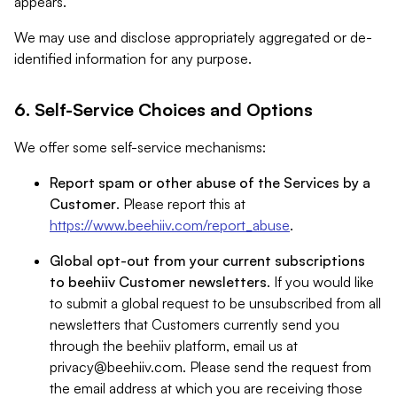
appears.
We may use and disclose appropriately aggregated or de-
identified information for any purpose.
6. Self-Service Choices and Options
We offer some self-service mechanisms:
Report spam or other abuse of the Services by a
Customer
. Please report this at
https://www.beehiiv.com/report_abuse
.
Global opt-out from your current subscriptions
to beehiiv Customer newsletters
. If you would like
to submit a global request to be unsubscribed from all
newsletters that Customers currently send you
through the beehiiv platform, email us at
privacy@beehiiv.com
. Please send the request from
the email address at which you are receiving those