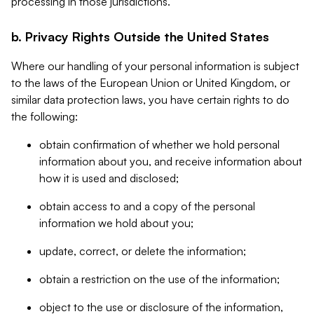
processing in those jurisdictions.
b. Privacy Rights Outside the United States
Where our handling of your personal information is subject
to the laws of the European Union or United Kingdom, or
similar data protection laws, you have certain rights to do
the following:
obtain confirmation of whether we hold personal
information about you, and receive information about
how it is used and disclosed;
obtain access to and a copy of the personal
information we hold about you;
update, correct, or delete the information;
obtain a restriction on the use of the information;
object to the use or disclosure of the information,