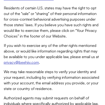
Residents of certain U.S. states may have the right to opt
out of the "sale" or "sharing" of their personal information
for cross-context behavioral advertising purposes under
those states’ laws. If you believe you have such rights and
would like to exercise them, please click on “Your Privacy
Choices” in the footer of our Website.
If you wish to exercise any of the other rights mentioned
above, or would like information regarding rights that may
be available to you under applicable law, please email us at
privacy@beehiiv.com
.
We may take reasonable steps to verify your identity and
your request, including by verifying information associated
with your account, the email address you provide, or your
state or country of residence.
Authorized agents may submit requests on behalf of
individuals where specifically authorized by applicable law.