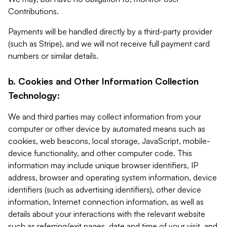
Contributions.
Payments will be handled directly by a third-party provider
(such as Stripe), and we will not receive full payment card
numbers or similar details.
b. Cookies and Other Information Collection
Technology:
We and third parties may collect information from your
computer or other device by automated means such as
cookies, web beacons, local storage, JavaScript, mobile-
device functionality, and other computer code. This
information may include unique browser identifiers, IP
address, browser and operating system information, device
identifiers (such as advertising identifiers), other device
information, Internet connection information, as well as
details about your interactions with the relevant website
such as referring/exit pages, date and time of your visit, and