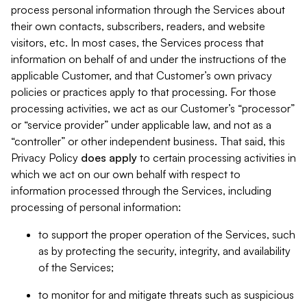
process personal information through the Services about
their own contacts, subscribers, readers, and website
visitors, etc. In most cases, the Services process that
information on behalf of and under the instructions of the
applicable Customer, and that Customer’s own privacy
policies or practices apply to that processing. For those
processing activities, we act as our Customer’s “processor”
or “service provider” under applicable law, and not as a
“controller” or other independent business. That said, this
Privacy Policy
does
apply
to certain processing activities in
which we act on our own behalf with respect to
information processed through the Services, including
processing of personal information:
to support the proper operation of the Services, such
as by protecting the security, integrity, and availability
of the Services;
to monitor for and mitigate threats such as suspicious