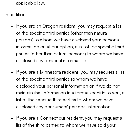
applicable law.
In addition:
If you are an Oregon resident, you may request a list
of the specific third parties (other than natural
persons) to whom we have disclosed your personal
information or, at our option, a list of the specific third
parties (other than natural persons) to whom we have
disclosed any personal information.
If you are a Minnesota resident, you may request a list
of the specific third parties to whom we have
disclosed your personal information or, if we do not
maintain that information in a format specific to you, a
list of the specific third parties to whom we have
disclosed any consumers' personal information.
If you are a Connecticut resident, you may request a
list of the third parties to whom we have sold your