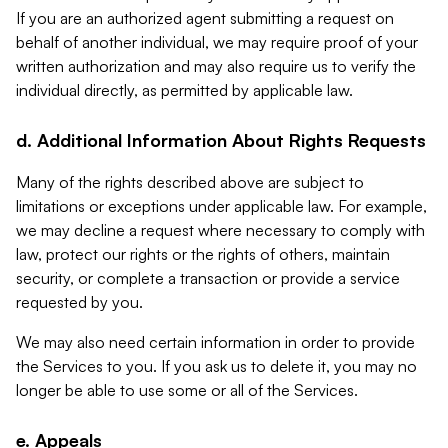
If you are an authorized agent submitting a request on
behalf of another individual, we may require proof of your
written authorization and may also require us to verify the
individual directly, as permitted by applicable law.
d. Additional Information About Rights Requests
Many of the rights described above are subject to
limitations or exceptions under applicable law. For example,
we may decline a request where necessary to comply with
law, protect our rights or the rights of others, maintain
security, or complete a transaction or provide a service
requested by you.
We may also need certain information in order to provide
the Services to you. If you ask us to delete it, you may no
longer be able to use some or all of the Services.
e. Appeals