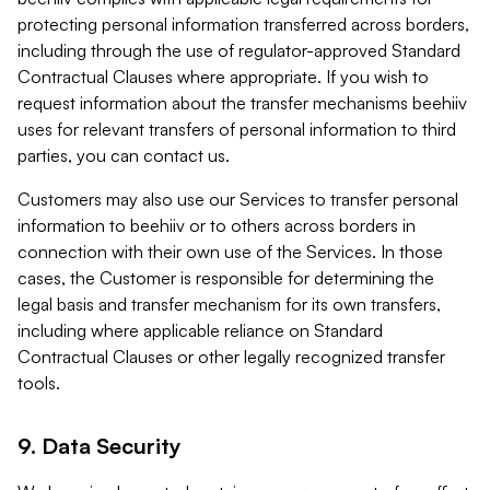
protecting personal information transferred across borders,
including through the use of regulator-approved Standard
Contractual Clauses where appropriate. If you wish to
request information about the transfer mechanisms beehiiv
uses for relevant transfers of personal information to third
parties, you can contact us.
Customers may also use our Services to transfer personal
information to beehiiv or to others across borders in
connection with their own use of the Services. In those
cases, the Customer is responsible for determining the
legal basis and transfer mechanism for its own transfers,
including where applicable reliance on Standard
Contractual Clauses or other legally recognized transfer
tools.
9. Data Security