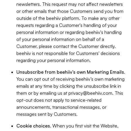
newsletters. This request may not affect newsletters
or other emails that those Customers send you from
outside of the beehiiv platform. To make any other
requests regarding a Customer's handling of your
personal information or regarding beehiiv's handling
of your personal information on behalf of a
Customer, please contact the Customer directly.
beehiiv is not responsible for Customers' decisions
regarding your personal information.
Unsubscribe from beehiiv’s own Marketing Emails
.
You can opt out of receiving beehiiv’s own marketing
emails at any time by clicking the unsubscribe link in
them or by emailing us at
privacy@beehiiv.com
. This
opt-out does not apply to service-related
announcements, transactional messages, or
messages sent by Customers.
Cookie choices
. When you first visit the Website,