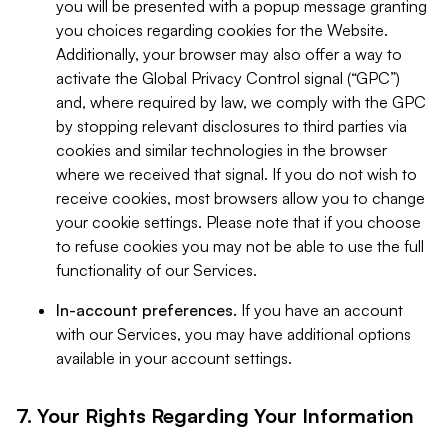
you will be presented with a popup message granting
you choices regarding cookies for the Website.
Additionally, your browser may also offer a way to
activate the Global Privacy Control signal (“GPC”)
and, where required by law, we comply with the GPC
by stopping relevant disclosures to third parties via
cookies and similar technologies in the browser
where we received that signal. If you do not wish to
receive cookies, most browsers allow you to change
your cookie settings. Please note that if you choose
to refuse cookies you may not be able to use the full
functionality of our Services.
In-account preferences.
If you have an account
with our Services, you may have additional options
available in your account settings.
7. Your Rights Regarding Your Information