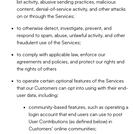
list activity, abusive sending practices, malicious
content, denial-of-service activity, and other attacks
on or through the Services;
to otherwise detect, investigate, prevent, and
respond to spam, abuse, unlawful activity, and other
fraudulent use of the Services;
to comply with applicable law, enforce our
agreements and policies, and protect our rights and
the rights of others
to operate certain optional features of the Services
that our Customers can opt into using with their end-
user data, including:
community-based features, such as operating a
login account that end users can use to post
User Contributions (as defined below) in
Customers’ online communities;