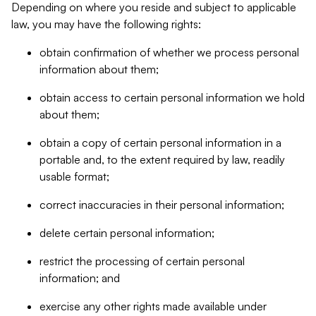
Depending on where you reside and subject to applicable
law, you may have the following rights:
obtain confirmation of whether we process personal
information about them;
obtain access to certain personal information we hold
about them;
obtain a copy of certain personal information in a
portable and, to the extent required by law, readily
usable format;
correct inaccuracies in their personal information;
delete certain personal information;
restrict the processing of certain personal
information; and
exercise any other rights made available under