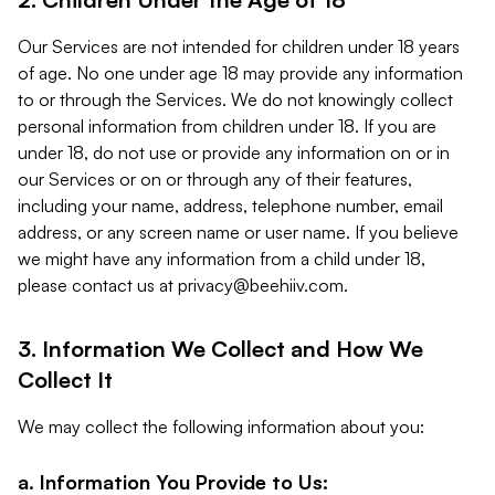
Our Services are not intended for children under 18 years
of age. No one under age 18 may provide any information
to or through the Services. We do not knowingly collect
personal information from children under 18. If you are
under 18, do not use or provide any information on or in
our Services or on or through any of their features,
including your name, address, telephone number, email
address, or any screen name or user name. If you believe
we might have any information from a child under 18,
please contact us at
privacy@beehiiv.com
.
3. Information We Collect and How We
Collect It
We may collect the following information about you:
a. Information You Provide to Us: