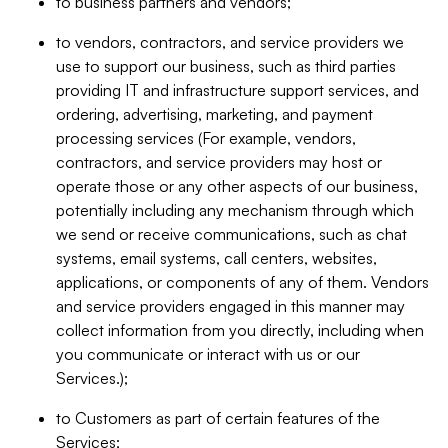
to business partners and vendors;
to vendors, contractors, and service providers we
use to support our business, such as third parties
providing IT and infrastructure support services, and
ordering, advertising, marketing, and payment
processing services (For example, vendors,
contractors, and service providers may host or
operate those or any other aspects of our business,
potentially including any mechanism through which
we send or receive communications, such as chat
systems, email systems, call centers, websites,
applications, or components of any of them. Vendors
and service providers engaged in this manner may
collect information from you directly, including when
you communicate or interact with us or our
Services.);
to Customers as part of certain features of the
Services;