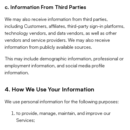
c. Information From Third Parties
We may also receive information from third parties,
including Customers, affiliates, third-party sign-in platforms,
technology vendors, and data vendors, as well as other
vendors and service providers. We may also receive
information from publicly available sources.
This may include demographic information, professional or
employment information, and social media profile
information.
4. How We Use Your Information
We use personal information for the following purposes:
to provide, manage, maintain, and improve our
Services;