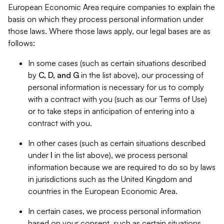
European Economic Area require companies to explain the
basis on which they process personal information under
those laws. Where those laws apply, our legal bases are as
follows:
In some cases (such as certain situations described
by
C, D, and G
in the list above), our processing of
personal information is necessary for us to comply
with a contract with you (such as our Terms of Use)
or to take steps in anticipation of entering into a
contract with you.
In other cases (such as certain situations described
under
I
in the list above), we process personal
information because we are required to do so by laws
in jurisdictions such as the United Kingdom and
countries in the European Economic Area.
In certain cases, we process personal information
based on your consent, such as certain situations