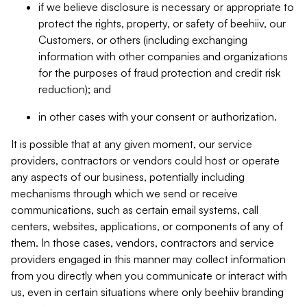
if we believe disclosure is necessary or appropriate to
protect the rights, property, or safety of beehiiv, our
Customers, or others (including exchanging
information with other companies and organizations
for the purposes of fraud protection and credit risk
reduction); and
in other cases with your consent or authorization.
It is possible that at any given moment, our service
providers, contractors or vendors could host or operate
any aspects of our business, potentially including
mechanisms through which we send or receive
communications, such as certain email systems, call
centers, websites, applications, or components of any of
them. In those cases, vendors, contractors and service
providers engaged in this manner may collect information
from you directly when you communicate or interact with
us, even in certain situations where only beehiiv branding