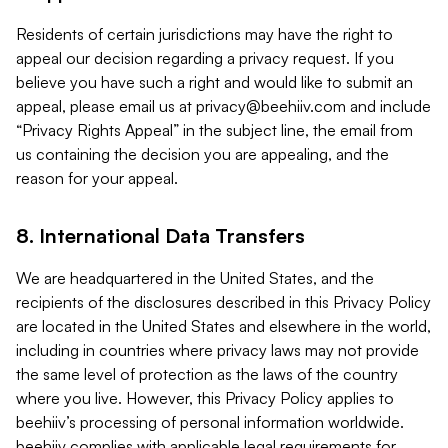
Residents of certain jurisdictions may have the right to
appeal our decision regarding a privacy request. If you
believe you have such a right and would like to submit an
appeal, please email us at
privacy@beehiiv.com
and include
“Privacy Rights Appeal” in the subject line, the email from
us containing the decision you are appealing, and the
reason for your appeal.
8. International Data Transfers
We are headquartered in the United States, and the
recipients of the disclosures described in this Privacy Policy
are located in the United States and elsewhere in the world,
including in countries where privacy laws may not provide
the same level of protection as the laws of the country
where you live. However, this Privacy Policy applies to
beehiiv’s processing of personal information worldwide.
beehiiv complies with applicable legal requirements for