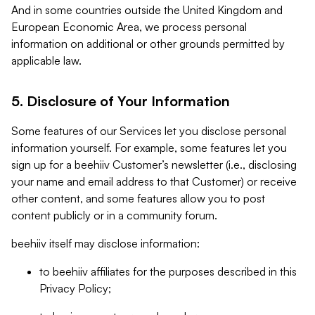
And in some countries outside the United Kingdom and
European Economic Area, we process personal
information on additional or other grounds permitted by
applicable law.
5. Disclosure of Your Information
Some features of our Services let you disclose personal
information yourself. For example, some features let you
sign up for a beehiiv Customer’s newsletter (i.e., disclosing
your name and email address to that Customer) or receive
other content, and some features allow you to post
content publicly or in a community forum.
beehiiv itself may disclose information:
to beehiiv affiliates for the purposes described in this
Privacy Policy;