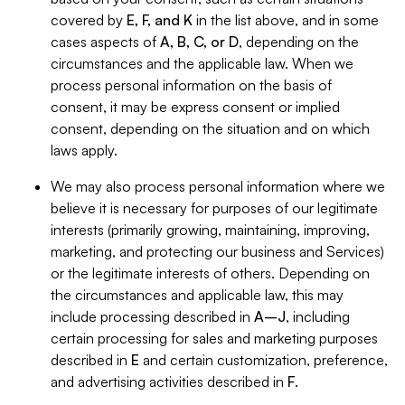
covered by
E, F, and K
in the list above, and in some
cases aspects of
A, B, C, or D
, depending on the
circumstances and the applicable law. When we
process personal information on the basis of
consent, it may be express consent or implied
consent, depending on the situation and on which
laws apply.
We may also process personal information where we
believe it is necessary for purposes of our legitimate
interests (primarily growing, maintaining, improving,
marketing, and protecting our business and Services)
or the legitimate interests of others. Depending on
the circumstances and applicable law, this may
include processing described in
A–J
, including
certain processing for sales and marketing purposes
described in
E
and certain customization, preference,
and advertising activities described in
F
.