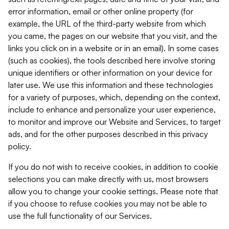
error information, email or other online property (for
example, the URL of the third-party website from which
you came, the pages on our website that you visit, and the
links you click on in a website or in an email). In some cases
(such as cookies), the tools described here involve storing
unique identifiers or other information on your device for
later use. We use this information and these technologies
for a variety of purposes, which, depending on the context,
include to enhance and personalize your user experience,
to monitor and improve our Website and Services, to target
ads, and for the other purposes described in this privacy
policy.
If you do not wish to receive cookies, in addition to cookie
selections you can make directly with us, most browsers
allow you to change your cookie settings. Please note that
if you choose to refuse cookies you may not be able to
use the full functionality of our Services.