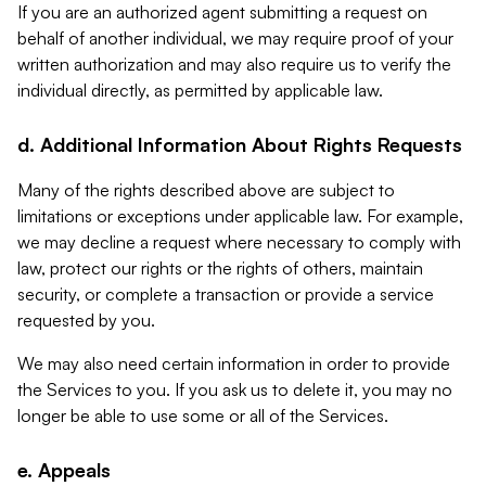
If you are an authorized agent submitting a request on
behalf of another individual, we may require proof of your
written authorization and may also require us to verify the
individual directly, as permitted by applicable law.
d. Additional Information About Rights Requests
Many of the rights described above are subject to
limitations or exceptions under applicable law. For example,
we may decline a request where necessary to comply with
law, protect our rights or the rights of others, maintain
security, or complete a transaction or provide a service
requested by you.
We may also need certain information in order to provide
the Services to you. If you ask us to delete it, you may no
longer be able to use some or all of the Services.
e. Appeals