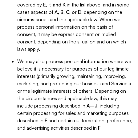
covered by
E, F, and K
in the list above, and in some
cases aspects of
A, B, C, or D
, depending on the
circumstances and the applicable law. When we
process personal information on the basis of
consent, it may be express consent or implied
consent, depending on the situation and on which
laws apply.
We may also process personal information where we
believe it is necessary for purposes of our legitimate
interests (primarily growing, maintaining, improving,
marketing, and protecting our business and Services)
or the legitimate interests of others. Depending on
the circumstances and applicable law, this may
include processing described in
A–J
, including
certain processing for sales and marketing purposes
described in
E
and certain customization, preference,
and advertising activities described in
F
.