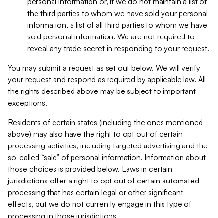
personal information or, if we do not maintain a list of
the third parties to whom we have sold your personal
information, a list of all third parties to whom we have
sold personal information. We are not required to
reveal any trade secret in responding to your request.
You may submit a request as set out below. We will verify
your request and respond as required by applicable law. All
the rights described above may be subject to important
exceptions.
Residents of certain states (including the ones mentioned
above) may also have the right to opt out of certain
processing activities, including targeted advertising and the
so-called “sale” of personal information. Information about
those choices is provided below. Laws in certain
jurisdictions offer a right to opt out of certain automated
processing that has certain legal or other significant
effects, but we do not currently engage in this type of
processing in those jurisdictions.