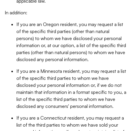
applicable law.
In addition:
If you are an Oregon resident, you may request a list
of the specific third parties (other than natural
persons) to whom we have disclosed your personal
information or, at our option, a list of the specific third
parties (other than natural persons) to whom we have
disclosed any personal information.
If you are a Minnesota resident, you may request a list
of the specific third parties to whom we have
disclosed your personal information or, if we do not
maintain that information in a format specific to you, a
list of the specific third parties to whom we have
disclosed any consumers' personal information.
If you are a Connecticut resident, you may request a
list of the third parties to whom we have sold your