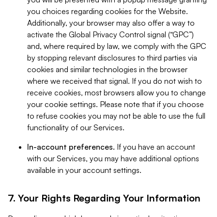
you choices regarding cookies for the Website.
Additionally, your browser may also offer a way to
activate the Global Privacy Control signal (“GPC”)
and, where required by law, we comply with the GPC
by stopping relevant disclosures to third parties via
cookies and similar technologies in the browser
where we received that signal. If you do not wish to
receive cookies, most browsers allow you to change
your cookie settings. Please note that if you choose
to refuse cookies you may not be able to use the full
functionality of our Services.
In-account preferences.
If you have an account
with our Services, you may have additional options
available in your account settings.
7. Your Rights Regarding Your Information