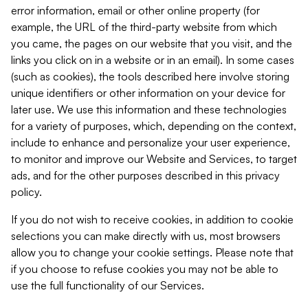
error information, email or other online property (for
example, the URL of the third-party website from which
you came, the pages on our website that you visit, and the
links you click on in a website or in an email). In some cases
(such as cookies), the tools described here involve storing
unique identifiers or other information on your device for
later use. We use this information and these technologies
for a variety of purposes, which, depending on the context,
include to enhance and personalize your user experience,
to monitor and improve our Website and Services, to target
ads, and for the other purposes described in this privacy
policy.
If you do not wish to receive cookies, in addition to cookie
selections you can make directly with us, most browsers
allow you to change your cookie settings. Please note that
if you choose to refuse cookies you may not be able to
use the full functionality of our Services.