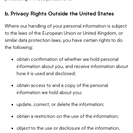
b. Privacy Rights Outside the United States
Where our handling of your personal information is subject
to the laws of the European Union or United Kingdom, or
similar data protection laws, you have certain rights to do
the following:
obtain confirmation of whether we hold personal
information about you, and receive information about
how it is used and disclosed;
obtain access to and a copy of the personal
information we hold about you;
update, correct, or delete the information;
obtain a restriction on the use of the information;
object to the use or disclosure of the information,