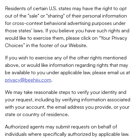
Residents of certain U.S. states may have the right to opt
out of the "sale" or "sharing" of their personal information
for cross-context behavioral advertising purposes under
those states’ laws. If you believe you have such rights and
would like to exercise them, please click on “Your Privacy
Choices” in the footer of our Website.
If you wish to exercise any of the other rights mentioned
above, or would like information regarding rights that may
be available to you under applicable law, please email us at
privacy@beehiiv.com
.
We may take reasonable steps to verify your identity and
your request, including by verifying information associated
with your account, the email address you provide, or your
state or country of residence.
Authorized agents may submit requests on behalf of
individuals where specifically authorized by applicable law.