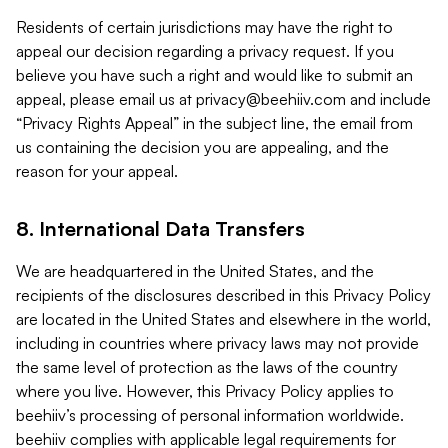
Residents of certain jurisdictions may have the right to
appeal our decision regarding a privacy request. If you
believe you have such a right and would like to submit an
appeal, please email us at
privacy@beehiiv.com
and include
“Privacy Rights Appeal” in the subject line, the email from
us containing the decision you are appealing, and the
reason for your appeal.
8. International Data Transfers
We are headquartered in the United States, and the
recipients of the disclosures described in this Privacy Policy
are located in the United States and elsewhere in the world,
including in countries where privacy laws may not provide
the same level of protection as the laws of the country
where you live. However, this Privacy Policy applies to
beehiiv’s processing of personal information worldwide.
beehiiv complies with applicable legal requirements for