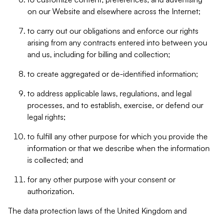
on our Website and elsewhere across the Internet;
to carry out our obligations and enforce our rights
arising from any contracts entered into between you
and us, including for billing and collection;
to create aggregated or de-identified information;
to address applicable laws, regulations, and legal
processes, and to establish, exercise, or defend our
legal rights;
to fulfill any other purpose for which you provide the
information or that we describe when the information
is collected; and
for any other purpose with your consent or
authorization.
The data protection laws of the United Kingdom and