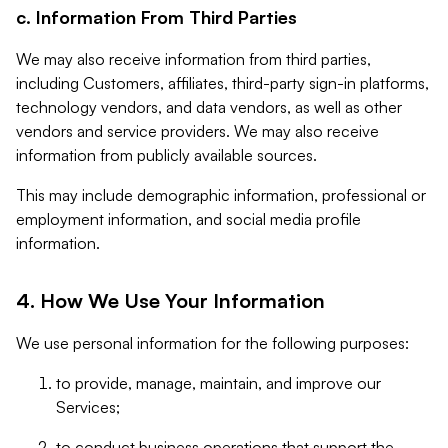
c. Information From Third Parties
We may also receive information from third parties,
including Customers, affiliates, third-party sign-in platforms,
technology vendors, and data vendors, as well as other
vendors and service providers. We may also receive
information from publicly available sources.
This may include demographic information, professional or
employment information, and social media profile
information.
4. How We Use Your Information
We use personal information for the following purposes:
to provide, manage, maintain, and improve our
Services;
to conduct business operations that support the