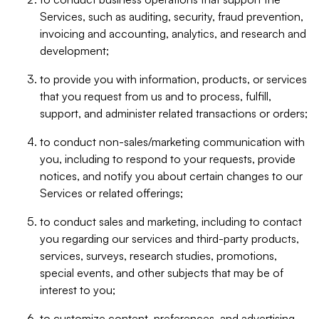
Services, such as auditing, security, fraud prevention,
invoicing and accounting, analytics, and research and
development;
to provide you with information, products, or services
that you request from us and to process, fulfill,
support, and administer related transactions or orders;
to conduct non-sales/marketing communication with
you, including to respond to your requests, provide
notices, and notify you about certain changes to our
Services or related offerings;
to conduct sales and marketing, including to contact
you regarding our services and third-party products,
services, surveys, research studies, promotions,
special events, and other subjects that may be of
interest to you;
to customize content, preferences, and advertising