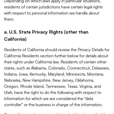
Depending on which laws apply in particular situations,
residents of certain jurisdictions have certain legal rights
with respect to personal information we handle about
them.
a. U.S. State Privacy Rights (other than
California)
Residents of California should review the Privacy Details for
California Residents section further below for details about
their rights under California law. Residents of certain other
states, such as Alabama, Colorado, Connecticut, Delaware,
Indiana, Iowa, Kentucky, Maryland, Minnesota, Montana,
Nebraska, New Hampshire, New Jersey, Oklahoma,
Oregon, Rhode Island, Tennessee, Texas, Virginia, and
Utah, have the right to do the following with respect to
information for which we are considered the “data
controller” or the business in charge of the information.