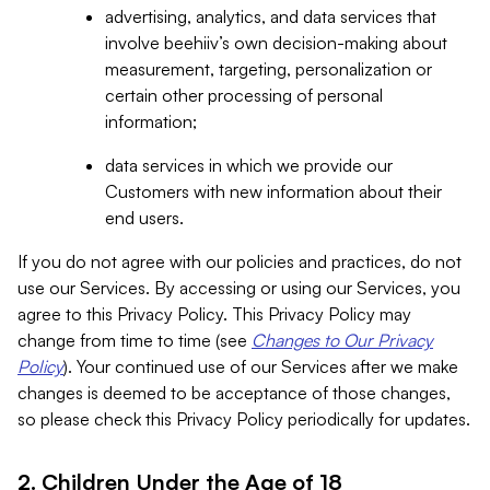
advertising, analytics, and data services that
involve beehiiv’s own decision-making about
measurement, targeting, personalization or
certain other processing of personal
information;
data services in which we provide our
Customers with new information about their
end users.
If you do not agree with our policies and practices, do not
use our Services. By accessing or using our Services, you
agree to this Privacy Policy. This Privacy Policy may
change from time to time (see
Changes to Our Privacy
Policy
). Your continued use of our Services after we make
changes is deemed to be acceptance of those changes,
so please check this Privacy Policy periodically for updates.
2. Children Under the Age of 18