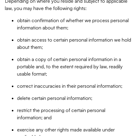
Depending on where you reside and subject to applicable
law, you may have the following rights:
obtain confirmation of whether we process personal
information about them;
obtain access to certain personal information we hold
about them;
obtain a copy of certain personal information in a
portable and, to the extent required by law, readily
usable format;
correct inaccuracies in their personal information;
delete certain personal information;
restrict the processing of certain personal
information; and
exercise any other rights made available under