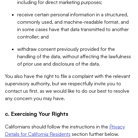
including for direct marketing purposes;
receive certain personal information in a structured,
commonly used, and machine-readable format, and
in some cases have that data transmitted to another
controller; and
withdraw consent previously provided for the
handling of the data, without affecting the lawfulness
of prior use and disclosure of the data.
You also have the right to file a complaint with the relevant
supervisory authority, but we respectfully invite you to
contact us first, as we would like to do our best to resolve
any concern you may have.
c. Exercising Your Rights
Californians should follow the instructions in the
Privacy
Details for California Residents
section further below.