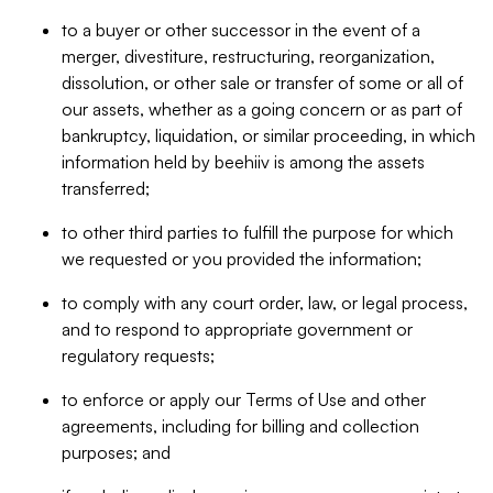
to a buyer or other successor in the event of a
merger, divestiture, restructuring, reorganization,
dissolution, or other sale or transfer of some or all of
our assets, whether as a going concern or as part of
bankruptcy, liquidation, or similar proceeding, in which
information held by beehiiv is among the assets
transferred;
to other third parties to fulfill the purpose for which
we requested or you provided the information;
to comply with any court order, law, or legal process,
and to respond to appropriate government or
regulatory requests;
to enforce or apply our Terms of Use and other
agreements, including for billing and collection
purposes; and