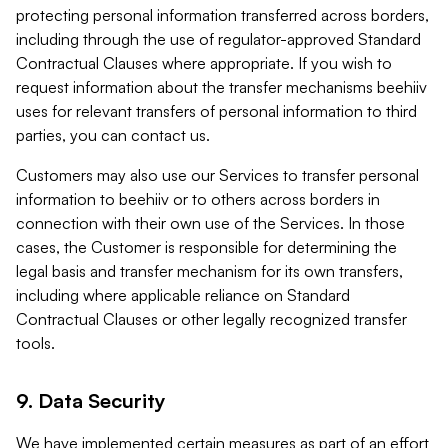
protecting personal information transferred across borders,
including through the use of regulator-approved Standard
Contractual Clauses where appropriate. If you wish to
request information about the transfer mechanisms beehiiv
uses for relevant transfers of personal information to third
parties, you can contact us.
Customers may also use our Services to transfer personal
information to beehiiv or to others across borders in
connection with their own use of the Services. In those
cases, the Customer is responsible for determining the
legal basis and transfer mechanism for its own transfers,
including where applicable reliance on Standard
Contractual Clauses or other legally recognized transfer
tools.
9. Data Security
We have implemented certain measures as part of an effort