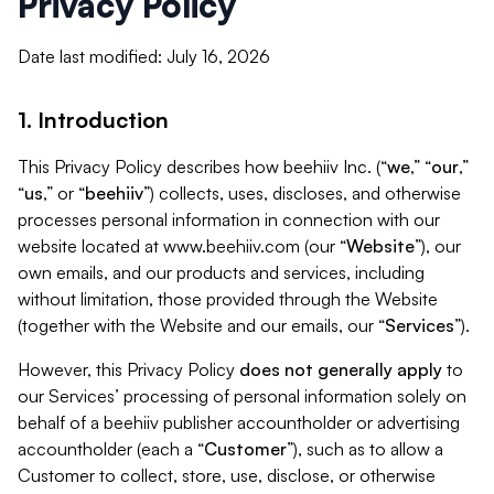
Privacy Policy
Date last modified: July 16, 2026
1. Introduction
This Privacy Policy describes how beehiiv Inc. (“
we
,” “
our
,”
“
us
,” or “
beehiiv
”) collects, uses, discloses, and otherwise
processes personal information in connection with our
website located at www.beehiiv.com (our “
Website
”), our
own emails, and our products and services, including
without limitation, those provided through the Website
(together with the Website and our emails, our “
Services
”).
However, this Privacy Policy
does not generally apply
to
our Services’ processing of personal information solely on
behalf of a beehiiv publisher accountholder or advertising
accountholder (each a “
Customer
”), such as to allow a
Customer to collect, store, use, disclose, or otherwise