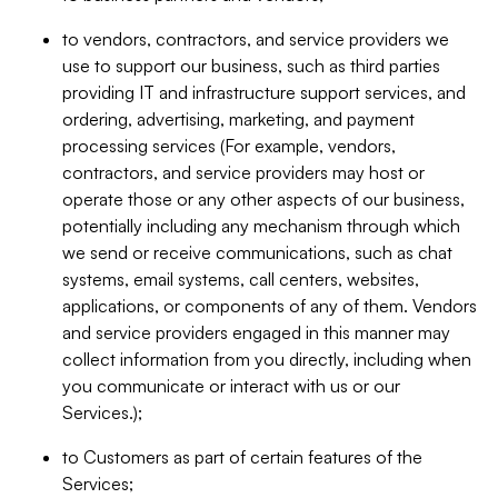
to vendors, contractors, and service providers we
use to support our business, such as third parties
providing IT and infrastructure support services, and
ordering, advertising, marketing, and payment
processing services (For example, vendors,
contractors, and service providers may host or
operate those or any other aspects of our business,
potentially including any mechanism through which
we send or receive communications, such as chat
systems, email systems, call centers, websites,
applications, or components of any of them. Vendors
and service providers engaged in this manner may
collect information from you directly, including when
you communicate or interact with us or our
Services.);
to Customers as part of certain features of the
Services;