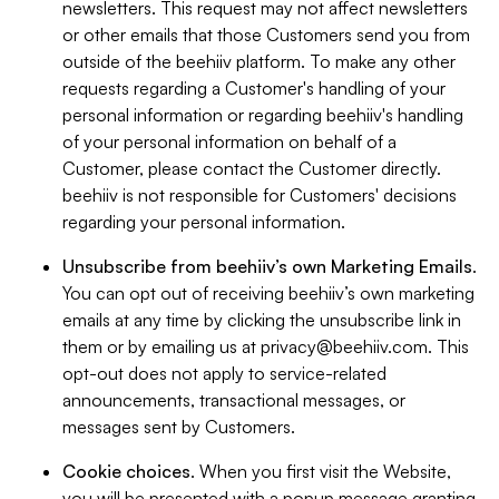
newsletters. This request may not affect newsletters
or other emails that those Customers send you from
outside of the beehiiv platform. To make any other
requests regarding a Customer's handling of your
personal information or regarding beehiiv's handling
of your personal information on behalf of a
Customer, please contact the Customer directly.
beehiiv is not responsible for Customers' decisions
regarding your personal information.
Unsubscribe from beehiiv’s own Marketing Emails
.
You can opt out of receiving beehiiv’s own marketing
emails at any time by clicking the unsubscribe link in
them or by emailing us at
privacy@beehiiv.com
. This
opt-out does not apply to service-related
announcements, transactional messages, or
messages sent by Customers.
Cookie choices
. When you first visit the Website,
you will be presented with a popup message granting