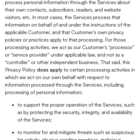
process personal information through the Services about
their own contacts, subscribers, readers, and website
visitors, etc. In most cases, the Services process that
information on behalf of and under the instructions of the
applicable Customer, and that Customer’s own privacy
policies or practices apply to that processing. For those
processing activities, we act as our Customer’s “processor”
or “service provider” under applicable law, and not as a
“controller” or other independent business. That said, this
Privacy Policy
does
apply
to certain processing activities in
which we act on our own behalf with respect to
information processed through the Services, including
processing of personal information:
to support the proper operation of the Services, such
as by protecting the security, integrity, and availability
of the Services;
to monitor for and mitigate threats such as suspicious
list activity, abusive sending practices, malicious