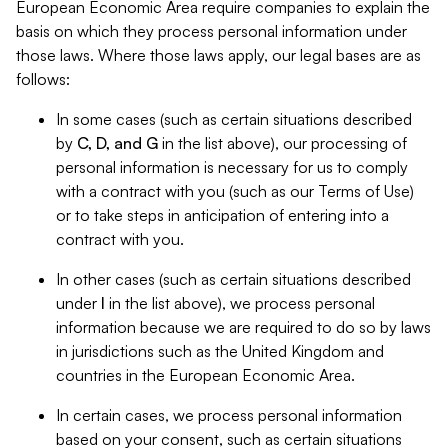
European Economic Area require companies to explain the
basis on which they process personal information under
those laws. Where those laws apply, our legal bases are as
follows:
In some cases (such as certain situations described
by
C, D, and G
in the list above), our processing of
personal information is necessary for us to comply
with a contract with you (such as our Terms of Use)
or to take steps in anticipation of entering into a
contract with you.
In other cases (such as certain situations described
under
I
in the list above), we process personal
information because we are required to do so by laws
in jurisdictions such as the United Kingdom and
countries in the European Economic Area.
In certain cases, we process personal information
based on your consent, such as certain situations