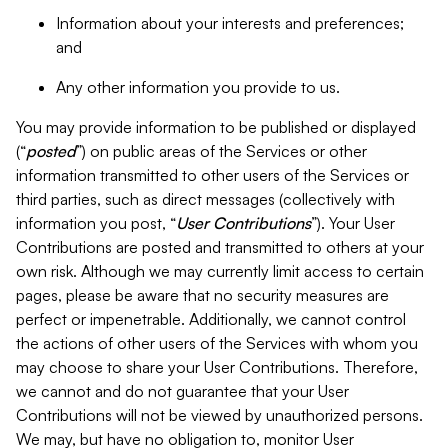
Information about your interests and preferences;
and
Any other information you provide to us.
You may provide information to be published or displayed
(“
posted
”) on public areas of the Services or other
information transmitted to other users of the Services or
third parties, such as direct messages (collectively with
information you post, “
User Contributions
”). Your User
Contributions are posted and transmitted to others at your
own risk. Although we may currently limit access to certain
pages, please be aware that no security measures are
perfect or impenetrable. Additionally, we cannot control
the actions of other users of the Services with whom you
may choose to share your User Contributions. Therefore,
we cannot and do not guarantee that your User
Contributions will not be viewed by unauthorized persons.
We may, but have no obligation to, monitor User