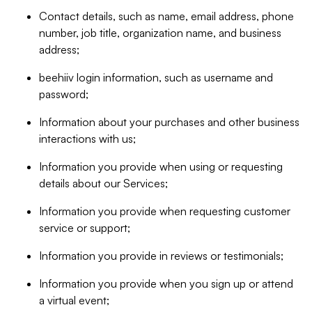
Contact details, such as name, email address, phone
number, job title, organization name, and business
address;
beehiiv login information, such as username and
password;
Information about your purchases and other business
interactions with us;
Information you provide when using or requesting
details about our Services;
Information you provide when requesting customer
service or support;
Information you provide in reviews or testimonials;
Information you provide when you sign up or attend
a virtual event;