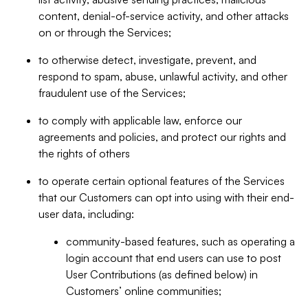
content, denial-of-service activity, and other attacks
on or through the Services;
to otherwise detect, investigate, prevent, and
respond to spam, abuse, unlawful activity, and other
fraudulent use of the Services;
to comply with applicable law, enforce our
agreements and policies, and protect our rights and
the rights of others
to operate certain optional features of the Services
that our Customers can opt into using with their end-
user data, including:
community-based features, such as operating a
login account that end users can use to post
User Contributions (as defined below) in
Customers’ online communities;