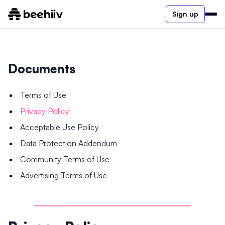
Sign up
Documents
Terms of Use
Privacy Policy
Acceptable Use Policy
Data Protection Addendum
Community Terms of Use
Advertising Terms of Use