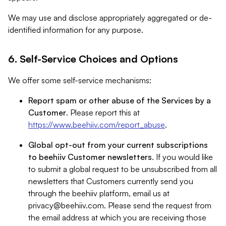
We may use and disclose appropriately aggregated or de-
identified information for any purpose.
6. Self-Service Choices and Options
We offer some self-service mechanisms:
Report spam or other abuse of the Services by a
Customer
. Please report this at
https://www.beehiiv.com/report_abuse
.
Global opt-out from your current subscriptions
to beehiiv Customer newsletters
. If you would like
to submit a global request to be unsubscribed from all
newsletters that Customers currently send you
through the beehiiv platform, email us at
privacy@beehiiv.com
. Please send the request from
the email address at which you are receiving those