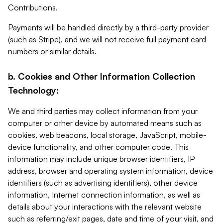
Contributions.
Payments will be handled directly by a third-party provider
(such as Stripe), and we will not receive full payment card
numbers or similar details.
b. Cookies and Other Information Collection
Technology:
We and third parties may collect information from your
computer or other device by automated means such as
cookies, web beacons, local storage, JavaScript, mobile-
device functionality, and other computer code. This
information may include unique browser identifiers, IP
address, browser and operating system information, device
identifiers (such as advertising identifiers), other device
information, Internet connection information, as well as
details about your interactions with the relevant website
such as referring/exit pages, date and time of your visit, and