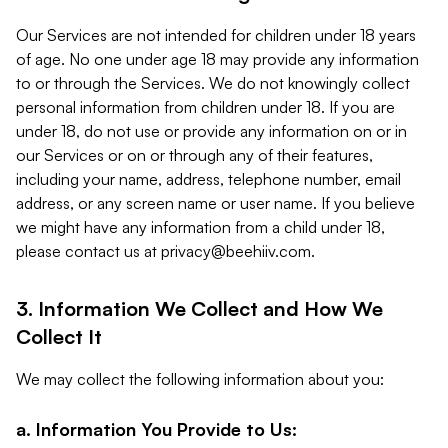
Our Services are not intended for children under 18 years
of age. No one under age 18 may provide any information
to or through the Services. We do not knowingly collect
personal information from children under 18. If you are
under 18, do not use or provide any information on or in
our Services or on or through any of their features,
including your name, address, telephone number, email
address, or any screen name or user name. If you believe
we might have any information from a child under 18,
please contact us at
privacy@beehiiv.com
.
3. Information We Collect and How We
Collect It
We may collect the following information about you:
a. Information You Provide to Us: