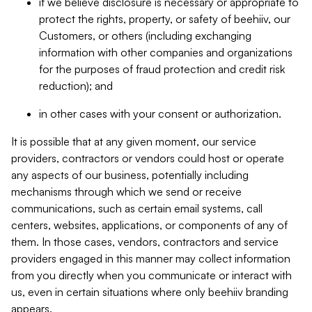
if we believe disclosure is necessary or appropriate to
protect the rights, property, or safety of beehiiv, our
Customers, or others (including exchanging
information with other companies and organizations
for the purposes of fraud protection and credit risk
reduction); and
in other cases with your consent or authorization.
It is possible that at any given moment, our service
providers, contractors or vendors could host or operate
any aspects of our business, potentially including
mechanisms through which we send or receive
communications, such as certain email systems, call
centers, websites, applications, or components of any of
them. In those cases, vendors, contractors and service
providers engaged in this manner may collect information
from you directly when you communicate or interact with
us, even in certain situations where only beehiiv branding
appears.