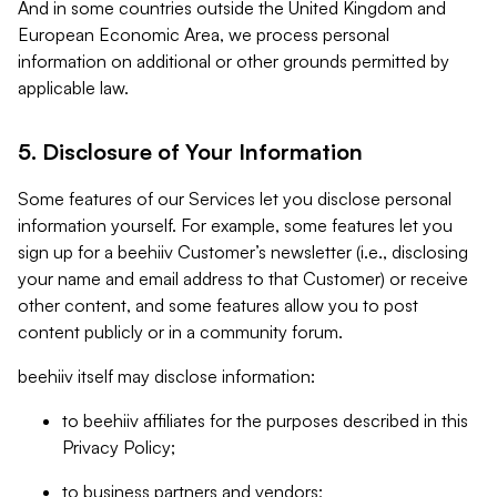
And in some countries outside the United Kingdom and
European Economic Area, we process personal
information on additional or other grounds permitted by
applicable law.
5. Disclosure of Your Information
Some features of our Services let you disclose personal
information yourself. For example, some features let you
sign up for a beehiiv Customer’s newsletter (i.e., disclosing
your name and email address to that Customer) or receive
other content, and some features allow you to post
content publicly or in a community forum.
beehiiv itself may disclose information:
to beehiiv affiliates for the purposes described in this
Privacy Policy;
to business partners and vendors;