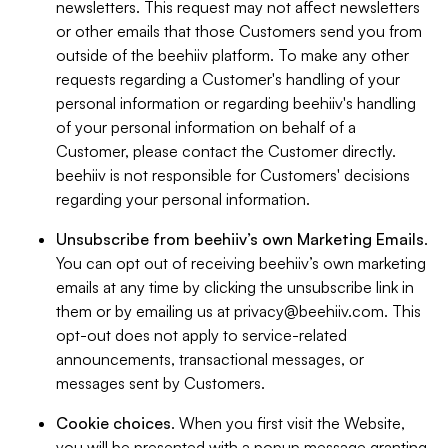
newsletters. This request may not affect newsletters
or other emails that those Customers send you from
outside of the beehiiv platform. To make any other
requests regarding a Customer's handling of your
personal information or regarding beehiiv's handling
of your personal information on behalf of a
Customer, please contact the Customer directly.
beehiiv is not responsible for Customers' decisions
regarding your personal information.
Unsubscribe from beehiiv’s own Marketing Emails
.
You can opt out of receiving beehiiv’s own marketing
emails at any time by clicking the unsubscribe link in
them or by emailing us at
privacy@beehiiv.com
. This
opt-out does not apply to service-related
announcements, transactional messages, or
messages sent by Customers.
Cookie choices
. When you first visit the Website,
you will be presented with a popup message granting