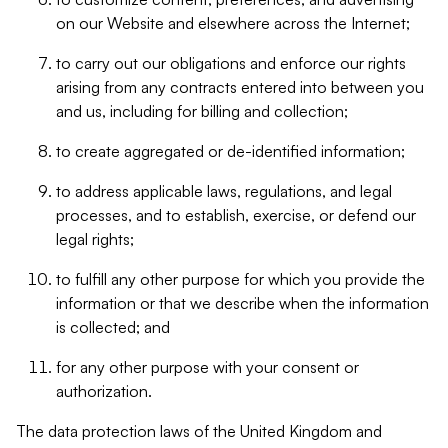
on our Website and elsewhere across the Internet;
to carry out our obligations and enforce our rights
arising from any contracts entered into between you
and us, including for billing and collection;
to create aggregated or de-identified information;
to address applicable laws, regulations, and legal
processes, and to establish, exercise, or defend our
legal rights;
to fulfill any other purpose for which you provide the
information or that we describe when the information
is collected; and
for any other purpose with your consent or
authorization.
The data protection laws of the United Kingdom and