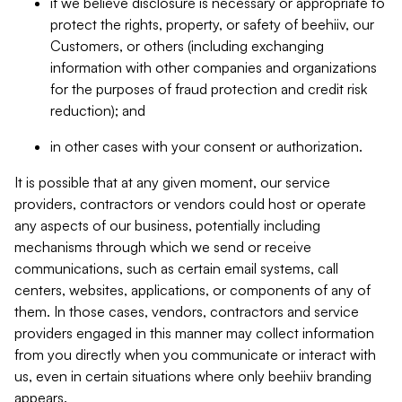
if we believe disclosure is necessary or appropriate to
protect the rights, property, or safety of beehiiv, our
Customers, or others (including exchanging
information with other companies and organizations
for the purposes of fraud protection and credit risk
reduction); and
in other cases with your consent or authorization.
It is possible that at any given moment, our service
providers, contractors or vendors could host or operate
any aspects of our business, potentially including
mechanisms through which we send or receive
communications, such as certain email systems, call
centers, websites, applications, or components of any of
them. In those cases, vendors, contractors and service
providers engaged in this manner may collect information
from you directly when you communicate or interact with
us, even in certain situations where only beehiiv branding
appears.