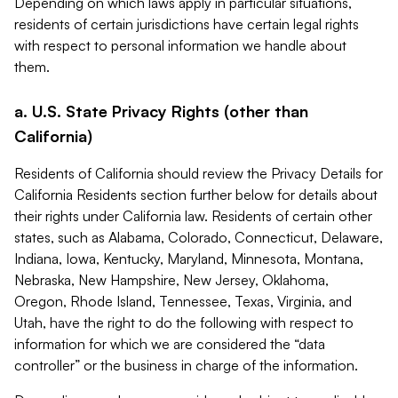
Depending on which laws apply in particular situations,
residents of certain jurisdictions have certain legal rights
with respect to personal information we handle about
them.
a. U.S. State Privacy Rights (other than
California)
Residents of California should review the Privacy Details for
California Residents section further below for details about
their rights under California law. Residents of certain other
states, such as Alabama, Colorado, Connecticut, Delaware,
Indiana, Iowa, Kentucky, Maryland, Minnesota, Montana,
Nebraska, New Hampshire, New Jersey, Oklahoma,
Oregon, Rhode Island, Tennessee, Texas, Virginia, and
Utah, have the right to do the following with respect to
information for which we are considered the “data
controller” or the business in charge of the information.