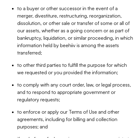
to a buyer or other successor in the event of a
merger, divestiture, restructuring, reorganization,
dissolution, or other sale or transfer of some or all of
our assets, whether as a going concern or as part of
bankruptcy, liquidation, or similar proceeding, in which
information held by beehiiv is among the assets
transferred;
to other third parties to fulfill the purpose for which
we requested or you provided the information;
to comply with any court order, law, or legal process,
and to respond to appropriate government or
regulatory requests;
to enforce or apply our Terms of Use and other
agreements, including for billing and collection
purposes; and