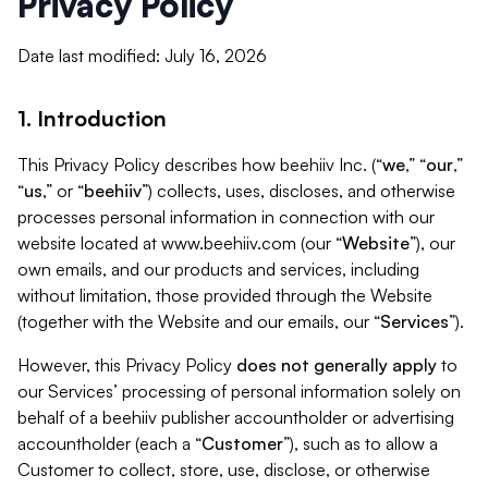
Privacy Policy
Date last modified: July 16, 2026
1. Introduction
This Privacy Policy describes how beehiiv Inc. (“
we
,” “
our
,”
“
us
,” or “
beehiiv
”) collects, uses, discloses, and otherwise
processes personal information in connection with our
website located at www.beehiiv.com (our “
Website
”), our
own emails, and our products and services, including
without limitation, those provided through the Website
(together with the Website and our emails, our “
Services
”).
However, this Privacy Policy
does not generally apply
to
our Services’ processing of personal information solely on
behalf of a beehiiv publisher accountholder or advertising
accountholder (each a “
Customer
”), such as to allow a
Customer to collect, store, use, disclose, or otherwise