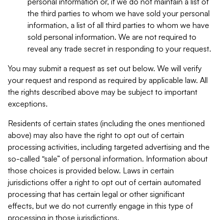
personal information or, if we do not maintain a list of
the third parties to whom we have sold your personal
information, a list of all third parties to whom we have
sold personal information. We are not required to
reveal any trade secret in responding to your request.
You may submit a request as set out below. We will verify
your request and respond as required by applicable law. All
the rights described above may be subject to important
exceptions.
Residents of certain states (including the ones mentioned
above) may also have the right to opt out of certain
processing activities, including targeted advertising and the
so-called “sale” of personal information. Information about
those choices is provided below. Laws in certain
jurisdictions offer a right to opt out of certain automated
processing that has certain legal or other significant
effects, but we do not currently engage in this type of
processing in those jurisdictions.