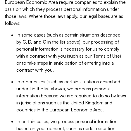
European Economic Area require companies to explain the
basis on which they process personal information under
those laws. Where those laws apply, our legal bases are as
follows:
In some cases (such as certain situations described
by
C, D, and G
in the list above), our processing of
personal information is necessary for us to comply
with a contract with you (such as our Terms of Use)
or to take steps in anticipation of entering into a
contract with you.
In other cases (such as certain situations described
under
I
in the list above), we process personal
information because we are required to do so by laws
in jurisdictions such as the United Kingdom and
countries in the European Economic Area.
In certain cases, we process personal information
based on your consent, such as certain situations