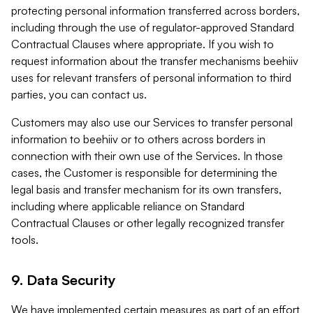
protecting personal information transferred across borders,
including through the use of regulator-approved Standard
Contractual Clauses where appropriate. If you wish to
request information about the transfer mechanisms beehiiv
uses for relevant transfers of personal information to third
parties, you can contact us.
Customers may also use our Services to transfer personal
information to beehiiv or to others across borders in
connection with their own use of the Services. In those
cases, the Customer is responsible for determining the
legal basis and transfer mechanism for its own transfers,
including where applicable reliance on Standard
Contractual Clauses or other legally recognized transfer
tools.
9. Data Security
We have implemented certain measures as part of an effort