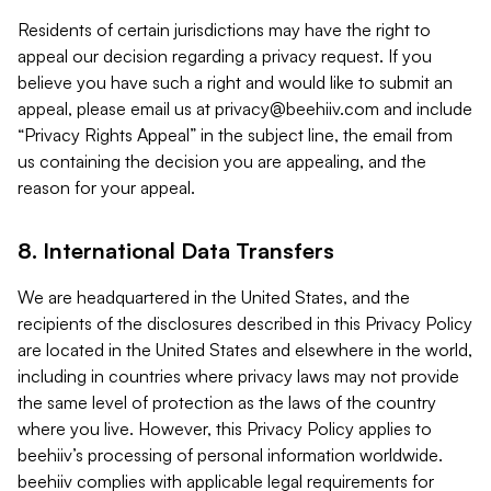
Residents of certain jurisdictions may have the right to
appeal our decision regarding a privacy request. If you
believe you have such a right and would like to submit an
appeal, please email us at
privacy@beehiiv.com
and include
“Privacy Rights Appeal” in the subject line, the email from
us containing the decision you are appealing, and the
reason for your appeal.
8. International Data Transfers
We are headquartered in the United States, and the
recipients of the disclosures described in this Privacy Policy
are located in the United States and elsewhere in the world,
including in countries where privacy laws may not provide
the same level of protection as the laws of the country
where you live. However, this Privacy Policy applies to
beehiiv’s processing of personal information worldwide.
beehiiv complies with applicable legal requirements for