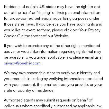
Residents of certain U.S. states may have the right to opt
out of the "sale" or "sharing" of their personal information
for cross-context behavioral advertising purposes under
those states’ laws. If you believe you have such rights and
would like to exercise them, please click on “Your Privacy
Choices” in the footer of our Website.
If you wish to exercise any of the other rights mentioned
above, or would like information regarding rights that may
be available to you under applicable law, please email us at
privacy@beehiiv.com
.
We may take reasonable steps to verify your identity and
your request, including by verifying information associated
with your account, the email address you provide, or your
state or country of residence.
Authorized agents may submit requests on behalf of
individuals where specifically authorized by applicable law.