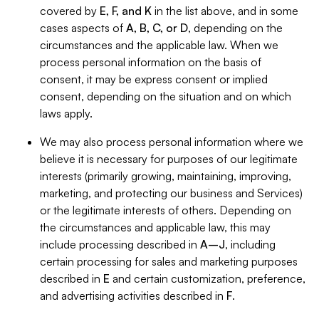
covered by
E, F, and K
in the list above, and in some
cases aspects of
A, B, C, or D
, depending on the
circumstances and the applicable law. When we
process personal information on the basis of
consent, it may be express consent or implied
consent, depending on the situation and on which
laws apply.
We may also process personal information where we
believe it is necessary for purposes of our legitimate
interests (primarily growing, maintaining, improving,
marketing, and protecting our business and Services)
or the legitimate interests of others. Depending on
the circumstances and applicable law, this may
include processing described in
A–J
, including
certain processing for sales and marketing purposes
described in
E
and certain customization, preference,
and advertising activities described in
F
.