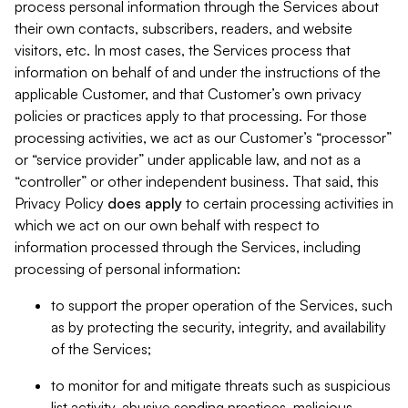
process personal information through the Services about
their own contacts, subscribers, readers, and website
visitors, etc. In most cases, the Services process that
information on behalf of and under the instructions of the
applicable Customer, and that Customer’s own privacy
policies or practices apply to that processing. For those
processing activities, we act as our Customer’s “processor”
or “service provider” under applicable law, and not as a
“controller” or other independent business. That said, this
Privacy Policy
does
apply
to certain processing activities in
which we act on our own behalf with respect to
information processed through the Services, including
processing of personal information:
to support the proper operation of the Services, such
as by protecting the security, integrity, and availability
of the Services;
to monitor for and mitigate threats such as suspicious
list activity, abusive sending practices, malicious