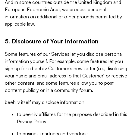
And in some countries outside the United Kingdom and
European Economic Area, we process personal
information on additional or other grounds permitted by
applicable law.
5. Disclosure of Your Information
Some features of our Services let you disclose personal
information yourself. For example, some features let you
sign up for a beehiiv Customer’s newsletter (i.e., disclosing
your name and email address to that Customer) or receive
other content, and some features allow you to post
content publicly or in a community forum.
beehiiv itself may disclose information:
to beehiiv affiliates for the purposes described in this
Privacy Policy;
to business partners and vendors;