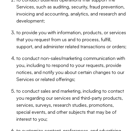
Services, such as auditing, security, fraud prevention,
invoicing and accounting, analytics, and research and
development;
to provide you with information, products, or services
that you request from us and to process, fulfill,
support, and administer related transactions or orders;
to conduct non-sales/marketing communication with
you, including to respond to your requests, provide
notices, and notify you about certain changes to our
Services or related offerings;
to conduct sales and marketing, including to contact
you regarding our services and third-party products,
services, surveys, research studies, promotions,
special events, and other subjects that may be of
interest to you;
to customize content, preferences, and advertising