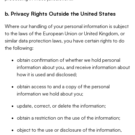
b. Privacy Rights Outside the United States
Where our handling of your personal information is subject
to the laws of the European Union or United Kingdom, or
similar data protection laws, you have certain rights to do
the following:
obtain confirmation of whether we hold personal
information about you, and receive information about
how it is used and disclosed;
obtain access to and a copy of the personal
information we hold about you;
update, correct, or delete the information;
obtain a restriction on the use of the information;
object to the use or disclosure of the information,