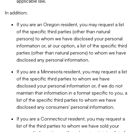
applicable law.
In addition:
If you are an Oregon resident, you may request a list
of the specific third parties (other than natural
persons) to whom we have disclosed your personal
information or, at our option, a list of the specific third
parties (other than natural persons) to whom we have
disclosed any personal information.
If you are a Minnesota resident, you may request a list
of the specific third parties to whom we have
disclosed your personal information or, if we do not
maintain that information in a format specific to you, a
list of the specific third parties to whom we have
disclosed any consumers' personal information.
If you are a Connecticut resident, you may request a
list of the third parties to whom we have sold your