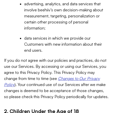
advertising, analytics, and data services that
involve beehiiv’s own decision-making about
measurement, targeting, personalization or
certain other processing of personal
information;
data services in which we provide our
Customers with new information about their
end users.
If you do not agree with our policies and practices, do not
use our Services. By accessing or using our Services, you
agree to this Privacy Policy. This Privacy Policy may
change from time to time (see
Changes to Our Privacy
Policy
). Your continued use of our Services after we make
changes is deemed to be acceptance of those changes,
so please check this Privacy Policy periodically for updates.
2. Children Under the Age of 18