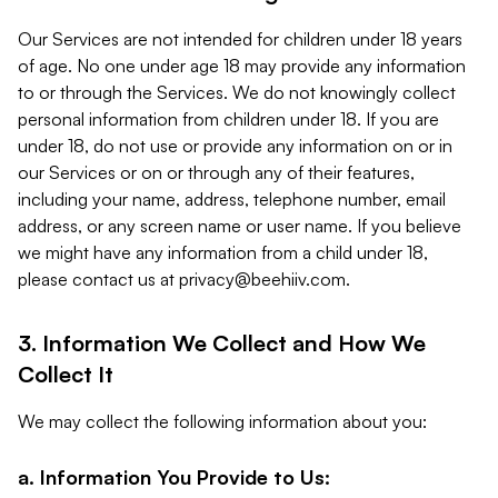
Our Services are not intended for children under 18 years
of age. No one under age 18 may provide any information
to or through the Services. We do not knowingly collect
personal information from children under 18. If you are
under 18, do not use or provide any information on or in
our Services or on or through any of their features,
including your name, address, telephone number, email
address, or any screen name or user name. If you believe
we might have any information from a child under 18,
please contact us at
privacy@beehiiv.com
.
3. Information We Collect and How We
Collect It
We may collect the following information about you:
a. Information You Provide to Us: