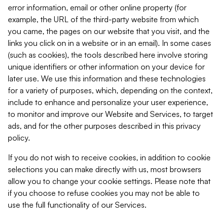
error information, email or other online property (for
example, the URL of the third-party website from which
you came, the pages on our website that you visit, and the
links you click on in a website or in an email). In some cases
(such as cookies), the tools described here involve storing
unique identifiers or other information on your device for
later use. We use this information and these technologies
for a variety of purposes, which, depending on the context,
include to enhance and personalize your user experience,
to monitor and improve our Website and Services, to target
ads, and for the other purposes described in this privacy
policy.
If you do not wish to receive cookies, in addition to cookie
selections you can make directly with us, most browsers
allow you to change your cookie settings. Please note that
if you choose to refuse cookies you may not be able to
use the full functionality of our Services.