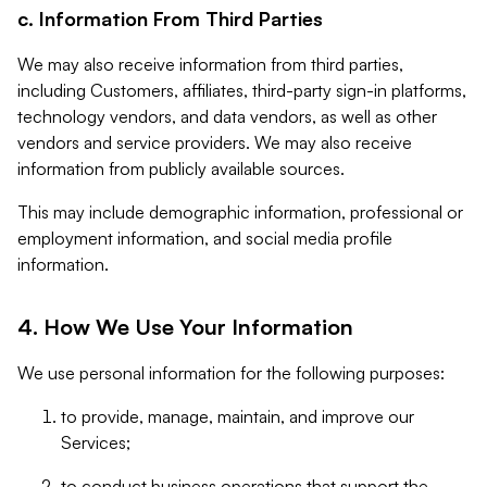
c. Information From Third Parties
We may also receive information from third parties,
including Customers, affiliates, third-party sign-in platforms,
technology vendors, and data vendors, as well as other
vendors and service providers. We may also receive
information from publicly available sources.
This may include demographic information, professional or
employment information, and social media profile
information.
4. How We Use Your Information
We use personal information for the following purposes:
to provide, manage, maintain, and improve our
Services;
to conduct business operations that support the