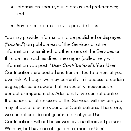
Information about your interests and preferences;
and
Any other information you provide to us.
You may provide information to be published or displayed
(“
posted
”) on public areas of the Services or other
information transmitted to other users of the Services or
third parties, such as direct messages (collectively with
information you post, “
User Contributions
”). Your User
Contributions are posted and transmitted to others at your
own risk. Although we may currently limit access to certain
pages, please be aware that no security measures are
perfect or impenetrable. Additionally, we cannot control
the actions of other users of the Services with whom you
may choose to share your User Contributions. Therefore,
we cannot and do not guarantee that your User
Contributions will not be viewed by unauthorized persons.
We may, but have no obligation to, monitor User