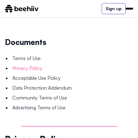
Sign up
Documents
Terms of Use
Privacy Policy
Acceptable Use Policy
Data Protection Addendum
Community Terms of Use
Advertising Terms of Use