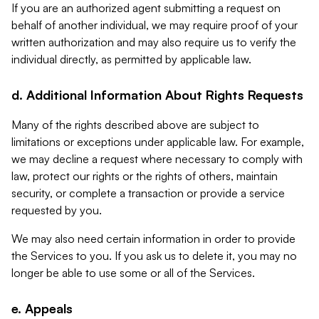
If you are an authorized agent submitting a request on
behalf of another individual, we may require proof of your
written authorization and may also require us to verify the
individual directly, as permitted by applicable law.
d. Additional Information About Rights Requests
Many of the rights described above are subject to
limitations or exceptions under applicable law. For example,
we may decline a request where necessary to comply with
law, protect our rights or the rights of others, maintain
security, or complete a transaction or provide a service
requested by you.
We may also need certain information in order to provide
the Services to you. If you ask us to delete it, you may no
longer be able to use some or all of the Services.
e. Appeals