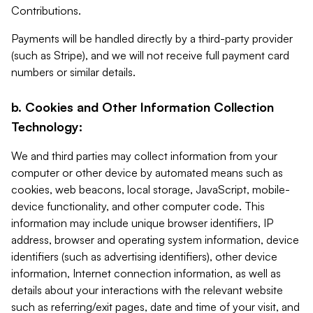
Contributions.
Payments will be handled directly by a third-party provider
(such as Stripe), and we will not receive full payment card
numbers or similar details.
b. Cookies and Other Information Collection
Technology:
We and third parties may collect information from your
computer or other device by automated means such as
cookies, web beacons, local storage, JavaScript, mobile-
device functionality, and other computer code. This
information may include unique browser identifiers, IP
address, browser and operating system information, device
identifiers (such as advertising identifiers), other device
information, Internet connection information, as well as
details about your interactions with the relevant website
such as referring/exit pages, date and time of your visit, and