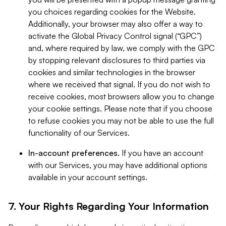
you choices regarding cookies for the Website.
Additionally, your browser may also offer a way to
activate the Global Privacy Control signal (“GPC”)
and, where required by law, we comply with the GPC
by stopping relevant disclosures to third parties via
cookies and similar technologies in the browser
where we received that signal. If you do not wish to
receive cookies, most browsers allow you to change
your cookie settings. Please note that if you choose
to refuse cookies you may not be able to use the full
functionality of our Services.
In-account preferences.
If you have an account
with our Services, you may have additional options
available in your account settings.
7. Your Rights Regarding Your Information