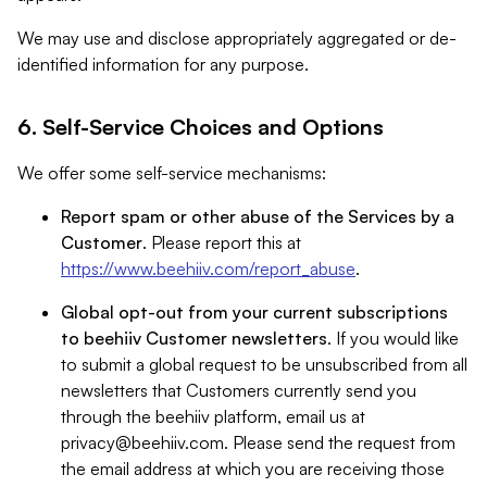
We may use and disclose appropriately aggregated or de-
identified information for any purpose.
6. Self-Service Choices and Options
We offer some self-service mechanisms:
Report spam or other abuse of the Services by a
Customer
. Please report this at
https://www.beehiiv.com/report_abuse
.
Global opt-out from your current subscriptions
to beehiiv Customer newsletters
. If you would like
to submit a global request to be unsubscribed from all
newsletters that Customers currently send you
through the beehiiv platform, email us at
privacy@beehiiv.com
. Please send the request from
the email address at which you are receiving those