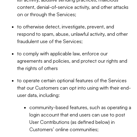
content, denial-of-service activity, and other attacks
on or through the Services;
to otherwise detect, investigate, prevent, and
respond to spam, abuse, unlawful activity, and other
fraudulent use of the Services;
to comply with applicable law, enforce our
agreements and policies, and protect our rights and
the rights of others
to operate certain optional features of the Services
that our Customers can opt into using with their end-
user data, including:
community-based features, such as operating a
login account that end users can use to post
User Contributions (as defined below) in
Customers’ online communities;