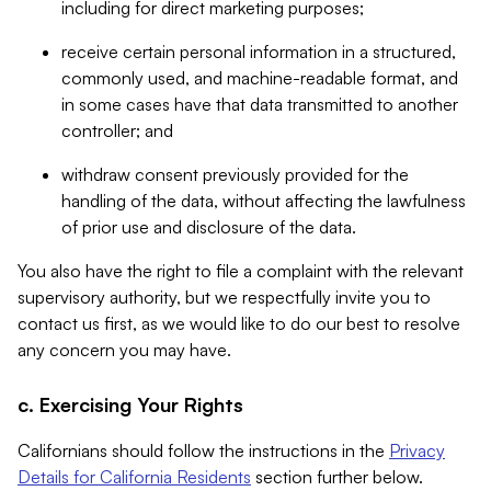
including for direct marketing purposes;
receive certain personal information in a structured,
commonly used, and machine-readable format, and
in some cases have that data transmitted to another
controller; and
withdraw consent previously provided for the
handling of the data, without affecting the lawfulness
of prior use and disclosure of the data.
You also have the right to file a complaint with the relevant
supervisory authority, but we respectfully invite you to
contact us first, as we would like to do our best to resolve
any concern you may have.
c. Exercising Your Rights
Californians should follow the instructions in the
Privacy
Details for California Residents
section further below.