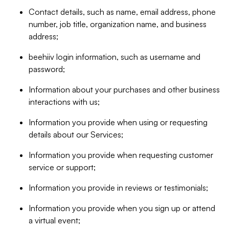
Contact details, such as name, email address, phone
number, job title, organization name, and business
address;
beehiiv login information, such as username and
password;
Information about your purchases and other business
interactions with us;
Information you provide when using or requesting
details about our Services;
Information you provide when requesting customer
service or support;
Information you provide in reviews or testimonials;
Information you provide when you sign up or attend
a virtual event;