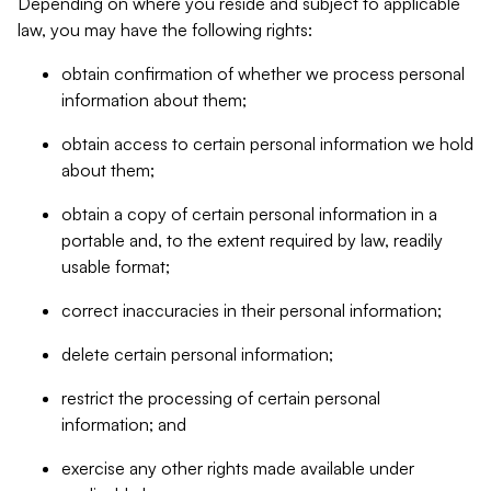
Depending on where you reside and subject to applicable
law, you may have the following rights:
obtain confirmation of whether we process personal
information about them;
obtain access to certain personal information we hold
about them;
obtain a copy of certain personal information in a
portable and, to the extent required by law, readily
usable format;
correct inaccuracies in their personal information;
delete certain personal information;
restrict the processing of certain personal
information; and
exercise any other rights made available under