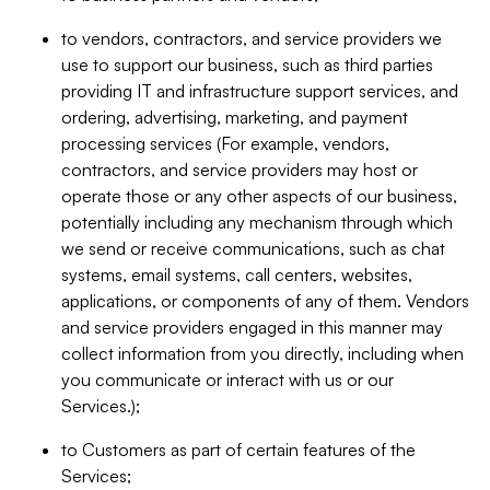
to vendors, contractors, and service providers we
use to support our business, such as third parties
providing IT and infrastructure support services, and
ordering, advertising, marketing, and payment
processing services (For example, vendors,
contractors, and service providers may host or
operate those or any other aspects of our business,
potentially including any mechanism through which
we send or receive communications, such as chat
systems, email systems, call centers, websites,
applications, or components of any of them. Vendors
and service providers engaged in this manner may
collect information from you directly, including when
you communicate or interact with us or our
Services.);
to Customers as part of certain features of the
Services;