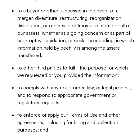
to a buyer or other successor in the event of a
merger, divestiture, restructuring, reorganization,
dissolution, or other sale or transfer of some or all of
our assets, whether as a going concern or as part of
bankruptcy, liquidation, or similar proceeding, in which
information held by beehiiv is among the assets
transferred;
to other third parties to fulfill the purpose for which
we requested or you provided the information;
to comply with any court order, law, or legal process,
and to respond to appropriate government or
regulatory requests;
to enforce or apply our Terms of Use and other
agreements, including for billing and collection
purposes; and