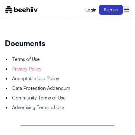
Login
Sign up
Documents
Terms of Use
Privacy Policy
Acceptable Use Policy
Data Protection Addendum
Community Terms of Use
Advertising Terms of Use