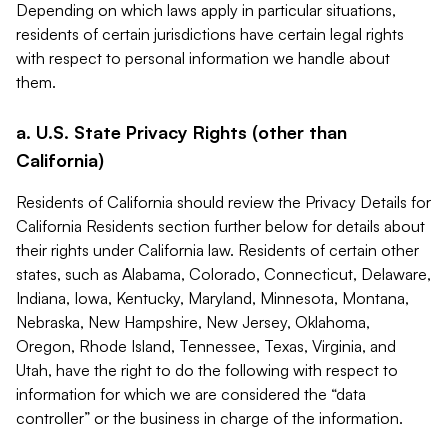
Depending on which laws apply in particular situations,
residents of certain jurisdictions have certain legal rights
with respect to personal information we handle about
them.
a. U.S. State Privacy Rights (other than
California)
Residents of California should review the Privacy Details for
California Residents section further below for details about
their rights under California law. Residents of certain other
states, such as Alabama, Colorado, Connecticut, Delaware,
Indiana, Iowa, Kentucky, Maryland, Minnesota, Montana,
Nebraska, New Hampshire, New Jersey, Oklahoma,
Oregon, Rhode Island, Tennessee, Texas, Virginia, and
Utah, have the right to do the following with respect to
information for which we are considered the “data
controller” or the business in charge of the information.