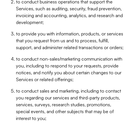
to conduct business operations that support the
Services, such as auditing, security, fraud prevention,
invoicing and accounting, analytics, and research and
development;
to provide you with information, products, or services
that you request from us and to process, fulfill,
support, and administer related transactions or orders;
to conduct non-sales/marketing communication with
you, including to respond to your requests, provide
notices, and notify you about certain changes to our
Services or related offerings;
to conduct sales and marketing, including to contact
you regarding our services and third-party products,
services, surveys, research studies, promotions,
special events, and other subjects that may be of
interest to you;