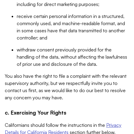
including for direct marketing purposes;
receive certain personal information in a structured,
commonly used, and machine-readable format, and
in some cases have that data transmitted to another
controller; and
withdraw consent previously provided for the
handling of the data, without affecting the lawfulness
of prior use and disclosure of the data.
You also have the right to file a complaint with the relevant
supervisory authority, but we respectfully invite you to
contact us first, as we would like to do our best to resolve
any concern you may have.
c. Exercising Your Rights
Californians should follow the instructions in the
Privacy
Details for California Residents
section further below.