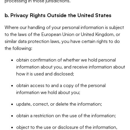
processing in those jurisdictions.
b. Privacy Rights Outside the United States
Where our handling of your personal information is subject
to the laws of the European Union or United Kingdom, or
similar data protection laws, you have certain rights to do
the following:
obtain confirmation of whether we hold personal
information about you, and receive information about
how it is used and disclosed;
obtain access to and a copy of the personal
information we hold about you;
update, correct, or delete the information;
obtain a restriction on the use of the information;
object to the use or disclosure of the information,