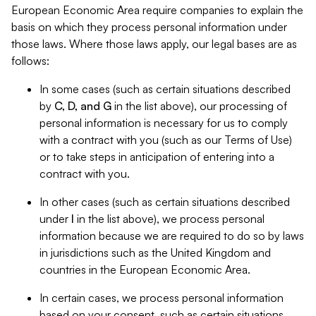
European Economic Area require companies to explain the
basis on which they process personal information under
those laws. Where those laws apply, our legal bases are as
follows:
In some cases (such as certain situations described
by
C, D, and G
in the list above), our processing of
personal information is necessary for us to comply
with a contract with you (such as our Terms of Use)
or to take steps in anticipation of entering into a
contract with you.
In other cases (such as certain situations described
under
I
in the list above), we process personal
information because we are required to do so by laws
in jurisdictions such as the United Kingdom and
countries in the European Economic Area.
In certain cases, we process personal information
based on your consent, such as certain situations