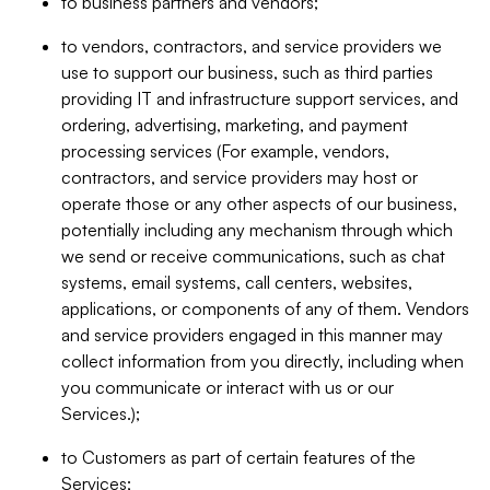
to business partners and vendors;
to vendors, contractors, and service providers we
use to support our business, such as third parties
providing IT and infrastructure support services, and
ordering, advertising, marketing, and payment
processing services (For example, vendors,
contractors, and service providers may host or
operate those or any other aspects of our business,
potentially including any mechanism through which
we send or receive communications, such as chat
systems, email systems, call centers, websites,
applications, or components of any of them. Vendors
and service providers engaged in this manner may
collect information from you directly, including when
you communicate or interact with us or our
Services.);
to Customers as part of certain features of the
Services;