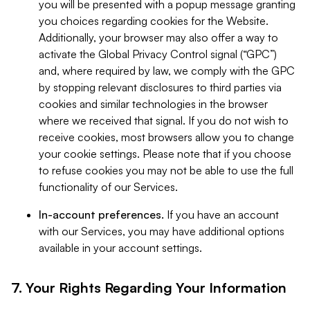
you will be presented with a popup message granting
you choices regarding cookies for the Website.
Additionally, your browser may also offer a way to
activate the Global Privacy Control signal (“GPC”)
and, where required by law, we comply with the GPC
by stopping relevant disclosures to third parties via
cookies and similar technologies in the browser
where we received that signal. If you do not wish to
receive cookies, most browsers allow you to change
your cookie settings. Please note that if you choose
to refuse cookies you may not be able to use the full
functionality of our Services.
In-account preferences.
If you have an account
with our Services, you may have additional options
available in your account settings.
7. Your Rights Regarding Your Information