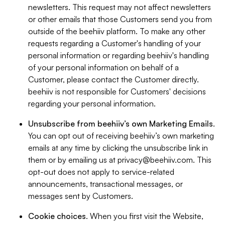
newsletters. This request may not affect newsletters
or other emails that those Customers send you from
outside of the beehiiv platform. To make any other
requests regarding a Customer's handling of your
personal information or regarding beehiiv's handling
of your personal information on behalf of a
Customer, please contact the Customer directly.
beehiiv is not responsible for Customers' decisions
regarding your personal information.
Unsubscribe from beehiiv’s own Marketing Emails
.
You can opt out of receiving beehiiv’s own marketing
emails at any time by clicking the unsubscribe link in
them or by emailing us at
privacy@beehiiv.com
. This
opt-out does not apply to service-related
announcements, transactional messages, or
messages sent by Customers.
Cookie choices
. When you first visit the Website,