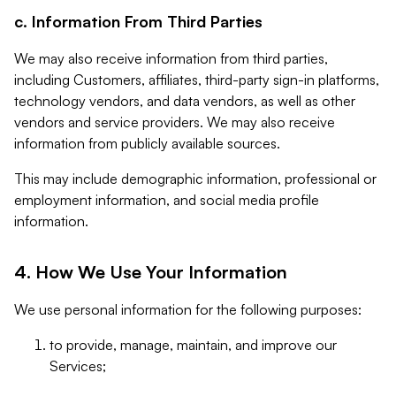
c. Information From Third Parties
We may also receive information from third parties,
including Customers, affiliates, third-party sign-in platforms,
technology vendors, and data vendors, as well as other
vendors and service providers. We may also receive
information from publicly available sources.
This may include demographic information, professional or
employment information, and social media profile
information.
4. How We Use Your Information
We use personal information for the following purposes:
to provide, manage, maintain, and improve our
Services;