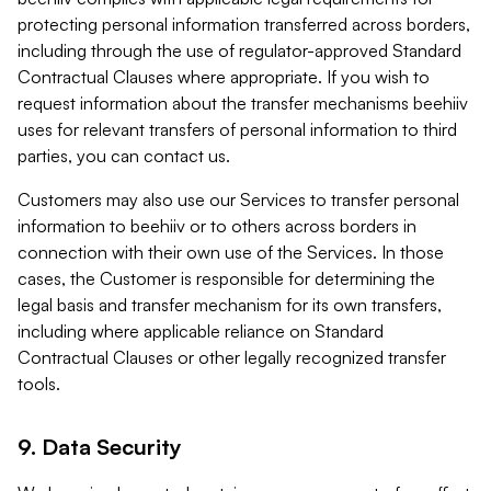
protecting personal information transferred across borders,
including through the use of regulator-approved Standard
Contractual Clauses where appropriate. If you wish to
request information about the transfer mechanisms beehiiv
uses for relevant transfers of personal information to third
parties, you can contact us.
Customers may also use our Services to transfer personal
information to beehiiv or to others across borders in
connection with their own use of the Services. In those
cases, the Customer is responsible for determining the
legal basis and transfer mechanism for its own transfers,
including where applicable reliance on Standard
Contractual Clauses or other legally recognized transfer
tools.
9. Data Security