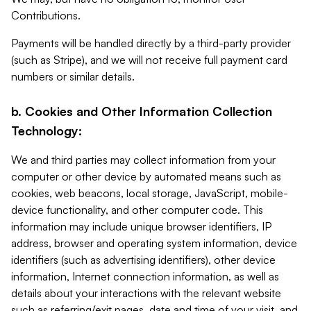
Contributions.
Payments will be handled directly by a third-party provider
(such as Stripe), and we will not receive full payment card
numbers or similar details.
b. Cookies and Other Information Collection
Technology:
We and third parties may collect information from your
computer or other device by automated means such as
cookies, web beacons, local storage, JavaScript, mobile-
device functionality, and other computer code. This
information may include unique browser identifiers, IP
address, browser and operating system information, device
identifiers (such as advertising identifiers), other device
information, Internet connection information, as well as
details about your interactions with the relevant website
such as referring/exit pages, date and time of your visit, and