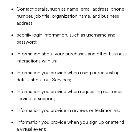
Contact details, such as name, email address, phone
number, job title, organization name, and business
address;
beehiiv login information, such as username and
password;
Information about your purchases and other business
interactions with us;
Information you provide when using or requesting
details about our Services;
Information you provide when requesting customer
service or support;
Information you provide in reviews or testimonials;
Information you provide when you sign up or attend
a virtual event;