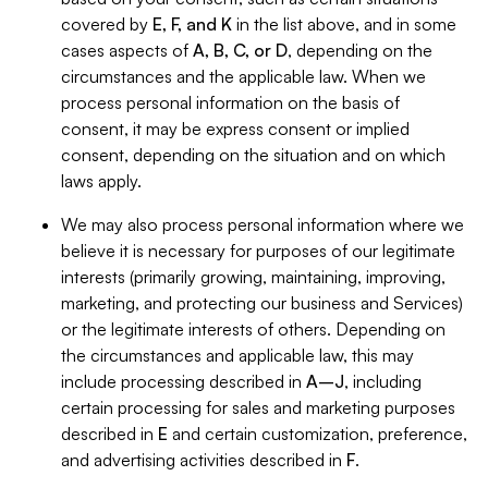
covered by
E, F, and K
in the list above, and in some
cases aspects of
A, B, C, or D
, depending on the
circumstances and the applicable law. When we
process personal information on the basis of
consent, it may be express consent or implied
consent, depending on the situation and on which
laws apply.
We may also process personal information where we
believe it is necessary for purposes of our legitimate
interests (primarily growing, maintaining, improving,
marketing, and protecting our business and Services)
or the legitimate interests of others. Depending on
the circumstances and applicable law, this may
include processing described in
A–J
, including
certain processing for sales and marketing purposes
described in
E
and certain customization, preference,
and advertising activities described in
F
.