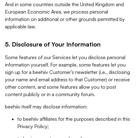
And in some countries outside the United Kingdom and
European Economic Area, we process personal
information on additional or other grounds permitted by
applicable law.
5. Disclosure of Your Information
Some features of our Services let you disclose personal
information yourself. For example, some features let you
sign up for a beehiiv Customer’s newsletter (i.e., disclosing
your name and email address to that Customer) or receive
other content, and some features allow you to post
content publicly or in a community forum.
beehiiv itself may disclose information:
to beehiiv affiliates for the purposes described in this
Privacy Policy;