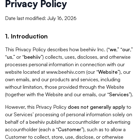
Privacy Policy
Date last modified: July 16, 2026
1. Introduction
This Privacy Policy describes how beehiiv Inc. (“
we
,” “
our
,”
“
us
,” or “
beehiiv
”) collects, uses, discloses, and otherwise
processes personal information in connection with our
website located at www.beehiiv.com (our “
Website
”), our
own emails, and our products and services, including
without limitation, those provided through the Website
(together with the Website and our emails, our “
Services
”).
However, this Privacy Policy
does not generally apply
to
our Services’ processing of personal information solely on
behalf of a beehiiv publisher accountholder or advertising
accountholder (each a “
Customer
”), such as to allow a
Customer to collect, store, use, disclose, or otherwise