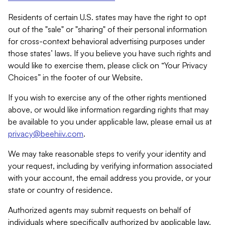
Residents of certain U.S. states may have the right to opt
out of the "sale" or "sharing" of their personal information
for cross-context behavioral advertising purposes under
those states’ laws. If you believe you have such rights and
would like to exercise them, please click on “Your Privacy
Choices” in the footer of our Website.
If you wish to exercise any of the other rights mentioned
above, or would like information regarding rights that may
be available to you under applicable law, please email us at
privacy@beehiiv.com
.
We may take reasonable steps to verify your identity and
your request, including by verifying information associated
with your account, the email address you provide, or your
state or country of residence.
Authorized agents may submit requests on behalf of
individuals where specifically authorized by applicable law.