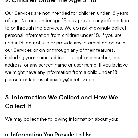
Our Services are not intended for children under 18 years
of age. No one under age 18 may provide any information
to or through the Services. We do not knowingly collect
personal information from children under 18. If you are
under 18, do not use or provide any information on or in
our Services or on or through any of their features,
including your name, address, telephone number, email
address, or any screen name or user name. If you believe
we might have any information from a child under 18,
please contact us at
privacy@beehiiv.com
.
3. Information We Collect and How We
Collect It
We may collect the following information about you:
a. Information You Provide to Us: