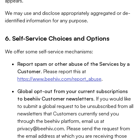
appears.
We may use and disclose appropriately aggregated or de-
identified information for any purpose.
6. Self-Service Choices and Options
We offer some self-service mechanisms:
Report spam or other abuse of the Services by a
Customer
. Please report this at
https://www.beehiiv.com/report_abuse
.
Global opt-out from your current subscriptions
to beehiiv Customer newsletters
. If you would like
to submit a global request to be unsubscribed from all
newsletters that Customers currently send you
through the beehiiv platform, email us at
privacy@beehiiv.com
. Please send the request from
the email address at which you are receiving those