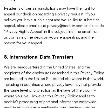
Residents of certain jurisdictions may have the right to
appeal our decision regarding a privacy request. If you
believe you have such a right and would like to submit an
appeal, please email us at
privacy@beehiiv.com
and include
“Privacy Rights Appeal” in the subject line, the email from
us containing the decision you are appealing, and the
reason for your appeal.
8. International Data Transfers
We are headquartered in the United States, and the
recipients of the disclosures described in this Privacy Policy
are located in the United States and elsewhere in the world,
including in countries where privacy laws may not provide
the same level of protection as the laws of the country
where you live. However, this Privacy Policy applies to
beehiiv’s processing of personal information worldwide.
beehiiv complies with applicable legal requirements for