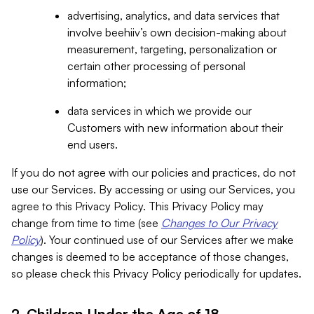
advertising, analytics, and data services that
involve beehiiv’s own decision-making about
measurement, targeting, personalization or
certain other processing of personal
information;
data services in which we provide our
Customers with new information about their
end users.
If you do not agree with our policies and practices, do not
use our Services. By accessing or using our Services, you
agree to this Privacy Policy. This Privacy Policy may
change from time to time (see
Changes to Our Privacy
Policy
). Your continued use of our Services after we make
changes is deemed to be acceptance of those changes,
so please check this Privacy Policy periodically for updates.
2. Children Under the Age of 18