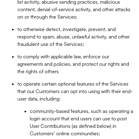
list activity, abusive sending practices, malicious
content, denial-of-service activity, and other attacks
on or through the Services;
to otherwise detect, investigate, prevent, and
respond to spam, abuse, unlawful activity, and other
fraudulent use of the Services;
to comply with applicable law, enforce our
agreements and policies, and protect our rights and
the rights of others
to operate certain optional features of the Services
that our Customers can opt into using with their end-
user data, including:
community-based features, such as operating a
login account that end users can use to post
User Contributions (as defined below) in
Customers’ online communities;