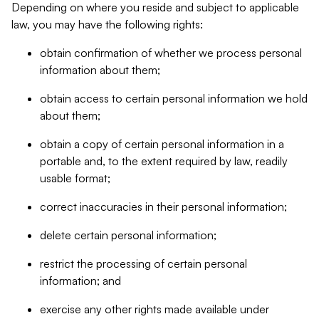
Depending on where you reside and subject to applicable
law, you may have the following rights:
obtain confirmation of whether we process personal
information about them;
obtain access to certain personal information we hold
about them;
obtain a copy of certain personal information in a
portable and, to the extent required by law, readily
usable format;
correct inaccuracies in their personal information;
delete certain personal information;
restrict the processing of certain personal
information; and
exercise any other rights made available under