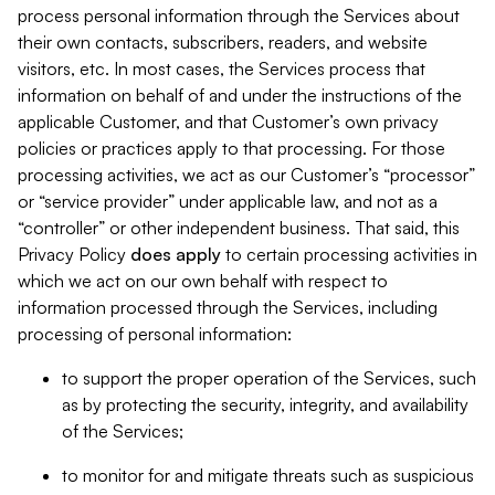
process personal information through the Services about
their own contacts, subscribers, readers, and website
visitors, etc. In most cases, the Services process that
information on behalf of and under the instructions of the
applicable Customer, and that Customer’s own privacy
policies or practices apply to that processing. For those
processing activities, we act as our Customer’s “processor”
or “service provider” under applicable law, and not as a
“controller” or other independent business. That said, this
Privacy Policy
does
apply
to certain processing activities in
which we act on our own behalf with respect to
information processed through the Services, including
processing of personal information:
to support the proper operation of the Services, such
as by protecting the security, integrity, and availability
of the Services;
to monitor for and mitigate threats such as suspicious