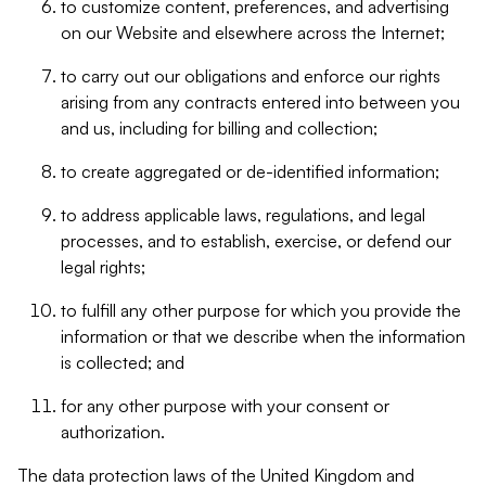
to customize content, preferences, and advertising
on our Website and elsewhere across the Internet;
to carry out our obligations and enforce our rights
arising from any contracts entered into between you
and us, including for billing and collection;
to create aggregated or de-identified information;
to address applicable laws, regulations, and legal
processes, and to establish, exercise, or defend our
legal rights;
to fulfill any other purpose for which you provide the
information or that we describe when the information
is collected; and
for any other purpose with your consent or
authorization.
The data protection laws of the United Kingdom and