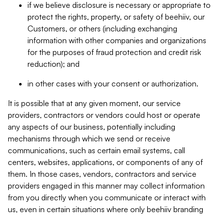
if we believe disclosure is necessary or appropriate to
protect the rights, property, or safety of beehiiv, our
Customers, or others (including exchanging
information with other companies and organizations
for the purposes of fraud protection and credit risk
reduction); and
in other cases with your consent or authorization.
It is possible that at any given moment, our service
providers, contractors or vendors could host or operate
any aspects of our business, potentially including
mechanisms through which we send or receive
communications, such as certain email systems, call
centers, websites, applications, or components of any of
them. In those cases, vendors, contractors and service
providers engaged in this manner may collect information
from you directly when you communicate or interact with
us, even in certain situations where only beehiiv branding