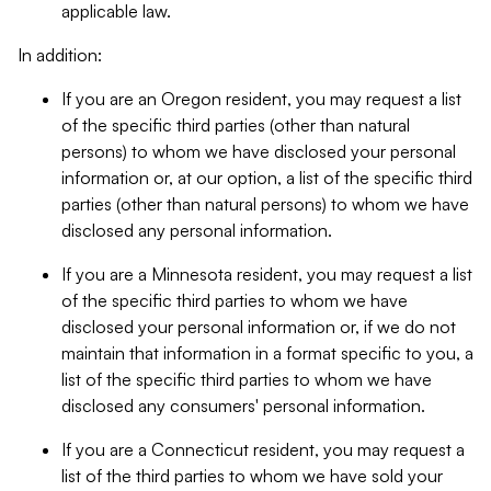
applicable law.
In addition:
If you are an Oregon resident, you may request a list
of the specific third parties (other than natural
persons) to whom we have disclosed your personal
information or, at our option, a list of the specific third
parties (other than natural persons) to whom we have
disclosed any personal information.
If you are a Minnesota resident, you may request a list
of the specific third parties to whom we have
disclosed your personal information or, if we do not
maintain that information in a format specific to you, a
list of the specific third parties to whom we have
disclosed any consumers' personal information.
If you are a Connecticut resident, you may request a
list of the third parties to whom we have sold your