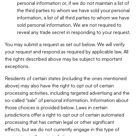
personal information or, if we do not maintain a list of
the third parties to whom we have sold your personal
information, a list of all third parties to whom we have
sold personal information. We are not required to
reveal any trade secret in responding to your request.
You may submit a request as set out below. We will verify
your request and respond as required by applicable law. All
the rights described above may be subject to important
exceptions.
Residents of certain states (including the ones mentioned
above) may also have the right to opt out of certain
processing activities, including targeted advertising and the
so-called “sale” of personal information. Information about
those choices is provided below. Laws in certain
jurisdictions offer a right to opt out of certain automated
processing that has certain legal or other significant
effects, but we do not currently engage in this type of