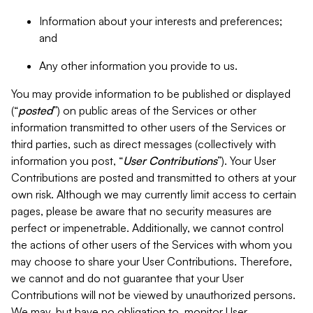
Information about your interests and preferences;
and
Any other information you provide to us.
You may provide information to be published or displayed
(“
posted
”) on public areas of the Services or other
information transmitted to other users of the Services or
third parties, such as direct messages (collectively with
information you post, “
User Contributions
”). Your User
Contributions are posted and transmitted to others at your
own risk. Although we may currently limit access to certain
pages, please be aware that no security measures are
perfect or impenetrable. Additionally, we cannot control
the actions of other users of the Services with whom you
may choose to share your User Contributions. Therefore,
we cannot and do not guarantee that your User
Contributions will not be viewed by unauthorized persons.
We may, but have no obligation to, monitor User