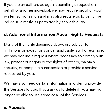
If you are an authorized agent submitting a request on
behalf of another individual, we may require proof of your
written authorization and may also require us to verify the
individual directly, as permitted by applicable law.
d. Additional Information About Rights Requests
Many of the rights described above are subject to
limitations or exceptions under applicable law. For example,
we may decline a request where necessary to comply with
law, protect our rights or the rights of others, maintain
security, or complete a transaction or provide a service
requested by you.
We may also need certain information in order to provide
the Services to you. If you ask us to delete it, you may no
longer be able to use some or all of the Services.
e. Appeals