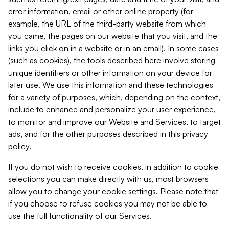
error information, email or other online property (for
example, the URL of the third-party website from which
you came, the pages on our website that you visit, and the
links you click on in a website or in an email). In some cases
(such as cookies), the tools described here involve storing
unique identifiers or other information on your device for
later use. We use this information and these technologies
for a variety of purposes, which, depending on the context,
include to enhance and personalize your user experience,
to monitor and improve our Website and Services, to target
ads, and for the other purposes described in this privacy
policy.
If you do not wish to receive cookies, in addition to cookie
selections you can make directly with us, most browsers
allow you to change your cookie settings. Please note that
if you choose to refuse cookies you may not be able to
use the full functionality of our Services.