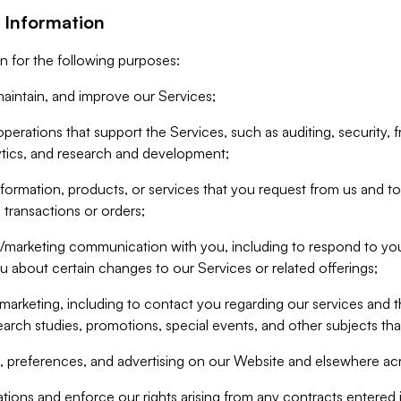
 Information
n for the following purposes:
aintain, and improve our Services;
erations that support the Services, such as auditing, security, f
ytics, and research and development;
formation, products, or services that you request from us and to p
 transactions or orders;
/marketing communication with you, including to respond to you
ou about certain changes to our Services or related offerings;
marketing, including to contact you regarding our services and t
earch studies, promotions, special events, and other subjects tha
 preferences, and advertising on our Website and elsewhere acr
gations and enforce our rights arising from any contracts entere