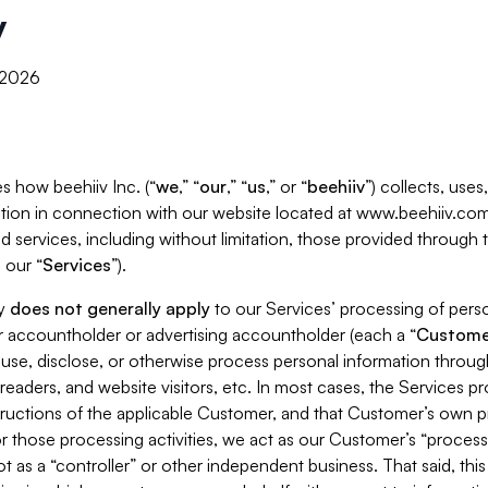
y
, 2026
s how beehiiv Inc. (“
we
,” “
our
,” “
us
,” or “
beehiiv
”) collects, use
tion in connection with our website located at www.beehiiv.com
d services, including without limitation, those provided through
 our “
Services
”).
cy
does not generally apply
to our Services’ processing of perso
er accountholder or advertising accountholder (each a “
Custome
 use, disclose, or otherwise process personal information throug
readers, and website visitors, etc. In most cases, the Services p
tructions of the applicable Customer, and that Customer’s own pr
or those processing activities, we act as our Customer’s “process
t as a “controller” or other independent business. That said, thi