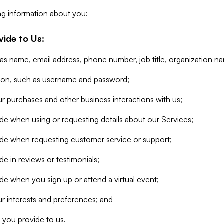
ng information about you:
vide to Us:
 as name, email address, phone number, job title, organization n
tion, such as username and password;
r purchases and other business interactions with us;
de when using or requesting details about our Services;
ide when requesting customer service or support;
e in reviews or testimonials;
de when you sign up or attend a virtual event;
r interests and preferences; and
 you provide to us.