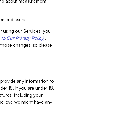
aking about measurement,
ir end users.
or using our Services, you
to Our Privacy Policy
).
 those changes, so please
 provide any information to
er 18. If you are under 18,
atures, including your
believe we might have any