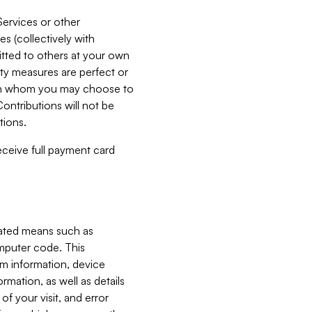
Services or other
es (collectively with
itted to others at your own
ity measures are perfect or
with whom you may choose to
ontributions will not be
tions.
receive full payment card
mated means such as
omputer code. This
em information, device
ormation, as well as details
of your visit, and error