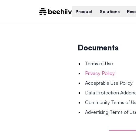
Product
Solutions
Res
Documents
Terms of Use
Privacy Policy
Acceptable Use Policy
Data Protection Adde
Community Terms of U
Advertising Terms of Us