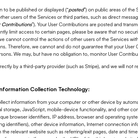
 to be published or displayed (“
posted
”) on public areas of the 
ther users of the Services or third parties, such as direct messag
 Contributions
”). Your User Contributions are posted and transm
ntly limit access to certain pages, please be aware that no secur
, we cannot control the actions of other users of the Services 
ons. Therefore, we cannot and do not guarantee that your User C
sons. We may, but have no obligation to, monitor User Contribu
ectly by a third-party provider (such as Stripe), and we will not 
Information Collection Technology:
ollect information from your computer or other device by auto
l storage, JavaScript, mobile-device functionality, and other c
que browser identifiers, IP address, browser and operating syst
ing identifiers), other device information, Internet connection inf
 the relevant website such as referring/exit pages, date and time 