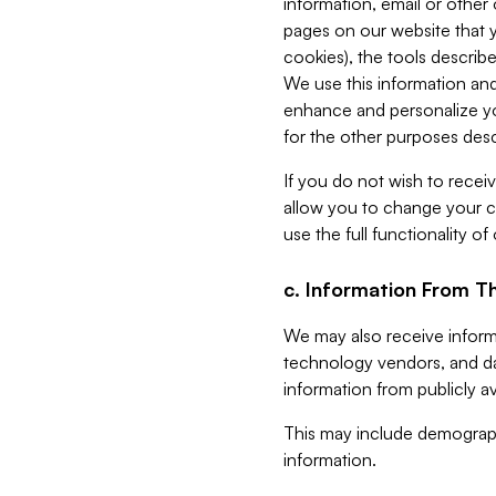
information, email or other
pages on our website that yo
cookies), the tools describe
We use this information and
enhance and personalize yo
for the other purposes descr
If you do not wish to recei
allow you to change your c
use the full functionality of
c. Information From Th
We may also receive informat
technology vendors, and da
information from publicly av
This may include demograph
information.