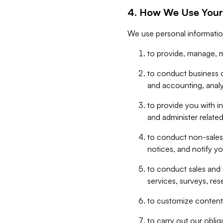
4. How We Use Your
We use personal informatio
to provide, manage, m
to conduct business op
and accounting, anal
to provide you with in
and administer related
to conduct non-sales
notices, and notify y
to conduct sales and 
services, surveys, res
to customize content,
to carry out our obli