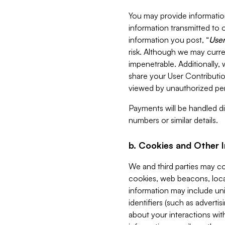
You may provide information
information transmitted to o
information you post, “
User
risk. Although we may curre
impenetrable. Additionally
share your User Contributi
viewed by unauthorized per
Payments will be handled dir
numbers or similar details.
b. Cookies and Other 
We and third parties may c
cookies, web beacons, loca
information may include uni
identifiers (such as advertis
about your interactions with