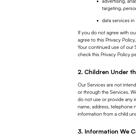
advertising, an
targeting, perso
data services i
If you do not agree with ou
agree to this Privacy Polic
Your continued use of our 
check this Privacy Policy pe
2. Children Under th
Our Services are not inten
or through the Services. We
do not use or provide any i
name, address, telephone n
information from a child un
3. Information We C