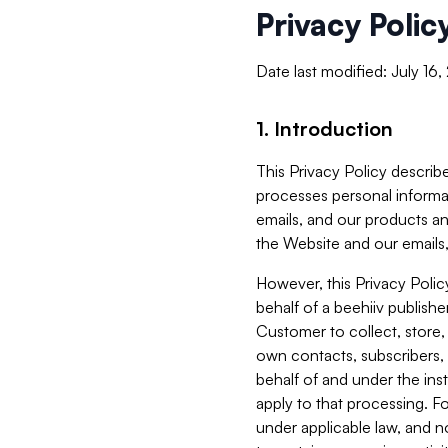
Privacy Polic
Date last modified: July 16
1. Introduction
This Privacy Policy describe
processes personal informa
emails, and our products an
the Website and our emails,
However, this Privacy Poli
behalf of a beehiiv publish
Customer to collect, store,
own contacts, subscribers, 
behalf of and under the ins
apply to that processing. F
under applicable law, and no