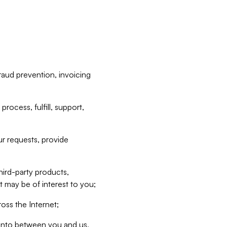
raud prevention, invoicing
rocess, fulfill, support,
r requests, provide
hird-party products,
t may be of interest to you;
oss the Internet;
d into between you and us,