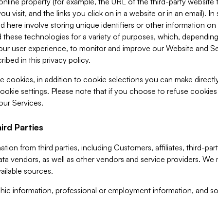
 online property (for example, the URL of the third-party websit
u visit, and the links you click on in a website or in an email). I
d here involve storing unique identifiers or other information on 
 these technologies for a variety of purposes, which, depending
ur user experience, to monitor and improve our Website and Ser
ibed in this privacy policy.
ve cookies, in addition to cookie selections you can make direct
ookie settings. Please note that if you choose to refuse cookie
 our Services.
ird Parties
ion from third parties, including Customers, affiliates, third-part
ta vendors, as well as other vendors and service providers. We 
ailable sources.
ic information, professional or employment information, and soc