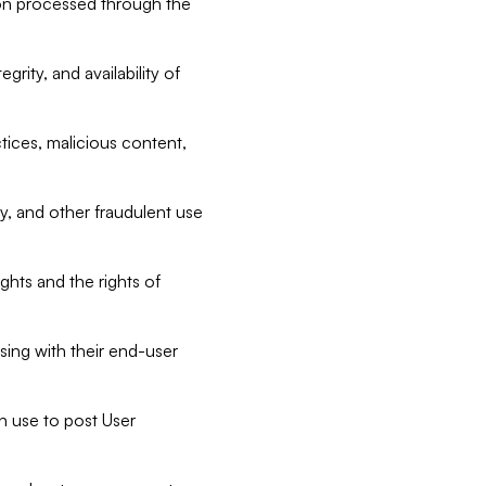
tion processed through the
rity, and availability of
ctices, malicious content,
ty, and other fraudulent use
ghts and the rights of
sing with their end-user
n use to post User