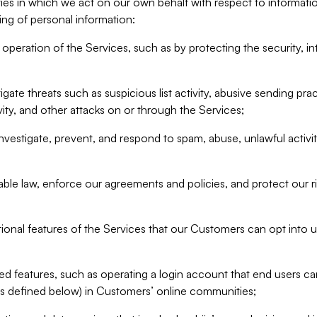
ities in which we act on our own behalf with respect to informa
ing of personal information:
operation of the Services, such as by protecting the security, integ
igate threats such as suspicious list activity, abusive sending pra
vity, and other attacks on or through the Services;
nvestigate, prevent, and respond to spam, abuse, unlawful activi
able law, enforce our agreements and policies, and protect our ri
tional features of the Services that our Customers can opt into u
 features, such as operating a login account that end users ca
as defined below) in Customers’ online communities;