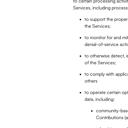
to certain processing activ
Services, including process
to support the proper 
the Services;
to monitor for and mit
denial-of-service acti
to otherwise detect, i
of the Services;
to comply with applic
others
to operate certain op
data, including:
community-based
Contributions (