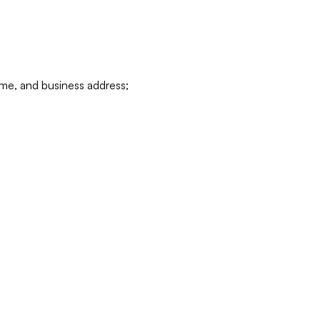
ame, and business address;