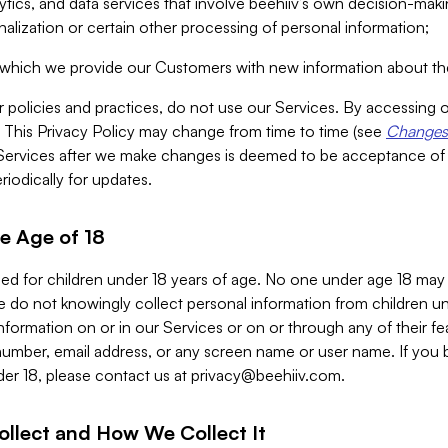
alytics, and data services that involve beehiiv’s own decision-m
nalization or certain other processing of personal information;
n which we provide our Customers with new information about the
r policies and practices, do not use our Services. By accessing 
y. This Privacy Policy may change from time to time (see
Changes 
Services after we make changes is deemed to be acceptance of
riodically for updates.
e Age of 18
ded for children under 18 years of age. No one under age 18 may
 do not knowingly collect personal information from children und
nformation on or in our Services or on or through any of their fe
umber, email address, or any screen name or user name. If you 
der 18, please contact us at
privacy@beehiiv.com
.
ollect and How We Collect It