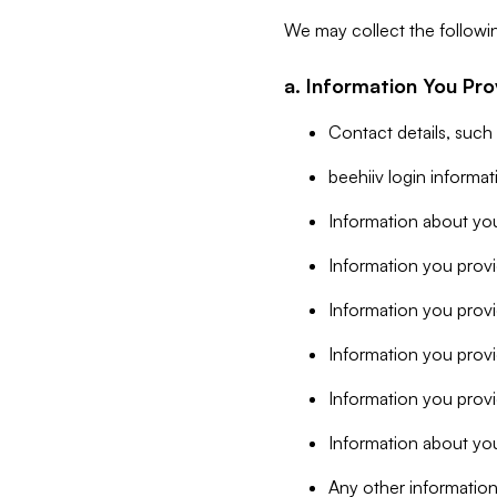
We may collect the followi
a. Information You Pro
Contact details, such
beehiiv login informa
Information about you
Information you provi
Information you prov
Information you provid
Information you provi
Information about you
Any other information