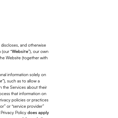
s, discloses, and otherwise
 (our “
Website
”), our own
 the Website (together with
nal information solely on
r
”), such as to allow a
h the Services about their
rocess that information on
ivacy policies or practices
or” or “service provider”
s Privacy Policy
does
apply