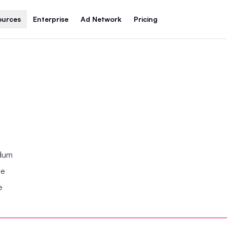
ources
Enterprise
Ad Network
Pricing
ndum
se
e