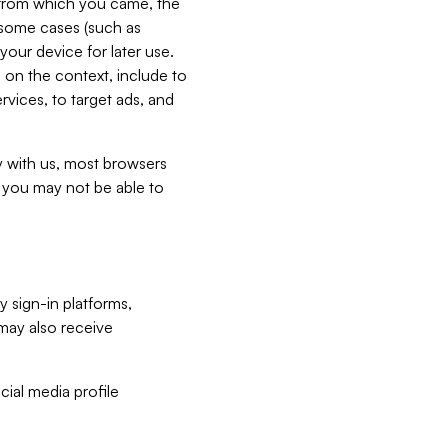
e from which you came, the
n some cases (such as
your device for later use.
 on the context, include to
vices, to target ads, and
ly with us, most browsers
s you may not be able to
y sign-in platforms,
may also receive
ial media profile