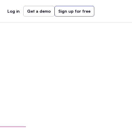
Log in
Get a demo
Sign up for free