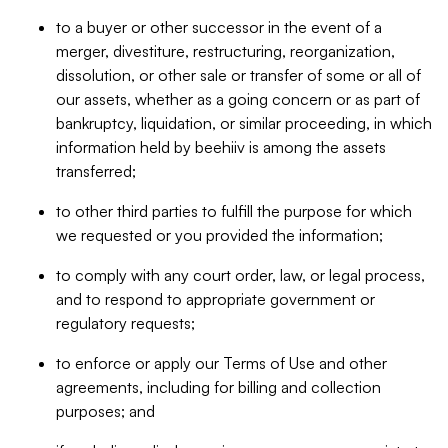
to a buyer or other successor in the event of a
merger, divestiture, restructuring, reorganization,
dissolution, or other sale or transfer of some or all of
our assets, whether as a going concern or as part of
bankruptcy, liquidation, or similar proceeding, in which
information held by beehiiv is among the assets
transferred;
to other third parties to fulfill the purpose for which
we requested or you provided the information;
to comply with any court order, law, or legal process,
and to respond to appropriate government or
regulatory requests;
to enforce or apply our Terms of Use and other
agreements, including for billing and collection
purposes; and