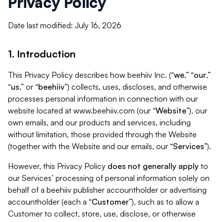
Privacy Policy
Date last modified: July 16, 2026
1. Introduction
This Privacy Policy describes how beehiiv Inc. (“
we
,” “
our
,”
“
us
,” or “
beehiiv
”) collects, uses, discloses, and otherwise
processes personal information in connection with our
website located at www.beehiiv.com (our “
Website
”), our
own emails, and our products and services, including
without limitation, those provided through the Website
(together with the Website and our emails, our “
Services
”).
However, this Privacy Policy
does not generally apply
to
our Services’ processing of personal information solely on
behalf of a beehiiv publisher accountholder or advertising
accountholder (each a “
Customer
”), such as to allow a
Customer to collect, store, use, disclose, or otherwise