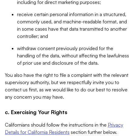
including for direct marketing purposes;
receive certain personal information in a structured,
commonly used, and machine-readable format, and
in some cases have that data transmitted to another
controller; and
withdraw consent previously provided for the
handling of the data, without affecting the lawfulness
of prior use and disclosure of the data.
You also have the right to file a complaint with the relevant
supervisory authority, but we respectfully invite you to
contact us first, as we would like to do our best to resolve
any concern you may have.
c. Exercising Your Rights
Californians should follow the instructions in the
Privacy
Details for California Residents
section further below.