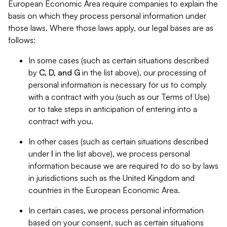
European Economic Area require companies to explain the
basis on which they process personal information under
those laws. Where those laws apply, our legal bases are as
follows:
In some cases (such as certain situations described
by
C, D, and G
in the list above), our processing of
personal information is necessary for us to comply
with a contract with you (such as our Terms of Use)
or to take steps in anticipation of entering into a
contract with you.
In other cases (such as certain situations described
under
I
in the list above), we process personal
information because we are required to do so by laws
in jurisdictions such as the United Kingdom and
countries in the European Economic Area.
In certain cases, we process personal information
based on your consent, such as certain situations