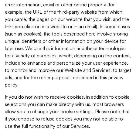
error information, email or other online property (for
example, the URL of the third-party website from which
you came, the pages on our website that you visit, and the
links you click on in a website or in an email). In some cases
(such as cookies), the tools described here involve storing
unique identifiers or other information on your device for
later use. We use this information and these technologies
for a variety of purposes, which, depending on the context,
include to enhance and personalize your user experience,
to monitor and improve our Website and Services, to target
ads, and for the other purposes described in this privacy
policy.
If you do not wish to receive cookies, in addition to cookie
selections you can make directly with us, most browsers
allow you to change your cookie settings. Please note that
if you choose to refuse cookies you may not be able to
use the full functionality of our Services.