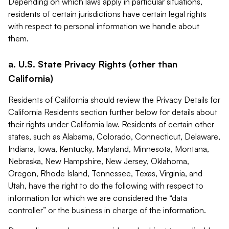
Depending on which laws apply in particular situations,
residents of certain jurisdictions have certain legal rights
with respect to personal information we handle about
them.
a. U.S. State Privacy Rights (other than
California)
Residents of California should review the Privacy Details for
California Residents section further below for details about
their rights under California law. Residents of certain other
states, such as Alabama, Colorado, Connecticut, Delaware,
Indiana, Iowa, Kentucky, Maryland, Minnesota, Montana,
Nebraska, New Hampshire, New Jersey, Oklahoma,
Oregon, Rhode Island, Tennessee, Texas, Virginia, and
Utah, have the right to do the following with respect to
information for which we are considered the “data
controller” or the business in charge of the information.