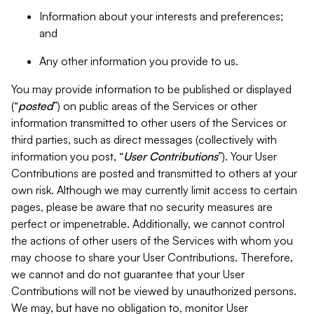
Information about your interests and preferences;
and
Any other information you provide to us.
You may provide information to be published or displayed
(“
posted
”) on public areas of the Services or other
information transmitted to other users of the Services or
third parties, such as direct messages (collectively with
information you post, “
User Contributions
”). Your User
Contributions are posted and transmitted to others at your
own risk. Although we may currently limit access to certain
pages, please be aware that no security measures are
perfect or impenetrable. Additionally, we cannot control
the actions of other users of the Services with whom you
may choose to share your User Contributions. Therefore,
we cannot and do not guarantee that your User
Contributions will not be viewed by unauthorized persons.
We may, but have no obligation to, monitor User