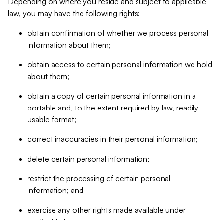
Depending on where you reside and subject to applicable
law, you may have the following rights:
obtain confirmation of whether we process personal
information about them;
obtain access to certain personal information we hold
about them;
obtain a copy of certain personal information in a
portable and, to the extent required by law, readily
usable format;
correct inaccuracies in their personal information;
delete certain personal information;
restrict the processing of certain personal
information; and
exercise any other rights made available under