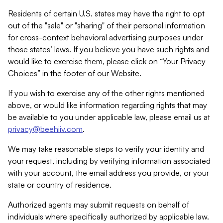
Residents of certain U.S. states may have the right to opt
out of the "sale" or "sharing" of their personal information
for cross-context behavioral advertising purposes under
those states’ laws. If you believe you have such rights and
would like to exercise them, please click on “Your Privacy
Choices” in the footer of our Website.
If you wish to exercise any of the other rights mentioned
above, or would like information regarding rights that may
be available to you under applicable law, please email us at
privacy@beehiiv.com
.
We may take reasonable steps to verify your identity and
your request, including by verifying information associated
with your account, the email address you provide, or your
state or country of residence.
Authorized agents may submit requests on behalf of
individuals where specifically authorized by applicable law.