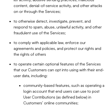
content, denial-of-service activity, and other attacks
on or through the Services;
to otherwise detect, investigate, prevent, and
respond to spam, abuse, unlawful activity, and other
fraudulent use of the Services;
to comply with applicable law, enforce our
agreements and policies, and protect our rights and
the rights of others
to operate certain optional features of the Services
that our Customers can opt into using with their end-
user data, including:
community-based features, such as operating a
login account that end users can use to post
User Contributions (as defined below) in
Customers’ online communities;