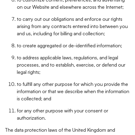
on our Website and elsewhere across the Internet;
to carry out our obligations and enforce our rights
arising from any contracts entered into between you
and us, including for billing and collection;
to create aggregated or de-identified information;
to address applicable laws, regulations, and legal
processes, and to establish, exercise, or defend our
legal rights;
to fulfill any other purpose for which you provide the
information or that we describe when the information
is collected; and
for any other purpose with your consent or
authorization.
The data protection laws of the United Kingdom and