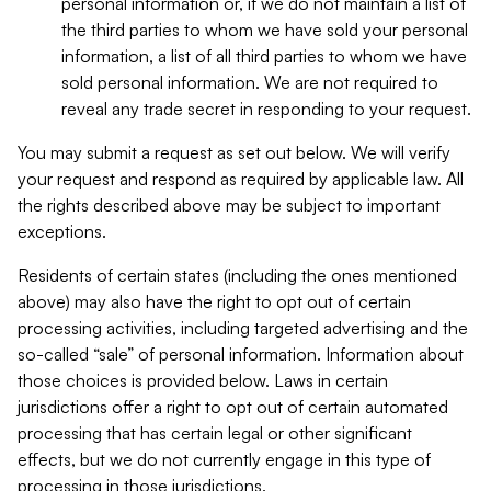
personal information or, if we do not maintain a list of
the third parties to whom we have sold your personal
information, a list of all third parties to whom we have
sold personal information. We are not required to
reveal any trade secret in responding to your request.
You may submit a request as set out below. We will verify
your request and respond as required by applicable law. All
the rights described above may be subject to important
exceptions.
Residents of certain states (including the ones mentioned
above) may also have the right to opt out of certain
processing activities, including targeted advertising and the
so-called “sale” of personal information. Information about
those choices is provided below. Laws in certain
jurisdictions offer a right to opt out of certain automated
processing that has certain legal or other significant
effects, but we do not currently engage in this type of
processing in those jurisdictions.