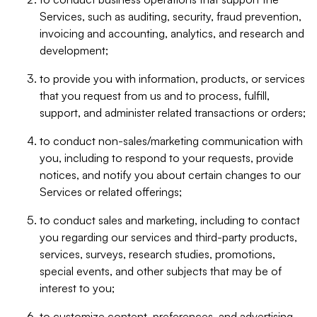
Services, such as auditing, security, fraud prevention,
invoicing and accounting, analytics, and research and
development;
to provide you with information, products, or services
that you request from us and to process, fulfill,
support, and administer related transactions or orders;
to conduct non-sales/marketing communication with
you, including to respond to your requests, provide
notices, and notify you about certain changes to our
Services or related offerings;
to conduct sales and marketing, including to contact
you regarding our services and third-party products,
services, surveys, research studies, promotions,
special events, and other subjects that may be of
interest to you;
to customize content, preferences, and advertising