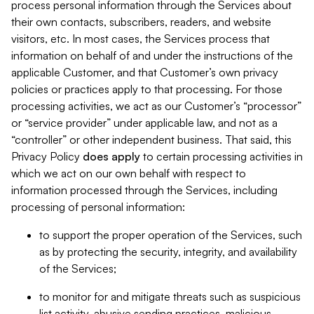
process personal information through the Services about
their own contacts, subscribers, readers, and website
visitors, etc. In most cases, the Services process that
information on behalf of and under the instructions of the
applicable Customer, and that Customer’s own privacy
policies or practices apply to that processing. For those
processing activities, we act as our Customer’s “processor”
or “service provider” under applicable law, and not as a
“controller” or other independent business. That said, this
Privacy Policy
does
apply
to certain processing activities in
which we act on our own behalf with respect to
information processed through the Services, including
processing of personal information:
to support the proper operation of the Services, such
as by protecting the security, integrity, and availability
of the Services;
to monitor for and mitigate threats such as suspicious
list activity, abusive sending practices, malicious