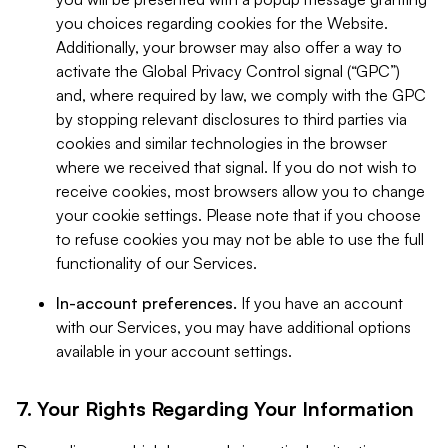
you choices regarding cookies for the Website.
Additionally, your browser may also offer a way to
activate the Global Privacy Control signal (“GPC”)
and, where required by law, we comply with the GPC
by stopping relevant disclosures to third parties via
cookies and similar technologies in the browser
where we received that signal. If you do not wish to
receive cookies, most browsers allow you to change
your cookie settings. Please note that if you choose
to refuse cookies you may not be able to use the full
functionality of our Services.
In-account preferences.
If you have an account
with our Services, you may have additional options
available in your account settings.
7. Your Rights Regarding Your Information