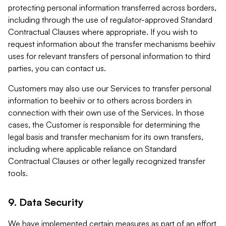
protecting personal information transferred across borders,
including through the use of regulator-approved Standard
Contractual Clauses where appropriate. If you wish to
request information about the transfer mechanisms beehiiv
uses for relevant transfers of personal information to third
parties, you can contact us.
Customers may also use our Services to transfer personal
information to beehiiv or to others across borders in
connection with their own use of the Services. In those
cases, the Customer is responsible for determining the
legal basis and transfer mechanism for its own transfers,
including where applicable reliance on Standard
Contractual Clauses or other legally recognized transfer
tools.
9. Data Security
We have implemented certain measures as part of an effort