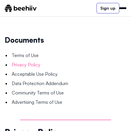
Sign up
Documents
Terms of Use
Privacy Policy
Acceptable Use Policy
Data Protection Addendum
Community Terms of Use
Advertising Terms of Use