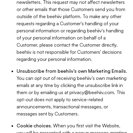
newsletters. This request may not affect newsletters
or other emails that those Customers send you from
outside of the beehiiv platform. To make any other
requests regarding a Customer's handling of your
personal information or regarding beehiiv's handling
of your personal information on behalf of a
Customer, please contact the Customer directly.
beehiiv is not responsible for Customers' decisions
regarding your personal information.
Unsubscribe from beehiiv’s own Marketing Emails
.
You can opt out of receiving beehiiv’s own marketing
emails at any time by clicking the unsubscribe link in
them or by emailing us at
privacy@beehiiv.com
. This
opt-out does not apply to service-related
announcements, transactional messages, or
messages sent by Customers.
Cookie choices
. When you first visit the Website,
you will be presented with a popup message granting