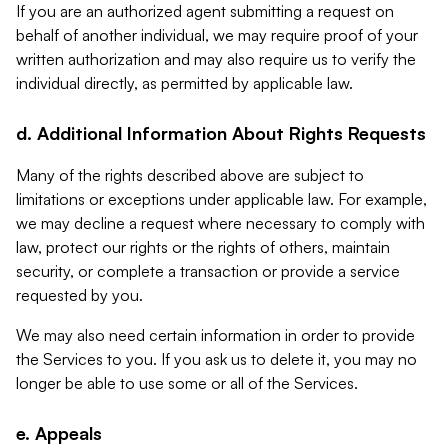
If you are an authorized agent submitting a request on
behalf of another individual, we may require proof of your
written authorization and may also require us to verify the
individual directly, as permitted by applicable law.
d. Additional Information About Rights Requests
Many of the rights described above are subject to
limitations or exceptions under applicable law. For example,
we may decline a request where necessary to comply with
law, protect our rights or the rights of others, maintain
security, or complete a transaction or provide a service
requested by you.
We may also need certain information in order to provide
the Services to you. If you ask us to delete it, you may no
longer be able to use some or all of the Services.
e. Appeals