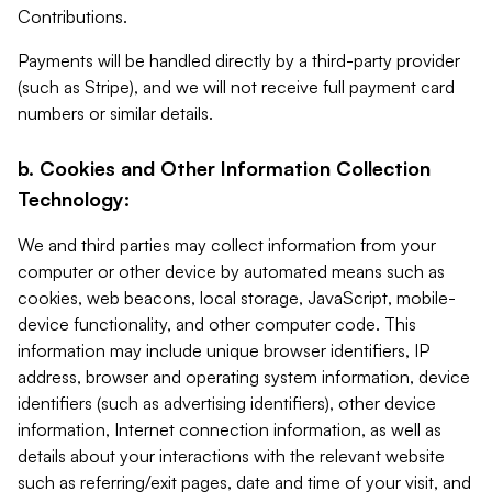
Contributions.
Payments will be handled directly by a third-party provider
(such as Stripe), and we will not receive full payment card
numbers or similar details.
b. Cookies and Other Information Collection
Technology:
We and third parties may collect information from your
computer or other device by automated means such as
cookies, web beacons, local storage, JavaScript, mobile-
device functionality, and other computer code. This
information may include unique browser identifiers, IP
address, browser and operating system information, device
identifiers (such as advertising identifiers), other device
information, Internet connection information, as well as
details about your interactions with the relevant website
such as referring/exit pages, date and time of your visit, and