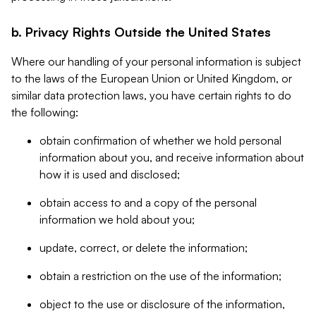
b. Privacy Rights Outside the United States
Where our handling of your personal information is subject
to the laws of the European Union or United Kingdom, or
similar data protection laws, you have certain rights to do
the following:
obtain confirmation of whether we hold personal
information about you, and receive information about
how it is used and disclosed;
obtain access to and a copy of the personal
information we hold about you;
update, correct, or delete the information;
obtain a restriction on the use of the information;
object to the use or disclosure of the information,