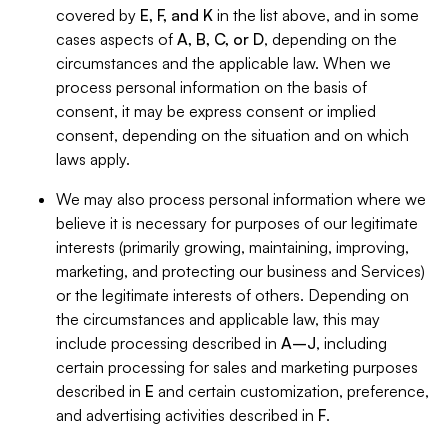
covered by
E, F, and K
in the list above, and in some
cases aspects of
A, B, C, or D
, depending on the
circumstances and the applicable law. When we
process personal information on the basis of
consent, it may be express consent or implied
consent, depending on the situation and on which
laws apply.
We may also process personal information where we
believe it is necessary for purposes of our legitimate
interests (primarily growing, maintaining, improving,
marketing, and protecting our business and Services)
or the legitimate interests of others. Depending on
the circumstances and applicable law, this may
include processing described in
A–J
, including
certain processing for sales and marketing purposes
described in
E
and certain customization, preference,
and advertising activities described in
F
.