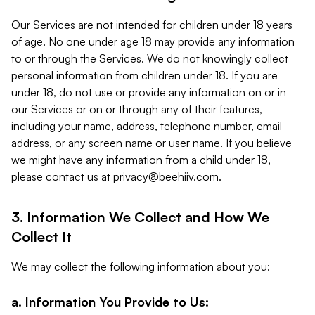
Our Services are not intended for children under 18 years
of age. No one under age 18 may provide any information
to or through the Services. We do not knowingly collect
personal information from children under 18. If you are
under 18, do not use or provide any information on or in
our Services or on or through any of their features,
including your name, address, telephone number, email
address, or any screen name or user name. If you believe
we might have any information from a child under 18,
please contact us at
privacy@beehiiv.com
.
3. Information We Collect and How We
Collect It
We may collect the following information about you:
a. Information You Provide to Us: