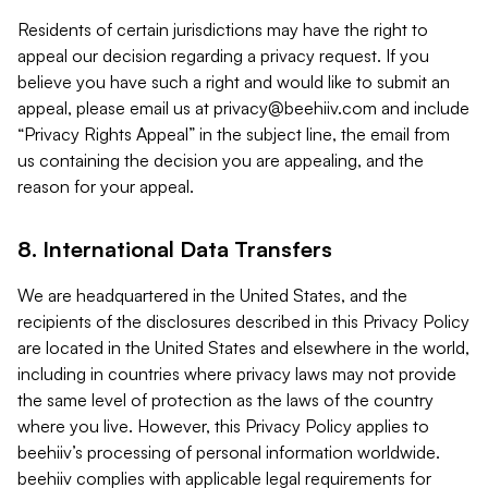
Residents of certain jurisdictions may have the right to
appeal our decision regarding a privacy request. If you
believe you have such a right and would like to submit an
appeal, please email us at
privacy@beehiiv.com
and include
“Privacy Rights Appeal” in the subject line, the email from
us containing the decision you are appealing, and the
reason for your appeal.
8. International Data Transfers
We are headquartered in the United States, and the
recipients of the disclosures described in this Privacy Policy
are located in the United States and elsewhere in the world,
including in countries where privacy laws may not provide
the same level of protection as the laws of the country
where you live. However, this Privacy Policy applies to
beehiiv’s processing of personal information worldwide.
beehiiv complies with applicable legal requirements for