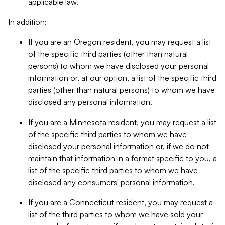
applicable law.
In addition:
If you are an Oregon resident, you may request a list
of the specific third parties (other than natural
persons) to whom we have disclosed your personal
information or, at our option, a list of the specific third
parties (other than natural persons) to whom we have
disclosed any personal information.
If you are a Minnesota resident, you may request a list
of the specific third parties to whom we have
disclosed your personal information or, if we do not
maintain that information in a format specific to you, a
list of the specific third parties to whom we have
disclosed any consumers' personal information.
If you are a Connecticut resident, you may request a
list of the third parties to whom we have sold your