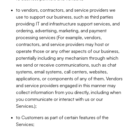
to vendors, contractors, and service providers we
use to support our business, such as third parties
providing IT and infrastructure support services, and
ordering, advertising, marketing, and payment
processing services (For example, vendors,
contractors, and service providers may host or
operate those or any other aspects of our business,
potentially including any mechanism through which
we send or receive communications, such as chat
systems, email systems, call centers, websites,
applications, or components of any of them. Vendors
and service providers engaged in this manner may
collect information from you directly, including when
you communicate or interact with us or our
Services.);
to Customers as part of certain features of the
Services;