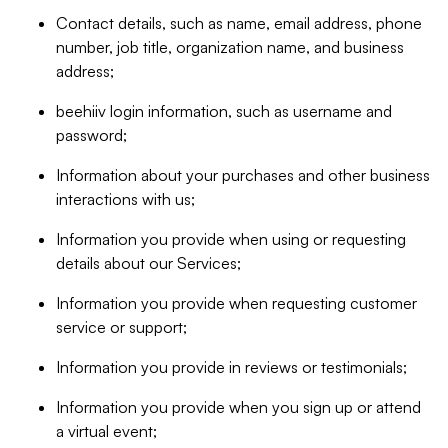
Contact details, such as name, email address, phone
number, job title, organization name, and business
address;
beehiiv login information, such as username and
password;
Information about your purchases and other business
interactions with us;
Information you provide when using or requesting
details about our Services;
Information you provide when requesting customer
service or support;
Information you provide in reviews or testimonials;
Information you provide when you sign up or attend
a virtual event;