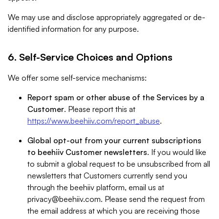
We may use and disclose appropriately aggregated or de-
identified information for any purpose.
6. Self-Service Choices and Options
We offer some self-service mechanisms:
Report spam or other abuse of the Services by a
Customer
. Please report this at
https://www.beehiiv.com/report_abuse
.
Global opt-out from your current subscriptions
to beehiiv Customer newsletters
. If you would like
to submit a global request to be unsubscribed from all
newsletters that Customers currently send you
through the beehiiv platform, email us at
privacy@beehiiv.com
. Please send the request from
the email address at which you are receiving those