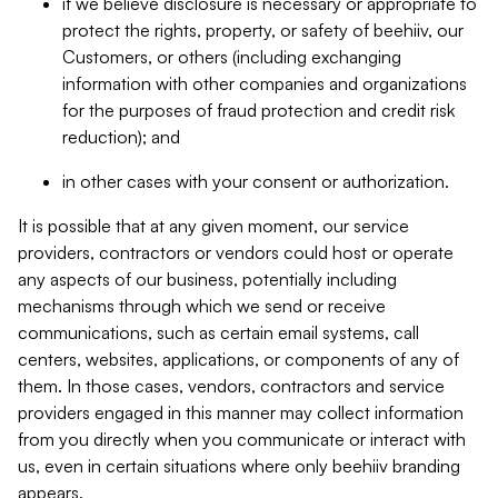
if we believe disclosure is necessary or appropriate to
protect the rights, property, or safety of beehiiv, our
Customers, or others (including exchanging
information with other companies and organizations
for the purposes of fraud protection and credit risk
reduction); and
in other cases with your consent or authorization.
It is possible that at any given moment, our service
providers, contractors or vendors could host or operate
any aspects of our business, potentially including
mechanisms through which we send or receive
communications, such as certain email systems, call
centers, websites, applications, or components of any of
them. In those cases, vendors, contractors and service
providers engaged in this manner may collect information
from you directly when you communicate or interact with
us, even in certain situations where only beehiiv branding
appears.