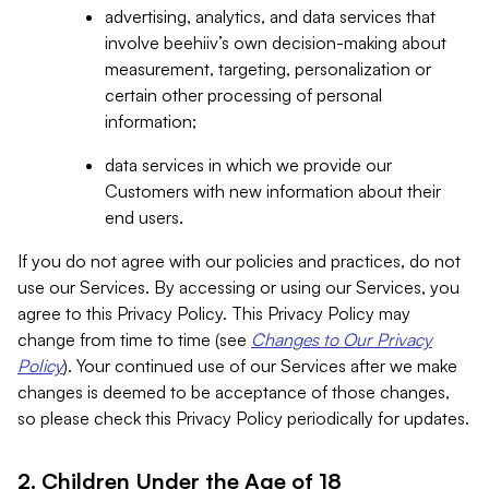
advertising, analytics, and data services that
involve beehiiv’s own decision-making about
measurement, targeting, personalization or
certain other processing of personal
information;
data services in which we provide our
Customers with new information about their
end users.
If you do not agree with our policies and practices, do not
use our Services. By accessing or using our Services, you
agree to this Privacy Policy. This Privacy Policy may
change from time to time (see
Changes to Our Privacy
Policy
). Your continued use of our Services after we make
changes is deemed to be acceptance of those changes,
so please check this Privacy Policy periodically for updates.
2. Children Under the Age of 18