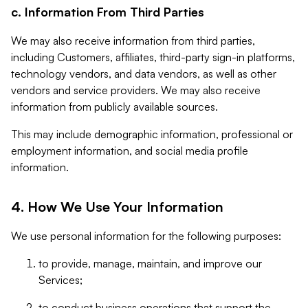
c. Information From Third Parties
We may also receive information from third parties,
including Customers, affiliates, third-party sign-in platforms,
technology vendors, and data vendors, as well as other
vendors and service providers. We may also receive
information from publicly available sources.
This may include demographic information, professional or
employment information, and social media profile
information.
4. How We Use Your Information
We use personal information for the following purposes:
to provide, manage, maintain, and improve our
Services;
to conduct business operations that support the