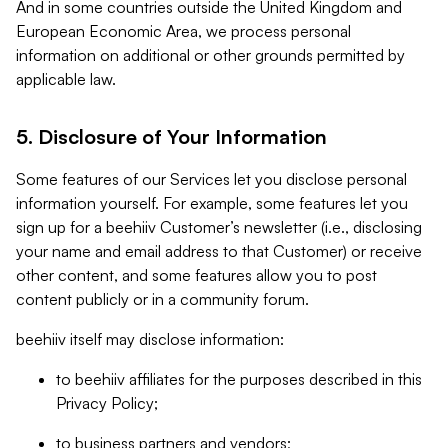
And in some countries outside the United Kingdom and
European Economic Area, we process personal
information on additional or other grounds permitted by
applicable law.
5. Disclosure of Your Information
Some features of our Services let you disclose personal
information yourself. For example, some features let you
sign up for a beehiiv Customer’s newsletter (i.e., disclosing
your name and email address to that Customer) or receive
other content, and some features allow you to post
content publicly or in a community forum.
beehiiv itself may disclose information:
to beehiiv affiliates for the purposes described in this
Privacy Policy;
to business partners and vendors;