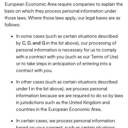
European Economic Area require companies to explain the
basis on which they process personal information under
those laws. Where those laws apply, our legal bases are as
follows:
In some cases (such as certain situations described
by
C, D, and G
in the list above), our processing of
personal information is necessary for us to comply
with a contract with you (such as our Terms of Use)
or to take steps in anticipation of entering into a
contract with you.
In other cases (such as certain situations described
under
I
in the list above), we process personal
information because we are required to do so by laws
in jurisdictions such as the United Kingdom and
countries in the European Economic Area.
In certain cases, we process personal information
based on your consent, such as certain situations