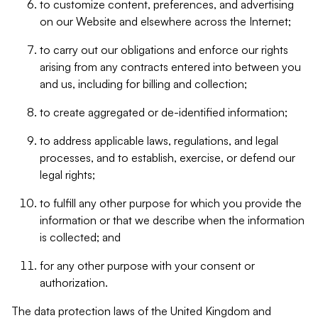
to customize content, preferences, and advertising
on our Website and elsewhere across the Internet;
to carry out our obligations and enforce our rights
arising from any contracts entered into between you
and us, including for billing and collection;
to create aggregated or de-identified information;
to address applicable laws, regulations, and legal
processes, and to establish, exercise, or defend our
legal rights;
to fulfill any other purpose for which you provide the
information or that we describe when the information
is collected; and
for any other purpose with your consent or
authorization.
The data protection laws of the United Kingdom and