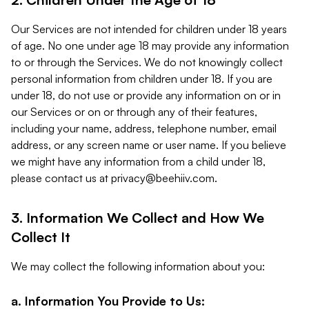
Our Services are not intended for children under 18 years
of age. No one under age 18 may provide any information
to or through the Services. We do not knowingly collect
personal information from children under 18. If you are
under 18, do not use or provide any information on or in
our Services or on or through any of their features,
including your name, address, telephone number, email
address, or any screen name or user name. If you believe
we might have any information from a child under 18,
please contact us at
privacy@beehiiv.com
.
3. Information We Collect and How We
Collect It
We may collect the following information about you:
a. Information You Provide to Us: