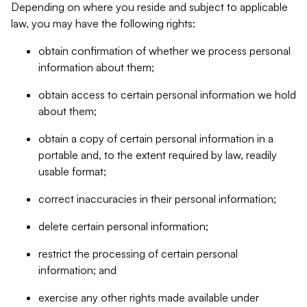
Depending on where you reside and subject to applicable
law, you may have the following rights:
obtain confirmation of whether we process personal
information about them;
obtain access to certain personal information we hold
about them;
obtain a copy of certain personal information in a
portable and, to the extent required by law, readily
usable format;
correct inaccuracies in their personal information;
delete certain personal information;
restrict the processing of certain personal
information; and
exercise any other rights made available under