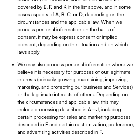
covered by
E, F, and K
in the list above, and in some
cases aspects of
A, B, C, or D
, depending on the
circumstances and the applicable law. When we
process personal information on the basis of
consent, it may be express consent or implied
consent, depending on the situation and on which
laws apply.
We may also process personal information where we
believe it is necessary for purposes of our legitimate
interests (primarily growing, maintaining, improving,
marketing, and protecting our business and Services)
or the legitimate interests of others. Depending on
the circumstances and applicable law, this may
include processing described in
A–J
, including
certain processing for sales and marketing purposes
described in
E
and certain customization, preference,
and advertising activities described in
F
.