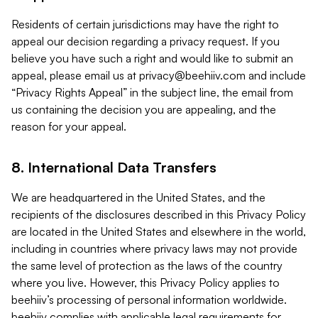
Residents of certain jurisdictions may have the right to
appeal our decision regarding a privacy request. If you
believe you have such a right and would like to submit an
appeal, please email us at
privacy@beehiiv.com
and include
“Privacy Rights Appeal” in the subject line, the email from
us containing the decision you are appealing, and the
reason for your appeal.
8. International Data Transfers
We are headquartered in the United States, and the
recipients of the disclosures described in this Privacy Policy
are located in the United States and elsewhere in the world,
including in countries where privacy laws may not provide
the same level of protection as the laws of the country
where you live. However, this Privacy Policy applies to
beehiiv’s processing of personal information worldwide.
beehiiv complies with applicable legal requirements for