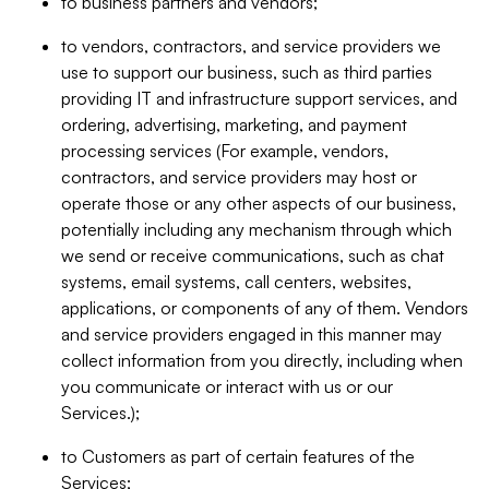
to business partners and vendors;
to vendors, contractors, and service providers we
use to support our business, such as third parties
providing IT and infrastructure support services, and
ordering, advertising, marketing, and payment
processing services (For example, vendors,
contractors, and service providers may host or
operate those or any other aspects of our business,
potentially including any mechanism through which
we send or receive communications, such as chat
systems, email systems, call centers, websites,
applications, or components of any of them. Vendors
and service providers engaged in this manner may
collect information from you directly, including when
you communicate or interact with us or our
Services.);
to Customers as part of certain features of the
Services;