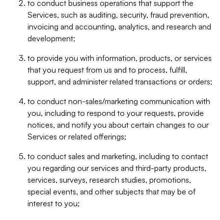
to conduct business operations that support the
Services, such as auditing, security, fraud prevention,
invoicing and accounting, analytics, and research and
development;
to provide you with information, products, or services
that you request from us and to process, fulfill,
support, and administer related transactions or orders;
to conduct non-sales/marketing communication with
you, including to respond to your requests, provide
notices, and notify you about certain changes to our
Services or related offerings;
to conduct sales and marketing, including to contact
you regarding our services and third-party products,
services, surveys, research studies, promotions,
special events, and other subjects that may be of
interest to you;