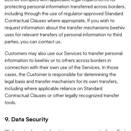
protecting personal information transferred across borders,
including through the use of regulator-approved Standard
Contractual Clauses where appropriate. If you wish to
request information about the transfer mechanisms beehiiv
uses for relevant transfers of personal information to third
parties, you can contact us.
Customers may also use our Services to transfer personal
information to beehiiv or to others across borders in
connection with their own use of the Services. In those
cases, the Customer is responsible for determining the
legal basis and transfer mechanism for its own transfers,
including where applicable reliance on Standard
Contractual Clauses or other legally recognized transfer
tools.
9. Data Security