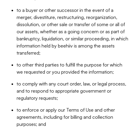
to a buyer or other successor in the event of a
merger, divestiture, restructuring, reorganization,
dissolution, or other sale or transfer of some or all of
our assets, whether as a going concern or as part of
bankruptcy, liquidation, or similar proceeding, in which
information held by beehiiv is among the assets
transferred;
to other third parties to fulfill the purpose for which
we requested or you provided the information;
to comply with any court order, law, or legal process,
and to respond to appropriate government or
regulatory requests;
to enforce or apply our Terms of Use and other
agreements, including for billing and collection
purposes; and