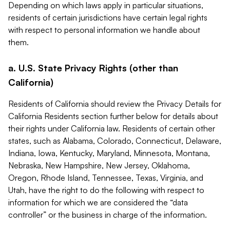
Depending on which laws apply in particular situations,
residents of certain jurisdictions have certain legal rights
with respect to personal information we handle about
them.
a. U.S. State Privacy Rights (other than
California)
Residents of California should review the Privacy Details for
California Residents section further below for details about
their rights under California law. Residents of certain other
states, such as Alabama, Colorado, Connecticut, Delaware,
Indiana, Iowa, Kentucky, Maryland, Minnesota, Montana,
Nebraska, New Hampshire, New Jersey, Oklahoma,
Oregon, Rhode Island, Tennessee, Texas, Virginia, and
Utah, have the right to do the following with respect to
information for which we are considered the “data
controller” or the business in charge of the information.