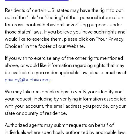
Residents of certain U.S. states may have the right to opt
out of the "sale" or "sharing" of their personal information
for cross-context behavioral advertising purposes under
those states’ laws. If you believe you have such rights and
would like to exercise them, please click on “Your Privacy
Choices” in the footer of our Website.
If you wish to exercise any of the other rights mentioned
above, or would like information regarding rights that may
be available to you under applicable law, please email us at
privacy@beehiiv.com
.
We may take reasonable steps to verify your identity and
your request, including by verifying information associated
with your account, the email address you provide, or your
state or country of residence.
Authorized agents may submit requests on behalf of
individuals where specifically authorized by applicable law.