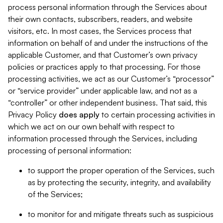
process personal information through the Services about
their own contacts, subscribers, readers, and website
visitors, etc. In most cases, the Services process that
information on behalf of and under the instructions of the
applicable Customer, and that Customer’s own privacy
policies or practices apply to that processing. For those
processing activities, we act as our Customer’s “processor”
or “service provider” under applicable law, and not as a
“controller” or other independent business. That said, this
Privacy Policy
does
apply
to certain processing activities in
which we act on our own behalf with respect to
information processed through the Services, including
processing of personal information:
to support the proper operation of the Services, such
as by protecting the security, integrity, and availability
of the Services;
to monitor for and mitigate threats such as suspicious