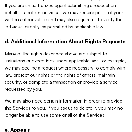
If you are an authorized agent submitting a request on
behalf of another individual, we may require proof of your
written authorization and may also require us to verify the
individual directly, as permitted by applicable law.
d. Additional Information About Rights Requests
Many of the rights described above are subject to
limitations or exceptions under applicable law. For example,
we may decline a request where necessary to comply with
law, protect our rights or the rights of others, maintain
security, or complete a transaction or provide a service
requested by you.
We may also need certain information in order to provide
the Services to you. If you ask us to delete it, you may no
longer be able to use some or all of the Services.
e. Appeals