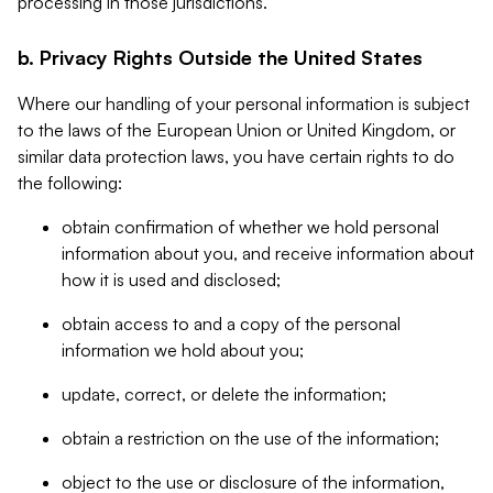
processing in those jurisdictions.
b. Privacy Rights Outside the United States
Where our handling of your personal information is subject
to the laws of the European Union or United Kingdom, or
similar data protection laws, you have certain rights to do
the following:
obtain confirmation of whether we hold personal
information about you, and receive information about
how it is used and disclosed;
obtain access to and a copy of the personal
information we hold about you;
update, correct, or delete the information;
obtain a restriction on the use of the information;
object to the use or disclosure of the information,