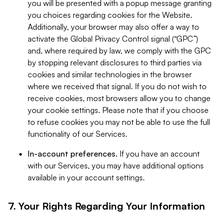
you will be presented with a popup message granting
you choices regarding cookies for the Website.
Additionally, your browser may also offer a way to
activate the Global Privacy Control signal (“GPC”)
and, where required by law, we comply with the GPC
by stopping relevant disclosures to third parties via
cookies and similar technologies in the browser
where we received that signal. If you do not wish to
receive cookies, most browsers allow you to change
your cookie settings. Please note that if you choose
to refuse cookies you may not be able to use the full
functionality of our Services.
In-account preferences.
If you have an account
with our Services, you may have additional options
available in your account settings.
7. Your Rights Regarding Your Information