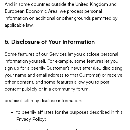
And in some countries outside the United Kingdom and
European Economic Area, we process personal
information on additional or other grounds permitted by
applicable law.
5. Disclosure of Your Information
Some features of our Services let you disclose personal
information yourself. For example, some features let you
sign up for a beehiiv Customer’s newsletter (i.e., disclosing
your name and email address to that Customer) or receive
other content, and some features allow you to post
content publicly or in a community forum.
beehiiv itself may disclose information:
to beehiiv affiliates for the purposes described in this
Privacy Policy;