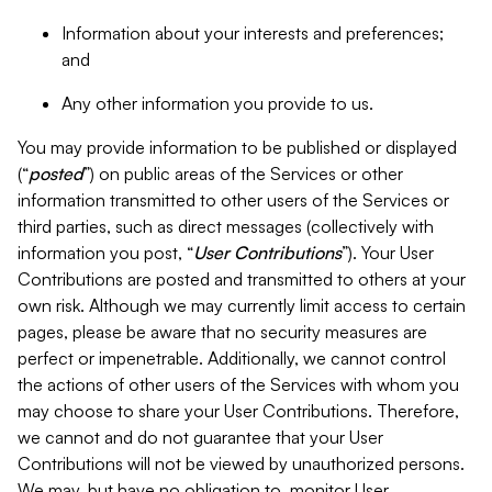
Information about your interests and preferences;
and
Any other information you provide to us.
You may provide information to be published or displayed
(“
posted
”) on public areas of the Services or other
information transmitted to other users of the Services or
third parties, such as direct messages (collectively with
information you post, “
User Contributions
”). Your User
Contributions are posted and transmitted to others at your
own risk. Although we may currently limit access to certain
pages, please be aware that no security measures are
perfect or impenetrable. Additionally, we cannot control
the actions of other users of the Services with whom you
may choose to share your User Contributions. Therefore,
we cannot and do not guarantee that your User
Contributions will not be viewed by unauthorized persons.
We may, but have no obligation to, monitor User