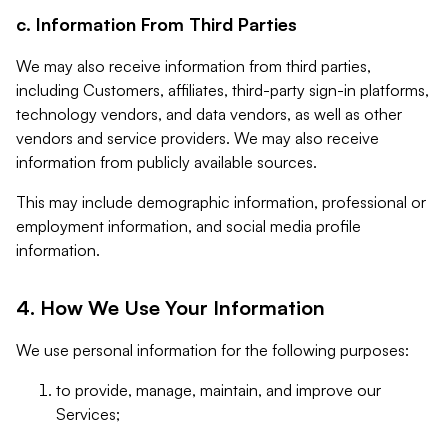
c. Information From Third Parties
We may also receive information from third parties,
including Customers, affiliates, third-party sign-in platforms,
technology vendors, and data vendors, as well as other
vendors and service providers. We may also receive
information from publicly available sources.
This may include demographic information, professional or
employment information, and social media profile
information.
4. How We Use Your Information
We use personal information for the following purposes:
to provide, manage, maintain, and improve our
Services;