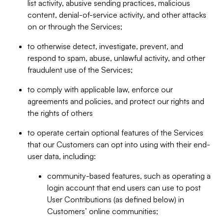
list activity, abusive sending practices, malicious
content, denial-of-service activity, and other attacks
on or through the Services;
to otherwise detect, investigate, prevent, and
respond to spam, abuse, unlawful activity, and other
fraudulent use of the Services;
to comply with applicable law, enforce our
agreements and policies, and protect our rights and
the rights of others
to operate certain optional features of the Services
that our Customers can opt into using with their end-
user data, including:
community-based features, such as operating a
login account that end users can use to post
User Contributions (as defined below) in
Customers’ online communities;