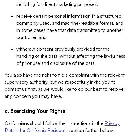
including for direct marketing purposes;
receive certain personal information in a structured,
commonly used, and machine-readable format, and
in some cases have that data transmitted to another
controller; and
withdraw consent previously provided for the
handling of the data, without affecting the lawfulness
of prior use and disclosure of the data.
You also have the right to file a complaint with the relevant
supervisory authority, but we respectfully invite you to
contact us first, as we would like to do our best to resolve
any concern you may have.
c. Exercising Your Rights
Californians should follow the instructions in the
Privacy
Details for California Residents
section further below.