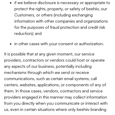
if we believe disclosure is necessary or appropriate to
protect the rights, property, or safety of beehiiv, our
Customers, or others (including exchanging
information with other companies and organizations
for the purposes of fraud protection and credit risk
reduction); and
in other cases with your consent or authorization.
It is possible that at any given moment, our service
providers, contractors or vendors could host or operate
any aspects of our business, potentially including
mechanisms through which we send or receive
communications, such as certain email systems, call
centers, websites, applications, or components of any of
them. In those cases, vendors, contractors and service
providers engaged in this manner may collect information
from you directly when you communicate or interact with
us, even in certain situations where only beehiiv branding