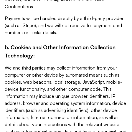
Contributions.
Payments will be handled directly by a third-party provider
(such as Stripe), and we will not receive full payment card
numbers or similar details.
b. Cookies and Other Information Collection
Technology:
We and third parties may collect information from your
computer or other device by automated means such as
cookies, web beacons, local storage, JavaScript, mobile-
device functionality, and other computer code. This
information may include unique browser identifiers, IP
address, browser and operating system information, device
identifiers (such as advertising identifiers), other device
information, Internet connection information, as well as
details about your interactions with the relevant website
such as referring/exit pages, date and time of your visit, and