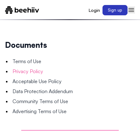
Login
Sign up
Documents
Terms of Use
Privacy Policy
Acceptable Use Policy
Data Protection Addendum
Community Terms of Use
Advertising Terms of Use