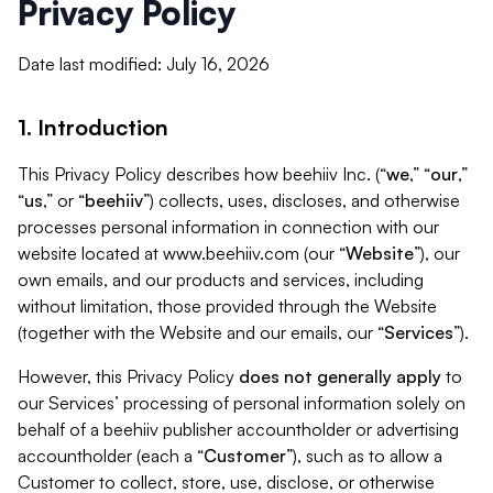
Privacy Policy
Date last modified: July 16, 2026
1. Introduction
This Privacy Policy describes how beehiiv Inc. (“
we
,” “
our
,”
“
us
,” or “
beehiiv
”) collects, uses, discloses, and otherwise
processes personal information in connection with our
website located at www.beehiiv.com (our “
Website
”), our
own emails, and our products and services, including
without limitation, those provided through the Website
(together with the Website and our emails, our “
Services
”).
However, this Privacy Policy
does not generally apply
to
our Services’ processing of personal information solely on
behalf of a beehiiv publisher accountholder or advertising
accountholder (each a “
Customer
”), such as to allow a
Customer to collect, store, use, disclose, or otherwise