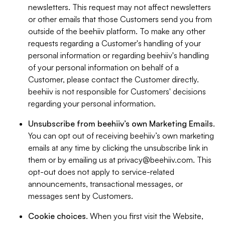
newsletters. This request may not affect newsletters
or other emails that those Customers send you from
outside of the beehiiv platform. To make any other
requests regarding a Customer's handling of your
personal information or regarding beehiiv's handling
of your personal information on behalf of a
Customer, please contact the Customer directly.
beehiiv is not responsible for Customers' decisions
regarding your personal information.
Unsubscribe from beehiiv’s own Marketing Emails
.
You can opt out of receiving beehiiv’s own marketing
emails at any time by clicking the unsubscribe link in
them or by emailing us at
privacy@beehiiv.com
. This
opt-out does not apply to service-related
announcements, transactional messages, or
messages sent by Customers.
Cookie choices
. When you first visit the Website,