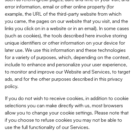
error information, email or other online property (for
example, the URL of the third-party website from which
you came, the pages on our website that you visit, and the
links you click on in a website or in an email). In some cases
(such as cookies), the tools described here involve storing
unique identifiers or other information on your device for
later use. We use this information and these technologies
for a variety of purposes, which, depending on the context,
include to enhance and personalize your user experience,
to monitor and improve our Website and Services, to target
ads, and for the other purposes described in this privacy
policy.
If you do not wish to receive cookies, in addition to cookie
selections you can make directly with us, most browsers
allow you to change your cookie settings. Please note that
if you choose to refuse cookies you may not be able to
use the full functionality of our Services.