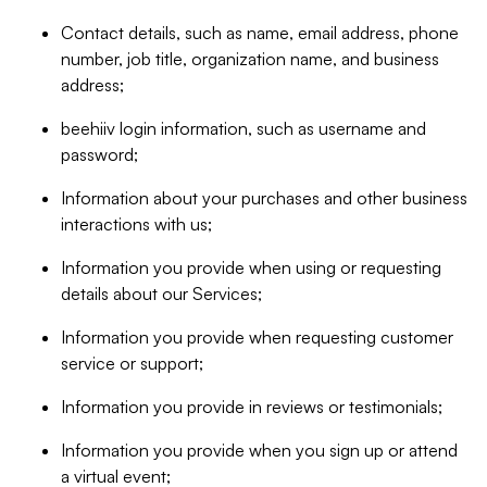
Contact details, such as name, email address, phone
number, job title, organization name, and business
address;
beehiiv login information, such as username and
password;
Information about your purchases and other business
interactions with us;
Information you provide when using or requesting
details about our Services;
Information you provide when requesting customer
service or support;
Information you provide in reviews or testimonials;
Information you provide when you sign up or attend
a virtual event;