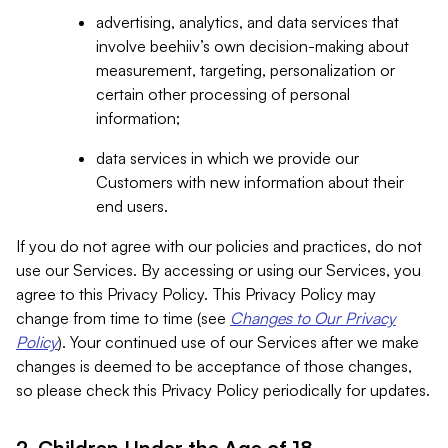
advertising, analytics, and data services that
involve beehiiv’s own decision-making about
measurement, targeting, personalization or
certain other processing of personal
information;
data services in which we provide our
Customers with new information about their
end users.
If you do not agree with our policies and practices, do not
use our Services. By accessing or using our Services, you
agree to this Privacy Policy. This Privacy Policy may
change from time to time (see
Changes to Our Privacy
Policy
). Your continued use of our Services after we make
changes is deemed to be acceptance of those changes,
so please check this Privacy Policy periodically for updates.
2. Children Under the Age of 18