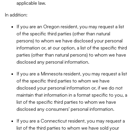
applicable law.
In addition:
If you are an Oregon resident, you may request a list
of the specific third parties (other than natural
persons) to whom we have disclosed your personal
information or, at our option, a list of the specific third
parties (other than natural persons) to whom we have
disclosed any personal information.
If you are a Minnesota resident, you may request a list
of the specific third parties to whom we have
disclosed your personal information or, if we do not
maintain that information in a format specific to you, a
list of the specific third parties to whom we have
disclosed any consumers' personal information.
If you are a Connecticut resident, you may request a
list of the third parties to whom we have sold your