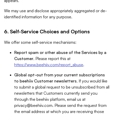
appears.
We may use and disclose appropriately aggregated or de-
identified information for any purpose.
6. Self-Service Choices and Options
We offer some self-service mechanisms:
Report spam or other abuse of the Services by a
Customer
. Please report this at
https://www.beehiiv.com/report_abuse
.
Global opt-out from your current subscriptions
to beehiiv Customer newsletters
. If you would like
to submit a global request to be unsubscribed from all
newsletters that Customers currently send you
through the beehiiv platform, email us at
privacy@beehiiv.com
. Please send the request from
the email address at which you are receiving those