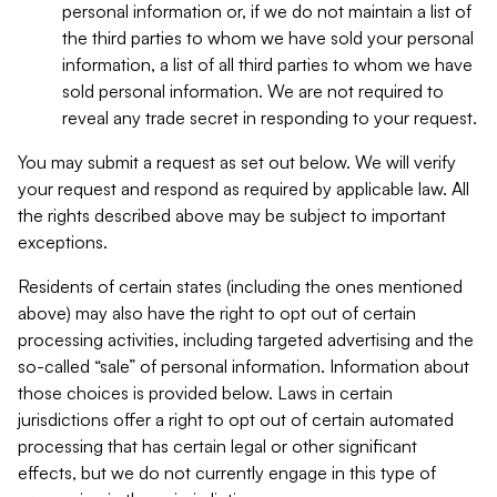
personal information or, if we do not maintain a list of
the third parties to whom we have sold your personal
information, a list of all third parties to whom we have
sold personal information. We are not required to
reveal any trade secret in responding to your request.
You may submit a request as set out below. We will verify
your request and respond as required by applicable law. All
the rights described above may be subject to important
exceptions.
Residents of certain states (including the ones mentioned
above) may also have the right to opt out of certain
processing activities, including targeted advertising and the
so-called “sale” of personal information. Information about
those choices is provided below. Laws in certain
jurisdictions offer a right to opt out of certain automated
processing that has certain legal or other significant
effects, but we do not currently engage in this type of