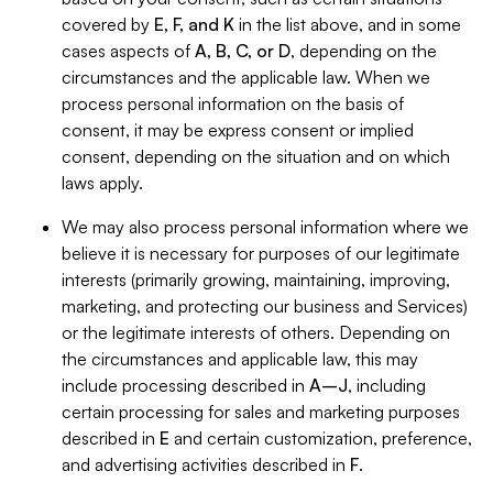
covered by
E, F, and K
in the list above, and in some
cases aspects of
A, B, C, or D
, depending on the
circumstances and the applicable law. When we
process personal information on the basis of
consent, it may be express consent or implied
consent, depending on the situation and on which
laws apply.
We may also process personal information where we
believe it is necessary for purposes of our legitimate
interests (primarily growing, maintaining, improving,
marketing, and protecting our business and Services)
or the legitimate interests of others. Depending on
the circumstances and applicable law, this may
include processing described in
A–J
, including
certain processing for sales and marketing purposes
described in
E
and certain customization, preference,
and advertising activities described in
F
.