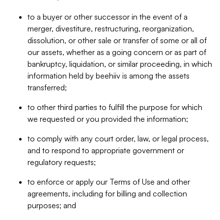
to a buyer or other successor in the event of a
merger, divestiture, restructuring, reorganization,
dissolution, or other sale or transfer of some or all of
our assets, whether as a going concern or as part of
bankruptcy, liquidation, or similar proceeding, in which
information held by beehiiv is among the assets
transferred;
to other third parties to fulfill the purpose for which
we requested or you provided the information;
to comply with any court order, law, or legal process,
and to respond to appropriate government or
regulatory requests;
to enforce or apply our Terms of Use and other
agreements, including for billing and collection
purposes; and