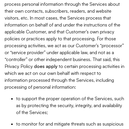
process personal information through the Services about
their own contacts, subscribers, readers, and website
visitors, etc. In most cases, the Services process that
information on behalf of and under the instructions of the
applicable Customer, and that Customer’s own privacy
policies or practices apply to that processing. For those
processing activities, we act as our Customer’s “processor”
or “service provider” under applicable law, and not as a
“controller” or other independent business. That said, this
Privacy Policy
does
apply
to certain processing activities in
which we act on our own behalf with respect to
information processed through the Services, including
processing of personal information:
to support the proper operation of the Services, such
as by protecting the security, integrity, and availability
of the Services;
to monitor for and mitigate threats such as suspicious