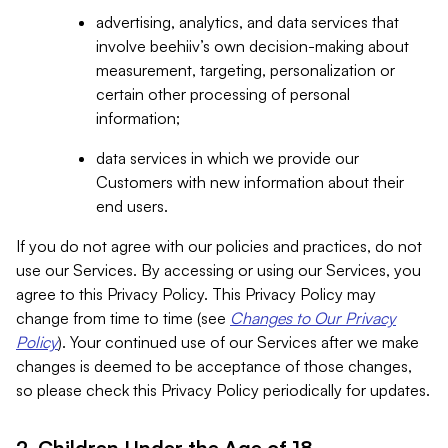
advertising, analytics, and data services that
involve beehiiv’s own decision-making about
measurement, targeting, personalization or
certain other processing of personal
information;
data services in which we provide our
Customers with new information about their
end users.
If you do not agree with our policies and practices, do not
use our Services. By accessing or using our Services, you
agree to this Privacy Policy. This Privacy Policy may
change from time to time (see
Changes to Our Privacy
Policy
). Your continued use of our Services after we make
changes is deemed to be acceptance of those changes,
so please check this Privacy Policy periodically for updates.
2. Children Under the Age of 18