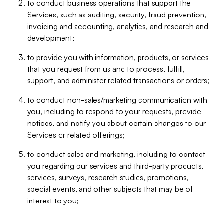
to conduct business operations that support the
Services, such as auditing, security, fraud prevention,
invoicing and accounting, analytics, and research and
development;
to provide you with information, products, or services
that you request from us and to process, fulfill,
support, and administer related transactions or orders;
to conduct non-sales/marketing communication with
you, including to respond to your requests, provide
notices, and notify you about certain changes to our
Services or related offerings;
to conduct sales and marketing, including to contact
you regarding our services and third-party products,
services, surveys, research studies, promotions,
special events, and other subjects that may be of
interest to you;