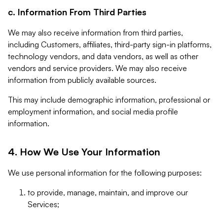
c. Information From Third Parties
We may also receive information from third parties,
including Customers, affiliates, third-party sign-in platforms,
technology vendors, and data vendors, as well as other
vendors and service providers. We may also receive
information from publicly available sources.
This may include demographic information, professional or
employment information, and social media profile
information.
4. How We Use Your Information
We use personal information for the following purposes:
to provide, manage, maintain, and improve our
Services;