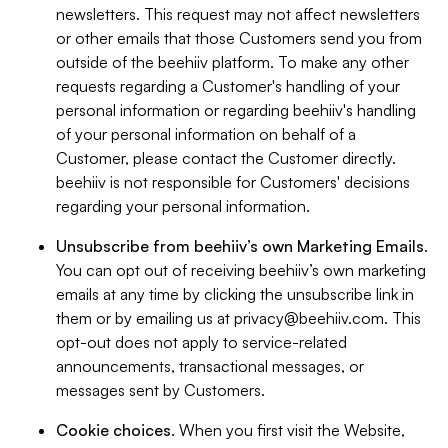
newsletters. This request may not affect newsletters
or other emails that those Customers send you from
outside of the beehiiv platform. To make any other
requests regarding a Customer's handling of your
personal information or regarding beehiiv's handling
of your personal information on behalf of a
Customer, please contact the Customer directly.
beehiiv is not responsible for Customers' decisions
regarding your personal information.
Unsubscribe from beehiiv’s own Marketing Emails
.
You can opt out of receiving beehiiv’s own marketing
emails at any time by clicking the unsubscribe link in
them or by emailing us at
privacy@beehiiv.com
. This
opt-out does not apply to service-related
announcements, transactional messages, or
messages sent by Customers.
Cookie choices
. When you first visit the Website,