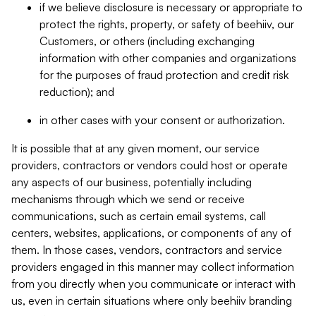
if we believe disclosure is necessary or appropriate to
protect the rights, property, or safety of beehiiv, our
Customers, or others (including exchanging
information with other companies and organizations
for the purposes of fraud protection and credit risk
reduction); and
in other cases with your consent or authorization.
It is possible that at any given moment, our service
providers, contractors or vendors could host or operate
any aspects of our business, potentially including
mechanisms through which we send or receive
communications, such as certain email systems, call
centers, websites, applications, or components of any of
them. In those cases, vendors, contractors and service
providers engaged in this manner may collect information
from you directly when you communicate or interact with
us, even in certain situations where only beehiiv branding