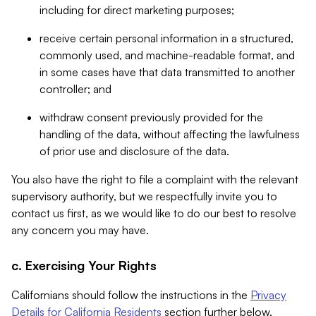
including for direct marketing purposes;
receive certain personal information in a structured,
commonly used, and machine-readable format, and
in some cases have that data transmitted to another
controller; and
withdraw consent previously provided for the
handling of the data, without affecting the lawfulness
of prior use and disclosure of the data.
You also have the right to file a complaint with the relevant
supervisory authority, but we respectfully invite you to
contact us first, as we would like to do our best to resolve
any concern you may have.
c. Exercising Your Rights
Californians should follow the instructions in the
Privacy
Details for California Residents
section further below.