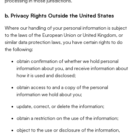
processing in those jurisdictions.
b. Privacy Rights Outside the United States
Where our handling of your personal information is subject
to the laws of the European Union or United Kingdom, or
similar data protection laws, you have certain rights to do
the following:
obtain confirmation of whether we hold personal
information about you, and receive information about
how it is used and disclosed;
obtain access to and a copy of the personal
information we hold about you;
update, correct, or delete the information;
obtain a restriction on the use of the information;
object to the use or disclosure of the information,