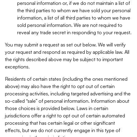
personal information or, if we do not maintain a list of
the third parties to whom we have sold your personal
information, a list of all third parties to whom we have
sold personal information. We are not required to
reveal any trade secret in responding to your request.
You may submit a request as set out below. We will verify
your request and respond as required by applicable law. All
the rights described above may be subject to important
exceptions.
Residents of certain states (including the ones mentioned
above) may also have the right to opt out of certain
processing activities, including targeted advertising and the
so-called “sale” of personal information. Information about
those choices is provided below. Laws in certain
jurisdictions offer a right to opt out of certain automated
processing that has certain legal or other significant
effects, but we do not currently engage in this type of