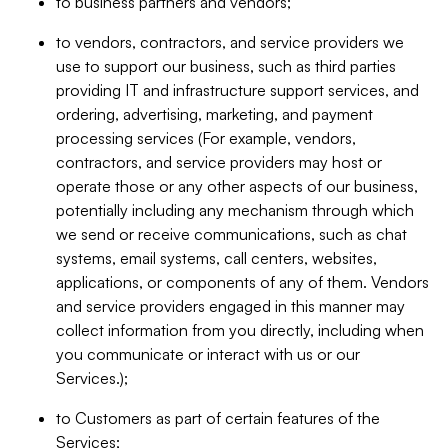
to business partners and vendors;
to vendors, contractors, and service providers we
use to support our business, such as third parties
providing IT and infrastructure support services, and
ordering, advertising, marketing, and payment
processing services (For example, vendors,
contractors, and service providers may host or
operate those or any other aspects of our business,
potentially including any mechanism through which
we send or receive communications, such as chat
systems, email systems, call centers, websites,
applications, or components of any of them. Vendors
and service providers engaged in this manner may
collect information from you directly, including when
you communicate or interact with us or our
Services.);
to Customers as part of certain features of the
Services;