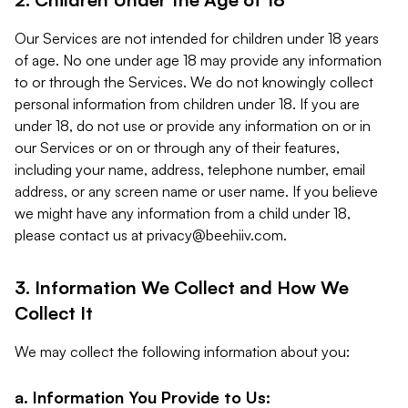
Our Services are not intended for children under 18 years
of age. No one under age 18 may provide any information
to or through the Services. We do not knowingly collect
personal information from children under 18. If you are
under 18, do not use or provide any information on or in
our Services or on or through any of their features,
including your name, address, telephone number, email
address, or any screen name or user name. If you believe
we might have any information from a child under 18,
please contact us at
privacy@beehiiv.com
.
3. Information We Collect and How We
Collect It
We may collect the following information about you:
a. Information You Provide to Us: