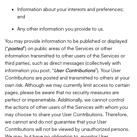
Information about your interests and preferences;
and
Any other information you provide to us.
You may provide information to be published or displayed
(“
posted
”) on public areas of the Services or other
information transmitted to other users of the Services or
third parties, such as direct messages (collectively with
information you post, “
User Contributions
”). Your User
Contributions are posted and transmitted to others at your
own risk. Although we may currently limit access to certain
pages, please be aware that no security measures are
perfect or impenetrable. Additionally, we cannot control
the actions of other users of the Services with whom you
may choose to share your User Contributions. Therefore,
we cannot and do not guarantee that your User
Contributions will not be viewed by unauthorized persons.
We may, but have no obligation to, monitor User