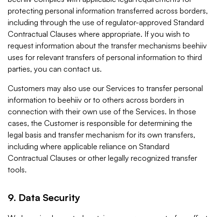
protecting personal information transferred across borders,
including through the use of regulator-approved Standard
Contractual Clauses where appropriate. If you wish to
request information about the transfer mechanisms beehiiv
uses for relevant transfers of personal information to third
parties, you can contact us.
Customers may also use our Services to transfer personal
information to beehiiv or to others across borders in
connection with their own use of the Services. In those
cases, the Customer is responsible for determining the
legal basis and transfer mechanism for its own transfers,
including where applicable reliance on Standard
Contractual Clauses or other legally recognized transfer
tools.
9. Data Security