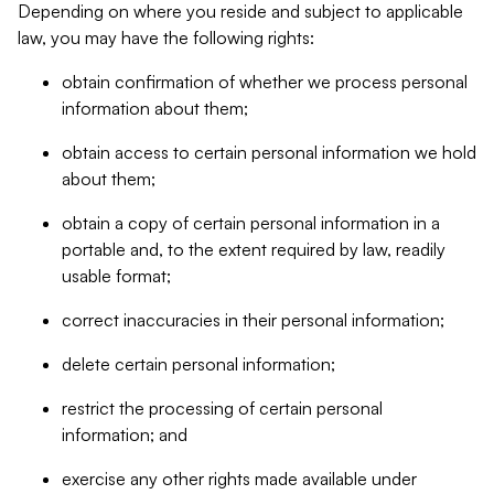
Depending on where you reside and subject to applicable
law, you may have the following rights:
obtain confirmation of whether we process personal
information about them;
obtain access to certain personal information we hold
about them;
obtain a copy of certain personal information in a
portable and, to the extent required by law, readily
usable format;
correct inaccuracies in their personal information;
delete certain personal information;
restrict the processing of certain personal
information; and
exercise any other rights made available under