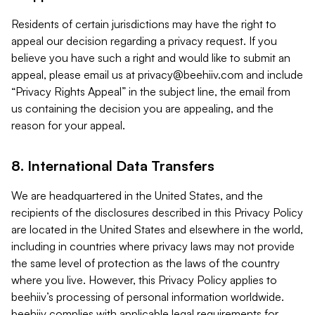
Residents of certain jurisdictions may have the right to
appeal our decision regarding a privacy request. If you
believe you have such a right and would like to submit an
appeal, please email us at
privacy@beehiiv.com
and include
“Privacy Rights Appeal” in the subject line, the email from
us containing the decision you are appealing, and the
reason for your appeal.
8. International Data Transfers
We are headquartered in the United States, and the
recipients of the disclosures described in this Privacy Policy
are located in the United States and elsewhere in the world,
including in countries where privacy laws may not provide
the same level of protection as the laws of the country
where you live. However, this Privacy Policy applies to
beehiiv’s processing of personal information worldwide.
beehiiv complies with applicable legal requirements for