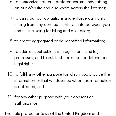
to customize content, preferences, and advertising
on our Website and elsewhere across the Internet;
to carry out our obligations and enforce our rights
arising from any contracts entered into between you
and us, including for billing and collection;
to create aggregated or de-identified information;
to address applicable laws, regulations, and legal
processes, and to establish, exercise, or defend our
legal rights;
to fulfill any other purpose for which you provide the
information or that we describe when the information
is collected; and
for any other purpose with your consent or
authorization.
The data protection laws of the United Kingdom and