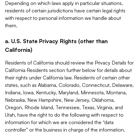
Depending on which laws apply in particular situations,
residents of certain jurisdictions have certain legal rights
with respect to personal information we handle about
them.
a. U.S. State Privacy Rights (other than
California)
Residents of California should review the Privacy Details for
California Residents section further below for details about
their rights under California law. Residents of certain other
states, such as Alabama, Colorado, Connecticut, Delaware,
Indiana, Iowa, Kentucky, Maryland, Minnesota, Montana,
Nebraska, New Hampshire, New Jersey, Oklahoma,
Oregon, Rhode Island, Tennessee, Texas, Virginia, and
Utah, have the right to do the following with respect to
information for which we are considered the “data
controller” or the business in charge of the information.