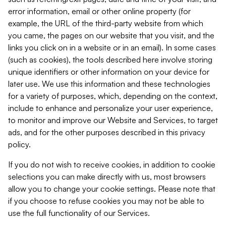
error information, email or other online property (for
example, the URL of the third-party website from which
you came, the pages on our website that you visit, and the
links you click on in a website or in an email). In some cases
(such as cookies), the tools described here involve storing
unique identifiers or other information on your device for
later use. We use this information and these technologies
for a variety of purposes, which, depending on the context,
include to enhance and personalize your user experience,
to monitor and improve our Website and Services, to target
ads, and for the other purposes described in this privacy
policy.
If you do not wish to receive cookies, in addition to cookie
selections you can make directly with us, most browsers
allow you to change your cookie settings. Please note that
if you choose to refuse cookies you may not be able to
use the full functionality of our Services.