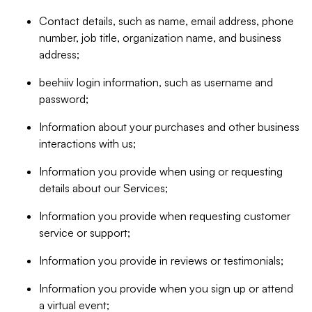
Contact details, such as name, email address, phone
number, job title, organization name, and business
address;
beehiiv login information, such as username and
password;
Information about your purchases and other business
interactions with us;
Information you provide when using or requesting
details about our Services;
Information you provide when requesting customer
service or support;
Information you provide in reviews or testimonials;
Information you provide when you sign up or attend
a virtual event;