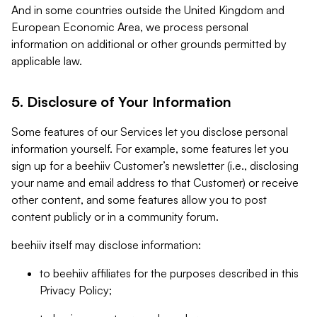
And in some countries outside the United Kingdom and
European Economic Area, we process personal
information on additional or other grounds permitted by
applicable law.
5. Disclosure of Your Information
Some features of our Services let you disclose personal
information yourself. For example, some features let you
sign up for a beehiiv Customer’s newsletter (i.e., disclosing
your name and email address to that Customer) or receive
other content, and some features allow you to post
content publicly or in a community forum.
beehiiv itself may disclose information:
to beehiiv affiliates for the purposes described in this
Privacy Policy;