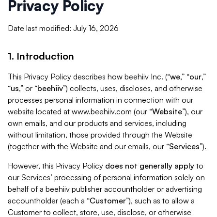
Privacy Policy
Date last modified: July 16, 2026
1. Introduction
This Privacy Policy describes how beehiiv Inc. (“
we
,” “
our
,”
“
us
,” or “
beehiiv
”) collects, uses, discloses, and otherwise
processes personal information in connection with our
website located at www.beehiiv.com (our “
Website
”), our
own emails, and our products and services, including
without limitation, those provided through the Website
(together with the Website and our emails, our “
Services
”).
However, this Privacy Policy
does not generally apply
to
our Services’ processing of personal information solely on
behalf of a beehiiv publisher accountholder or advertising
accountholder (each a “
Customer
”), such as to allow a
Customer to collect, store, use, disclose, or otherwise