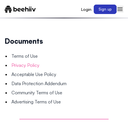
Login
Sign up
Documents
Terms of Use
Privacy Policy
Acceptable Use Policy
Data Protection Addendum
Community Terms of Use
Advertising Terms of Use