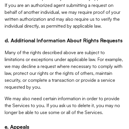
If you are an authorized agent submitting a request on
behalf of another individual, we may require proof of your
written authorization and may also require us to verify the
individual directly, as permitted by applicable law.
d. Additional Information About Rights Requests
Many of the rights described above are subject to
limitations or exceptions under applicable law. For example,
we may decline a request where necessary to comply with
law, protect our rights or the rights of others, maintain
security, or complete a transaction or provide a service
requested by you.
We may also need certain information in order to provide
the Services to you. If you ask us to delete it, you may no
longer be able to use some or all of the Services.
e. Appeals