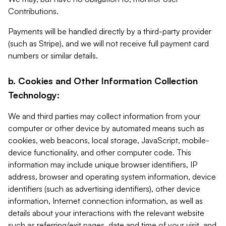
Contributions.
Payments will be handled directly by a third-party provider
(such as Stripe), and we will not receive full payment card
numbers or similar details.
b. Cookies and Other Information Collection
Technology:
We and third parties may collect information from your
computer or other device by automated means such as
cookies, web beacons, local storage, JavaScript, mobile-
device functionality, and other computer code. This
information may include unique browser identifiers, IP
address, browser and operating system information, device
identifiers (such as advertising identifiers), other device
information, Internet connection information, as well as
details about your interactions with the relevant website
such as referring/exit pages, date and time of your visit, and