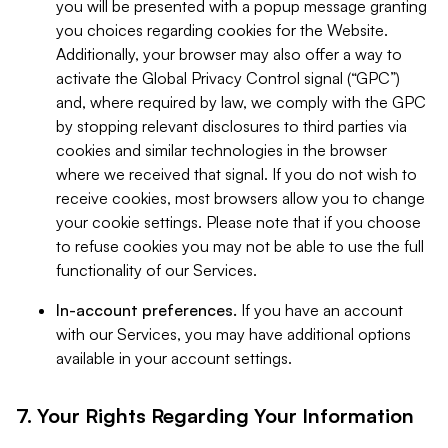
you will be presented with a popup message granting
you choices regarding cookies for the Website.
Additionally, your browser may also offer a way to
activate the Global Privacy Control signal (“GPC”)
and, where required by law, we comply with the GPC
by stopping relevant disclosures to third parties via
cookies and similar technologies in the browser
where we received that signal. If you do not wish to
receive cookies, most browsers allow you to change
your cookie settings. Please note that if you choose
to refuse cookies you may not be able to use the full
functionality of our Services.
In-account preferences.
If you have an account
with our Services, you may have additional options
available in your account settings.
7. Your Rights Regarding Your Information