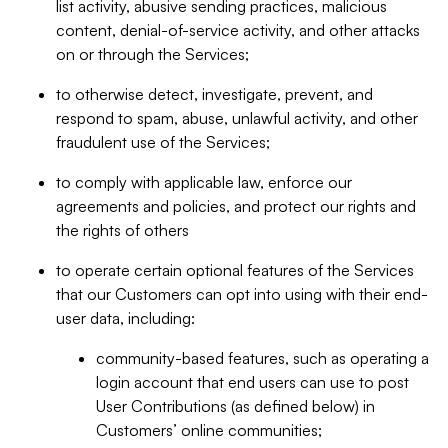
list activity, abusive sending practices, malicious
content, denial-of-service activity, and other attacks
on or through the Services;
to otherwise detect, investigate, prevent, and
respond to spam, abuse, unlawful activity, and other
fraudulent use of the Services;
to comply with applicable law, enforce our
agreements and policies, and protect our rights and
the rights of others
to operate certain optional features of the Services
that our Customers can opt into using with their end-
user data, including:
community-based features, such as operating a
login account that end users can use to post
User Contributions (as defined below) in
Customers’ online communities;