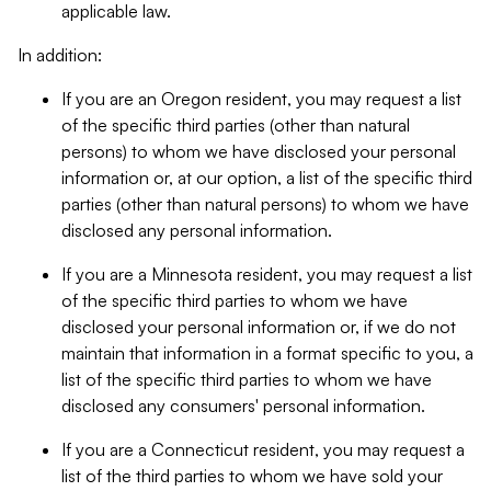
applicable law.
In addition:
If you are an Oregon resident, you may request a list
of the specific third parties (other than natural
persons) to whom we have disclosed your personal
information or, at our option, a list of the specific third
parties (other than natural persons) to whom we have
disclosed any personal information.
If you are a Minnesota resident, you may request a list
of the specific third parties to whom we have
disclosed your personal information or, if we do not
maintain that information in a format specific to you, a
list of the specific third parties to whom we have
disclosed any consumers' personal information.
If you are a Connecticut resident, you may request a
list of the third parties to whom we have sold your