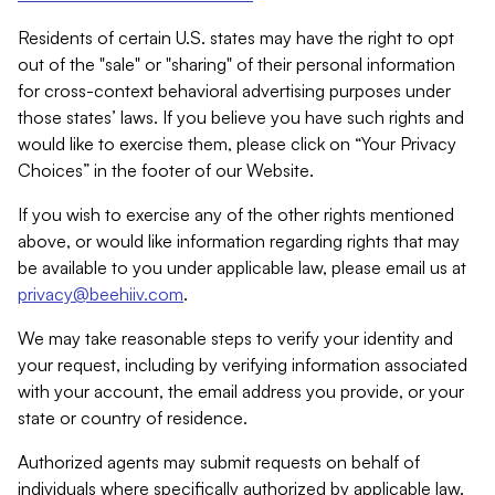
Residents of certain U.S. states may have the right to opt
out of the "sale" or "sharing" of their personal information
for cross-context behavioral advertising purposes under
those states’ laws. If you believe you have such rights and
would like to exercise them, please click on “Your Privacy
Choices” in the footer of our Website.
If you wish to exercise any of the other rights mentioned
above, or would like information regarding rights that may
be available to you under applicable law, please email us at
privacy@beehiiv.com
.
We may take reasonable steps to verify your identity and
your request, including by verifying information associated
with your account, the email address you provide, or your
state or country of residence.
Authorized agents may submit requests on behalf of
individuals where specifically authorized by applicable law.