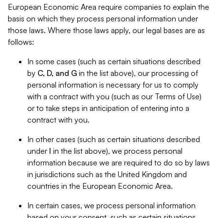
European Economic Area require companies to explain the
basis on which they process personal information under
those laws. Where those laws apply, our legal bases are as
follows:
In some cases (such as certain situations described
by
C, D, and G
in the list above), our processing of
personal information is necessary for us to comply
with a contract with you (such as our Terms of Use)
or to take steps in anticipation of entering into a
contract with you.
In other cases (such as certain situations described
under
I
in the list above), we process personal
information because we are required to do so by laws
in jurisdictions such as the United Kingdom and
countries in the European Economic Area.
In certain cases, we process personal information
based on your consent, such as certain situations