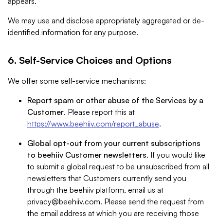
appears.
We may use and disclose appropriately aggregated or de-
identified information for any purpose.
6. Self-Service Choices and Options
We offer some self-service mechanisms:
Report spam or other abuse of the Services by a
Customer
. Please report this at
https://www.beehiiv.com/report_abuse
.
Global opt-out from your current subscriptions
to beehiiv Customer newsletters
. If you would like
to submit a global request to be unsubscribed from all
newsletters that Customers currently send you
through the beehiiv platform, email us at
privacy@beehiiv.com
. Please send the request from
the email address at which you are receiving those