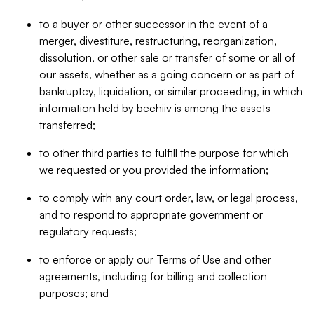
to a buyer or other successor in the event of a
merger, divestiture, restructuring, reorganization,
dissolution, or other sale or transfer of some or all of
our assets, whether as a going concern or as part of
bankruptcy, liquidation, or similar proceeding, in which
information held by beehiiv is among the assets
transferred;
to other third parties to fulfill the purpose for which
we requested or you provided the information;
to comply with any court order, law, or legal process,
and to respond to appropriate government or
regulatory requests;
to enforce or apply our Terms of Use and other
agreements, including for billing and collection
purposes; and