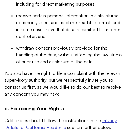
including for direct marketing purposes;
receive certain personal information in a structured,
commonly used, and machine-readable format, and
in some cases have that data transmitted to another
controller; and
withdraw consent previously provided for the
handling of the data, without affecting the lawfulness
of prior use and disclosure of the data.
You also have the right to file a complaint with the relevant
supervisory authority, but we respectfully invite you to
contact us first, as we would like to do our best to resolve
any concern you may have.
c. Exercising Your Rights
Californians should follow the instructions in the
Privacy
Details for California Residents
section further below.