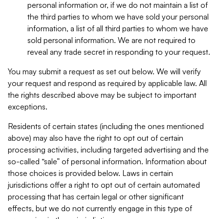
personal information or, if we do not maintain a list of
the third parties to whom we have sold your personal
information, a list of all third parties to whom we have
sold personal information. We are not required to
reveal any trade secret in responding to your request.
You may submit a request as set out below. We will verify
your request and respond as required by applicable law. All
the rights described above may be subject to important
exceptions.
Residents of certain states (including the ones mentioned
above) may also have the right to opt out of certain
processing activities, including targeted advertising and the
so-called “sale” of personal information. Information about
those choices is provided below. Laws in certain
jurisdictions offer a right to opt out of certain automated
processing that has certain legal or other significant
effects, but we do not currently engage in this type of