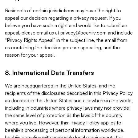
Residents of certain jurisdictions may have the right to
appeal our decision regarding a privacy request. If you
believe you have such a right and would like to submit an
appeal, please email us at
privacy@beehiiv.com
and include
“Privacy Rights Appeal” in the subject line, the email from
us containing the decision you are appealing, and the
reason for your appeal.
8. International Data Transfers
We are headquartered in the United States, and the
recipients of the disclosures described in this Privacy Policy
are located in the United States and elsewhere in the world,
including in countries where privacy laws may not provide
the same level of protection as the laws of the country
where you live. However, this Privacy Policy applies to
beehiiv’s processing of personal information worldwide.
beehiiv complies with applicable legal requirements for