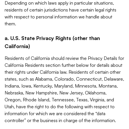
Depending on which laws apply in particular situations,
residents of certain jurisdictions have certain legal rights
with respect to personal information we handle about
them.
a. U.S. State Privacy Rights (other than
California)
Residents of California should review the Privacy Details for
California Residents section further below for details about
their rights under California law. Residents of certain other
states, such as Alabama, Colorado, Connecticut, Delaware,
Indiana, Iowa, Kentucky, Maryland, Minnesota, Montana,
Nebraska, New Hampshire, New Jersey, Oklahoma,
Oregon, Rhode Island, Tennessee, Texas, Virginia, and
Utah, have the right to do the following with respect to
information for which we are considered the “data
controller” or the business in charge of the information.