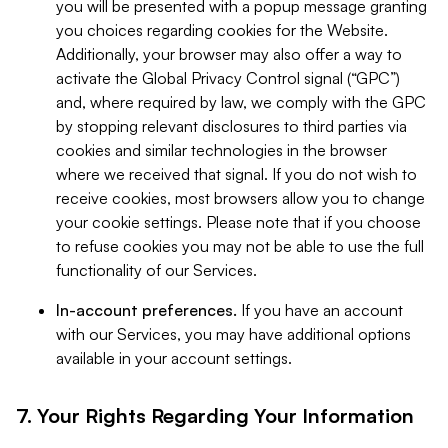
you will be presented with a popup message granting
you choices regarding cookies for the Website.
Additionally, your browser may also offer a way to
activate the Global Privacy Control signal (“GPC”)
and, where required by law, we comply with the GPC
by stopping relevant disclosures to third parties via
cookies and similar technologies in the browser
where we received that signal. If you do not wish to
receive cookies, most browsers allow you to change
your cookie settings. Please note that if you choose
to refuse cookies you may not be able to use the full
functionality of our Services.
In-account preferences.
If you have an account
with our Services, you may have additional options
available in your account settings.
7. Your Rights Regarding Your Information