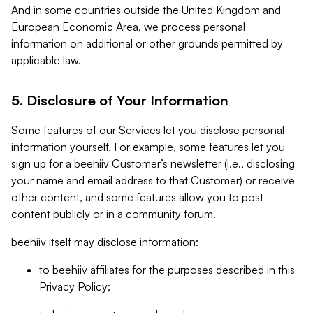
And in some countries outside the United Kingdom and
European Economic Area, we process personal
information on additional or other grounds permitted by
applicable law.
5. Disclosure of Your Information
Some features of our Services let you disclose personal
information yourself. For example, some features let you
sign up for a beehiiv Customer’s newsletter (i.e., disclosing
your name and email address to that Customer) or receive
other content, and some features allow you to post
content publicly or in a community forum.
beehiiv itself may disclose information:
to beehiiv affiliates for the purposes described in this
Privacy Policy;