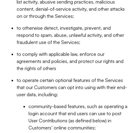
list activity, abusive sending practices, malicious
content, denial-of-service activity, and other attacks
on or through the Services;
to otherwise detect, investigate, prevent, and
respond to spam, abuse, unlawful activity, and other
fraudulent use of the Services;
to comply with applicable law, enforce our
agreements and policies, and protect our rights and
the rights of others
to operate certain optional features of the Services
that our Customers can opt into using with their end-
user data, including:
community-based features, such as operating a
login account that end users can use to post
User Contributions (as defined below) in
Customers’ online communities;