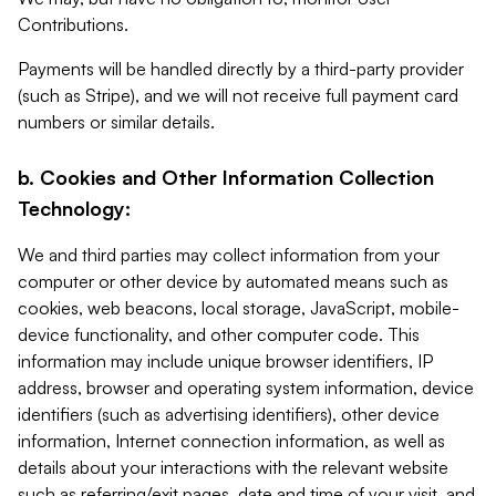
Contributions.
Payments will be handled directly by a third-party provider
(such as Stripe), and we will not receive full payment card
numbers or similar details.
b. Cookies and Other Information Collection
Technology:
We and third parties may collect information from your
computer or other device by automated means such as
cookies, web beacons, local storage, JavaScript, mobile-
device functionality, and other computer code. This
information may include unique browser identifiers, IP
address, browser and operating system information, device
identifiers (such as advertising identifiers), other device
information, Internet connection information, as well as
details about your interactions with the relevant website
such as referring/exit pages, date and time of your visit, and