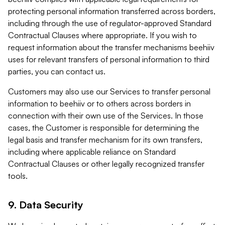
protecting personal information transferred across borders,
including through the use of regulator-approved Standard
Contractual Clauses where appropriate. If you wish to
request information about the transfer mechanisms beehiiv
uses for relevant transfers of personal information to third
parties, you can contact us.
Customers may also use our Services to transfer personal
information to beehiiv or to others across borders in
connection with their own use of the Services. In those
cases, the Customer is responsible for determining the
legal basis and transfer mechanism for its own transfers,
including where applicable reliance on Standard
Contractual Clauses or other legally recognized transfer
tools.
9. Data Security