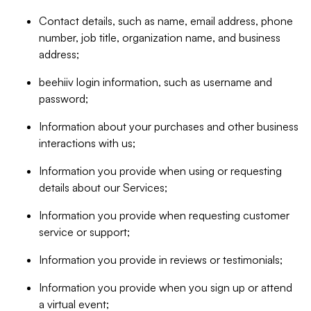
Contact details, such as name, email address, phone
number, job title, organization name, and business
address;
beehiiv login information, such as username and
password;
Information about your purchases and other business
interactions with us;
Information you provide when using or requesting
details about our Services;
Information you provide when requesting customer
service or support;
Information you provide in reviews or testimonials;
Information you provide when you sign up or attend
a virtual event;