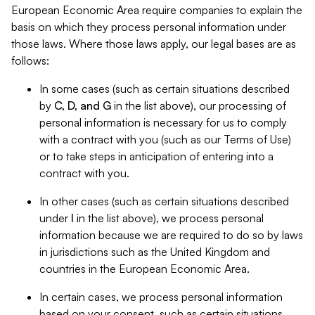
European Economic Area require companies to explain the
basis on which they process personal information under
those laws. Where those laws apply, our legal bases are as
follows:
In some cases (such as certain situations described
by
C, D, and G
in the list above), our processing of
personal information is necessary for us to comply
with a contract with you (such as our Terms of Use)
or to take steps in anticipation of entering into a
contract with you.
In other cases (such as certain situations described
under
I
in the list above), we process personal
information because we are required to do so by laws
in jurisdictions such as the United Kingdom and
countries in the European Economic Area.
In certain cases, we process personal information
based on your consent, such as certain situations