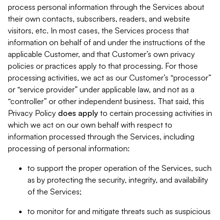
process personal information through the Services about
their own contacts, subscribers, readers, and website
visitors, etc. In most cases, the Services process that
information on behalf of and under the instructions of the
applicable Customer, and that Customer’s own privacy
policies or practices apply to that processing. For those
processing activities, we act as our Customer’s “processor”
or “service provider” under applicable law, and not as a
“controller” or other independent business. That said, this
Privacy Policy
does
apply
to certain processing activities in
which we act on our own behalf with respect to
information processed through the Services, including
processing of personal information:
to support the proper operation of the Services, such
as by protecting the security, integrity, and availability
of the Services;
to monitor for and mitigate threats such as suspicious