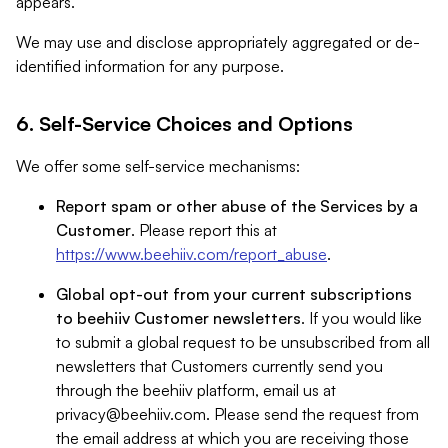
appears.
We may use and disclose appropriately aggregated or de-
identified information for any purpose.
6. Self-Service Choices and Options
We offer some self-service mechanisms:
Report spam or other abuse of the Services by a
Customer
. Please report this at
https://www.beehiiv.com/report_abuse
.
Global opt-out from your current subscriptions
to beehiiv Customer newsletters
. If you would like
to submit a global request to be unsubscribed from all
newsletters that Customers currently send you
through the beehiiv platform, email us at
privacy@beehiiv.com
. Please send the request from
the email address at which you are receiving those