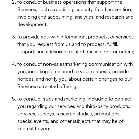
to conduct business operations that support the
Services, such as auditing, security, fraud prevention,
invoicing and accounting, analytics, and research and
development;
to provide you with information, products, or services
that you request from us and to process, fulfill,
support, and administer related transactions or orders;
to conduct non-sales/marketing communication with
you, including to respond to your requests, provide
notices, and notify you about certain changes to our
Services or related offerings;
to conduct sales and marketing, including to contact
you regarding our services and third-party products,
services, surveys, research studies, promotions,
special events, and other subjects that may be of
interest to you;