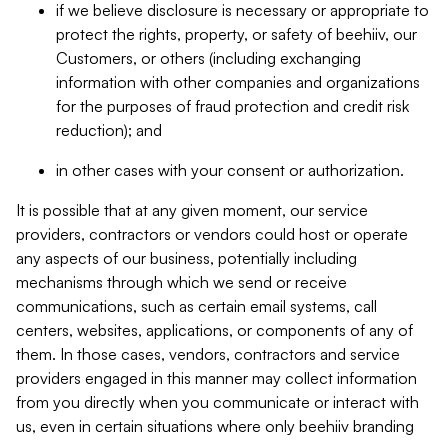
if we believe disclosure is necessary or appropriate to
protect the rights, property, or safety of beehiiv, our
Customers, or others (including exchanging
information with other companies and organizations
for the purposes of fraud protection and credit risk
reduction); and
in other cases with your consent or authorization.
It is possible that at any given moment, our service
providers, contractors or vendors could host or operate
any aspects of our business, potentially including
mechanisms through which we send or receive
communications, such as certain email systems, call
centers, websites, applications, or components of any of
them. In those cases, vendors, contractors and service
providers engaged in this manner may collect information
from you directly when you communicate or interact with
us, even in certain situations where only beehiiv branding