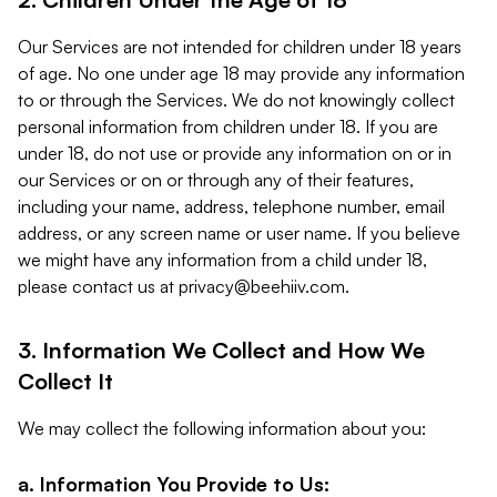
Our Services are not intended for children under 18 years
of age. No one under age 18 may provide any information
to or through the Services. We do not knowingly collect
personal information from children under 18. If you are
under 18, do not use or provide any information on or in
our Services or on or through any of their features,
including your name, address, telephone number, email
address, or any screen name or user name. If you believe
we might have any information from a child under 18,
please contact us at
privacy@beehiiv.com
.
3. Information We Collect and How We
Collect It
We may collect the following information about you:
a. Information You Provide to Us: