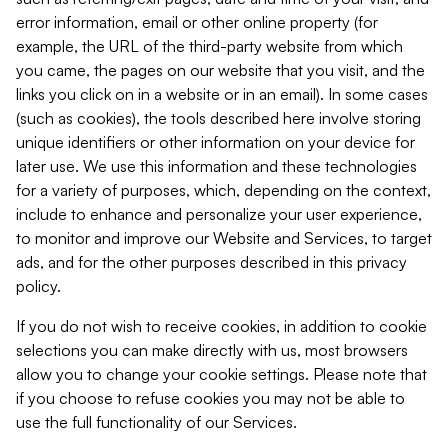
error information, email or other online property (for
example, the URL of the third-party website from which
you came, the pages on our website that you visit, and the
links you click on in a website or in an email). In some cases
(such as cookies), the tools described here involve storing
unique identifiers or other information on your device for
later use. We use this information and these technologies
for a variety of purposes, which, depending on the context,
include to enhance and personalize your user experience,
to monitor and improve our Website and Services, to target
ads, and for the other purposes described in this privacy
policy.
If you do not wish to receive cookies, in addition to cookie
selections you can make directly with us, most browsers
allow you to change your cookie settings. Please note that
if you choose to refuse cookies you may not be able to
use the full functionality of our Services.