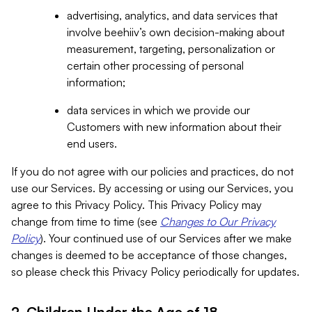
advertising, analytics, and data services that
involve beehiiv’s own decision-making about
measurement, targeting, personalization or
certain other processing of personal
information;
data services in which we provide our
Customers with new information about their
end users.
If you do not agree with our policies and practices, do not
use our Services. By accessing or using our Services, you
agree to this Privacy Policy. This Privacy Policy may
change from time to time (see
Changes to Our Privacy
Policy
). Your continued use of our Services after we make
changes is deemed to be acceptance of those changes,
so please check this Privacy Policy periodically for updates.
2. Children Under the Age of 18