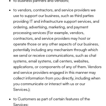
to business partners and vendors;
to vendors, contractors, and service providers we
use to support our business, such as third parties
providing IT and infrastructure support services, and
ordering, advertising, marketing, and payment
processing services (For example, vendors,
contractors, and service providers may host or
operate those or any other aspects of our business,
potentially including any mechanism through which
we send or receive communications, such as chat
systems, email systems, call centers, websites,
applications, or components of any of them. Vendors
and service providers engaged in this manner may
collect information from you directly, including when
you communicate or interact with us or our
Services.);
to Customers as part of certain features of the
Services;