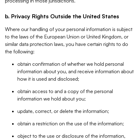
processing in those jurisdictions.
b. Privacy Rights Outside the United States
Where our handling of your personal information is subject
to the laws of the European Union or United Kingdom, or
similar data protection laws, you have certain rights to do
the following:
obtain confirmation of whether we hold personal
information about you, and receive information about
how it is used and disclosed;
obtain access to and a copy of the personal
information we hold about you;
update, correct, or delete the information;
obtain a restriction on the use of the information;
object to the use or disclosure of the information,