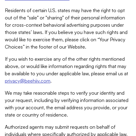
Residents of certain U.S. states may have the right to opt
out of the "sale" or "sharing" of their personal information
for cross-context behavioral advertising purposes under
those states’ laws. If you believe you have such rights and
would like to exercise them, please click on “Your Privacy
Choices” in the footer of our Website.
If you wish to exercise any of the other rights mentioned
above, or would like information regarding rights that may
be available to you under applicable law, please email us at
privacy@beehiiv.com
.
We may take reasonable steps to verify your identity and
your request, including by verifying information associated
with your account, the email address you provide, or your
state or country of residence.
Authorized agents may submit requests on behalf of
individuals where specifically authorized by applicable law.