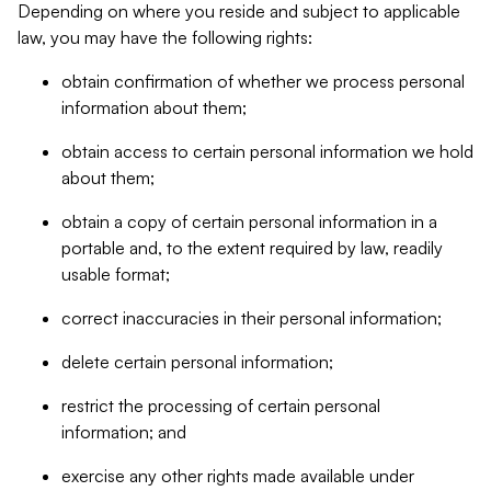
Depending on where you reside and subject to applicable
law, you may have the following rights:
obtain confirmation of whether we process personal
information about them;
obtain access to certain personal information we hold
about them;
obtain a copy of certain personal information in a
portable and, to the extent required by law, readily
usable format;
correct inaccuracies in their personal information;
delete certain personal information;
restrict the processing of certain personal
information; and
exercise any other rights made available under