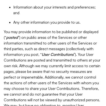
Information about your interests and preferences;
and
Any other information you provide to us.
You may provide information to be published or displayed
(“
posted
”) on public areas of the Services or other
information transmitted to other users of the Services or
third parties, such as direct messages (collectively with
information you post, “
User Contributions
”). Your User
Contributions are posted and transmitted to others at your
own risk. Although we may currently limit access to certain
pages, please be aware that no security measures are
perfect or impenetrable. Additionally, we cannot control
the actions of other users of the Services with whom you
may choose to share your User Contributions. Therefore,
we cannot and do not guarantee that your User
Contributions will not be viewed by unauthorized persons.
We may, but have no obligation to, monitor User