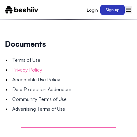
Login
Sign up
Documents
Terms of Use
Privacy Policy
Acceptable Use Policy
Data Protection Addendum
Community Terms of Use
Advertising Terms of Use