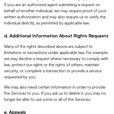
If you are an authorized agent submitting a request on
behalf of another individual, we may require proof of your
written authorization and may also require us to verify the
individual directly, as permitted by applicable law.
d. Additional Information About Rights Requests
Many of the rights described above are subject to
limitations or exceptions under applicable law. For example,
we may decline a request where necessary to comply with
law, protect our rights or the rights of others, maintain
security, or complete a transaction or provide a service
requested by you.
We may also need certain information in order to provide
the Services to you. If you ask us to delete it, you may no
longer be able to use some or all of the Services.
e. Appeals