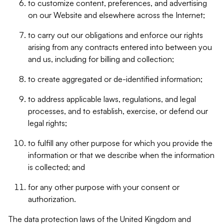
to customize content, preferences, and advertising
on our Website and elsewhere across the Internet;
to carry out our obligations and enforce our rights
arising from any contracts entered into between you
and us, including for billing and collection;
to create aggregated or de-identified information;
to address applicable laws, regulations, and legal
processes, and to establish, exercise, or defend our
legal rights;
to fulfill any other purpose for which you provide the
information or that we describe when the information
is collected; and
for any other purpose with your consent or
authorization.
The data protection laws of the United Kingdom and