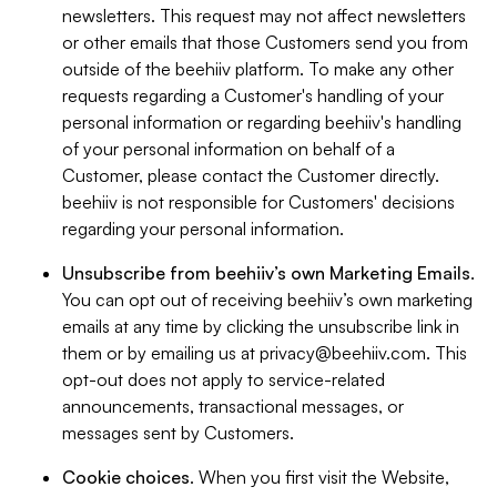
newsletters. This request may not affect newsletters
or other emails that those Customers send you from
outside of the beehiiv platform. To make any other
requests regarding a Customer's handling of your
personal information or regarding beehiiv's handling
of your personal information on behalf of a
Customer, please contact the Customer directly.
beehiiv is not responsible for Customers' decisions
regarding your personal information.
Unsubscribe from beehiiv’s own Marketing Emails
.
You can opt out of receiving beehiiv’s own marketing
emails at any time by clicking the unsubscribe link in
them or by emailing us at
privacy@beehiiv.com
. This
opt-out does not apply to service-related
announcements, transactional messages, or
messages sent by Customers.
Cookie choices
. When you first visit the Website,