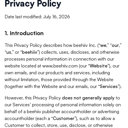
Privacy Policy
Date last modified: July 16, 2026
1. Introduction
This Privacy Policy describes how beehiiv Inc. (“
we
,” “
our
,”
“
us
,” or “
beehiiv
”) collects, uses, discloses, and otherwise
processes personal information in connection with our
website located at www.beehiiv.com (our “
Website
”), our
own emails, and our products and services, including
without limitation, those provided through the Website
(together with the Website and our emails, our “
Services
”).
However, this Privacy Policy
does not generally apply
to
our Services’ processing of personal information solely on
behalf of a beehiiv publisher accountholder or advertising
accountholder (each a “
Customer
”), such as to allow a
Customer to collect, store, use, disclose, or otherwise