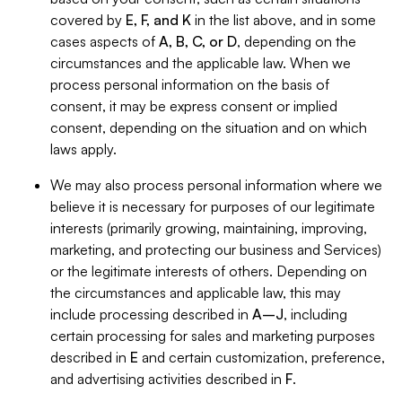
covered by
E, F, and K
in the list above, and in some
cases aspects of
A, B, C, or D
, depending on the
circumstances and the applicable law. When we
process personal information on the basis of
consent, it may be express consent or implied
consent, depending on the situation and on which
laws apply.
We may also process personal information where we
believe it is necessary for purposes of our legitimate
interests (primarily growing, maintaining, improving,
marketing, and protecting our business and Services)
or the legitimate interests of others. Depending on
the circumstances and applicable law, this may
include processing described in
A–J
, including
certain processing for sales and marketing purposes
described in
E
and certain customization, preference,
and advertising activities described in
F
.