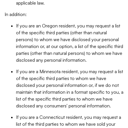
applicable law.
In addition:
If you are an Oregon resident, you may request a list
of the specific third parties (other than natural
persons) to whom we have disclosed your personal
information or, at our option, a list of the specific third
parties (other than natural persons) to whom we have
disclosed any personal information.
If you are a Minnesota resident, you may request a list
of the specific third parties to whom we have
disclosed your personal information or, if we do not
maintain that information in a format specific to you, a
list of the specific third parties to whom we have
disclosed any consumers' personal information.
If you are a Connecticut resident, you may request a
list of the third parties to whom we have sold your