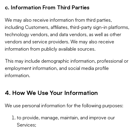
c. Information From Third Parties
We may also receive information from third parties,
including Customers, affiliates, third-party sign-in platforms,
technology vendors, and data vendors, as well as other
vendors and service providers. We may also receive
information from publicly available sources.
This may include demographic information, professional or
employment information, and social media profile
information.
4. How We Use Your Information
We use personal information for the following purposes:
to provide, manage, maintain, and improve our
Services;