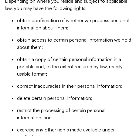
Depending on where you reside and subject to applicable
law, you may have the following rights:
obtain confirmation of whether we process personal
information about them;
obtain access to certain personal information we hold
about them;
obtain a copy of certain personal information in a
portable and, to the extent required by law, readily
usable format;
correct inaccuracies in their personal information;
delete certain personal information;
restrict the processing of certain personal
information; and
exercise any other rights made available under