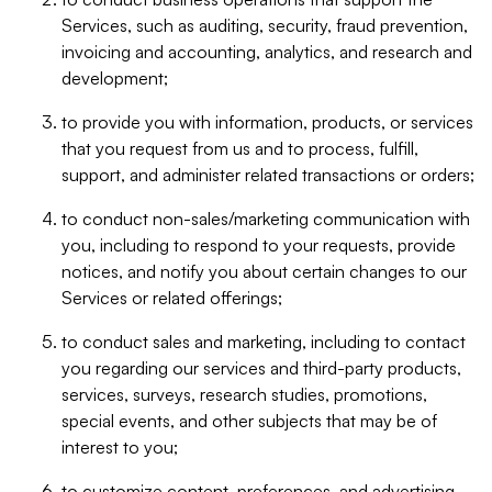
Services, such as auditing, security, fraud prevention,
invoicing and accounting, analytics, and research and
development;
to provide you with information, products, or services
that you request from us and to process, fulfill,
support, and administer related transactions or orders;
to conduct non-sales/marketing communication with
you, including to respond to your requests, provide
notices, and notify you about certain changes to our
Services or related offerings;
to conduct sales and marketing, including to contact
you regarding our services and third-party products,
services, surveys, research studies, promotions,
special events, and other subjects that may be of
interest to you;
to customize content, preferences, and advertising