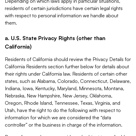
Depending on which laws apply in particular situations,
residents of certain jurisdictions have certain legal rights
with respect to personal information we handle about
them.
a. U.S. State Privacy Rights (other than
California)
Residents of California should review the Privacy Details for
California Residents section further below for details about
their rights under California law. Residents of certain other
states, such as Alabama, Colorado, Connecticut, Delaware,
Indiana, Iowa, Kentucky, Maryland, Minnesota, Montana,
Nebraska, New Hampshire, New Jersey, Oklahoma,
Oregon, Rhode Island, Tennessee, Texas, Virginia, and
Utah, have the right to do the following with respect to
information for which we are considered the “data
controller” or the business in charge of the information.