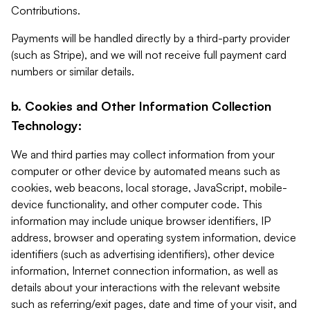
Contributions.
Payments will be handled directly by a third-party provider
(such as Stripe), and we will not receive full payment card
numbers or similar details.
b. Cookies and Other Information Collection
Technology:
We and third parties may collect information from your
computer or other device by automated means such as
cookies, web beacons, local storage, JavaScript, mobile-
device functionality, and other computer code. This
information may include unique browser identifiers, IP
address, browser and operating system information, device
identifiers (such as advertising identifiers), other device
information, Internet connection information, as well as
details about your interactions with the relevant website
such as referring/exit pages, date and time of your visit, and