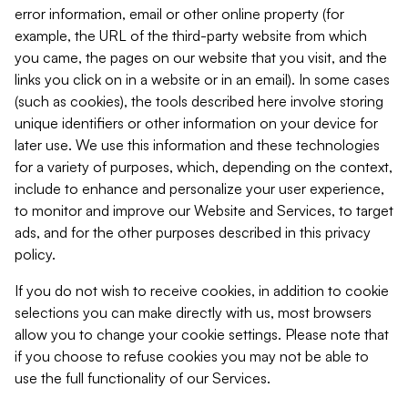
error information, email or other online property (for
example, the URL of the third-party website from which
you came, the pages on our website that you visit, and the
links you click on in a website or in an email). In some cases
(such as cookies), the tools described here involve storing
unique identifiers or other information on your device for
later use. We use this information and these technologies
for a variety of purposes, which, depending on the context,
include to enhance and personalize your user experience,
to monitor and improve our Website and Services, to target
ads, and for the other purposes described in this privacy
policy.
If you do not wish to receive cookies, in addition to cookie
selections you can make directly with us, most browsers
allow you to change your cookie settings. Please note that
if you choose to refuse cookies you may not be able to
use the full functionality of our Services.