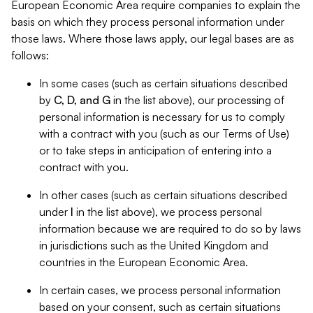
European Economic Area require companies to explain the
basis on which they process personal information under
those laws. Where those laws apply, our legal bases are as
follows:
In some cases (such as certain situations described
by
C, D, and G
in the list above), our processing of
personal information is necessary for us to comply
with a contract with you (such as our Terms of Use)
or to take steps in anticipation of entering into a
contract with you.
In other cases (such as certain situations described
under
I
in the list above), we process personal
information because we are required to do so by laws
in jurisdictions such as the United Kingdom and
countries in the European Economic Area.
In certain cases, we process personal information
based on your consent, such as certain situations