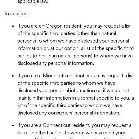
applicable law.
In addition:
If you are an Oregon resident, you may request a list
of the specific third parties (other than natural
persons) to whom we have disclosed your personal
information or, at our option, a list of the specific third
parties (other than natural persons) to whom we have
disclosed any personal information.
If you are a Minnesota resident, you may request a list
of the specific third parties to whom we have
disclosed your personal information or, if we do not
maintain that information in a format specific to you, a
list of the specific third parties to whom we have
disclosed any consumers' personal information.
If you are a Connecticut resident, you may request a
list of the third parties to whom we have sold your