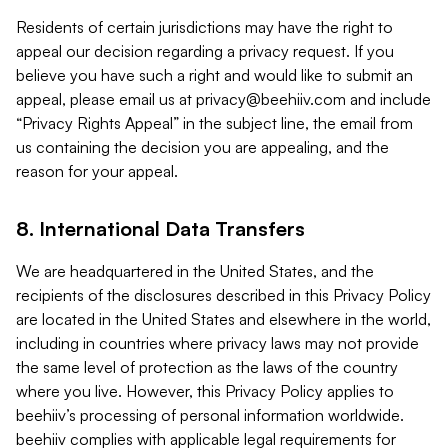
Residents of certain jurisdictions may have the right to
appeal our decision regarding a privacy request. If you
believe you have such a right and would like to submit an
appeal, please email us at
privacy@beehiiv.com
and include
“Privacy Rights Appeal” in the subject line, the email from
us containing the decision you are appealing, and the
reason for your appeal.
8. International Data Transfers
We are headquartered in the United States, and the
recipients of the disclosures described in this Privacy Policy
are located in the United States and elsewhere in the world,
including in countries where privacy laws may not provide
the same level of protection as the laws of the country
where you live. However, this Privacy Policy applies to
beehiiv’s processing of personal information worldwide.
beehiiv complies with applicable legal requirements for