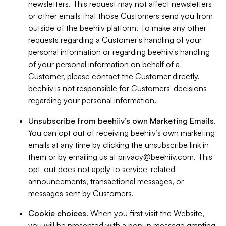
newsletters. This request may not affect newsletters
or other emails that those Customers send you from
outside of the beehiiv platform. To make any other
requests regarding a Customer's handling of your
personal information or regarding beehiiv's handling
of your personal information on behalf of a
Customer, please contact the Customer directly.
beehiiv is not responsible for Customers' decisions
regarding your personal information.
Unsubscribe from beehiiv’s own Marketing Emails
.
You can opt out of receiving beehiiv’s own marketing
emails at any time by clicking the unsubscribe link in
them or by emailing us at
privacy@beehiiv.com
. This
opt-out does not apply to service-related
announcements, transactional messages, or
messages sent by Customers.
Cookie choices
. When you first visit the Website,
you will be presented with a popup message granting