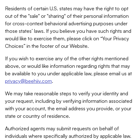
Residents of certain U.S. states may have the right to opt
out of the "sale" or "sharing" of their personal information
for cross-context behavioral advertising purposes under
those states’ laws. If you believe you have such rights and
would like to exercise them, please click on “Your Privacy
Choices” in the footer of our Website.
If you wish to exercise any of the other rights mentioned
above, or would like information regarding rights that may
be available to you under applicable law, please email us at
privacy@beehiiv.com
.
We may take reasonable steps to verify your identity and
your request, including by verifying information associated
with your account, the email address you provide, or your
state or country of residence.
Authorized agents may submit requests on behalf of
individuals where specifically authorized by applicable law.