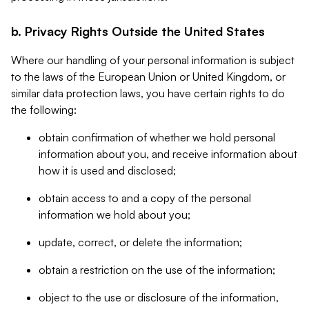
b. Privacy Rights Outside the United States
Where our handling of your personal information is subject
to the laws of the European Union or United Kingdom, or
similar data protection laws, you have certain rights to do
the following:
obtain confirmation of whether we hold personal
information about you, and receive information about
how it is used and disclosed;
obtain access to and a copy of the personal
information we hold about you;
update, correct, or delete the information;
obtain a restriction on the use of the information;
object to the use or disclosure of the information,