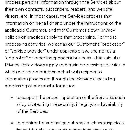
process personal information through the Services about
their own contacts, subscribers, readers, and website
visitors, etc. In most cases, the Services process that
information on behalf of and under the instructions of the
applicable Customer, and that Customer’s own privacy
policies or practices apply to that processing. For those
processing activities, we act as our Customer’s “processor”
or “service provider” under applicable law, and not as a
“controller” or other independent business. That said, this
Privacy Policy
does
apply
to certain processing activities in
which we act on our own behalf with respect to
information processed through the Services, including
processing of personal information:
to support the proper operation of the Services, such
as by protecting the security, integrity, and availability
of the Services;
to monitor for and mitigate threats such as suspicious
list activity, abusive sending practices, malicious