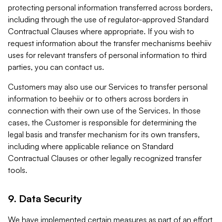
protecting personal information transferred across borders,
including through the use of regulator-approved Standard
Contractual Clauses where appropriate. If you wish to
request information about the transfer mechanisms beehiiv
uses for relevant transfers of personal information to third
parties, you can contact us.
Customers may also use our Services to transfer personal
information to beehiiv or to others across borders in
connection with their own use of the Services. In those
cases, the Customer is responsible for determining the
legal basis and transfer mechanism for its own transfers,
including where applicable reliance on Standard
Contractual Clauses or other legally recognized transfer
tools.
9. Data Security
We have implemented certain measures as part of an effort