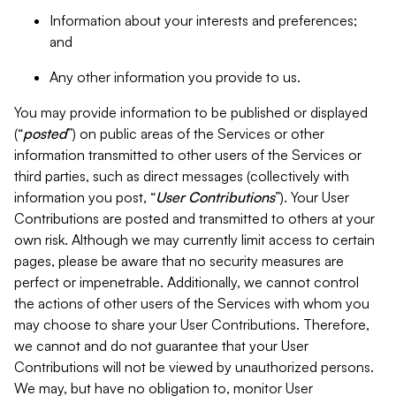
Information about your interests and preferences;
and
Any other information you provide to us.
You may provide information to be published or displayed
(“
posted
”) on public areas of the Services or other
information transmitted to other users of the Services or
third parties, such as direct messages (collectively with
information you post, “
User Contributions
”). Your User
Contributions are posted and transmitted to others at your
own risk. Although we may currently limit access to certain
pages, please be aware that no security measures are
perfect or impenetrable. Additionally, we cannot control
the actions of other users of the Services with whom you
may choose to share your User Contributions. Therefore,
we cannot and do not guarantee that your User
Contributions will not be viewed by unauthorized persons.
We may, but have no obligation to, monitor User