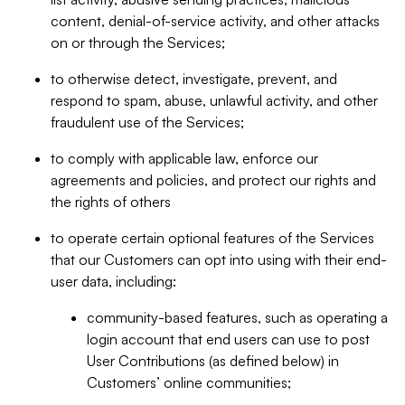
content, denial-of-service activity, and other attacks
on or through the Services;
to otherwise detect, investigate, prevent, and
respond to spam, abuse, unlawful activity, and other
fraudulent use of the Services;
to comply with applicable law, enforce our
agreements and policies, and protect our rights and
the rights of others
to operate certain optional features of the Services
that our Customers can opt into using with their end-
user data, including:
community-based features, such as operating a
login account that end users can use to post
User Contributions (as defined below) in
Customers’ online communities;