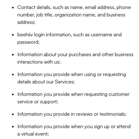
Contact details, such as name, email address, phone
number, job title, organization name, and business
address;
beehiiv login information, such as username and
password;
Information about your purchases and other business
interactions with us;
Information you provide when using or requesting
details about our Services;
Information you provide when requesting customer
service or support;
Information you provide in reviews or testimonials;
Information you provide when you sign up or attend
a virtual event;