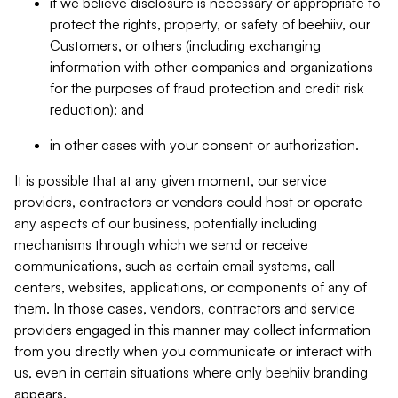
if we believe disclosure is necessary or appropriate to
protect the rights, property, or safety of beehiiv, our
Customers, or others (including exchanging
information with other companies and organizations
for the purposes of fraud protection and credit risk
reduction); and
in other cases with your consent or authorization.
It is possible that at any given moment, our service
providers, contractors or vendors could host or operate
any aspects of our business, potentially including
mechanisms through which we send or receive
communications, such as certain email systems, call
centers, websites, applications, or components of any of
them. In those cases, vendors, contractors and service
providers engaged in this manner may collect information
from you directly when you communicate or interact with
us, even in certain situations where only beehiiv branding
appears.