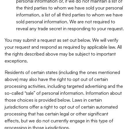
personal information or, if we do not maintain a list of
the third parties to whom we have sold your personal
information, a list of all third parties to whom we have
sold personal information. We are not required to
reveal any trade secret in responding to your request.
You may submit a request as set out below. We will verify
your request and respond as required by applicable law. All
the rights described above may be subject to important
exceptions.
Residents of certain states (including the ones mentioned
above) may also have the right to opt out of certain
processing activities, including targeted advertising and the
so-called “sale” of personal information. Information about
those choices is provided below. Laws in certain
jurisdictions offer a right to opt out of certain automated
processing that has certain legal or other significant
effects, but we do not currently engage in this type of
processing in those jurisdictions.