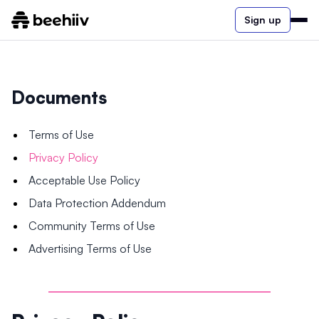
Sign up
Documents
Terms of Use
Privacy Policy
Acceptable Use Policy
Data Protection Addendum
Community Terms of Use
Advertising Terms of Use