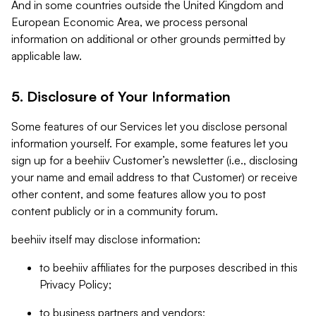
And in some countries outside the United Kingdom and
European Economic Area, we process personal
information on additional or other grounds permitted by
applicable law.
5. Disclosure of Your Information
Some features of our Services let you disclose personal
information yourself. For example, some features let you
sign up for a beehiiv Customer’s newsletter (i.e., disclosing
your name and email address to that Customer) or receive
other content, and some features allow you to post
content publicly or in a community forum.
beehiiv itself may disclose information:
to beehiiv affiliates for the purposes described in this
Privacy Policy;
to business partners and vendors;