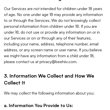
Our Services are not intended for children under 18 years
of age. No one under age 18 may provide any information
to or through the Services. We do not knowingly collect
personal information from children under 18. If you are
under 18, do not use or provide any information on or in
our Services or on or through any of their features,
including your name, address, telephone number, email
address, or any screen name or user name. If you believe
we might have any information from a child under 18,
please contact us at
privacy@beehiiv.com
.
3. Information We Collect and How We
Collect It
We may collect the following information about you:
a. Information You Provide to Us: