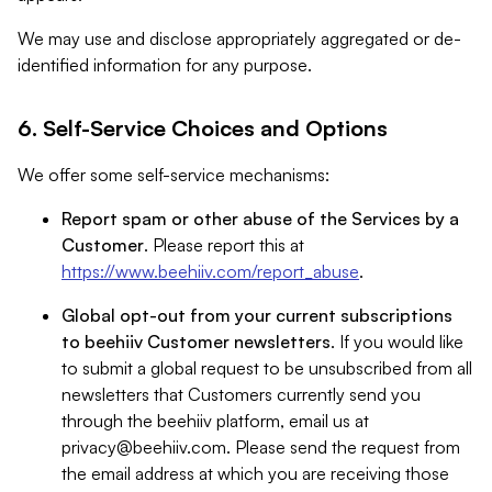
We may use and disclose appropriately aggregated or de-
identified information for any purpose.
6. Self-Service Choices and Options
We offer some self-service mechanisms:
Report spam or other abuse of the Services by a
Customer
. Please report this at
https://www.beehiiv.com/report_abuse
.
Global opt-out from your current subscriptions
to beehiiv Customer newsletters
. If you would like
to submit a global request to be unsubscribed from all
newsletters that Customers currently send you
through the beehiiv platform, email us at
privacy@beehiiv.com
. Please send the request from
the email address at which you are receiving those