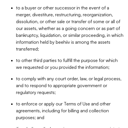
to a buyer or other successor in the event of a
merger, divestiture, restructuring, reorganization,
dissolution, or other sale or transfer of some or all of
our assets, whether as a going concern or as part of
bankruptcy, liquidation, or similar proceeding, in which
information held by beehiiv is among the assets
transferred;
to other third parties to fulfill the purpose for which
we requested or you provided the information;
to comply with any court order, law, or legal process,
and to respond to appropriate government or
regulatory requests;
to enforce or apply our Terms of Use and other
agreements, including for billing and collection
purposes; and