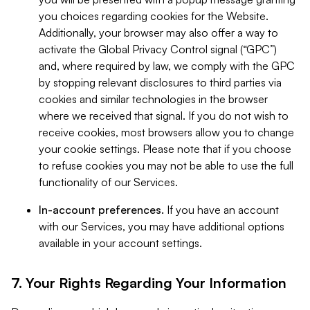
you choices regarding cookies for the Website.
Additionally, your browser may also offer a way to
activate the Global Privacy Control signal (“GPC”)
and, where required by law, we comply with the GPC
by stopping relevant disclosures to third parties via
cookies and similar technologies in the browser
where we received that signal. If you do not wish to
receive cookies, most browsers allow you to change
your cookie settings. Please note that if you choose
to refuse cookies you may not be able to use the full
functionality of our Services.
In-account preferences.
If you have an account
with our Services, you may have additional options
available in your account settings.
7. Your Rights Regarding Your Information