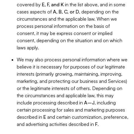
covered by
E, F, and K
in the list above, and in some
cases aspects of
A, B, C, or D
, depending on the
circumstances and the applicable law. When we
process personal information on the basis of
consent, it may be express consent or implied
consent, depending on the situation and on which
laws apply.
We may also process personal information where we
believe it is necessary for purposes of our legitimate
interests (primarily growing, maintaining, improving,
marketing, and protecting our business and Services)
or the legitimate interests of others. Depending on
the circumstances and applicable law, this may
include processing described in
A–J
, including
certain processing for sales and marketing purposes
described in
E
and certain customization, preference,
and advertising activities described in
F
.