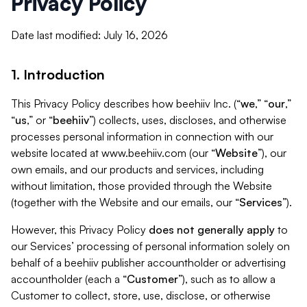
Privacy Policy
Date last modified: July 16, 2026
1. Introduction
This Privacy Policy describes how beehiiv Inc. (“
we
,” “
our
,”
“
us
,” or “
beehiiv
”) collects, uses, discloses, and otherwise
processes personal information in connection with our
website located at www.beehiiv.com (our “
Website
”), our
own emails, and our products and services, including
without limitation, those provided through the Website
(together with the Website and our emails, our “
Services
”).
However, this Privacy Policy
does not generally apply
to
our Services’ processing of personal information solely on
behalf of a beehiiv publisher accountholder or advertising
accountholder (each a “
Customer
”), such as to allow a
Customer to collect, store, use, disclose, or otherwise