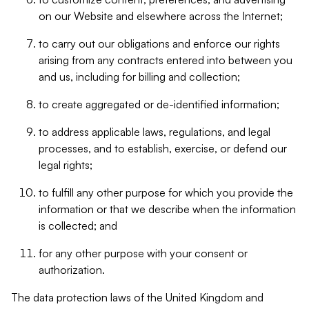
on our Website and elsewhere across the Internet;
to carry out our obligations and enforce our rights
arising from any contracts entered into between you
and us, including for billing and collection;
to create aggregated or de-identified information;
to address applicable laws, regulations, and legal
processes, and to establish, exercise, or defend our
legal rights;
to fulfill any other purpose for which you provide the
information or that we describe when the information
is collected; and
for any other purpose with your consent or
authorization.
The data protection laws of the United Kingdom and