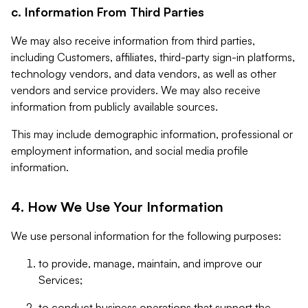
c. Information From Third Parties
We may also receive information from third parties,
including Customers, affiliates, third-party sign-in platforms,
technology vendors, and data vendors, as well as other
vendors and service providers. We may also receive
information from publicly available sources.
This may include demographic information, professional or
employment information, and social media profile
information.
4. How We Use Your Information
We use personal information for the following purposes:
to provide, manage, maintain, and improve our
Services;
to conduct business operations that support the