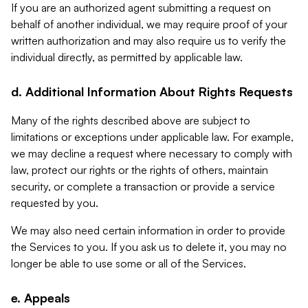
If you are an authorized agent submitting a request on
behalf of another individual, we may require proof of your
written authorization and may also require us to verify the
individual directly, as permitted by applicable law.
d. Additional Information About Rights Requests
Many of the rights described above are subject to
limitations or exceptions under applicable law. For example,
we may decline a request where necessary to comply with
law, protect our rights or the rights of others, maintain
security, or complete a transaction or provide a service
requested by you.
We may also need certain information in order to provide
the Services to you. If you ask us to delete it, you may no
longer be able to use some or all of the Services.
e. Appeals