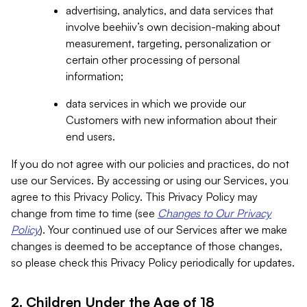
advertising, analytics, and data services that
involve beehiiv’s own decision-making about
measurement, targeting, personalization or
certain other processing of personal
information;
data services in which we provide our
Customers with new information about their
end users.
If you do not agree with our policies and practices, do not
use our Services. By accessing or using our Services, you
agree to this Privacy Policy. This Privacy Policy may
change from time to time (see
Changes to Our Privacy
Policy
). Your continued use of our Services after we make
changes is deemed to be acceptance of those changes,
so please check this Privacy Policy periodically for updates.
2. Children Under the Age of 18