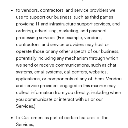
to vendors, contractors, and service providers we
use to support our business, such as third parties
providing IT and infrastructure support services, and
ordering, advertising, marketing, and payment
processing services (For example, vendors,
contractors, and service providers may host or
operate those or any other aspects of our business,
potentially including any mechanism through which
we send or receive communications, such as chat
systems, email systems, call centers, websites,
applications, or components of any of them. Vendors
and service providers engaged in this manner may
collect information from you directly, including when
you communicate or interact with us or our
Services.);
to Customers as part of certain features of the
Services;