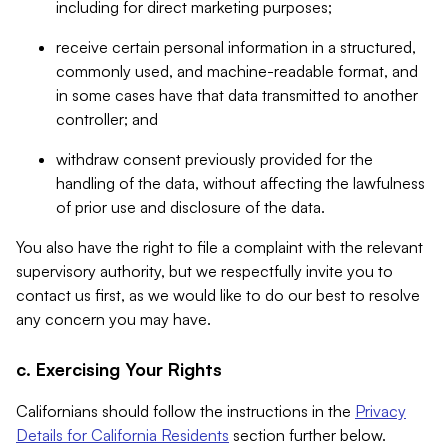
including for direct marketing purposes;
receive certain personal information in a structured,
commonly used, and machine-readable format, and
in some cases have that data transmitted to another
controller; and
withdraw consent previously provided for the
handling of the data, without affecting the lawfulness
of prior use and disclosure of the data.
You also have the right to file a complaint with the relevant
supervisory authority, but we respectfully invite you to
contact us first, as we would like to do our best to resolve
any concern you may have.
c. Exercising Your Rights
Californians should follow the instructions in the
Privacy
Details for California Residents
section further below.