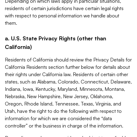
Depending on which laws apply in particular situations,
residents of certain jurisdictions have certain legal rights
with respect to personal information we handle about
them.
a. U.S. State Privacy Rights (other than
California)
Residents of California should review the Privacy Details for
California Residents section further below for details about
their rights under California law. Residents of certain other
states, such as Alabama, Colorado, Connecticut, Delaware,
Indiana, Iowa, Kentucky, Maryland, Minnesota, Montana,
Nebraska, New Hampshire, New Jersey, Oklahoma,
Oregon, Rhode Island, Tennessee, Texas, Virginia, and
Utah, have the right to do the following with respect to
information for which we are considered the “data
controller” or the business in charge of the information.