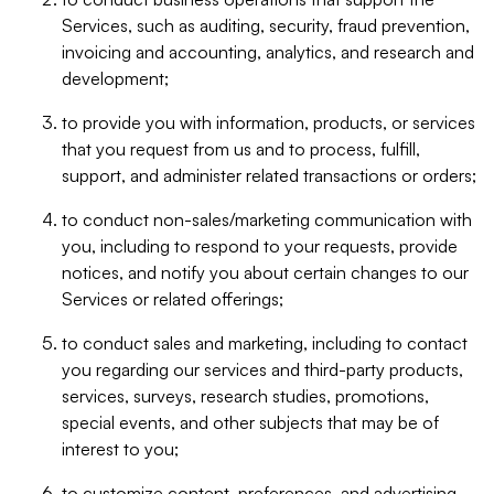
Services, such as auditing, security, fraud prevention,
invoicing and accounting, analytics, and research and
development;
to provide you with information, products, or services
that you request from us and to process, fulfill,
support, and administer related transactions or orders;
to conduct non-sales/marketing communication with
you, including to respond to your requests, provide
notices, and notify you about certain changes to our
Services or related offerings;
to conduct sales and marketing, including to contact
you regarding our services and third-party products,
services, surveys, research studies, promotions,
special events, and other subjects that may be of
interest to you;
to customize content, preferences, and advertising