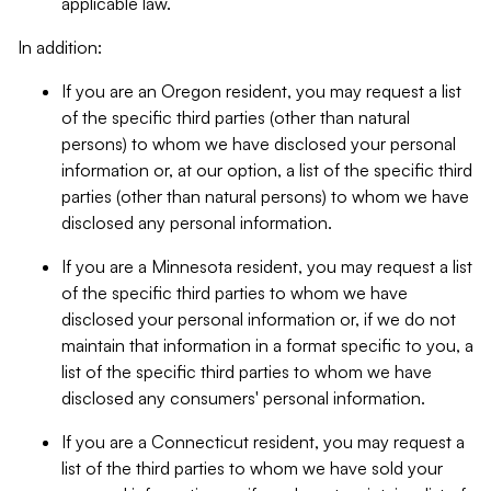
applicable law.
In addition:
If you are an Oregon resident, you may request a list
of the specific third parties (other than natural
persons) to whom we have disclosed your personal
information or, at our option, a list of the specific third
parties (other than natural persons) to whom we have
disclosed any personal information.
If you are a Minnesota resident, you may request a list
of the specific third parties to whom we have
disclosed your personal information or, if we do not
maintain that information in a format specific to you, a
list of the specific third parties to whom we have
disclosed any consumers' personal information.
If you are a Connecticut resident, you may request a
list of the third parties to whom we have sold your