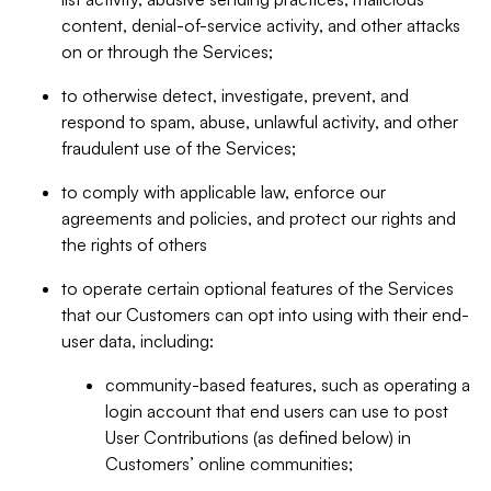
content, denial-of-service activity, and other attacks
on or through the Services;
to otherwise detect, investigate, prevent, and
respond to spam, abuse, unlawful activity, and other
fraudulent use of the Services;
to comply with applicable law, enforce our
agreements and policies, and protect our rights and
the rights of others
to operate certain optional features of the Services
that our Customers can opt into using with their end-
user data, including:
community-based features, such as operating a
login account that end users can use to post
User Contributions (as defined below) in
Customers’ online communities;