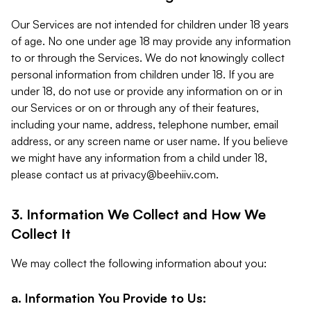
Our Services are not intended for children under 18 years
of age. No one under age 18 may provide any information
to or through the Services. We do not knowingly collect
personal information from children under 18. If you are
under 18, do not use or provide any information on or in
our Services or on or through any of their features,
including your name, address, telephone number, email
address, or any screen name or user name. If you believe
we might have any information from a child under 18,
please contact us at
privacy@beehiiv.com
.
3. Information We Collect and How We
Collect It
We may collect the following information about you:
a. Information You Provide to Us: