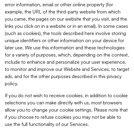
error information, email or other online property (for
example, the URL of the third-party website from which
you came, the pages on our website that you visit, and the
links you click on in a website or in an email). In some cases
(such as cookies), the tools described here involve storing
unique identifiers or other information on your device for
later use. We use this information and these technologies
for a variety of purposes, which, depending on the context,
include to enhance and personalize your user experience,
to monitor and improve our Website and Services, to target
ads, and for the other purposes described in this privacy
policy.
If you do not wish to receive cookies, in addition to cookie
selections you can make directly with us, most browsers
allow you to change your cookie settings. Please note that
if you choose to refuse cookies you may not be able to
use the full functionality of our Services.