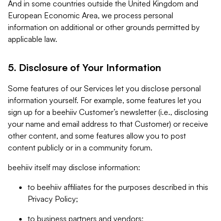
And in some countries outside the United Kingdom and
European Economic Area, we process personal
information on additional or other grounds permitted by
applicable law.
5. Disclosure of Your Information
Some features of our Services let you disclose personal
information yourself. For example, some features let you
sign up for a beehiiv Customer’s newsletter (i.e., disclosing
your name and email address to that Customer) or receive
other content, and some features allow you to post
content publicly or in a community forum.
beehiiv itself may disclose information:
to beehiiv affiliates for the purposes described in this
Privacy Policy;
to business partners and vendors;