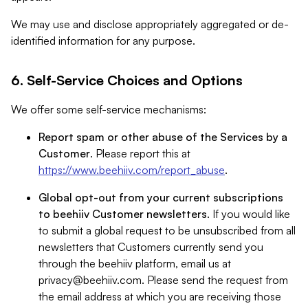
We may use and disclose appropriately aggregated or de-
identified information for any purpose.
6. Self-Service Choices and Options
We offer some self-service mechanisms:
Report spam or other abuse of the Services by a
Customer
. Please report this at
https://www.beehiiv.com/report_abuse
.
Global opt-out from your current subscriptions
to beehiiv Customer newsletters
. If you would like
to submit a global request to be unsubscribed from all
newsletters that Customers currently send you
through the beehiiv platform, email us at
privacy@beehiiv.com
. Please send the request from
the email address at which you are receiving those