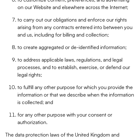
on our Website and elsewhere across the Internet;
to carry out our obligations and enforce our rights
arising from any contracts entered into between you
and us, including for billing and collection;
to create aggregated or de-identified information;
to address applicable laws, regulations, and legal
processes, and to establish, exercise, or defend our
legal rights;
to fulfill any other purpose for which you provide the
information or that we describe when the information
is collected; and
for any other purpose with your consent or
authorization.
The data protection laws of the United Kingdom and