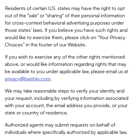
Residents of certain U.S. states may have the right to opt
out of the "sale" or "sharing" of their personal information
for cross-context behavioral advertising purposes under
those states’ laws. If you believe you have such rights and
would like to exercise them, please click on “Your Privacy
Choices” in the footer of our Website.
If you wish to exercise any of the other rights mentioned
above, or would like information regarding rights that may
be available to you under applicable law, please email us at
privacy@beehiiv.com
.
We may take reasonable steps to verify your identity and
your request, including by verifying information associated
with your account, the email address you provide, or your
state or country of residence.
Authorized agents may submit requests on behalf of
individuals where specifically authorized by applicable law.