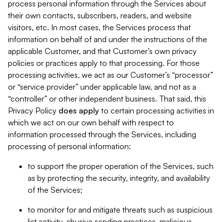
process personal information through the Services about
their own contacts, subscribers, readers, and website
visitors, etc. In most cases, the Services process that
information on behalf of and under the instructions of the
applicable Customer, and that Customer’s own privacy
policies or practices apply to that processing. For those
processing activities, we act as our Customer’s “processor”
or “service provider” under applicable law, and not as a
“controller” or other independent business. That said, this
Privacy Policy
does
apply
to certain processing activities in
which we act on our own behalf with respect to
information processed through the Services, including
processing of personal information:
to support the proper operation of the Services, such
as by protecting the security, integrity, and availability
of the Services;
to monitor for and mitigate threats such as suspicious
list activity, abusive sending practices, malicious