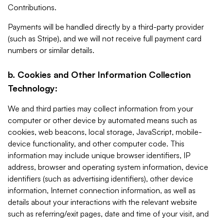
Contributions.
Payments will be handled directly by a third-party provider
(such as Stripe), and we will not receive full payment card
numbers or similar details.
b. Cookies and Other Information Collection
Technology:
We and third parties may collect information from your
computer or other device by automated means such as
cookies, web beacons, local storage, JavaScript, mobile-
device functionality, and other computer code. This
information may include unique browser identifiers, IP
address, browser and operating system information, device
identifiers (such as advertising identifiers), other device
information, Internet connection information, as well as
details about your interactions with the relevant website
such as referring/exit pages, date and time of your visit, and