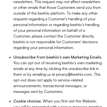
newsletters. This request may not affect newsletters
or other emails that those Customers send you from
outside of the beehiiv platform. To make any other
requests regarding a Customer's handling of your
personal information or regarding beehiiv's handling
of your personal information on behalf of a
Customer, please contact the Customer directly.
beehiiv is not responsible for Customers' decisions
regarding your personal information.
Unsubscribe from beehiiv’s own Marketing Emails
.
You can opt out of receiving beehiiv’s own marketing
emails at any time by clicking the unsubscribe link in
them or by emailing us at
privacy@beehiiv.com
. This
opt-out does not apply to service-related
announcements, transactional messages, or
messages sent by Customers.
Cookie choices
. When you first visit the Website,
you will be presented with a popup message granting