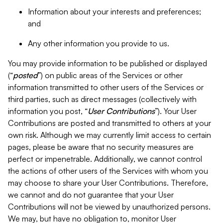
Information about your interests and preferences;
and
Any other information you provide to us.
You may provide information to be published or displayed
(“
posted
”) on public areas of the Services or other
information transmitted to other users of the Services or
third parties, such as direct messages (collectively with
information you post, “
User Contributions
”). Your User
Contributions are posted and transmitted to others at your
own risk. Although we may currently limit access to certain
pages, please be aware that no security measures are
perfect or impenetrable. Additionally, we cannot control
the actions of other users of the Services with whom you
may choose to share your User Contributions. Therefore,
we cannot and do not guarantee that your User
Contributions will not be viewed by unauthorized persons.
We may, but have no obligation to, monitor User