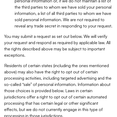
personal information or, if we do not maintain a list of
the third parties to whom we have sold your personal
information, a list of all third parties to whom we have
sold personal information. We are not required to
reveal any trade secret in responding to your request.
You may submit a request as set out below. We will verify
your request and respond as required by applicable law. All
the rights described above may be subject to important
exceptions.
Residents of certain states (including the ones mentioned
above) may also have the right to opt out of certain
processing activities, including targeted advertising and the
so-called “sale” of personal information. Information about
those choices is provided below. Laws in certain
jurisdictions offer a right to opt out of certain automated
processing that has certain legal or other significant
effects, but we do not currently engage in this type of
processing in those jurisdictions.