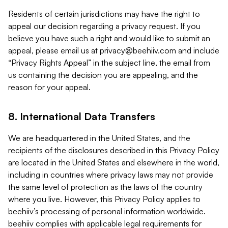
Residents of certain jurisdictions may have the right to
appeal our decision regarding a privacy request. If you
believe you have such a right and would like to submit an
appeal, please email us at
privacy@beehiiv.com
and include
“Privacy Rights Appeal” in the subject line, the email from
us containing the decision you are appealing, and the
reason for your appeal.
8. International Data Transfers
We are headquartered in the United States, and the
recipients of the disclosures described in this Privacy Policy
are located in the United States and elsewhere in the world,
including in countries where privacy laws may not provide
the same level of protection as the laws of the country
where you live. However, this Privacy Policy applies to
beehiiv’s processing of personal information worldwide.
beehiiv complies with applicable legal requirements for