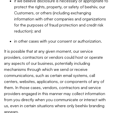
if we believe disclosure is necessary or appropriate to
protect the rights, property, or safety of beehiiv, our
Customers, or others (including exchanging
information with other companies and organizations
for the purposes of fraud protection and credit risk
reduction); and
in other cases with your consent or authorization.
It is possible that at any given moment, our service
providers, contractors or vendors could host or operate
any aspects of our business, potentially including
mechanisms through which we send or receive
communications, such as certain email systems, call
centers, websites, applications, or components of any of
them. In those cases, vendors, contractors and service
providers engaged in this manner may collect information
from you directly when you communicate or interact with
us, even in certain situations where only beehiiv branding
appears.