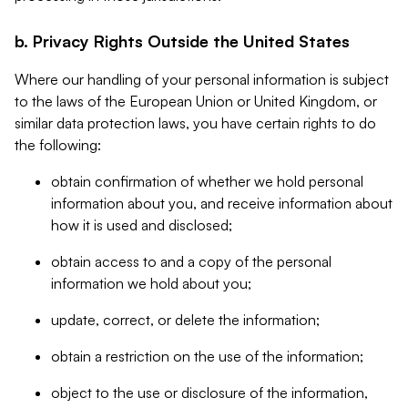
b. Privacy Rights Outside the United States
Where our handling of your personal information is subject
to the laws of the European Union or United Kingdom, or
similar data protection laws, you have certain rights to do
the following:
obtain confirmation of whether we hold personal
information about you, and receive information about
how it is used and disclosed;
obtain access to and a copy of the personal
information we hold about you;
update, correct, or delete the information;
obtain a restriction on the use of the information;
object to the use or disclosure of the information,