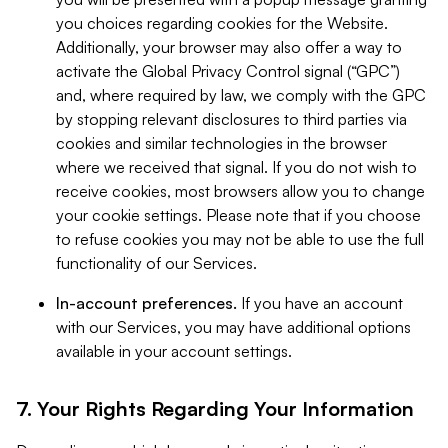
you choices regarding cookies for the Website.
Additionally, your browser may also offer a way to
activate the Global Privacy Control signal (“GPC”)
and, where required by law, we comply with the GPC
by stopping relevant disclosures to third parties via
cookies and similar technologies in the browser
where we received that signal. If you do not wish to
receive cookies, most browsers allow you to change
your cookie settings. Please note that if you choose
to refuse cookies you may not be able to use the full
functionality of our Services.
In-account preferences.
If you have an account
with our Services, you may have additional options
available in your account settings.
7. Your Rights Regarding Your Information