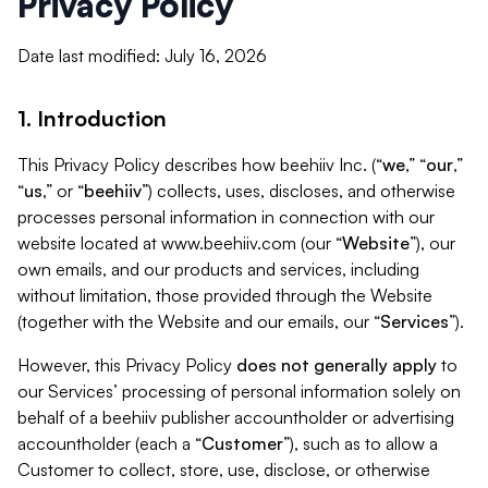
Privacy Policy
Date last modified: July 16, 2026
1. Introduction
This Privacy Policy describes how beehiiv Inc. (“
we
,” “
our
,”
“
us
,” or “
beehiiv
”) collects, uses, discloses, and otherwise
processes personal information in connection with our
website located at www.beehiiv.com (our “
Website
”), our
own emails, and our products and services, including
without limitation, those provided through the Website
(together with the Website and our emails, our “
Services
”).
However, this Privacy Policy
does not generally apply
to
our Services’ processing of personal information solely on
behalf of a beehiiv publisher accountholder or advertising
accountholder (each a “
Customer
”), such as to allow a
Customer to collect, store, use, disclose, or otherwise