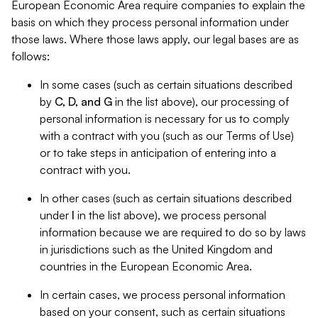
European Economic Area require companies to explain the
basis on which they process personal information under
those laws. Where those laws apply, our legal bases are as
follows:
In some cases (such as certain situations described
by
C, D, and G
in the list above), our processing of
personal information is necessary for us to comply
with a contract with you (such as our Terms of Use)
or to take steps in anticipation of entering into a
contract with you.
In other cases (such as certain situations described
under
I
in the list above), we process personal
information because we are required to do so by laws
in jurisdictions such as the United Kingdom and
countries in the European Economic Area.
In certain cases, we process personal information
based on your consent, such as certain situations