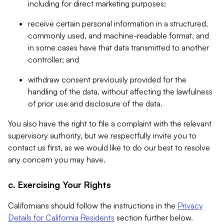
including for direct marketing purposes;
receive certain personal information in a structured,
commonly used, and machine-readable format, and
in some cases have that data transmitted to another
controller; and
withdraw consent previously provided for the
handling of the data, without affecting the lawfulness
of prior use and disclosure of the data.
You also have the right to file a complaint with the relevant
supervisory authority, but we respectfully invite you to
contact us first, as we would like to do our best to resolve
any concern you may have.
c. Exercising Your Rights
Californians should follow the instructions in the
Privacy
Details for California Residents
section further below.