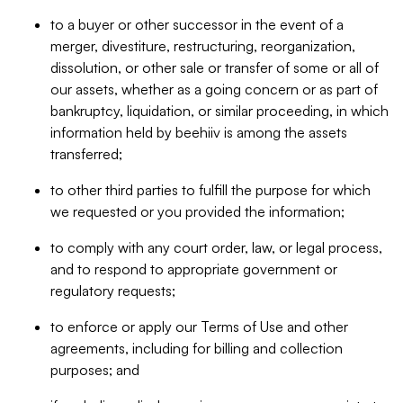
to a buyer or other successor in the event of a
merger, divestiture, restructuring, reorganization,
dissolution, or other sale or transfer of some or all of
our assets, whether as a going concern or as part of
bankruptcy, liquidation, or similar proceeding, in which
information held by beehiiv is among the assets
transferred;
to other third parties to fulfill the purpose for which
we requested or you provided the information;
to comply with any court order, law, or legal process,
and to respond to appropriate government or
regulatory requests;
to enforce or apply our Terms of Use and other
agreements, including for billing and collection
purposes; and