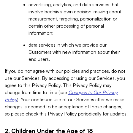
advertising, analytics, and data services that
involve beehiiv’s own decision-making about
measurement, targeting, personalization or
certain other processing of personal
information;
data services in which we provide our
Customers with new information about their
end users.
If you do not agree with our policies and practices, do not
use our Services. By accessing or using our Services, you
agree to this Privacy Policy. This Privacy Policy may
change from time to time (see
Changes to Our Privacy
Policy
). Your continued use of our Services after we make
changes is deemed to be acceptance of those changes,
so please check this Privacy Policy periodically for updates.
2. Children Under the Age of 18