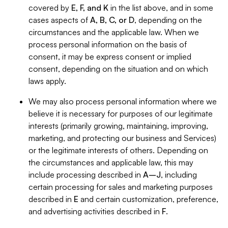
covered by
E, F, and K
in the list above, and in some
cases aspects of
A, B, C, or D
, depending on the
circumstances and the applicable law. When we
process personal information on the basis of
consent, it may be express consent or implied
consent, depending on the situation and on which
laws apply.
We may also process personal information where we
believe it is necessary for purposes of our legitimate
interests (primarily growing, maintaining, improving,
marketing, and protecting our business and Services)
or the legitimate interests of others. Depending on
the circumstances and applicable law, this may
include processing described in
A–J
, including
certain processing for sales and marketing purposes
described in
E
and certain customization, preference,
and advertising activities described in
F
.