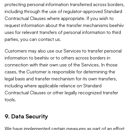
protecting personal information transferred across borders,
including through the use of regulator-approved Standard
Contractual Clauses where appropriate. If you wish to
request information about the transfer mechanisms beehiiv
uses for relevant transfers of personal information to third
parties, you can contact us.
Customers may also use our Services to transfer personal
information to beehiiv or to others across borders in
connection with their own use of the Services. In those
cases, the Customer is responsible for determining the
legal basis and transfer mechanism for its own transfers,
including where applicable reliance on Standard
Contractual Clauses or other legally recognized transfer
tools.
9. Data Security
We have implemented certain measures as part of an effort