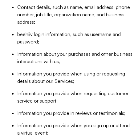
Contact details, such as name, email address, phone
number, job title, organization name, and business
address;
beehiiv login information, such as username and
password;
Information about your purchases and other business
interactions with us;
Information you provide when using or requesting
details about our Services;
Information you provide when requesting customer
service or support;
Information you provide in reviews or testimonials;
Information you provide when you sign up or attend
a virtual event;