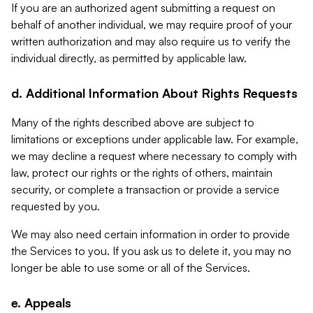
If you are an authorized agent submitting a request on
behalf of another individual, we may require proof of your
written authorization and may also require us to verify the
individual directly, as permitted by applicable law.
d. Additional Information About Rights Requests
Many of the rights described above are subject to
limitations or exceptions under applicable law. For example,
we may decline a request where necessary to comply with
law, protect our rights or the rights of others, maintain
security, or complete a transaction or provide a service
requested by you.
We may also need certain information in order to provide
the Services to you. If you ask us to delete it, you may no
longer be able to use some or all of the Services.
e. Appeals