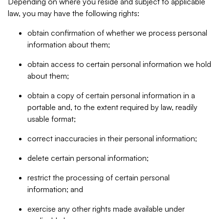
Depending on where you reside and subject to applicable
law, you may have the following rights:
obtain confirmation of whether we process personal
information about them;
obtain access to certain personal information we hold
about them;
obtain a copy of certain personal information in a
portable and, to the extent required by law, readily
usable format;
correct inaccuracies in their personal information;
delete certain personal information;
restrict the processing of certain personal
information; and
exercise any other rights made available under