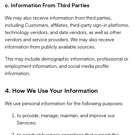
c. Information From Third Parties
We may also receive information from third parties,
including Customers, affiliates, third-party sign-in platforms,
technology vendors, and data vendors, as well as other
vendors and service providers. We may also receive
information from publicly available sources.
This may include demographic information, professional or
employment information, and social media profile
information.
4. How We Use Your Information
We use personal information for the following purposes:
to provide, manage, maintain, and improve our
Services;
to conduct business operations that support the