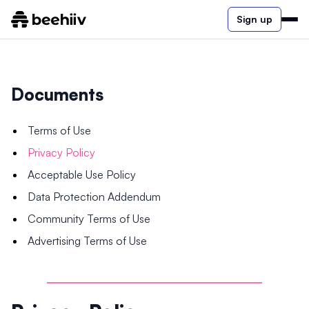
Sign up
Documents
Terms of Use
Privacy Policy
Acceptable Use Policy
Data Protection Addendum
Community Terms of Use
Advertising Terms of Use