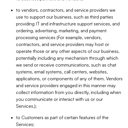
to vendors, contractors, and service providers we
use to support our business, such as third parties
providing IT and infrastructure support services, and
ordering, advertising, marketing, and payment
processing services (For example, vendors,
contractors, and service providers may host or
operate those or any other aspects of our business,
potentially including any mechanism through which
we send or receive communications, such as chat
systems, email systems, call centers, websites,
applications, or components of any of them. Vendors
and service providers engaged in this manner may
collect information from you directly, including when
you communicate or interact with us or our
Services.);
to Customers as part of certain features of the
Services;