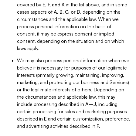
covered by
E, F, and K
in the list above, and in some
cases aspects of
A, B, C, or D
, depending on the
circumstances and the applicable law. When we
process personal information on the basis of
consent, it may be express consent or implied
consent, depending on the situation and on which
laws apply.
We may also process personal information where we
believe it is necessary for purposes of our legitimate
interests (primarily growing, maintaining, improving,
marketing, and protecting our business and Services)
or the legitimate interests of others. Depending on
the circumstances and applicable law, this may
include processing described in
A–J
, including
certain processing for sales and marketing purposes
described in
E
and certain customization, preference,
and advertising activities described in
F
.