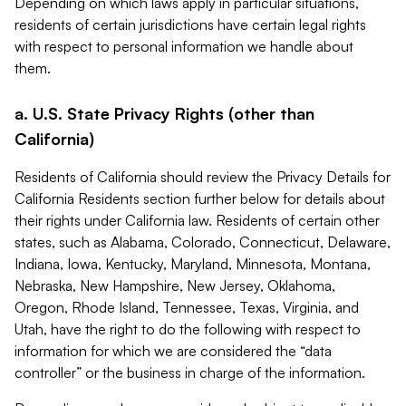
Depending on which laws apply in particular situations,
residents of certain jurisdictions have certain legal rights
with respect to personal information we handle about
them.
a. U.S. State Privacy Rights (other than
California)
Residents of California should review the Privacy Details for
California Residents section further below for details about
their rights under California law. Residents of certain other
states, such as Alabama, Colorado, Connecticut, Delaware,
Indiana, Iowa, Kentucky, Maryland, Minnesota, Montana,
Nebraska, New Hampshire, New Jersey, Oklahoma,
Oregon, Rhode Island, Tennessee, Texas, Virginia, and
Utah, have the right to do the following with respect to
information for which we are considered the “data
controller” or the business in charge of the information.