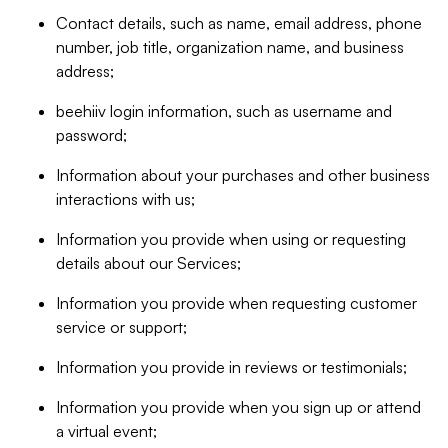
Contact details, such as name, email address, phone
number, job title, organization name, and business
address;
beehiiv login information, such as username and
password;
Information about your purchases and other business
interactions with us;
Information you provide when using or requesting
details about our Services;
Information you provide when requesting customer
service or support;
Information you provide in reviews or testimonials;
Information you provide when you sign up or attend
a virtual event;