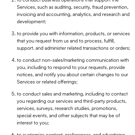
Services, such as auditing, security, fraud prevention,
invoicing and accounting, analytics, and research and
development;
to provide you with information, products, or services
that you request from us and to process, fulfill,
support, and administer related transactions or orders;
to conduct non-sales/marketing communication with
you, including to respond to your requests, provide
notices, and notify you about certain changes to our
Services or related offerings;
to conduct sales and marketing, including to contact
you regarding our services and third-party products,
services, surveys, research studies, promotions,
special events, and other subjects that may be of
interest to you;
to customize content, preferences, and advertising