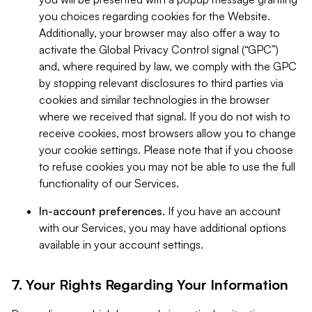
you choices regarding cookies for the Website.
Additionally, your browser may also offer a way to
activate the Global Privacy Control signal (“GPC”)
and, where required by law, we comply with the GPC
by stopping relevant disclosures to third parties via
cookies and similar technologies in the browser
where we received that signal. If you do not wish to
receive cookies, most browsers allow you to change
your cookie settings. Please note that if you choose
to refuse cookies you may not be able to use the full
functionality of our Services.
In-account preferences.
If you have an account
with our Services, you may have additional options
available in your account settings.
7. Your Rights Regarding Your Information