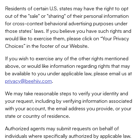
Residents of certain U.S. states may have the right to opt
out of the "sale" or "sharing" of their personal information
for cross-context behavioral advertising purposes under
those states’ laws. If you believe you have such rights and
would like to exercise them, please click on “Your Privacy
Choices” in the footer of our Website.
If you wish to exercise any of the other rights mentioned
above, or would like information regarding rights that may
be available to you under applicable law, please email us at
privacy@beehiiv.com
.
We may take reasonable steps to verify your identity and
your request, including by verifying information associated
with your account, the email address you provide, or your
state or country of residence.
Authorized agents may submit requests on behalf of
individuals where specifically authorized by applicable law.