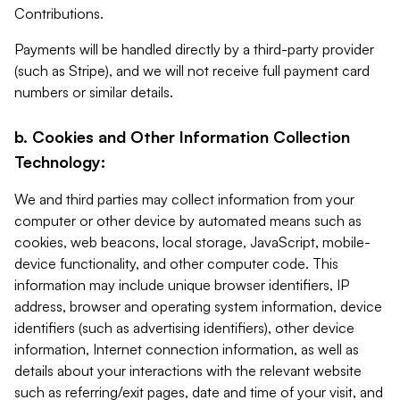
Contributions.
Payments will be handled directly by a third-party provider
(such as Stripe), and we will not receive full payment card
numbers or similar details.
b. Cookies and Other Information Collection
Technology:
We and third parties may collect information from your
computer or other device by automated means such as
cookies, web beacons, local storage, JavaScript, mobile-
device functionality, and other computer code. This
information may include unique browser identifiers, IP
address, browser and operating system information, device
identifiers (such as advertising identifiers), other device
information, Internet connection information, as well as
details about your interactions with the relevant website
such as referring/exit pages, date and time of your visit, and