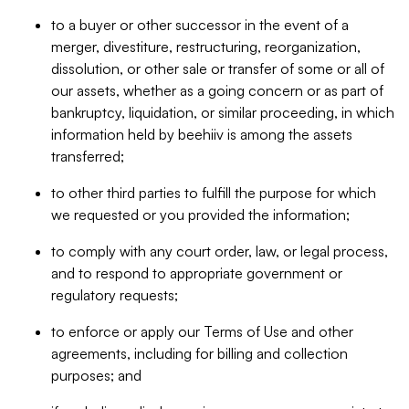
to a buyer or other successor in the event of a
merger, divestiture, restructuring, reorganization,
dissolution, or other sale or transfer of some or all of
our assets, whether as a going concern or as part of
bankruptcy, liquidation, or similar proceeding, in which
information held by beehiiv is among the assets
transferred;
to other third parties to fulfill the purpose for which
we requested or you provided the information;
to comply with any court order, law, or legal process,
and to respond to appropriate government or
regulatory requests;
to enforce or apply our Terms of Use and other
agreements, including for billing and collection
purposes; and