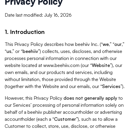
Privacy Policy
Date last modified: July 16, 2026
1. Introduction
This Privacy Policy describes how beehiiv Inc. (“
we
,” “
our
,”
“
us
,” or “
beehiiv
”) collects, uses, discloses, and otherwise
processes personal information in connection with our
website located at www.beehiiv.com (our “
Website
”), our
own emails, and our products and services, including
without limitation, those provided through the Website
(together with the Website and our emails, our “
Services
”).
However, this Privacy Policy
does not generally apply
to
our Services’ processing of personal information solely on
behalf of a beehiiv publisher accountholder or advertising
accountholder (each a “
Customer
”), such as to allow a
Customer to collect, store, use, disclose, or otherwise