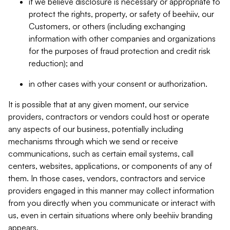
if we believe disclosure is necessary or appropriate to
protect the rights, property, or safety of beehiiv, our
Customers, or others (including exchanging
information with other companies and organizations
for the purposes of fraud protection and credit risk
reduction); and
in other cases with your consent or authorization.
It is possible that at any given moment, our service
providers, contractors or vendors could host or operate
any aspects of our business, potentially including
mechanisms through which we send or receive
communications, such as certain email systems, call
centers, websites, applications, or components of any of
them. In those cases, vendors, contractors and service
providers engaged in this manner may collect information
from you directly when you communicate or interact with
us, even in certain situations where only beehiiv branding
appears.