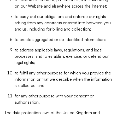
on our Website and elsewhere across the Internet;
to carry out our obligations and enforce our rights
arising from any contracts entered into between you
and us, including for billing and collection;
to create aggregated or de-identified information;
to address applicable laws, regulations, and legal
processes, and to establish, exercise, or defend our
legal rights;
to fulfill any other purpose for which you provide the
information or that we describe when the information
is collected; and
for any other purpose with your consent or
authorization.
The data protection laws of the United Kingdom and