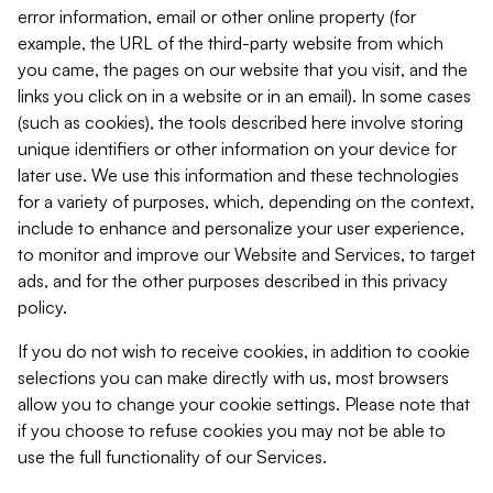
error information, email or other online property (for
example, the URL of the third-party website from which
you came, the pages on our website that you visit, and the
links you click on in a website or in an email). In some cases
(such as cookies), the tools described here involve storing
unique identifiers or other information on your device for
later use. We use this information and these technologies
for a variety of purposes, which, depending on the context,
include to enhance and personalize your user experience,
to monitor and improve our Website and Services, to target
ads, and for the other purposes described in this privacy
policy.
If you do not wish to receive cookies, in addition to cookie
selections you can make directly with us, most browsers
allow you to change your cookie settings. Please note that
if you choose to refuse cookies you may not be able to
use the full functionality of our Services.