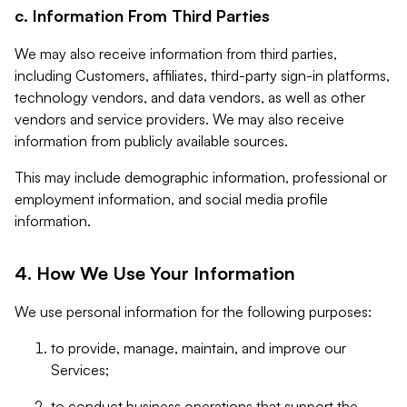
c. Information From Third Parties
We may also receive information from third parties,
including Customers, affiliates, third-party sign-in platforms,
technology vendors, and data vendors, as well as other
vendors and service providers. We may also receive
information from publicly available sources.
This may include demographic information, professional or
employment information, and social media profile
information.
4. How We Use Your Information
We use personal information for the following purposes:
to provide, manage, maintain, and improve our
Services;
to conduct business operations that support the