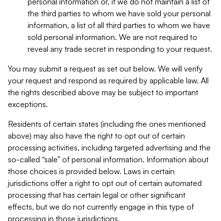
personal information or, if we do not maintain a list of
the third parties to whom we have sold your personal
information, a list of all third parties to whom we have
sold personal information. We are not required to
reveal any trade secret in responding to your request.
You may submit a request as set out below. We will verify
your request and respond as required by applicable law. All
the rights described above may be subject to important
exceptions.
Residents of certain states (including the ones mentioned
above) may also have the right to opt out of certain
processing activities, including targeted advertising and the
so-called “sale” of personal information. Information about
those choices is provided below. Laws in certain
jurisdictions offer a right to opt out of certain automated
processing that has certain legal or other significant
effects, but we do not currently engage in this type of
processing in those jurisdictions.