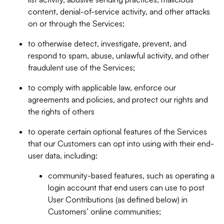
content, denial-of-service activity, and other attacks
on or through the Services;
to otherwise detect, investigate, prevent, and
respond to spam, abuse, unlawful activity, and other
fraudulent use of the Services;
to comply with applicable law, enforce our
agreements and policies, and protect our rights and
the rights of others
to operate certain optional features of the Services
that our Customers can opt into using with their end-
user data, including:
community-based features, such as operating a
login account that end users can use to post
User Contributions (as defined below) in
Customers’ online communities;