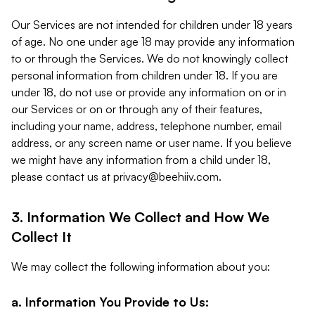
Our Services are not intended for children under 18 years
of age. No one under age 18 may provide any information
to or through the Services. We do not knowingly collect
personal information from children under 18. If you are
under 18, do not use or provide any information on or in
our Services or on or through any of their features,
including your name, address, telephone number, email
address, or any screen name or user name. If you believe
we might have any information from a child under 18,
please contact us at
privacy@beehiiv.com
.
3. Information We Collect and How We
Collect It
We may collect the following information about you:
a. Information You Provide to Us: