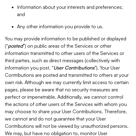
Information about your interests and preferences;
and
Any other information you provide to us.
You may provide information to be published or displayed
(“
posted
”) on public areas of the Services or other
information transmitted to other users of the Services or
third parties, such as direct messages (collectively with
information you post, “
User Contributions
”). Your User
Contributions are posted and transmitted to others at your
own risk. Although we may currently limit access to certain
pages, please be aware that no security measures are
perfect or impenetrable. Additionally, we cannot control
the actions of other users of the Services with whom you
may choose to share your User Contributions. Therefore,
we cannot and do not guarantee that your User
Contributions will not be viewed by unauthorized persons.
We may, but have no obligation to, monitor User