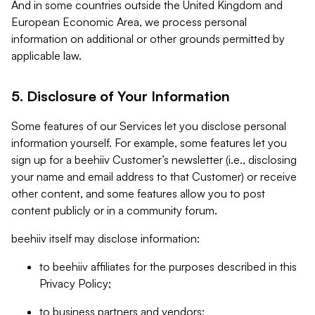
And in some countries outside the United Kingdom and
European Economic Area, we process personal
information on additional or other grounds permitted by
applicable law.
5. Disclosure of Your Information
Some features of our Services let you disclose personal
information yourself. For example, some features let you
sign up for a beehiiv Customer’s newsletter (i.e., disclosing
your name and email address to that Customer) or receive
other content, and some features allow you to post
content publicly or in a community forum.
beehiiv itself may disclose information:
to beehiiv affiliates for the purposes described in this
Privacy Policy;
to business partners and vendors;