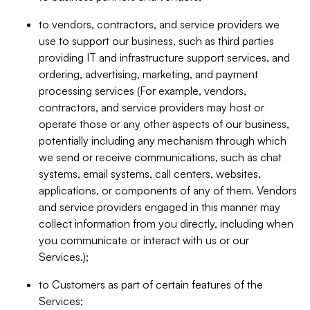
to vendors, contractors, and service providers we
use to support our business, such as third parties
providing IT and infrastructure support services, and
ordering, advertising, marketing, and payment
processing services (For example, vendors,
contractors, and service providers may host or
operate those or any other aspects of our business,
potentially including any mechanism through which
we send or receive communications, such as chat
systems, email systems, call centers, websites,
applications, or components of any of them. Vendors
and service providers engaged in this manner may
collect information from you directly, including when
you communicate or interact with us or our
Services.);
to Customers as part of certain features of the
Services;