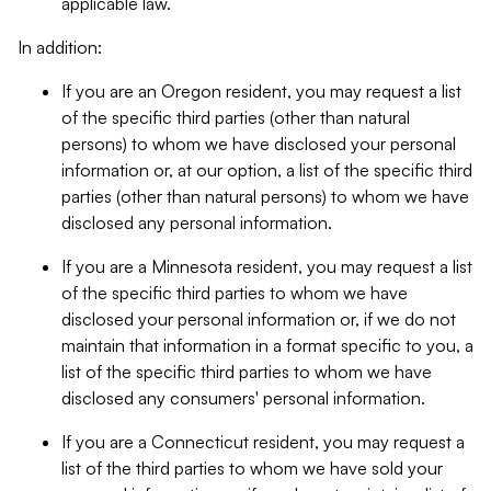
applicable law.
In addition:
If you are an Oregon resident, you may request a list
of the specific third parties (other than natural
persons) to whom we have disclosed your personal
information or, at our option, a list of the specific third
parties (other than natural persons) to whom we have
disclosed any personal information.
If you are a Minnesota resident, you may request a list
of the specific third parties to whom we have
disclosed your personal information or, if we do not
maintain that information in a format specific to you, a
list of the specific third parties to whom we have
disclosed any consumers' personal information.
If you are a Connecticut resident, you may request a
list of the third parties to whom we have sold your