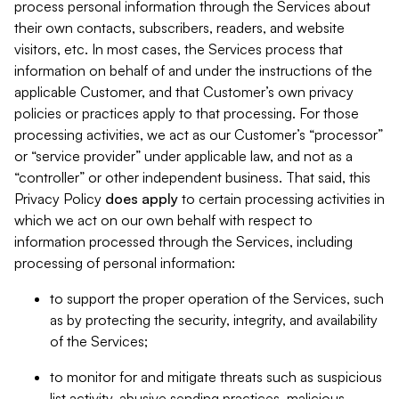
process personal information through the Services about
their own contacts, subscribers, readers, and website
visitors, etc. In most cases, the Services process that
information on behalf of and under the instructions of the
applicable Customer, and that Customer’s own privacy
policies or practices apply to that processing. For those
processing activities, we act as our Customer’s “processor”
or “service provider” under applicable law, and not as a
“controller” or other independent business. That said, this
Privacy Policy
does
apply
to certain processing activities in
which we act on our own behalf with respect to
information processed through the Services, including
processing of personal information:
to support the proper operation of the Services, such
as by protecting the security, integrity, and availability
of the Services;
to monitor for and mitigate threats such as suspicious
list activity, abusive sending practices, malicious