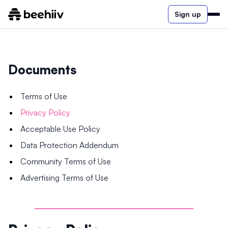
Sign up
Documents
Terms of Use
Privacy Policy
Acceptable Use Policy
Data Protection Addendum
Community Terms of Use
Advertising Terms of Use