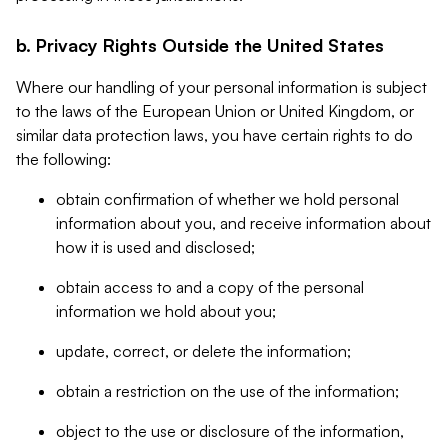
b. Privacy Rights Outside the United States
Where our handling of your personal information is subject
to the laws of the European Union or United Kingdom, or
similar data protection laws, you have certain rights to do
the following:
obtain confirmation of whether we hold personal
information about you, and receive information about
how it is used and disclosed;
obtain access to and a copy of the personal
information we hold about you;
update, correct, or delete the information;
obtain a restriction on the use of the information;
object to the use or disclosure of the information,