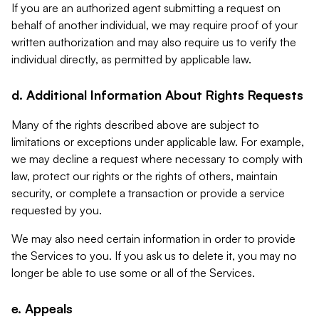
If you are an authorized agent submitting a request on
behalf of another individual, we may require proof of your
written authorization and may also require us to verify the
individual directly, as permitted by applicable law.
d. Additional Information About Rights Requests
Many of the rights described above are subject to
limitations or exceptions under applicable law. For example,
we may decline a request where necessary to comply with
law, protect our rights or the rights of others, maintain
security, or complete a transaction or provide a service
requested by you.
We may also need certain information in order to provide
the Services to you. If you ask us to delete it, you may no
longer be able to use some or all of the Services.
e. Appeals