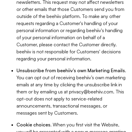
newsletters. This request may not affect newsletters
or other emails that those Customers send you from
outside of the beehiiv platform. To make any other
requests regarding a Customer's handling of your
personal information or regarding beehiiv's handling
of your personal information on behalf of a
Customer, please contact the Customer directly.
beehiiv is not responsible for Customers' decisions
regarding your personal information.
Unsubscribe from beehiiv’s own Marketing Emails
.
You can opt out of receiving beehiiv’s own marketing
emails at any time by clicking the unsubscribe link in
them or by emailing us at
privacy@beehiiv.com
. This
opt-out does not apply to service-related
announcements, transactional messages, or
messages sent by Customers.
Cookie choices
. When you first visit the Website,
you will be presented with a popup message granting