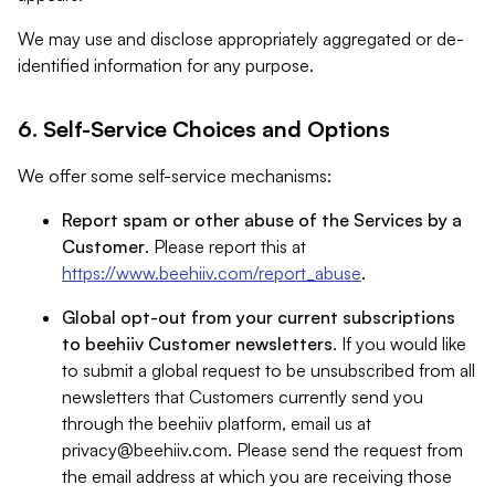
We may use and disclose appropriately aggregated or de-
identified information for any purpose.
6. Self-Service Choices and Options
We offer some self-service mechanisms:
Report spam or other abuse of the Services by a
Customer
. Please report this at
https://www.beehiiv.com/report_abuse
.
Global opt-out from your current subscriptions
to beehiiv Customer newsletters
. If you would like
to submit a global request to be unsubscribed from all
newsletters that Customers currently send you
through the beehiiv platform, email us at
privacy@beehiiv.com
. Please send the request from
the email address at which you are receiving those