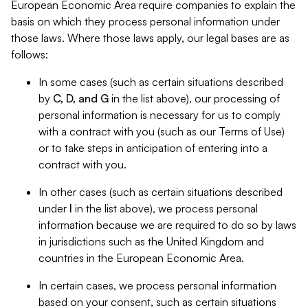
European Economic Area require companies to explain the
basis on which they process personal information under
those laws. Where those laws apply, our legal bases are as
follows:
In some cases (such as certain situations described
by
C, D, and G
in the list above), our processing of
personal information is necessary for us to comply
with a contract with you (such as our Terms of Use)
or to take steps in anticipation of entering into a
contract with you.
In other cases (such as certain situations described
under
I
in the list above), we process personal
information because we are required to do so by laws
in jurisdictions such as the United Kingdom and
countries in the European Economic Area.
In certain cases, we process personal information
based on your consent, such as certain situations