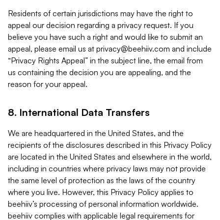
Residents of certain jurisdictions may have the right to
appeal our decision regarding a privacy request. If you
believe you have such a right and would like to submit an
appeal, please email us at
privacy@beehiiv.com
and include
“Privacy Rights Appeal” in the subject line, the email from
us containing the decision you are appealing, and the
reason for your appeal.
8. International Data Transfers
We are headquartered in the United States, and the
recipients of the disclosures described in this Privacy Policy
are located in the United States and elsewhere in the world,
including in countries where privacy laws may not provide
the same level of protection as the laws of the country
where you live. However, this Privacy Policy applies to
beehiiv’s processing of personal information worldwide.
beehiiv complies with applicable legal requirements for