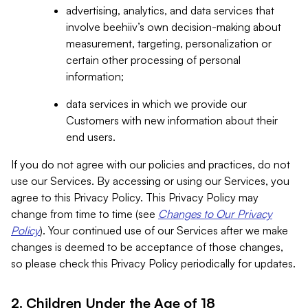
advertising, analytics, and data services that
involve beehiiv’s own decision-making about
measurement, targeting, personalization or
certain other processing of personal
information;
data services in which we provide our
Customers with new information about their
end users.
If you do not agree with our policies and practices, do not
use our Services. By accessing or using our Services, you
agree to this Privacy Policy. This Privacy Policy may
change from time to time (see
Changes to Our Privacy
Policy
). Your continued use of our Services after we make
changes is deemed to be acceptance of those changes,
so please check this Privacy Policy periodically for updates.
2. Children Under the Age of 18