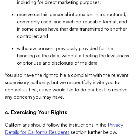
including for direct marketing purposes;
receive certain personal information in a structured,
commonly used, and machine-readable format, and
in some cases have that data transmitted to another
controller; and
withdraw consent previously provided for the
handling of the data, without affecting the lawfulness
of prior use and disclosure of the data.
You also have the right to file a complaint with the relevant
supervisory authority, but we respectfully invite you to
contact us first, as we would like to do our best to resolve
any concern you may have.
c. Exercising Your Rights
Californians should follow the instructions in the
Privacy
Details for California Residents
section further below.