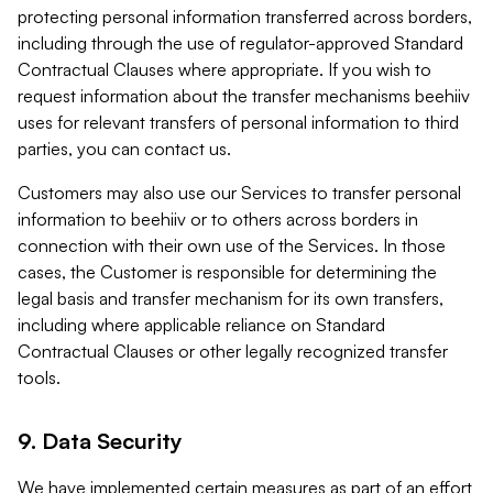
protecting personal information transferred across borders,
including through the use of regulator-approved Standard
Contractual Clauses where appropriate. If you wish to
request information about the transfer mechanisms beehiiv
uses for relevant transfers of personal information to third
parties, you can contact us.
Customers may also use our Services to transfer personal
information to beehiiv or to others across borders in
connection with their own use of the Services. In those
cases, the Customer is responsible for determining the
legal basis and transfer mechanism for its own transfers,
including where applicable reliance on Standard
Contractual Clauses or other legally recognized transfer
tools.
9. Data Security
We have implemented certain measures as part of an effort