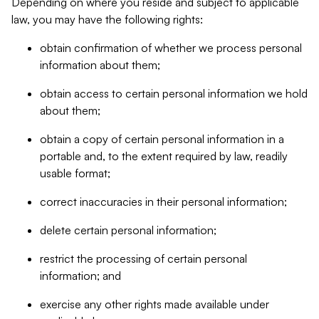
Depending on where you reside and subject to applicable
law, you may have the following rights:
obtain confirmation of whether we process personal
information about them;
obtain access to certain personal information we hold
about them;
obtain a copy of certain personal information in a
portable and, to the extent required by law, readily
usable format;
correct inaccuracies in their personal information;
delete certain personal information;
restrict the processing of certain personal
information; and
exercise any other rights made available under