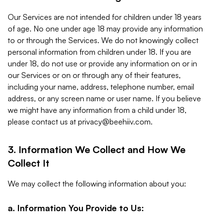
Our Services are not intended for children under 18 years
of age. No one under age 18 may provide any information
to or through the Services. We do not knowingly collect
personal information from children under 18. If you are
under 18, do not use or provide any information on or in
our Services or on or through any of their features,
including your name, address, telephone number, email
address, or any screen name or user name. If you believe
we might have any information from a child under 18,
please contact us at
privacy@beehiiv.com
.
3. Information We Collect and How We
Collect It
We may collect the following information about you:
a. Information You Provide to Us: