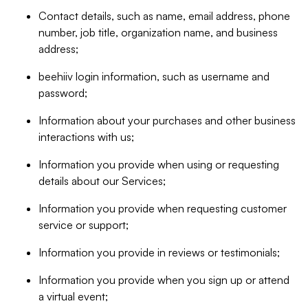
Contact details, such as name, email address, phone
number, job title, organization name, and business
address;
beehiiv login information, such as username and
password;
Information about your purchases and other business
interactions with us;
Information you provide when using or requesting
details about our Services;
Information you provide when requesting customer
service or support;
Information you provide in reviews or testimonials;
Information you provide when you sign up or attend
a virtual event;