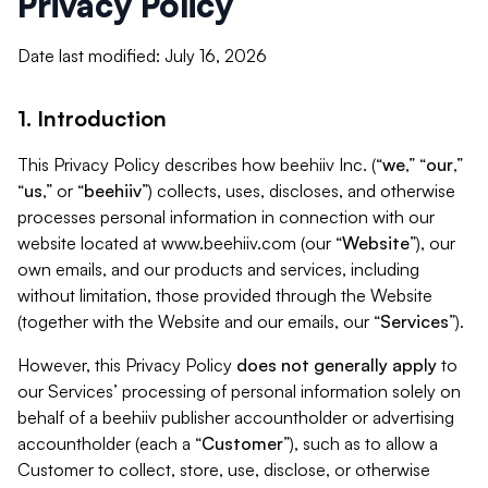
Privacy Policy
Date last modified: July 16, 2026
1. Introduction
This Privacy Policy describes how beehiiv Inc. (“
we
,” “
our
,”
“
us
,” or “
beehiiv
”) collects, uses, discloses, and otherwise
processes personal information in connection with our
website located at www.beehiiv.com (our “
Website
”), our
own emails, and our products and services, including
without limitation, those provided through the Website
(together with the Website and our emails, our “
Services
”).
However, this Privacy Policy
does not generally apply
to
our Services’ processing of personal information solely on
behalf of a beehiiv publisher accountholder or advertising
accountholder (each a “
Customer
”), such as to allow a
Customer to collect, store, use, disclose, or otherwise