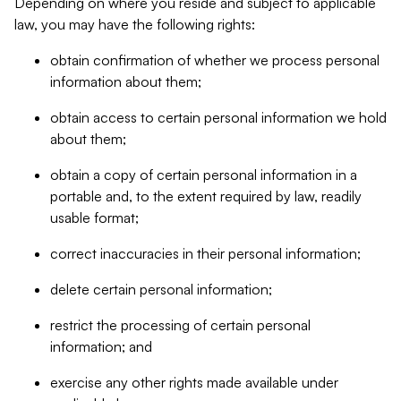
Depending on where you reside and subject to applicable
law, you may have the following rights:
obtain confirmation of whether we process personal
information about them;
obtain access to certain personal information we hold
about them;
obtain a copy of certain personal information in a
portable and, to the extent required by law, readily
usable format;
correct inaccuracies in their personal information;
delete certain personal information;
restrict the processing of certain personal
information; and
exercise any other rights made available under