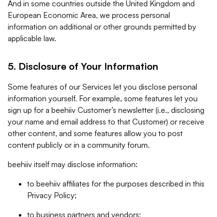
And in some countries outside the United Kingdom and
European Economic Area, we process personal
information on additional or other grounds permitted by
applicable law.
5. Disclosure of Your Information
Some features of our Services let you disclose personal
information yourself. For example, some features let you
sign up for a beehiiv Customer’s newsletter (i.e., disclosing
your name and email address to that Customer) or receive
other content, and some features allow you to post
content publicly or in a community forum.
beehiiv itself may disclose information:
to beehiiv affiliates for the purposes described in this
Privacy Policy;
to business partners and vendors;