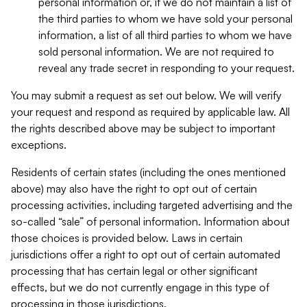
personal information or, if we do not maintain a list of
the third parties to whom we have sold your personal
information, a list of all third parties to whom we have
sold personal information. We are not required to
reveal any trade secret in responding to your request.
You may submit a request as set out below. We will verify
your request and respond as required by applicable law. All
the rights described above may be subject to important
exceptions.
Residents of certain states (including the ones mentioned
above) may also have the right to opt out of certain
processing activities, including targeted advertising and the
so-called “sale” of personal information. Information about
those choices is provided below. Laws in certain
jurisdictions offer a right to opt out of certain automated
processing that has certain legal or other significant
effects, but we do not currently engage in this type of
processing in those jurisdictions.