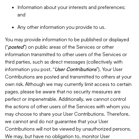
Information about your interests and preferences;
and
Any other information you provide to us.
You may provide information to be published or displayed
(“
posted
”) on public areas of the Services or other
information transmitted to other users of the Services or
third parties, such as direct messages (collectively with
information you post, “
User Contributions
”). Your User
Contributions are posted and transmitted to others at your
own risk. Although we may currently limit access to certain
pages, please be aware that no security measures are
perfect or impenetrable. Additionally, we cannot control
the actions of other users of the Services with whom you
may choose to share your User Contributions. Therefore,
we cannot and do not guarantee that your User
Contributions will not be viewed by unauthorized persons.
We may, but have no obligation to, monitor User