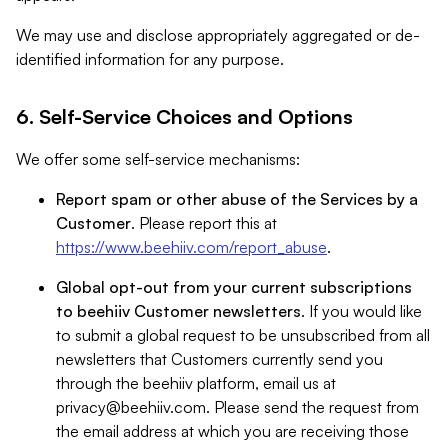
We may use and disclose appropriately aggregated or de-
identified information for any purpose.
6. Self-Service Choices and Options
We offer some self-service mechanisms:
Report spam or other abuse of the Services by a
Customer
. Please report this at
https://www.beehiiv.com/report_abuse
.
Global opt-out from your current subscriptions
to beehiiv Customer newsletters
. If you would like
to submit a global request to be unsubscribed from all
newsletters that Customers currently send you
through the beehiiv platform, email us at
privacy@beehiiv.com
. Please send the request from
the email address at which you are receiving those