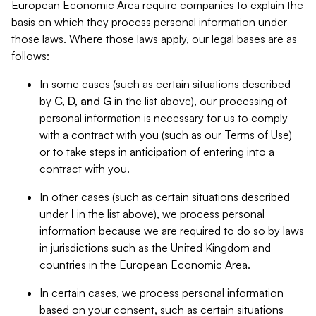
European Economic Area require companies to explain the
basis on which they process personal information under
those laws. Where those laws apply, our legal bases are as
follows:
In some cases (such as certain situations described
by
C, D, and G
in the list above), our processing of
personal information is necessary for us to comply
with a contract with you (such as our Terms of Use)
or to take steps in anticipation of entering into a
contract with you.
In other cases (such as certain situations described
under
I
in the list above), we process personal
information because we are required to do so by laws
in jurisdictions such as the United Kingdom and
countries in the European Economic Area.
In certain cases, we process personal information
based on your consent, such as certain situations