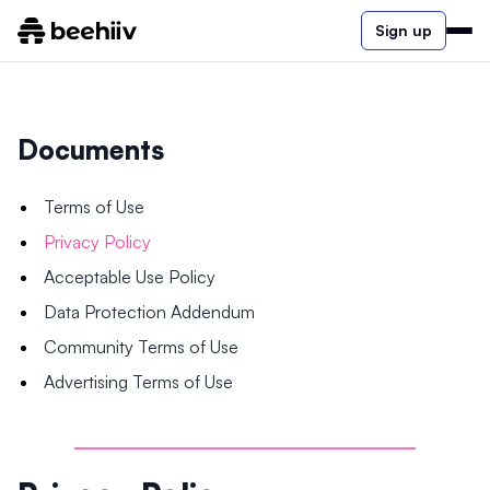
Sign up
Documents
Terms of Use
Privacy Policy
Acceptable Use Policy
Data Protection Addendum
Community Terms of Use
Advertising Terms of Use