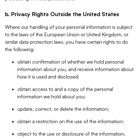
b. Privacy Rights Outside the United States
Where our handling of your personal information is subject
to the laws of the European Union or United Kingdom, or
similar data protection laws, you have certain rights to do
the following:
obtain confirmation of whether we hold personal
information about you, and receive information about
how it is used and disclosed;
obtain access to and a copy of the personal
information we hold about you;
update, correct, or delete the information;
obtain a restriction on the use of the information;
object to the use or disclosure of the information,