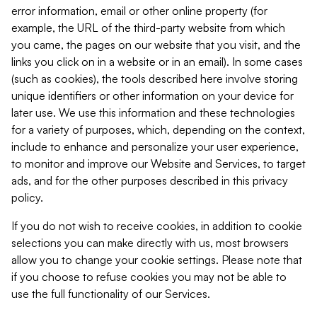
error information, email or other online property (for
example, the URL of the third-party website from which
you came, the pages on our website that you visit, and the
links you click on in a website or in an email). In some cases
(such as cookies), the tools described here involve storing
unique identifiers or other information on your device for
later use. We use this information and these technologies
for a variety of purposes, which, depending on the context,
include to enhance and personalize your user experience,
to monitor and improve our Website and Services, to target
ads, and for the other purposes described in this privacy
policy.
If you do not wish to receive cookies, in addition to cookie
selections you can make directly with us, most browsers
allow you to change your cookie settings. Please note that
if you choose to refuse cookies you may not be able to
use the full functionality of our Services.