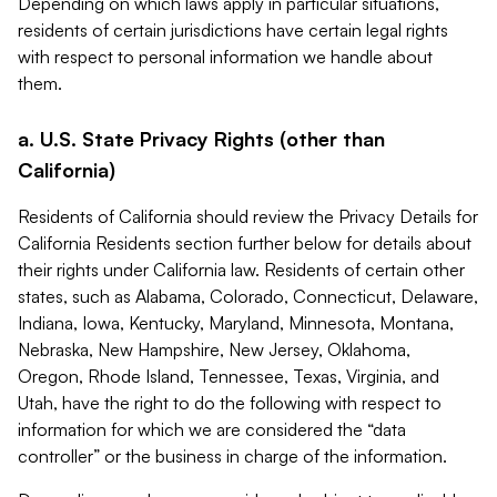
Depending on which laws apply in particular situations,
residents of certain jurisdictions have certain legal rights
with respect to personal information we handle about
them.
a. U.S. State Privacy Rights (other than
California)
Residents of California should review the Privacy Details for
California Residents section further below for details about
their rights under California law. Residents of certain other
states, such as Alabama, Colorado, Connecticut, Delaware,
Indiana, Iowa, Kentucky, Maryland, Minnesota, Montana,
Nebraska, New Hampshire, New Jersey, Oklahoma,
Oregon, Rhode Island, Tennessee, Texas, Virginia, and
Utah, have the right to do the following with respect to
information for which we are considered the “data
controller” or the business in charge of the information.