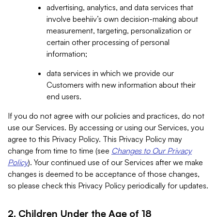
advertising, analytics, and data services that
involve beehiiv’s own decision-making about
measurement, targeting, personalization or
certain other processing of personal
information;
data services in which we provide our
Customers with new information about their
end users.
If you do not agree with our policies and practices, do not
use our Services. By accessing or using our Services, you
agree to this Privacy Policy. This Privacy Policy may
change from time to time (see
Changes to Our Privacy
Policy
). Your continued use of our Services after we make
changes is deemed to be acceptance of those changes,
so please check this Privacy Policy periodically for updates.
2. Children Under the Age of 18