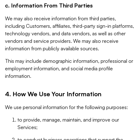
c. Information From Third Parties
We may also receive information from third parties,
including Customers, affiliates, third-party sign-in platforms,
technology vendors, and data vendors, as well as other
vendors and service providers. We may also receive
information from publicly available sources.
This may include demographic information, professional or
employment information, and social media profile
information.
4. How We Use Your Information
We use personal information for the following purposes:
to provide, manage, maintain, and improve our
Services;
to conduct business operations that support the