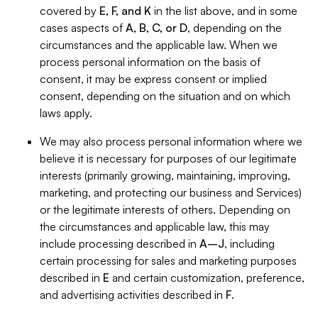
covered by
E, F, and K
in the list above, and in some
cases aspects of
A, B, C, or D
, depending on the
circumstances and the applicable law. When we
process personal information on the basis of
consent, it may be express consent or implied
consent, depending on the situation and on which
laws apply.
We may also process personal information where we
believe it is necessary for purposes of our legitimate
interests (primarily growing, maintaining, improving,
marketing, and protecting our business and Services)
or the legitimate interests of others. Depending on
the circumstances and applicable law, this may
include processing described in
A–J
, including
certain processing for sales and marketing purposes
described in
E
and certain customization, preference,
and advertising activities described in
F
.