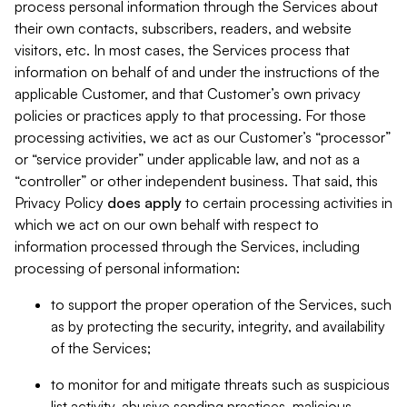
process personal information through the Services about
their own contacts, subscribers, readers, and website
visitors, etc. In most cases, the Services process that
information on behalf of and under the instructions of the
applicable Customer, and that Customer’s own privacy
policies or practices apply to that processing. For those
processing activities, we act as our Customer’s “processor”
or “service provider” under applicable law, and not as a
“controller” or other independent business. That said, this
Privacy Policy
does
apply
to certain processing activities in
which we act on our own behalf with respect to
information processed through the Services, including
processing of personal information:
to support the proper operation of the Services, such
as by protecting the security, integrity, and availability
of the Services;
to monitor for and mitigate threats such as suspicious
list activity, abusive sending practices, malicious