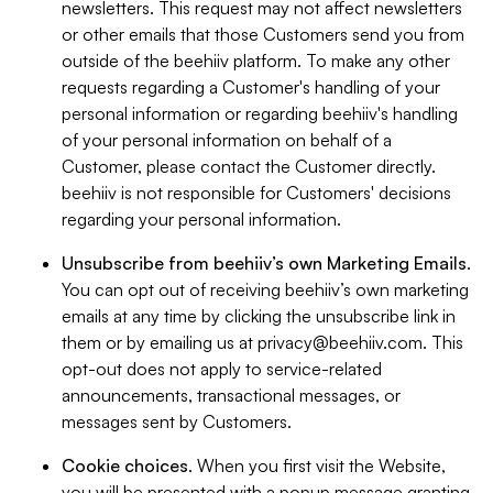
newsletters. This request may not affect newsletters
or other emails that those Customers send you from
outside of the beehiiv platform. To make any other
requests regarding a Customer's handling of your
personal information or regarding beehiiv's handling
of your personal information on behalf of a
Customer, please contact the Customer directly.
beehiiv is not responsible for Customers' decisions
regarding your personal information.
Unsubscribe from beehiiv’s own Marketing Emails
.
You can opt out of receiving beehiiv’s own marketing
emails at any time by clicking the unsubscribe link in
them or by emailing us at
privacy@beehiiv.com
. This
opt-out does not apply to service-related
announcements, transactional messages, or
messages sent by Customers.
Cookie choices
. When you first visit the Website,
you will be presented with a popup message granting