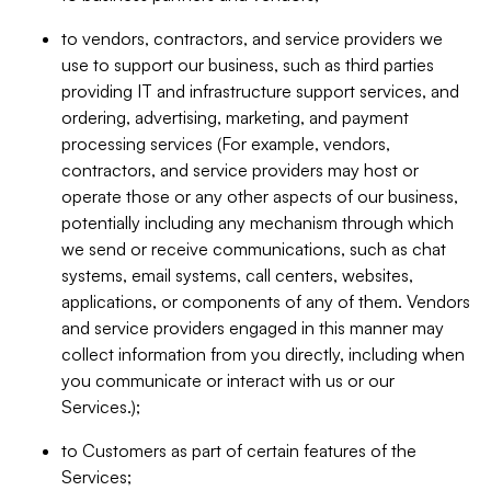
to vendors, contractors, and service providers we
use to support our business, such as third parties
providing IT and infrastructure support services, and
ordering, advertising, marketing, and payment
processing services (For example, vendors,
contractors, and service providers may host or
operate those or any other aspects of our business,
potentially including any mechanism through which
we send or receive communications, such as chat
systems, email systems, call centers, websites,
applications, or components of any of them. Vendors
and service providers engaged in this manner may
collect information from you directly, including when
you communicate or interact with us or our
Services.);
to Customers as part of certain features of the
Services;