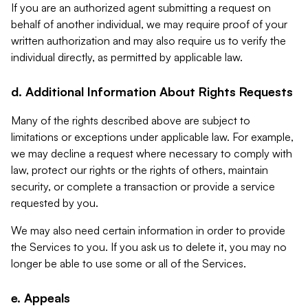
If you are an authorized agent submitting a request on
behalf of another individual, we may require proof of your
written authorization and may also require us to verify the
individual directly, as permitted by applicable law.
d. Additional Information About Rights Requests
Many of the rights described above are subject to
limitations or exceptions under applicable law. For example,
we may decline a request where necessary to comply with
law, protect our rights or the rights of others, maintain
security, or complete a transaction or provide a service
requested by you.
We may also need certain information in order to provide
the Services to you. If you ask us to delete it, you may no
longer be able to use some or all of the Services.
e. Appeals