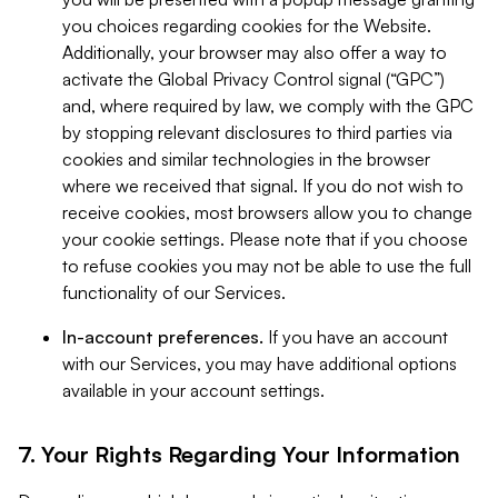
you choices regarding cookies for the Website.
Additionally, your browser may also offer a way to
activate the Global Privacy Control signal (“GPC”)
and, where required by law, we comply with the GPC
by stopping relevant disclosures to third parties via
cookies and similar technologies in the browser
where we received that signal. If you do not wish to
receive cookies, most browsers allow you to change
your cookie settings. Please note that if you choose
to refuse cookies you may not be able to use the full
functionality of our Services.
In-account preferences.
If you have an account
with our Services, you may have additional options
available in your account settings.
7. Your Rights Regarding Your Information