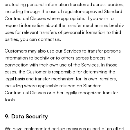
protecting personal information transferred across borders,
including through the use of regulator-approved Standard
Contractual Clauses where appropriate. If you wish to
request information about the transfer mechanisms beehiiv
uses for relevant transfers of personal information to third
parties, you can contact us.
Customers may also use our Services to transfer personal
information to beehiiv or to others across borders in
connection with their own use of the Services. In those
cases, the Customer is responsible for determining the
legal basis and transfer mechanism for its own transfers,
including where applicable reliance on Standard
Contractual Clauses or other legally recognized transfer
tools.
9. Data Security
We have implemented certain measures as part of an effort