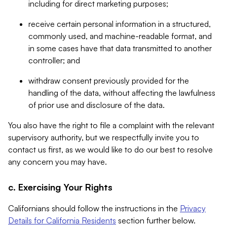
including for direct marketing purposes;
receive certain personal information in a structured,
commonly used, and machine-readable format, and
in some cases have that data transmitted to another
controller; and
withdraw consent previously provided for the
handling of the data, without affecting the lawfulness
of prior use and disclosure of the data.
You also have the right to file a complaint with the relevant
supervisory authority, but we respectfully invite you to
contact us first, as we would like to do our best to resolve
any concern you may have.
c. Exercising Your Rights
Californians should follow the instructions in the
Privacy
Details for California Residents
section further below.