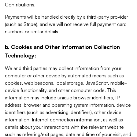
Contributions.
Payments will be handled directly by a third-party provider
(such as Stripe), and we will not receive full payment card
numbers or similar details.
b. Cookies and Other Information Collection
Technology:
We and third parties may collect information from your
computer or other device by automated means such as
cookies, web beacons, local storage, JavaScript, mobile-
device functionality, and other computer code. This
information may include unique browser identifiers, IP
address, browser and operating system information, device
identifiers (such as advertising identifiers), other device
information, Internet connection information, as well as
details about your interactions with the relevant website
such as referring/exit pages, date and time of your visit, and