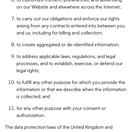
on our Website and elsewhere across the Internet;
to carry out our obligations and enforce our rights
arising from any contracts entered into between you
and us, including for billing and collection;
to create aggregated or de-identified information;
to address applicable laws, regulations, and legal
processes, and to establish, exercise, or defend our
legal rights;
to fulfill any other purpose for which you provide the
information or that we describe when the information
is collected; and
for any other purpose with your consent or
authorization.
The data protection laws of the United Kingdom and