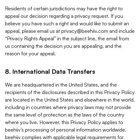
Residents of certain jurisdictions may have the right to
appeal our decision regarding a privacy request. If you
believe you have such a right and would like to submit an
appeal, please email us at
privacy@beehiiv.com
and include
“Privacy Rights Appeal” in the subject line, the email from
us containing the decision you are appealing, and the
reason for your appeal.
8. International Data Transfers
We are headquartered in the United States, and the
recipients of the disclosures described in this Privacy Policy
are located in the United States and elsewhere in the world,
including in countries where privacy laws may not provide
the same level of protection as the laws of the country
where you live. However, this Privacy Policy applies to
beehiiv’s processing of personal information worldwide.
beehiiv complies with applicable legal requirements for