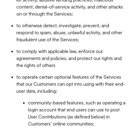
content, denial-of-service activity, and other attacks
on or through the Services;
to otherwise detect, investigate, prevent, and
respond to spam, abuse, unlawful activity, and other
fraudulent use of the Services;
to comply with applicable law, enforce our
agreements and policies, and protect our rights and
the rights of others
to operate certain optional features of the Services
that our Customers can opt into using with their end-
user data, including:
community-based features, such as operating a
login account that end users can use to post
User Contributions (as defined below) in
Customers’ online communities;