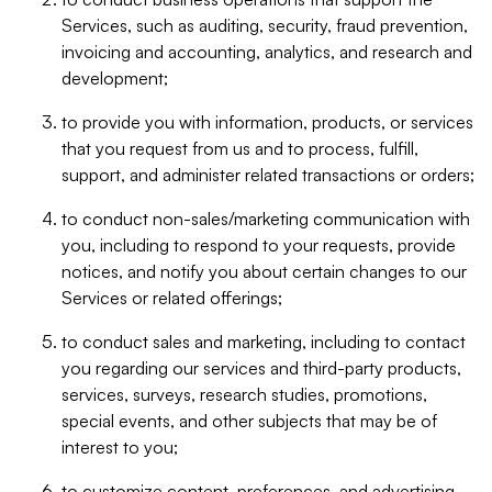
Services, such as auditing, security, fraud prevention,
invoicing and accounting, analytics, and research and
development;
to provide you with information, products, or services
that you request from us and to process, fulfill,
support, and administer related transactions or orders;
to conduct non-sales/marketing communication with
you, including to respond to your requests, provide
notices, and notify you about certain changes to our
Services or related offerings;
to conduct sales and marketing, including to contact
you regarding our services and third-party products,
services, surveys, research studies, promotions,
special events, and other subjects that may be of
interest to you;
to customize content, preferences, and advertising