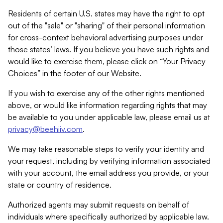
Residents of certain U.S. states may have the right to opt
out of the "sale" or "sharing" of their personal information
for cross-context behavioral advertising purposes under
those states’ laws. If you believe you have such rights and
would like to exercise them, please click on “Your Privacy
Choices” in the footer of our Website.
If you wish to exercise any of the other rights mentioned
above, or would like information regarding rights that may
be available to you under applicable law, please email us at
privacy@beehiiv.com
.
We may take reasonable steps to verify your identity and
your request, including by verifying information associated
with your account, the email address you provide, or your
state or country of residence.
Authorized agents may submit requests on behalf of
individuals where specifically authorized by applicable law.