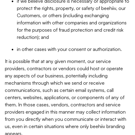
if we believe disclosure is necessary or appropriate to
protect the rights, property, or safety of beehiiv, our
Customers, or others (including exchanging
information with other companies and organizations
for the purposes of fraud protection and credit risk
reduction); and
in other cases with your consent or authorization.
It is possible that at any given moment, our service
providers, contractors or vendors could host or operate
any aspects of our business, potentially including
mechanisms through which we send or receive
communications, such as certain email systems, call
centers, websites, applications, or components of any of
them. In those cases, vendors, contractors and service
providers engaged in this manner may collect information
from you directly when you communicate or interact with
us, even in certain situations where only beehiiv branding
appears.