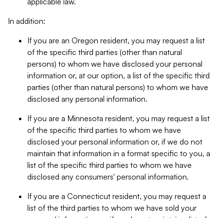
applicable law.
In addition:
If you are an Oregon resident, you may request a list
of the specific third parties (other than natural
persons) to whom we have disclosed your personal
information or, at our option, a list of the specific third
parties (other than natural persons) to whom we have
disclosed any personal information.
If you are a Minnesota resident, you may request a list
of the specific third parties to whom we have
disclosed your personal information or, if we do not
maintain that information in a format specific to you, a
list of the specific third parties to whom we have
disclosed any consumers' personal information.
If you are a Connecticut resident, you may request a
list of the third parties to whom we have sold your