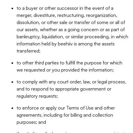
to a buyer or other successor in the event of a
merger, divestiture, restructuring, reorganization,
dissolution, or other sale or transfer of some or all of
our assets, whether as a going concern or as part of
bankruptcy, liquidation, or similar proceeding, in which
information held by beehiiv is among the assets
transferred;
to other third parties to fulfill the purpose for which
we requested or you provided the information;
to comply with any court order, law, or legal process,
and to respond to appropriate government or
regulatory requests;
to enforce or apply our Terms of Use and other
agreements, including for billing and collection
purposes; and