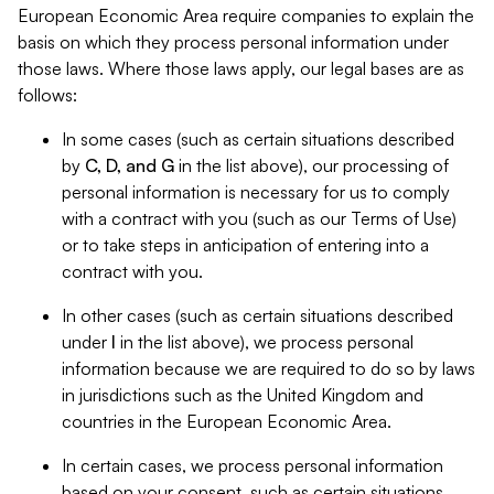
European Economic Area require companies to explain the
basis on which they process personal information under
those laws. Where those laws apply, our legal bases are as
follows:
In some cases (such as certain situations described
by
C, D, and G
in the list above), our processing of
personal information is necessary for us to comply
with a contract with you (such as our Terms of Use)
or to take steps in anticipation of entering into a
contract with you.
In other cases (such as certain situations described
under
I
in the list above), we process personal
information because we are required to do so by laws
in jurisdictions such as the United Kingdom and
countries in the European Economic Area.
In certain cases, we process personal information
based on your consent, such as certain situations