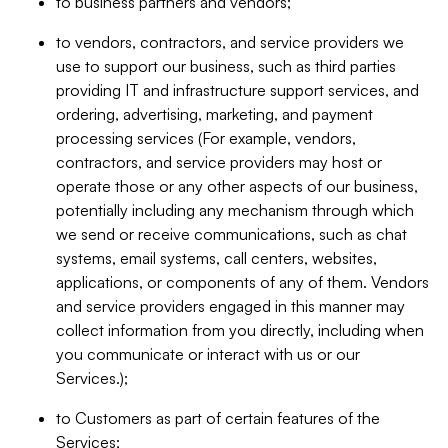
to business partners and vendors;
to vendors, contractors, and service providers we
use to support our business, such as third parties
providing IT and infrastructure support services, and
ordering, advertising, marketing, and payment
processing services (For example, vendors,
contractors, and service providers may host or
operate those or any other aspects of our business,
potentially including any mechanism through which
we send or receive communications, such as chat
systems, email systems, call centers, websites,
applications, or components of any of them. Vendors
and service providers engaged in this manner may
collect information from you directly, including when
you communicate or interact with us or our
Services.);
to Customers as part of certain features of the
Services;