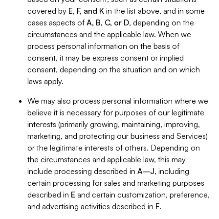
covered by
E, F, and K
in the list above, and in some
cases aspects of
A, B, C, or D
, depending on the
circumstances and the applicable law. When we
process personal information on the basis of
consent, it may be express consent or implied
consent, depending on the situation and on which
laws apply.
We may also process personal information where we
believe it is necessary for purposes of our legitimate
interests (primarily growing, maintaining, improving,
marketing, and protecting our business and Services)
or the legitimate interests of others. Depending on
the circumstances and applicable law, this may
include processing described in
A–J
, including
certain processing for sales and marketing purposes
described in
E
and certain customization, preference,
and advertising activities described in
F
.