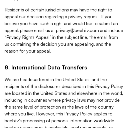
Residents of certain jurisdictions may have the right to
appeal our decision regarding a privacy request. If you
believe you have such a right and would like to submit an
appeal, please email us at
privacy@beehiiv.com
and include
“Privacy Rights Appeal” in the subject line, the email from
us containing the decision you are appealing, and the
reason for your appeal.
8. International Data Transfers
We are headquartered in the United States, and the
recipients of the disclosures described in this Privacy Policy
are located in the United States and elsewhere in the world,
including in countries where privacy laws may not provide
the same level of protection as the laws of the country
where you live. However, this Privacy Policy applies to
beehiiv’s processing of personal information worldwide.
beehiiv complies with applicable legal requirements for