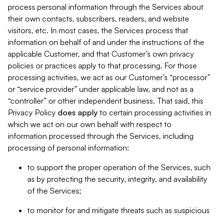
process personal information through the Services about
their own contacts, subscribers, readers, and website
visitors, etc. In most cases, the Services process that
information on behalf of and under the instructions of the
applicable Customer, and that Customer’s own privacy
policies or practices apply to that processing. For those
processing activities, we act as our Customer’s “processor”
or “service provider” under applicable law, and not as a
“controller” or other independent business. That said, this
Privacy Policy
does
apply
to certain processing activities in
which we act on our own behalf with respect to
information processed through the Services, including
processing of personal information:
to support the proper operation of the Services, such
as by protecting the security, integrity, and availability
of the Services;
to monitor for and mitigate threats such as suspicious