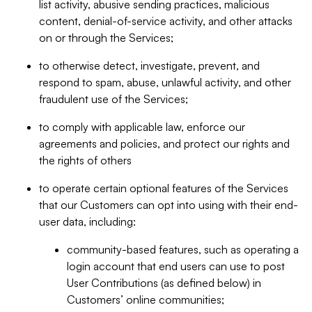
list activity, abusive sending practices, malicious
content, denial-of-service activity, and other attacks
on or through the Services;
to otherwise detect, investigate, prevent, and
respond to spam, abuse, unlawful activity, and other
fraudulent use of the Services;
to comply with applicable law, enforce our
agreements and policies, and protect our rights and
the rights of others
to operate certain optional features of the Services
that our Customers can opt into using with their end-
user data, including:
community-based features, such as operating a
login account that end users can use to post
User Contributions (as defined below) in
Customers’ online communities;