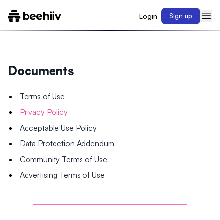
Login
Sign up
Documents
Terms of Use
Privacy Policy
Acceptable Use Policy
Data Protection Addendum
Community Terms of Use
Advertising Terms of Use