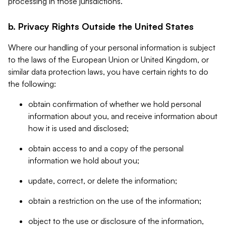
processing in those jurisdictions.
b. Privacy Rights Outside the United States
Where our handling of your personal information is subject
to the laws of the European Union or United Kingdom, or
similar data protection laws, you have certain rights to do
the following:
obtain confirmation of whether we hold personal
information about you, and receive information about
how it is used and disclosed;
obtain access to and a copy of the personal
information we hold about you;
update, correct, or delete the information;
obtain a restriction on the use of the information;
object to the use or disclosure of the information,