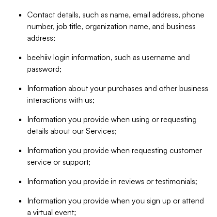
Contact details, such as name, email address, phone
number, job title, organization name, and business
address;
beehiiv login information, such as username and
password;
Information about your purchases and other business
interactions with us;
Information you provide when using or requesting
details about our Services;
Information you provide when requesting customer
service or support;
Information you provide in reviews or testimonials;
Information you provide when you sign up or attend
a virtual event;