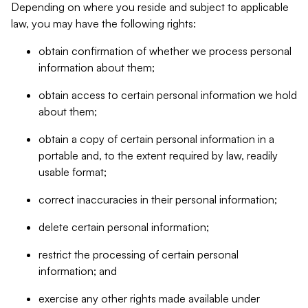
Depending on where you reside and subject to applicable
law, you may have the following rights:
obtain confirmation of whether we process personal
information about them;
obtain access to certain personal information we hold
about them;
obtain a copy of certain personal information in a
portable and, to the extent required by law, readily
usable format;
correct inaccuracies in their personal information;
delete certain personal information;
restrict the processing of certain personal
information; and
exercise any other rights made available under