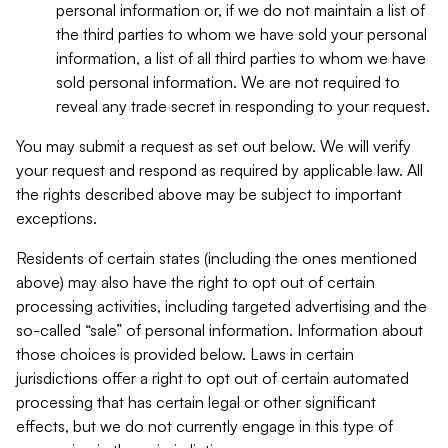
personal information or, if we do not maintain a list of
the third parties to whom we have sold your personal
information, a list of all third parties to whom we have
sold personal information. We are not required to
reveal any trade secret in responding to your request.
You may submit a request as set out below. We will verify
your request and respond as required by applicable law. All
the rights described above may be subject to important
exceptions.
Residents of certain states (including the ones mentioned
above) may also have the right to opt out of certain
processing activities, including targeted advertising and the
so-called “sale” of personal information. Information about
those choices is provided below. Laws in certain
jurisdictions offer a right to opt out of certain automated
processing that has certain legal or other significant
effects, but we do not currently engage in this type of