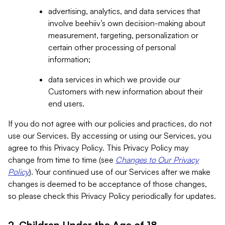
advertising, analytics, and data services that
involve beehiiv’s own decision-making about
measurement, targeting, personalization or
certain other processing of personal
information;
data services in which we provide our
Customers with new information about their
end users.
If you do not agree with our policies and practices, do not
use our Services. By accessing or using our Services, you
agree to this Privacy Policy. This Privacy Policy may
change from time to time (see
Changes to Our Privacy
Policy
). Your continued use of our Services after we make
changes is deemed to be acceptance of those changes,
so please check this Privacy Policy periodically for updates.
2. Children Under the Age of 18