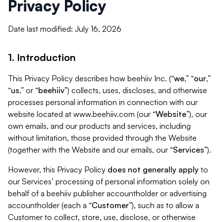
Privacy Policy
Date last modified: July 16, 2026
1. Introduction
This Privacy Policy describes how beehiiv Inc. (“
we
,” “
our
,”
“
us
,” or “
beehiiv
”) collects, uses, discloses, and otherwise
processes personal information in connection with our
website located at www.beehiiv.com (our “
Website
”), our
own emails, and our products and services, including
without limitation, those provided through the Website
(together with the Website and our emails, our “
Services
”).
However, this Privacy Policy
does not generally apply
to
our Services’ processing of personal information solely on
behalf of a beehiiv publisher accountholder or advertising
accountholder (each a “
Customer
”), such as to allow a
Customer to collect, store, use, disclose, or otherwise