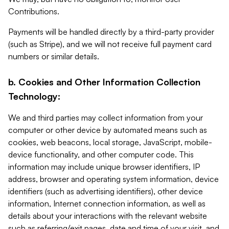
Contributions.
Payments will be handled directly by a third-party provider
(such as Stripe), and we will not receive full payment card
numbers or similar details.
b. Cookies and Other Information Collection
Technology:
We and third parties may collect information from your
computer or other device by automated means such as
cookies, web beacons, local storage, JavaScript, mobile-
device functionality, and other computer code. This
information may include unique browser identifiers, IP
address, browser and operating system information, device
identifiers (such as advertising identifiers), other device
information, Internet connection information, as well as
details about your interactions with the relevant website
such as referring/exit pages, date and time of your visit, and