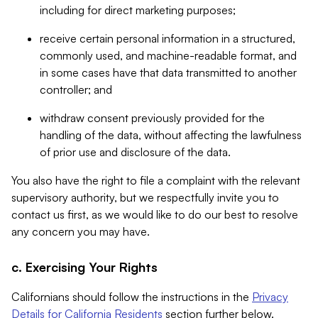
including for direct marketing purposes;
receive certain personal information in a structured,
commonly used, and machine-readable format, and
in some cases have that data transmitted to another
controller; and
withdraw consent previously provided for the
handling of the data, without affecting the lawfulness
of prior use and disclosure of the data.
You also have the right to file a complaint with the relevant
supervisory authority, but we respectfully invite you to
contact us first, as we would like to do our best to resolve
any concern you may have.
c. Exercising Your Rights
Californians should follow the instructions in the
Privacy
Details for California Residents
section further below.