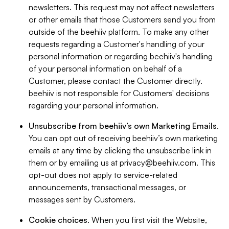
newsletters. This request may not affect newsletters
or other emails that those Customers send you from
outside of the beehiiv platform. To make any other
requests regarding a Customer's handling of your
personal information or regarding beehiiv's handling
of your personal information on behalf of a
Customer, please contact the Customer directly.
beehiiv is not responsible for Customers' decisions
regarding your personal information.
Unsubscribe from beehiiv’s own Marketing Emails
.
You can opt out of receiving beehiiv’s own marketing
emails at any time by clicking the unsubscribe link in
them or by emailing us at
privacy@beehiiv.com
. This
opt-out does not apply to service-related
announcements, transactional messages, or
messages sent by Customers.
Cookie choices
. When you first visit the Website,