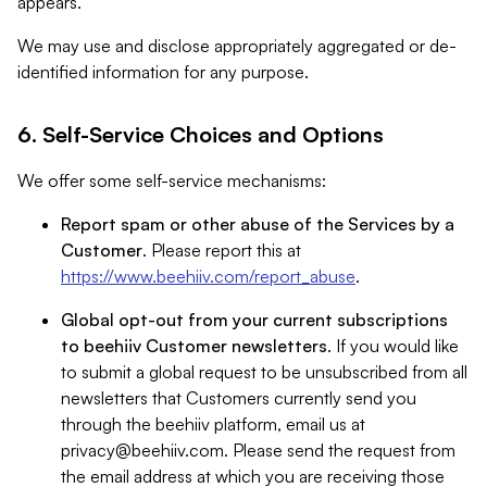
appears.
We may use and disclose appropriately aggregated or de-
identified information for any purpose.
6. Self-Service Choices and Options
We offer some self-service mechanisms:
Report spam or other abuse of the Services by a
Customer
. Please report this at
https://www.beehiiv.com/report_abuse
.
Global opt-out from your current subscriptions
to beehiiv Customer newsletters
. If you would like
to submit a global request to be unsubscribed from all
newsletters that Customers currently send you
through the beehiiv platform, email us at
privacy@beehiiv.com
. Please send the request from
the email address at which you are receiving those