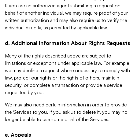
If you are an authorized agent submitting a request on
behalf of another individual, we may require proof of your
written authorization and may also require us to verify the
individual directly, as permitted by applicable law.
d. Additional Information About Rights Requests
Many of the rights described above are subject to
limitations or exceptions under applicable law. For example,
we may decline a request where necessary to comply with
law, protect our rights or the rights of others, maintain
security, or complete a transaction or provide a service
requested by you.
We may also need certain information in order to provide
the Services to you. If you ask us to delete it, you may no
longer be able to use some or all of the Services.
e. Appeals