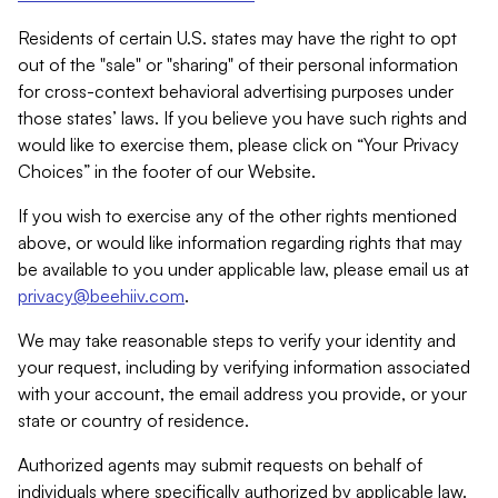
Residents of certain U.S. states may have the right to opt
out of the "sale" or "sharing" of their personal information
for cross-context behavioral advertising purposes under
those states’ laws. If you believe you have such rights and
would like to exercise them, please click on “Your Privacy
Choices” in the footer of our Website.
If you wish to exercise any of the other rights mentioned
above, or would like information regarding rights that may
be available to you under applicable law, please email us at
privacy@beehiiv.com
.
We may take reasonable steps to verify your identity and
your request, including by verifying information associated
with your account, the email address you provide, or your
state or country of residence.
Authorized agents may submit requests on behalf of
individuals where specifically authorized by applicable law.