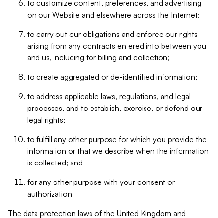
to customize content, preferences, and advertising
on our Website and elsewhere across the Internet;
to carry out our obligations and enforce our rights
arising from any contracts entered into between you
and us, including for billing and collection;
to create aggregated or de-identified information;
to address applicable laws, regulations, and legal
processes, and to establish, exercise, or defend our
legal rights;
to fulfill any other purpose for which you provide the
information or that we describe when the information
is collected; and
for any other purpose with your consent or
authorization.
The data protection laws of the United Kingdom and