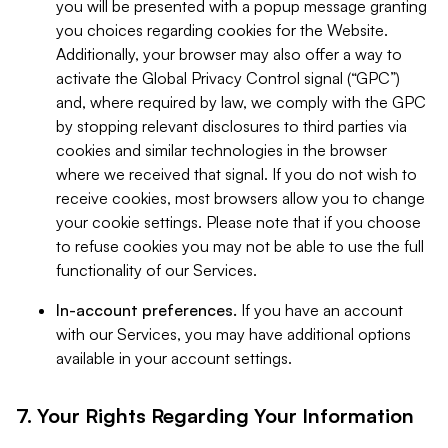
you will be presented with a popup message granting
you choices regarding cookies for the Website.
Additionally, your browser may also offer a way to
activate the Global Privacy Control signal (“GPC”)
and, where required by law, we comply with the GPC
by stopping relevant disclosures to third parties via
cookies and similar technologies in the browser
where we received that signal. If you do not wish to
receive cookies, most browsers allow you to change
your cookie settings. Please note that if you choose
to refuse cookies you may not be able to use the full
functionality of our Services.
In-account preferences.
If you have an account
with our Services, you may have additional options
available in your account settings.
7. Your Rights Regarding Your Information