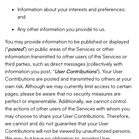
Information about your interests and preferences;
and
Any other information you provide to us.
You may provide information to be published or displayed
(“
posted
”) on public areas of the Services or other
information transmitted to other users of the Services or
third parties, such as direct messages (collectively with
information you post, “
User Contributions
”). Your User
Contributions are posted and transmitted to others at your
own risk. Although we may currently limit access to certain
pages, please be aware that no security measures are
perfect or impenetrable. Additionally, we cannot control
the actions of other users of the Services with whom you
may choose to share your User Contributions. Therefore,
we cannot and do not guarantee that your User
Contributions will not be viewed by unauthorized persons.
We may, but have no obligation to, monitor User