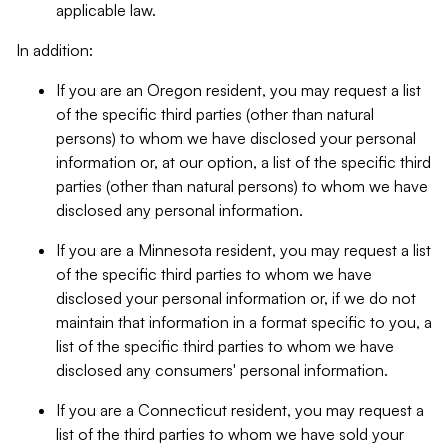
applicable law.
In addition:
If you are an Oregon resident, you may request a list
of the specific third parties (other than natural
persons) to whom we have disclosed your personal
information or, at our option, a list of the specific third
parties (other than natural persons) to whom we have
disclosed any personal information.
If you are a Minnesota resident, you may request a list
of the specific third parties to whom we have
disclosed your personal information or, if we do not
maintain that information in a format specific to you, a
list of the specific third parties to whom we have
disclosed any consumers' personal information.
If you are a Connecticut resident, you may request a
list of the third parties to whom we have sold your