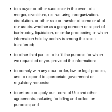
to a buyer or other successor in the event of a
merger, divestiture, restructuring, reorganization,
dissolution, or other sale or transfer of some or all of
our assets, whether as a going concern or as part of
bankruptcy, liquidation, or similar proceeding, in which
information held by beehiiv is among the assets
transferred;
to other third parties to fulfill the purpose for which
we requested or you provided the information;
to comply with any court order, law, or legal process,
and to respond to appropriate government or
regulatory requests;
to enforce or apply our Terms of Use and other
agreements, including for billing and collection
purposes; and