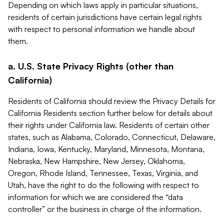
Depending on which laws apply in particular situations,
residents of certain jurisdictions have certain legal rights
with respect to personal information we handle about
them.
a. U.S. State Privacy Rights (other than
California)
Residents of California should review the Privacy Details for
California Residents section further below for details about
their rights under California law. Residents of certain other
states, such as Alabama, Colorado, Connecticut, Delaware,
Indiana, Iowa, Kentucky, Maryland, Minnesota, Montana,
Nebraska, New Hampshire, New Jersey, Oklahoma,
Oregon, Rhode Island, Tennessee, Texas, Virginia, and
Utah, have the right to do the following with respect to
information for which we are considered the “data
controller” or the business in charge of the information.