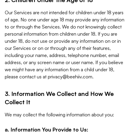
Our Services are not intended for children under 18 years
of age. No one under age 18 may provide any information
to or through the Services. We do not knowingly collect
personal information from children under 18. If you are
under 18, do not use or provide any information on or in
our Services or on or through any of their features,
including your name, address, telephone number, email
address, or any screen name or user name. If you believe
we might have any information from a child under 18,
please contact us at
privacy@beehiiv.com
.
3. Information We Collect and How We
Collect It
We may collect the following information about you:
a. Information You Provide to Us: