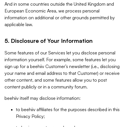
And in some countries outside the United Kingdom and
European Economic Area, we process personal
information on additional or other grounds permitted by
applicable law.
5. Disclosure of Your Information
Some features of our Services let you disclose personal
information yourself. For example, some features let you
sign up for a beehiiv Customer’s newsletter (i.e., disclosing
your name and email address to that Customer) or receive
other content, and some features allow you to post
content publicly or in a community forum.
beehiiv itself may disclose information:
to beehiiv affiliates for the purposes described in this
Privacy Policy;