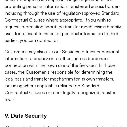
protecting personal information transferred across borders,
including through the use of regulator-approved Standard
Contractual Clauses where appropriate. If you wish to
request information about the transfer mechanisms beehiiv
uses for relevant transfers of personal information to third
parties, you can contact us.
Customers may also use our Services to transfer personal
information to beehiiv or to others across borders in
connection with their own use of the Services. In those
cases, the Customer is responsible for determining the
legal basis and transfer mechanism for its own transfers,
including where applicable reliance on Standard
Contractual Clauses or other legally recognized transfer
tools.
9. Data Security