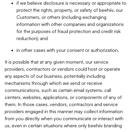
if we believe disclosure is necessary or appropriate to
protect the rights, property, or safety of beehiiv, our
Customers, or others (including exchanging
information with other companies and organizations
for the purposes of fraud protection and credit risk
reduction); and
in other cases with your consent or authorization.
It is possible that at any given moment, our service
providers, contractors or vendors could host or operate
any aspects of our business, potentially including
mechanisms through which we send or receive
communications, such as certain email systems, call
centers, websites, applications, or components of any of
them. In those cases, vendors, contractors and service
providers engaged in this manner may collect information
from you directly when you communicate or interact with
us, even in certain situations where only beehiiv branding