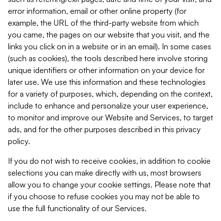
error information, email or other online property (for
example, the URL of the third-party website from which
you came, the pages on our website that you visit, and the
links you click on in a website or in an email). In some cases
(such as cookies), the tools described here involve storing
unique identifiers or other information on your device for
later use. We use this information and these technologies
for a variety of purposes, which, depending on the context,
include to enhance and personalize your user experience,
to monitor and improve our Website and Services, to target
ads, and for the other purposes described in this privacy
policy.
If you do not wish to receive cookies, in addition to cookie
selections you can make directly with us, most browsers
allow you to change your cookie settings. Please note that
if you choose to refuse cookies you may not be able to
use the full functionality of our Services.