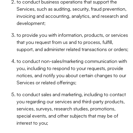
to conduct business operations that support the
Services, such as auditing, security, fraud prevention,
invoicing and accounting, analytics, and research and
development;
to provide you with information, products, or services
that you request from us and to process, fulfill,
support, and administer related transactions or orders;
to conduct non-sales/marketing communication with
you, including to respond to your requests, provide
notices, and notify you about certain changes to our
Services or related offerings;
to conduct sales and marketing, including to contact
you regarding our services and third-party products,
services, surveys, research studies, promotions,
special events, and other subjects that may be of
interest to you;