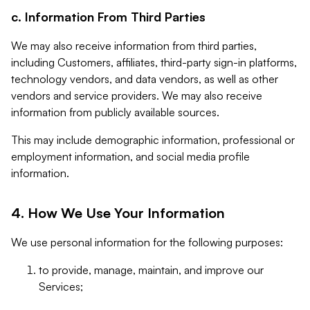
c. Information From Third Parties
We may also receive information from third parties,
including Customers, affiliates, third-party sign-in platforms,
technology vendors, and data vendors, as well as other
vendors and service providers. We may also receive
information from publicly available sources.
This may include demographic information, professional or
employment information, and social media profile
information.
4. How We Use Your Information
We use personal information for the following purposes:
to provide, manage, maintain, and improve our
Services;