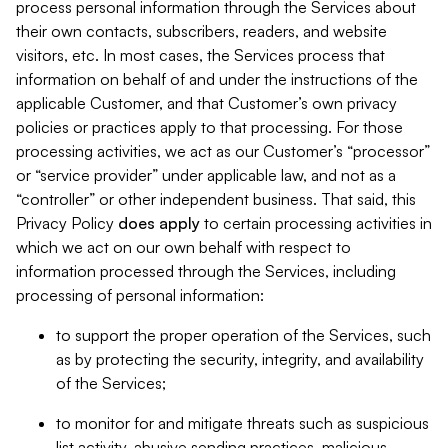
process personal information through the Services about
their own contacts, subscribers, readers, and website
visitors, etc. In most cases, the Services process that
information on behalf of and under the instructions of the
applicable Customer, and that Customer’s own privacy
policies or practices apply to that processing. For those
processing activities, we act as our Customer’s “processor”
or “service provider” under applicable law, and not as a
“controller” or other independent business. That said, this
Privacy Policy
does
apply
to certain processing activities in
which we act on our own behalf with respect to
information processed through the Services, including
processing of personal information:
to support the proper operation of the Services, such
as by protecting the security, integrity, and availability
of the Services;
to monitor for and mitigate threats such as suspicious
list activity, abusive sending practices, malicious