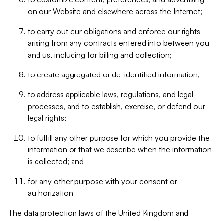
on our Website and elsewhere across the Internet;
to carry out our obligations and enforce our rights
arising from any contracts entered into between you
and us, including for billing and collection;
to create aggregated or de-identified information;
to address applicable laws, regulations, and legal
processes, and to establish, exercise, or defend our
legal rights;
to fulfill any other purpose for which you provide the
information or that we describe when the information
is collected; and
for any other purpose with your consent or
authorization.
The data protection laws of the United Kingdom and