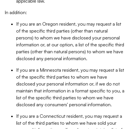
applicable law.
In addition:
If you are an Oregon resident, you may request a list
of the specific third parties (other than natural
persons) to whom we have disclosed your personal
information or, at our option, a list of the specific third
parties (other than natural persons) to whom we have
disclosed any personal information.
If you are a Minnesota resident, you may request a list
of the specific third parties to whom we have
disclosed your personal information or, if we do not
maintain that information in a format specific to you, a
list of the specific third parties to whom we have
disclosed any consumers' personal information.
If you are a Connecticut resident, you may request a
list of the third parties to whom we have sold your