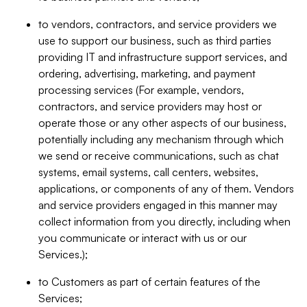
to vendors, contractors, and service providers we
use to support our business, such as third parties
providing IT and infrastructure support services, and
ordering, advertising, marketing, and payment
processing services (For example, vendors,
contractors, and service providers may host or
operate those or any other aspects of our business,
potentially including any mechanism through which
we send or receive communications, such as chat
systems, email systems, call centers, websites,
applications, or components of any of them. Vendors
and service providers engaged in this manner may
collect information from you directly, including when
you communicate or interact with us or our
Services.);
to Customers as part of certain features of the
Services;