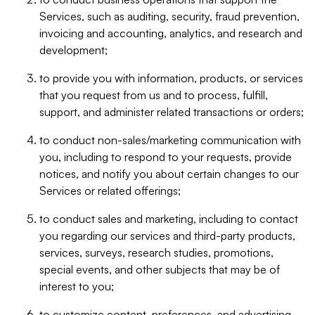
Services, such as auditing, security, fraud prevention,
invoicing and accounting, analytics, and research and
development;
to provide you with information, products, or services
that you request from us and to process, fulfill,
support, and administer related transactions or orders;
to conduct non-sales/marketing communication with
you, including to respond to your requests, provide
notices, and notify you about certain changes to our
Services or related offerings;
to conduct sales and marketing, including to contact
you regarding our services and third-party products,
services, surveys, research studies, promotions,
special events, and other subjects that may be of
interest to you;
to customize content, preferences, and advertising