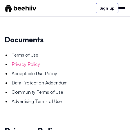
Sign up
Documents
Terms of Use
Privacy Policy
Acceptable Use Policy
Data Protection Addendum
Community Terms of Use
Advertising Terms of Use