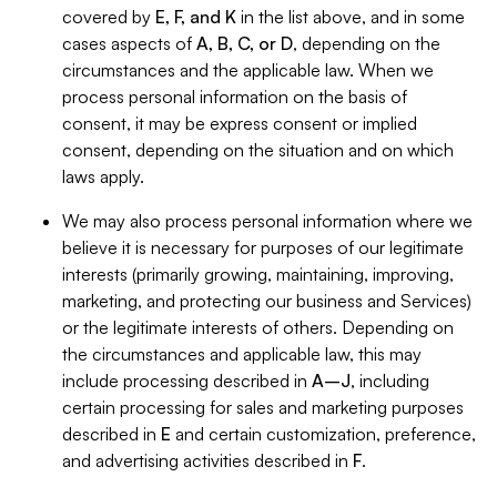
covered by
E, F, and K
in the list above, and in some
cases aspects of
A, B, C, or D
, depending on the
circumstances and the applicable law. When we
process personal information on the basis of
consent, it may be express consent or implied
consent, depending on the situation and on which
laws apply.
We may also process personal information where we
believe it is necessary for purposes of our legitimate
interests (primarily growing, maintaining, improving,
marketing, and protecting our business and Services)
or the legitimate interests of others. Depending on
the circumstances and applicable law, this may
include processing described in
A–J
, including
certain processing for sales and marketing purposes
described in
E
and certain customization, preference,
and advertising activities described in
F
.