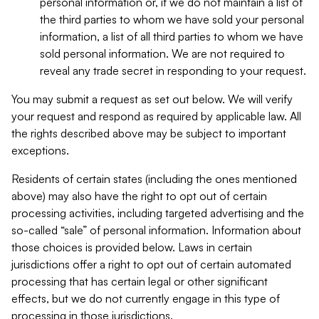
personal information or, if we do not maintain a list of
the third parties to whom we have sold your personal
information, a list of all third parties to whom we have
sold personal information. We are not required to
reveal any trade secret in responding to your request.
You may submit a request as set out below. We will verify
your request and respond as required by applicable law. All
the rights described above may be subject to important
exceptions.
Residents of certain states (including the ones mentioned
above) may also have the right to opt out of certain
processing activities, including targeted advertising and the
so-called “sale” of personal information. Information about
those choices is provided below. Laws in certain
jurisdictions offer a right to opt out of certain automated
processing that has certain legal or other significant
effects, but we do not currently engage in this type of
processing in those jurisdictions.