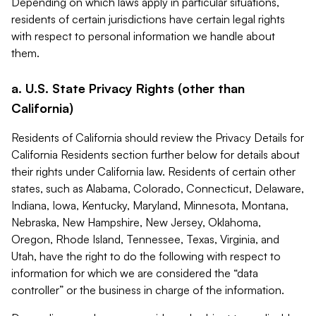
Depending on which laws apply in particular situations,
residents of certain jurisdictions have certain legal rights
with respect to personal information we handle about
them.
a. U.S. State Privacy Rights (other than
California)
Residents of California should review the Privacy Details for
California Residents section further below for details about
their rights under California law. Residents of certain other
states, such as Alabama, Colorado, Connecticut, Delaware,
Indiana, Iowa, Kentucky, Maryland, Minnesota, Montana,
Nebraska, New Hampshire, New Jersey, Oklahoma,
Oregon, Rhode Island, Tennessee, Texas, Virginia, and
Utah, have the right to do the following with respect to
information for which we are considered the “data
controller” or the business in charge of the information.