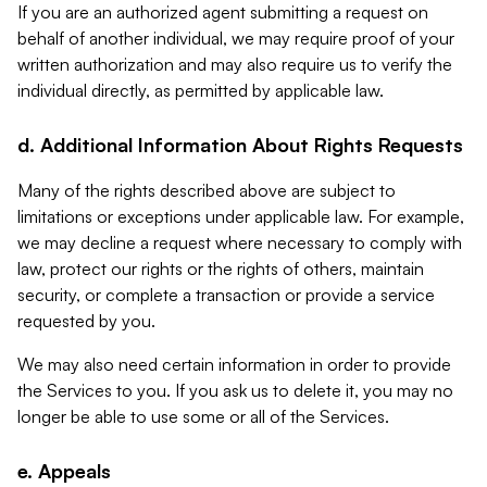
If you are an authorized agent submitting a request on
behalf of another individual, we may require proof of your
written authorization and may also require us to verify the
individual directly, as permitted by applicable law.
d. Additional Information About Rights Requests
Many of the rights described above are subject to
limitations or exceptions under applicable law. For example,
we may decline a request where necessary to comply with
law, protect our rights or the rights of others, maintain
security, or complete a transaction or provide a service
requested by you.
We may also need certain information in order to provide
the Services to you. If you ask us to delete it, you may no
longer be able to use some or all of the Services.
e. Appeals