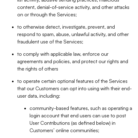
content, denial-of-service activity, and other attacks
on or through the Services;
to otherwise detect, investigate, prevent, and
respond to spam, abuse, unlawful activity, and other
fraudulent use of the Services;
to comply with applicable law, enforce our
agreements and policies, and protect our rights and
the rights of others
to operate certain optional features of the Services
that our Customers can opt into using with their end-
user data, including:
community-based features, such as operating a
login account that end users can use to post
User Contributions (as defined below) in
Customers’ online communities;