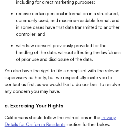
including for direct marketing purposes;
receive certain personal information in a structured,
commonly used, and machine-readable format, and
in some cases have that data transmitted to another
controller; and
withdraw consent previously provided for the
handling of the data, without affecting the lawfulness
of prior use and disclosure of the data.
You also have the right to file a complaint with the relevant
supervisory authority, but we respectfully invite you to
contact us first, as we would like to do our best to resolve
any concern you may have.
c. Exercising Your Rights
Californians should follow the instructions in the
Privacy
Details for California Residents
section further below.