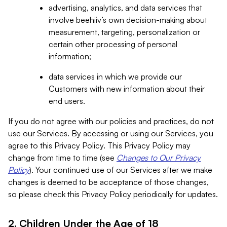
advertising, analytics, and data services that
involve beehiiv’s own decision-making about
measurement, targeting, personalization or
certain other processing of personal
information;
data services in which we provide our
Customers with new information about their
end users.
If you do not agree with our policies and practices, do not
use our Services. By accessing or using our Services, you
agree to this Privacy Policy. This Privacy Policy may
change from time to time (see
Changes to Our Privacy
Policy
). Your continued use of our Services after we make
changes is deemed to be acceptance of those changes,
so please check this Privacy Policy periodically for updates.
2. Children Under the Age of 18