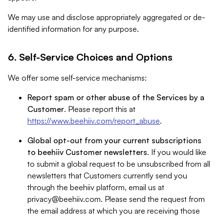
We may use and disclose appropriately aggregated or de-
identified information for any purpose.
6. Self-Service Choices and Options
We offer some self-service mechanisms:
Report spam or other abuse of the Services by a
Customer
. Please report this at
https://www.beehiiv.com/report_abuse
.
Global opt-out from your current subscriptions
to beehiiv Customer newsletters
. If you would like
to submit a global request to be unsubscribed from all
newsletters that Customers currently send you
through the beehiiv platform, email us at
privacy@beehiiv.com
. Please send the request from
the email address at which you are receiving those