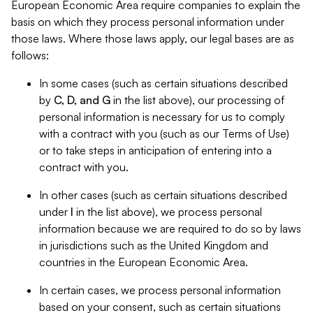
European Economic Area require companies to explain the
basis on which they process personal information under
those laws. Where those laws apply, our legal bases are as
follows:
In some cases (such as certain situations described
by
C, D, and G
in the list above), our processing of
personal information is necessary for us to comply
with a contract with you (such as our Terms of Use)
or to take steps in anticipation of entering into a
contract with you.
In other cases (such as certain situations described
under
I
in the list above), we process personal
information because we are required to do so by laws
in jurisdictions such as the United Kingdom and
countries in the European Economic Area.
In certain cases, we process personal information
based on your consent, such as certain situations