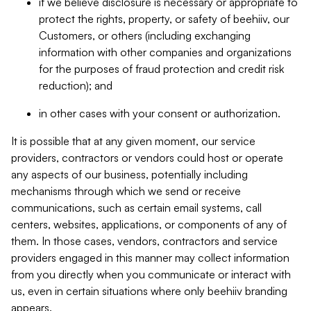
if we believe disclosure is necessary or appropriate to
protect the rights, property, or safety of beehiiv, our
Customers, or others (including exchanging
information with other companies and organizations
for the purposes of fraud protection and credit risk
reduction); and
in other cases with your consent or authorization.
It is possible that at any given moment, our service
providers, contractors or vendors could host or operate
any aspects of our business, potentially including
mechanisms through which we send or receive
communications, such as certain email systems, call
centers, websites, applications, or components of any of
them. In those cases, vendors, contractors and service
providers engaged in this manner may collect information
from you directly when you communicate or interact with
us, even in certain situations where only beehiiv branding
appears.