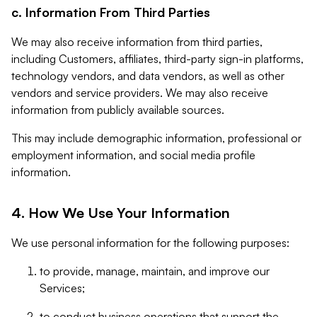
c. Information From Third Parties
We may also receive information from third parties,
including Customers, affiliates, third-party sign-in platforms,
technology vendors, and data vendors, as well as other
vendors and service providers. We may also receive
information from publicly available sources.
This may include demographic information, professional or
employment information, and social media profile
information.
4. How We Use Your Information
We use personal information for the following purposes:
to provide, manage, maintain, and improve our
Services;
to conduct business operations that support the