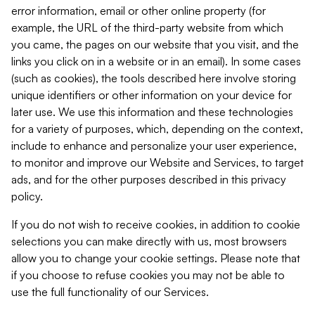
error information, email or other online property (for
example, the URL of the third-party website from which
you came, the pages on our website that you visit, and the
links you click on in a website or in an email). In some cases
(such as cookies), the tools described here involve storing
unique identifiers or other information on your device for
later use. We use this information and these technologies
for a variety of purposes, which, depending on the context,
include to enhance and personalize your user experience,
to monitor and improve our Website and Services, to target
ads, and for the other purposes described in this privacy
policy.
If you do not wish to receive cookies, in addition to cookie
selections you can make directly with us, most browsers
allow you to change your cookie settings. Please note that
if you choose to refuse cookies you may not be able to
use the full functionality of our Services.