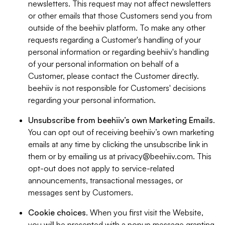
newsletters. This request may not affect newsletters
or other emails that those Customers send you from
outside of the beehiiv platform. To make any other
requests regarding a Customer's handling of your
personal information or regarding beehiiv's handling
of your personal information on behalf of a
Customer, please contact the Customer directly.
beehiiv is not responsible for Customers' decisions
regarding your personal information.
Unsubscribe from beehiiv’s own Marketing Emails
.
You can opt out of receiving beehiiv’s own marketing
emails at any time by clicking the unsubscribe link in
them or by emailing us at
privacy@beehiiv.com
. This
opt-out does not apply to service-related
announcements, transactional messages, or
messages sent by Customers.
Cookie choices
. When you first visit the Website,
you will be presented with a popup message granting