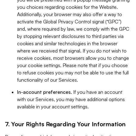
you choices regarding cookies for the Website.
Additionally, your browser may also offer a way to
activate the Global Privacy Control signal (“GPC”)
and, where required by law, we comply with the GPC
by stopping relevant disclosures to third parties via
cookies and similar technologies in the browser
where we received that signal. If you do not wish to
receive cookies, most browsers allow you to change
your cookie settings. Please note that if you choose
to refuse cookies you may not be able to use the full
functionality of our Services.
In-account preferences.
If you have an account
with our Services, you may have additional options
available in your account settings.
7. Your Rights Regarding Your Information