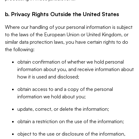
b. Privacy Rights Outside the United States
Where our handling of your personal information is subject
to the laws of the European Union or United Kingdom, or
similar data protection laws, you have certain rights to do
the following:
obtain confirmation of whether we hold personal
information about you, and receive information about
how it is used and disclosed;
obtain access to and a copy of the personal
information we hold about you;
update, correct, or delete the information;
obtain a restriction on the use of the information;
object to the use or disclosure of the information,