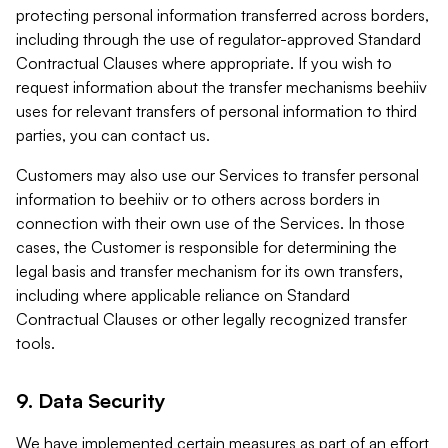
protecting personal information transferred across borders,
including through the use of regulator-approved Standard
Contractual Clauses where appropriate. If you wish to
request information about the transfer mechanisms beehiiv
uses for relevant transfers of personal information to third
parties, you can contact us.
Customers may also use our Services to transfer personal
information to beehiiv or to others across borders in
connection with their own use of the Services. In those
cases, the Customer is responsible for determining the
legal basis and transfer mechanism for its own transfers,
including where applicable reliance on Standard
Contractual Clauses or other legally recognized transfer
tools.
9. Data Security
We have implemented certain measures as part of an effort