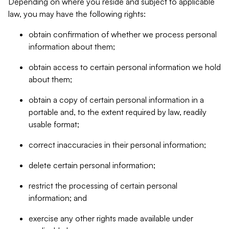
Depending on where you reside and subject to applicable
law, you may have the following rights:
obtain confirmation of whether we process personal
information about them;
obtain access to certain personal information we hold
about them;
obtain a copy of certain personal information in a
portable and, to the extent required by law, readily
usable format;
correct inaccuracies in their personal information;
delete certain personal information;
restrict the processing of certain personal
information; and
exercise any other rights made available under