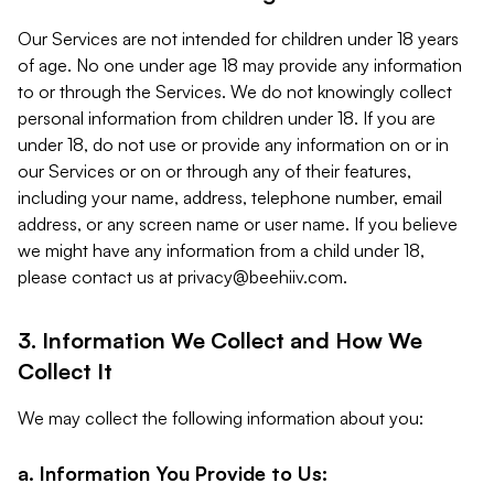
Our Services are not intended for children under 18 years
of age. No one under age 18 may provide any information
to or through the Services. We do not knowingly collect
personal information from children under 18. If you are
under 18, do not use or provide any information on or in
our Services or on or through any of their features,
including your name, address, telephone number, email
address, or any screen name or user name. If you believe
we might have any information from a child under 18,
please contact us at
privacy@beehiiv.com
.
3. Information We Collect and How We
Collect It
We may collect the following information about you:
a. Information You Provide to Us: