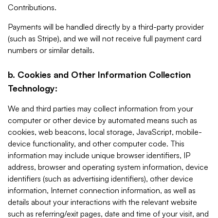
Contributions.
Payments will be handled directly by a third-party provider
(such as Stripe), and we will not receive full payment card
numbers or similar details.
b. Cookies and Other Information Collection
Technology:
We and third parties may collect information from your
computer or other device by automated means such as
cookies, web beacons, local storage, JavaScript, mobile-
device functionality, and other computer code. This
information may include unique browser identifiers, IP
address, browser and operating system information, device
identifiers (such as advertising identifiers), other device
information, Internet connection information, as well as
details about your interactions with the relevant website
such as referring/exit pages, date and time of your visit, and