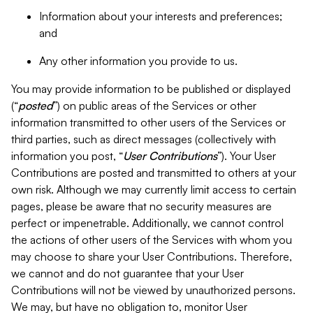
Information about your interests and preferences;
and
Any other information you provide to us.
You may provide information to be published or displayed
(“
posted
”) on public areas of the Services or other
information transmitted to other users of the Services or
third parties, such as direct messages (collectively with
information you post, “
User Contributions
”). Your User
Contributions are posted and transmitted to others at your
own risk. Although we may currently limit access to certain
pages, please be aware that no security measures are
perfect or impenetrable. Additionally, we cannot control
the actions of other users of the Services with whom you
may choose to share your User Contributions. Therefore,
we cannot and do not guarantee that your User
Contributions will not be viewed by unauthorized persons.
We may, but have no obligation to, monitor User