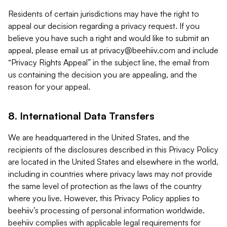
Residents of certain jurisdictions may have the right to
appeal our decision regarding a privacy request. If you
believe you have such a right and would like to submit an
appeal, please email us at
privacy@beehiiv.com
and include
“Privacy Rights Appeal” in the subject line, the email from
us containing the decision you are appealing, and the
reason for your appeal.
8. International Data Transfers
We are headquartered in the United States, and the
recipients of the disclosures described in this Privacy Policy
are located in the United States and elsewhere in the world,
including in countries where privacy laws may not provide
the same level of protection as the laws of the country
where you live. However, this Privacy Policy applies to
beehiiv’s processing of personal information worldwide.
beehiiv complies with applicable legal requirements for