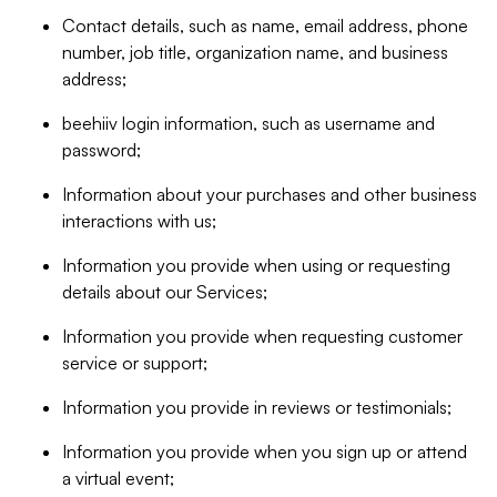
Contact details, such as name, email address, phone
number, job title, organization name, and business
address;
beehiiv login information, such as username and
password;
Information about your purchases and other business
interactions with us;
Information you provide when using or requesting
details about our Services;
Information you provide when requesting customer
service or support;
Information you provide in reviews or testimonials;
Information you provide when you sign up or attend
a virtual event;