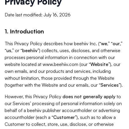
Privacy Policy
Date last modified: July 16, 2026
1. Introduction
This Privacy Policy describes how beehiiv Inc. (“
we
,” “
our
,”
“
us
,” or “
beehiiv
”) collects, uses, discloses, and otherwise
processes personal information in connection with our
website located at www.beehiiv.com (our “
Website
”), our
own emails, and our products and services, including
without limitation, those provided through the Website
(together with the Website and our emails, our “
Services
”).
However, this Privacy Policy
does not generally apply
to
our Services’ processing of personal information solely on
behalf of a beehiiv publisher accountholder or advertising
accountholder (each a “
Customer
”), such as to allow a
Customer to collect, store, use, disclose, or otherwise