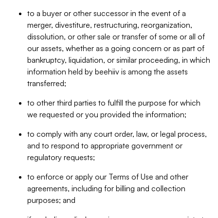
to a buyer or other successor in the event of a
merger, divestiture, restructuring, reorganization,
dissolution, or other sale or transfer of some or all of
our assets, whether as a going concern or as part of
bankruptcy, liquidation, or similar proceeding, in which
information held by beehiiv is among the assets
transferred;
to other third parties to fulfill the purpose for which
we requested or you provided the information;
to comply with any court order, law, or legal process,
and to respond to appropriate government or
regulatory requests;
to enforce or apply our Terms of Use and other
agreements, including for billing and collection
purposes; and