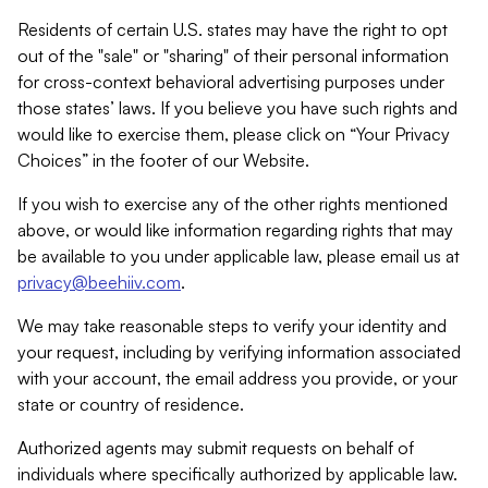
Residents of certain U.S. states may have the right to opt
out of the "sale" or "sharing" of their personal information
for cross-context behavioral advertising purposes under
those states’ laws. If you believe you have such rights and
would like to exercise them, please click on “Your Privacy
Choices” in the footer of our Website.
If you wish to exercise any of the other rights mentioned
above, or would like information regarding rights that may
be available to you under applicable law, please email us at
privacy@beehiiv.com
.
We may take reasonable steps to verify your identity and
your request, including by verifying information associated
with your account, the email address you provide, or your
state or country of residence.
Authorized agents may submit requests on behalf of
individuals where specifically authorized by applicable law.