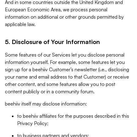
And in some countries outside the United Kingdom and
European Economic Area, we process personal
information on additional or other grounds permitted by
applicable law.
5. Disclosure of Your Information
Some features of our Services let you disclose personal
information yourself. For example, some features let you
sign up for a beehiiv Customer’s newsletter (i.e., disclosing
your name and email address to that Customer) or receive
other content, and some features allow you to post
content publicly or in a community forum.
beehiiv itself may disclose information:
to beehiiv affiliates for the purposes described in this
Privacy Policy;
to business partners and vendors;