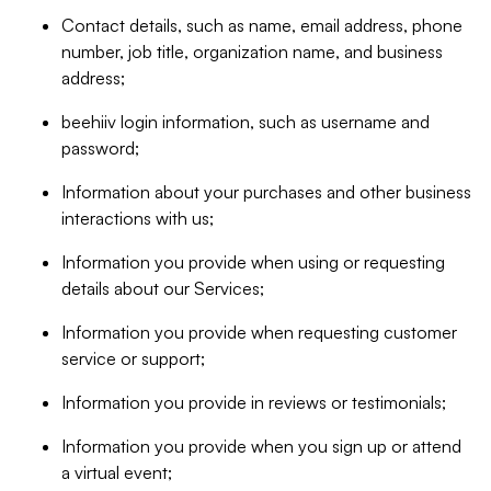
Contact details, such as name, email address, phone
number, job title, organization name, and business
address;
beehiiv login information, such as username and
password;
Information about your purchases and other business
interactions with us;
Information you provide when using or requesting
details about our Services;
Information you provide when requesting customer
service or support;
Information you provide in reviews or testimonials;
Information you provide when you sign up or attend
a virtual event;