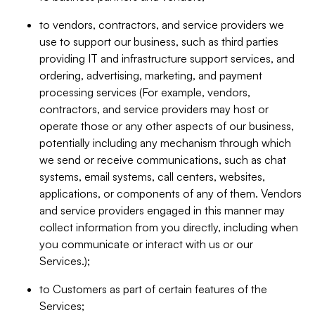
to vendors, contractors, and service providers we
use to support our business, such as third parties
providing IT and infrastructure support services, and
ordering, advertising, marketing, and payment
processing services (For example, vendors,
contractors, and service providers may host or
operate those or any other aspects of our business,
potentially including any mechanism through which
we send or receive communications, such as chat
systems, email systems, call centers, websites,
applications, or components of any of them. Vendors
and service providers engaged in this manner may
collect information from you directly, including when
you communicate or interact with us or our
Services.);
to Customers as part of certain features of the
Services;