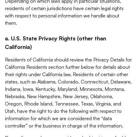
Depending on which laws apply in particular situations,
residents of certain jurisdictions have certain legal rights
with respect to personal information we handle about
them.
a. U.S. State Privacy Rights (other than
California)
Residents of California should review the Privacy Details for
California Residents section further below for details about
their rights under California law. Residents of certain other
states, such as Alabama, Colorado, Connecticut, Delaware,
Indiana, Iowa, Kentucky, Maryland, Minnesota, Montana,
Nebraska, New Hampshire, New Jersey, Oklahoma,
Oregon, Rhode Island, Tennessee, Texas, Virginia, and
Utah, have the right to do the following with respect to
information for which we are considered the “data
controller” or the business in charge of the information.