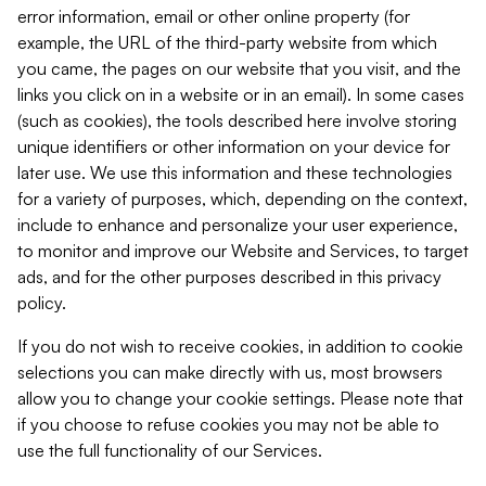
error information, email or other online property (for
example, the URL of the third-party website from which
you came, the pages on our website that you visit, and the
links you click on in a website or in an email). In some cases
(such as cookies), the tools described here involve storing
unique identifiers or other information on your device for
later use. We use this information and these technologies
for a variety of purposes, which, depending on the context,
include to enhance and personalize your user experience,
to monitor and improve our Website and Services, to target
ads, and for the other purposes described in this privacy
policy.
If you do not wish to receive cookies, in addition to cookie
selections you can make directly with us, most browsers
allow you to change your cookie settings. Please note that
if you choose to refuse cookies you may not be able to
use the full functionality of our Services.