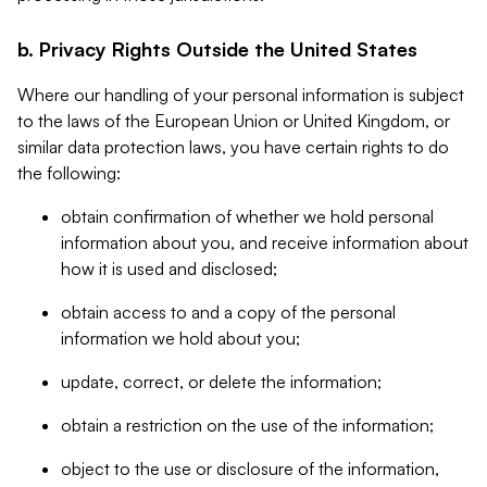
b. Privacy Rights Outside the United States
Where our handling of your personal information is subject
to the laws of the European Union or United Kingdom, or
similar data protection laws, you have certain rights to do
the following:
obtain confirmation of whether we hold personal
information about you, and receive information about
how it is used and disclosed;
obtain access to and a copy of the personal
information we hold about you;
update, correct, or delete the information;
obtain a restriction on the use of the information;
object to the use or disclosure of the information,