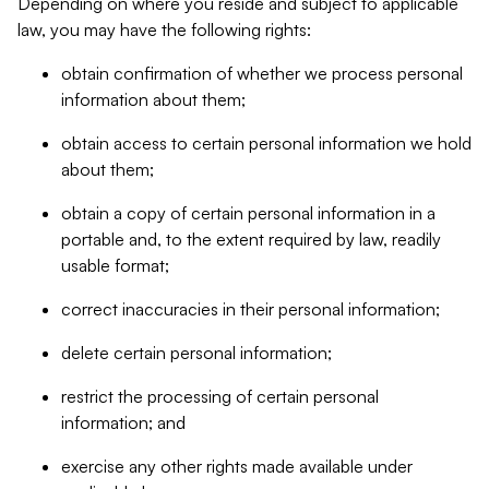
Depending on where you reside and subject to applicable
law, you may have the following rights:
obtain confirmation of whether we process personal
information about them;
obtain access to certain personal information we hold
about them;
obtain a copy of certain personal information in a
portable and, to the extent required by law, readily
usable format;
correct inaccuracies in their personal information;
delete certain personal information;
restrict the processing of certain personal
information; and
exercise any other rights made available under