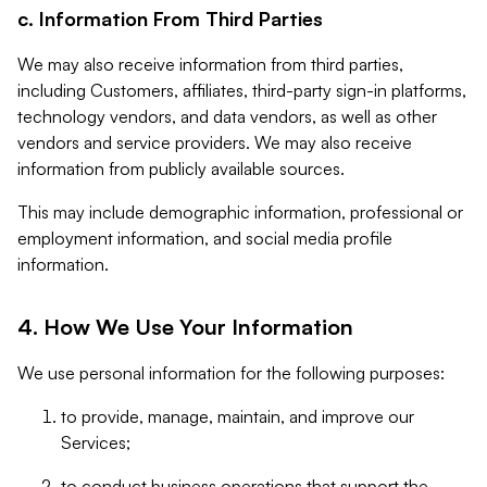
c. Information From Third Parties
We may also receive information from third parties,
including Customers, affiliates, third-party sign-in platforms,
technology vendors, and data vendors, as well as other
vendors and service providers. We may also receive
information from publicly available sources.
This may include demographic information, professional or
employment information, and social media profile
information.
4. How We Use Your Information
We use personal information for the following purposes:
to provide, manage, maintain, and improve our
Services;
to conduct business operations that support the