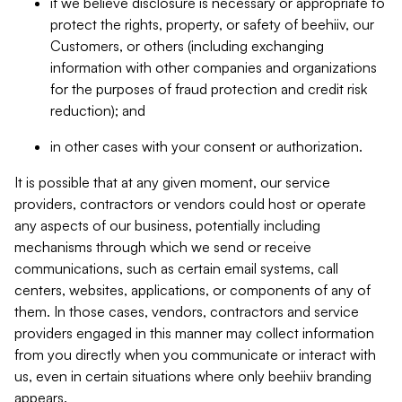
if we believe disclosure is necessary or appropriate to
protect the rights, property, or safety of beehiiv, our
Customers, or others (including exchanging
information with other companies and organizations
for the purposes of fraud protection and credit risk
reduction); and
in other cases with your consent or authorization.
It is possible that at any given moment, our service
providers, contractors or vendors could host or operate
any aspects of our business, potentially including
mechanisms through which we send or receive
communications, such as certain email systems, call
centers, websites, applications, or components of any of
them. In those cases, vendors, contractors and service
providers engaged in this manner may collect information
from you directly when you communicate or interact with
us, even in certain situations where only beehiiv branding
appears.