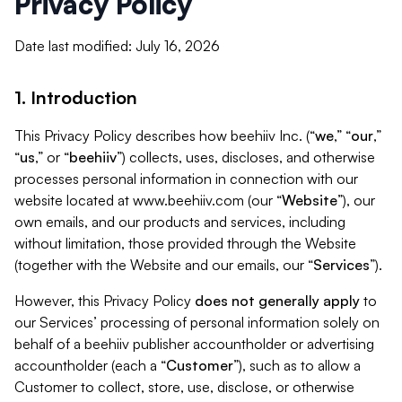
Privacy Policy
Date last modified: July 16, 2026
1. Introduction
This Privacy Policy describes how beehiiv Inc. (“
we
,” “
our
,”
“
us
,” or “
beehiiv
”) collects, uses, discloses, and otherwise
processes personal information in connection with our
website located at www.beehiiv.com (our “
Website
”), our
own emails, and our products and services, including
without limitation, those provided through the Website
(together with the Website and our emails, our “
Services
”).
However, this Privacy Policy
does not generally apply
to
our Services’ processing of personal information solely on
behalf of a beehiiv publisher accountholder or advertising
accountholder (each a “
Customer
”), such as to allow a
Customer to collect, store, use, disclose, or otherwise