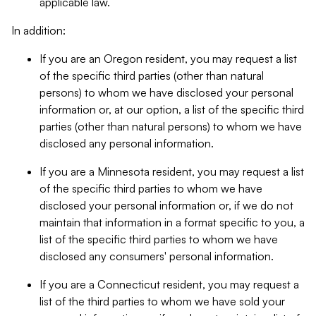
applicable law.
In addition:
If you are an Oregon resident, you may request a list
of the specific third parties (other than natural
persons) to whom we have disclosed your personal
information or, at our option, a list of the specific third
parties (other than natural persons) to whom we have
disclosed any personal information.
If you are a Minnesota resident, you may request a list
of the specific third parties to whom we have
disclosed your personal information or, if we do not
maintain that information in a format specific to you, a
list of the specific third parties to whom we have
disclosed any consumers' personal information.
If you are a Connecticut resident, you may request a
list of the third parties to whom we have sold your