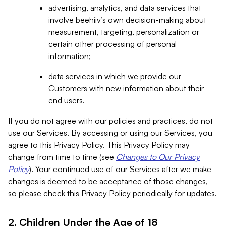
advertising, analytics, and data services that
involve beehiiv’s own decision-making about
measurement, targeting, personalization or
certain other processing of personal
information;
data services in which we provide our
Customers with new information about their
end users.
If you do not agree with our policies and practices, do not
use our Services. By accessing or using our Services, you
agree to this Privacy Policy. This Privacy Policy may
change from time to time (see
Changes to Our Privacy
Policy
). Your continued use of our Services after we make
changes is deemed to be acceptance of those changes,
so please check this Privacy Policy periodically for updates.
2. Children Under the Age of 18