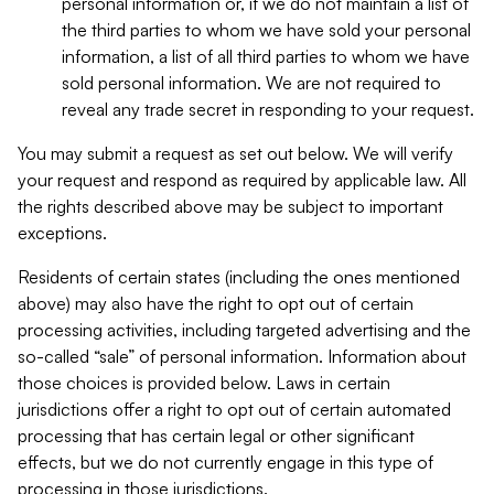
personal information or, if we do not maintain a list of
the third parties to whom we have sold your personal
information, a list of all third parties to whom we have
sold personal information. We are not required to
reveal any trade secret in responding to your request.
You may submit a request as set out below. We will verify
your request and respond as required by applicable law. All
the rights described above may be subject to important
exceptions.
Residents of certain states (including the ones mentioned
above) may also have the right to opt out of certain
processing activities, including targeted advertising and the
so-called “sale” of personal information. Information about
those choices is provided below. Laws in certain
jurisdictions offer a right to opt out of certain automated
processing that has certain legal or other significant
effects, but we do not currently engage in this type of
processing in those jurisdictions.