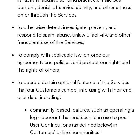
content, denial-of-service activity, and other attacks
on or through the Services;
to otherwise detect, investigate, prevent, and
respond to spam, abuse, unlawful activity, and other
fraudulent use of the Services;
to comply with applicable law, enforce our
agreements and policies, and protect our rights and
the rights of others
to operate certain optional features of the Services
that our Customers can opt into using with their end-
user data, including:
community-based features, such as operating a
login account that end users can use to post
User Contributions (as defined below) in
Customers’ online communities;