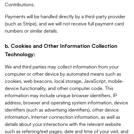
Contributions.
Payments will be handled directly by a third-party provider
(such as Stripe), and we will not receive full payment card
numbers or similar details.
b. Cookies and Other Information Collection
Technology:
We and third parties may collect information from your
computer or other device by automated means such as
cookies, web beacons, local storage, JavaScript, mobile-
device functionality, and other computer code. This
information may include unique browser identifiers, IP
address, browser and operating system information, device
identifiers (such as advertising identifiers), other device
information, Internet connection information, as well as
details about your interactions with the relevant website
such as referring/exit pages, date and time of your visit, and