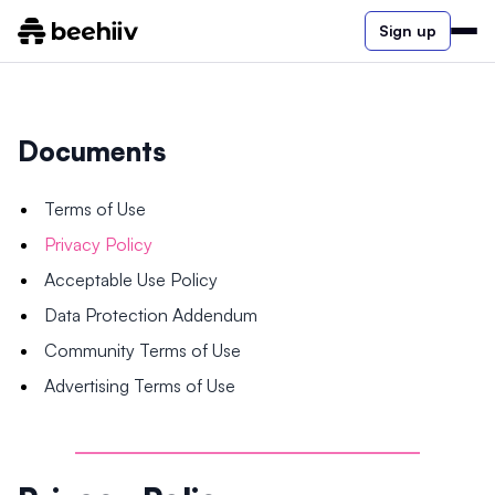
Sign up
Documents
Terms of Use
Privacy Policy
Acceptable Use Policy
Data Protection Addendum
Community Terms of Use
Advertising Terms of Use