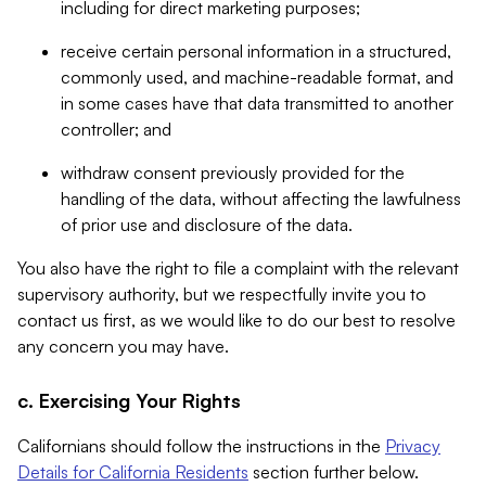
including for direct marketing purposes;
receive certain personal information in a structured,
commonly used, and machine-readable format, and
in some cases have that data transmitted to another
controller; and
withdraw consent previously provided for the
handling of the data, without affecting the lawfulness
of prior use and disclosure of the data.
You also have the right to file a complaint with the relevant
supervisory authority, but we respectfully invite you to
contact us first, as we would like to do our best to resolve
any concern you may have.
c. Exercising Your Rights
Californians should follow the instructions in the
Privacy
Details for California Residents
section further below.