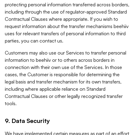
protecting personal information transferred across borders,
including through the use of regulator-approved Standard
Contractual Clauses where appropriate. If you wish to
request information about the transfer mechanisms beehiiv
uses for relevant transfers of personal information to third
parties, you can contact us.
Customers may also use our Services to transfer personal
information to beehiiv or to others across borders in
connection with their own use of the Services. In those
cases, the Customer is responsible for determining the
legal basis and transfer mechanism for its own transfers,
including where applicable reliance on Standard
Contractual Clauses or other legally recognized transfer
tools.
9. Data Security
We have implemented certain measures as part of an effort