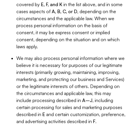
covered by
E, F, and K
in the list above, and in some
cases aspects of
A, B, C, or D
, depending on the
circumstances and the applicable law. When we
process personal information on the basis of
consent, it may be express consent or implied
consent, depending on the situation and on which
laws apply.
We may also process personal information where we
believe it is necessary for purposes of our legitimate
interests (primarily growing, maintaining, improving,
marketing, and protecting our business and Services)
or the legitimate interests of others. Depending on
the circumstances and applicable law, this may
include processing described in
A–J
, including
certain processing for sales and marketing purposes
described in
E
and certain customization, preference,
and advertising activities described in
F
.