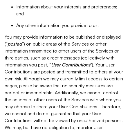
Information about your interests and preferences;
and
Any other information you provide to us.
You may provide information to be published or displayed
(“
posted
”) on public areas of the Services or other
information transmitted to other users of the Services or
third parties, such as direct messages (collectively with
information you post, “
User Contributions
”). Your User
Contributions are posted and transmitted to others at your
own risk. Although we may currently limit access to certain
pages, please be aware that no security measures are
perfect or impenetrable. Additionally, we cannot control
the actions of other users of the Services with whom you
may choose to share your User Contributions. Therefore,
we cannot and do not guarantee that your User
Contributions will not be viewed by unauthorized persons.
We may, but have no obligation to, monitor User