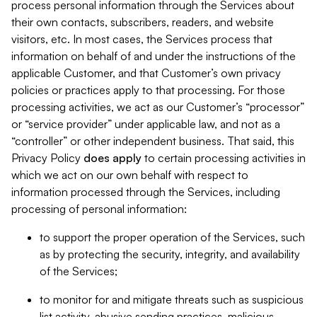
process personal information through the Services about
their own contacts, subscribers, readers, and website
visitors, etc. In most cases, the Services process that
information on behalf of and under the instructions of the
applicable Customer, and that Customer’s own privacy
policies or practices apply to that processing. For those
processing activities, we act as our Customer’s “processor”
or “service provider” under applicable law, and not as a
“controller” or other independent business. That said, this
Privacy Policy
does
apply
to certain processing activities in
which we act on our own behalf with respect to
information processed through the Services, including
processing of personal information:
to support the proper operation of the Services, such
as by protecting the security, integrity, and availability
of the Services;
to monitor for and mitigate threats such as suspicious
list activity, abusive sending practices, malicious