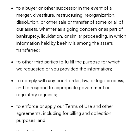
to a buyer or other successor in the event of a
merger, divestiture, restructuring, reorganization,
dissolution, or other sale or transfer of some or all of
our assets, whether as a going concern or as part of
bankruptcy, liquidation, or similar proceeding, in which
information held by beehiiv is among the assets
transferred;
to other third parties to fulfill the purpose for which
we requested or you provided the information;
to comply with any court order, law, or legal process,
and to respond to appropriate government or
regulatory requests;
to enforce or apply our Terms of Use and other
agreements, including for billing and collection
purposes; and