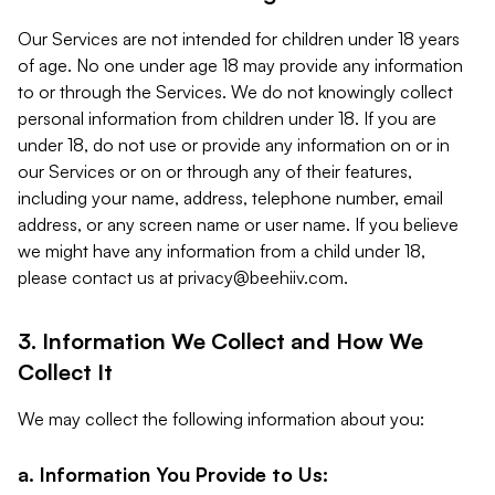
Our Services are not intended for children under 18 years
of age. No one under age 18 may provide any information
to or through the Services. We do not knowingly collect
personal information from children under 18. If you are
under 18, do not use or provide any information on or in
our Services or on or through any of their features,
including your name, address, telephone number, email
address, or any screen name or user name. If you believe
we might have any information from a child under 18,
please contact us at
privacy@beehiiv.com
.
3. Information We Collect and How We
Collect It
We may collect the following information about you:
a. Information You Provide to Us: