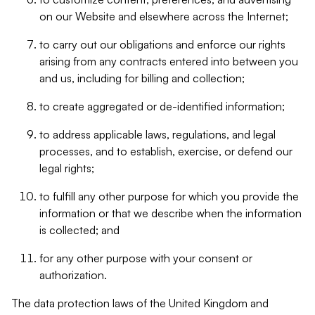
on our Website and elsewhere across the Internet;
to carry out our obligations and enforce our rights
arising from any contracts entered into between you
and us, including for billing and collection;
to create aggregated or de-identified information;
to address applicable laws, regulations, and legal
processes, and to establish, exercise, or defend our
legal rights;
to fulfill any other purpose for which you provide the
information or that we describe when the information
is collected; and
for any other purpose with your consent or
authorization.
The data protection laws of the United Kingdom and