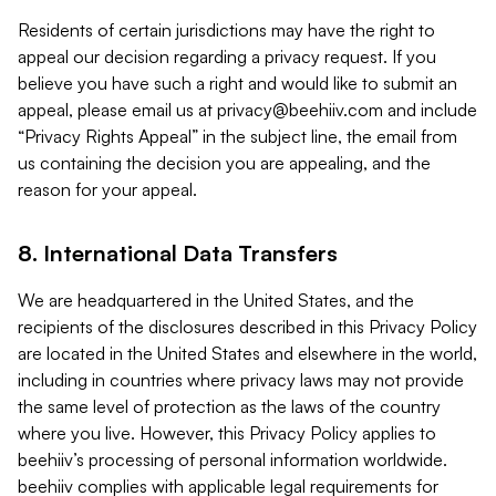
Residents of certain jurisdictions may have the right to
appeal our decision regarding a privacy request. If you
believe you have such a right and would like to submit an
appeal, please email us at
privacy@beehiiv.com
and include
“Privacy Rights Appeal” in the subject line, the email from
us containing the decision you are appealing, and the
reason for your appeal.
8. International Data Transfers
We are headquartered in the United States, and the
recipients of the disclosures described in this Privacy Policy
are located in the United States and elsewhere in the world,
including in countries where privacy laws may not provide
the same level of protection as the laws of the country
where you live. However, this Privacy Policy applies to
beehiiv’s processing of personal information worldwide.
beehiiv complies with applicable legal requirements for