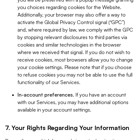
you choices regarding cookies for the Website.
Additionally, your browser may also offer a way to
activate the Global Privacy Control signal (“GPC”)
and, where required by law, we comply with the GPC
by stopping relevant disclosures to third parties via
cookies and similar technologies in the browser
where we received that signal. If you do not wish to
receive cookies, most browsers allow you to change
your cookie settings. Please note that if you choose
to refuse cookies you may not be able to use the full
functionality of our Services.
In-account preferences.
If you have an account
with our Services, you may have additional options
available in your account settings.
7. Your Rights Regarding Your Information