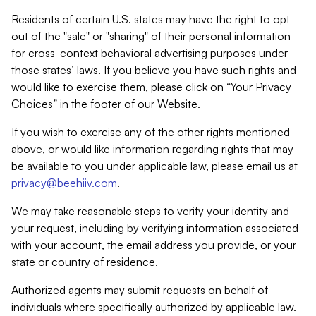
Residents of certain U.S. states may have the right to opt
out of the "sale" or "sharing" of their personal information
for cross-context behavioral advertising purposes under
those states’ laws. If you believe you have such rights and
would like to exercise them, please click on “Your Privacy
Choices” in the footer of our Website.
If you wish to exercise any of the other rights mentioned
above, or would like information regarding rights that may
be available to you under applicable law, please email us at
privacy@beehiiv.com
.
We may take reasonable steps to verify your identity and
your request, including by verifying information associated
with your account, the email address you provide, or your
state or country of residence.
Authorized agents may submit requests on behalf of
individuals where specifically authorized by applicable law.