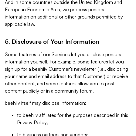
And in some countries outside the United Kingdom and
European Economic Area, we process personal
information on additional or other grounds permitted by
applicable law.
5. Disclosure of Your Information
Some features of our Services let you disclose personal
information yourself. For example, some features let you
sign up for a beehiiv Customer’s newsletter (i.e., disclosing
your name and email address to that Customer) or receive
other content, and some features allow you to post
content publicly or in a community forum.
beehiiv itself may disclose information:
to beehiiv affiliates for the purposes described in this
Privacy Policy;
to business partners and vendors;