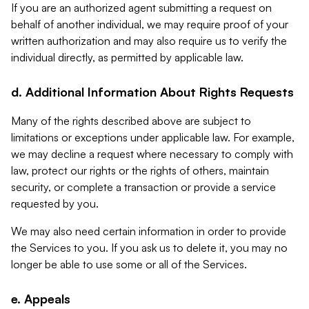
If you are an authorized agent submitting a request on
behalf of another individual, we may require proof of your
written authorization and may also require us to verify the
individual directly, as permitted by applicable law.
d. Additional Information About Rights Requests
Many of the rights described above are subject to
limitations or exceptions under applicable law. For example,
we may decline a request where necessary to comply with
law, protect our rights or the rights of others, maintain
security, or complete a transaction or provide a service
requested by you.
We may also need certain information in order to provide
the Services to you. If you ask us to delete it, you may no
longer be able to use some or all of the Services.
e. Appeals