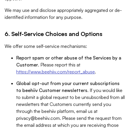
We may use and disclose appropriately aggregated or de-
identified information for any purpose.
6. Self-Service Choices and Options
We offer some self-service mechanisms:
Report spam or other abuse of the Services by a
Customer
. Please report this at
https://www.beehiiv.com/report_abuse
.
Global opt-out from your current subscriptions
to beehiiv Customer newsletters
. If you would like
to submit a global request to be unsubscribed from all
newsletters that Customers currently send you
through the beehiiv platform, email us at
privacy@beehiiv.com
. Please send the request from
the email address at which you are receiving those