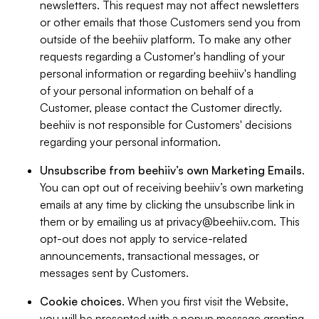
newsletters. This request may not affect newsletters
or other emails that those Customers send you from
outside of the beehiiv platform. To make any other
requests regarding a Customer's handling of your
personal information or regarding beehiiv's handling
of your personal information on behalf of a
Customer, please contact the Customer directly.
beehiiv is not responsible for Customers' decisions
regarding your personal information.
Unsubscribe from beehiiv’s own Marketing Emails
.
You can opt out of receiving beehiiv’s own marketing
emails at any time by clicking the unsubscribe link in
them or by emailing us at
privacy@beehiiv.com
. This
opt-out does not apply to service-related
announcements, transactional messages, or
messages sent by Customers.
Cookie choices
. When you first visit the Website,
you will be presented with a popup message granting