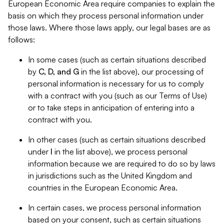
European Economic Area require companies to explain the
basis on which they process personal information under
those laws. Where those laws apply, our legal bases are as
follows:
In some cases (such as certain situations described
by
C, D, and G
in the list above), our processing of
personal information is necessary for us to comply
with a contract with you (such as our Terms of Use)
or to take steps in anticipation of entering into a
contract with you.
In other cases (such as certain situations described
under
I
in the list above), we process personal
information because we are required to do so by laws
in jurisdictions such as the United Kingdom and
countries in the European Economic Area.
In certain cases, we process personal information
based on your consent, such as certain situations