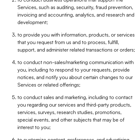
Services, such as auditing, security, fraud prevention,
invoicing and accounting, analytics, and research and
development;
to provide you with information, products, or services
that you request from us and to process, fulfill,
support, and administer related transactions or orders;
to conduct non-sales/marketing communication with
you, including to respond to your requests, provide
notices, and notify you about certain changes to our
Services or related offerings;
to conduct sales and marketing, including to contact
you regarding our services and third-party products,
services, surveys, research studies, promotions,
special events, and other subjects that may be of
interest to you;
to customize content, preferences, and advertising