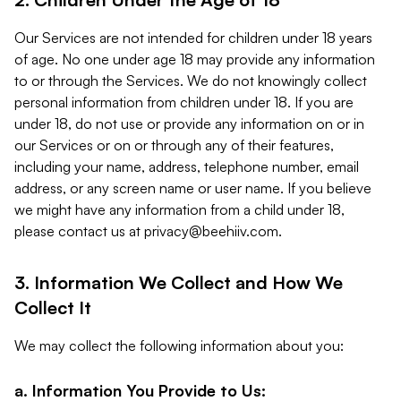
Our Services are not intended for children under 18 years
of age. No one under age 18 may provide any information
to or through the Services. We do not knowingly collect
personal information from children under 18. If you are
under 18, do not use or provide any information on or in
our Services or on or through any of their features,
including your name, address, telephone number, email
address, or any screen name or user name. If you believe
we might have any information from a child under 18,
please contact us at
privacy@beehiiv.com
.
3. Information We Collect and How We
Collect It
We may collect the following information about you:
a. Information You Provide to Us: