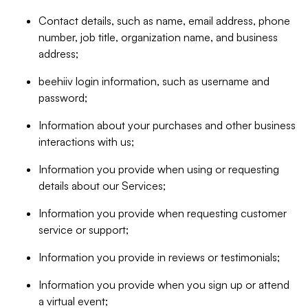
Contact details, such as name, email address, phone
number, job title, organization name, and business
address;
beehiiv login information, such as username and
password;
Information about your purchases and other business
interactions with us;
Information you provide when using or requesting
details about our Services;
Information you provide when requesting customer
service or support;
Information you provide in reviews or testimonials;
Information you provide when you sign up or attend
a virtual event;