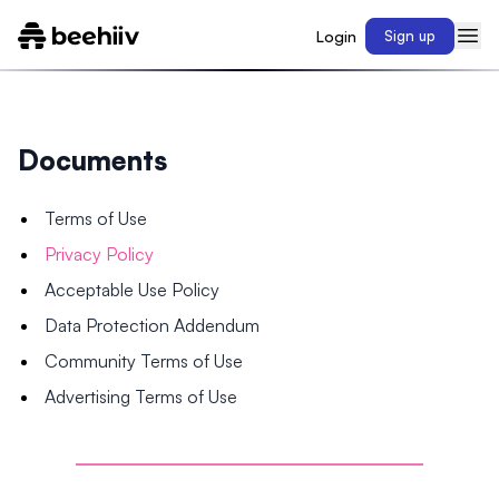
Login
Sign up
Documents
Terms of Use
Privacy Policy
Acceptable Use Policy
Data Protection Addendum
Community Terms of Use
Advertising Terms of Use