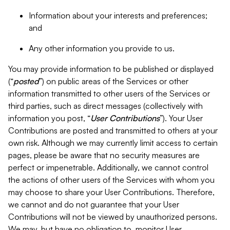
Information about your interests and preferences;
and
Any other information you provide to us.
You may provide information to be published or displayed
(“
posted
”) on public areas of the Services or other
information transmitted to other users of the Services or
third parties, such as direct messages (collectively with
information you post, “
User Contributions
”). Your User
Contributions are posted and transmitted to others at your
own risk. Although we may currently limit access to certain
pages, please be aware that no security measures are
perfect or impenetrable. Additionally, we cannot control
the actions of other users of the Services with whom you
may choose to share your User Contributions. Therefore,
we cannot and do not guarantee that your User
Contributions will not be viewed by unauthorized persons.
We may, but have no obligation to, monitor User