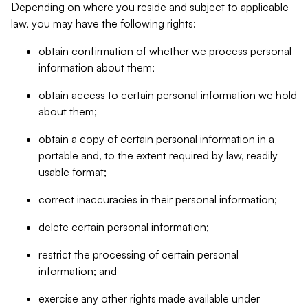
Depending on where you reside and subject to applicable
law, you may have the following rights:
obtain confirmation of whether we process personal
information about them;
obtain access to certain personal information we hold
about them;
obtain a copy of certain personal information in a
portable and, to the extent required by law, readily
usable format;
correct inaccuracies in their personal information;
delete certain personal information;
restrict the processing of certain personal
information; and
exercise any other rights made available under