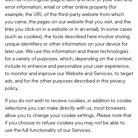
error information, email or other online property (for
example, the URL of the third-party website from which
you came, the pages on our website that you visit, and the
links you click on in a website or in an email). In some cases
(such as cookies), the tools described here involve storing
unique identifiers or other information on your device for
later use. We use this information and these technologies
for a variety of purposes, which, depending on the context,
include to enhance and personalize your user experience,
to monitor and improve our Website and Services, to target
ads, and for the other purposes described in this privacy
policy.
If you do not wish to receive cookies, in addition to cookie
selections you can make directly with us, most browsers
allow you to change your cookie settings. Please note that
if you choose to refuse cookies you may not be able to
use the full functionality of our Services.