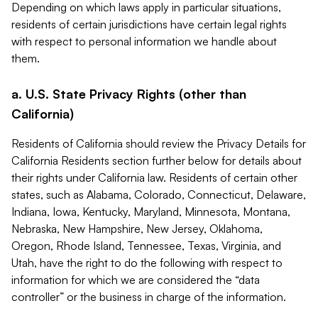
Depending on which laws apply in particular situations,
residents of certain jurisdictions have certain legal rights
with respect to personal information we handle about
them.
a. U.S. State Privacy Rights (other than
California)
Residents of California should review the Privacy Details for
California Residents section further below for details about
their rights under California law. Residents of certain other
states, such as Alabama, Colorado, Connecticut, Delaware,
Indiana, Iowa, Kentucky, Maryland, Minnesota, Montana,
Nebraska, New Hampshire, New Jersey, Oklahoma,
Oregon, Rhode Island, Tennessee, Texas, Virginia, and
Utah, have the right to do the following with respect to
information for which we are considered the “data
controller” or the business in charge of the information.