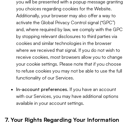
you will be presented with a popup message granting
you choices regarding cookies for the Website.
Additionally, your browser may also offer a way to
activate the Global Privacy Control signal (“GPC”)
and, where required by law, we comply with the GPC
by stopping relevant disclosures to third parties via
cookies and similar technologies in the browser
where we received that signal. If you do not wish to
receive cookies, most browsers allow you to change
your cookie settings. Please note that if you choose
to refuse cookies you may not be able to use the full
functionality of our Services.
In-account preferences.
If you have an account
with our Services, you may have additional options
available in your account settings.
7. Your Rights Regarding Your Information