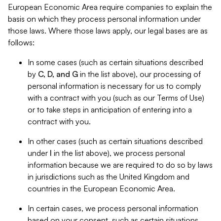
European Economic Area require companies to explain the
basis on which they process personal information under
those laws. Where those laws apply, our legal bases are as
follows:
In some cases (such as certain situations described
by
C, D, and G
in the list above), our processing of
personal information is necessary for us to comply
with a contract with you (such as our Terms of Use)
or to take steps in anticipation of entering into a
contract with you.
In other cases (such as certain situations described
under
I
in the list above), we process personal
information because we are required to do so by laws
in jurisdictions such as the United Kingdom and
countries in the European Economic Area.
In certain cases, we process personal information
based on your consent, such as certain situations