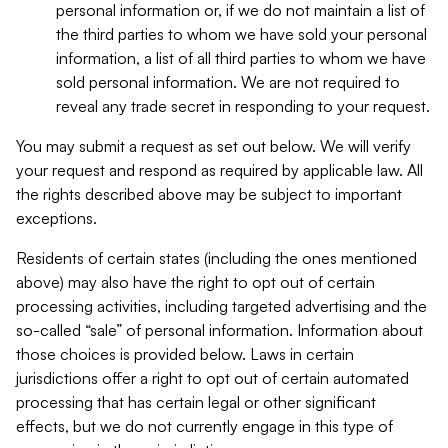
personal information or, if we do not maintain a list of
the third parties to whom we have sold your personal
information, a list of all third parties to whom we have
sold personal information. We are not required to
reveal any trade secret in responding to your request.
You may submit a request as set out below. We will verify
your request and respond as required by applicable law. All
the rights described above may be subject to important
exceptions.
Residents of certain states (including the ones mentioned
above) may also have the right to opt out of certain
processing activities, including targeted advertising and the
so-called “sale” of personal information. Information about
those choices is provided below. Laws in certain
jurisdictions offer a right to opt out of certain automated
processing that has certain legal or other significant
effects, but we do not currently engage in this type of