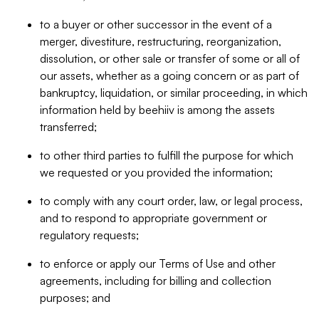
to a buyer or other successor in the event of a
merger, divestiture, restructuring, reorganization,
dissolution, or other sale or transfer of some or all of
our assets, whether as a going concern or as part of
bankruptcy, liquidation, or similar proceeding, in which
information held by beehiiv is among the assets
transferred;
to other third parties to fulfill the purpose for which
we requested or you provided the information;
to comply with any court order, law, or legal process,
and to respond to appropriate government or
regulatory requests;
to enforce or apply our Terms of Use and other
agreements, including for billing and collection
purposes; and