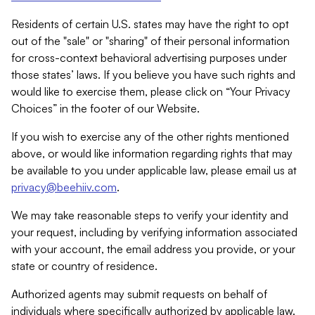
Residents of certain U.S. states may have the right to opt
out of the "sale" or "sharing" of their personal information
for cross-context behavioral advertising purposes under
those states’ laws. If you believe you have such rights and
would like to exercise them, please click on “Your Privacy
Choices” in the footer of our Website.
If you wish to exercise any of the other rights mentioned
above, or would like information regarding rights that may
be available to you under applicable law, please email us at
privacy@beehiiv.com
.
We may take reasonable steps to verify your identity and
your request, including by verifying information associated
with your account, the email address you provide, or your
state or country of residence.
Authorized agents may submit requests on behalf of
individuals where specifically authorized by applicable law.