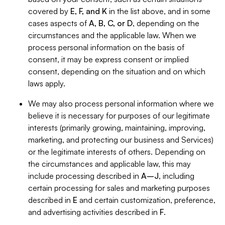
covered by
E, F, and K
in the list above, and in some
cases aspects of
A, B, C, or D
, depending on the
circumstances and the applicable law. When we
process personal information on the basis of
consent, it may be express consent or implied
consent, depending on the situation and on which
laws apply.
We may also process personal information where we
believe it is necessary for purposes of our legitimate
interests (primarily growing, maintaining, improving,
marketing, and protecting our business and Services)
or the legitimate interests of others. Depending on
the circumstances and applicable law, this may
include processing described in
A–J
, including
certain processing for sales and marketing purposes
described in
E
and certain customization, preference,
and advertising activities described in
F
.