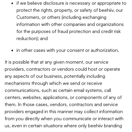
if we believe disclosure is necessary or appropriate to
protect the rights, property, or safety of beehiiv, our
Customers, or others (including exchanging
information with other companies and organizations
for the purposes of fraud protection and credit risk
reduction); and
in other cases with your consent or authorization.
It is possible that at any given moment, our service
providers, contractors or vendors could host or operate
any aspects of our business, potentially including
mechanisms through which we send or receive
communications, such as certain email systems, call
centers, websites, applications, or components of any of
them. In those cases, vendors, contractors and service
providers engaged in this manner may collect information
from you directly when you communicate or interact with
us, even in certain situations where only beehiiv branding