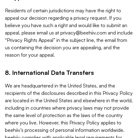
Residents of certain jurisdictions may have the right to
appeal our decision regarding a privacy request. If you
believe you have such a right and would like to submit an
appeal, please email us at
privacy@beehiiv.com
and include
“Privacy Rights Appeal” in the subject line, the email from
us containing the decision you are appealing, and the
reason for your appeal.
8. International Data Transfers
We are headquartered in the United States, and the
recipients of the disclosures described in this Privacy Policy
are located in the United States and elsewhere in the world,
including in countries where privacy laws may not provide
the same level of protection as the laws of the country
where you live. However, this Privacy Policy applies to
beehiiv’s processing of personal information worldwide.
beehiiv complies with applicable legal requirements for