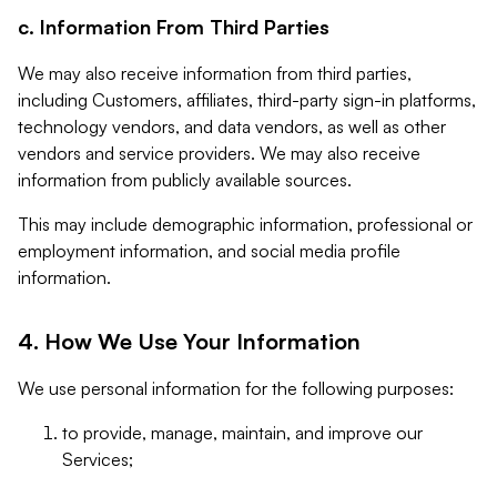
c. Information From Third Parties
We may also receive information from third parties,
including Customers, affiliates, third-party sign-in platforms,
technology vendors, and data vendors, as well as other
vendors and service providers. We may also receive
information from publicly available sources.
This may include demographic information, professional or
employment information, and social media profile
information.
4. How We Use Your Information
We use personal information for the following purposes:
to provide, manage, maintain, and improve our
Services;