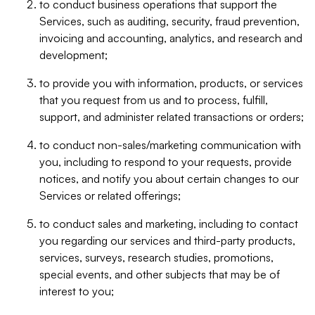
to conduct business operations that support the
Services, such as auditing, security, fraud prevention,
invoicing and accounting, analytics, and research and
development;
to provide you with information, products, or services
that you request from us and to process, fulfill,
support, and administer related transactions or orders;
to conduct non-sales/marketing communication with
you, including to respond to your requests, provide
notices, and notify you about certain changes to our
Services or related offerings;
to conduct sales and marketing, including to contact
you regarding our services and third-party products,
services, surveys, research studies, promotions,
special events, and other subjects that may be of
interest to you;