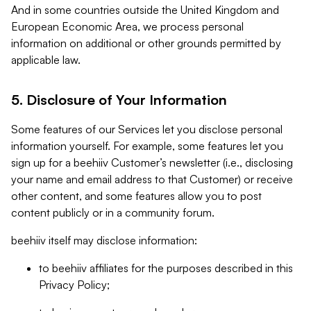
And in some countries outside the United Kingdom and
European Economic Area, we process personal
information on additional or other grounds permitted by
applicable law.
5. Disclosure of Your Information
Some features of our Services let you disclose personal
information yourself. For example, some features let you
sign up for a beehiiv Customer’s newsletter (i.e., disclosing
your name and email address to that Customer) or receive
other content, and some features allow you to post
content publicly or in a community forum.
beehiiv itself may disclose information:
to beehiiv affiliates for the purposes described in this
Privacy Policy;