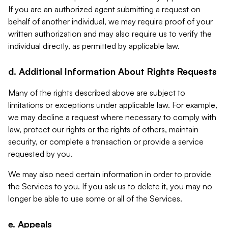
If you are an authorized agent submitting a request on
behalf of another individual, we may require proof of your
written authorization and may also require us to verify the
individual directly, as permitted by applicable law.
d. Additional Information About Rights Requests
Many of the rights described above are subject to
limitations or exceptions under applicable law. For example,
we may decline a request where necessary to comply with
law, protect our rights or the rights of others, maintain
security, or complete a transaction or provide a service
requested by you.
We may also need certain information in order to provide
the Services to you. If you ask us to delete it, you may no
longer be able to use some or all of the Services.
e. Appeals