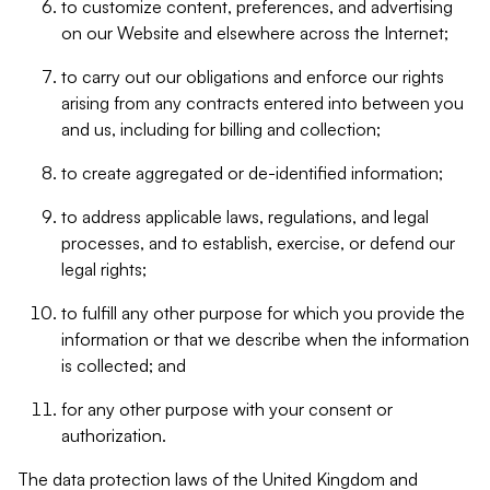
to customize content, preferences, and advertising
on our Website and elsewhere across the Internet;
to carry out our obligations and enforce our rights
arising from any contracts entered into between you
and us, including for billing and collection;
to create aggregated or de-identified information;
to address applicable laws, regulations, and legal
processes, and to establish, exercise, or defend our
legal rights;
to fulfill any other purpose for which you provide the
information or that we describe when the information
is collected; and
for any other purpose with your consent or
authorization.
The data protection laws of the United Kingdom and