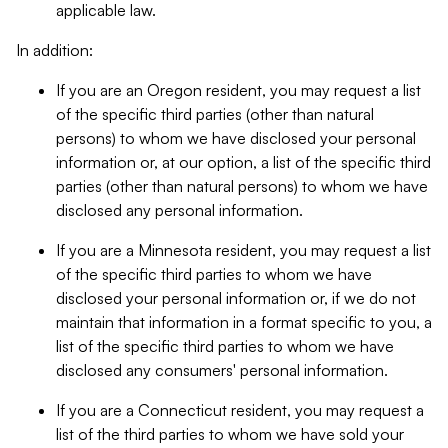
applicable law.
In addition:
If you are an Oregon resident, you may request a list
of the specific third parties (other than natural
persons) to whom we have disclosed your personal
information or, at our option, a list of the specific third
parties (other than natural persons) to whom we have
disclosed any personal information.
If you are a Minnesota resident, you may request a list
of the specific third parties to whom we have
disclosed your personal information or, if we do not
maintain that information in a format specific to you, a
list of the specific third parties to whom we have
disclosed any consumers' personal information.
If you are a Connecticut resident, you may request a
list of the third parties to whom we have sold your