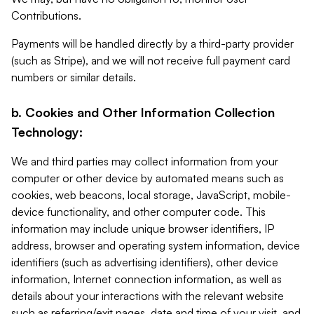
Contributions.
Payments will be handled directly by a third-party provider
(such as Stripe), and we will not receive full payment card
numbers or similar details.
b. Cookies and Other Information Collection
Technology:
We and third parties may collect information from your
computer or other device by automated means such as
cookies, web beacons, local storage, JavaScript, mobile-
device functionality, and other computer code. This
information may include unique browser identifiers, IP
address, browser and operating system information, device
identifiers (such as advertising identifiers), other device
information, Internet connection information, as well as
details about your interactions with the relevant website
such as referring/exit pages, date and time of your visit, and