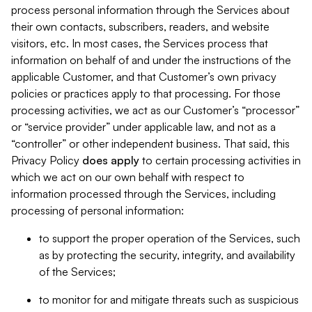
process personal information through the Services about
their own contacts, subscribers, readers, and website
visitors, etc. In most cases, the Services process that
information on behalf of and under the instructions of the
applicable Customer, and that Customer’s own privacy
policies or practices apply to that processing. For those
processing activities, we act as our Customer’s “processor”
or “service provider” under applicable law, and not as a
“controller” or other independent business. That said, this
Privacy Policy
does
apply
to certain processing activities in
which we act on our own behalf with respect to
information processed through the Services, including
processing of personal information:
to support the proper operation of the Services, such
as by protecting the security, integrity, and availability
of the Services;
to monitor for and mitigate threats such as suspicious