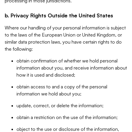
processing in those jurisdictions.
b. Privacy Rights Outside the United States
Where our handling of your personal information is subject
to the laws of the European Union or United Kingdom, or
similar data protection laws, you have certain rights to do
the following:
obtain confirmation of whether we hold personal
information about you, and receive information about
how it is used and disclosed;
obtain access to and a copy of the personal
information we hold about you;
update, correct, or delete the information;
obtain a restriction on the use of the information;
object to the use or disclosure of the information,