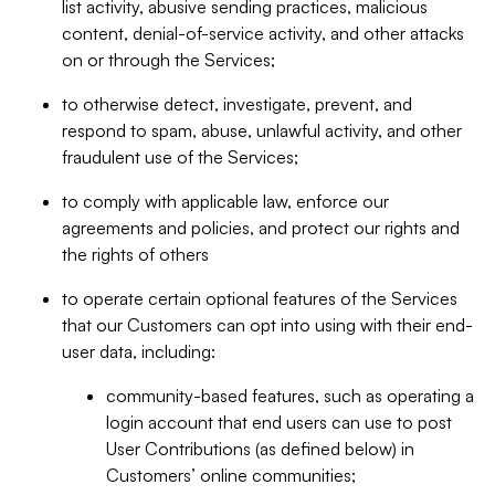
list activity, abusive sending practices, malicious
content, denial-of-service activity, and other attacks
on or through the Services;
to otherwise detect, investigate, prevent, and
respond to spam, abuse, unlawful activity, and other
fraudulent use of the Services;
to comply with applicable law, enforce our
agreements and policies, and protect our rights and
the rights of others
to operate certain optional features of the Services
that our Customers can opt into using with their end-
user data, including:
community-based features, such as operating a
login account that end users can use to post
User Contributions (as defined below) in
Customers’ online communities;