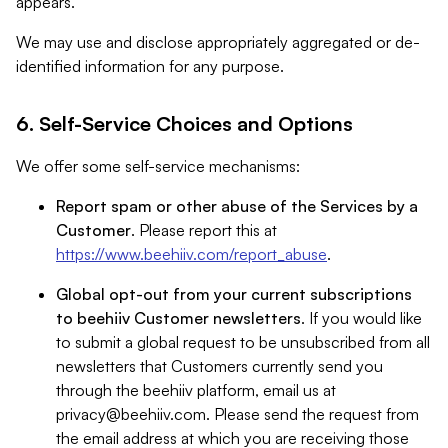
appears.
We may use and disclose appropriately aggregated or de-
identified information for any purpose.
6. Self-Service Choices and Options
We offer some self-service mechanisms:
Report spam or other abuse of the Services by a
Customer
. Please report this at
https://www.beehiiv.com/report_abuse
.
Global opt-out from your current subscriptions
to beehiiv Customer newsletters
. If you would like
to submit a global request to be unsubscribed from all
newsletters that Customers currently send you
through the beehiiv platform, email us at
privacy@beehiiv.com
. Please send the request from
the email address at which you are receiving those