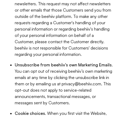
newsletters. This request may not affect newsletters
or other emails that those Customers send you from
outside of the beehiiv platform. To make any other
requests regarding a Customer's handling of your
personal information or regarding beehiiv's handling
of your personal information on behalf of a
Customer, please contact the Customer directly.
beehiiv is not responsible for Customers' decisions
regarding your personal information.
Unsubscribe from beehiiv’s own Marketing Emails
.
You can opt out of receiving beehiiv’s own marketing
emails at any time by clicking the unsubscribe link in
them or by emailing us at
privacy@beehiiv.com
. This
opt-out does not apply to service-related
announcements, transactional messages, or
messages sent by Customers.
Cookie choices
. When you first visit the Website,