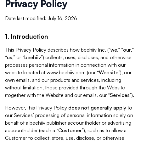
Privacy Policy
Date last modified: July 16, 2026
1. Introduction
This Privacy Policy describes how beehiiv Inc. (“
we
,” “
our
,”
“
us
,” or “
beehiiv
”) collects, uses, discloses, and otherwise
processes personal information in connection with our
website located at www.beehiiv.com (our “
Website
”), our
own emails, and our products and services, including
without limitation, those provided through the Website
(together with the Website and our emails, our “
Services
”).
However, this Privacy Policy
does not generally apply
to
our Services’ processing of personal information solely on
behalf of a beehiiv publisher accountholder or advertising
accountholder (each a “
Customer
”), such as to allow a
Customer to collect, store, use, disclose, or otherwise