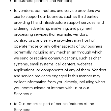
to business partners and vendors;
to vendors, contractors, and service providers we
use to support our business, such as third parties
providing IT and infrastructure support services, and
ordering, advertising, marketing, and payment
processing services (For example, vendors,
contractors, and service providers may host or
operate those or any other aspects of our business,
potentially including any mechanism through which
we send or receive communications, such as chat
systems, email systems, call centers, websites,
applications, or components of any of them. Vendors
and service providers engaged in this manner may
collect information from you directly, including when
you communicate or interact with us or our
Services.);
to Customers as part of certain features of the
Services;