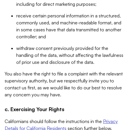
including for direct marketing purposes;
receive certain personal information in a structured,
commonly used, and machine-readable format, and
in some cases have that data transmitted to another
controller; and
withdraw consent previously provided for the
handling of the data, without affecting the lawfulness
of prior use and disclosure of the data.
You also have the right to file a complaint with the relevant
supervisory authority, but we respectfully invite you to
contact us first, as we would like to do our best to resolve
any concern you may have.
c. Exercising Your Rights
Californians should follow the instructions in the
Privacy
Details for California Residents
section further below.