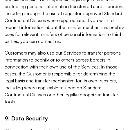
protecting personal information transferred across borders,
including through the use of regulator-approved Standard
Contractual Clauses where appropriate. If you wish to
request information about the transfer mechanisms beehiiv
uses for relevant transfers of personal information to third
parties, you can contact us.
Customers may also use our Services to transfer personal
information to beehiiv or to others across borders in
connection with their own use of the Services. In those
cases, the Customer is responsible for determining the
legal basis and transfer mechanism for its own transfers,
including where applicable reliance on Standard
Contractual Clauses or other legally recognized transfer
tools.
9. Data Security