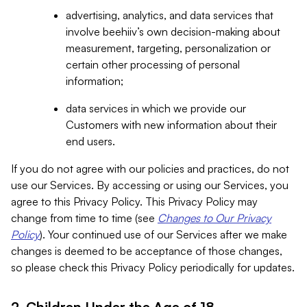
advertising, analytics, and data services that
involve beehiiv’s own decision-making about
measurement, targeting, personalization or
certain other processing of personal
information;
data services in which we provide our
Customers with new information about their
end users.
If you do not agree with our policies and practices, do not
use our Services. By accessing or using our Services, you
agree to this Privacy Policy. This Privacy Policy may
change from time to time (see
Changes to Our Privacy
Policy
). Your continued use of our Services after we make
changes is deemed to be acceptance of those changes,
so please check this Privacy Policy periodically for updates.
2. Children Under the Age of 18