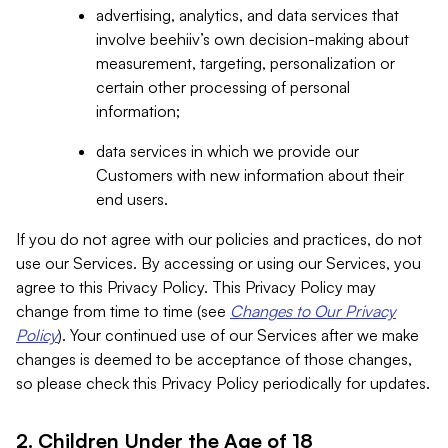
advertising, analytics, and data services that
involve beehiiv’s own decision-making about
measurement, targeting, personalization or
certain other processing of personal
information;
data services in which we provide our
Customers with new information about their
end users.
If you do not agree with our policies and practices, do not
use our Services. By accessing or using our Services, you
agree to this Privacy Policy. This Privacy Policy may
change from time to time (see
Changes to Our Privacy
Policy
). Your continued use of our Services after we make
changes is deemed to be acceptance of those changes,
so please check this Privacy Policy periodically for updates.
2. Children Under the Age of 18