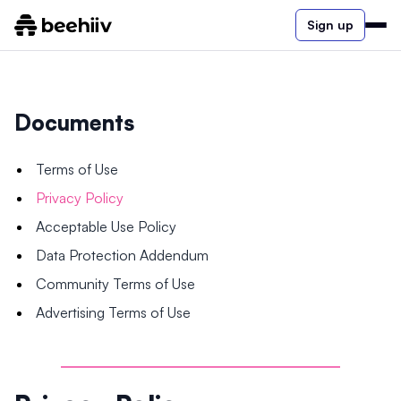
Sign up
Documents
Terms of Use
Privacy Policy
Acceptable Use Policy
Data Protection Addendum
Community Terms of Use
Advertising Terms of Use