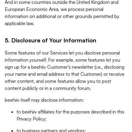
And in some countries outside the United Kingdom and
European Economic Area, we process personal
information on additional or other grounds permitted by
applicable law.
5. Disclosure of Your Information
Some features of our Services let you disclose personal
information yourself. For example, some features let you
sign up for a beehiiv Customer’s newsletter (i.e., disclosing
your name and email address to that Customer) or receive
other content, and some features allow you to post
content publicly or in a community forum.
beehiiv itself may disclose information:
to beehiiv affiliates for the purposes described in this
Privacy Policy;
to business partners and vendors;