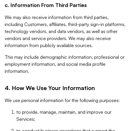
c. Information From Third Parties
We may also receive information from third parties,
including Customers, affiliates, third-party sign-in platforms,
technology vendors, and data vendors, as well as other
vendors and service providers. We may also receive
information from publicly available sources.
This may include demographic information, professional or
employment information, and social media profile
information.
4. How We Use Your Information
We use personal information for the following purposes:
to provide, manage, maintain, and improve our
Services;
to conduct business operations that support the