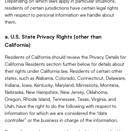
Depending on which laws apply in particular situations,
residents of certain jurisdictions have certain legal rights
with respect to personal information we handle about
them.
a. U.S. State Privacy Rights (other than
California)
Residents of California should review the Privacy Details for
California Residents section further below for details about
their rights under California law. Residents of certain other
states, such as Alabama, Colorado, Connecticut, Delaware,
Indiana, Iowa, Kentucky, Maryland, Minnesota, Montana,
Nebraska, New Hampshire, New Jersey, Oklahoma,
Oregon, Rhode Island, Tennessee, Texas, Virginia, and
Utah, have the right to do the following with respect to
information for which we are considered the “data
controller” or the business in charge of the information.