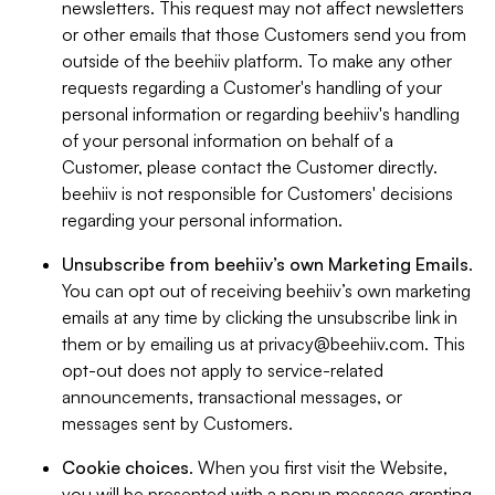
newsletters. This request may not affect newsletters
or other emails that those Customers send you from
outside of the beehiiv platform. To make any other
requests regarding a Customer's handling of your
personal information or regarding beehiiv's handling
of your personal information on behalf of a
Customer, please contact the Customer directly.
beehiiv is not responsible for Customers' decisions
regarding your personal information.
Unsubscribe from beehiiv’s own Marketing Emails
.
You can opt out of receiving beehiiv’s own marketing
emails at any time by clicking the unsubscribe link in
them or by emailing us at
privacy@beehiiv.com
. This
opt-out does not apply to service-related
announcements, transactional messages, or
messages sent by Customers.
Cookie choices
. When you first visit the Website,
you will be presented with a popup message granting