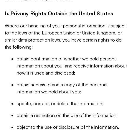
b. Privacy Rights Outside the United States
Where our handling of your personal information is subject
to the laws of the European Union or United Kingdom, or
similar data protection laws, you have certain rights to do
the following:
obtain confirmation of whether we hold personal
information about you, and receive information about
how it is used and disclosed;
obtain access to and a copy of the personal
information we hold about you;
update, correct, or delete the information;
obtain a restriction on the use of the information;
object to the use or disclosure of the information,