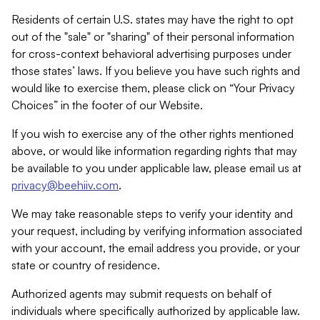
Residents of certain U.S. states may have the right to opt
out of the "sale" or "sharing" of their personal information
for cross-context behavioral advertising purposes under
those states’ laws. If you believe you have such rights and
would like to exercise them, please click on “Your Privacy
Choices” in the footer of our Website.
If you wish to exercise any of the other rights mentioned
above, or would like information regarding rights that may
be available to you under applicable law, please email us at
privacy@beehiiv.com
.
We may take reasonable steps to verify your identity and
your request, including by verifying information associated
with your account, the email address you provide, or your
state or country of residence.
Authorized agents may submit requests on behalf of
individuals where specifically authorized by applicable law.