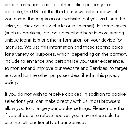
error information, email or other online property (for
example, the URL of the third-party website from which
you came, the pages on our website that you visit, and the
links you click on in a website or in an email). In some cases
(such as cookies), the tools described here involve storing
unique identifiers or other information on your device for
later use. We use this information and these technologies
for a variety of purposes, which, depending on the context,
include to enhance and personalize your user experience,
to monitor and improve our Website and Services, to target
ads, and for the other purposes described in this privacy
policy.
If you do not wish to receive cookies, in addition to cookie
selections you can make directly with us, most browsers
allow you to change your cookie settings. Please note that
if you choose to refuse cookies you may not be able to
use the full functionality of our Services.