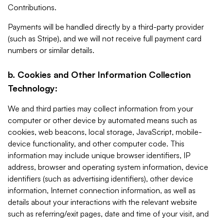
Contributions.
Payments will be handled directly by a third-party provider
(such as Stripe), and we will not receive full payment card
numbers or similar details.
b. Cookies and Other Information Collection
Technology:
We and third parties may collect information from your
computer or other device by automated means such as
cookies, web beacons, local storage, JavaScript, mobile-
device functionality, and other computer code. This
information may include unique browser identifiers, IP
address, browser and operating system information, device
identifiers (such as advertising identifiers), other device
information, Internet connection information, as well as
details about your interactions with the relevant website
such as referring/exit pages, date and time of your visit, and