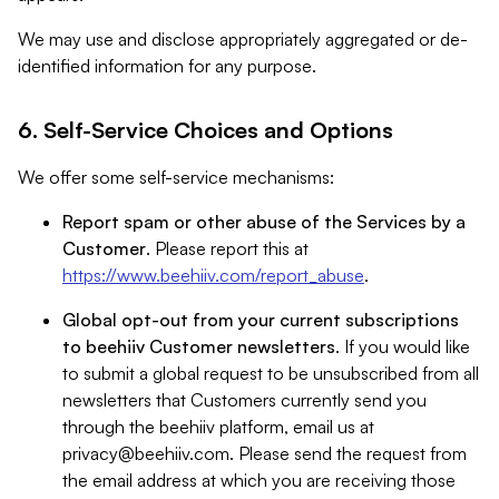
We may use and disclose appropriately aggregated or de-
identified information for any purpose.
6. Self-Service Choices and Options
We offer some self-service mechanisms:
Report spam or other abuse of the Services by a
Customer
. Please report this at
https://www.beehiiv.com/report_abuse
.
Global opt-out from your current subscriptions
to beehiiv Customer newsletters
. If you would like
to submit a global request to be unsubscribed from all
newsletters that Customers currently send you
through the beehiiv platform, email us at
privacy@beehiiv.com
. Please send the request from
the email address at which you are receiving those