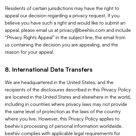
Residents of certain jurisdictions may have the right to
appeal our decision regarding a privacy request. If you
believe you have such a right and would like to submit an
appeal, please email us at
privacy@beehiiv.com
and include
“Privacy Rights Appeal” in the subject line, the email from
us containing the decision you are appealing, and the
reason for your appeal.
8. International Data Transfers
We are headquartered in the United States, and the
recipients of the disclosures described in this Privacy Policy
are located in the United States and elsewhere in the world,
including in countries where privacy laws may not provide
the same level of protection as the laws of the country
where you live. However, this Privacy Policy applies to
beehiiv’s processing of personal information worldwide.
beehiiv complies with applicable legal requirements for