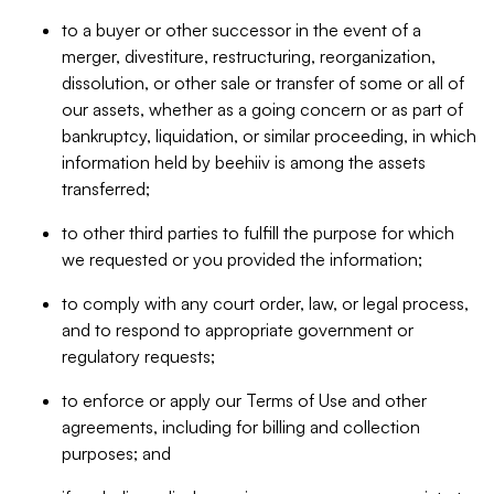
to a buyer or other successor in the event of a
merger, divestiture, restructuring, reorganization,
dissolution, or other sale or transfer of some or all of
our assets, whether as a going concern or as part of
bankruptcy, liquidation, or similar proceeding, in which
information held by beehiiv is among the assets
transferred;
to other third parties to fulfill the purpose for which
we requested or you provided the information;
to comply with any court order, law, or legal process,
and to respond to appropriate government or
regulatory requests;
to enforce or apply our Terms of Use and other
agreements, including for billing and collection
purposes; and