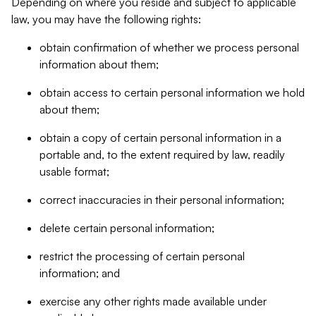
Depending on where you reside and subject to applicable
law, you may have the following rights:
obtain confirmation of whether we process personal
information about them;
obtain access to certain personal information we hold
about them;
obtain a copy of certain personal information in a
portable and, to the extent required by law, readily
usable format;
correct inaccuracies in their personal information;
delete certain personal information;
restrict the processing of certain personal
information; and
exercise any other rights made available under