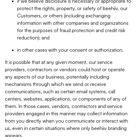
if we believe disclosure is necessary or appropriate to
protect the rights, property, or safety of beehiiv, our
Customers, or others (including exchanging
information with other companies and organizations
for the purposes of fraud protection and credit risk
reduction); and
in other cases with your consent or authorization.
It is possible that at any given moment, our service
providers, contractors or vendors could host or operate
any aspects of our business, potentially including
mechanisms through which we send or receive
communications, such as certain email systems, call
centers, websites, applications, or components of any of
them. In those cases, vendors, contractors and service
providers engaged in this manner may collect information
from you directly when you communicate or interact with
us, even in certain situations where only beehiiv branding
appears.