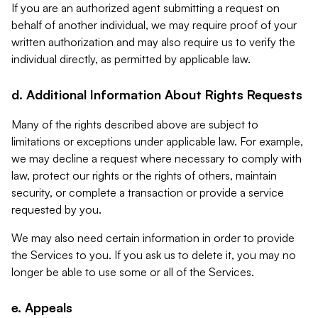
If you are an authorized agent submitting a request on
behalf of another individual, we may require proof of your
written authorization and may also require us to verify the
individual directly, as permitted by applicable law.
d. Additional Information About Rights Requests
Many of the rights described above are subject to
limitations or exceptions under applicable law. For example,
we may decline a request where necessary to comply with
law, protect our rights or the rights of others, maintain
security, or complete a transaction or provide a service
requested by you.
We may also need certain information in order to provide
the Services to you. If you ask us to delete it, you may no
longer be able to use some or all of the Services.
e. Appeals