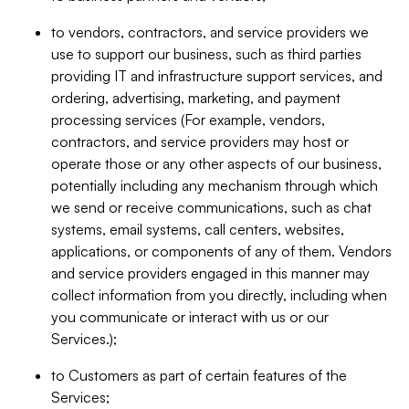
to vendors, contractors, and service providers we
use to support our business, such as third parties
providing IT and infrastructure support services, and
ordering, advertising, marketing, and payment
processing services (For example, vendors,
contractors, and service providers may host or
operate those or any other aspects of our business,
potentially including any mechanism through which
we send or receive communications, such as chat
systems, email systems, call centers, websites,
applications, or components of any of them. Vendors
and service providers engaged in this manner may
collect information from you directly, including when
you communicate or interact with us or our
Services.);
to Customers as part of certain features of the
Services;