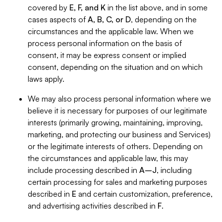
covered by
E, F, and K
in the list above, and in some
cases aspects of
A, B, C, or D
, depending on the
circumstances and the applicable law. When we
process personal information on the basis of
consent, it may be express consent or implied
consent, depending on the situation and on which
laws apply.
We may also process personal information where we
believe it is necessary for purposes of our legitimate
interests (primarily growing, maintaining, improving,
marketing, and protecting our business and Services)
or the legitimate interests of others. Depending on
the circumstances and applicable law, this may
include processing described in
A–J
, including
certain processing for sales and marketing purposes
described in
E
and certain customization, preference,
and advertising activities described in
F
.