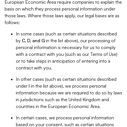
European Economic Area require companies to explain the
basis on which they process personal information under
those laws. Where those laws apply, our legal bases are as
follows:
In some cases (such as certain situations described
by
C, D, and G
in the list above), our processing of
personal information is necessary for us to comply
with a contract with you (such as our Terms of Use)
or to take steps in anticipation of entering into a
contract with you.
In other cases (such as certain situations described
under
I
in the list above), we process personal
information because we are required to do so by laws
in jurisdictions such as the United Kingdom and
countries in the European Economic Area.
In certain cases, we process personal information
based on your consent, such as certain situations