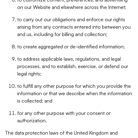
on our Website and elsewhere across the Internet;
to carry out our obligations and enforce our rights
arising from any contracts entered into between you
and us, including for billing and collection;
to create aggregated or de-identified information;
to address applicable laws, regulations, and legal
processes, and to establish, exercise, or defend our
legal rights;
to fulfill any other purpose for which you provide the
information or that we describe when the information
is collected; and
for any other purpose with your consent or
authorization.
The data protection laws of the United Kingdom and