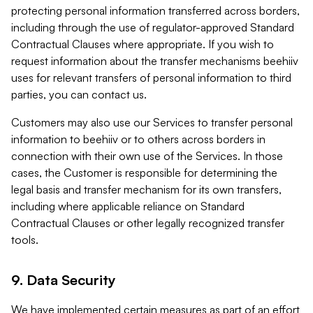
protecting personal information transferred across borders,
including through the use of regulator-approved Standard
Contractual Clauses where appropriate. If you wish to
request information about the transfer mechanisms beehiiv
uses for relevant transfers of personal information to third
parties, you can contact us.
Customers may also use our Services to transfer personal
information to beehiiv or to others across borders in
connection with their own use of the Services. In those
cases, the Customer is responsible for determining the
legal basis and transfer mechanism for its own transfers,
including where applicable reliance on Standard
Contractual Clauses or other legally recognized transfer
tools.
9. Data Security
We have implemented certain measures as part of an effort