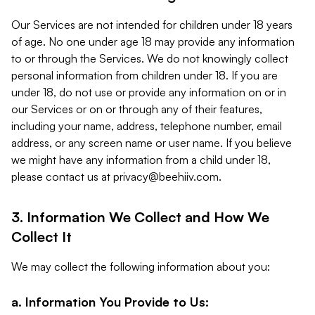
Our Services are not intended for children under 18 years
of age. No one under age 18 may provide any information
to or through the Services. We do not knowingly collect
personal information from children under 18. If you are
under 18, do not use or provide any information on or in
our Services or on or through any of their features,
including your name, address, telephone number, email
address, or any screen name or user name. If you believe
we might have any information from a child under 18,
please contact us at
privacy@beehiiv.com
.
3. Information We Collect and How We
Collect It
We may collect the following information about you:
a. Information You Provide to Us: