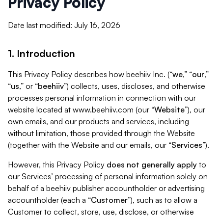
Privacy Policy
Date last modified: July 16, 2026
1. Introduction
This Privacy Policy describes how beehiiv Inc. (“
we
,” “
our
,”
“
us
,” or “
beehiiv
”) collects, uses, discloses, and otherwise
processes personal information in connection with our
website located at www.beehiiv.com (our “
Website
”), our
own emails, and our products and services, including
without limitation, those provided through the Website
(together with the Website and our emails, our “
Services
”).
However, this Privacy Policy
does not generally apply
to
our Services’ processing of personal information solely on
behalf of a beehiiv publisher accountholder or advertising
accountholder (each a “
Customer
”), such as to allow a
Customer to collect, store, use, disclose, or otherwise