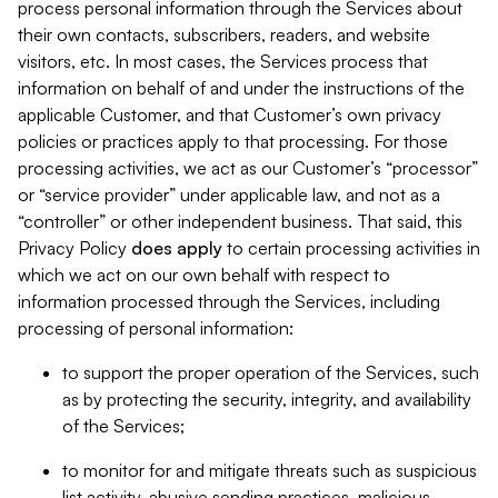
process personal information through the Services about
their own contacts, subscribers, readers, and website
visitors, etc. In most cases, the Services process that
information on behalf of and under the instructions of the
applicable Customer, and that Customer’s own privacy
policies or practices apply to that processing. For those
processing activities, we act as our Customer’s “processor”
or “service provider” under applicable law, and not as a
“controller” or other independent business. That said, this
Privacy Policy
does
apply
to certain processing activities in
which we act on our own behalf with respect to
information processed through the Services, including
processing of personal information:
to support the proper operation of the Services, such
as by protecting the security, integrity, and availability
of the Services;
to monitor for and mitigate threats such as suspicious
list activity, abusive sending practices, malicious