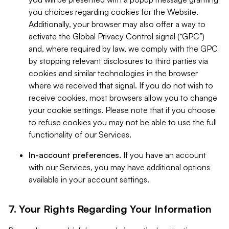
you choices regarding cookies for the Website.
Additionally, your browser may also offer a way to
activate the Global Privacy Control signal (“GPC”)
and, where required by law, we comply with the GPC
by stopping relevant disclosures to third parties via
cookies and similar technologies in the browser
where we received that signal. If you do not wish to
receive cookies, most browsers allow you to change
your cookie settings. Please note that if you choose
to refuse cookies you may not be able to use the full
functionality of our Services.
In-account preferences.
If you have an account
with our Services, you may have additional options
available in your account settings.
7. Your Rights Regarding Your Information