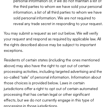
personal information or, if we do not maintain a list of
the third parties to whom we have sold your personal
information, a list of all third parties to whom we have
sold personal information. We are not required to
reveal any trade secret in responding to your request.
You may submit a request as set out below. We will verify
your request and respond as required by applicable law. All
the rights described above may be subject to important
exceptions.
Residents of certain states (including the ones mentioned
above) may also have the right to opt out of certain
processing activities, including targeted advertising and the
so-called “sale” of personal information. Information about
those choices is provided below. Laws in certain
jurisdictions offer a right to opt out of certain automated
processing that has certain legal or other significant
effects, but we do not currently engage in this type of
processing in those jurisdictions.