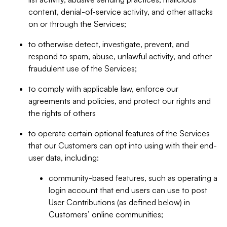
content, denial-of-service activity, and other attacks
on or through the Services;
to otherwise detect, investigate, prevent, and
respond to spam, abuse, unlawful activity, and other
fraudulent use of the Services;
to comply with applicable law, enforce our
agreements and policies, and protect our rights and
the rights of others
to operate certain optional features of the Services
that our Customers can opt into using with their end-
user data, including:
community-based features, such as operating a
login account that end users can use to post
User Contributions (as defined below) in
Customers’ online communities;