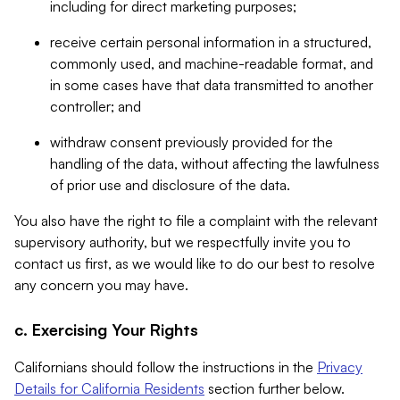
including for direct marketing purposes;
receive certain personal information in a structured,
commonly used, and machine-readable format, and
in some cases have that data transmitted to another
controller; and
withdraw consent previously provided for the
handling of the data, without affecting the lawfulness
of prior use and disclosure of the data.
You also have the right to file a complaint with the relevant
supervisory authority, but we respectfully invite you to
contact us first, as we would like to do our best to resolve
any concern you may have.
c. Exercising Your Rights
Californians should follow the instructions in the
Privacy
Details for California Residents
section further below.