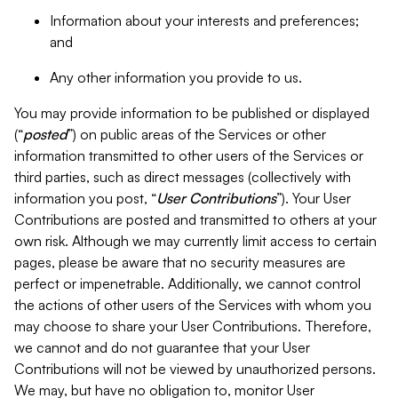
Information about your interests and preferences;
and
Any other information you provide to us.
You may provide information to be published or displayed
(“
posted
”) on public areas of the Services or other
information transmitted to other users of the Services or
third parties, such as direct messages (collectively with
information you post, “
User Contributions
”). Your User
Contributions are posted and transmitted to others at your
own risk. Although we may currently limit access to certain
pages, please be aware that no security measures are
perfect or impenetrable. Additionally, we cannot control
the actions of other users of the Services with whom you
may choose to share your User Contributions. Therefore,
we cannot and do not guarantee that your User
Contributions will not be viewed by unauthorized persons.
We may, but have no obligation to, monitor User