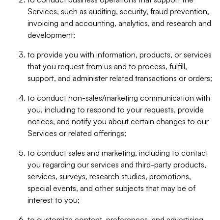
Services, such as auditing, security, fraud prevention,
invoicing and accounting, analytics, and research and
development;
to provide you with information, products, or services
that you request from us and to process, fulfill,
support, and administer related transactions or orders;
to conduct non-sales/marketing communication with
you, including to respond to your requests, provide
notices, and notify you about certain changes to our
Services or related offerings;
to conduct sales and marketing, including to contact
you regarding our services and third-party products,
services, surveys, research studies, promotions,
special events, and other subjects that may be of
interest to you;
to customize content, preferences, and advertising