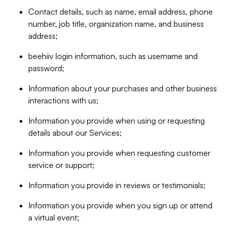
Contact details, such as name, email address, phone
number, job title, organization name, and business
address;
beehiiv login information, such as username and
password;
Information about your purchases and other business
interactions with us;
Information you provide when using or requesting
details about our Services;
Information you provide when requesting customer
service or support;
Information you provide in reviews or testimonials;
Information you provide when you sign up or attend
a virtual event;