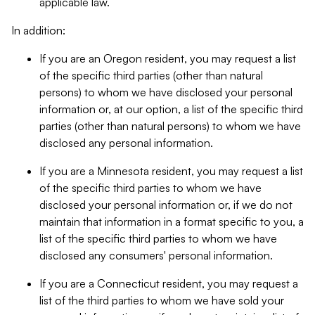
applicable law.
In addition:
If you are an Oregon resident, you may request a list
of the specific third parties (other than natural
persons) to whom we have disclosed your personal
information or, at our option, a list of the specific third
parties (other than natural persons) to whom we have
disclosed any personal information.
If you are a Minnesota resident, you may request a list
of the specific third parties to whom we have
disclosed your personal information or, if we do not
maintain that information in a format specific to you, a
list of the specific third parties to whom we have
disclosed any consumers' personal information.
If you are a Connecticut resident, you may request a
list of the third parties to whom we have sold your