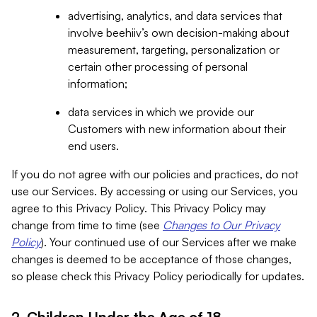
advertising, analytics, and data services that
involve beehiiv’s own decision-making about
measurement, targeting, personalization or
certain other processing of personal
information;
data services in which we provide our
Customers with new information about their
end users.
If you do not agree with our policies and practices, do not
use our Services. By accessing or using our Services, you
agree to this Privacy Policy. This Privacy Policy may
change from time to time (see
Changes to Our Privacy
Policy
). Your continued use of our Services after we make
changes is deemed to be acceptance of those changes,
so please check this Privacy Policy periodically for updates.
2. Children Under the Age of 18