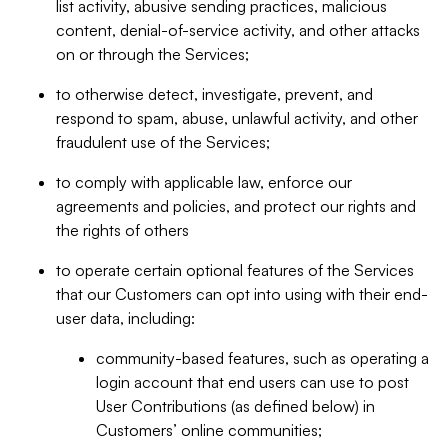
list activity, abusive sending practices, malicious
content, denial-of-service activity, and other attacks
on or through the Services;
to otherwise detect, investigate, prevent, and
respond to spam, abuse, unlawful activity, and other
fraudulent use of the Services;
to comply with applicable law, enforce our
agreements and policies, and protect our rights and
the rights of others
to operate certain optional features of the Services
that our Customers can opt into using with their end-
user data, including:
community-based features, such as operating a
login account that end users can use to post
User Contributions (as defined below) in
Customers’ online communities;