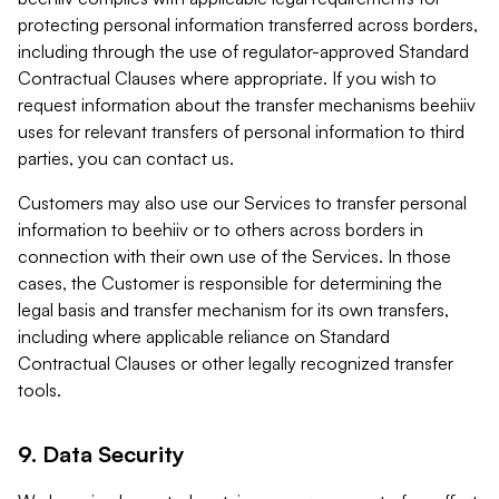
protecting personal information transferred across borders,
including through the use of regulator-approved Standard
Contractual Clauses where appropriate. If you wish to
request information about the transfer mechanisms beehiiv
uses for relevant transfers of personal information to third
parties, you can contact us.
Customers may also use our Services to transfer personal
information to beehiiv or to others across borders in
connection with their own use of the Services. In those
cases, the Customer is responsible for determining the
legal basis and transfer mechanism for its own transfers,
including where applicable reliance on Standard
Contractual Clauses or other legally recognized transfer
tools.
9. Data Security