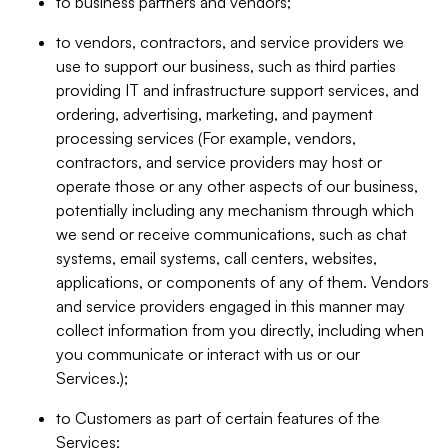
to business partners and vendors;
to vendors, contractors, and service providers we
use to support our business, such as third parties
providing IT and infrastructure support services, and
ordering, advertising, marketing, and payment
processing services (For example, vendors,
contractors, and service providers may host or
operate those or any other aspects of our business,
potentially including any mechanism through which
we send or receive communications, such as chat
systems, email systems, call centers, websites,
applications, or components of any of them. Vendors
and service providers engaged in this manner may
collect information from you directly, including when
you communicate or interact with us or our
Services.);
to Customers as part of certain features of the
Services;