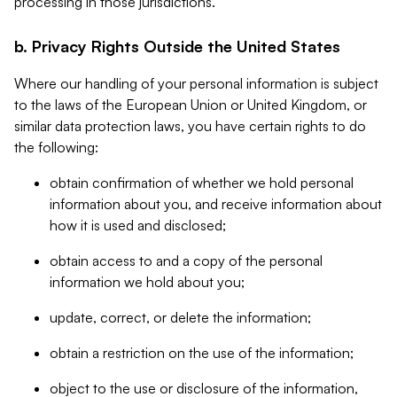
processing in those jurisdictions.
b. Privacy Rights Outside the United States
Where our handling of your personal information is subject
to the laws of the European Union or United Kingdom, or
similar data protection laws, you have certain rights to do
the following:
obtain confirmation of whether we hold personal
information about you, and receive information about
how it is used and disclosed;
obtain access to and a copy of the personal
information we hold about you;
update, correct, or delete the information;
obtain a restriction on the use of the information;
object to the use or disclosure of the information,