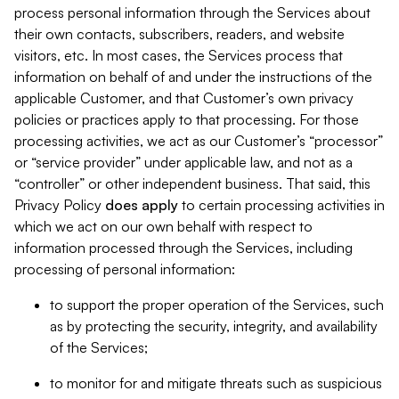
process personal information through the Services about
their own contacts, subscribers, readers, and website
visitors, etc. In most cases, the Services process that
information on behalf of and under the instructions of the
applicable Customer, and that Customer’s own privacy
policies or practices apply to that processing. For those
processing activities, we act as our Customer’s “processor”
or “service provider” under applicable law, and not as a
“controller” or other independent business. That said, this
Privacy Policy
does
apply
to certain processing activities in
which we act on our own behalf with respect to
information processed through the Services, including
processing of personal information:
to support the proper operation of the Services, such
as by protecting the security, integrity, and availability
of the Services;
to monitor for and mitigate threats such as suspicious