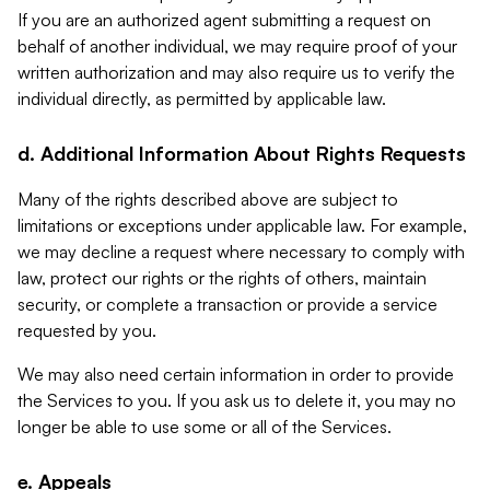
If you are an authorized agent submitting a request on
behalf of another individual, we may require proof of your
written authorization and may also require us to verify the
individual directly, as permitted by applicable law.
d. Additional Information About Rights Requests
Many of the rights described above are subject to
limitations or exceptions under applicable law. For example,
we may decline a request where necessary to comply with
law, protect our rights or the rights of others, maintain
security, or complete a transaction or provide a service
requested by you.
We may also need certain information in order to provide
the Services to you. If you ask us to delete it, you may no
longer be able to use some or all of the Services.
e. Appeals