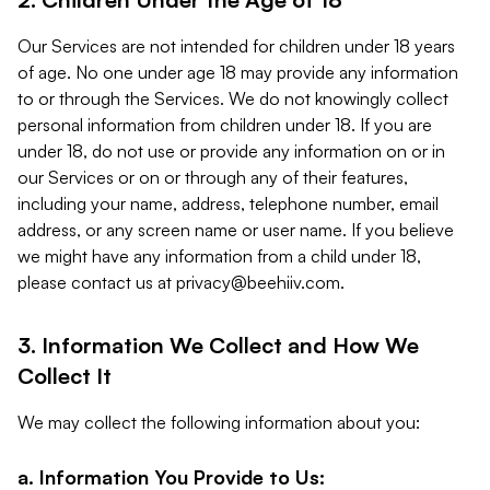
Our Services are not intended for children under 18 years
of age. No one under age 18 may provide any information
to or through the Services. We do not knowingly collect
personal information from children under 18. If you are
under 18, do not use or provide any information on or in
our Services or on or through any of their features,
including your name, address, telephone number, email
address, or any screen name or user name. If you believe
we might have any information from a child under 18,
please contact us at
privacy@beehiiv.com
.
3. Information We Collect and How We
Collect It
We may collect the following information about you:
a. Information You Provide to Us: