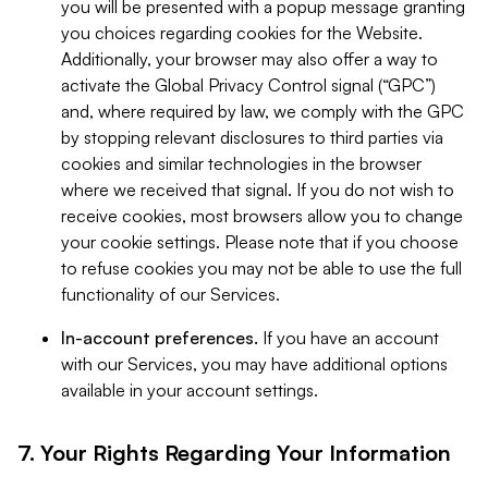
you will be presented with a popup message granting
you choices regarding cookies for the Website.
Additionally, your browser may also offer a way to
activate the Global Privacy Control signal (“GPC”)
and, where required by law, we comply with the GPC
by stopping relevant disclosures to third parties via
cookies and similar technologies in the browser
where we received that signal. If you do not wish to
receive cookies, most browsers allow you to change
your cookie settings. Please note that if you choose
to refuse cookies you may not be able to use the full
functionality of our Services.
In-account preferences.
If you have an account
with our Services, you may have additional options
available in your account settings.
7. Your Rights Regarding Your Information