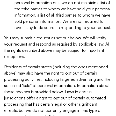
personal information or, if we do not maintain a list of
the third parties to whom we have sold your personal
information, a list of all third parties to whom we have
sold personal information. We are not required to
reveal any trade secret in responding to your request.
You may submit a request as set out below. We will verify
your request and respond as required by applicable law. All
the rights described above may be subject to important
exceptions.
Residents of certain states (including the ones mentioned
above) may also have the right to opt out of certain
processing activities, including targeted advertising and the
so-called “sale” of personal information. Information about
those choices is provided below. Laws in certain
jurisdictions offer a right to opt out of certain automated
processing that has certain legal or other significant
effects, but we do not currently engage in this type of