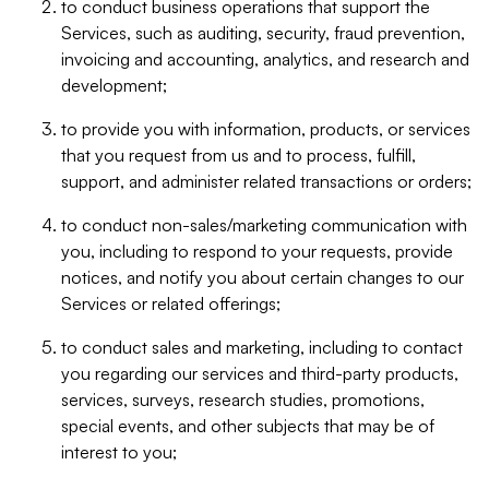
to conduct business operations that support the
Services, such as auditing, security, fraud prevention,
invoicing and accounting, analytics, and research and
development;
to provide you with information, products, or services
that you request from us and to process, fulfill,
support, and administer related transactions or orders;
to conduct non-sales/marketing communication with
you, including to respond to your requests, provide
notices, and notify you about certain changes to our
Services or related offerings;
to conduct sales and marketing, including to contact
you regarding our services and third-party products,
services, surveys, research studies, promotions,
special events, and other subjects that may be of
interest to you;