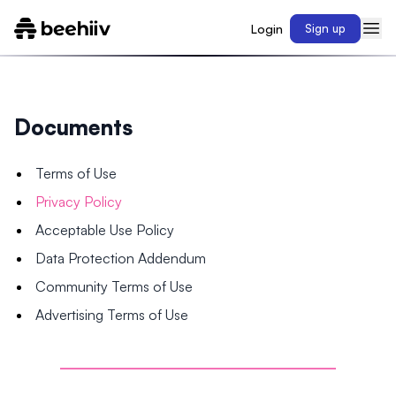
Login
Sign up
Documents
Terms of Use
Privacy Policy
Acceptable Use Policy
Data Protection Addendum
Community Terms of Use
Advertising Terms of Use