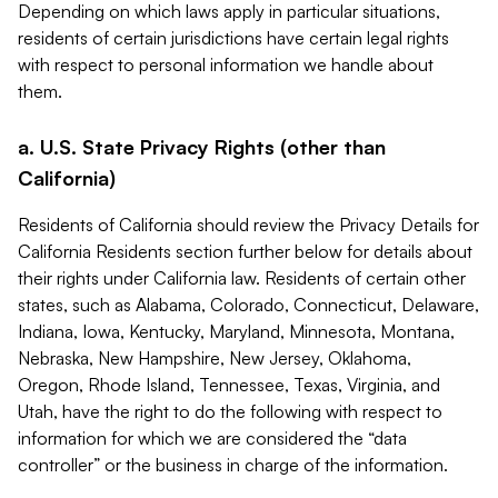
Depending on which laws apply in particular situations,
residents of certain jurisdictions have certain legal rights
with respect to personal information we handle about
them.
a. U.S. State Privacy Rights (other than
California)
Residents of California should review the Privacy Details for
California Residents section further below for details about
their rights under California law. Residents of certain other
states, such as Alabama, Colorado, Connecticut, Delaware,
Indiana, Iowa, Kentucky, Maryland, Minnesota, Montana,
Nebraska, New Hampshire, New Jersey, Oklahoma,
Oregon, Rhode Island, Tennessee, Texas, Virginia, and
Utah, have the right to do the following with respect to
information for which we are considered the “data
controller” or the business in charge of the information.