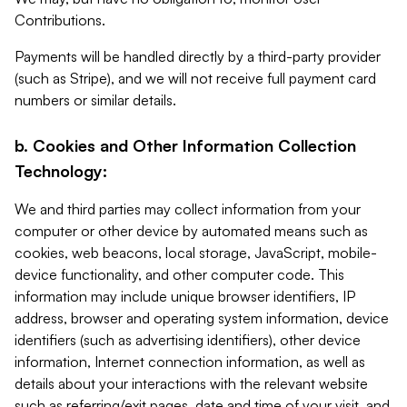
Contributions.
Payments will be handled directly by a third-party provider
(such as Stripe), and we will not receive full payment card
numbers or similar details.
b. Cookies and Other Information Collection
Technology:
We and third parties may collect information from your
computer or other device by automated means such as
cookies, web beacons, local storage, JavaScript, mobile-
device functionality, and other computer code. This
information may include unique browser identifiers, IP
address, browser and operating system information, device
identifiers (such as advertising identifiers), other device
information, Internet connection information, as well as
details about your interactions with the relevant website
such as referring/exit pages, date and time of your visit, and