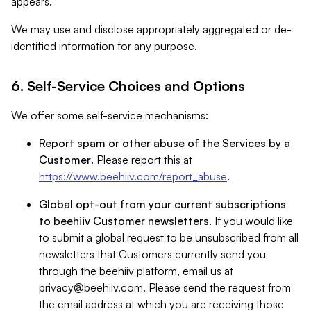
appears.
We may use and disclose appropriately aggregated or de-
identified information for any purpose.
6. Self-Service Choices and Options
We offer some self-service mechanisms:
Report spam or other abuse of the Services by a
Customer
. Please report this at
https://www.beehiiv.com/report_abuse
.
Global opt-out from your current subscriptions
to beehiiv Customer newsletters
. If you would like
to submit a global request to be unsubscribed from all
newsletters that Customers currently send you
through the beehiiv platform, email us at
privacy@beehiiv.com
. Please send the request from
the email address at which you are receiving those