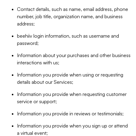
Contact details, such as name, email address, phone
number, job title, organization name, and business
address;
beehiiv login information, such as username and
password;
Information about your purchases and other business
interactions with us;
Information you provide when using or requesting
details about our Services;
Information you provide when requesting customer
service or support;
Information you provide in reviews or testimonials;
Information you provide when you sign up or attend
a virtual event;