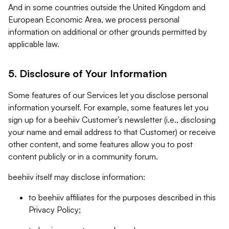
And in some countries outside the United Kingdom and
European Economic Area, we process personal
information on additional or other grounds permitted by
applicable law.
5. Disclosure of Your Information
Some features of our Services let you disclose personal
information yourself. For example, some features let you
sign up for a beehiiv Customer’s newsletter (i.e., disclosing
your name and email address to that Customer) or receive
other content, and some features allow you to post
content publicly or in a community forum.
beehiiv itself may disclose information:
to beehiiv affiliates for the purposes described in this
Privacy Policy;