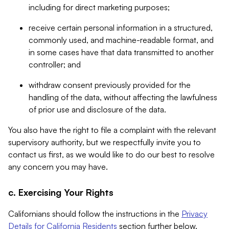
including for direct marketing purposes;
receive certain personal information in a structured,
commonly used, and machine-readable format, and
in some cases have that data transmitted to another
controller; and
withdraw consent previously provided for the
handling of the data, without affecting the lawfulness
of prior use and disclosure of the data.
You also have the right to file a complaint with the relevant
supervisory authority, but we respectfully invite you to
contact us first, as we would like to do our best to resolve
any concern you may have.
c. Exercising Your Rights
Californians should follow the instructions in the
Privacy
Details for California Residents
section further below.