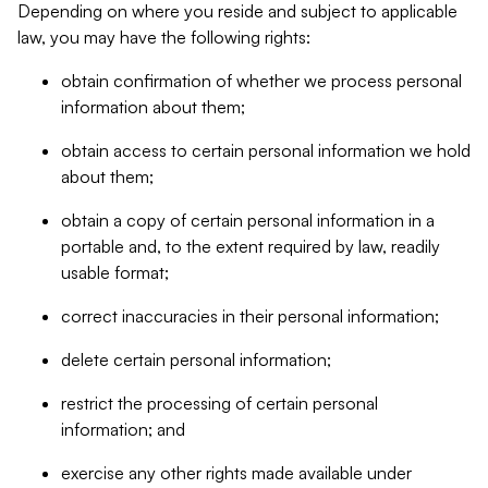
Depending on where you reside and subject to applicable
law, you may have the following rights:
obtain confirmation of whether we process personal
information about them;
obtain access to certain personal information we hold
about them;
obtain a copy of certain personal information in a
portable and, to the extent required by law, readily
usable format;
correct inaccuracies in their personal information;
delete certain personal information;
restrict the processing of certain personal
information; and
exercise any other rights made available under