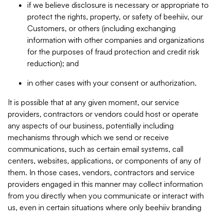
if we believe disclosure is necessary or appropriate to
protect the rights, property, or safety of beehiiv, our
Customers, or others (including exchanging
information with other companies and organizations
for the purposes of fraud protection and credit risk
reduction); and
in other cases with your consent or authorization.
It is possible that at any given moment, our service
providers, contractors or vendors could host or operate
any aspects of our business, potentially including
mechanisms through which we send or receive
communications, such as certain email systems, call
centers, websites, applications, or components of any of
them. In those cases, vendors, contractors and service
providers engaged in this manner may collect information
from you directly when you communicate or interact with
us, even in certain situations where only beehiiv branding