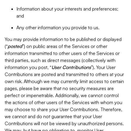
Information about your interests and preferences;
and
Any other information you provide to us.
You may provide information to be published or displayed
(“
posted
”) on public areas of the Services or other
information transmitted to other users of the Services or
third parties, such as direct messages (collectively with
information you post, “
User Contributions
”). Your User
Contributions are posted and transmitted to others at your
own risk. Although we may currently limit access to certain
pages, please be aware that no security measures are
perfect or impenetrable. Additionally, we cannot control
the actions of other users of the Services with whom you
may choose to share your User Contributions. Therefore,
we cannot and do not guarantee that your User
Contributions will not be viewed by unauthorized persons.
We may, but have no obligation to, monitor User