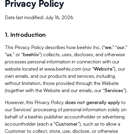
Privacy Policy
Date last modified: July 16, 2026
1. Introduction
This Privacy Policy describes how beehiiv Inc. (“
we
,” “
our
,”
“
us
,” or “
beehiiv
”) collects, uses, discloses, and otherwise
processes personal information in connection with our
website located at www.beehiiv.com (our “
Website
”), our
own emails, and our products and services, including
without limitation, those provided through the Website
(together with the Website and our emails, our “
Services
”).
However, this Privacy Policy
does not generally apply
to
our Services’ processing of personal information solely on
behalf of a beehiiv publisher accountholder or advertising
accountholder (each a “
Customer
”), such as to allow a
Customer to collect, store, use, disclose, or otherwise