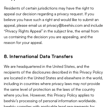
Residents of certain jurisdictions may have the right to
appeal our decision regarding a privacy request. If you
believe you have such a right and would like to submit an
appeal, please email us at
privacy@beehiiv.com
and include
“Privacy Rights Appeal” in the subject line, the email from
us containing the decision you are appealing, and the
reason for your appeal.
8. International Data Transfers
We are headquartered in the United States, and the
recipients of the disclosures described in this Privacy Policy
are located in the United States and elsewhere in the world,
including in countries where privacy laws may not provide
the same level of protection as the laws of the country
where you live. However, this Privacy Policy applies to
beehiiv’s processing of personal information worldwide.
beehiiv complies with applicable legal requirements for