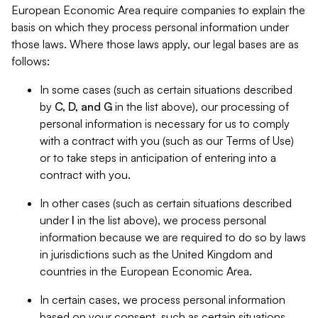
European Economic Area require companies to explain the
basis on which they process personal information under
those laws. Where those laws apply, our legal bases are as
follows:
In some cases (such as certain situations described
by
C, D, and G
in the list above), our processing of
personal information is necessary for us to comply
with a contract with you (such as our Terms of Use)
or to take steps in anticipation of entering into a
contract with you.
In other cases (such as certain situations described
under
I
in the list above), we process personal
information because we are required to do so by laws
in jurisdictions such as the United Kingdom and
countries in the European Economic Area.
In certain cases, we process personal information
based on your consent, such as certain situations