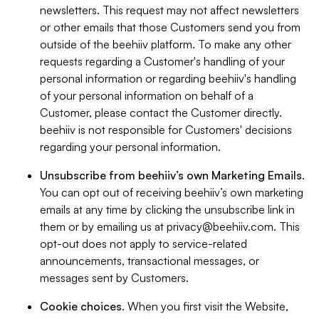
newsletters. This request may not affect newsletters
or other emails that those Customers send you from
outside of the beehiiv platform. To make any other
requests regarding a Customer's handling of your
personal information or regarding beehiiv's handling
of your personal information on behalf of a
Customer, please contact the Customer directly.
beehiiv is not responsible for Customers' decisions
regarding your personal information.
Unsubscribe from beehiiv’s own Marketing Emails
.
You can opt out of receiving beehiiv’s own marketing
emails at any time by clicking the unsubscribe link in
them or by emailing us at
privacy@beehiiv.com
. This
opt-out does not apply to service-related
announcements, transactional messages, or
messages sent by Customers.
Cookie choices
. When you first visit the Website,