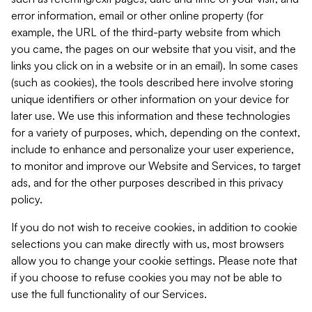
error information, email or other online property (for
example, the URL of the third-party website from which
you came, the pages on our website that you visit, and the
links you click on in a website or in an email). In some cases
(such as cookies), the tools described here involve storing
unique identifiers or other information on your device for
later use. We use this information and these technologies
for a variety of purposes, which, depending on the context,
include to enhance and personalize your user experience,
to monitor and improve our Website and Services, to target
ads, and for the other purposes described in this privacy
policy.
If you do not wish to receive cookies, in addition to cookie
selections you can make directly with us, most browsers
allow you to change your cookie settings. Please note that
if you choose to refuse cookies you may not be able to
use the full functionality of our Services.