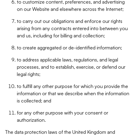
to customize content, preferences, and advertising
on our Website and elsewhere across the Internet;
to carry out our obligations and enforce our rights
arising from any contracts entered into between you
and us, including for billing and collection;
to create aggregated or de-identified information;
to address applicable laws, regulations, and legal
processes, and to establish, exercise, or defend our
legal rights;
to fulfill any other purpose for which you provide the
information or that we describe when the information
is collected; and
for any other purpose with your consent or
authorization.
The data protection laws of the United Kingdom and