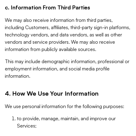
c. Information From Third Parties
We may also receive information from third parties,
including Customers, affiliates, third-party sign-in platforms,
technology vendors, and data vendors, as well as other
vendors and service providers. We may also receive
information from publicly available sources.
This may include demographic information, professional or
employment information, and social media profile
information.
4. How We Use Your Information
We use personal information for the following purposes:
to provide, manage, maintain, and improve our
Services;