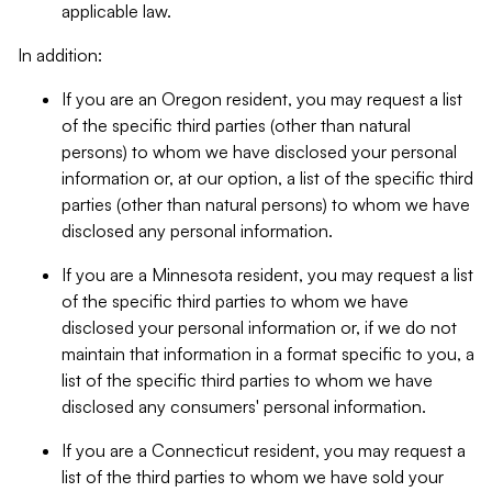
applicable law.
In addition:
If you are an Oregon resident, you may request a list
of the specific third parties (other than natural
persons) to whom we have disclosed your personal
information or, at our option, a list of the specific third
parties (other than natural persons) to whom we have
disclosed any personal information.
If you are a Minnesota resident, you may request a list
of the specific third parties to whom we have
disclosed your personal information or, if we do not
maintain that information in a format specific to you, a
list of the specific third parties to whom we have
disclosed any consumers' personal information.
If you are a Connecticut resident, you may request a
list of the third parties to whom we have sold your