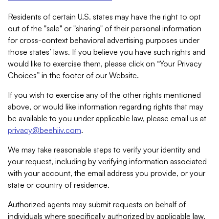
Residents of certain U.S. states may have the right to opt
out of the "sale" or "sharing" of their personal information
for cross-context behavioral advertising purposes under
those states’ laws. If you believe you have such rights and
would like to exercise them, please click on “Your Privacy
Choices” in the footer of our Website.
If you wish to exercise any of the other rights mentioned
above, or would like information regarding rights that may
be available to you under applicable law, please email us at
privacy@beehiiv.com
.
We may take reasonable steps to verify your identity and
your request, including by verifying information associated
with your account, the email address you provide, or your
state or country of residence.
Authorized agents may submit requests on behalf of
individuals where specifically authorized by applicable law.