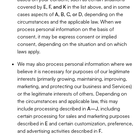
covered by
E, F, and K
in the list above, and in some
cases aspects of
A, B, C, or D
, depending on the
circumstances and the applicable law. When we
process personal information on the basis of
consent, it may be express consent or implied
consent, depending on the situation and on which
laws apply.
We may also process personal information where we
believe it is necessary for purposes of our legitimate
interests (primarily growing, maintaining, improving,
marketing, and protecting our business and Services)
or the legitimate interests of others. Depending on
the circumstances and applicable law, this may
include processing described in
A–J
, including
certain processing for sales and marketing purposes
described in
E
and certain customization, preference,
and advertising activities described in
F
.