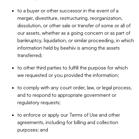
to a buyer or other successor in the event of a
merger, divestiture, restructuring, reorganization,
dissolution, or other sale or transfer of some or all of
our assets, whether as a going concern or as part of
bankruptcy, liquidation, or similar proceeding, in which
information held by beehiiv is among the assets
transferred;
to other third parties to fulfill the purpose for which
we requested or you provided the information;
to comply with any court order, law, or legal process,
and to respond to appropriate government or
regulatory requests;
to enforce or apply our Terms of Use and other
agreements, including for billing and collection
purposes; and