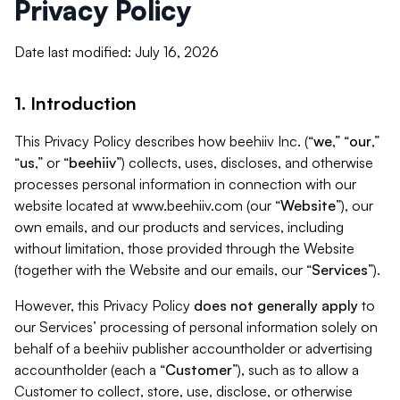
Privacy Policy
Date last modified: July 16, 2026
1. Introduction
This Privacy Policy describes how beehiiv Inc. (“
we
,” “
our
,”
“
us
,” or “
beehiiv
”) collects, uses, discloses, and otherwise
processes personal information in connection with our
website located at www.beehiiv.com (our “
Website
”), our
own emails, and our products and services, including
without limitation, those provided through the Website
(together with the Website and our emails, our “
Services
”).
However, this Privacy Policy
does not generally apply
to
our Services’ processing of personal information solely on
behalf of a beehiiv publisher accountholder or advertising
accountholder (each a “
Customer
”), such as to allow a
Customer to collect, store, use, disclose, or otherwise