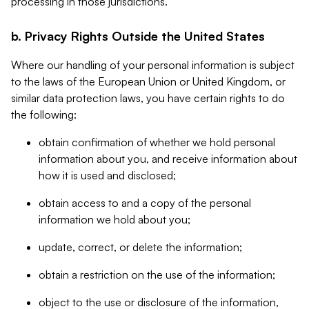
processing in those jurisdictions.
b. Privacy Rights Outside the United States
Where our handling of your personal information is subject
to the laws of the European Union or United Kingdom, or
similar data protection laws, you have certain rights to do
the following:
obtain confirmation of whether we hold personal
information about you, and receive information about
how it is used and disclosed;
obtain access to and a copy of the personal
information we hold about you;
update, correct, or delete the information;
obtain a restriction on the use of the information;
object to the use or disclosure of the information,