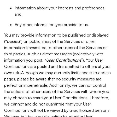
Information about your interests and preferences;
and
Any other information you provide to us.
You may provide information to be published or displayed
(“
posted
”) on public areas of the Services or other
information transmitted to other users of the Services or
third parties, such as direct messages (collectively with
information you post, “
User Contributions
”). Your User
Contributions are posted and transmitted to others at your
own risk. Although we may currently limit access to certain
pages, please be aware that no security measures are
perfect or impenetrable. Additionally, we cannot control
the actions of other users of the Services with whom you
may choose to share your User Contributions. Therefore,
we cannot and do not guarantee that your User
Contributions will not be viewed by unauthorized persons.
We may, but have no obligation to, monitor User