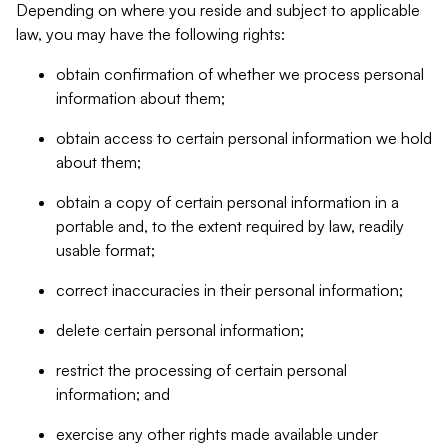
Depending on where you reside and subject to applicable
law, you may have the following rights:
obtain confirmation of whether we process personal
information about them;
obtain access to certain personal information we hold
about them;
obtain a copy of certain personal information in a
portable and, to the extent required by law, readily
usable format;
correct inaccuracies in their personal information;
delete certain personal information;
restrict the processing of certain personal
information; and
exercise any other rights made available under