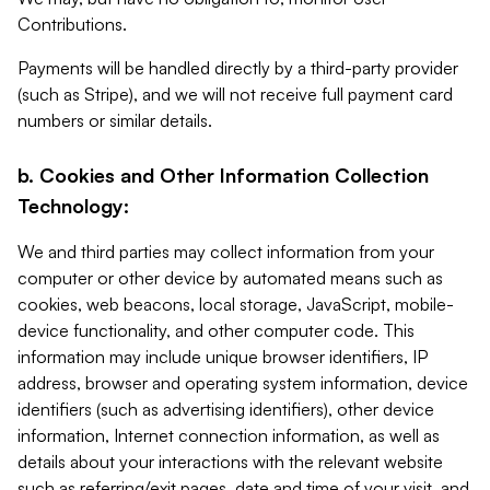
Contributions.
Payments will be handled directly by a third-party provider
(such as Stripe), and we will not receive full payment card
numbers or similar details.
b. Cookies and Other Information Collection
Technology:
We and third parties may collect information from your
computer or other device by automated means such as
cookies, web beacons, local storage, JavaScript, mobile-
device functionality, and other computer code. This
information may include unique browser identifiers, IP
address, browser and operating system information, device
identifiers (such as advertising identifiers), other device
information, Internet connection information, as well as
details about your interactions with the relevant website
such as referring/exit pages, date and time of your visit, and