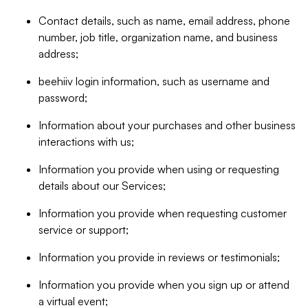
Contact details, such as name, email address, phone
number, job title, organization name, and business
address;
beehiiv login information, such as username and
password;
Information about your purchases and other business
interactions with us;
Information you provide when using or requesting
details about our Services;
Information you provide when requesting customer
service or support;
Information you provide in reviews or testimonials;
Information you provide when you sign up or attend
a virtual event;