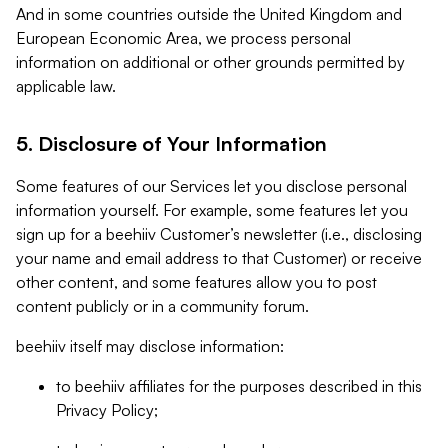
And in some countries outside the United Kingdom and
European Economic Area, we process personal
information on additional or other grounds permitted by
applicable law.
5. Disclosure of Your Information
Some features of our Services let you disclose personal
information yourself. For example, some features let you
sign up for a beehiiv Customer’s newsletter (i.e., disclosing
your name and email address to that Customer) or receive
other content, and some features allow you to post
content publicly or in a community forum.
beehiiv itself may disclose information:
to beehiiv affiliates for the purposes described in this
Privacy Policy;