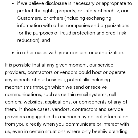
if we believe disclosure is necessary or appropriate to
protect the rights, property, or safety of beehiiv, our
Customers, or others (including exchanging
information with other companies and organizations
for the purposes of fraud protection and credit risk
reduction); and
in other cases with your consent or authorization.
It is possible that at any given moment, our service
providers, contractors or vendors could host or operate
any aspects of our business, potentially including
mechanisms through which we send or receive
communications, such as certain email systems, call
centers, websites, applications, or components of any of
them. In those cases, vendors, contractors and service
providers engaged in this manner may collect information
from you directly when you communicate or interact with
us, even in certain situations where only beehiiv branding