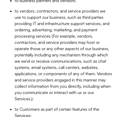
to business partners and vendors;
to vendors, contractors, and service providers we
use to support our business, such as third parties
providing IT and infrastructure support services, and
ordering, advertising, marketing, and payment
processing services (For example, vendors,
contractors, and service providers may host or
operate those or any other aspects of our business,
potentially including any mechanism through which
we send or receive communications, such as chat
systems, email systems, call centers, websites,
applications, or components of any of them. Vendors
and service providers engaged in this manner may
collect information from you directly, including when
you communicate or interact with us or our
Services.);
to Customers as part of certain features of the
Services;