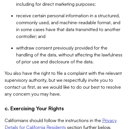
including for direct marketing purposes;
receive certain personal information in a structured,
commonly used, and machine-readable format, and
in some cases have that data transmitted to another
controller; and
withdraw consent previously provided for the
handling of the data, without affecting the lawfulness
of prior use and disclosure of the data.
You also have the right to file a complaint with the relevant
supervisory authority, but we respectfully invite you to
contact us first, as we would like to do our best to resolve
any concern you may have.
c. Exercising Your Rights
Californians should follow the instructions in the
Privacy
Details for California Residents
section further below.