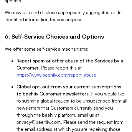
appears.
We may use and disclose appropriately aggregated or de-
identified information for any purpose.
6. Self-Service Choices and Options
We offer some self-service mechanisms:
Report spam or other abuse of the Services by a
Customer
. Please report this at
https://www.beehiiv.com/report_abuse
.
Global opt-out from your current subscriptions
to beehiiv Customer newsletters
. If you would like
to submit a global request to be unsubscribed from all
newsletters that Customers currently send you
through the beehiiv platform, email us at
privacy@beehiiv.com
. Please send the request from
the email address at which you are receiving those