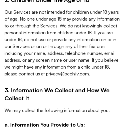
Our Services are not intended for children under 18 years
of age. No one under age 18 may provide any information
to or through the Services. We do not knowingly collect
personal information from children under 18. If you are
under 18, do not use or provide any information on or in
our Services or on or through any of their features,
including your name, address, telephone number, email
address, or any screen name or user name. If you believe
we might have any information from a child under 18,
please contact us at
privacy@beehiiv.com
.
3. Information We Collect and How We
Collect It
We may collect the following information about you:
a. Information You Provide to Us: