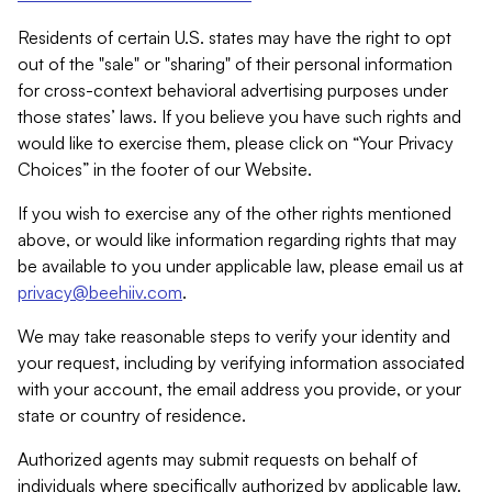
Residents of certain U.S. states may have the right to opt
out of the "sale" or "sharing" of their personal information
for cross-context behavioral advertising purposes under
those states’ laws. If you believe you have such rights and
would like to exercise them, please click on “Your Privacy
Choices” in the footer of our Website.
If you wish to exercise any of the other rights mentioned
above, or would like information regarding rights that may
be available to you under applicable law, please email us at
privacy@beehiiv.com
.
We may take reasonable steps to verify your identity and
your request, including by verifying information associated
with your account, the email address you provide, or your
state or country of residence.
Authorized agents may submit requests on behalf of
individuals where specifically authorized by applicable law.