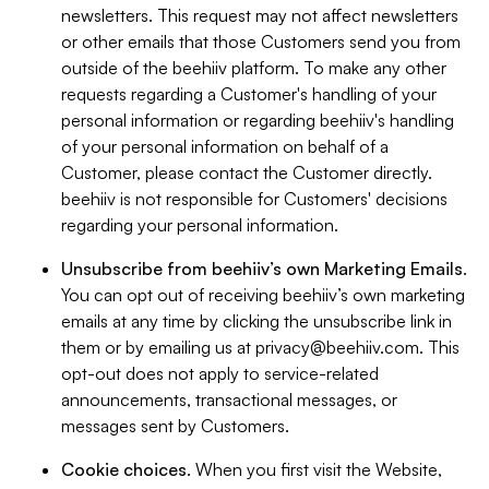
newsletters. This request may not affect newsletters
or other emails that those Customers send you from
outside of the beehiiv platform. To make any other
requests regarding a Customer's handling of your
personal information or regarding beehiiv's handling
of your personal information on behalf of a
Customer, please contact the Customer directly.
beehiiv is not responsible for Customers' decisions
regarding your personal information.
Unsubscribe from beehiiv’s own Marketing Emails
.
You can opt out of receiving beehiiv’s own marketing
emails at any time by clicking the unsubscribe link in
them or by emailing us at
privacy@beehiiv.com
. This
opt-out does not apply to service-related
announcements, transactional messages, or
messages sent by Customers.
Cookie choices
. When you first visit the Website,