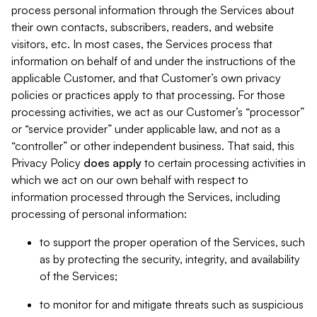
process personal information through the Services about
their own contacts, subscribers, readers, and website
visitors, etc. In most cases, the Services process that
information on behalf of and under the instructions of the
applicable Customer, and that Customer’s own privacy
policies or practices apply to that processing. For those
processing activities, we act as our Customer’s “processor”
or “service provider” under applicable law, and not as a
“controller” or other independent business. That said, this
Privacy Policy
does
apply
to certain processing activities in
which we act on our own behalf with respect to
information processed through the Services, including
processing of personal information:
to support the proper operation of the Services, such
as by protecting the security, integrity, and availability
of the Services;
to monitor for and mitigate threats such as suspicious