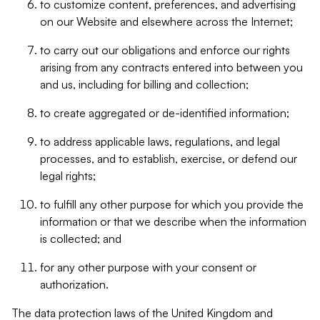
to customize content, preferences, and advertising
on our Website and elsewhere across the Internet;
to carry out our obligations and enforce our rights
arising from any contracts entered into between you
and us, including for billing and collection;
to create aggregated or de-identified information;
to address applicable laws, regulations, and legal
processes, and to establish, exercise, or defend our
legal rights;
to fulfill any other purpose for which you provide the
information or that we describe when the information
is collected; and
for any other purpose with your consent or
authorization.
The data protection laws of the United Kingdom and