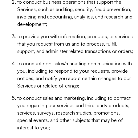
to conduct business operations that support the
Services, such as auditing, security, fraud prevention,
invoicing and accounting, analytics, and research and
development;
to provide you with information, products, or services
that you request from us and to process, fulfill,
support, and administer related transactions or orders;
to conduct non-sales/marketing communication with
you, including to respond to your requests, provide
notices, and notify you about certain changes to our
Services or related offerings;
to conduct sales and marketing, including to contact
you regarding our services and third-party products,
services, surveys, research studies, promotions,
special events, and other subjects that may be of
interest to you;