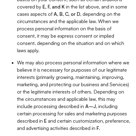
covered by
E, F, and K
in the list above, and in some
cases aspects of
A, B, C, or D
, depending on the
circumstances and the applicable law. When we
process personal information on the basis of
consent, it may be express consent or implied
consent, depending on the situation and on which
laws apply.
We may also process personal information where we
believe it is necessary for purposes of our legitimate
interests (primarily growing, maintaining, improving,
marketing, and protecting our business and Services)
or the legitimate interests of others. Depending on
the circumstances and applicable law, this may
include processing described in
A–J
, including
certain processing for sales and marketing purposes
described in
E
and certain customization, preference,
and advertising activities described in
F
.