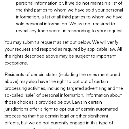
personal information or, if we do not maintain a list of
the third parties to whom we have sold your personal
information, a list of all third parties to whom we have
sold personal information. We are not required to
reveal any trade secret in responding to your request.
You may submit a request as set out below. We will verify
your request and respond as required by applicable law. All
the rights described above may be subject to important
exceptions.
Residents of certain states (including the ones mentioned
above) may also have the right to opt out of certain
processing activities, including targeted advertising and the
so-called “sale” of personal information. Information about
those choices is provided below. Laws in certain
jurisdictions offer a right to opt out of certain automated
processing that has certain legal or other significant
effects, but we do not currently engage in this type of