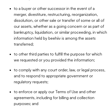
to a buyer or other successor in the event of a
merger, divestiture, restructuring, reorganization,
dissolution, or other sale or transfer of some or all of
our assets, whether as a going concern or as part of
bankruptcy, liquidation, or similar proceeding, in which
information held by beehiiv is among the assets
transferred;
to other third parties to fulfill the purpose for which
we requested or you provided the information;
to comply with any court order, law, or legal process,
and to respond to appropriate government or
regulatory requests;
to enforce or apply our Terms of Use and other
agreements, including for billing and collection
purposes; and