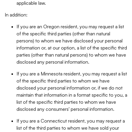
applicable law.
In addition:
If you are an Oregon resident, you may request a list
of the specific third parties (other than natural
persons) to whom we have disclosed your personal
information or, at our option, a list of the specific third
parties (other than natural persons) to whom we have
disclosed any personal information.
If you are a Minnesota resident, you may request a list
of the specific third parties to whom we have
disclosed your personal information or, if we do not
maintain that information in a format specific to you, a
list of the specific third parties to whom we have
disclosed any consumers' personal information.
If you are a Connecticut resident, you may request a
list of the third parties to whom we have sold your