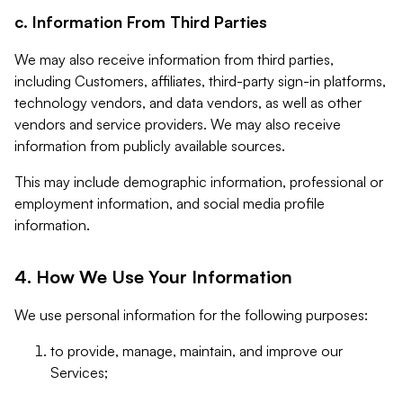
c. Information From Third Parties
We may also receive information from third parties,
including Customers, affiliates, third-party sign-in platforms,
technology vendors, and data vendors, as well as other
vendors and service providers. We may also receive
information from publicly available sources.
This may include demographic information, professional or
employment information, and social media profile
information.
4. How We Use Your Information
We use personal information for the following purposes:
to provide, manage, maintain, and improve our
Services;