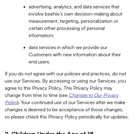
advertising, analytics, and data services that
involve beehiiv’s own decision-making about
measurement, targeting, personalization or
certain other processing of personal
information;
data services in which we provide our
Customers with new information about their
end users.
If you do not agree with our policies and practices, do not
use our Services. By accessing or using our Services, you
agree to this Privacy Policy. This Privacy Policy may
change from time to time (see
Changes to Our Privacy
Policy
). Your continued use of our Services after we make
changes is deemed to be acceptance of those changes,
so please check this Privacy Policy periodically for updates.
2. Children Under the Age of 18