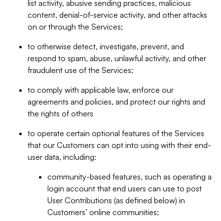
list activity, abusive sending practices, malicious
content, denial-of-service activity, and other attacks
on or through the Services;
to otherwise detect, investigate, prevent, and
respond to spam, abuse, unlawful activity, and other
fraudulent use of the Services;
to comply with applicable law, enforce our
agreements and policies, and protect our rights and
the rights of others
to operate certain optional features of the Services
that our Customers can opt into using with their end-
user data, including:
community-based features, such as operating a
login account that end users can use to post
User Contributions (as defined below) in
Customers’ online communities;