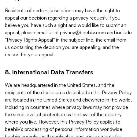
Residents of certain jurisdictions may have the right to
appeal our decision regarding a privacy request. If you
believe you have such a right and would like to submit an
appeal, please email us at
privacy@beehiiv.com
and include
“Privacy Rights Appeal” in the subject line, the email from
us containing the decision you are appealing, and the
reason for your appeal.
8. International Data Transfers
We are headquartered in the United States, and the
recipients of the disclosures described in this Privacy Policy
are located in the United States and elsewhere in the world,
including in countries where privacy laws may not provide
the same level of protection as the laws of the country
where you live. However, this Privacy Policy applies to
beehiiv’s processing of personal information worldwide.
beehiiv complies with applicable legal requirements for