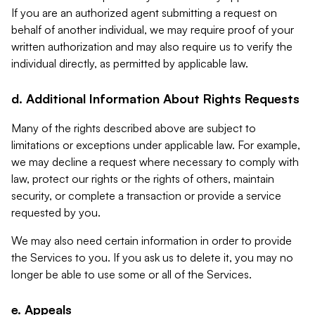
If you are an authorized agent submitting a request on
behalf of another individual, we may require proof of your
written authorization and may also require us to verify the
individual directly, as permitted by applicable law.
d. Additional Information About Rights Requests
Many of the rights described above are subject to
limitations or exceptions under applicable law. For example,
we may decline a request where necessary to comply with
law, protect our rights or the rights of others, maintain
security, or complete a transaction or provide a service
requested by you.
We may also need certain information in order to provide
the Services to you. If you ask us to delete it, you may no
longer be able to use some or all of the Services.
e. Appeals