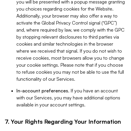
you will be presented with a popup message granting
you choices regarding cookies for the Website.
Additionally, your browser may also offer a way to
activate the Global Privacy Control signal (“GPC”)
and, where required by law, we comply with the GPC
by stopping relevant disclosures to third parties via
cookies and similar technologies in the browser
where we received that signal. If you do not wish to
receive cookies, most browsers allow you to change
your cookie settings. Please note that if you choose
to refuse cookies you may not be able to use the full
functionality of our Services.
In-account preferences.
If you have an account
with our Services, you may have additional options
available in your account settings.
7. Your Rights Regarding Your Information