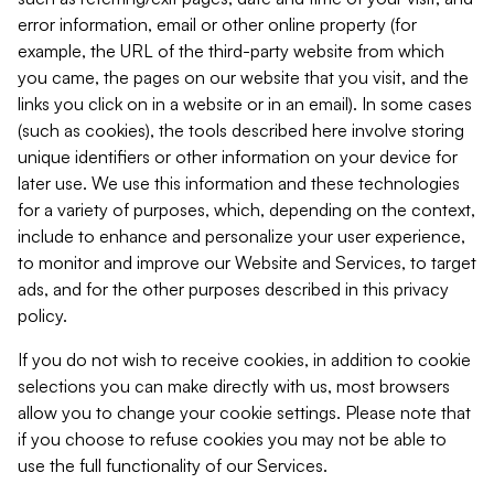
error information, email or other online property (for
example, the URL of the third-party website from which
you came, the pages on our website that you visit, and the
links you click on in a website or in an email). In some cases
(such as cookies), the tools described here involve storing
unique identifiers or other information on your device for
later use. We use this information and these technologies
for a variety of purposes, which, depending on the context,
include to enhance and personalize your user experience,
to monitor and improve our Website and Services, to target
ads, and for the other purposes described in this privacy
policy.
If you do not wish to receive cookies, in addition to cookie
selections you can make directly with us, most browsers
allow you to change your cookie settings. Please note that
if you choose to refuse cookies you may not be able to
use the full functionality of our Services.