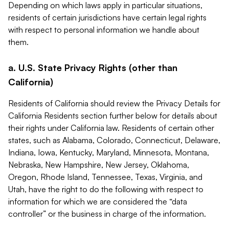
Depending on which laws apply in particular situations,
residents of certain jurisdictions have certain legal rights
with respect to personal information we handle about
them.
a. U.S. State Privacy Rights (other than
California)
Residents of California should review the Privacy Details for
California Residents section further below for details about
their rights under California law. Residents of certain other
states, such as Alabama, Colorado, Connecticut, Delaware,
Indiana, Iowa, Kentucky, Maryland, Minnesota, Montana,
Nebraska, New Hampshire, New Jersey, Oklahoma,
Oregon, Rhode Island, Tennessee, Texas, Virginia, and
Utah, have the right to do the following with respect to
information for which we are considered the “data
controller” or the business in charge of the information.