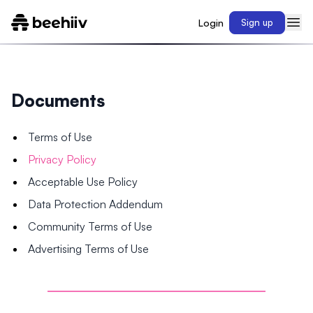
Login
Sign up
Documents
Terms of Use
Privacy Policy
Acceptable Use Policy
Data Protection Addendum
Community Terms of Use
Advertising Terms of Use