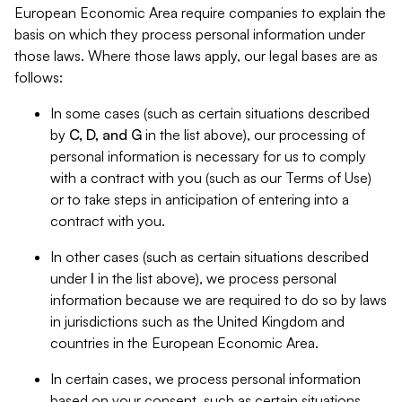
European Economic Area require companies to explain the
basis on which they process personal information under
those laws. Where those laws apply, our legal bases are as
follows:
In some cases (such as certain situations described
by
C, D, and G
in the list above), our processing of
personal information is necessary for us to comply
with a contract with you (such as our Terms of Use)
or to take steps in anticipation of entering into a
contract with you.
In other cases (such as certain situations described
under
I
in the list above), we process personal
information because we are required to do so by laws
in jurisdictions such as the United Kingdom and
countries in the European Economic Area.
In certain cases, we process personal information
based on your consent, such as certain situations