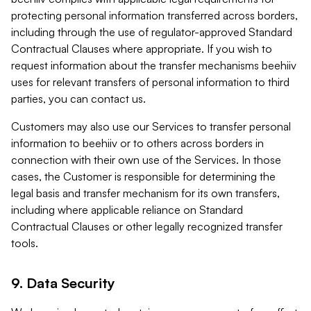
protecting personal information transferred across borders,
including through the use of regulator-approved Standard
Contractual Clauses where appropriate. If you wish to
request information about the transfer mechanisms beehiiv
uses for relevant transfers of personal information to third
parties, you can contact us.
Customers may also use our Services to transfer personal
information to beehiiv or to others across borders in
connection with their own use of the Services. In those
cases, the Customer is responsible for determining the
legal basis and transfer mechanism for its own transfers,
including where applicable reliance on Standard
Contractual Clauses or other legally recognized transfer
tools.
9. Data Security