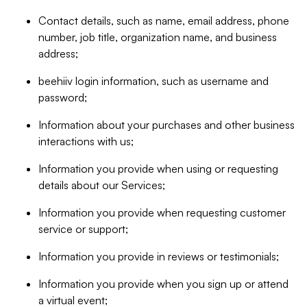
Contact details, such as name, email address, phone
number, job title, organization name, and business
address;
beehiiv login information, such as username and
password;
Information about your purchases and other business
interactions with us;
Information you provide when using or requesting
details about our Services;
Information you provide when requesting customer
service or support;
Information you provide in reviews or testimonials;
Information you provide when you sign up or attend
a virtual event;