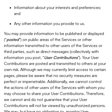
Information about your interests and preferences;
and
Any other information you provide to us.
You may provide information to be published or displayed
(“
posted
”) on public areas of the Services or other
information transmitted to other users of the Services or
third parties, such as direct messages (collectively with
information you post, “
User Contributions
”). Your User
Contributions are posted and transmitted to others at your
own risk. Although we may currently limit access to certain
pages, please be aware that no security measures are
perfect or impenetrable. Additionally, we cannot control
the actions of other users of the Services with whom you
may choose to share your User Contributions. Therefore,
we cannot and do not guarantee that your User
Contributions will not be viewed by unauthorized persons.
We may, but have no obligation to, monitor User