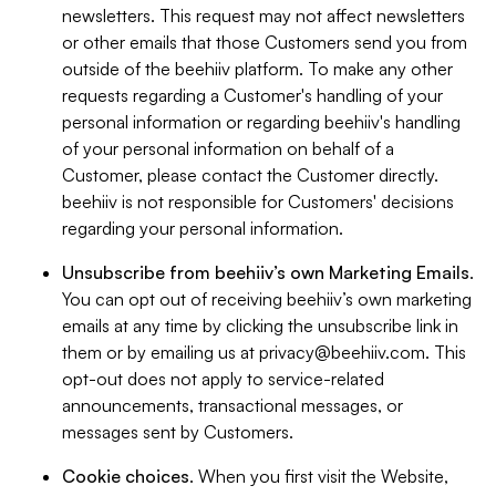
newsletters. This request may not affect newsletters
or other emails that those Customers send you from
outside of the beehiiv platform. To make any other
requests regarding a Customer's handling of your
personal information or regarding beehiiv's handling
of your personal information on behalf of a
Customer, please contact the Customer directly.
beehiiv is not responsible for Customers' decisions
regarding your personal information.
Unsubscribe from beehiiv’s own Marketing Emails
.
You can opt out of receiving beehiiv’s own marketing
emails at any time by clicking the unsubscribe link in
them or by emailing us at
privacy@beehiiv.com
. This
opt-out does not apply to service-related
announcements, transactional messages, or
messages sent by Customers.
Cookie choices
. When you first visit the Website,