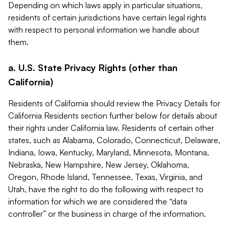
Depending on which laws apply in particular situations,
residents of certain jurisdictions have certain legal rights
with respect to personal information we handle about
them.
a. U.S. State Privacy Rights (other than
California)
Residents of California should review the Privacy Details for
California Residents section further below for details about
their rights under California law. Residents of certain other
states, such as Alabama, Colorado, Connecticut, Delaware,
Indiana, Iowa, Kentucky, Maryland, Minnesota, Montana,
Nebraska, New Hampshire, New Jersey, Oklahoma,
Oregon, Rhode Island, Tennessee, Texas, Virginia, and
Utah, have the right to do the following with respect to
information for which we are considered the “data
controller” or the business in charge of the information.