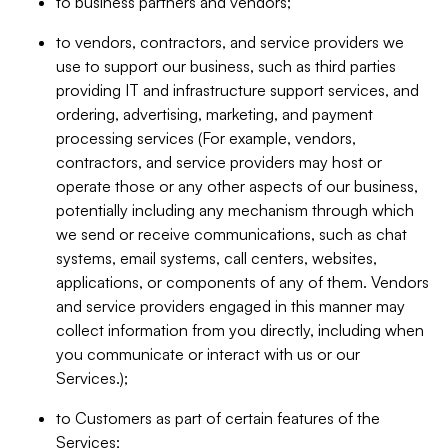
to business partners and vendors;
to vendors, contractors, and service providers we
use to support our business, such as third parties
providing IT and infrastructure support services, and
ordering, advertising, marketing, and payment
processing services (For example, vendors,
contractors, and service providers may host or
operate those or any other aspects of our business,
potentially including any mechanism through which
we send or receive communications, such as chat
systems, email systems, call centers, websites,
applications, or components of any of them. Vendors
and service providers engaged in this manner may
collect information from you directly, including when
you communicate or interact with us or our
Services.);
to Customers as part of certain features of the
Services;