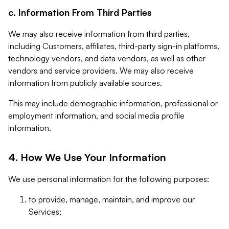
c. Information From Third Parties
We may also receive information from third parties,
including Customers, affiliates, third-party sign-in platforms,
technology vendors, and data vendors, as well as other
vendors and service providers. We may also receive
information from publicly available sources.
This may include demographic information, professional or
employment information, and social media profile
information.
4. How We Use Your Information
We use personal information for the following purposes:
to provide, manage, maintain, and improve our
Services;