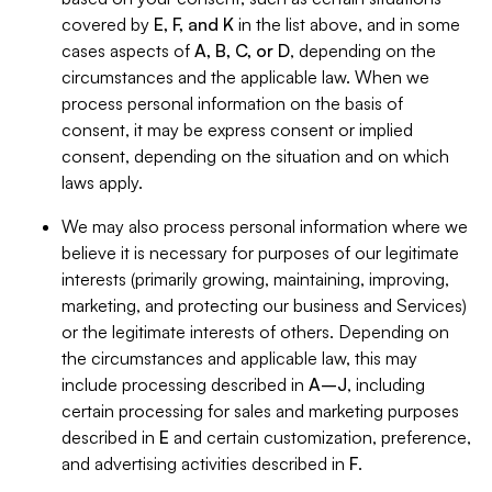
covered by
E, F, and K
in the list above, and in some
cases aspects of
A, B, C, or D
, depending on the
circumstances and the applicable law. When we
process personal information on the basis of
consent, it may be express consent or implied
consent, depending on the situation and on which
laws apply.
We may also process personal information where we
believe it is necessary for purposes of our legitimate
interests (primarily growing, maintaining, improving,
marketing, and protecting our business and Services)
or the legitimate interests of others. Depending on
the circumstances and applicable law, this may
include processing described in
A–J
, including
certain processing for sales and marketing purposes
described in
E
and certain customization, preference,
and advertising activities described in
F
.