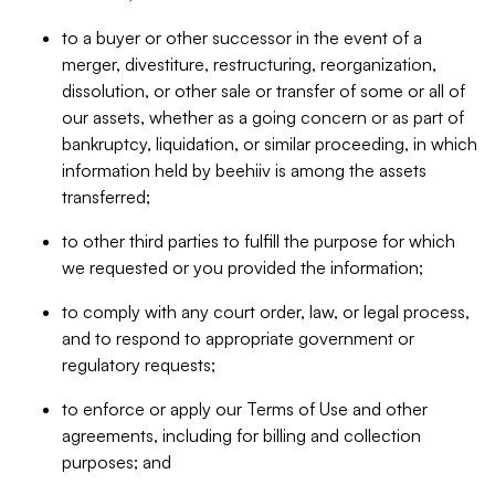
to a buyer or other successor in the event of a
merger, divestiture, restructuring, reorganization,
dissolution, or other sale or transfer of some or all of
our assets, whether as a going concern or as part of
bankruptcy, liquidation, or similar proceeding, in which
information held by beehiiv is among the assets
transferred;
to other third parties to fulfill the purpose for which
we requested or you provided the information;
to comply with any court order, law, or legal process,
and to respond to appropriate government or
regulatory requests;
to enforce or apply our Terms of Use and other
agreements, including for billing and collection
purposes; and