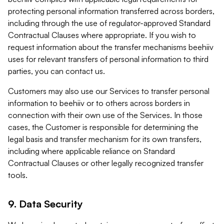
protecting personal information transferred across borders,
including through the use of regulator-approved Standard
Contractual Clauses where appropriate. If you wish to
request information about the transfer mechanisms beehiiv
uses for relevant transfers of personal information to third
parties, you can contact us.
Customers may also use our Services to transfer personal
information to beehiiv or to others across borders in
connection with their own use of the Services. In those
cases, the Customer is responsible for determining the
legal basis and transfer mechanism for its own transfers,
including where applicable reliance on Standard
Contractual Clauses or other legally recognized transfer
tools.
9. Data Security