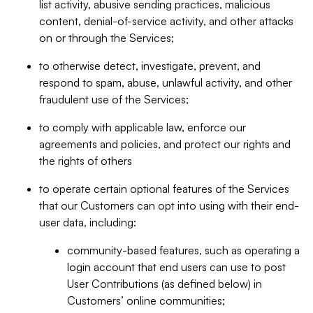
list activity, abusive sending practices, malicious
content, denial-of-service activity, and other attacks
on or through the Services;
to otherwise detect, investigate, prevent, and
respond to spam, abuse, unlawful activity, and other
fraudulent use of the Services;
to comply with applicable law, enforce our
agreements and policies, and protect our rights and
the rights of others
to operate certain optional features of the Services
that our Customers can opt into using with their end-
user data, including:
community-based features, such as operating a
login account that end users can use to post
User Contributions (as defined below) in
Customers’ online communities;