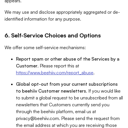
appears.
We may use and disclose appropriately aggregated or de-
identified information for any purpose.
6. Self-Service Choices and Options
We offer some self-service mechanisms:
Report spam or other abuse of the Services by a
Customer
. Please report this at
https://www.beehiiv.com/report_abuse
.
Global opt-out from your current subscriptions
to beehiiv Customer newsletters
. If you would like
to submit a global request to be unsubscribed from all
newsletters that Customers currently send you
through the beehiiv platform, email us at
privacy@beehiiv.com
. Please send the request from
the email address at which you are receiving those