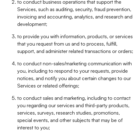
to conduct business operations that support the
Services, such as auditing, security, fraud prevention,
invoicing and accounting, analytics, and research and
development;
to provide you with information, products, or services
that you request from us and to process, fulfill,
support, and administer related transactions or orders;
to conduct non-sales/marketing communication with
you, including to respond to your requests, provide
notices, and notify you about certain changes to our
Services or related offerings;
to conduct sales and marketing, including to contact
you regarding our services and third-party products,
services, surveys, research studies, promotions,
special events, and other subjects that may be of
interest to you;