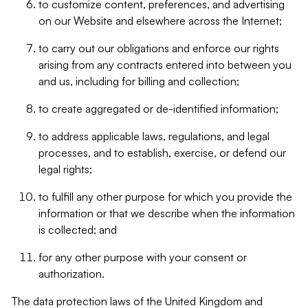
to customize content, preferences, and advertising
on our Website and elsewhere across the Internet;
to carry out our obligations and enforce our rights
arising from any contracts entered into between you
and us, including for billing and collection;
to create aggregated or de-identified information;
to address applicable laws, regulations, and legal
processes, and to establish, exercise, or defend our
legal rights;
to fulfill any other purpose for which you provide the
information or that we describe when the information
is collected; and
for any other purpose with your consent or
authorization.
The data protection laws of the United Kingdom and