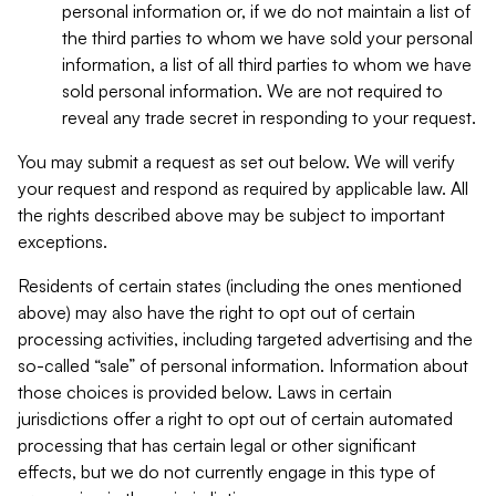
personal information or, if we do not maintain a list of
the third parties to whom we have sold your personal
information, a list of all third parties to whom we have
sold personal information. We are not required to
reveal any trade secret in responding to your request.
You may submit a request as set out below. We will verify
your request and respond as required by applicable law. All
the rights described above may be subject to important
exceptions.
Residents of certain states (including the ones mentioned
above) may also have the right to opt out of certain
processing activities, including targeted advertising and the
so-called “sale” of personal information. Information about
those choices is provided below. Laws in certain
jurisdictions offer a right to opt out of certain automated
processing that has certain legal or other significant
effects, but we do not currently engage in this type of