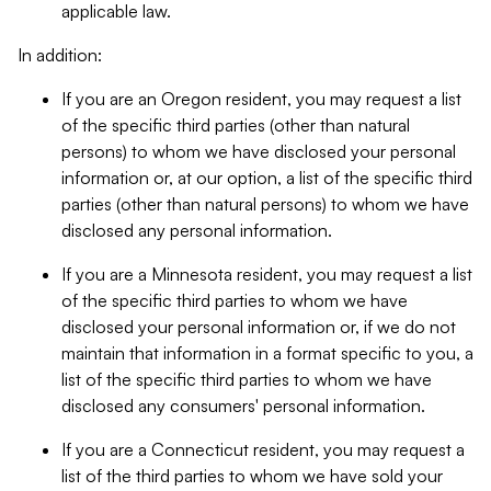
applicable law.
In addition:
If you are an Oregon resident, you may request a list
of the specific third parties (other than natural
persons) to whom we have disclosed your personal
information or, at our option, a list of the specific third
parties (other than natural persons) to whom we have
disclosed any personal information.
If you are a Minnesota resident, you may request a list
of the specific third parties to whom we have
disclosed your personal information or, if we do not
maintain that information in a format specific to you, a
list of the specific third parties to whom we have
disclosed any consumers' personal information.
If you are a Connecticut resident, you may request a
list of the third parties to whom we have sold your