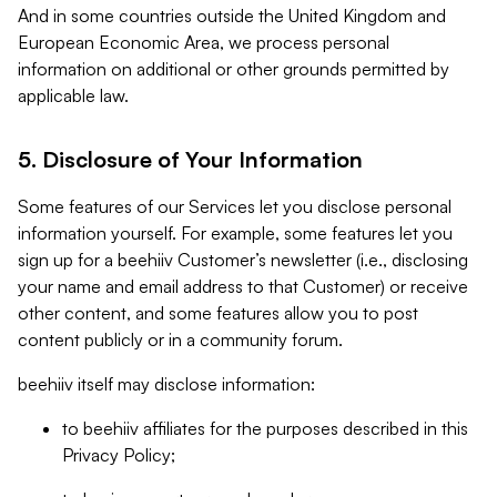
And in some countries outside the United Kingdom and
European Economic Area, we process personal
information on additional or other grounds permitted by
applicable law.
5. Disclosure of Your Information
Some features of our Services let you disclose personal
information yourself. For example, some features let you
sign up for a beehiiv Customer’s newsletter (i.e., disclosing
your name and email address to that Customer) or receive
other content, and some features allow you to post
content publicly or in a community forum.
beehiiv itself may disclose information:
to beehiiv affiliates for the purposes described in this
Privacy Policy;