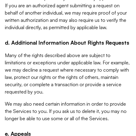
If you are an authorized agent submitting a request on
behalf of another individual, we may require proof of your
written authorization and may also require us to verify the
individual directly, as permitted by applicable law.
d. Additional Information About Rights Requests
Many of the rights described above are subject to
limitations or exceptions under applicable law. For example,
we may decline a request where necessary to comply with
law, protect our rights or the rights of others, maintain
security, or complete a transaction or provide a service
requested by you.
We may also need certain information in order to provide
the Services to you. If you ask us to delete it, you may no
longer be able to use some or all of the Services.
e. Appeals