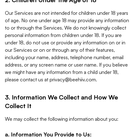
Our Services are not intended for children under 18 years
of age. No one under age 18 may provide any information
to or through the Services. We do not knowingly collect
personal information from children under 18. If you are
under 18, do not use or provide any information on or in
our Services or on or through any of their features,
including your name, address, telephone number, email
address, or any screen name or user name. If you believe
we might have any information from a child under 18,
please contact us at
privacy@beehiiv.com
.
3. Information We Collect and How We
Collect It
We may collect the following information about you:
a. Information You Provide to Us: