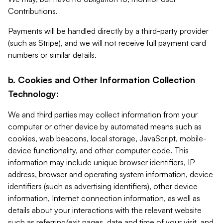
Contributions.
Payments will be handled directly by a third-party provider
(such as Stripe), and we will not receive full payment card
numbers or similar details.
b. Cookies and Other Information Collection
Technology:
We and third parties may collect information from your
computer or other device by automated means such as
cookies, web beacons, local storage, JavaScript, mobile-
device functionality, and other computer code. This
information may include unique browser identifiers, IP
address, browser and operating system information, device
identifiers (such as advertising identifiers), other device
information, Internet connection information, as well as
details about your interactions with the relevant website
such as referring/exit pages, date and time of your visit, and