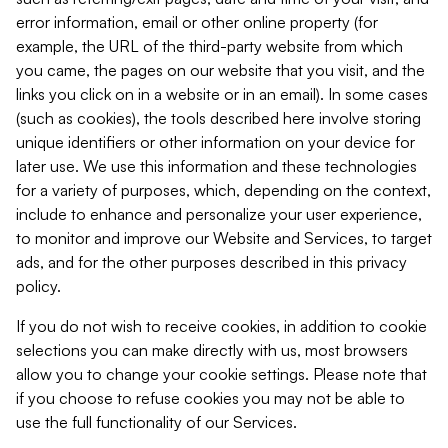
error information, email or other online property (for
example, the URL of the third-party website from which
you came, the pages on our website that you visit, and the
links you click on in a website or in an email). In some cases
(such as cookies), the tools described here involve storing
unique identifiers or other information on your device for
later use. We use this information and these technologies
for a variety of purposes, which, depending on the context,
include to enhance and personalize your user experience,
to monitor and improve our Website and Services, to target
ads, and for the other purposes described in this privacy
policy.
If you do not wish to receive cookies, in addition to cookie
selections you can make directly with us, most browsers
allow you to change your cookie settings. Please note that
if you choose to refuse cookies you may not be able to
use the full functionality of our Services.