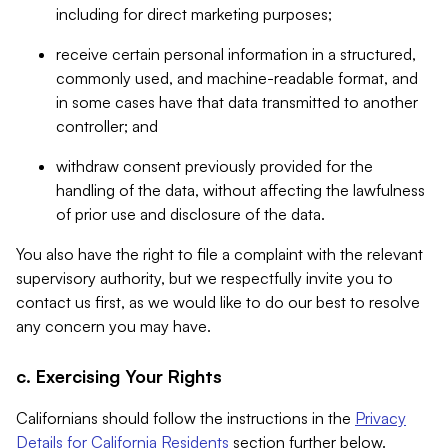
including for direct marketing purposes;
receive certain personal information in a structured,
commonly used, and machine-readable format, and
in some cases have that data transmitted to another
controller; and
withdraw consent previously provided for the
handling of the data, without affecting the lawfulness
of prior use and disclosure of the data.
You also have the right to file a complaint with the relevant
supervisory authority, but we respectfully invite you to
contact us first, as we would like to do our best to resolve
any concern you may have.
c. Exercising Your Rights
Californians should follow the instructions in the
Privacy
Details for California Residents
section further below.