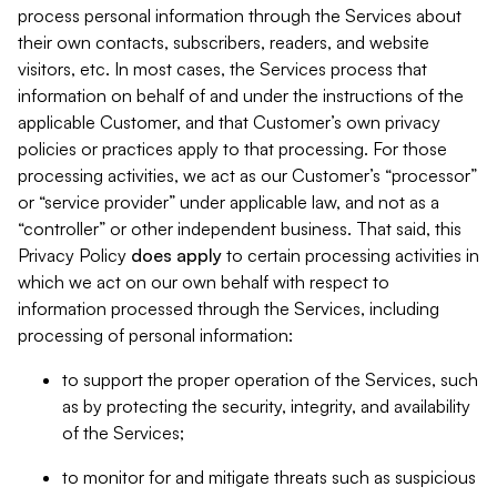
process personal information through the Services about
their own contacts, subscribers, readers, and website
visitors, etc. In most cases, the Services process that
information on behalf of and under the instructions of the
applicable Customer, and that Customer’s own privacy
policies or practices apply to that processing. For those
processing activities, we act as our Customer’s “processor”
or “service provider” under applicable law, and not as a
“controller” or other independent business. That said, this
Privacy Policy
does
apply
to certain processing activities in
which we act on our own behalf with respect to
information processed through the Services, including
processing of personal information:
to support the proper operation of the Services, such
as by protecting the security, integrity, and availability
of the Services;
to monitor for and mitigate threats such as suspicious