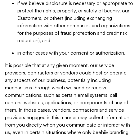
if we believe disclosure is necessary or appropriate to
protect the rights, property, or safety of beehiiv, our
Customers, or others (including exchanging
information with other companies and organizations
for the purposes of fraud protection and credit risk
reduction); and
in other cases with your consent or authorization.
It is possible that at any given moment, our service
providers, contractors or vendors could host or operate
any aspects of our business, potentially including
mechanisms through which we send or receive
communications, such as certain email systems, call
centers, websites, applications, or components of any of
them. In those cases, vendors, contractors and service
providers engaged in this manner may collect information
from you directly when you communicate or interact with
us, even in certain situations where only beehiiv branding