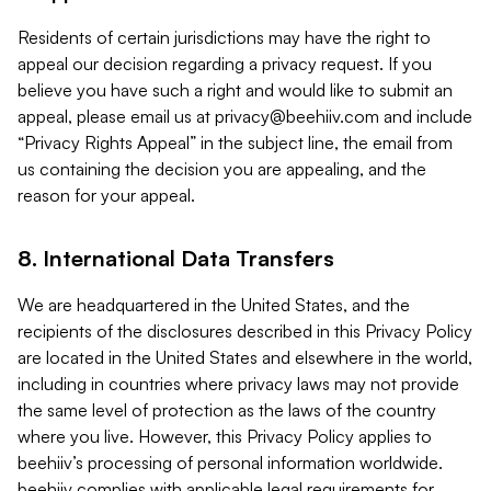
Residents of certain jurisdictions may have the right to
appeal our decision regarding a privacy request. If you
believe you have such a right and would like to submit an
appeal, please email us at
privacy@beehiiv.com
and include
“Privacy Rights Appeal” in the subject line, the email from
us containing the decision you are appealing, and the
reason for your appeal.
8. International Data Transfers
We are headquartered in the United States, and the
recipients of the disclosures described in this Privacy Policy
are located in the United States and elsewhere in the world,
including in countries where privacy laws may not provide
the same level of protection as the laws of the country
where you live. However, this Privacy Policy applies to
beehiiv’s processing of personal information worldwide.
beehiiv complies with applicable legal requirements for