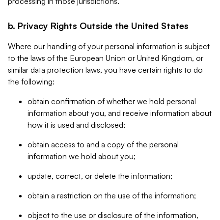
processing in those jurisdictions.
b. Privacy Rights Outside the United States
Where our handling of your personal information is subject
to the laws of the European Union or United Kingdom, or
similar data protection laws, you have certain rights to do
the following:
obtain confirmation of whether we hold personal
information about you, and receive information about
how it is used and disclosed;
obtain access to and a copy of the personal
information we hold about you;
update, correct, or delete the information;
obtain a restriction on the use of the information;
object to the use or disclosure of the information,