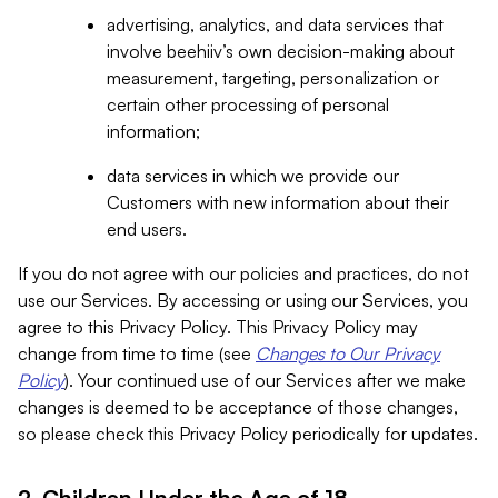
advertising, analytics, and data services that
involve beehiiv’s own decision-making about
measurement, targeting, personalization or
certain other processing of personal
information;
data services in which we provide our
Customers with new information about their
end users.
If you do not agree with our policies and practices, do not
use our Services. By accessing or using our Services, you
agree to this Privacy Policy. This Privacy Policy may
change from time to time (see
Changes to Our Privacy
Policy
). Your continued use of our Services after we make
changes is deemed to be acceptance of those changes,
so please check this Privacy Policy periodically for updates.
2. Children Under the Age of 18