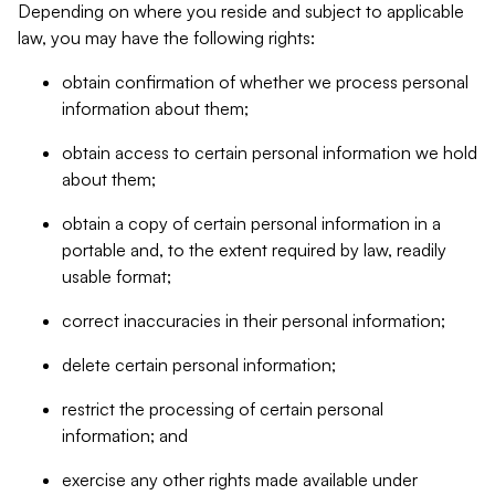
Depending on where you reside and subject to applicable
law, you may have the following rights:
obtain confirmation of whether we process personal
information about them;
obtain access to certain personal information we hold
about them;
obtain a copy of certain personal information in a
portable and, to the extent required by law, readily
usable format;
correct inaccuracies in their personal information;
delete certain personal information;
restrict the processing of certain personal
information; and
exercise any other rights made available under