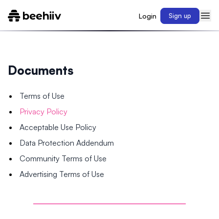
Login
Sign up
Documents
Terms of Use
Privacy Policy
Acceptable Use Policy
Data Protection Addendum
Community Terms of Use
Advertising Terms of Use