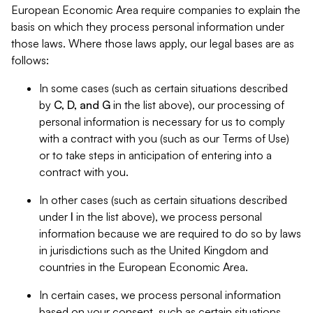
European Economic Area require companies to explain the
basis on which they process personal information under
those laws. Where those laws apply, our legal bases are as
follows:
In some cases (such as certain situations described
by
C, D, and G
in the list above), our processing of
personal information is necessary for us to comply
with a contract with you (such as our Terms of Use)
or to take steps in anticipation of entering into a
contract with you.
In other cases (such as certain situations described
under
I
in the list above), we process personal
information because we are required to do so by laws
in jurisdictions such as the United Kingdom and
countries in the European Economic Area.
In certain cases, we process personal information
based on your consent, such as certain situations