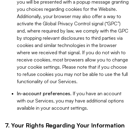
you will be presented with a popup message granting
you choices regarding cookies for the Website.
Additionally, your browser may also offer a way to
activate the Global Privacy Control signal (“GPC”)
and, where required by law, we comply with the GPC
by stopping relevant disclosures to third parties via
cookies and similar technologies in the browser
where we received that signal. If you do not wish to
receive cookies, most browsers allow you to change
your cookie settings. Please note that if you choose
to refuse cookies you may not be able to use the full
functionality of our Services.
In-account preferences.
If you have an account
with our Services, you may have additional options
available in your account settings.
7. Your Rights Regarding Your Information