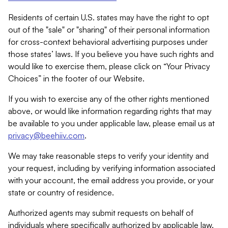
Residents of certain U.S. states may have the right to opt
out of the "sale" or "sharing" of their personal information
for cross-context behavioral advertising purposes under
those states’ laws. If you believe you have such rights and
would like to exercise them, please click on “Your Privacy
Choices” in the footer of our Website.
If you wish to exercise any of the other rights mentioned
above, or would like information regarding rights that may
be available to you under applicable law, please email us at
privacy@beehiiv.com
.
We may take reasonable steps to verify your identity and
your request, including by verifying information associated
with your account, the email address you provide, or your
state or country of residence.
Authorized agents may submit requests on behalf of
individuals where specifically authorized by applicable law.