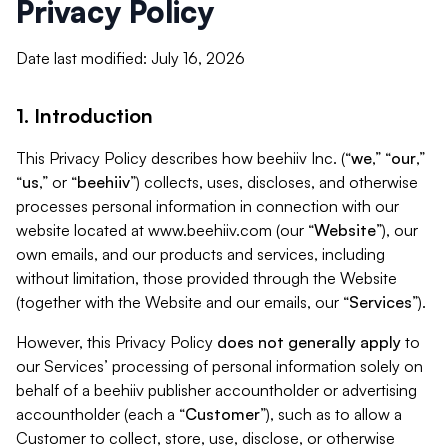
Privacy Policy
Date last modified: July 16, 2026
1. Introduction
This Privacy Policy describes how beehiiv Inc. (“
we
,” “
our
,”
“
us
,” or “
beehiiv
”) collects, uses, discloses, and otherwise
processes personal information in connection with our
website located at www.beehiiv.com (our “
Website
”), our
own emails, and our products and services, including
without limitation, those provided through the Website
(together with the Website and our emails, our “
Services
”).
However, this Privacy Policy
does not generally apply
to
our Services’ processing of personal information solely on
behalf of a beehiiv publisher accountholder or advertising
accountholder (each a “
Customer
”), such as to allow a
Customer to collect, store, use, disclose, or otherwise