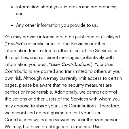
Information about your interests and preferences;
and
Any other information you provide to us.
You may provide information to be published or displayed
(“
posted
”) on public areas of the Services or other
information transmitted to other users of the Services or
third parties, such as direct messages (collectively with
information you post, “
User Contributions
”). Your User
Contributions are posted and transmitted to others at your
own risk. Although we may currently limit access to certain
pages, please be aware that no security measures are
perfect or impenetrable. Additionally, we cannot control
the actions of other users of the Services with whom you
may choose to share your User Contributions. Therefore,
we cannot and do not guarantee that your User
Contributions will not be viewed by unauthorized persons.
We may, but have no obligation to, monitor User