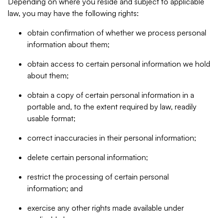
Depending on where you reside and subject to applicable
law, you may have the following rights:
obtain confirmation of whether we process personal
information about them;
obtain access to certain personal information we hold
about them;
obtain a copy of certain personal information in a
portable and, to the extent required by law, readily
usable format;
correct inaccuracies in their personal information;
delete certain personal information;
restrict the processing of certain personal
information; and
exercise any other rights made available under