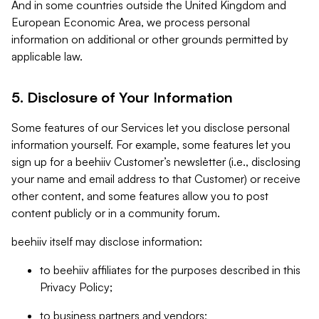
And in some countries outside the United Kingdom and
European Economic Area, we process personal
information on additional or other grounds permitted by
applicable law.
5. Disclosure of Your Information
Some features of our Services let you disclose personal
information yourself. For example, some features let you
sign up for a beehiiv Customer’s newsletter (i.e., disclosing
your name and email address to that Customer) or receive
other content, and some features allow you to post
content publicly or in a community forum.
beehiiv itself may disclose information:
to beehiiv affiliates for the purposes described in this
Privacy Policy;
to business partners and vendors;