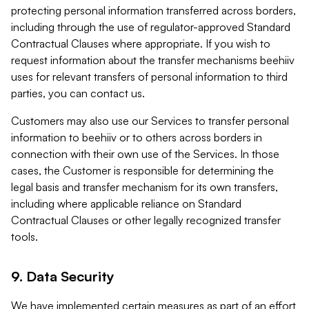
protecting personal information transferred across borders,
including through the use of regulator-approved Standard
Contractual Clauses where appropriate. If you wish to
request information about the transfer mechanisms beehiiv
uses for relevant transfers of personal information to third
parties, you can contact us.
Customers may also use our Services to transfer personal
information to beehiiv or to others across borders in
connection with their own use of the Services. In those
cases, the Customer is responsible for determining the
legal basis and transfer mechanism for its own transfers,
including where applicable reliance on Standard
Contractual Clauses or other legally recognized transfer
tools.
9. Data Security
We have implemented certain measures as part of an effort