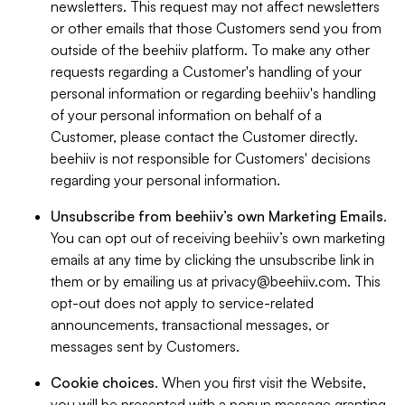
newsletters. This request may not affect newsletters
or other emails that those Customers send you from
outside of the beehiiv platform. To make any other
requests regarding a Customer's handling of your
personal information or regarding beehiiv's handling
of your personal information on behalf of a
Customer, please contact the Customer directly.
beehiiv is not responsible for Customers' decisions
regarding your personal information.
Unsubscribe from beehiiv’s own Marketing Emails
.
You can opt out of receiving beehiiv’s own marketing
emails at any time by clicking the unsubscribe link in
them or by emailing us at
privacy@beehiiv.com
. This
opt-out does not apply to service-related
announcements, transactional messages, or
messages sent by Customers.
Cookie choices
. When you first visit the Website,
you will be presented with a popup message granting