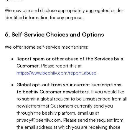
We may use and disclose appropriately aggregated or de-
identified information for any purpose.
6. Self-Service Choices and Options
We offer some self-service mechanisms:
Report spam or other abuse of the Services by a
Customer
. Please report this at
https://www.beehiiv.com/report_abuse
.
Global opt-out from your current subscriptions
to beehiiv Customer newsletters
. If you would like
to submit a global request to be unsubscribed from all
newsletters that Customers currently send you
through the beehiiv platform, email us at
privacy@beehiiv.com
. Please send the request from
the email address at which you are receiving those