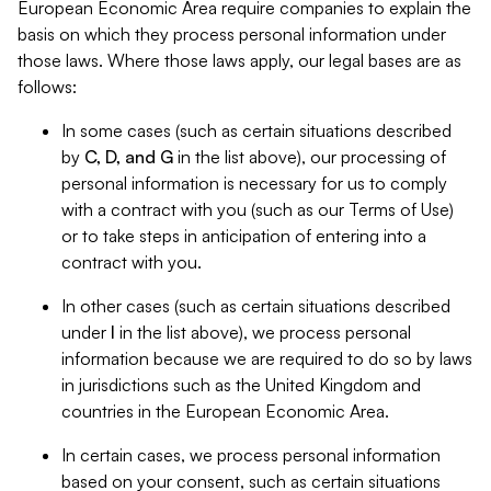
European Economic Area require companies to explain the
basis on which they process personal information under
those laws. Where those laws apply, our legal bases are as
follows:
In some cases (such as certain situations described
by
C, D, and G
in the list above), our processing of
personal information is necessary for us to comply
with a contract with you (such as our Terms of Use)
or to take steps in anticipation of entering into a
contract with you.
In other cases (such as certain situations described
under
I
in the list above), we process personal
information because we are required to do so by laws
in jurisdictions such as the United Kingdom and
countries in the European Economic Area.
In certain cases, we process personal information
based on your consent, such as certain situations