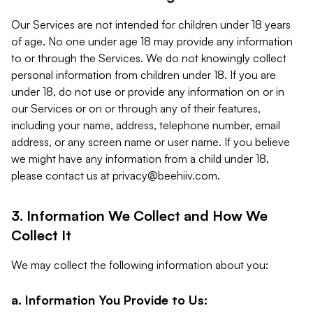
Our Services are not intended for children under 18 years
of age. No one under age 18 may provide any information
to or through the Services. We do not knowingly collect
personal information from children under 18. If you are
under 18, do not use or provide any information on or in
our Services or on or through any of their features,
including your name, address, telephone number, email
address, or any screen name or user name. If you believe
we might have any information from a child under 18,
please contact us at
privacy@beehiiv.com
.
3. Information We Collect and How We
Collect It
We may collect the following information about you:
a. Information You Provide to Us: