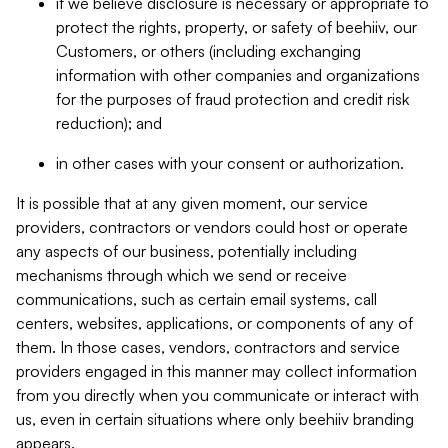
if we believe disclosure is necessary or appropriate to
protect the rights, property, or safety of beehiiv, our
Customers, or others (including exchanging
information with other companies and organizations
for the purposes of fraud protection and credit risk
reduction); and
in other cases with your consent or authorization.
It is possible that at any given moment, our service
providers, contractors or vendors could host or operate
any aspects of our business, potentially including
mechanisms through which we send or receive
communications, such as certain email systems, call
centers, websites, applications, or components of any of
them. In those cases, vendors, contractors and service
providers engaged in this manner may collect information
from you directly when you communicate or interact with
us, even in certain situations where only beehiiv branding
appears.