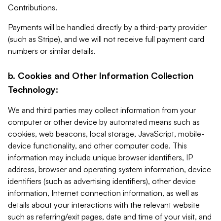
Contributions.
Payments will be handled directly by a third-party provider
(such as Stripe), and we will not receive full payment card
numbers or similar details.
b. Cookies and Other Information Collection
Technology:
We and third parties may collect information from your
computer or other device by automated means such as
cookies, web beacons, local storage, JavaScript, mobile-
device functionality, and other computer code. This
information may include unique browser identifiers, IP
address, browser and operating system information, device
identifiers (such as advertising identifiers), other device
information, Internet connection information, as well as
details about your interactions with the relevant website
such as referring/exit pages, date and time of your visit, and