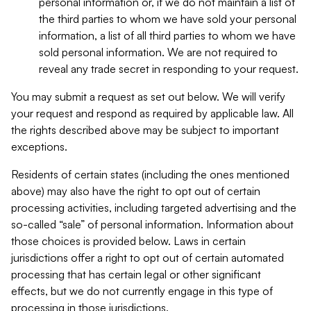
personal information or, if we do not maintain a list of
the third parties to whom we have sold your personal
information, a list of all third parties to whom we have
sold personal information. We are not required to
reveal any trade secret in responding to your request.
You may submit a request as set out below. We will verify
your request and respond as required by applicable law. All
the rights described above may be subject to important
exceptions.
Residents of certain states (including the ones mentioned
above) may also have the right to opt out of certain
processing activities, including targeted advertising and the
so-called “sale” of personal information. Information about
those choices is provided below. Laws in certain
jurisdictions offer a right to opt out of certain automated
processing that has certain legal or other significant
effects, but we do not currently engage in this type of
processing in those jurisdictions.