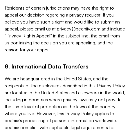
Residents of certain jurisdictions may have the right to
appeal our decision regarding a privacy request. If you
believe you have such a right and would like to submit an
appeal, please email us at
privacy@beehiiv.com
and include
“Privacy Rights Appeal” in the subject line, the email from
us containing the decision you are appealing, and the
reason for your appeal.
8. International Data Transfers
We are headquartered in the United States, and the
recipients of the disclosures described in this Privacy Policy
are located in the United States and elsewhere in the world,
including in countries where privacy laws may not provide
the same level of protection as the laws of the country
where you live. However, this Privacy Policy applies to
beehiiv’s processing of personal information worldwide.
beehiiv complies with applicable legal requirements for