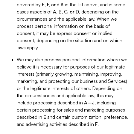
covered by
E, F, and K
in the list above, and in some
cases aspects of
A, B, C, or D
, depending on the
circumstances and the applicable law. When we
process personal information on the basis of
consent, it may be express consent or implied
consent, depending on the situation and on which
laws apply.
We may also process personal information where we
believe it is necessary for purposes of our legitimate
interests (primarily growing, maintaining, improving,
marketing, and protecting our business and Services)
or the legitimate interests of others. Depending on
the circumstances and applicable law, this may
include processing described in
A–J
, including
certain processing for sales and marketing purposes
described in
E
and certain customization, preference,
and advertising activities described in
F
.