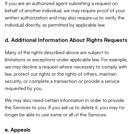
If you are an authorized agent submitting a request on
behalf of another individual, we may require proof of your
written authorization and may also require us to verify the
individual directly, as permitted by applicable law.
d. Additional Information About Rights Requests
Many of the rights described above are subject to
limitations or exceptions under applicable law. For example,
we may decline a request where necessary to comply with
law, protect our rights or the rights of others, maintain
security, or complete a transaction or provide a service
requested by you.
We may also need certain information in order to provide
the Services to you. If you ask us to delete it, you may no
longer be able to use some or all of the Services.
e. Appeals