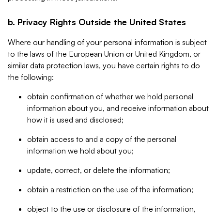
b. Privacy Rights Outside the United States
Where our handling of your personal information is subject
to the laws of the European Union or United Kingdom, or
similar data protection laws, you have certain rights to do
the following:
obtain confirmation of whether we hold personal
information about you, and receive information about
how it is used and disclosed;
obtain access to and a copy of the personal
information we hold about you;
update, correct, or delete the information;
obtain a restriction on the use of the information;
object to the use or disclosure of the information,