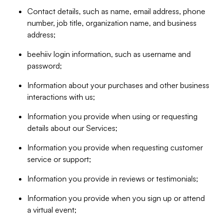
Contact details, such as name, email address, phone
number, job title, organization name, and business
address;
beehiiv login information, such as username and
password;
Information about your purchases and other business
interactions with us;
Information you provide when using or requesting
details about our Services;
Information you provide when requesting customer
service or support;
Information you provide in reviews or testimonials;
Information you provide when you sign up or attend
a virtual event;