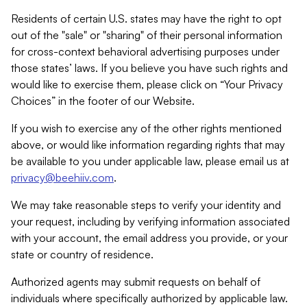
Residents of certain U.S. states may have the right to opt
out of the "sale" or "sharing" of their personal information
for cross-context behavioral advertising purposes under
those states’ laws. If you believe you have such rights and
would like to exercise them, please click on “Your Privacy
Choices” in the footer of our Website.
If you wish to exercise any of the other rights mentioned
above, or would like information regarding rights that may
be available to you under applicable law, please email us at
privacy@beehiiv.com
.
We may take reasonable steps to verify your identity and
your request, including by verifying information associated
with your account, the email address you provide, or your
state or country of residence.
Authorized agents may submit requests on behalf of
individuals where specifically authorized by applicable law.