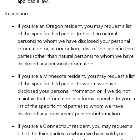
applicable law.
In addition:
If you are an Oregon resident, you may request a list
of the specific third parties (other than natural
persons) to whom we have disclosed your personal
information or, at our option, a list of the specific third
parties (other than natural persons) to whom we have
disclosed any personal information.
If you are a Minnesota resident, you may request a list
of the specific third parties to whom we have
disclosed your personal information or, if we do not
maintain that information in a format specific to you, a
list of the specific third parties to whom we have
disclosed any consumers' personal information.
If you are a Connecticut resident, you may request a
list of the third parties to whom we have sold your