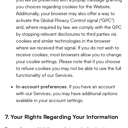
you choices regarding cookies for the Website.
Additionally, your browser may also offer a way to
activate the Global Privacy Control signal (“GPC”)
and, where required by law, we comply with the GPC
by stopping relevant disclosures to third parties via
cookies and similar technologies in the browser
where we received that signal. If you do not wish to
receive cookies, most browsers allow you to change
your cookie settings. Please note that if you choose
to refuse cookies you may not be able to use the full
functionality of our Services.
In-account preferences.
If you have an account
with our Services, you may have additional options
available in your account settings.
7. Your Rights Regarding Your Information