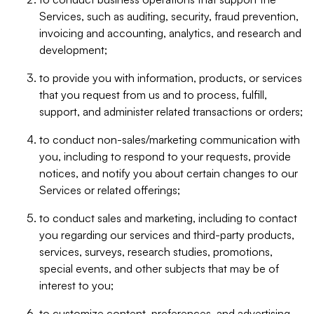
Services, such as auditing, security, fraud prevention,
invoicing and accounting, analytics, and research and
development;
to provide you with information, products, or services
that you request from us and to process, fulfill,
support, and administer related transactions or orders;
to conduct non-sales/marketing communication with
you, including to respond to your requests, provide
notices, and notify you about certain changes to our
Services or related offerings;
to conduct sales and marketing, including to contact
you regarding our services and third-party products,
services, surveys, research studies, promotions,
special events, and other subjects that may be of
interest to you;
to customize content, preferences, and advertising