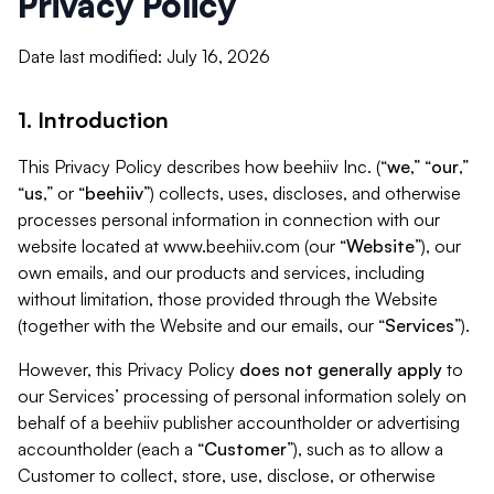
Privacy Policy
Date last modified: July 16, 2026
1. Introduction
This Privacy Policy describes how beehiiv Inc. (“
we
,” “
our
,”
“
us
,” or “
beehiiv
”) collects, uses, discloses, and otherwise
processes personal information in connection with our
website located at www.beehiiv.com (our “
Website
”), our
own emails, and our products and services, including
without limitation, those provided through the Website
(together with the Website and our emails, our “
Services
”).
However, this Privacy Policy
does not generally apply
to
our Services’ processing of personal information solely on
behalf of a beehiiv publisher accountholder or advertising
accountholder (each a “
Customer
”), such as to allow a
Customer to collect, store, use, disclose, or otherwise