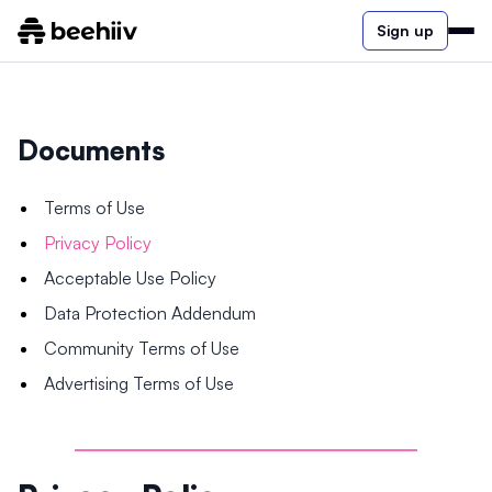
Sign up
Documents
Terms of Use
Privacy Policy
Acceptable Use Policy
Data Protection Addendum
Community Terms of Use
Advertising Terms of Use