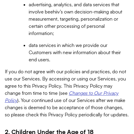
advertising, analytics, and data services that
involve beehiiv’s own decision-making about
measurement, targeting, personalization or
certain other processing of personal
information;
data services in which we provide our
Customers with new information about their
end users.
If you do not agree with our policies and practices, do not
use our Services. By accessing or using our Services, you
agree to this Privacy Policy. This Privacy Policy may
change from time to time (see
Changes to Our Privacy
Policy
). Your continued use of our Services after we make
changes is deemed to be acceptance of those changes,
so please check this Privacy Policy periodically for updates.
2. Children Under the Age of 18