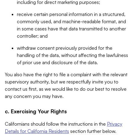
including for direct marketing purposes;
receive certain personal information in a structured,
commonly used, and machine-readable format, and
in some cases have that data transmitted to another
controller; and
withdraw consent previously provided for the
handling of the data, without affecting the lawfulness
of prior use and disclosure of the data.
You also have the right to file a complaint with the relevant
supervisory authority, but we respectfully invite you to
contact us first, as we would like to do our best to resolve
any concern you may have.
c. Exercising Your Rights
Californians should follow the instructions in the
Privacy
Details for California Residents
section further below.