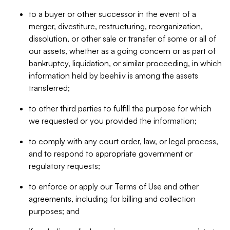
to a buyer or other successor in the event of a
merger, divestiture, restructuring, reorganization,
dissolution, or other sale or transfer of some or all of
our assets, whether as a going concern or as part of
bankruptcy, liquidation, or similar proceeding, in which
information held by beehiiv is among the assets
transferred;
to other third parties to fulfill the purpose for which
we requested or you provided the information;
to comply with any court order, law, or legal process,
and to respond to appropriate government or
regulatory requests;
to enforce or apply our Terms of Use and other
agreements, including for billing and collection
purposes; and