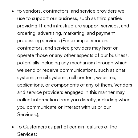
to vendors, contractors, and service providers we
use to support our business, such as third parties
providing IT and infrastructure support services, and
ordering, advertising, marketing, and payment
processing services (For example, vendors,
contractors, and service providers may host or
operate those or any other aspects of our business,
potentially including any mechanism through which
we send or receive communications, such as chat
systems, email systems, call centers, websites,
applications, or components of any of them. Vendors
and service providers engaged in this manner may
collect information from you directly, including when
you communicate or interact with us or our
Services.);
to Customers as part of certain features of the
Services;