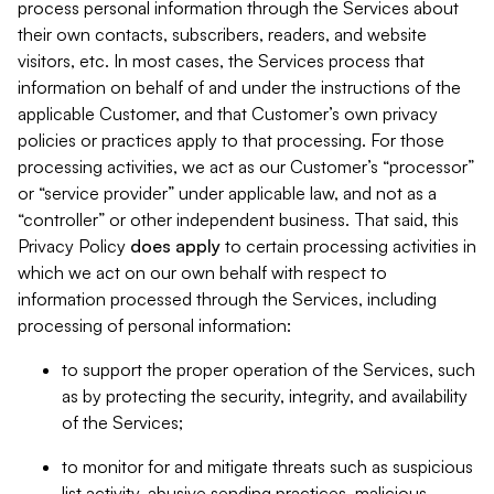
process personal information through the Services about
their own contacts, subscribers, readers, and website
visitors, etc. In most cases, the Services process that
information on behalf of and under the instructions of the
applicable Customer, and that Customer’s own privacy
policies or practices apply to that processing. For those
processing activities, we act as our Customer’s “processor”
or “service provider” under applicable law, and not as a
“controller” or other independent business. That said, this
Privacy Policy
does
apply
to certain processing activities in
which we act on our own behalf with respect to
information processed through the Services, including
processing of personal information:
to support the proper operation of the Services, such
as by protecting the security, integrity, and availability
of the Services;
to monitor for and mitigate threats such as suspicious
list activity, abusive sending practices, malicious