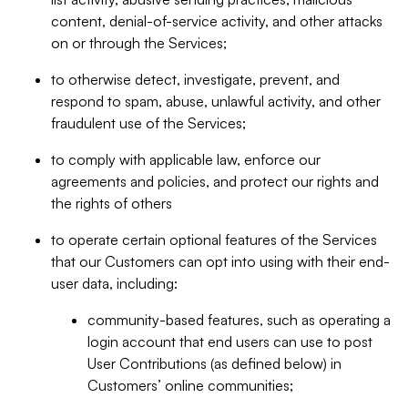
content, denial-of-service activity, and other attacks
on or through the Services;
to otherwise detect, investigate, prevent, and
respond to spam, abuse, unlawful activity, and other
fraudulent use of the Services;
to comply with applicable law, enforce our
agreements and policies, and protect our rights and
the rights of others
to operate certain optional features of the Services
that our Customers can opt into using with their end-
user data, including:
community-based features, such as operating a
login account that end users can use to post
User Contributions (as defined below) in
Customers’ online communities;