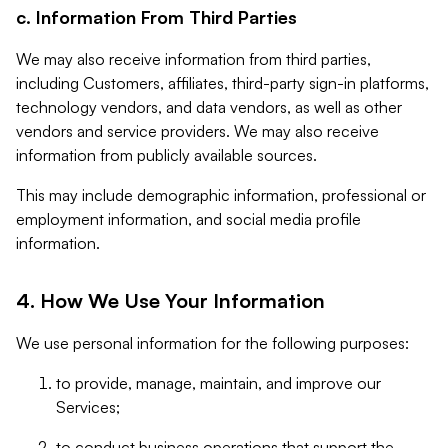
c. Information From Third Parties
We may also receive information from third parties,
including Customers, affiliates, third-party sign-in platforms,
technology vendors, and data vendors, as well as other
vendors and service providers. We may also receive
information from publicly available sources.
This may include demographic information, professional or
employment information, and social media profile
information.
4. How We Use Your Information
We use personal information for the following purposes:
to provide, manage, maintain, and improve our
Services;
to conduct business operations that support the