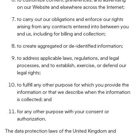
on our Website and elsewhere across the Internet;
to carry out our obligations and enforce our rights
arising from any contracts entered into between you
and us, including for billing and collection;
to create aggregated or de-identified information;
to address applicable laws, regulations, and legal
processes, and to establish, exercise, or defend our
legal rights;
to fulfill any other purpose for which you provide the
information or that we describe when the information
is collected; and
for any other purpose with your consent or
authorization.
The data protection laws of the United Kingdom and