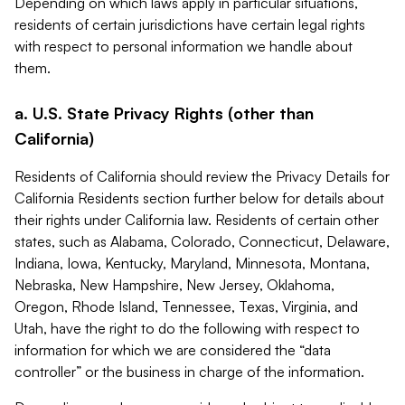
Depending on which laws apply in particular situations,
residents of certain jurisdictions have certain legal rights
with respect to personal information we handle about
them.
a. U.S. State Privacy Rights (other than
California)
Residents of California should review the Privacy Details for
California Residents section further below for details about
their rights under California law. Residents of certain other
states, such as Alabama, Colorado, Connecticut, Delaware,
Indiana, Iowa, Kentucky, Maryland, Minnesota, Montana,
Nebraska, New Hampshire, New Jersey, Oklahoma,
Oregon, Rhode Island, Tennessee, Texas, Virginia, and
Utah, have the right to do the following with respect to
information for which we are considered the “data
controller” or the business in charge of the information.