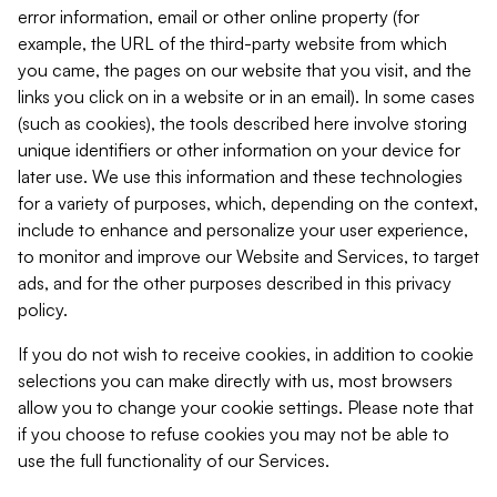
error information, email or other online property (for
example, the URL of the third-party website from which
you came, the pages on our website that you visit, and the
links you click on in a website or in an email). In some cases
(such as cookies), the tools described here involve storing
unique identifiers or other information on your device for
later use. We use this information and these technologies
for a variety of purposes, which, depending on the context,
include to enhance and personalize your user experience,
to monitor and improve our Website and Services, to target
ads, and for the other purposes described in this privacy
policy.
If you do not wish to receive cookies, in addition to cookie
selections you can make directly with us, most browsers
allow you to change your cookie settings. Please note that
if you choose to refuse cookies you may not be able to
use the full functionality of our Services.