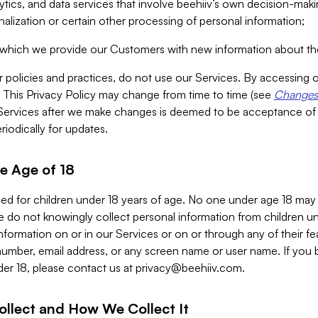
alytics, and data services that involve beehiiv’s own decision-m
nalization or certain other processing of personal information;
n which we provide our Customers with new information about the
r policies and practices, do not use our Services. By accessing 
y. This Privacy Policy may change from time to time (see
Changes 
Services after we make changes is deemed to be acceptance of
riodically for updates.
e Age of 18
ded for children under 18 years of age. No one under age 18 may
 do not knowingly collect personal information from children und
nformation on or in our Services or on or through any of their fe
umber, email address, or any screen name or user name. If you 
der 18, please contact us at
privacy@beehiiv.com
.
ollect and How We Collect It