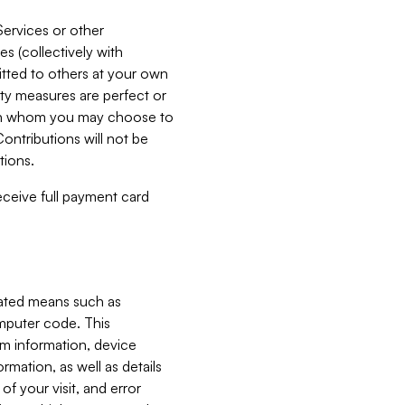
Services or other
es (collectively with
itted to others at your own
ity measures are perfect or
with whom you may choose to
ontributions will not be
tions.
receive full payment card
mated means such as
omputer code. This
em information, device
ormation, as well as details
of your visit, and error