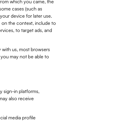
e from which you came, the
n some cases (such as
your device for later use.
 on the context, include to
vices, to target ads, and
ly with us, most browsers
s you may not be able to
y sign-in platforms,
may also receive
ial media profile