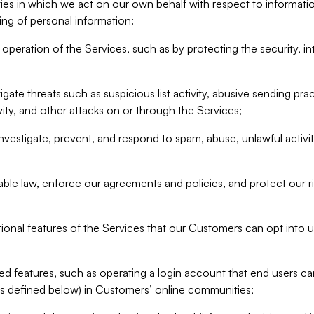
ities in which we act on our own behalf with respect to informa
ing of personal information:
operation of the Services, such as by protecting the security, integ
igate threats such as suspicious list activity, abusive sending pra
vity, and other attacks on or through the Services;
nvestigate, prevent, and respond to spam, abuse, unlawful activi
able law, enforce our agreements and policies, and protect our ri
tional features of the Services that our Customers can opt into u
 features, such as operating a login account that end users ca
as defined below) in Customers’ online communities;