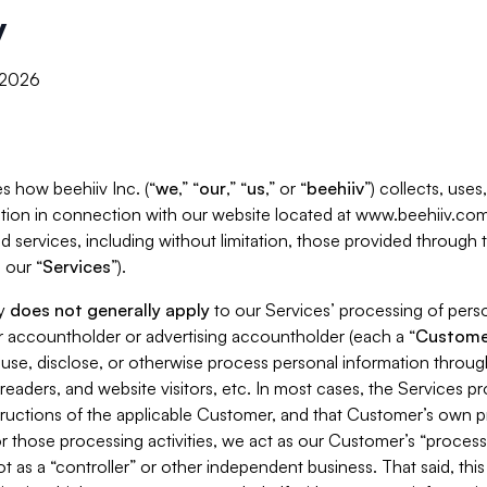
y
, 2026
s how beehiiv Inc. (“
we
,” “
our
,” “
us
,” or “
beehiiv
”) collects, use
tion in connection with our website located at www.beehiiv.com
d services, including without limitation, those provided through
 our “
Services
”).
cy
does not generally apply
to our Services’ processing of perso
er accountholder or advertising accountholder (each a “
Custome
 use, disclose, or otherwise process personal information throug
readers, and website visitors, etc. In most cases, the Services p
tructions of the applicable Customer, and that Customer’s own pr
or those processing activities, we act as our Customer’s “process
t as a “controller” or other independent business. That said, thi