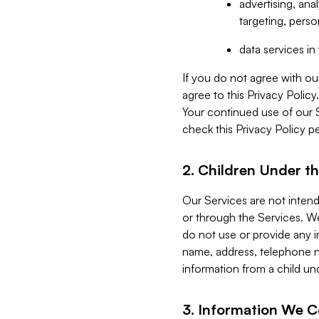
advertising, an
targeting, perso
data services i
If you do not agree with ou
agree to this Privacy Polic
Your continued use of our 
check this Privacy Policy pe
2. Children Under th
Our Services are not inten
or through the Services. We
do not use or provide any i
name, address, telephone n
information from a child un
3. Information We C