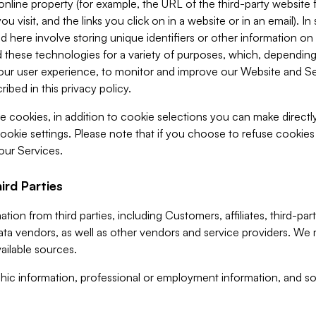
 online property (for example, the URL of the third-party websit
u visit, and the links you click on in a website or in an email). I
d here involve storing unique identifiers or other information on 
 these technologies for a variety of purposes, which, depending
ur user experience, to monitor and improve our Website and Ser
ibed in this privacy policy.
ve cookies, in addition to cookie selections you can make direct
ookie settings. Please note that if you choose to refuse cookie
 our Services.
ird Parties
ion from third parties, including Customers, affiliates, third-part
ta vendors, as well as other vendors and service providers. We 
ailable sources.
ic information, professional or employment information, and soc