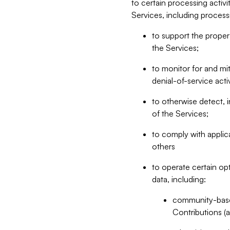
to certain processing activ
Services, including process
to support the proper 
the Services;
to monitor for and mit
denial-of-service acti
to otherwise detect, i
of the Services;
to comply with applic
others
to operate certain op
data, including:
community-based
Contributions (