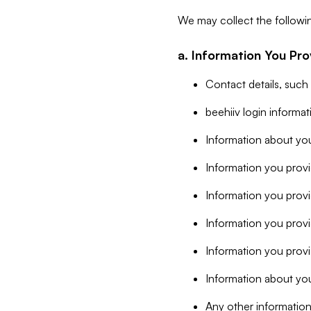
We may collect the followi
a. Information You Pro
Contact details, such
beehiiv login informa
Information about you
Information you provi
Information you prov
Information you provid
Information you provi
Information about you
Any other information