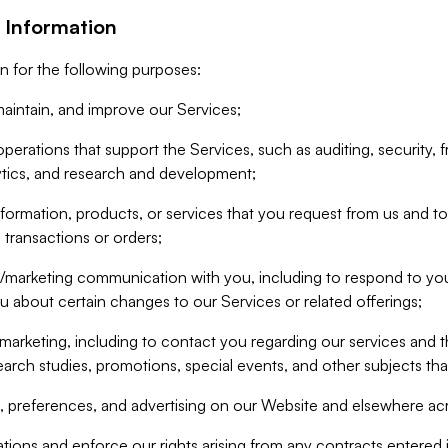
 Information
n for the following purposes:
aintain, and improve our Services;
erations that support the Services, such as auditing, security, f
ytics, and research and development;
formation, products, or services that you request from us and to p
 transactions or orders;
/marketing communication with you, including to respond to you
ou about certain changes to our Services or related offerings;
marketing, including to contact you regarding our services and t
earch studies, promotions, special events, and other subjects tha
 preferences, and advertising on our Website and elsewhere acr
gations and enforce our rights arising from any contracts entere