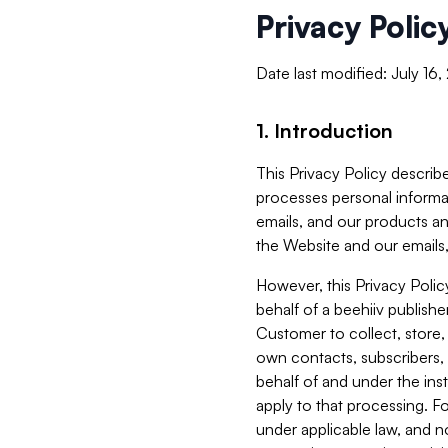
Privacy Polic
Date last modified: July 16
1. Introduction
This Privacy Policy describe
processes personal informa
emails, and our products an
the Website and our emails,
However, this Privacy Poli
behalf of a beehiiv publish
Customer to collect, store,
own contacts, subscribers, 
behalf of and under the ins
apply to that processing. F
under applicable law, and no