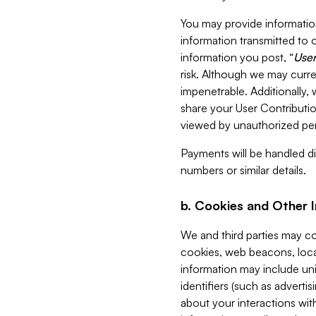
You may provide information
information transmitted to o
information you post, “
User
risk. Although we may curre
impenetrable. Additionally
share your User Contributi
viewed by unauthorized per
Payments will be handled dir
numbers or similar details.
b. Cookies and Other 
We and third parties may c
cookies, web beacons, loca
information may include uni
identifiers (such as advertis
about your interactions with