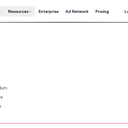
Resources
Enterprise
Ad Network
Pricing
L
ndum
se
e