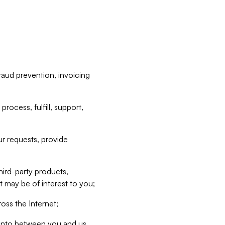
raud prevention, invoicing
rocess, fulfill, support,
r requests, provide
hird-party products,
t may be of interest to you;
oss the Internet;
d into between you and us,