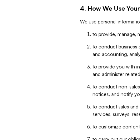
4. How We Use Your
We use personal informatio
to provide, manage, m
to conduct business op
and accounting, anal
to provide you with in
and administer related
to conduct non-sales
notices, and notify y
to conduct sales and 
services, surveys, res
to customize content,
to carry out our obli