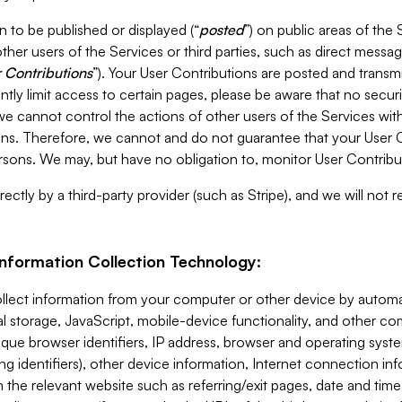
 to be published or displayed (“
posted
”) on public areas of the 
ther users of the Services or third parties, such as direct messag
 Contributions
”). Your User Contributions are posted and transm
ntly limit access to certain pages, please be aware that no secur
, we cannot control the actions of other users of the Services 
ons. Therefore, we cannot and do not guarantee that your User C
sons. We may, but have no obligation to, monitor User Contribu
ectly by a third-party provider (such as Stripe), and we will not 
Information Collection Technology:
ollect information from your computer or other device by auto
l storage, JavaScript, mobile-device functionality, and other c
que browser identifiers, IP address, browser and operating syst
ing identifiers), other device information, Internet connection inf
 the relevant website such as referring/exit pages, date and time 