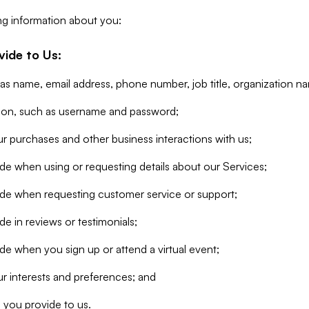
ng information about you:
vide to Us:
 as name, email address, phone number, job title, organization n
tion, such as username and password;
r purchases and other business interactions with us;
de when using or requesting details about our Services;
ide when requesting customer service or support;
e in reviews or testimonials;
de when you sign up or attend a virtual event;
r interests and preferences; and
 you provide to us.