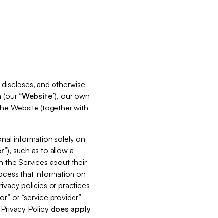
s, discloses, and otherwise
 (our “
Website
”), our own
 the Website (together with
nal information solely on
r
”), such as to allow a
h the Services about their
rocess that information on
ivacy policies or practices
or” or “service provider”
s Privacy Policy
does
apply