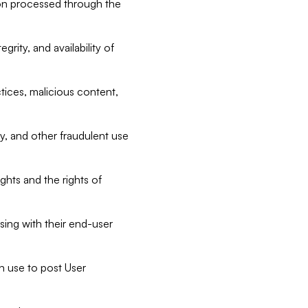
tion processed through the
rity, and availability of
ctices, malicious content,
ty, and other fraudulent use
ghts and the rights of
sing with their end-user
n use to post User