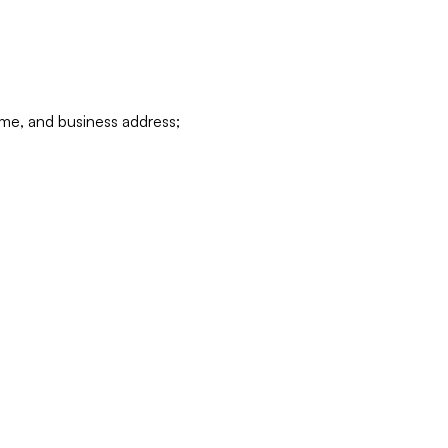
ame, and business address;