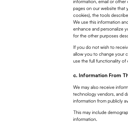
information, email or other
pages on our website that yo
cookies), the tools describe
We use this information and
enhance and personalize yo
for the other purposes descr
If you do not wish to recei
allow you to change your c
use the full functionality of
c. Information From Th
We may also receive informat
technology vendors, and da
information from publicly av
This may include demograph
information.