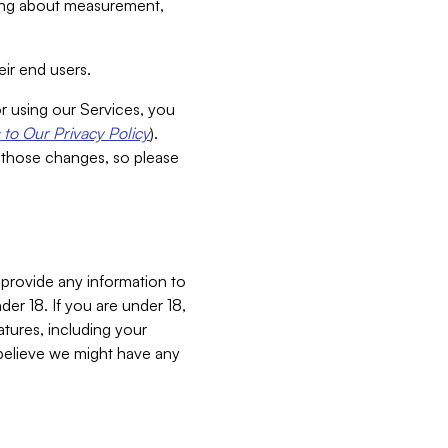
aking about measurement,
ir end users.
or using our Services, you
to Our Privacy Policy
).
 those changes, so please
 provide any information to
er 18. If you are under 18,
atures, including your
believe we might have any