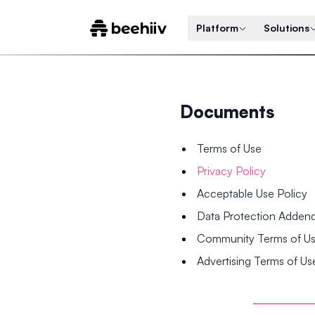
Platform
Solutions
Documents
Terms of Use
Privacy Policy
Acceptable Use Policy
Data Protection Adde
Community Terms of U
Advertising Terms of Us