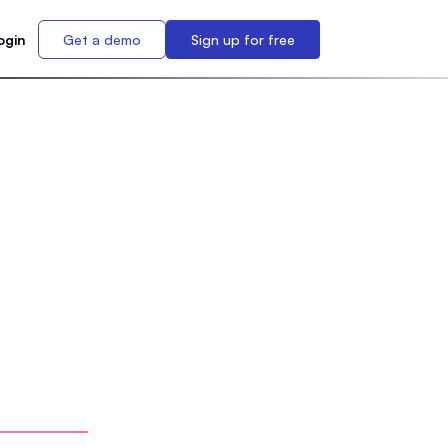
ogin
Get a demo
Sign up for free