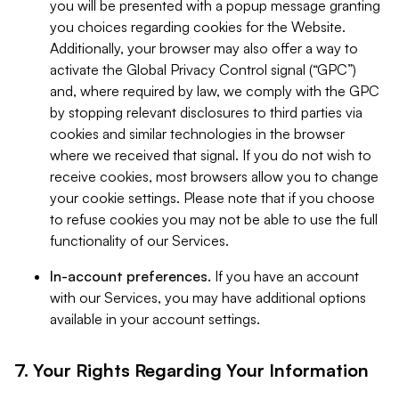
you will be presented with a popup message granting
you choices regarding cookies for the Website.
Additionally, your browser may also offer a way to
activate the Global Privacy Control signal (“GPC”)
and, where required by law, we comply with the GPC
by stopping relevant disclosures to third parties via
cookies and similar technologies in the browser
where we received that signal. If you do not wish to
receive cookies, most browsers allow you to change
your cookie settings. Please note that if you choose
to refuse cookies you may not be able to use the full
functionality of our Services.
In-account preferences.
If you have an account
with our Services, you may have additional options
available in your account settings.
7. Your Rights Regarding Your Information