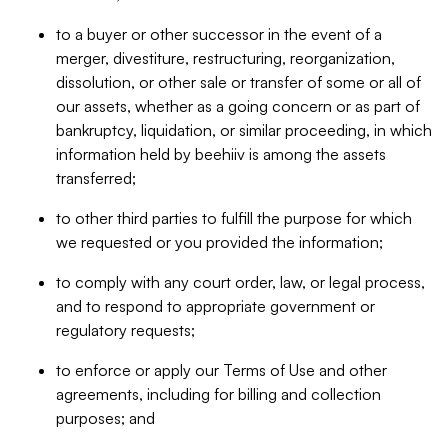
to a buyer or other successor in the event of a
merger, divestiture, restructuring, reorganization,
dissolution, or other sale or transfer of some or all of
our assets, whether as a going concern or as part of
bankruptcy, liquidation, or similar proceeding, in which
information held by beehiiv is among the assets
transferred;
to other third parties to fulfill the purpose for which
we requested or you provided the information;
to comply with any court order, law, or legal process,
and to respond to appropriate government or
regulatory requests;
to enforce or apply our Terms of Use and other
agreements, including for billing and collection
purposes; and