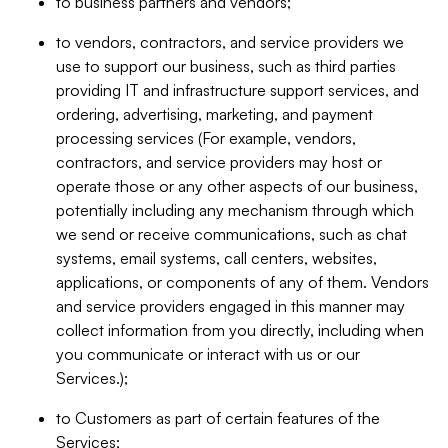
to business partners and vendors;
to vendors, contractors, and service providers we
use to support our business, such as third parties
providing IT and infrastructure support services, and
ordering, advertising, marketing, and payment
processing services (For example, vendors,
contractors, and service providers may host or
operate those or any other aspects of our business,
potentially including any mechanism through which
we send or receive communications, such as chat
systems, email systems, call centers, websites,
applications, or components of any of them. Vendors
and service providers engaged in this manner may
collect information from you directly, including when
you communicate or interact with us or our
Services.);
to Customers as part of certain features of the
Services;