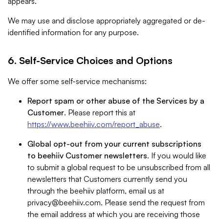
appears.
We may use and disclose appropriately aggregated or de-
identified information for any purpose.
6. Self-Service Choices and Options
We offer some self-service mechanisms:
Report spam or other abuse of the Services by a
Customer
. Please report this at
https://www.beehiiv.com/report_abuse
.
Global opt-out from your current subscriptions
to beehiiv Customer newsletters
. If you would like
to submit a global request to be unsubscribed from all
newsletters that Customers currently send you
through the beehiiv platform, email us at
privacy@beehiiv.com
. Please send the request from
the email address at which you are receiving those