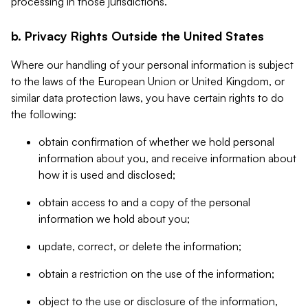
processing in those jurisdictions.
b. Privacy Rights Outside the United States
Where our handling of your personal information is subject
to the laws of the European Union or United Kingdom, or
similar data protection laws, you have certain rights to do
the following:
obtain confirmation of whether we hold personal
information about you, and receive information about
how it is used and disclosed;
obtain access to and a copy of the personal
information we hold about you;
update, correct, or delete the information;
obtain a restriction on the use of the information;
object to the use or disclosure of the information,