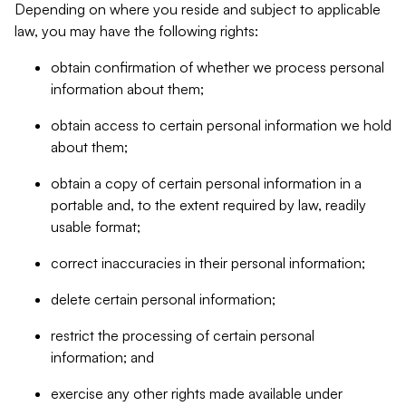
Depending on where you reside and subject to applicable
law, you may have the following rights:
obtain confirmation of whether we process personal
information about them;
obtain access to certain personal information we hold
about them;
obtain a copy of certain personal information in a
portable and, to the extent required by law, readily
usable format;
correct inaccuracies in their personal information;
delete certain personal information;
restrict the processing of certain personal
information; and
exercise any other rights made available under