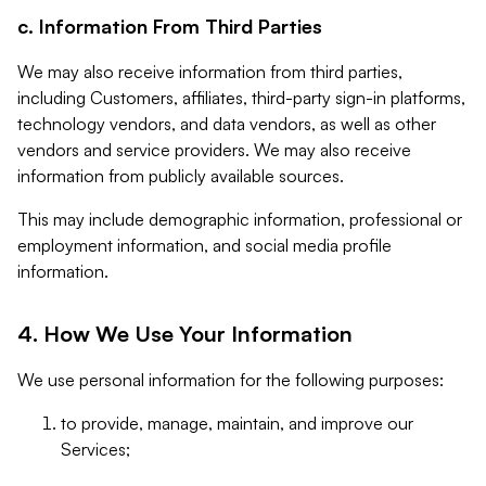
c. Information From Third Parties
We may also receive information from third parties,
including Customers, affiliates, third-party sign-in platforms,
technology vendors, and data vendors, as well as other
vendors and service providers. We may also receive
information from publicly available sources.
This may include demographic information, professional or
employment information, and social media profile
information.
4. How We Use Your Information
We use personal information for the following purposes:
to provide, manage, maintain, and improve our
Services;