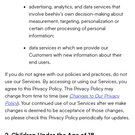
advertising, analytics, and data services that
involve beehiiv’s own decision-making about
measurement, targeting, personalization or
certain other processing of personal
information;
data services in which we provide our
Customers with new information about their
end users.
If you do not agree with our policies and practices, do not
use our Services. By accessing or using our Services, you
agree to this Privacy Policy. This Privacy Policy may
change from time to time (see
Changes to Our Privacy
Policy
). Your continued use of our Services after we make
changes is deemed to be acceptance of those changes,
so please check this Privacy Policy periodically for updates.
2. Children Under the Age of 18