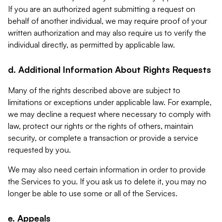
If you are an authorized agent submitting a request on
behalf of another individual, we may require proof of your
written authorization and may also require us to verify the
individual directly, as permitted by applicable law.
d. Additional Information About Rights Requests
Many of the rights described above are subject to
limitations or exceptions under applicable law. For example,
we may decline a request where necessary to comply with
law, protect our rights or the rights of others, maintain
security, or complete a transaction or provide a service
requested by you.
We may also need certain information in order to provide
the Services to you. If you ask us to delete it, you may no
longer be able to use some or all of the Services.
e. Appeals