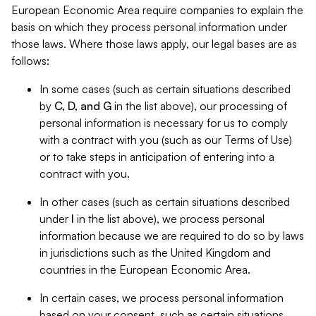
European Economic Area require companies to explain the
basis on which they process personal information under
those laws. Where those laws apply, our legal bases are as
follows:
In some cases (such as certain situations described
by
C, D, and G
in the list above), our processing of
personal information is necessary for us to comply
with a contract with you (such as our Terms of Use)
or to take steps in anticipation of entering into a
contract with you.
In other cases (such as certain situations described
under
I
in the list above), we process personal
information because we are required to do so by laws
in jurisdictions such as the United Kingdom and
countries in the European Economic Area.
In certain cases, we process personal information
based on your consent, such as certain situations