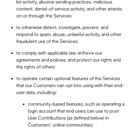
list activity, abusive sending practices, malicious
content, denial-of-service activity, and other attacks
on or through the Services;
to otherwise detect, investigate, prevent, and
respond to spam, abuse, unlawful activity, and other
fraudulent use of the Services;
to comply with applicable law, enforce our
agreements and policies, and protect our rights and
the rights of others
to operate certain optional features of the Services
that our Customers can opt into using with their end-
user data, including:
community-based features, such as operating a
login account that end users can use to post
User Contributions (as defined below) in
Customers’ online communities;