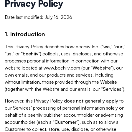
Privacy Policy
Date last modified: July 16, 2026
1. Introduction
This Privacy Policy describes how beehiiv Inc. (“
we
,” “
our
,”
“
us
,” or “
beehiiv
”) collects, uses, discloses, and otherwise
processes personal information in connection with our
website located at www.beehiiv.com (our “
Website
”), our
own emails, and our products and services, including
without limitation, those provided through the Website
(together with the Website and our emails, our “
Services
”).
However, this Privacy Policy
does not generally apply
to
our Services’ processing of personal information solely on
behalf of a beehiiv publisher accountholder or advertising
accountholder (each a “
Customer
”), such as to allow a
Customer to collect, store, use, disclose, or otherwise