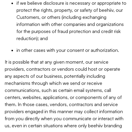
if we believe disclosure is necessary or appropriate to
protect the rights, property, or safety of beehiiv, our
Customers, or others (including exchanging
information with other companies and organizations
for the purposes of fraud protection and credit risk
reduction); and
in other cases with your consent or authorization.
It is possible that at any given moment, our service
providers, contractors or vendors could host or operate
any aspects of our business, potentially including
mechanisms through which we send or receive
communications, such as certain email systems, call
centers, websites, applications, or components of any of
them. In those cases, vendors, contractors and service
providers engaged in this manner may collect information
from you directly when you communicate or interact with
us, even in certain situations where only beehiiv branding