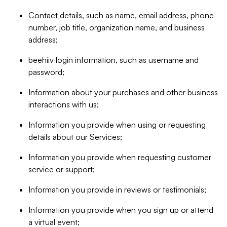
Contact details, such as name, email address, phone
number, job title, organization name, and business
address;
beehiiv login information, such as username and
password;
Information about your purchases and other business
interactions with us;
Information you provide when using or requesting
details about our Services;
Information you provide when requesting customer
service or support;
Information you provide in reviews or testimonials;
Information you provide when you sign up or attend
a virtual event;