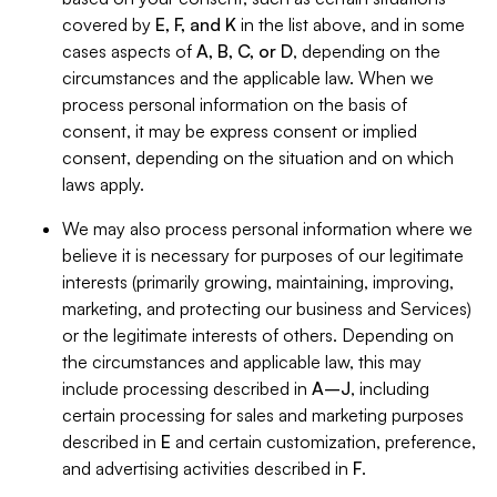
covered by
E, F, and K
in the list above, and in some
cases aspects of
A, B, C, or D
, depending on the
circumstances and the applicable law. When we
process personal information on the basis of
consent, it may be express consent or implied
consent, depending on the situation and on which
laws apply.
We may also process personal information where we
believe it is necessary for purposes of our legitimate
interests (primarily growing, maintaining, improving,
marketing, and protecting our business and Services)
or the legitimate interests of others. Depending on
the circumstances and applicable law, this may
include processing described in
A–J
, including
certain processing for sales and marketing purposes
described in
E
and certain customization, preference,
and advertising activities described in
F
.