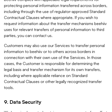
protecting personal information transferred across borders,
including through the use of regulator-approved Standard
Contractual Clauses where appropriate. If you wish to
request information about the transfer mechanisms beehiiv
uses for relevant transfers of personal information to third
parties, you can contact us.
Customers may also use our Services to transfer personal
information to beehiiv or to others across borders in
connection with their own use of the Services. In those
cases, the Customer is responsible for determining the
legal basis and transfer mechanism for its own transfers,
including where applicable reliance on Standard
Contractual Clauses or other legally recognized transfer
tools.
9. Data Security