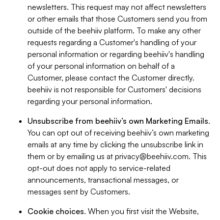
newsletters. This request may not affect newsletters
or other emails that those Customers send you from
outside of the beehiiv platform. To make any other
requests regarding a Customer's handling of your
personal information or regarding beehiiv's handling
of your personal information on behalf of a
Customer, please contact the Customer directly.
beehiiv is not responsible for Customers' decisions
regarding your personal information.
Unsubscribe from beehiiv’s own Marketing Emails
.
You can opt out of receiving beehiiv’s own marketing
emails at any time by clicking the unsubscribe link in
them or by emailing us at
privacy@beehiiv.com
. This
opt-out does not apply to service-related
announcements, transactional messages, or
messages sent by Customers.
Cookie choices
. When you first visit the Website,