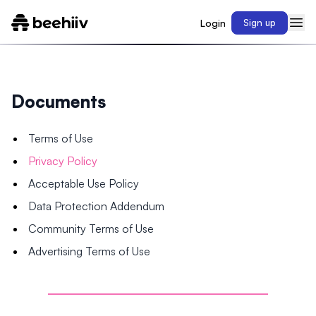
Login
Sign up
Documents
Terms of Use
Privacy Policy
Acceptable Use Policy
Data Protection Addendum
Community Terms of Use
Advertising Terms of Use