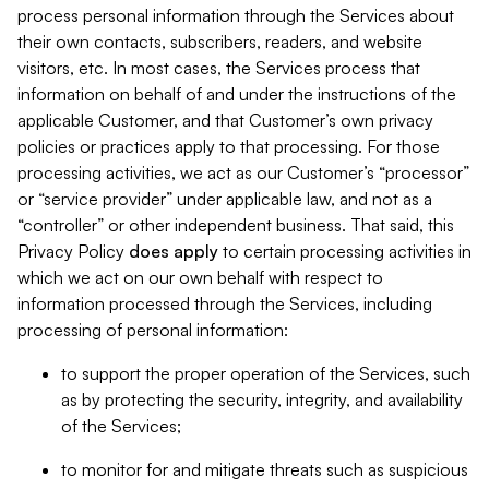
process personal information through the Services about
their own contacts, subscribers, readers, and website
visitors, etc. In most cases, the Services process that
information on behalf of and under the instructions of the
applicable Customer, and that Customer’s own privacy
policies or practices apply to that processing. For those
processing activities, we act as our Customer’s “processor”
or “service provider” under applicable law, and not as a
“controller” or other independent business. That said, this
Privacy Policy
does
apply
to certain processing activities in
which we act on our own behalf with respect to
information processed through the Services, including
processing of personal information:
to support the proper operation of the Services, such
as by protecting the security, integrity, and availability
of the Services;
to monitor for and mitigate threats such as suspicious