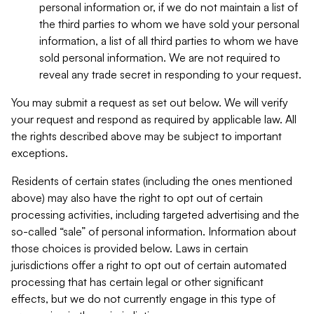
personal information or, if we do not maintain a list of
the third parties to whom we have sold your personal
information, a list of all third parties to whom we have
sold personal information. We are not required to
reveal any trade secret in responding to your request.
You may submit a request as set out below. We will verify
your request and respond as required by applicable law. All
the rights described above may be subject to important
exceptions.
Residents of certain states (including the ones mentioned
above) may also have the right to opt out of certain
processing activities, including targeted advertising and the
so-called “sale” of personal information. Information about
those choices is provided below. Laws in certain
jurisdictions offer a right to opt out of certain automated
processing that has certain legal or other significant
effects, but we do not currently engage in this type of