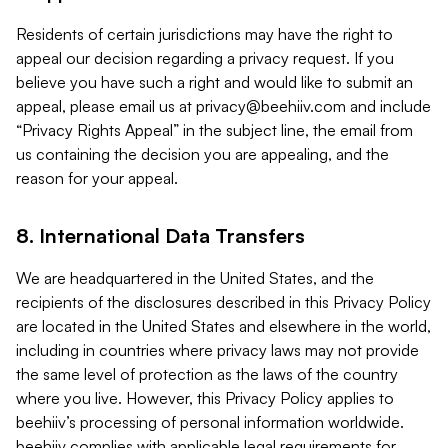
Residents of certain jurisdictions may have the right to
appeal our decision regarding a privacy request. If you
believe you have such a right and would like to submit an
appeal, please email us at
privacy@beehiiv.com
and include
“Privacy Rights Appeal” in the subject line, the email from
us containing the decision you are appealing, and the
reason for your appeal.
8. International Data Transfers
We are headquartered in the United States, and the
recipients of the disclosures described in this Privacy Policy
are located in the United States and elsewhere in the world,
including in countries where privacy laws may not provide
the same level of protection as the laws of the country
where you live. However, this Privacy Policy applies to
beehiiv’s processing of personal information worldwide.
beehiiv complies with applicable legal requirements for