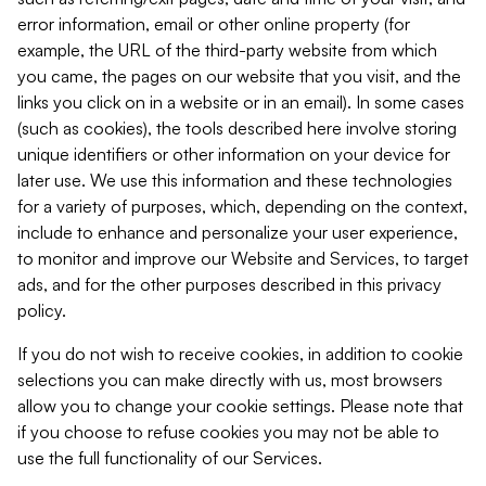
error information, email or other online property (for
example, the URL of the third-party website from which
you came, the pages on our website that you visit, and the
links you click on in a website or in an email). In some cases
(such as cookies), the tools described here involve storing
unique identifiers or other information on your device for
later use. We use this information and these technologies
for a variety of purposes, which, depending on the context,
include to enhance and personalize your user experience,
to monitor and improve our Website and Services, to target
ads, and for the other purposes described in this privacy
policy.
If you do not wish to receive cookies, in addition to cookie
selections you can make directly with us, most browsers
allow you to change your cookie settings. Please note that
if you choose to refuse cookies you may not be able to
use the full functionality of our Services.