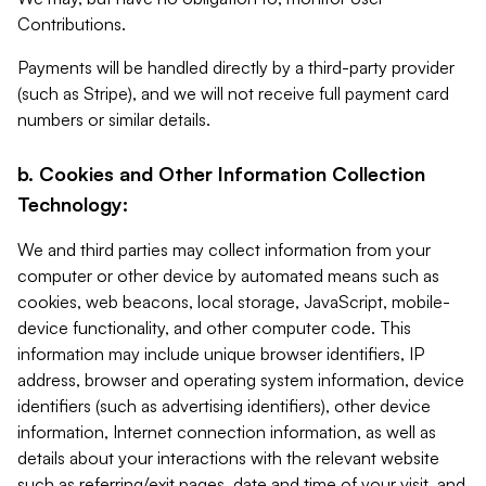
Contributions.
Payments will be handled directly by a third-party provider
(such as Stripe), and we will not receive full payment card
numbers or similar details.
b. Cookies and Other Information Collection
Technology:
We and third parties may collect information from your
computer or other device by automated means such as
cookies, web beacons, local storage, JavaScript, mobile-
device functionality, and other computer code. This
information may include unique browser identifiers, IP
address, browser and operating system information, device
identifiers (such as advertising identifiers), other device
information, Internet connection information, as well as
details about your interactions with the relevant website
such as referring/exit pages, date and time of your visit, and