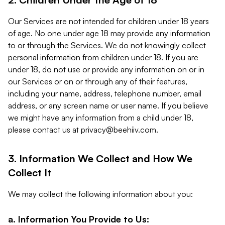
Our Services are not intended for children under 18 years
of age. No one under age 18 may provide any information
to or through the Services. We do not knowingly collect
personal information from children under 18. If you are
under 18, do not use or provide any information on or in
our Services or on or through any of their features,
including your name, address, telephone number, email
address, or any screen name or user name. If you believe
we might have any information from a child under 18,
please contact us at
privacy@beehiiv.com
.
3. Information We Collect and How We
Collect It
We may collect the following information about you:
a. Information You Provide to Us: