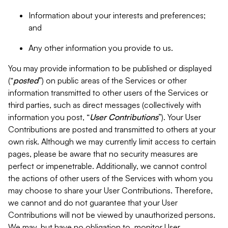
Information about your interests and preferences;
and
Any other information you provide to us.
You may provide information to be published or displayed
(“
posted
”) on public areas of the Services or other
information transmitted to other users of the Services or
third parties, such as direct messages (collectively with
information you post, “
User Contributions
”). Your User
Contributions are posted and transmitted to others at your
own risk. Although we may currently limit access to certain
pages, please be aware that no security measures are
perfect or impenetrable. Additionally, we cannot control
the actions of other users of the Services with whom you
may choose to share your User Contributions. Therefore,
we cannot and do not guarantee that your User
Contributions will not be viewed by unauthorized persons.
We may, but have no obligation to, monitor User