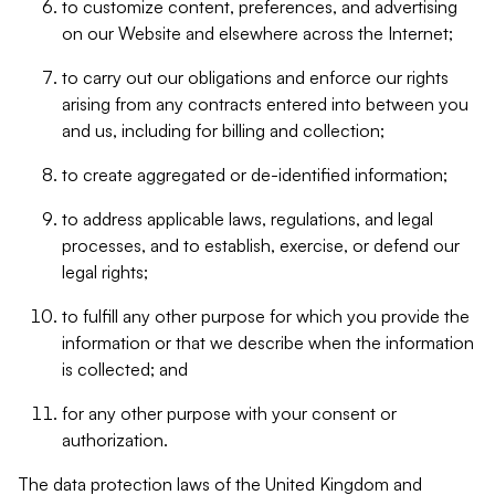
to customize content, preferences, and advertising
on our Website and elsewhere across the Internet;
to carry out our obligations and enforce our rights
arising from any contracts entered into between you
and us, including for billing and collection;
to create aggregated or de-identified information;
to address applicable laws, regulations, and legal
processes, and to establish, exercise, or defend our
legal rights;
to fulfill any other purpose for which you provide the
information or that we describe when the information
is collected; and
for any other purpose with your consent or
authorization.
The data protection laws of the United Kingdom and