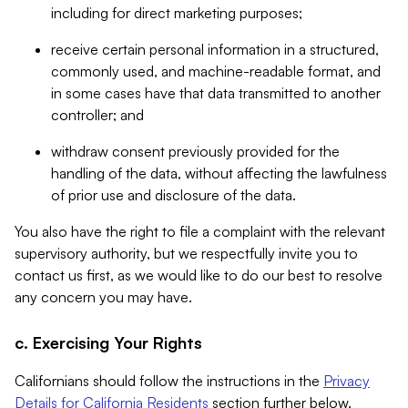
including for direct marketing purposes;
receive certain personal information in a structured,
commonly used, and machine-readable format, and
in some cases have that data transmitted to another
controller; and
withdraw consent previously provided for the
handling of the data, without affecting the lawfulness
of prior use and disclosure of the data.
You also have the right to file a complaint with the relevant
supervisory authority, but we respectfully invite you to
contact us first, as we would like to do our best to resolve
any concern you may have.
c. Exercising Your Rights
Californians should follow the instructions in the
Privacy
Details for California Residents
section further below.