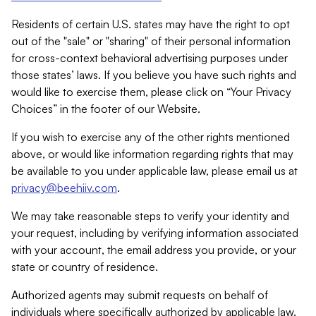
Residents of certain U.S. states may have the right to opt
out of the "sale" or "sharing" of their personal information
for cross-context behavioral advertising purposes under
those states’ laws. If you believe you have such rights and
would like to exercise them, please click on “Your Privacy
Choices” in the footer of our Website.
If you wish to exercise any of the other rights mentioned
above, or would like information regarding rights that may
be available to you under applicable law, please email us at
privacy@beehiiv.com
.
We may take reasonable steps to verify your identity and
your request, including by verifying information associated
with your account, the email address you provide, or your
state or country of residence.
Authorized agents may submit requests on behalf of
individuals where specifically authorized by applicable law.