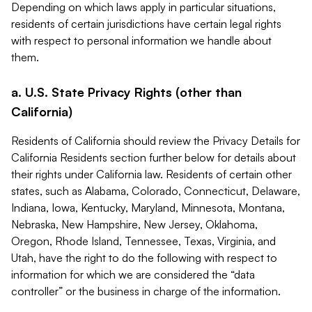
Depending on which laws apply in particular situations,
residents of certain jurisdictions have certain legal rights
with respect to personal information we handle about
them.
a. U.S. State Privacy Rights (other than
California)
Residents of California should review the Privacy Details for
California Residents section further below for details about
their rights under California law. Residents of certain other
states, such as Alabama, Colorado, Connecticut, Delaware,
Indiana, Iowa, Kentucky, Maryland, Minnesota, Montana,
Nebraska, New Hampshire, New Jersey, Oklahoma,
Oregon, Rhode Island, Tennessee, Texas, Virginia, and
Utah, have the right to do the following with respect to
information for which we are considered the “data
controller” or the business in charge of the information.