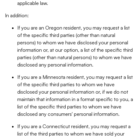
applicable law.
In addition:
If you are an Oregon resident, you may request a list
of the specific third parties (other than natural
persons) to whom we have disclosed your personal
information or, at our option, a list of the specific third
parties (other than natural persons) to whom we have
disclosed any personal information.
If you are a Minnesota resident, you may request a list
of the specific third parties to whom we have
disclosed your personal information or, if we do not
maintain that information in a format specific to you, a
list of the specific third parties to whom we have
disclosed any consumers' personal information.
If you are a Connecticut resident, you may request a
list of the third parties to whom we have sold your