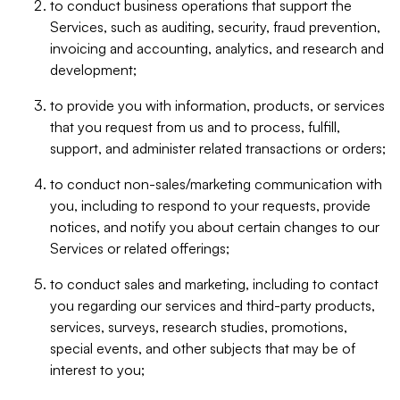
to conduct business operations that support the
Services, such as auditing, security, fraud prevention,
invoicing and accounting, analytics, and research and
development;
to provide you with information, products, or services
that you request from us and to process, fulfill,
support, and administer related transactions or orders;
to conduct non-sales/marketing communication with
you, including to respond to your requests, provide
notices, and notify you about certain changes to our
Services or related offerings;
to conduct sales and marketing, including to contact
you regarding our services and third-party products,
services, surveys, research studies, promotions,
special events, and other subjects that may be of
interest to you;