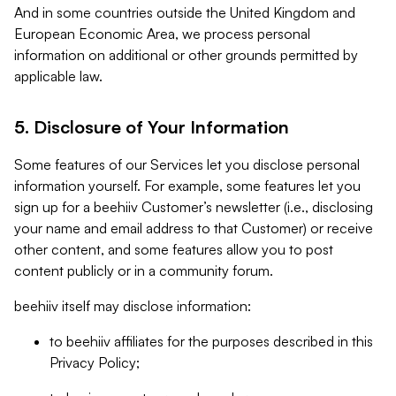
And in some countries outside the United Kingdom and
European Economic Area, we process personal
information on additional or other grounds permitted by
applicable law.
5. Disclosure of Your Information
Some features of our Services let you disclose personal
information yourself. For example, some features let you
sign up for a beehiiv Customer’s newsletter (i.e., disclosing
your name and email address to that Customer) or receive
other content, and some features allow you to post
content publicly or in a community forum.
beehiiv itself may disclose information:
to beehiiv affiliates for the purposes described in this
Privacy Policy;