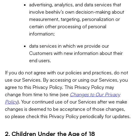
advertising, analytics, and data services that
involve beehiiv’s own decision-making about
measurement, targeting, personalization or
certain other processing of personal
information;
data services in which we provide our
Customers with new information about their
end users.
If you do not agree with our policies and practices, do not
use our Services. By accessing or using our Services, you
agree to this Privacy Policy. This Privacy Policy may
change from time to time (see
Changes to Our Privacy
Policy
). Your continued use of our Services after we make
changes is deemed to be acceptance of those changes,
so please check this Privacy Policy periodically for updates.
2. Children Under the Age of 18