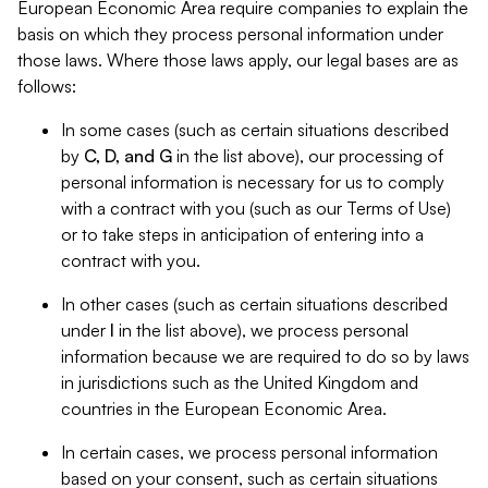
European Economic Area require companies to explain the
basis on which they process personal information under
those laws. Where those laws apply, our legal bases are as
follows:
In some cases (such as certain situations described
by
C, D, and G
in the list above), our processing of
personal information is necessary for us to comply
with a contract with you (such as our Terms of Use)
or to take steps in anticipation of entering into a
contract with you.
In other cases (such as certain situations described
under
I
in the list above), we process personal
information because we are required to do so by laws
in jurisdictions such as the United Kingdom and
countries in the European Economic Area.
In certain cases, we process personal information
based on your consent, such as certain situations