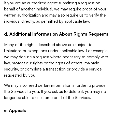
If you are an authorized agent submitting a request on
behalf of another individual, we may require proof of your
written authorization and may also require us to verify the
individual directly, as permitted by applicable law.
d. Additional Information About Rights Requests
Many of the rights described above are subject to
limitations or exceptions under applicable law. For example,
we may decline a request where necessary to comply with
law, protect our rights or the rights of others, maintain
security, or complete a transaction or provide a service
requested by you.
We may also need certain information in order to provide
the Services to you. If you ask us to delete it, you may no
longer be able to use some or all of the Services.
e. Appeals