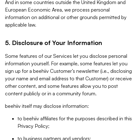
And in some countries outside the United Kingdom and
European Economic Area, we process personal
information on additional or other grounds permitted by
applicable law.
5. Disclosure of Your Information
Some features of our Services let you disclose personal
information yourself. For example, some features let you
sign up for a beehiiv Customer’s newsletter (i.e., disclosing
your name and email address to that Customer) or receive
other content, and some features allow you to post
content publicly or in a community forum.
beehiiv itself may disclose information:
to beehiiv affiliates for the purposes described in this
Privacy Policy;
to business partners and vendors;