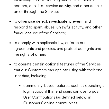
content, denial-of-service activity, and other attacks
on or through the Services;
to otherwise detect, investigate, prevent, and
respond to spam, abuse, unlawful activity, and other
fraudulent use of the Services;
to comply with applicable law, enforce our
agreements and policies, and protect our rights and
the rights of others
to operate certain optional features of the Services
that our Customers can opt into using with their end-
user data, including:
community-based features, such as operating a
login account that end users can use to post
User Contributions (as defined below) in
Customers’ online communities;