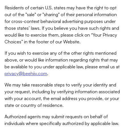
Residents of certain U.S. states may have the right to opt
out of the "sale" or "sharing" of their personal information
for cross-context behavioral advertising purposes under
those states’ laws. If you believe you have such rights and
would like to exercise them, please click on “Your Privacy
Choices” in the footer of our Website.
If you wish to exercise any of the other rights mentioned
above, or would like information regarding rights that may
be available to you under applicable law, please email us at
privacy@beehiiv.com
.
We may take reasonable steps to verify your identity and
your request, including by verifying information associated
with your account, the email address you provide, or your
state or country of residence.
Authorized agents may submit requests on behalf of
individuals where specifically authorized by applicable law.