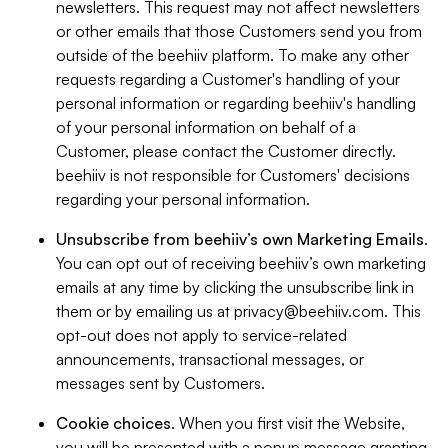
newsletters. This request may not affect newsletters
or other emails that those Customers send you from
outside of the beehiiv platform. To make any other
requests regarding a Customer's handling of your
personal information or regarding beehiiv's handling
of your personal information on behalf of a
Customer, please contact the Customer directly.
beehiiv is not responsible for Customers' decisions
regarding your personal information.
Unsubscribe from beehiiv’s own Marketing Emails
.
You can opt out of receiving beehiiv’s own marketing
emails at any time by clicking the unsubscribe link in
them or by emailing us at
privacy@beehiiv.com
. This
opt-out does not apply to service-related
announcements, transactional messages, or
messages sent by Customers.
Cookie choices
. When you first visit the Website,
you will be presented with a popup message granting