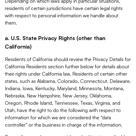
Depending on which laws apply in particular situations,
residents of certain jurisdictions have certain legal rights
with respect to personal information we handle about
them.
a. U.S. State Privacy Rights (other than
California)
Residents of California should review the Privacy Details for
California Residents section further below for details about
their rights under California law. Residents of certain other
states, such as Alabama, Colorado, Connecticut, Delaware,
Indiana, Iowa, Kentucky, Maryland, Minnesota, Montana,
Nebraska, New Hampshire, New Jersey, Oklahoma,
Oregon, Rhode Island, Tennessee, Texas, Virginia, and
Utah, have the right to do the following with respect to
information for which we are considered the “data
controller” or the business in charge of the information.