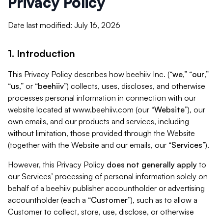
Privacy Policy
Date last modified: July 16, 2026
1. Introduction
This Privacy Policy describes how beehiiv Inc. (“
we
,” “
our
,”
“
us
,” or “
beehiiv
”) collects, uses, discloses, and otherwise
processes personal information in connection with our
website located at www.beehiiv.com (our “
Website
”), our
own emails, and our products and services, including
without limitation, those provided through the Website
(together with the Website and our emails, our “
Services
”).
However, this Privacy Policy
does not generally apply
to
our Services’ processing of personal information solely on
behalf of a beehiiv publisher accountholder or advertising
accountholder (each a “
Customer
”), such as to allow a
Customer to collect, store, use, disclose, or otherwise