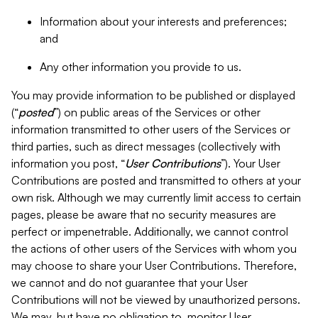
Information about your interests and preferences;
and
Any other information you provide to us.
You may provide information to be published or displayed
(“
posted
”) on public areas of the Services or other
information transmitted to other users of the Services or
third parties, such as direct messages (collectively with
information you post, “
User Contributions
”). Your User
Contributions are posted and transmitted to others at your
own risk. Although we may currently limit access to certain
pages, please be aware that no security measures are
perfect or impenetrable. Additionally, we cannot control
the actions of other users of the Services with whom you
may choose to share your User Contributions. Therefore,
we cannot and do not guarantee that your User
Contributions will not be viewed by unauthorized persons.
We may, but have no obligation to, monitor User