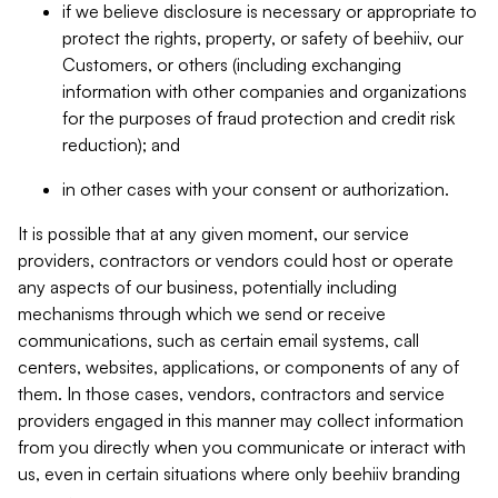
if we believe disclosure is necessary or appropriate to
protect the rights, property, or safety of beehiiv, our
Customers, or others (including exchanging
information with other companies and organizations
for the purposes of fraud protection and credit risk
reduction); and
in other cases with your consent or authorization.
It is possible that at any given moment, our service
providers, contractors or vendors could host or operate
any aspects of our business, potentially including
mechanisms through which we send or receive
communications, such as certain email systems, call
centers, websites, applications, or components of any of
them. In those cases, vendors, contractors and service
providers engaged in this manner may collect information
from you directly when you communicate or interact with
us, even in certain situations where only beehiiv branding