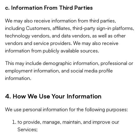
c. Information From Third Parties
We may also receive information from third parties,
including Customers, affiliates, third-party sign-in platforms,
technology vendors, and data vendors, as well as other
vendors and service providers. We may also receive
information from publicly available sources.
This may include demographic information, professional or
employment information, and social media profile
information.
4. How We Use Your Information
We use personal information for the following purposes:
to provide, manage, maintain, and improve our
Services;