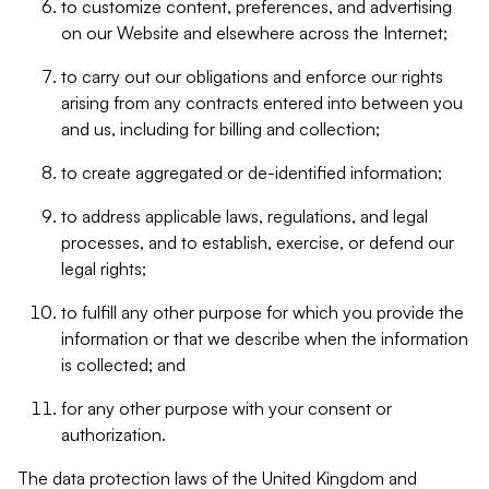
to customize content, preferences, and advertising
on our Website and elsewhere across the Internet;
to carry out our obligations and enforce our rights
arising from any contracts entered into between you
and us, including for billing and collection;
to create aggregated or de-identified information;
to address applicable laws, regulations, and legal
processes, and to establish, exercise, or defend our
legal rights;
to fulfill any other purpose for which you provide the
information or that we describe when the information
is collected; and
for any other purpose with your consent or
authorization.
The data protection laws of the United Kingdom and