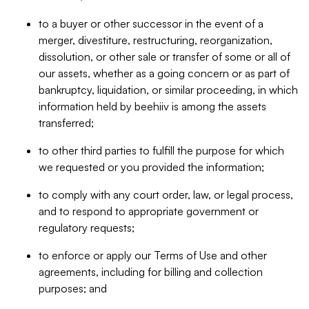
to a buyer or other successor in the event of a
merger, divestiture, restructuring, reorganization,
dissolution, or other sale or transfer of some or all of
our assets, whether as a going concern or as part of
bankruptcy, liquidation, or similar proceeding, in which
information held by beehiiv is among the assets
transferred;
to other third parties to fulfill the purpose for which
we requested or you provided the information;
to comply with any court order, law, or legal process,
and to respond to appropriate government or
regulatory requests;
to enforce or apply our Terms of Use and other
agreements, including for billing and collection
purposes; and