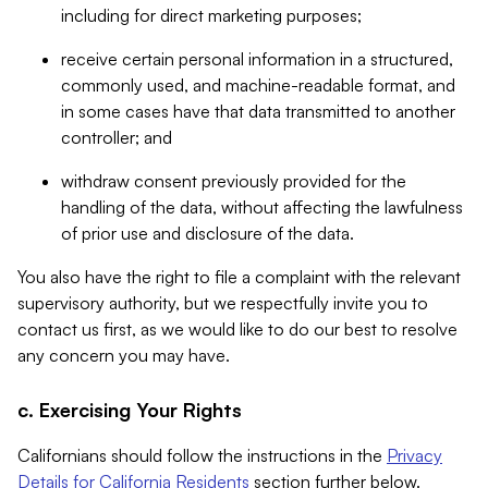
including for direct marketing purposes;
receive certain personal information in a structured,
commonly used, and machine-readable format, and
in some cases have that data transmitted to another
controller; and
withdraw consent previously provided for the
handling of the data, without affecting the lawfulness
of prior use and disclosure of the data.
You also have the right to file a complaint with the relevant
supervisory authority, but we respectfully invite you to
contact us first, as we would like to do our best to resolve
any concern you may have.
c. Exercising Your Rights
Californians should follow the instructions in the
Privacy
Details for California Residents
section further below.