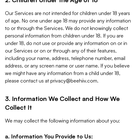
Our Services are not intended for children under 18 years
of age. No one under age 18 may provide any information
to or through the Services. We do not knowingly collect
personal information from children under 18. If you are
under 18, do not use or provide any information on or in
our Services or on or through any of their features,
including your name, address, telephone number, email
address, or any screen name or user name. If you believe
we might have any information from a child under 18,
please contact us at
privacy@beehiiv.com
.
3. Information We Collect and How We
Collect It
We may collect the following information about you:
a. Information You Provide to Us: