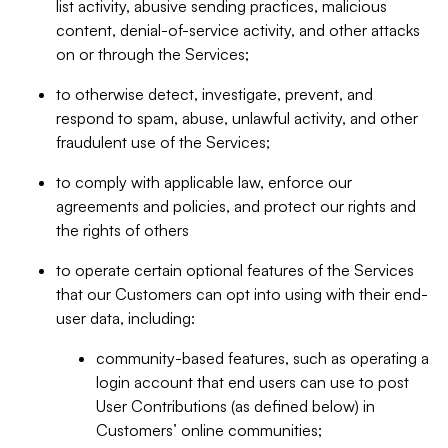
list activity, abusive sending practices, malicious
content, denial-of-service activity, and other attacks
on or through the Services;
to otherwise detect, investigate, prevent, and
respond to spam, abuse, unlawful activity, and other
fraudulent use of the Services;
to comply with applicable law, enforce our
agreements and policies, and protect our rights and
the rights of others
to operate certain optional features of the Services
that our Customers can opt into using with their end-
user data, including:
community-based features, such as operating a
login account that end users can use to post
User Contributions (as defined below) in
Customers’ online communities;