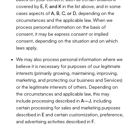
covered by
E, F, and K
in the list above, and in some
cases aspects of
A, B, C, or D
, depending on the
circumstances and the applicable law. When we
process personal information on the basis of
consent, it may be express consent or implied
consent, depending on the situation and on which
laws apply.
We may also process personal information where we
believe it is necessary for purposes of our legitimate
interests (primarily growing, maintaining, improving,
marketing, and protecting our business and Services)
or the legitimate interests of others. Depending on
the circumstances and applicable law, this may
include processing described in
A–J
, including
certain processing for sales and marketing purposes
described in
E
and certain customization, preference,
and advertising activities described in
F
.