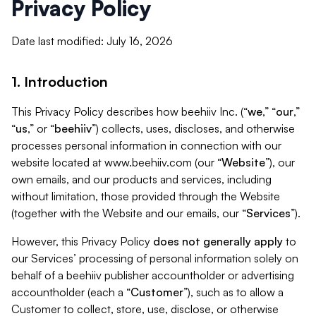
Privacy Policy
Date last modified: July 16, 2026
1. Introduction
This Privacy Policy describes how beehiiv Inc. (“
we
,” “
our
,”
“
us
,” or “
beehiiv
”) collects, uses, discloses, and otherwise
processes personal information in connection with our
website located at www.beehiiv.com (our “
Website
”), our
own emails, and our products and services, including
without limitation, those provided through the Website
(together with the Website and our emails, our “
Services
”).
However, this Privacy Policy
does not generally apply
to
our Services’ processing of personal information solely on
behalf of a beehiiv publisher accountholder or advertising
accountholder (each a “
Customer
”), such as to allow a
Customer to collect, store, use, disclose, or otherwise