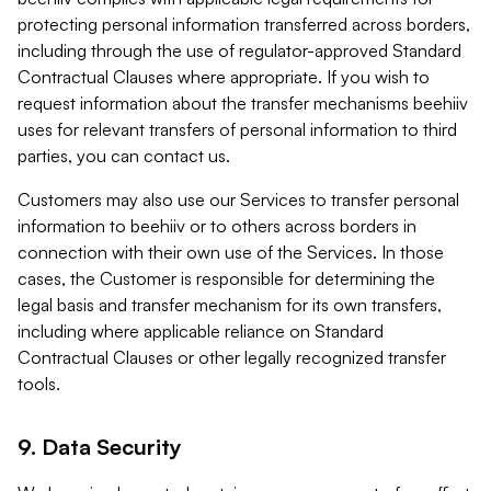
protecting personal information transferred across borders,
including through the use of regulator-approved Standard
Contractual Clauses where appropriate. If you wish to
request information about the transfer mechanisms beehiiv
uses for relevant transfers of personal information to third
parties, you can contact us.
Customers may also use our Services to transfer personal
information to beehiiv or to others across borders in
connection with their own use of the Services. In those
cases, the Customer is responsible for determining the
legal basis and transfer mechanism for its own transfers,
including where applicable reliance on Standard
Contractual Clauses or other legally recognized transfer
tools.
9. Data Security