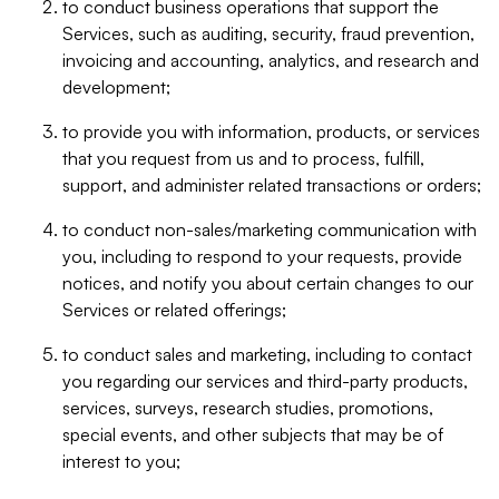
to conduct business operations that support the
Services, such as auditing, security, fraud prevention,
invoicing and accounting, analytics, and research and
development;
to provide you with information, products, or services
that you request from us and to process, fulfill,
support, and administer related transactions or orders;
to conduct non-sales/marketing communication with
you, including to respond to your requests, provide
notices, and notify you about certain changes to our
Services or related offerings;
to conduct sales and marketing, including to contact
you regarding our services and third-party products,
services, surveys, research studies, promotions,
special events, and other subjects that may be of
interest to you;