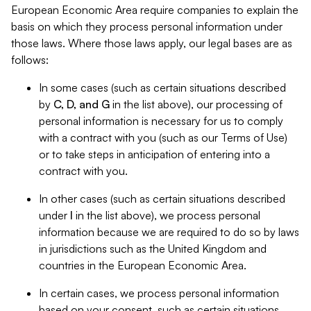
European Economic Area require companies to explain the
basis on which they process personal information under
those laws. Where those laws apply, our legal bases are as
follows:
In some cases (such as certain situations described
by
C, D, and G
in the list above), our processing of
personal information is necessary for us to comply
with a contract with you (such as our Terms of Use)
or to take steps in anticipation of entering into a
contract with you.
In other cases (such as certain situations described
under
I
in the list above), we process personal
information because we are required to do so by laws
in jurisdictions such as the United Kingdom and
countries in the European Economic Area.
In certain cases, we process personal information
based on your consent, such as certain situations