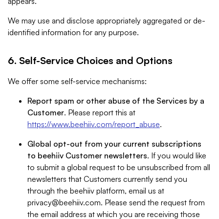
appears.
We may use and disclose appropriately aggregated or de-
identified information for any purpose.
6. Self-Service Choices and Options
We offer some self-service mechanisms:
Report spam or other abuse of the Services by a
Customer
. Please report this at
https://www.beehiiv.com/report_abuse
.
Global opt-out from your current subscriptions
to beehiiv Customer newsletters
. If you would like
to submit a global request to be unsubscribed from all
newsletters that Customers currently send you
through the beehiiv platform, email us at
privacy@beehiiv.com
. Please send the request from
the email address at which you are receiving those