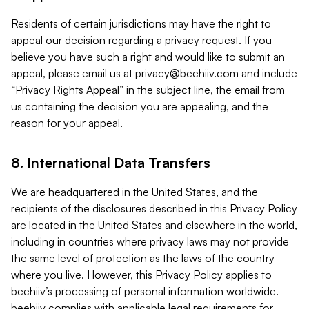
Residents of certain jurisdictions may have the right to
appeal our decision regarding a privacy request. If you
believe you have such a right and would like to submit an
appeal, please email us at
privacy@beehiiv.com
and include
“Privacy Rights Appeal” in the subject line, the email from
us containing the decision you are appealing, and the
reason for your appeal.
8. International Data Transfers
We are headquartered in the United States, and the
recipients of the disclosures described in this Privacy Policy
are located in the United States and elsewhere in the world,
including in countries where privacy laws may not provide
the same level of protection as the laws of the country
where you live. However, this Privacy Policy applies to
beehiiv’s processing of personal information worldwide.
beehiiv complies with applicable legal requirements for