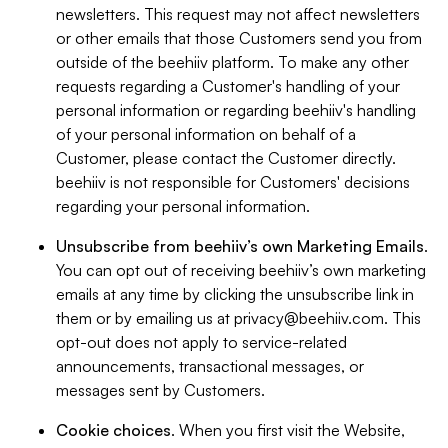
newsletters. This request may not affect newsletters
or other emails that those Customers send you from
outside of the beehiiv platform. To make any other
requests regarding a Customer's handling of your
personal information or regarding beehiiv's handling
of your personal information on behalf of a
Customer, please contact the Customer directly.
beehiiv is not responsible for Customers' decisions
regarding your personal information.
Unsubscribe from beehiiv’s own Marketing Emails
.
You can opt out of receiving beehiiv’s own marketing
emails at any time by clicking the unsubscribe link in
them or by emailing us at
privacy@beehiiv.com
. This
opt-out does not apply to service-related
announcements, transactional messages, or
messages sent by Customers.
Cookie choices
. When you first visit the Website,