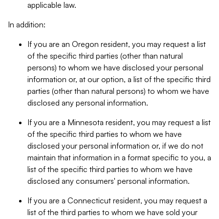
applicable law.
In addition:
If you are an Oregon resident, you may request a list
of the specific third parties (other than natural
persons) to whom we have disclosed your personal
information or, at our option, a list of the specific third
parties (other than natural persons) to whom we have
disclosed any personal information.
If you are a Minnesota resident, you may request a list
of the specific third parties to whom we have
disclosed your personal information or, if we do not
maintain that information in a format specific to you, a
list of the specific third parties to whom we have
disclosed any consumers' personal information.
If you are a Connecticut resident, you may request a
list of the third parties to whom we have sold your