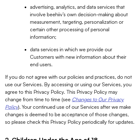
advertising, analytics, and data services that
involve beehiiv’s own decision-making about
measurement, targeting, personalization or
certain other processing of personal
information;
data services in which we provide our
Customers with new information about their
end users.
If you do not agree with our policies and practices, do not
use our Services. By accessing or using our Services, you
agree to this Privacy Policy. This Privacy Policy may
change from time to time (see
Changes to Our Privacy
Policy
). Your continued use of our Services after we make
changes is deemed to be acceptance of those changes,
so please check this Privacy Policy periodically for updates.
2. Children Under the Age of 18