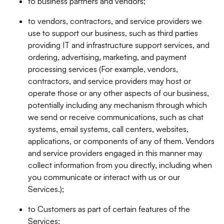
to business partners and vendors;
to vendors, contractors, and service providers we
use to support our business, such as third parties
providing IT and infrastructure support services, and
ordering, advertising, marketing, and payment
processing services (For example, vendors,
contractors, and service providers may host or
operate those or any other aspects of our business,
potentially including any mechanism through which
we send or receive communications, such as chat
systems, email systems, call centers, websites,
applications, or components of any of them. Vendors
and service providers engaged in this manner may
collect information from you directly, including when
you communicate or interact with us or our
Services.);
to Customers as part of certain features of the
Services;