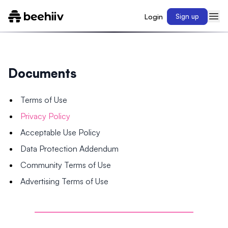
Login
Sign up
Documents
Terms of Use
Privacy Policy
Acceptable Use Policy
Data Protection Addendum
Community Terms of Use
Advertising Terms of Use