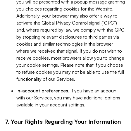
you will be presented with a popup message granting
you choices regarding cookies for the Website.
Additionally, your browser may also offer a way to
activate the Global Privacy Control signal (“GPC”)
and, where required by law, we comply with the GPC
by stopping relevant disclosures to third parties via
cookies and similar technologies in the browser
where we received that signal. If you do not wish to
receive cookies, most browsers allow you to change
your cookie settings. Please note that if you choose
to refuse cookies you may not be able to use the full
functionality of our Services.
In-account preferences.
If you have an account
with our Services, you may have additional options
available in your account settings.
7. Your Rights Regarding Your Information