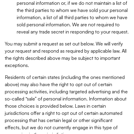
personal information or, if we do not maintain a list of
the third parties to whom we have sold your personal
information, a list of all third parties to whom we have
sold personal information. We are not required to
reveal any trade secret in responding to your request.
You may submit a request as set out below. We will verify
your request and respond as required by applicable law. All
the rights described above may be subject to important
exceptions.
Residents of certain states (including the ones mentioned
above) may also have the right to opt out of certain
processing activities, including targeted advertising and the
so-called “sale” of personal information. Information about
those choices is provided below. Laws in certain
jurisdictions offer a right to opt out of certain automated
processing that has certain legal or other significant
effects, but we do not currently engage in this type of