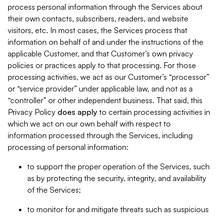
process personal information through the Services about
their own contacts, subscribers, readers, and website
visitors, etc. In most cases, the Services process that
information on behalf of and under the instructions of the
applicable Customer, and that Customer’s own privacy
policies or practices apply to that processing. For those
processing activities, we act as our Customer’s “processor”
or “service provider” under applicable law, and not as a
“controller” or other independent business. That said, this
Privacy Policy
does
apply
to certain processing activities in
which we act on our own behalf with respect to
information processed through the Services, including
processing of personal information:
to support the proper operation of the Services, such
as by protecting the security, integrity, and availability
of the Services;
to monitor for and mitigate threats such as suspicious