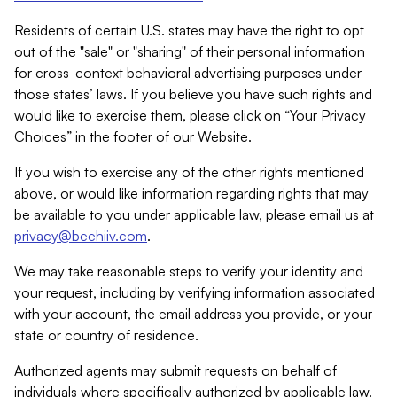
Residents of certain U.S. states may have the right to opt
out of the "sale" or "sharing" of their personal information
for cross-context behavioral advertising purposes under
those states’ laws. If you believe you have such rights and
would like to exercise them, please click on “Your Privacy
Choices” in the footer of our Website.
If you wish to exercise any of the other rights mentioned
above, or would like information regarding rights that may
be available to you under applicable law, please email us at
privacy@beehiiv.com
.
We may take reasonable steps to verify your identity and
your request, including by verifying information associated
with your account, the email address you provide, or your
state or country of residence.
Authorized agents may submit requests on behalf of
individuals where specifically authorized by applicable law.