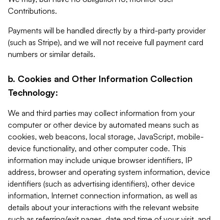
Contributions.
Payments will be handled directly by a third-party provider
(such as Stripe), and we will not receive full payment card
numbers or similar details.
b. Cookies and Other Information Collection
Technology:
We and third parties may collect information from your
computer or other device by automated means such as
cookies, web beacons, local storage, JavaScript, mobile-
device functionality, and other computer code. This
information may include unique browser identifiers, IP
address, browser and operating system information, device
identifiers (such as advertising identifiers), other device
information, Internet connection information, as well as
details about your interactions with the relevant website
such as referring/exit pages, date and time of your visit, and