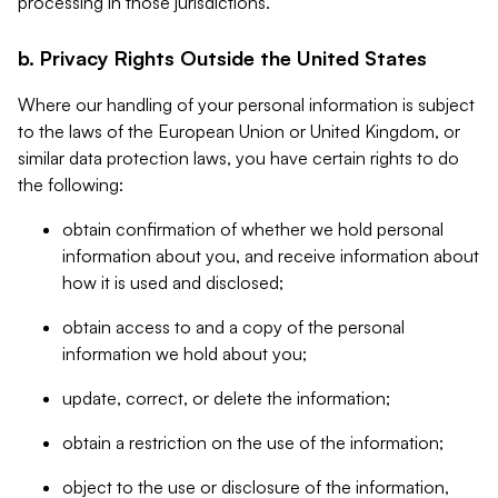
processing in those jurisdictions.
b. Privacy Rights Outside the United States
Where our handling of your personal information is subject
to the laws of the European Union or United Kingdom, or
similar data protection laws, you have certain rights to do
the following:
obtain confirmation of whether we hold personal
information about you, and receive information about
how it is used and disclosed;
obtain access to and a copy of the personal
information we hold about you;
update, correct, or delete the information;
obtain a restriction on the use of the information;
object to the use or disclosure of the information,