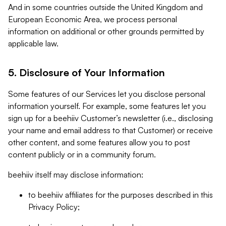
And in some countries outside the United Kingdom and
European Economic Area, we process personal
information on additional or other grounds permitted by
applicable law.
5. Disclosure of Your Information
Some features of our Services let you disclose personal
information yourself. For example, some features let you
sign up for a beehiiv Customer’s newsletter (i.e., disclosing
your name and email address to that Customer) or receive
other content, and some features allow you to post
content publicly or in a community forum.
beehiiv itself may disclose information:
to beehiiv affiliates for the purposes described in this
Privacy Policy;