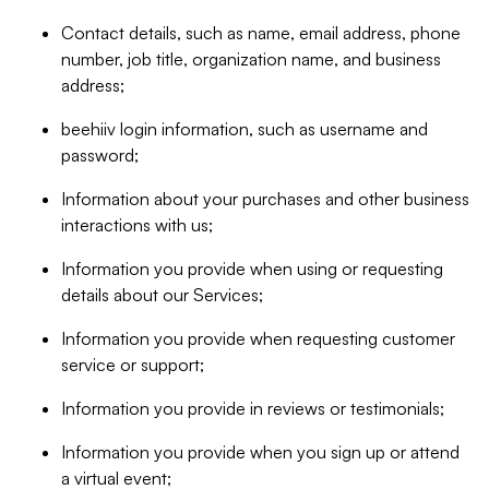
Contact details, such as name, email address, phone
number, job title, organization name, and business
address;
beehiiv login information, such as username and
password;
Information about your purchases and other business
interactions with us;
Information you provide when using or requesting
details about our Services;
Information you provide when requesting customer
service or support;
Information you provide in reviews or testimonials;
Information you provide when you sign up or attend
a virtual event;