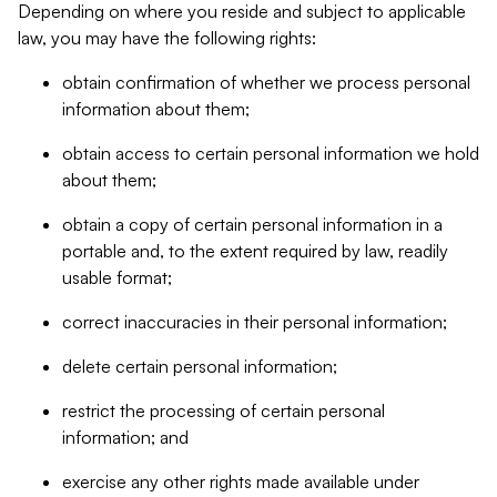
Depending on where you reside and subject to applicable
law, you may have the following rights:
obtain confirmation of whether we process personal
information about them;
obtain access to certain personal information we hold
about them;
obtain a copy of certain personal information in a
portable and, to the extent required by law, readily
usable format;
correct inaccuracies in their personal information;
delete certain personal information;
restrict the processing of certain personal
information; and
exercise any other rights made available under