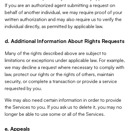
If you are an authorized agent submitting a request on
behalf of another individual, we may require proof of your
written authorization and may also require us to verify the
individual directly, as permitted by applicable law.
d. Additional Information About Rights Requests
Many of the rights described above are subject to
limitations or exceptions under applicable law. For example,
we may decline a request where necessary to comply with
law, protect our rights or the rights of others, maintain
security, or complete a transaction or provide a service
requested by you.
We may also need certain information in order to provide
the Services to you. If you ask us to delete it, you may no
longer be able to use some or all of the Services.
e. Appeals