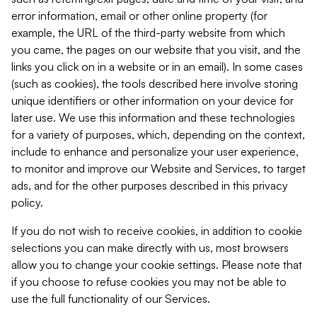
error information, email or other online property (for
example, the URL of the third-party website from which
you came, the pages on our website that you visit, and the
links you click on in a website or in an email). In some cases
(such as cookies), the tools described here involve storing
unique identifiers or other information on your device for
later use. We use this information and these technologies
for a variety of purposes, which, depending on the context,
include to enhance and personalize your user experience,
to monitor and improve our Website and Services, to target
ads, and for the other purposes described in this privacy
policy.
If you do not wish to receive cookies, in addition to cookie
selections you can make directly with us, most browsers
allow you to change your cookie settings. Please note that
if you choose to refuse cookies you may not be able to
use the full functionality of our Services.