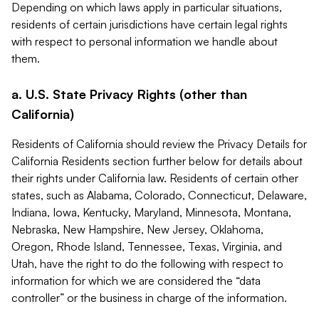
Depending on which laws apply in particular situations,
residents of certain jurisdictions have certain legal rights
with respect to personal information we handle about
them.
a. U.S. State Privacy Rights (other than
California)
Residents of California should review the Privacy Details for
California Residents section further below for details about
their rights under California law. Residents of certain other
states, such as Alabama, Colorado, Connecticut, Delaware,
Indiana, Iowa, Kentucky, Maryland, Minnesota, Montana,
Nebraska, New Hampshire, New Jersey, Oklahoma,
Oregon, Rhode Island, Tennessee, Texas, Virginia, and
Utah, have the right to do the following with respect to
information for which we are considered the “data
controller” or the business in charge of the information.