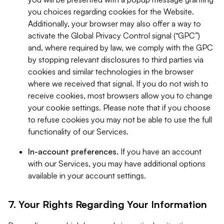
you choices regarding cookies for the Website.
Additionally, your browser may also offer a way to
activate the Global Privacy Control signal (“GPC”)
and, where required by law, we comply with the GPC
by stopping relevant disclosures to third parties via
cookies and similar technologies in the browser
where we received that signal. If you do not wish to
receive cookies, most browsers allow you to change
your cookie settings. Please note that if you choose
to refuse cookies you may not be able to use the full
functionality of our Services.
In-account preferences.
If you have an account
with our Services, you may have additional options
available in your account settings.
7. Your Rights Regarding Your Information