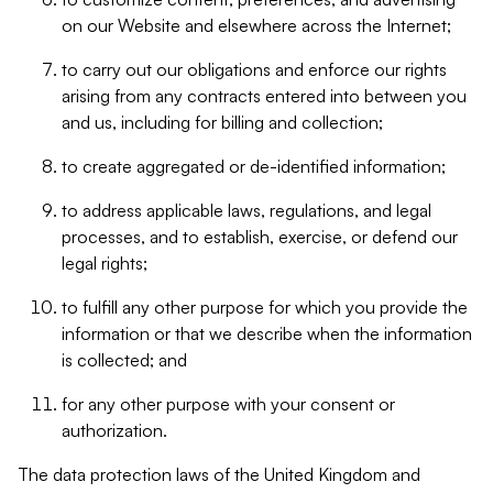
on our Website and elsewhere across the Internet;
to carry out our obligations and enforce our rights
arising from any contracts entered into between you
and us, including for billing and collection;
to create aggregated or de-identified information;
to address applicable laws, regulations, and legal
processes, and to establish, exercise, or defend our
legal rights;
to fulfill any other purpose for which you provide the
information or that we describe when the information
is collected; and
for any other purpose with your consent or
authorization.
The data protection laws of the United Kingdom and