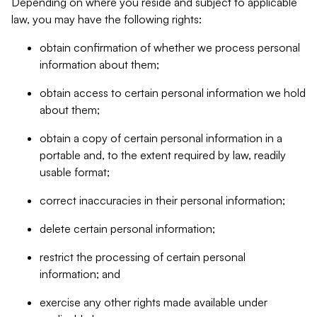
Depending on where you reside and subject to applicable
law, you may have the following rights:
obtain confirmation of whether we process personal
information about them;
obtain access to certain personal information we hold
about them;
obtain a copy of certain personal information in a
portable and, to the extent required by law, readily
usable format;
correct inaccuracies in their personal information;
delete certain personal information;
restrict the processing of certain personal
information; and
exercise any other rights made available under