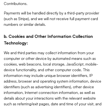
Contributions.
Payments will be handled directly by a third-party provider
(such as Stripe), and we will not receive full payment card
numbers or similar details.
b. Cookies and Other Information Collection
Technology:
We and third parties may collect information from your
computer or other device by automated means such as
cookies, web beacons, local storage, JavaScript, mobile-
device functionality, and other computer code. This
information may include unique browser identifiers, IP
address, browser and operating system information, device
identifiers (such as advertising identifiers), other device
information, Internet connection information, as well as
details about your interactions with the relevant website
such as referring/exit pages, date and time of your visit, and