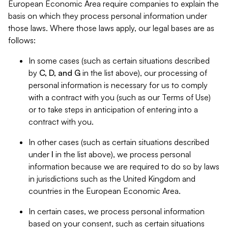
European Economic Area require companies to explain the
basis on which they process personal information under
those laws. Where those laws apply, our legal bases are as
follows:
In some cases (such as certain situations described
by
C, D, and G
in the list above), our processing of
personal information is necessary for us to comply
with a contract with you (such as our Terms of Use)
or to take steps in anticipation of entering into a
contract with you.
In other cases (such as certain situations described
under
I
in the list above), we process personal
information because we are required to do so by laws
in jurisdictions such as the United Kingdom and
countries in the European Economic Area.
In certain cases, we process personal information
based on your consent, such as certain situations