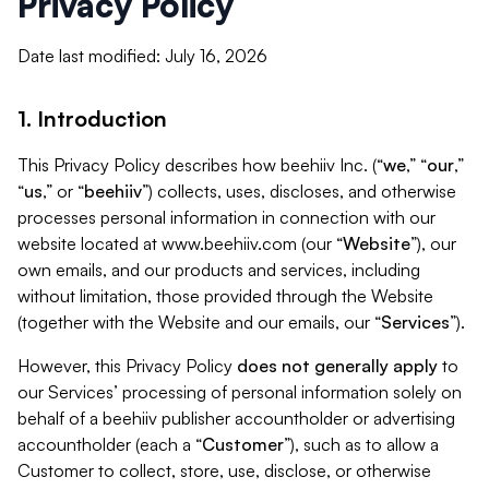
Privacy Policy
Date last modified: July 16, 2026
1. Introduction
This Privacy Policy describes how beehiiv Inc. (“
we
,” “
our
,”
“
us
,” or “
beehiiv
”) collects, uses, discloses, and otherwise
processes personal information in connection with our
website located at www.beehiiv.com (our “
Website
”), our
own emails, and our products and services, including
without limitation, those provided through the Website
(together with the Website and our emails, our “
Services
”).
However, this Privacy Policy
does not generally apply
to
our Services’ processing of personal information solely on
behalf of a beehiiv publisher accountholder or advertising
accountholder (each a “
Customer
”), such as to allow a
Customer to collect, store, use, disclose, or otherwise