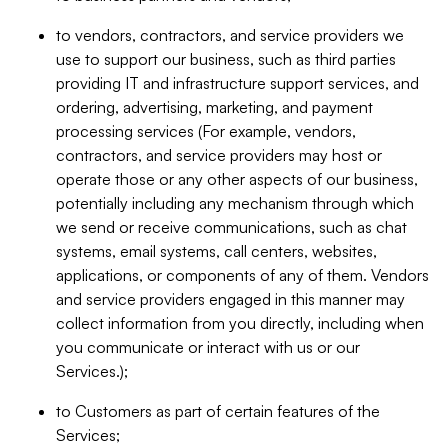
to vendors, contractors, and service providers we
use to support our business, such as third parties
providing IT and infrastructure support services, and
ordering, advertising, marketing, and payment
processing services (For example, vendors,
contractors, and service providers may host or
operate those or any other aspects of our business,
potentially including any mechanism through which
we send or receive communications, such as chat
systems, email systems, call centers, websites,
applications, or components of any of them. Vendors
and service providers engaged in this manner may
collect information from you directly, including when
you communicate or interact with us or our
Services.);
to Customers as part of certain features of the
Services;