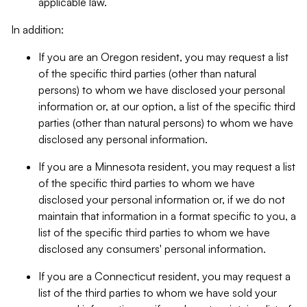
applicable law.
In addition:
If you are an Oregon resident, you may request a list
of the specific third parties (other than natural
persons) to whom we have disclosed your personal
information or, at our option, a list of the specific third
parties (other than natural persons) to whom we have
disclosed any personal information.
If you are a Minnesota resident, you may request a list
of the specific third parties to whom we have
disclosed your personal information or, if we do not
maintain that information in a format specific to you, a
list of the specific third parties to whom we have
disclosed any consumers' personal information.
If you are a Connecticut resident, you may request a
list of the third parties to whom we have sold your