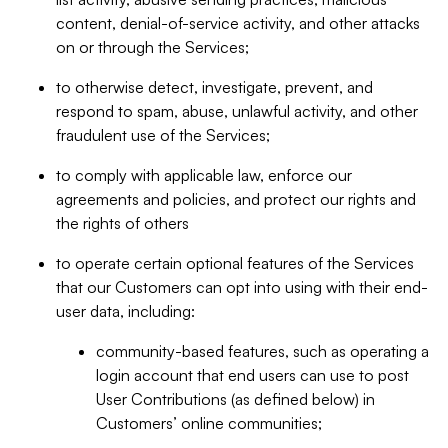
content, denial-of-service activity, and other attacks
on or through the Services;
to otherwise detect, investigate, prevent, and
respond to spam, abuse, unlawful activity, and other
fraudulent use of the Services;
to comply with applicable law, enforce our
agreements and policies, and protect our rights and
the rights of others
to operate certain optional features of the Services
that our Customers can opt into using with their end-
user data, including:
community-based features, such as operating a
login account that end users can use to post
User Contributions (as defined below) in
Customers’ online communities;