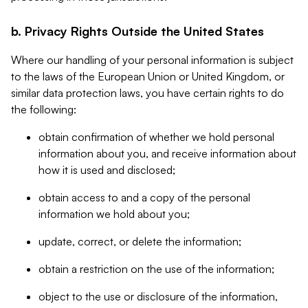
b. Privacy Rights Outside the United States
Where our handling of your personal information is subject
to the laws of the European Union or United Kingdom, or
similar data protection laws, you have certain rights to do
the following:
obtain confirmation of whether we hold personal
information about you, and receive information about
how it is used and disclosed;
obtain access to and a copy of the personal
information we hold about you;
update, correct, or delete the information;
obtain a restriction on the use of the information;
object to the use or disclosure of the information,