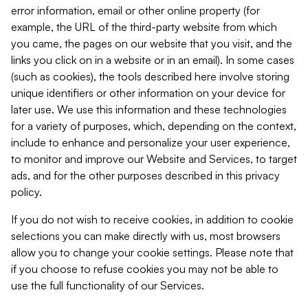
error information, email or other online property (for
example, the URL of the third-party website from which
you came, the pages on our website that you visit, and the
links you click on in a website or in an email). In some cases
(such as cookies), the tools described here involve storing
unique identifiers or other information on your device for
later use. We use this information and these technologies
for a variety of purposes, which, depending on the context,
include to enhance and personalize your user experience,
to monitor and improve our Website and Services, to target
ads, and for the other purposes described in this privacy
policy.
If you do not wish to receive cookies, in addition to cookie
selections you can make directly with us, most browsers
allow you to change your cookie settings. Please note that
if you choose to refuse cookies you may not be able to
use the full functionality of our Services.