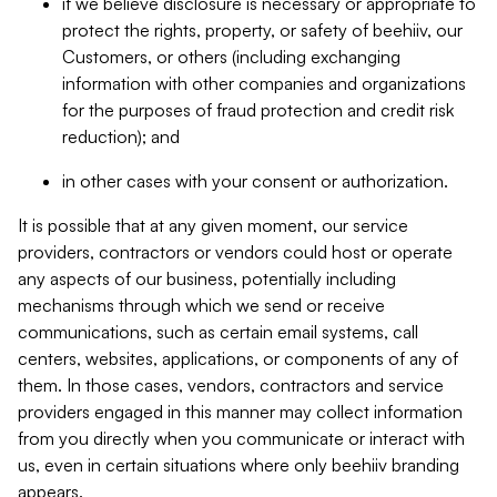
if we believe disclosure is necessary or appropriate to
protect the rights, property, or safety of beehiiv, our
Customers, or others (including exchanging
information with other companies and organizations
for the purposes of fraud protection and credit risk
reduction); and
in other cases with your consent or authorization.
It is possible that at any given moment, our service
providers, contractors or vendors could host or operate
any aspects of our business, potentially including
mechanisms through which we send or receive
communications, such as certain email systems, call
centers, websites, applications, or components of any of
them. In those cases, vendors, contractors and service
providers engaged in this manner may collect information
from you directly when you communicate or interact with
us, even in certain situations where only beehiiv branding
appears.