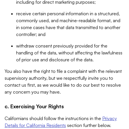
including for direct marketing purposes;
receive certain personal information in a structured,
commonly used, and machine-readable format, and
in some cases have that data transmitted to another
controller; and
withdraw consent previously provided for the
handling of the data, without affecting the lawfulness
of prior use and disclosure of the data.
You also have the right to file a complaint with the relevant
supervisory authority, but we respectfully invite you to
contact us first, as we would like to do our best to resolve
any concern you may have.
c. Exercising Your Rights
Californians should follow the instructions in the
Privacy
Details for California Residents
section further below.