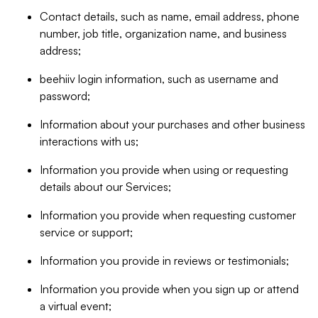
Contact details, such as name, email address, phone
number, job title, organization name, and business
address;
beehiiv login information, such as username and
password;
Information about your purchases and other business
interactions with us;
Information you provide when using or requesting
details about our Services;
Information you provide when requesting customer
service or support;
Information you provide in reviews or testimonials;
Information you provide when you sign up or attend
a virtual event;