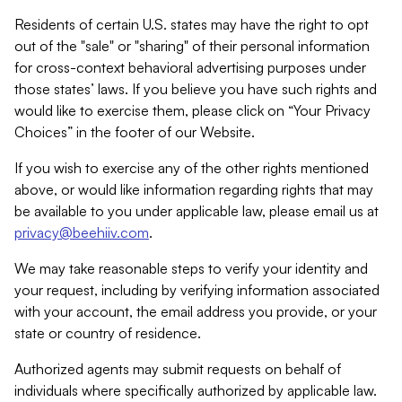
Residents of certain U.S. states may have the right to opt
out of the "sale" or "sharing" of their personal information
for cross-context behavioral advertising purposes under
those states’ laws. If you believe you have such rights and
would like to exercise them, please click on “Your Privacy
Choices” in the footer of our Website.
If you wish to exercise any of the other rights mentioned
above, or would like information regarding rights that may
be available to you under applicable law, please email us at
privacy@beehiiv.com
.
We may take reasonable steps to verify your identity and
your request, including by verifying information associated
with your account, the email address you provide, or your
state or country of residence.
Authorized agents may submit requests on behalf of
individuals where specifically authorized by applicable law.