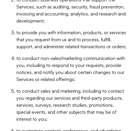
Services, such as auditing, security, fraud prevention,
invoicing and accounting, analytics, and research and
development;
to provide you with information, products, or services
that you request from us and to process, fulfill,
support, and administer related transactions or orders;
to conduct non-sales/marketing communication with
you, including to respond to your requests, provide
notices, and notify you about certain changes to our
Services or related offerings;
to conduct sales and marketing, including to contact
you regarding our services and third-party products,
services, surveys, research studies, promotions,
special events, and other subjects that may be of
interest to you;
to customize content, preferences, and advertising