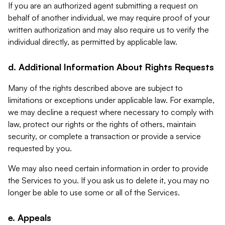
If you are an authorized agent submitting a request on
behalf of another individual, we may require proof of your
written authorization and may also require us to verify the
individual directly, as permitted by applicable law.
d. Additional Information About Rights Requests
Many of the rights described above are subject to
limitations or exceptions under applicable law. For example,
we may decline a request where necessary to comply with
law, protect our rights or the rights of others, maintain
security, or complete a transaction or provide a service
requested by you.
We may also need certain information in order to provide
the Services to you. If you ask us to delete it, you may no
longer be able to use some or all of the Services.
e. Appeals