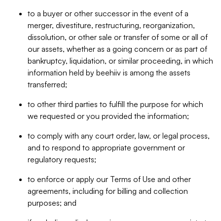
to a buyer or other successor in the event of a
merger, divestiture, restructuring, reorganization,
dissolution, or other sale or transfer of some or all of
our assets, whether as a going concern or as part of
bankruptcy, liquidation, or similar proceeding, in which
information held by beehiiv is among the assets
transferred;
to other third parties to fulfill the purpose for which
we requested or you provided the information;
to comply with any court order, law, or legal process,
and to respond to appropriate government or
regulatory requests;
to enforce or apply our Terms of Use and other
agreements, including for billing and collection
purposes; and