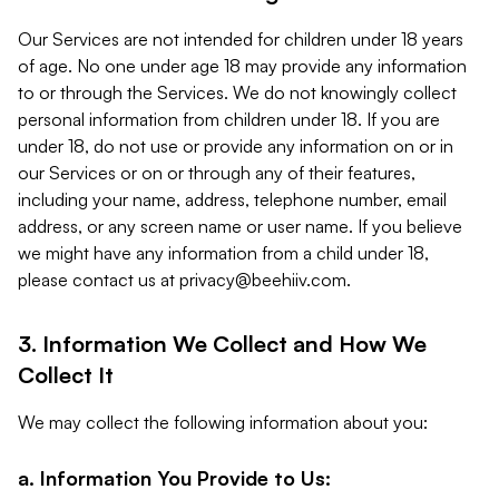
Our Services are not intended for children under 18 years
of age. No one under age 18 may provide any information
to or through the Services. We do not knowingly collect
personal information from children under 18. If you are
under 18, do not use or provide any information on or in
our Services or on or through any of their features,
including your name, address, telephone number, email
address, or any screen name or user name. If you believe
we might have any information from a child under 18,
please contact us at
privacy@beehiiv.com
.
3. Information We Collect and How We
Collect It
We may collect the following information about you:
a. Information You Provide to Us: