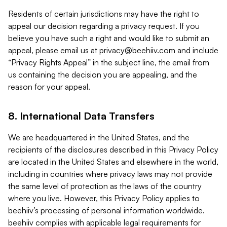
Residents of certain jurisdictions may have the right to
appeal our decision regarding a privacy request. If you
believe you have such a right and would like to submit an
appeal, please email us at
privacy@beehiiv.com
and include
“Privacy Rights Appeal” in the subject line, the email from
us containing the decision you are appealing, and the
reason for your appeal.
8. International Data Transfers
We are headquartered in the United States, and the
recipients of the disclosures described in this Privacy Policy
are located in the United States and elsewhere in the world,
including in countries where privacy laws may not provide
the same level of protection as the laws of the country
where you live. However, this Privacy Policy applies to
beehiiv’s processing of personal information worldwide.
beehiiv complies with applicable legal requirements for