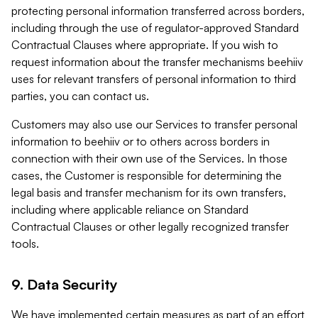
protecting personal information transferred across borders,
including through the use of regulator-approved Standard
Contractual Clauses where appropriate. If you wish to
request information about the transfer mechanisms beehiiv
uses for relevant transfers of personal information to third
parties, you can contact us.
Customers may also use our Services to transfer personal
information to beehiiv or to others across borders in
connection with their own use of the Services. In those
cases, the Customer is responsible for determining the
legal basis and transfer mechanism for its own transfers,
including where applicable reliance on Standard
Contractual Clauses or other legally recognized transfer
tools.
9. Data Security
We have implemented certain measures as part of an effort