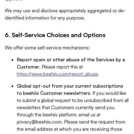
We may use and disclose appropriately aggregated or de-
identified information for any purpose.
6. Self-Service Choices and Options
We offer some self-service mechanisms:
Report spam or other abuse of the Services by a
Customer
. Please report this at
https://www.beehiiv.com/report_abuse
.
Global opt-out from your current subscriptions
to beehiiv Customer newsletters
. If you would like
to submit a global request to be unsubscribed from all
newsletters that Customers currently send you
through the beehiiv platform, email us at
privacy@beehiiv.com
. Please send the request from
the email address at which you are receiving those