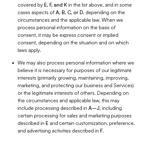
covered by
E, F, and K
in the list above, and in some
cases aspects of
A, B, C, or D
, depending on the
circumstances and the applicable law. When we
process personal information on the basis of
consent, it may be express consent or implied
consent, depending on the situation and on which
laws apply.
We may also process personal information where we
believe it is necessary for purposes of our legitimate
interests (primarily growing, maintaining, improving,
marketing, and protecting our business and Services)
or the legitimate interests of others. Depending on
the circumstances and applicable law, this may
include processing described in
A–J
, including
certain processing for sales and marketing purposes
described in
E
and certain customization, preference,
and advertising activities described in
F
.