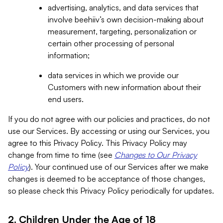
advertising, analytics, and data services that
involve beehiiv’s own decision-making about
measurement, targeting, personalization or
certain other processing of personal
information;
data services in which we provide our
Customers with new information about their
end users.
If you do not agree with our policies and practices, do not
use our Services. By accessing or using our Services, you
agree to this Privacy Policy. This Privacy Policy may
change from time to time (see
Changes to Our Privacy
Policy
). Your continued use of our Services after we make
changes is deemed to be acceptance of those changes,
so please check this Privacy Policy periodically for updates.
2. Children Under the Age of 18