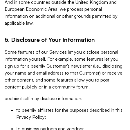
And in some countries outside the United Kingdom and
European Economic Area, we process personal
information on additional or other grounds permitted by
applicable law.
5. Disclosure of Your Information
Some features of our Services let you disclose personal
information yourself. For example, some features let you
sign up for a beehiiv Customer’s newsletter (i.e., disclosing
your name and email address to that Customer) or receive
other content, and some features allow you to post
content publicly or in a community forum.
beehiiv itself may disclose information:
to beehiiv affiliates for the purposes described in this
Privacy Policy;
to business partners and vendors;