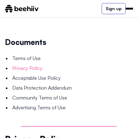
Sign up
Documents
Terms of Use
Privacy Policy
Acceptable Use Policy
Data Protection Addendum
Community Terms of Use
Advertising Terms of Use