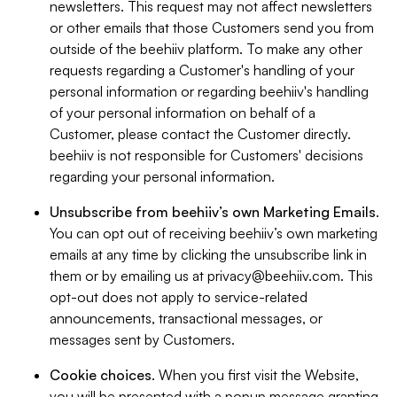
newsletters. This request may not affect newsletters
or other emails that those Customers send you from
outside of the beehiiv platform. To make any other
requests regarding a Customer's handling of your
personal information or regarding beehiiv's handling
of your personal information on behalf of a
Customer, please contact the Customer directly.
beehiiv is not responsible for Customers' decisions
regarding your personal information.
Unsubscribe from beehiiv’s own Marketing Emails
.
You can opt out of receiving beehiiv’s own marketing
emails at any time by clicking the unsubscribe link in
them or by emailing us at
privacy@beehiiv.com
. This
opt-out does not apply to service-related
announcements, transactional messages, or
messages sent by Customers.
Cookie choices
. When you first visit the Website,
you will be presented with a popup message granting