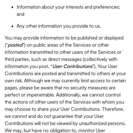
Information about your interests and preferences;
and
Any other information you provide to us.
You may provide information to be published or displayed
(“
posted
”) on public areas of the Services or other
information transmitted to other users of the Services or
third parties, such as direct messages (collectively with
information you post, “
User Contributions
”). Your User
Contributions are posted and transmitted to others at your
own risk. Although we may currently limit access to certain
pages, please be aware that no security measures are
perfect or impenetrable. Additionally, we cannot control
the actions of other users of the Services with whom you
may choose to share your User Contributions. Therefore,
we cannot and do not guarantee that your User
Contributions will not be viewed by unauthorized persons.
We may, but have no obligation to, monitor User