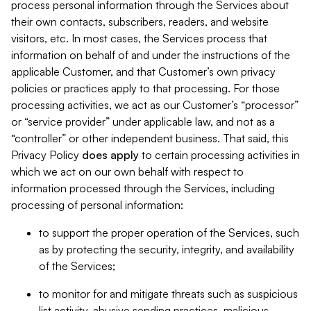
process personal information through the Services about
their own contacts, subscribers, readers, and website
visitors, etc. In most cases, the Services process that
information on behalf of and under the instructions of the
applicable Customer, and that Customer’s own privacy
policies or practices apply to that processing. For those
processing activities, we act as our Customer’s “processor”
or “service provider” under applicable law, and not as a
“controller” or other independent business. That said, this
Privacy Policy
does
apply
to certain processing activities in
which we act on our own behalf with respect to
information processed through the Services, including
processing of personal information:
to support the proper operation of the Services, such
as by protecting the security, integrity, and availability
of the Services;
to monitor for and mitigate threats such as suspicious
list activity, abusive sending practices, malicious