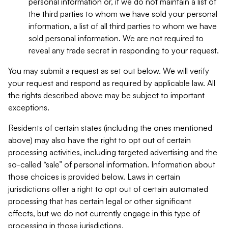
personal information or, if we do not maintain a list of
the third parties to whom we have sold your personal
information, a list of all third parties to whom we have
sold personal information. We are not required to
reveal any trade secret in responding to your request.
You may submit a request as set out below. We will verify
your request and respond as required by applicable law. All
the rights described above may be subject to important
exceptions.
Residents of certain states (including the ones mentioned
above) may also have the right to opt out of certain
processing activities, including targeted advertising and the
so-called “sale” of personal information. Information about
those choices is provided below. Laws in certain
jurisdictions offer a right to opt out of certain automated
processing that has certain legal or other significant
effects, but we do not currently engage in this type of
processing in those jurisdictions.