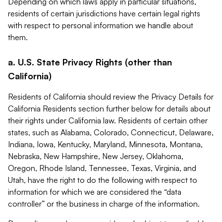
Depending on which laws apply in particular situations,
residents of certain jurisdictions have certain legal rights
with respect to personal information we handle about
them.
a. U.S. State Privacy Rights (other than
California)
Residents of California should review the Privacy Details for
California Residents section further below for details about
their rights under California law. Residents of certain other
states, such as Alabama, Colorado, Connecticut, Delaware,
Indiana, Iowa, Kentucky, Maryland, Minnesota, Montana,
Nebraska, New Hampshire, New Jersey, Oklahoma,
Oregon, Rhode Island, Tennessee, Texas, Virginia, and
Utah, have the right to do the following with respect to
information for which we are considered the “data
controller” or the business in charge of the information.