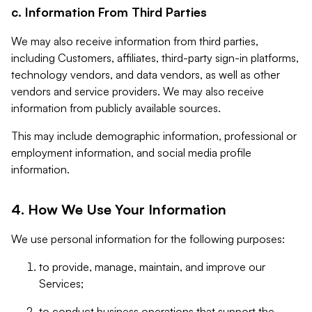
c. Information From Third Parties
We may also receive information from third parties,
including Customers, affiliates, third-party sign-in platforms,
technology vendors, and data vendors, as well as other
vendors and service providers. We may also receive
information from publicly available sources.
This may include demographic information, professional or
employment information, and social media profile
information.
4. How We Use Your Information
We use personal information for the following purposes:
to provide, manage, maintain, and improve our
Services;
to conduct business operations that support the