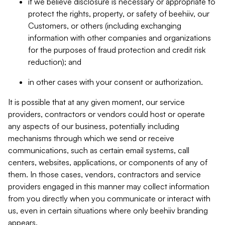
if we believe disclosure is necessary or appropriate to
protect the rights, property, or safety of beehiiv, our
Customers, or others (including exchanging
information with other companies and organizations
for the purposes of fraud protection and credit risk
reduction); and
in other cases with your consent or authorization.
It is possible that at any given moment, our service
providers, contractors or vendors could host or operate
any aspects of our business, potentially including
mechanisms through which we send or receive
communications, such as certain email systems, call
centers, websites, applications, or components of any of
them. In those cases, vendors, contractors and service
providers engaged in this manner may collect information
from you directly when you communicate or interact with
us, even in certain situations where only beehiiv branding
appears.