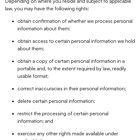
Depending on where you reside and subject to applicable
law, you may have the following rights:
obtain confirmation of whether we process personal
information about them;
obtain access to certain personal information we hold
about them;
obtain a copy of certain personal information in a
portable and, to the extent required by law, readily
usable format;
correct inaccuracies in their personal information;
delete certain personal information;
restrict the processing of certain personal
information; and
exercise any other rights made available under