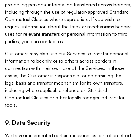
protecting personal information transferred across borders,
including through the use of regulator-approved Standard
Contractual Clauses where appropriate. If you wish to
request information about the transfer mechanisms beehiiv
uses for relevant transfers of personal information to third
parties, you can contact us.
Customers may also use our Services to transfer personal
information to beehiiv or to others across borders in
connection with their own use of the Services. In those
cases, the Customer is responsible for determining the
legal basis and transfer mechanism for its own transfers,
including where applicable reliance on Standard
Contractual Clauses or other legally recognized transfer
tools.
9. Data Security
We have implemented certain measures as part of an effort