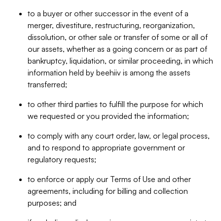
to a buyer or other successor in the event of a
merger, divestiture, restructuring, reorganization,
dissolution, or other sale or transfer of some or all of
our assets, whether as a going concern or as part of
bankruptcy, liquidation, or similar proceeding, in which
information held by beehiiv is among the assets
transferred;
to other third parties to fulfill the purpose for which
we requested or you provided the information;
to comply with any court order, law, or legal process,
and to respond to appropriate government or
regulatory requests;
to enforce or apply our Terms of Use and other
agreements, including for billing and collection
purposes; and