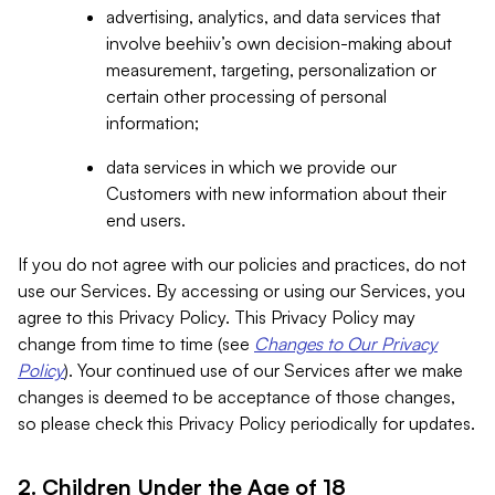
advertising, analytics, and data services that
involve beehiiv’s own decision-making about
measurement, targeting, personalization or
certain other processing of personal
information;
data services in which we provide our
Customers with new information about their
end users.
If you do not agree with our policies and practices, do not
use our Services. By accessing or using our Services, you
agree to this Privacy Policy. This Privacy Policy may
change from time to time (see
Changes to Our Privacy
Policy
). Your continued use of our Services after we make
changes is deemed to be acceptance of those changes,
so please check this Privacy Policy periodically for updates.
2. Children Under the Age of 18