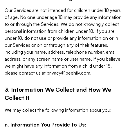
Our Services are not intended for children under 18 years
of age. No one under age 18 may provide any information
to or through the Services. We do not knowingly collect
personal information from children under 18. If you are
under 18, do not use or provide any information on or in
our Services or on or through any of their features,
including your name, address, telephone number, email
address, or any screen name or user name. If you believe
we might have any information from a child under 18,
please contact us at
privacy@beehiiv.com
.
3. Information We Collect and How We
Collect It
We may collect the following information about you:
a. Information You Provide to Us: