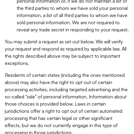
personal information or, if we do not maintain a list of
the third parties to whom we have sold your personal
information, a list of all third parties to whom we have
sold personal information. We are not required to
reveal any trade secret in responding to your request.
You may submit a request as set out below. We will verify
your request and respond as required by applicable law. All
the rights described above may be subject to important
exceptions.
Residents of certain states (including the ones mentioned
above) may also have the right to opt out of certain
processing activities, including targeted advertising and the
so-called “sale” of personal information. Information about
those choices is provided below. Laws in certain
jurisdictions offer a right to opt out of certain automated
processing that has certain legal or other significant
effects, but we do not currently engage in this type of
processing in those jurisdictions.