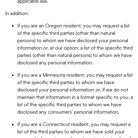
applicable law.
In addition:
If you are an Oregon resident, you may request a list
of the specific third parties (other than natural
persons) to whom we have disclosed your personal
information or, at our option, a list of the specific third
parties (other than natural persons) to whom we have
disclosed any personal information.
If you are a Minnesota resident, you may request a list
of the specific third parties to whom we have
disclosed your personal information or, if we do not
maintain that information in a format specific to you, a
list of the specific third parties to whom we have
disclosed any consumers' personal information.
If you are a Connecticut resident, you may request a
list of the third parties to whom we have sold your