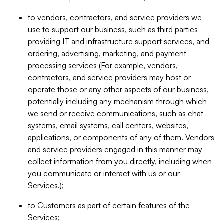
to vendors, contractors, and service providers we
use to support our business, such as third parties
providing IT and infrastructure support services, and
ordering, advertising, marketing, and payment
processing services (For example, vendors,
contractors, and service providers may host or
operate those or any other aspects of our business,
potentially including any mechanism through which
we send or receive communications, such as chat
systems, email systems, call centers, websites,
applications, or components of any of them. Vendors
and service providers engaged in this manner may
collect information from you directly, including when
you communicate or interact with us or our
Services.);
to Customers as part of certain features of the
Services;