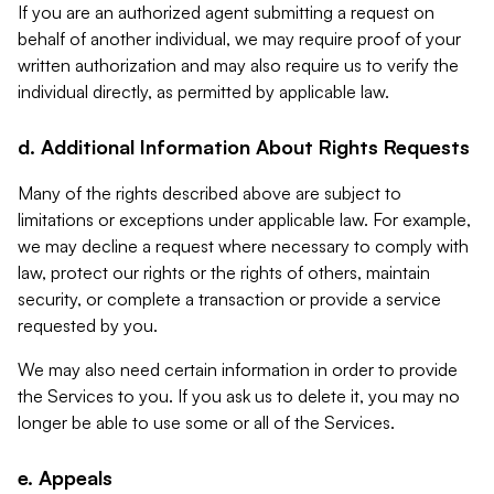
If you are an authorized agent submitting a request on
behalf of another individual, we may require proof of your
written authorization and may also require us to verify the
individual directly, as permitted by applicable law.
d. Additional Information About Rights Requests
Many of the rights described above are subject to
limitations or exceptions under applicable law. For example,
we may decline a request where necessary to comply with
law, protect our rights or the rights of others, maintain
security, or complete a transaction or provide a service
requested by you.
We may also need certain information in order to provide
the Services to you. If you ask us to delete it, you may no
longer be able to use some or all of the Services.
e. Appeals