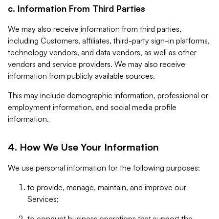
c. Information From Third Parties
We may also receive information from third parties,
including Customers, affiliates, third-party sign-in platforms,
technology vendors, and data vendors, as well as other
vendors and service providers. We may also receive
information from publicly available sources.
This may include demographic information, professional or
employment information, and social media profile
information.
4. How We Use Your Information
We use personal information for the following purposes:
to provide, manage, maintain, and improve our
Services;
to conduct business operations that support the