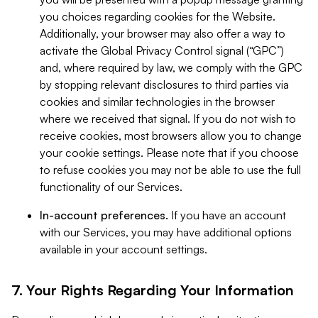
you choices regarding cookies for the Website.
Additionally, your browser may also offer a way to
activate the Global Privacy Control signal (“GPC”)
and, where required by law, we comply with the GPC
by stopping relevant disclosures to third parties via
cookies and similar technologies in the browser
where we received that signal. If you do not wish to
receive cookies, most browsers allow you to change
your cookie settings. Please note that if you choose
to refuse cookies you may not be able to use the full
functionality of our Services.
In-account preferences.
If you have an account
with our Services, you may have additional options
available in your account settings.
7. Your Rights Regarding Your Information