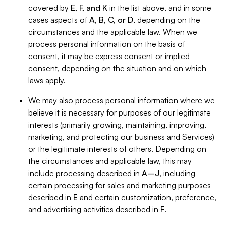
covered by
E, F, and K
in the list above, and in some
cases aspects of
A, B, C, or D
, depending on the
circumstances and the applicable law. When we
process personal information on the basis of
consent, it may be express consent or implied
consent, depending on the situation and on which
laws apply.
We may also process personal information where we
believe it is necessary for purposes of our legitimate
interests (primarily growing, maintaining, improving,
marketing, and protecting our business and Services)
or the legitimate interests of others. Depending on
the circumstances and applicable law, this may
include processing described in
A–J
, including
certain processing for sales and marketing purposes
described in
E
and certain customization, preference,
and advertising activities described in
F
.