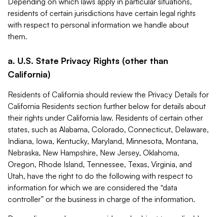
Depending on which laws apply in particular situations,
residents of certain jurisdictions have certain legal rights
with respect to personal information we handle about
them.
a. U.S. State Privacy Rights (other than
California)
Residents of California should review the Privacy Details for
California Residents section further below for details about
their rights under California law. Residents of certain other
states, such as Alabama, Colorado, Connecticut, Delaware,
Indiana, Iowa, Kentucky, Maryland, Minnesota, Montana,
Nebraska, New Hampshire, New Jersey, Oklahoma,
Oregon, Rhode Island, Tennessee, Texas, Virginia, and
Utah, have the right to do the following with respect to
information for which we are considered the “data
controller” or the business in charge of the information.