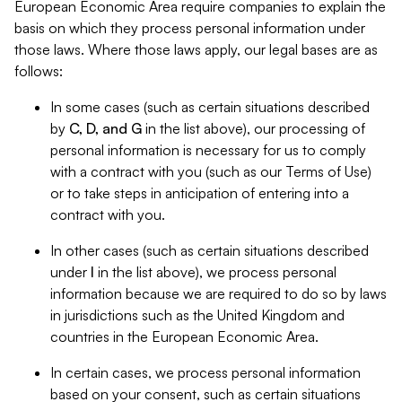
European Economic Area require companies to explain the
basis on which they process personal information under
those laws. Where those laws apply, our legal bases are as
follows:
In some cases (such as certain situations described
by
C, D, and G
in the list above), our processing of
personal information is necessary for us to comply
with a contract with you (such as our Terms of Use)
or to take steps in anticipation of entering into a
contract with you.
In other cases (such as certain situations described
under
I
in the list above), we process personal
information because we are required to do so by laws
in jurisdictions such as the United Kingdom and
countries in the European Economic Area.
In certain cases, we process personal information
based on your consent, such as certain situations