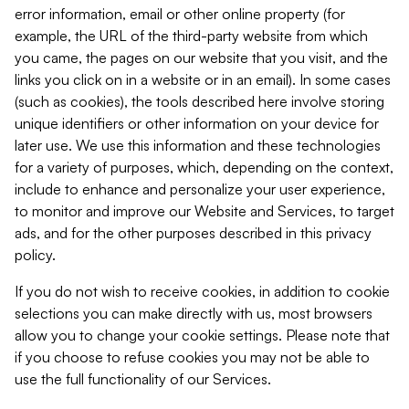
error information, email or other online property (for
example, the URL of the third-party website from which
you came, the pages on our website that you visit, and the
links you click on in a website or in an email). In some cases
(such as cookies), the tools described here involve storing
unique identifiers or other information on your device for
later use. We use this information and these technologies
for a variety of purposes, which, depending on the context,
include to enhance and personalize your user experience,
to monitor and improve our Website and Services, to target
ads, and for the other purposes described in this privacy
policy.
If you do not wish to receive cookies, in addition to cookie
selections you can make directly with us, most browsers
allow you to change your cookie settings. Please note that
if you choose to refuse cookies you may not be able to
use the full functionality of our Services.