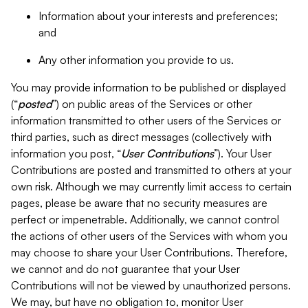
Information about your interests and preferences;
and
Any other information you provide to us.
You may provide information to be published or displayed
(“
posted
”) on public areas of the Services or other
information transmitted to other users of the Services or
third parties, such as direct messages (collectively with
information you post, “
User Contributions
”). Your User
Contributions are posted and transmitted to others at your
own risk. Although we may currently limit access to certain
pages, please be aware that no security measures are
perfect or impenetrable. Additionally, we cannot control
the actions of other users of the Services with whom you
may choose to share your User Contributions. Therefore,
we cannot and do not guarantee that your User
Contributions will not be viewed by unauthorized persons.
We may, but have no obligation to, monitor User