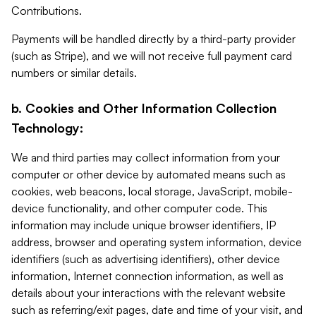
Contributions.
Payments will be handled directly by a third-party provider
(such as Stripe), and we will not receive full payment card
numbers or similar details.
b. Cookies and Other Information Collection
Technology:
We and third parties may collect information from your
computer or other device by automated means such as
cookies, web beacons, local storage, JavaScript, mobile-
device functionality, and other computer code. This
information may include unique browser identifiers, IP
address, browser and operating system information, device
identifiers (such as advertising identifiers), other device
information, Internet connection information, as well as
details about your interactions with the relevant website
such as referring/exit pages, date and time of your visit, and