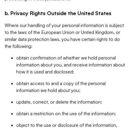
b. Privacy Rights Outside the United States
Where our handling of your personal information is subject
to the laws of the European Union or United Kingdom, or
similar data protection laws, you have certain rights to do
the following:
obtain confirmation of whether we hold personal
information about you, and receive information about
how it is used and disclosed;
obtain access to and a copy of the personal
information we hold about you;
update, correct, or delete the information;
obtain a restriction on the use of the information;
object to the use or disclosure of the information,