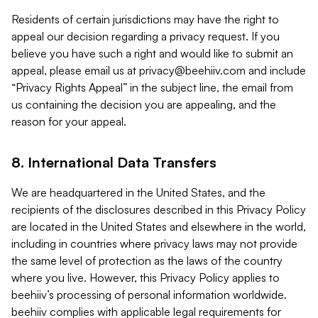
Residents of certain jurisdictions may have the right to
appeal our decision regarding a privacy request. If you
believe you have such a right and would like to submit an
appeal, please email us at
privacy@beehiiv.com
and include
“Privacy Rights Appeal” in the subject line, the email from
us containing the decision you are appealing, and the
reason for your appeal.
8. International Data Transfers
We are headquartered in the United States, and the
recipients of the disclosures described in this Privacy Policy
are located in the United States and elsewhere in the world,
including in countries where privacy laws may not provide
the same level of protection as the laws of the country
where you live. However, this Privacy Policy applies to
beehiiv’s processing of personal information worldwide.
beehiiv complies with applicable legal requirements for