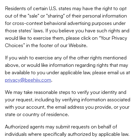
Residents of certain U.S. states may have the right to opt
out of the "sale" or "sharing" of their personal information
for cross-context behavioral advertising purposes under
those states’ laws. If you believe you have such rights and
would like to exercise them, please click on “Your Privacy
Choices” in the footer of our Website.
If you wish to exercise any of the other rights mentioned
above, or would like information regarding rights that may
be available to you under applicable law, please email us at
privacy@beehiiv.com
.
We may take reasonable steps to verify your identity and
your request, including by verifying information associated
with your account, the email address you provide, or your
state or country of residence.
Authorized agents may submit requests on behalf of
individuals where specifically authorized by applicable law.