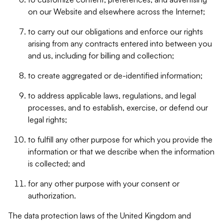
on our Website and elsewhere across the Internet;
to carry out our obligations and enforce our rights
arising from any contracts entered into between you
and us, including for billing and collection;
to create aggregated or de-identified information;
to address applicable laws, regulations, and legal
processes, and to establish, exercise, or defend our
legal rights;
to fulfill any other purpose for which you provide the
information or that we describe when the information
is collected; and
for any other purpose with your consent or
authorization.
The data protection laws of the United Kingdom and