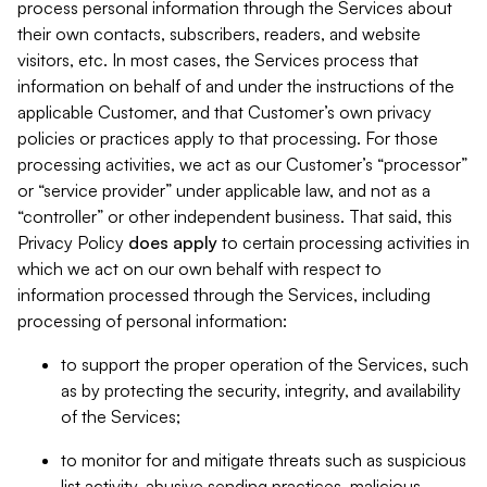
process personal information through the Services about
their own contacts, subscribers, readers, and website
visitors, etc. In most cases, the Services process that
information on behalf of and under the instructions of the
applicable Customer, and that Customer’s own privacy
policies or practices apply to that processing. For those
processing activities, we act as our Customer’s “processor”
or “service provider” under applicable law, and not as a
“controller” or other independent business. That said, this
Privacy Policy
does
apply
to certain processing activities in
which we act on our own behalf with respect to
information processed through the Services, including
processing of personal information:
to support the proper operation of the Services, such
as by protecting the security, integrity, and availability
of the Services;
to monitor for and mitigate threats such as suspicious
list activity, abusive sending practices, malicious