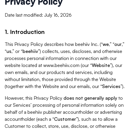
Privacy Policy
Date last modified: July 16, 2026
1. Introduction
This Privacy Policy describes how beehiiv Inc. (“
we
,” “
our
,”
“
us
,” or “
beehiiv
”) collects, uses, discloses, and otherwise
processes personal information in connection with our
website located at www.beehiiv.com (our “
Website
”), our
own emails, and our products and services, including
without limitation, those provided through the Website
(together with the Website and our emails, our “
Services
”).
However, this Privacy Policy
does not generally apply
to
our Services’ processing of personal information solely on
behalf of a beehiiv publisher accountholder or advertising
accountholder (each a “
Customer
”), such as to allow a
Customer to collect, store, use, disclose, or otherwise