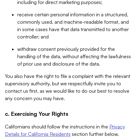
including for direct marketing purposes;
receive certain personal information in a structured,
commonly used, and machine-readable format, and
in some cases have that data transmitted to another
controller; and
withdraw consent previously provided for the
handling of the data, without affecting the lawfulness
of prior use and disclosure of the data.
You also have the right to file a complaint with the relevant
supervisory authority, but we respectfully invite you to
contact us first, as we would like to do our best to resolve
any concern you may have.
c. Exercising Your Rights
Californians should follow the instructions in the
Privacy
Details for California Residents
section further below.