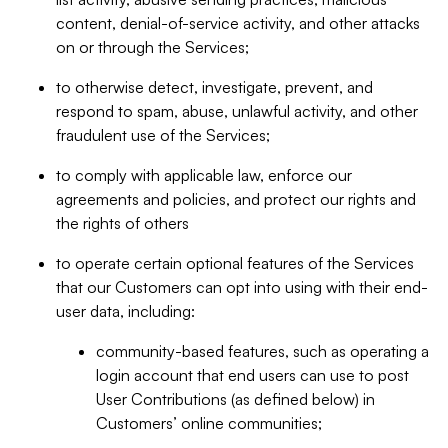
content, denial-of-service activity, and other attacks
on or through the Services;
to otherwise detect, investigate, prevent, and
respond to spam, abuse, unlawful activity, and other
fraudulent use of the Services;
to comply with applicable law, enforce our
agreements and policies, and protect our rights and
the rights of others
to operate certain optional features of the Services
that our Customers can opt into using with their end-
user data, including:
community-based features, such as operating a
login account that end users can use to post
User Contributions (as defined below) in
Customers’ online communities;