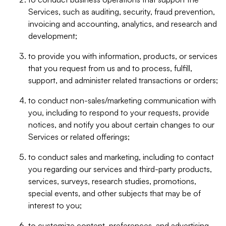
Services, such as auditing, security, fraud prevention,
invoicing and accounting, analytics, and research and
development;
to provide you with information, products, or services
that you request from us and to process, fulfill,
support, and administer related transactions or orders;
to conduct non-sales/marketing communication with
you, including to respond to your requests, provide
notices, and notify you about certain changes to our
Services or related offerings;
to conduct sales and marketing, including to contact
you regarding our services and third-party products,
services, surveys, research studies, promotions,
special events, and other subjects that may be of
interest to you;
to customize content, preferences, and advertising