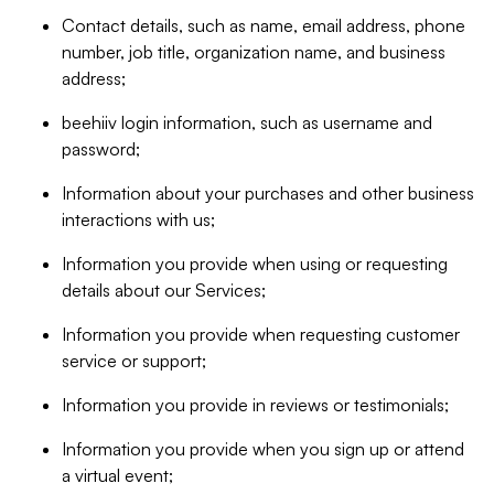
Contact details, such as name, email address, phone
number, job title, organization name, and business
address;
beehiiv login information, such as username and
password;
Information about your purchases and other business
interactions with us;
Information you provide when using or requesting
details about our Services;
Information you provide when requesting customer
service or support;
Information you provide in reviews or testimonials;
Information you provide when you sign up or attend
a virtual event;