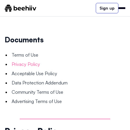
Sign up
Documents
Terms of Use
Privacy Policy
Acceptable Use Policy
Data Protection Addendum
Community Terms of Use
Advertising Terms of Use