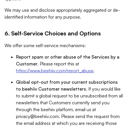
We may use and disclose appropriately aggregated or de-
identified information for any purpose.
6. Self-Service Choices and Options
We offer some self-service mechanisms:
Report spam or other abuse of the Services by a
Customer
. Please report this at
https://www.beehiiv.com/report_abuse
.
Global opt-out from your current subscriptions
to beehiiv Customer newsletters
. If you would like
to submit a global request to be unsubscribed from all
newsletters that Customers currently send you
through the beehiiv platform, email us at
privacy@beehiiv.com
. Please send the request from
the email address at which you are receiving those