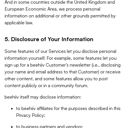
And in some countries outside the United Kingdom and
European Economic Area, we process personal
information on additional or other grounds permitted by
applicable law.
5. Disclosure of Your Information
Some features of our Services let you disclose personal
information yourself. For example, some features let you
sign up for a beehiiv Customer’s newsletter (i.e., disclosing
your name and email address to that Customer) or receive
other content, and some features allow you to post
content publicly or in a community forum.
beehiiv itself may disclose information:
to beehiiv affiliates for the purposes described in this
Privacy Policy;
to business partners and vendors;