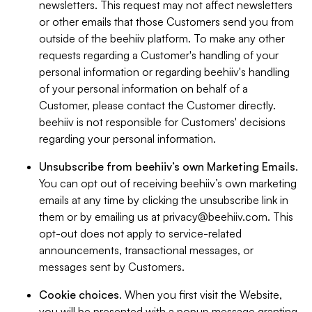
newsletters. This request may not affect newsletters
or other emails that those Customers send you from
outside of the beehiiv platform. To make any other
requests regarding a Customer's handling of your
personal information or regarding beehiiv's handling
of your personal information on behalf of a
Customer, please contact the Customer directly.
beehiiv is not responsible for Customers' decisions
regarding your personal information.
Unsubscribe from beehiiv’s own Marketing Emails
.
You can opt out of receiving beehiiv’s own marketing
emails at any time by clicking the unsubscribe link in
them or by emailing us at
privacy@beehiiv.com
. This
opt-out does not apply to service-related
announcements, transactional messages, or
messages sent by Customers.
Cookie choices
. When you first visit the Website,
you will be presented with a popup message granting