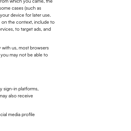
e from which you came, the
n some cases (such as
your device for later use.
 on the context, include to
vices, to target ads, and
ly with us, most browsers
s you may not be able to
y sign-in platforms,
may also receive
ial media profile