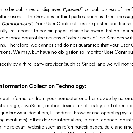
 to be published or displayed (“
posted
”) on public areas of the 
ther users of the Services or third parties, such as direct messag
 Contributions
”). Your User Contributions are posted and transm
ntly limit access to certain pages, please be aware that no secur
, we cannot control the actions of other users of the Services 
ons. Therefore, we cannot and do not guarantee that your User C
sons. We may, but have no obligation to, monitor User Contribu
ectly by a third-party provider (such as Stripe), and we will not 
Information Collection Technology:
ollect information from your computer or other device by auto
l storage, JavaScript, mobile-device functionality, and other c
que browser identifiers, IP address, browser and operating syst
ing identifiers), other device information, Internet connection inf
 the relevant website such as referring/exit pages, date and time 