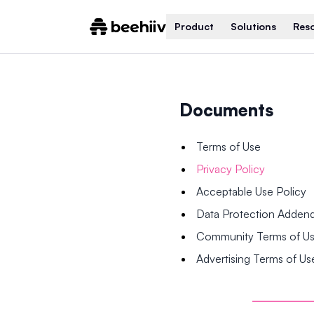
Product
Solutions
Res
Documents
Terms of Use
Privacy Policy
Acceptable Use Policy
Data Protection Adde
Community Terms of U
Advertising Terms of Us