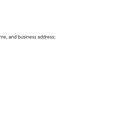
ame, and business address;