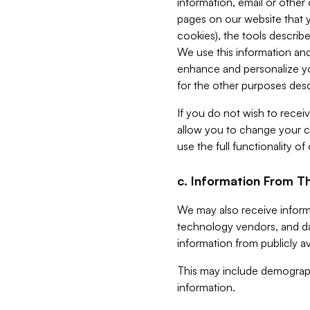
information, email or other
pages on our website that yo
cookies), the tools describe
We use this information and
enhance and personalize yo
for the other purposes descr
If you do not wish to recei
allow you to change your c
use the full functionality of
c. Information From Th
We may also receive informat
technology vendors, and da
information from publicly av
This may include demograph
information.