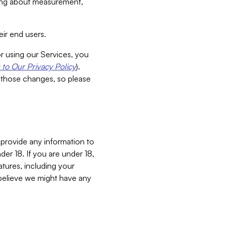
aking about measurement,
ir end users.
or using our Services, you
to Our Privacy Policy
).
 those changes, so please
 provide any information to
er 18. If you are under 18,
atures, including your
believe we might have any