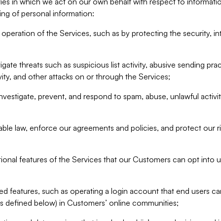
ities in which we act on our own behalf with respect to informa
ing of personal information:
operation of the Services, such as by protecting the security, integ
igate threats such as suspicious list activity, abusive sending pra
vity, and other attacks on or through the Services;
nvestigate, prevent, and respond to spam, abuse, unlawful activi
able law, enforce our agreements and policies, and protect our ri
tional features of the Services that our Customers can opt into u
 features, such as operating a login account that end users ca
as defined below) in Customers’ online communities;