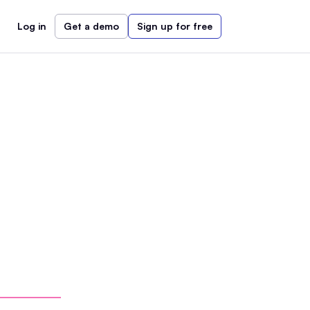
Log in
Get a demo
Sign up for free