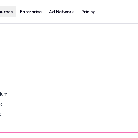
ources
Enterprise
Ad Network
Pricing
ndum
se
e