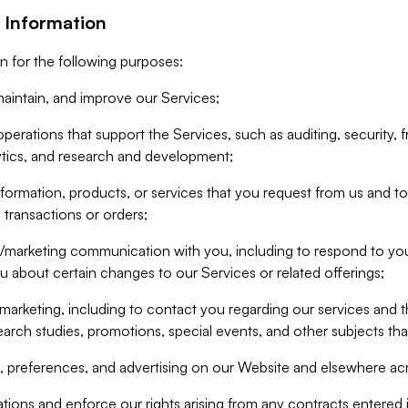
 Information
n for the following purposes:
aintain, and improve our Services;
erations that support the Services, such as auditing, security, f
ytics, and research and development;
formation, products, or services that you request from us and to p
 transactions or orders;
/marketing communication with you, including to respond to you
ou about certain changes to our Services or related offerings;
marketing, including to contact you regarding our services and t
earch studies, promotions, special events, and other subjects tha
 preferences, and advertising on our Website and elsewhere acr
gations and enforce our rights arising from any contracts entere