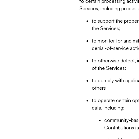
to certain processing activ
Services, including process
to support the proper 
the Services;
to monitor for and mit
denial-of-service acti
to otherwise detect, i
of the Services;
to comply with applic
others
to operate certain op
data, including:
community-based
Contributions (