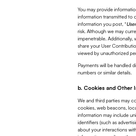
You may provide information
information transmitted to o
information you post, “
User
risk. Although we may curre
impenetrable. Additionally
share your User Contributi
viewed by unauthorized per
Payments will be handled dir
numbers or similar details.
b. Cookies and Other 
We and third parties may c
cookies, web beacons, loca
information may include uni
identifiers (such as advertis
about your interactions with