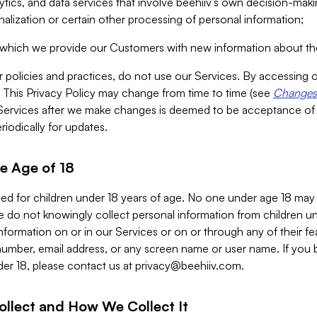
alytics, and data services that involve beehiiv’s own decision-m
nalization or certain other processing of personal information;
n which we provide our Customers with new information about the
r policies and practices, do not use our Services. By accessing 
y. This Privacy Policy may change from time to time (see
Changes 
Services after we make changes is deemed to be acceptance of
riodically for updates.
e Age of 18
ded for children under 18 years of age. No one under age 18 may
 do not knowingly collect personal information from children und
nformation on or in our Services or on or through any of their fe
umber, email address, or any screen name or user name. If you 
der 18, please contact us at
privacy@beehiiv.com
.
ollect and How We Collect It