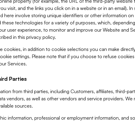
 online property (for example, the URL of the third-party websit
u visit, and the links you click on in a website or in an email). I
d here involve storing unique identifiers or other information on 
 these technologies for a variety of purposes, which, depending
ur user experience, to monitor and improve our Website and Ser
ibed in this privacy policy.
ve cookies, in addition to cookie selections you can make direct
ookie settings. Please note that if you choose to refuse cookie
 our Services.
ird Parties
ion from third parties, including Customers, affiliates, third-part
ta vendors, as well as other vendors and service providers. We 
ailable sources.
ic information, professional or employment information, and soc