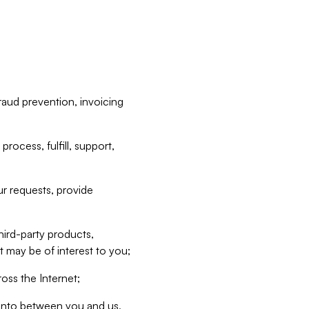
raud prevention, invoicing
rocess, fulfill, support,
r requests, provide
hird-party products,
t may be of interest to you;
oss the Internet;
d into between you and us,