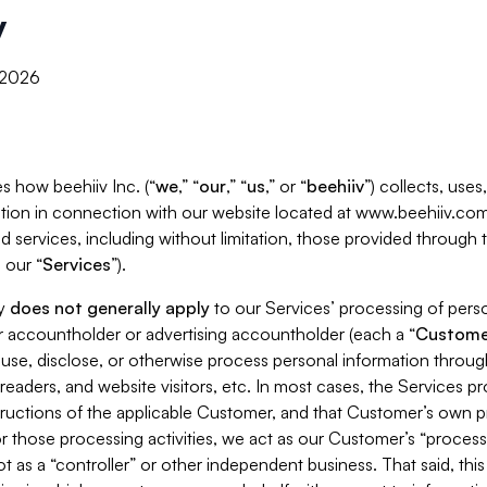
y
, 2026
s how beehiiv Inc. (“
we
,” “
our
,” “
us
,” or “
beehiiv
”) collects, use
tion in connection with our website located at www.beehiiv.com
d services, including without limitation, those provided through
 our “
Services
”).
cy
does not generally apply
to our Services’ processing of perso
er accountholder or advertising accountholder (each a “
Custome
 use, disclose, or otherwise process personal information throug
readers, and website visitors, etc. In most cases, the Services p
tructions of the applicable Customer, and that Customer’s own pr
or those processing activities, we act as our Customer’s “process
t as a “controller” or other independent business. That said, thi