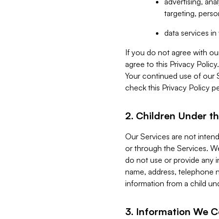
advertising, an
targeting, perso
data services i
If you do not agree with ou
agree to this Privacy Polic
Your continued use of our 
check this Privacy Policy pe
2. Children Under th
Our Services are not inten
or through the Services. We
do not use or provide any i
name, address, telephone n
information from a child un
3. Information We C