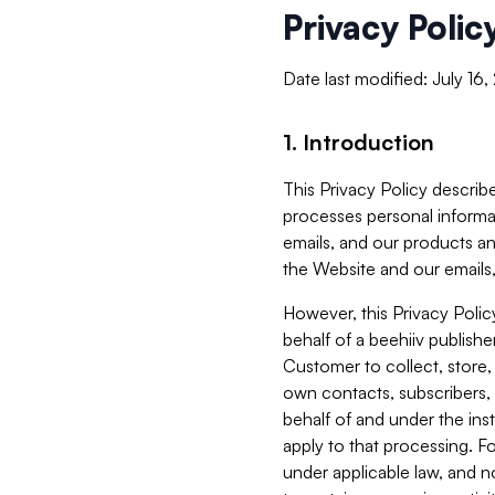
Privacy Polic
Date last modified: July 16
1. Introduction
This Privacy Policy describe
processes personal informa
emails, and our products an
the Website and our emails,
However, this Privacy Poli
behalf of a beehiiv publish
Customer to collect, store,
own contacts, subscribers, 
behalf of and under the ins
apply to that processing. F
under applicable law, and no