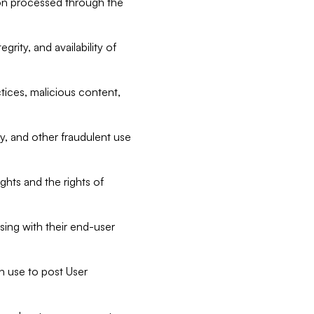
tion processed through the
rity, and availability of
ctices, malicious content,
ty, and other fraudulent use
ghts and the rights of
sing with their end-user
n use to post User