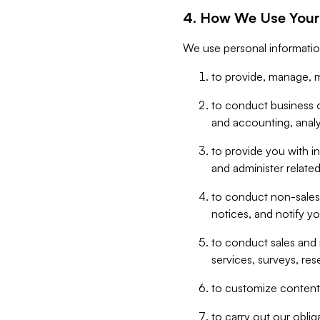
4. How We Use Your
We use personal informatio
to provide, manage, m
to conduct business op
and accounting, anal
to provide you with in
and administer related
to conduct non-sales
notices, and notify y
to conduct sales and 
services, surveys, res
to customize content,
to carry out our obli