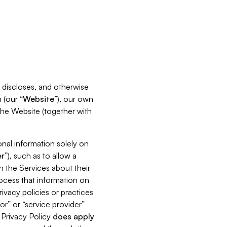
s, discloses, and otherwise
 (our “
Website
”), our own
 the Website (together with
nal information solely on
r
”), such as to allow a
h the Services about their
rocess that information on
ivacy policies or practices
or” or “service provider”
s Privacy Policy
does
apply