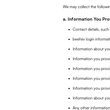
We may collect the followi
a. Information You Pro
Contact details, such
beehiiv login informa
Information about you
Information you provi
Information you prov
Information you provid
Information you provi
Information about you
Any other information