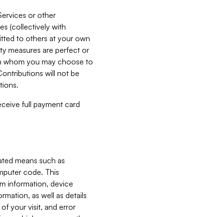
Services or other
es (collectively with
itted to others at your own
ity measures are perfect or
with whom you may choose to
ontributions will not be
tions.
receive full payment card
mated means such as
omputer code. This
em information, device
ormation, as well as details
of your visit, and error