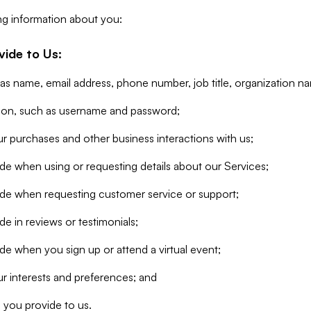
ng information about you:
vide to Us:
 as name, email address, phone number, job title, organization n
tion, such as username and password;
r purchases and other business interactions with us;
de when using or requesting details about our Services;
ide when requesting customer service or support;
e in reviews or testimonials;
de when you sign up or attend a virtual event;
r interests and preferences; and
 you provide to us.