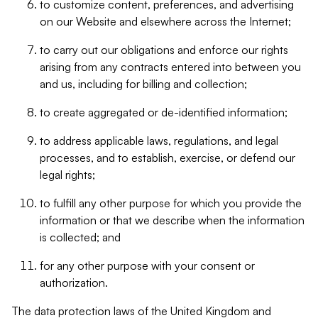
to customize content, preferences, and advertising
on our Website and elsewhere across the Internet;
to carry out our obligations and enforce our rights
arising from any contracts entered into between you
and us, including for billing and collection;
to create aggregated or de-identified information;
to address applicable laws, regulations, and legal
processes, and to establish, exercise, or defend our
legal rights;
to fulfill any other purpose for which you provide the
information or that we describe when the information
is collected; and
for any other purpose with your consent or
authorization.
The data protection laws of the United Kingdom and