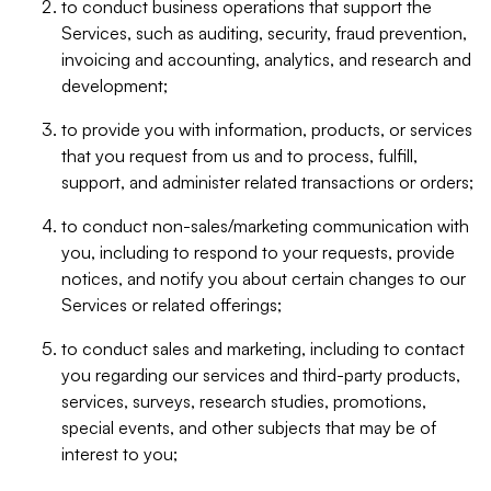
to conduct business operations that support the
Services, such as auditing, security, fraud prevention,
invoicing and accounting, analytics, and research and
development;
to provide you with information, products, or services
that you request from us and to process, fulfill,
support, and administer related transactions or orders;
to conduct non-sales/marketing communication with
you, including to respond to your requests, provide
notices, and notify you about certain changes to our
Services or related offerings;
to conduct sales and marketing, including to contact
you regarding our services and third-party products,
services, surveys, research studies, promotions,
special events, and other subjects that may be of
interest to you;