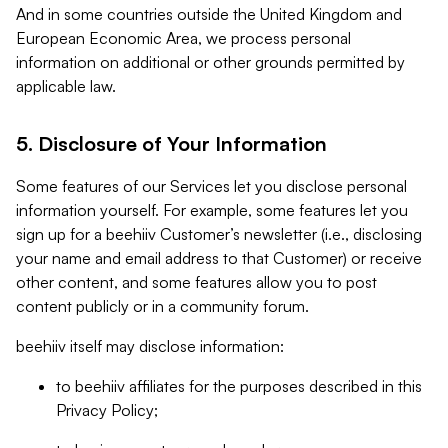
And in some countries outside the United Kingdom and
European Economic Area, we process personal
information on additional or other grounds permitted by
applicable law.
5. Disclosure of Your Information
Some features of our Services let you disclose personal
information yourself. For example, some features let you
sign up for a beehiiv Customer’s newsletter (i.e., disclosing
your name and email address to that Customer) or receive
other content, and some features allow you to post
content publicly or in a community forum.
beehiiv itself may disclose information:
to beehiiv affiliates for the purposes described in this
Privacy Policy;