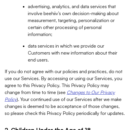
advertising, analytics, and data services that
involve beehiiv’s own decision-making about
measurement, targeting, personalization or
certain other processing of personal
information;
data services in which we provide our
Customers with new information about their
end users.
If you do not agree with our policies and practices, do not
use our Services. By accessing or using our Services, you
agree to this Privacy Policy. This Privacy Policy may
change from time to time (see
Changes to Our Privacy
Policy
). Your continued use of our Services after we make
changes is deemed to be acceptance of those changes,
so please check this Privacy Policy periodically for updates.
2. Children Under the Age of 18