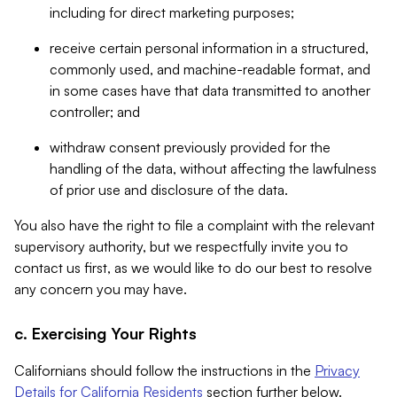
including for direct marketing purposes;
receive certain personal information in a structured,
commonly used, and machine-readable format, and
in some cases have that data transmitted to another
controller; and
withdraw consent previously provided for the
handling of the data, without affecting the lawfulness
of prior use and disclosure of the data.
You also have the right to file a complaint with the relevant
supervisory authority, but we respectfully invite you to
contact us first, as we would like to do our best to resolve
any concern you may have.
c. Exercising Your Rights
Californians should follow the instructions in the
Privacy
Details for California Residents
section further below.