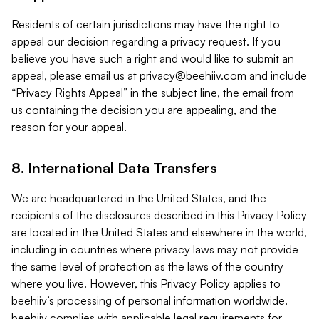
Residents of certain jurisdictions may have the right to
appeal our decision regarding a privacy request. If you
believe you have such a right and would like to submit an
appeal, please email us at
privacy@beehiiv.com
and include
“Privacy Rights Appeal” in the subject line, the email from
us containing the decision you are appealing, and the
reason for your appeal.
8. International Data Transfers
We are headquartered in the United States, and the
recipients of the disclosures described in this Privacy Policy
are located in the United States and elsewhere in the world,
including in countries where privacy laws may not provide
the same level of protection as the laws of the country
where you live. However, this Privacy Policy applies to
beehiiv’s processing of personal information worldwide.
beehiiv complies with applicable legal requirements for