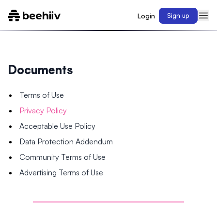
Login
Sign up
Documents
Terms of Use
Privacy Policy
Acceptable Use Policy
Data Protection Addendum
Community Terms of Use
Advertising Terms of Use