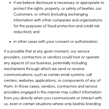
if we believe disclosure is necessary or appropriate to
protect the rights, property, or safety of beehiiv, our
Customers, or others (including exchanging
information with other companies and organizations
for the purposes of fraud protection and credit risk
reduction); and
in other cases with your consent or authorization.
It is possible that at any given moment, our service
providers, contractors or vendors could host or operate
any aspects of our business, potentially including
mechanisms through which we send or receive
communications, such as certain email systems, call
centers, websites, applications, or components of any of
them. In those cases, vendors, contractors and service
providers engaged in this manner may collect information
from you directly when you communicate or interact with
us, even in certain situations where only beehiiv branding