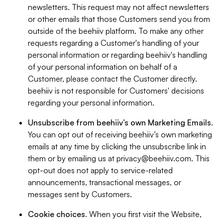
newsletters. This request may not affect newsletters
or other emails that those Customers send you from
outside of the beehiiv platform. To make any other
requests regarding a Customer's handling of your
personal information or regarding beehiiv's handling
of your personal information on behalf of a
Customer, please contact the Customer directly.
beehiiv is not responsible for Customers' decisions
regarding your personal information.
Unsubscribe from beehiiv’s own Marketing Emails
.
You can opt out of receiving beehiiv’s own marketing
emails at any time by clicking the unsubscribe link in
them or by emailing us at
privacy@beehiiv.com
. This
opt-out does not apply to service-related
announcements, transactional messages, or
messages sent by Customers.
Cookie choices
. When you first visit the Website,