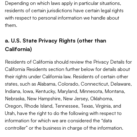
Depending on which laws apply in particular situations,
residents of certain jurisdictions have certain legal rights
with respect to personal information we handle about
them.
a. U.S. State Privacy Rights (other than
California)
Residents of California should review the Privacy Details for
California Residents section further below for details about
their rights under California law. Residents of certain other
states, such as Alabama, Colorado, Connecticut, Delaware,
Indiana, Iowa, Kentucky, Maryland, Minnesota, Montana,
Nebraska, New Hampshire, New Jersey, Oklahoma,
Oregon, Rhode Island, Tennessee, Texas, Virginia, and
Utah, have the right to do the following with respect to
information for which we are considered the “data
controller” or the business in charge of the information.