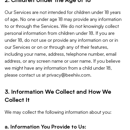
Our Services are not intended for children under 18 years
of age. No one under age 18 may provide any information
to or through the Services. We do not knowingly collect
personal information from children under 18. If you are
under 18, do not use or provide any information on or in
our Services or on or through any of their features,
including your name, address, telephone number, email
address, or any screen name or user name. If you believe
we might have any information from a child under 18,
please contact us at
privacy@beehiiv.com
.
3. Information We Collect and How We
Collect It
We may collect the following information about you:
a. Information You Provide to Us: