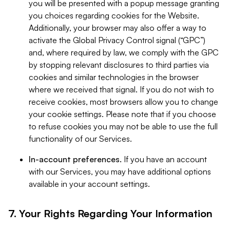
you will be presented with a popup message granting
you choices regarding cookies for the Website.
Additionally, your browser may also offer a way to
activate the Global Privacy Control signal (“GPC”)
and, where required by law, we comply with the GPC
by stopping relevant disclosures to third parties via
cookies and similar technologies in the browser
where we received that signal. If you do not wish to
receive cookies, most browsers allow you to change
your cookie settings. Please note that if you choose
to refuse cookies you may not be able to use the full
functionality of our Services.
In-account preferences.
If you have an account
with our Services, you may have additional options
available in your account settings.
7. Your Rights Regarding Your Information