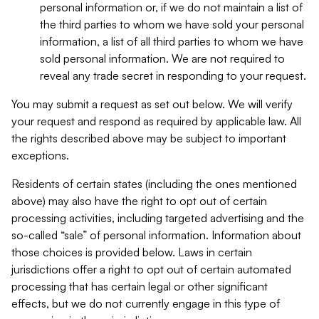
personal information or, if we do not maintain a list of
the third parties to whom we have sold your personal
information, a list of all third parties to whom we have
sold personal information. We are not required to
reveal any trade secret in responding to your request.
You may submit a request as set out below. We will verify
your request and respond as required by applicable law. All
the rights described above may be subject to important
exceptions.
Residents of certain states (including the ones mentioned
above) may also have the right to opt out of certain
processing activities, including targeted advertising and the
so-called “sale” of personal information. Information about
those choices is provided below. Laws in certain
jurisdictions offer a right to opt out of certain automated
processing that has certain legal or other significant
effects, but we do not currently engage in this type of