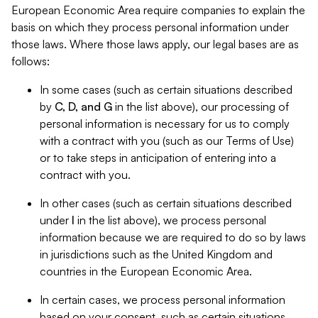
European Economic Area require companies to explain the
basis on which they process personal information under
those laws. Where those laws apply, our legal bases are as
follows:
In some cases (such as certain situations described
by
C, D, and G
in the list above), our processing of
personal information is necessary for us to comply
with a contract with you (such as our Terms of Use)
or to take steps in anticipation of entering into a
contract with you.
In other cases (such as certain situations described
under
I
in the list above), we process personal
information because we are required to do so by laws
in jurisdictions such as the United Kingdom and
countries in the European Economic Area.
In certain cases, we process personal information
based on your consent, such as certain situations