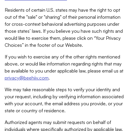
Residents of certain U.S. states may have the right to opt
out of the "sale" or "sharing" of their personal information
for cross-context behavioral advertising purposes under
those states’ laws. If you believe you have such rights and
would like to exercise them, please click on “Your Privacy
Choices” in the footer of our Website.
If you wish to exercise any of the other rights mentioned
above, or would like information regarding rights that may
be available to you under applicable law, please email us at
privacy@beehiiv.com
.
We may take reasonable steps to verify your identity and
your request, including by verifying information associated
with your account, the email address you provide, or your
state or country of residence.
Authorized agents may submit requests on behalf of
individuals where specifically authorized by applicable law.