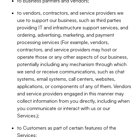
to business partners and vendors;
to vendors, contractors, and service providers we
use to support our business, such as third parties
providing IT and infrastructure support services, and
ordering, advertising, marketing, and payment
processing services (For example, vendors,
contractors, and service providers may host or
operate those or any other aspects of our business,
potentially including any mechanism through which
we send or receive communications, such as chat
systems, email systems, call centers, websites,
applications, or components of any of them. Vendors
and service providers engaged in this manner may
collect information from you directly, including when
you communicate or interact with us or our
Services.);
to Customers as part of certain features of the
Services;