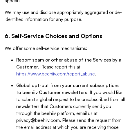
appears.
We may use and disclose appropriately aggregated or de-
identified information for any purpose.
6. Self-Service Choices and Options
We offer some self-service mechanisms:
Report spam or other abuse of the Services by a
Customer
. Please report this at
https://www.beehiiv.com/report_abuse
.
Global opt-out from your current subscriptions
to beehiiv Customer newsletters
. If you would like
to submit a global request to be unsubscribed from all
newsletters that Customers currently send you
through the beehiiv platform, email us at
privacy@beehiiv.com
. Please send the request from
the email address at which you are receiving those