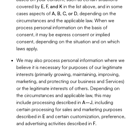
covered by
E, F, and K
in the list above, and in some
cases aspects of
A, B, C, or D
, depending on the
circumstances and the applicable law. When we
process personal information on the basis of
consent, it may be express consent or implied
consent, depending on the situation and on which
laws apply.
We may also process personal information where we
believe it is necessary for purposes of our legitimate
interests (primarily growing, maintaining, improving,
marketing, and protecting our business and Services)
or the legitimate interests of others. Depending on
the circumstances and applicable law, this may
include processing described in
A–J
, including
certain processing for sales and marketing purposes
described in
E
and certain customization, preference,
and advertising activities described in
F
.