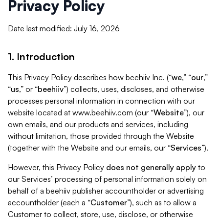
Privacy Policy
Date last modified: July 16, 2026
1. Introduction
This Privacy Policy describes how beehiiv Inc. (“
we
,” “
our
,”
“
us
,” or “
beehiiv
”) collects, uses, discloses, and otherwise
processes personal information in connection with our
website located at www.beehiiv.com (our “
Website
”), our
own emails, and our products and services, including
without limitation, those provided through the Website
(together with the Website and our emails, our “
Services
”).
However, this Privacy Policy
does not generally apply
to
our Services’ processing of personal information solely on
behalf of a beehiiv publisher accountholder or advertising
accountholder (each a “
Customer
”), such as to allow a
Customer to collect, store, use, disclose, or otherwise