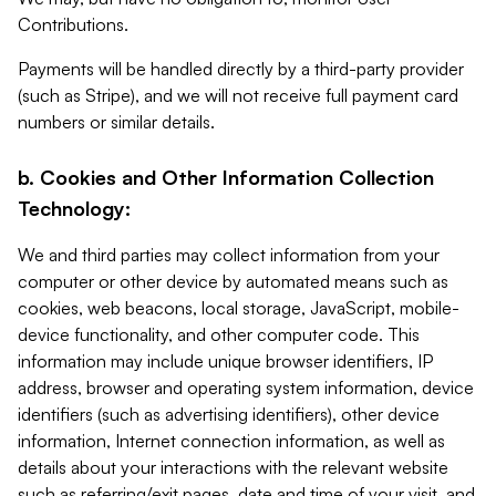
Contributions.
Payments will be handled directly by a third-party provider
(such as Stripe), and we will not receive full payment card
numbers or similar details.
b. Cookies and Other Information Collection
Technology:
We and third parties may collect information from your
computer or other device by automated means such as
cookies, web beacons, local storage, JavaScript, mobile-
device functionality, and other computer code. This
information may include unique browser identifiers, IP
address, browser and operating system information, device
identifiers (such as advertising identifiers), other device
information, Internet connection information, as well as
details about your interactions with the relevant website
such as referring/exit pages, date and time of your visit, and