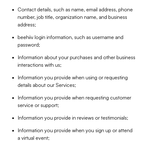
Contact details, such as name, email address, phone
number, job title, organization name, and business
address;
beehiiv login information, such as username and
password;
Information about your purchases and other business
interactions with us;
Information you provide when using or requesting
details about our Services;
Information you provide when requesting customer
service or support;
Information you provide in reviews or testimonials;
Information you provide when you sign up or attend
a virtual event;