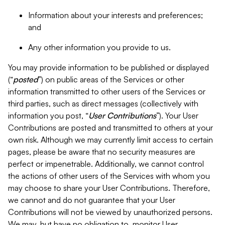
Information about your interests and preferences;
and
Any other information you provide to us.
You may provide information to be published or displayed
(“
posted
”) on public areas of the Services or other
information transmitted to other users of the Services or
third parties, such as direct messages (collectively with
information you post, “
User Contributions
”). Your User
Contributions are posted and transmitted to others at your
own risk. Although we may currently limit access to certain
pages, please be aware that no security measures are
perfect or impenetrable. Additionally, we cannot control
the actions of other users of the Services with whom you
may choose to share your User Contributions. Therefore,
we cannot and do not guarantee that your User
Contributions will not be viewed by unauthorized persons.
We may, but have no obligation to, monitor User