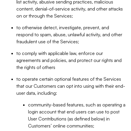
list activity, abusive sending practices, malicious
content, denial-of-service activity, and other attacks
on or through the Services;
to otherwise detect, investigate, prevent, and
respond to spam, abuse, unlawful activity, and other
fraudulent use of the Services;
to comply with applicable law, enforce our
agreements and policies, and protect our rights and
the rights of others
to operate certain optional features of the Services
that our Customers can opt into using with their end-
user data, including:
community-based features, such as operating a
login account that end users can use to post
User Contributions (as defined below) in
Customers’ online communities;