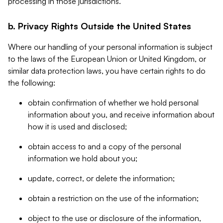
processing in those jurisdictions.
b. Privacy Rights Outside the United States
Where our handling of your personal information is subject
to the laws of the European Union or United Kingdom, or
similar data protection laws, you have certain rights to do
the following:
obtain confirmation of whether we hold personal
information about you, and receive information about
how it is used and disclosed;
obtain access to and a copy of the personal
information we hold about you;
update, correct, or delete the information;
obtain a restriction on the use of the information;
object to the use or disclosure of the information,