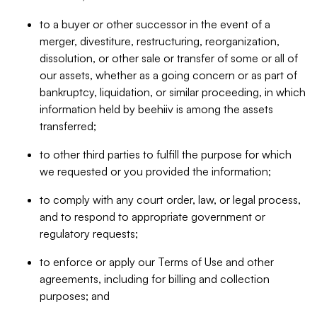
to a buyer or other successor in the event of a
merger, divestiture, restructuring, reorganization,
dissolution, or other sale or transfer of some or all of
our assets, whether as a going concern or as part of
bankruptcy, liquidation, or similar proceeding, in which
information held by beehiiv is among the assets
transferred;
to other third parties to fulfill the purpose for which
we requested or you provided the information;
to comply with any court order, law, or legal process,
and to respond to appropriate government or
regulatory requests;
to enforce or apply our Terms of Use and other
agreements, including for billing and collection
purposes; and