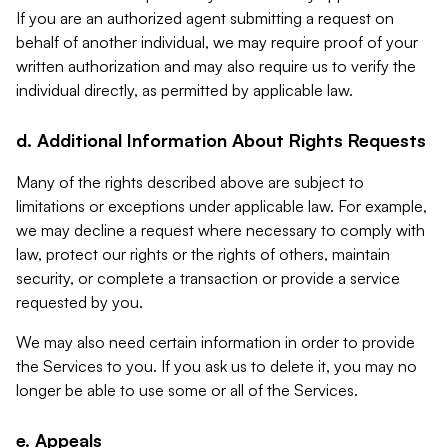
If you are an authorized agent submitting a request on
behalf of another individual, we may require proof of your
written authorization and may also require us to verify the
individual directly, as permitted by applicable law.
d. Additional Information About Rights Requests
Many of the rights described above are subject to
limitations or exceptions under applicable law. For example,
we may decline a request where necessary to comply with
law, protect our rights or the rights of others, maintain
security, or complete a transaction or provide a service
requested by you.
We may also need certain information in order to provide
the Services to you. If you ask us to delete it, you may no
longer be able to use some or all of the Services.
e. Appeals