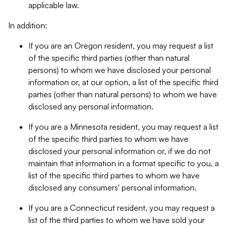
applicable law.
In addition:
If you are an Oregon resident, you may request a list
of the specific third parties (other than natural
persons) to whom we have disclosed your personal
information or, at our option, a list of the specific third
parties (other than natural persons) to whom we have
disclosed any personal information.
If you are a Minnesota resident, you may request a list
of the specific third parties to whom we have
disclosed your personal information or, if we do not
maintain that information in a format specific to you, a
list of the specific third parties to whom we have
disclosed any consumers' personal information.
If you are a Connecticut resident, you may request a
list of the third parties to whom we have sold your