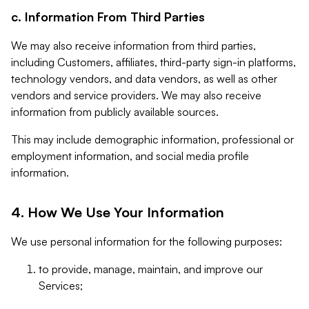
c. Information From Third Parties
We may also receive information from third parties,
including Customers, affiliates, third-party sign-in platforms,
technology vendors, and data vendors, as well as other
vendors and service providers. We may also receive
information from publicly available sources.
This may include demographic information, professional or
employment information, and social media profile
information.
4. How We Use Your Information
We use personal information for the following purposes:
to provide, manage, maintain, and improve our
Services;