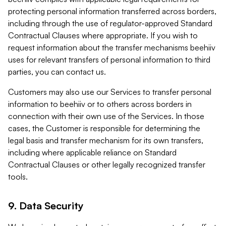
protecting personal information transferred across borders,
including through the use of regulator-approved Standard
Contractual Clauses where appropriate. If you wish to
request information about the transfer mechanisms beehiiv
uses for relevant transfers of personal information to third
parties, you can contact us.
Customers may also use our Services to transfer personal
information to beehiiv or to others across borders in
connection with their own use of the Services. In those
cases, the Customer is responsible for determining the
legal basis and transfer mechanism for its own transfers,
including where applicable reliance on Standard
Contractual Clauses or other legally recognized transfer
tools.
9. Data Security