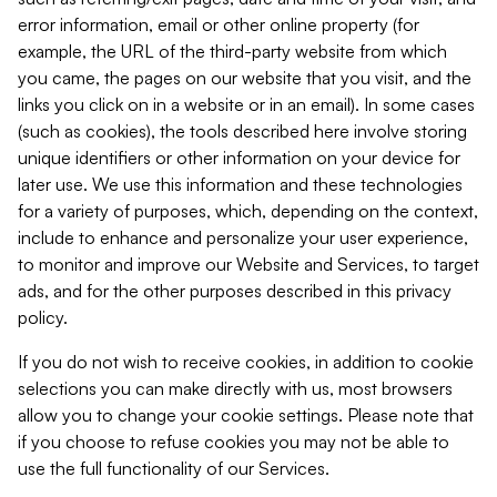
error information, email or other online property (for
example, the URL of the third-party website from which
you came, the pages on our website that you visit, and the
links you click on in a website or in an email). In some cases
(such as cookies), the tools described here involve storing
unique identifiers or other information on your device for
later use. We use this information and these technologies
for a variety of purposes, which, depending on the context,
include to enhance and personalize your user experience,
to monitor and improve our Website and Services, to target
ads, and for the other purposes described in this privacy
policy.
If you do not wish to receive cookies, in addition to cookie
selections you can make directly with us, most browsers
allow you to change your cookie settings. Please note that
if you choose to refuse cookies you may not be able to
use the full functionality of our Services.