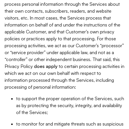
process personal information through the Services about
their own contacts, subscribers, readers, and website
visitors, etc. In most cases, the Services process that
information on behalf of and under the instructions of the
applicable Customer, and that Customer’s own privacy
policies or practices apply to that processing. For those
processing activities, we act as our Customer’s “processor”
or “service provider” under applicable law, and not as a
“controller” or other independent business. That said, this
Privacy Policy
does
apply
to certain processing activities in
which we act on our own behalf with respect to
information processed through the Services, including
processing of personal information:
to support the proper operation of the Services, such
as by protecting the security, integrity, and availability
of the Services;
to monitor for and mitigate threats such as suspicious