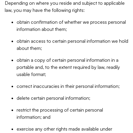
Depending on where you reside and subject to applicable
law, you may have the following rights:
obtain confirmation of whether we process personal
information about them;
obtain access to certain personal information we hold
about them;
obtain a copy of certain personal information in a
portable and, to the extent required by law, readily
usable format;
correct inaccuracies in their personal information;
delete certain personal information;
restrict the processing of certain personal
information; and
exercise any other rights made available under