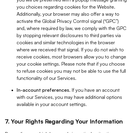
you choices regarding cookies for the Website.
Additionally, your browser may also offer a way to
activate the Global Privacy Control signal (“GPC”)
and, where required by law, we comply with the GPC
by stopping relevant disclosures to third parties via
cookies and similar technologies in the browser
where we received that signal. If you do not wish to
receive cookies, most browsers allow you to change
your cookie settings. Please note that if you choose
to refuse cookies you may not be able to use the full
functionality of our Services.
In-account preferences.
If you have an account
with our Services, you may have additional options
available in your account settings.
7. Your Rights Regarding Your Information