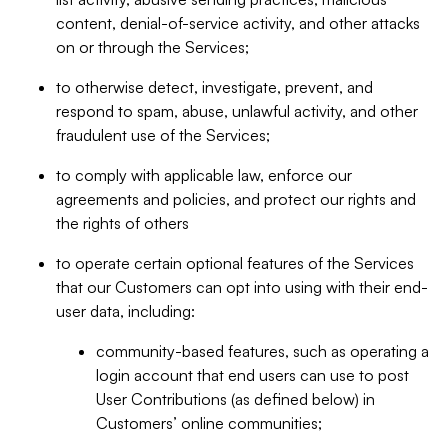
content, denial-of-service activity, and other attacks
on or through the Services;
to otherwise detect, investigate, prevent, and
respond to spam, abuse, unlawful activity, and other
fraudulent use of the Services;
to comply with applicable law, enforce our
agreements and policies, and protect our rights and
the rights of others
to operate certain optional features of the Services
that our Customers can opt into using with their end-
user data, including:
community-based features, such as operating a
login account that end users can use to post
User Contributions (as defined below) in
Customers’ online communities;