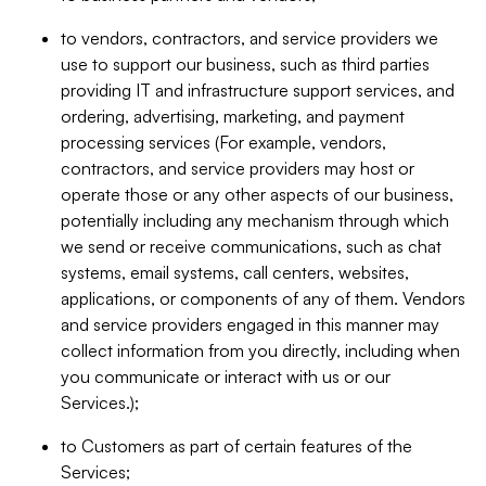
to vendors, contractors, and service providers we
use to support our business, such as third parties
providing IT and infrastructure support services, and
ordering, advertising, marketing, and payment
processing services (For example, vendors,
contractors, and service providers may host or
operate those or any other aspects of our business,
potentially including any mechanism through which
we send or receive communications, such as chat
systems, email systems, call centers, websites,
applications, or components of any of them. Vendors
and service providers engaged in this manner may
collect information from you directly, including when
you communicate or interact with us or our
Services.);
to Customers as part of certain features of the
Services;