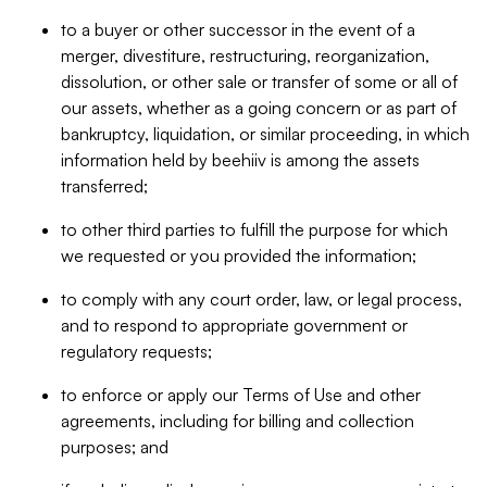
to a buyer or other successor in the event of a
merger, divestiture, restructuring, reorganization,
dissolution, or other sale or transfer of some or all of
our assets, whether as a going concern or as part of
bankruptcy, liquidation, or similar proceeding, in which
information held by beehiiv is among the assets
transferred;
to other third parties to fulfill the purpose for which
we requested or you provided the information;
to comply with any court order, law, or legal process,
and to respond to appropriate government or
regulatory requests;
to enforce or apply our Terms of Use and other
agreements, including for billing and collection
purposes; and