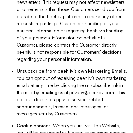
newsletters. This request may not affect newsletters
or other emails that those Customers send you from
outside of the beehiiv platform. To make any other
requests regarding a Customer's handling of your
personal information or regarding beehiiv's handling
of your personal information on behalf of a
Customer, please contact the Customer directly.
beehiiv is not responsible for Customers' decisions
regarding your personal information.
Unsubscribe from beehiiv’s own Marketing Emails
.
You can opt out of receiving beehiiv’s own marketing
emails at any time by clicking the unsubscribe link in
them or by emailing us at
privacy@beehiiv.com
. This
opt-out does not apply to service-related
announcements, transactional messages, or
messages sent by Customers.
Cookie choices
. When you first visit the Website,
you will be presented with a popup message granting