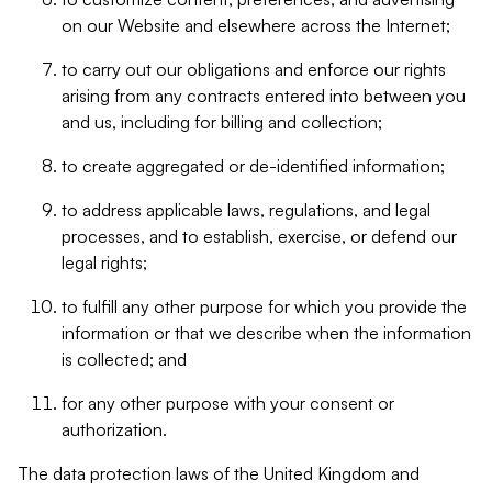
on our Website and elsewhere across the Internet;
to carry out our obligations and enforce our rights
arising from any contracts entered into between you
and us, including for billing and collection;
to create aggregated or de-identified information;
to address applicable laws, regulations, and legal
processes, and to establish, exercise, or defend our
legal rights;
to fulfill any other purpose for which you provide the
information or that we describe when the information
is collected; and
for any other purpose with your consent or
authorization.
The data protection laws of the United Kingdom and