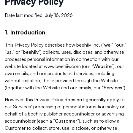
Privacy Policy
Date last modified: July 16, 2026
1. Introduction
This Privacy Policy describes how beehiiv Inc. (“
we
,” “
our
,”
“
us
,” or “
beehiiv
”) collects, uses, discloses, and otherwise
processes personal information in connection with our
website located at www.beehiiv.com (our “
Website
”), our
own emails, and our products and services, including
without limitation, those provided through the Website
(together with the Website and our emails, our “
Services
”).
However, this Privacy Policy
does not generally apply
to
our Services’ processing of personal information solely on
behalf of a beehiiv publisher accountholder or advertising
accountholder (each a “
Customer
”), such as to allow a
Customer to collect, store, use, disclose, or otherwise