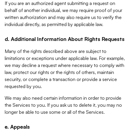
If you are an authorized agent submitting a request on
behalf of another individual, we may require proof of your
written authorization and may also require us to verify the
individual directly, as permitted by applicable law.
d. Additional Information About Rights Requests
Many of the rights described above are subject to
limitations or exceptions under applicable law. For example,
we may decline a request where necessary to comply with
law, protect our rights or the rights of others, maintain
security, or complete a transaction or provide a service
requested by you.
We may also need certain information in order to provide
the Services to you. If you ask us to delete it, you may no
longer be able to use some or all of the Services.
e. Appeals