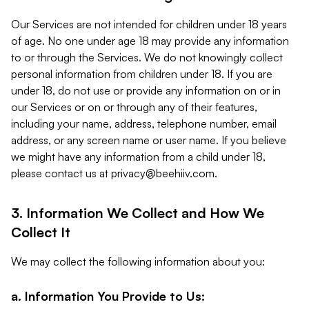
Our Services are not intended for children under 18 years
of age. No one under age 18 may provide any information
to or through the Services. We do not knowingly collect
personal information from children under 18. If you are
under 18, do not use or provide any information on or in
our Services or on or through any of their features,
including your name, address, telephone number, email
address, or any screen name or user name. If you believe
we might have any information from a child under 18,
please contact us at
privacy@beehiiv.com
.
3. Information We Collect and How We
Collect It
We may collect the following information about you:
a. Information You Provide to Us: