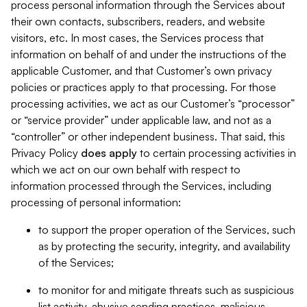
process personal information through the Services about
their own contacts, subscribers, readers, and website
visitors, etc. In most cases, the Services process that
information on behalf of and under the instructions of the
applicable Customer, and that Customer’s own privacy
policies or practices apply to that processing. For those
processing activities, we act as our Customer’s “processor”
or “service provider” under applicable law, and not as a
“controller” or other independent business. That said, this
Privacy Policy
does
apply
to certain processing activities in
which we act on our own behalf with respect to
information processed through the Services, including
processing of personal information:
to support the proper operation of the Services, such
as by protecting the security, integrity, and availability
of the Services;
to monitor for and mitigate threats such as suspicious
list activity, abusive sending practices, malicious