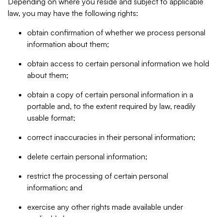
Depending on where you reside and subject to applicable
law, you may have the following rights:
obtain confirmation of whether we process personal
information about them;
obtain access to certain personal information we hold
about them;
obtain a copy of certain personal information in a
portable and, to the extent required by law, readily
usable format;
correct inaccuracies in their personal information;
delete certain personal information;
restrict the processing of certain personal
information; and
exercise any other rights made available under