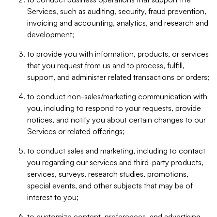
Services, such as auditing, security, fraud prevention,
invoicing and accounting, analytics, and research and
development;
to provide you with information, products, or services
that you request from us and to process, fulfill,
support, and administer related transactions or orders;
to conduct non-sales/marketing communication with
you, including to respond to your requests, provide
notices, and notify you about certain changes to our
Services or related offerings;
to conduct sales and marketing, including to contact
you regarding our services and third-party products,
services, surveys, research studies, promotions,
special events, and other subjects that may be of
interest to you;
to customize content, preferences, and advertising