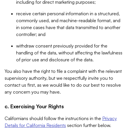
including for direct marketing purposes;
receive certain personal information in a structured,
commonly used, and machine-readable format, and
in some cases have that data transmitted to another
controller; and
withdraw consent previously provided for the
handling of the data, without affecting the lawfulness
of prior use and disclosure of the data.
You also have the right to file a complaint with the relevant
supervisory authority, but we respectfully invite you to
contact us first, as we would like to do our best to resolve
any concern you may have.
c. Exercising Your Rights
Californians should follow the instructions in the
Privacy
Details for California Residents
section further below.