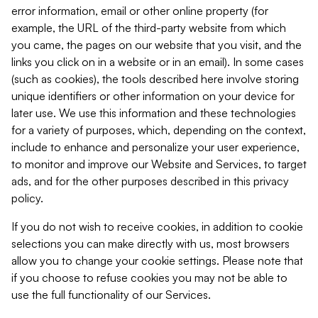
error information, email or other online property (for
example, the URL of the third-party website from which
you came, the pages on our website that you visit, and the
links you click on in a website or in an email). In some cases
(such as cookies), the tools described here involve storing
unique identifiers or other information on your device for
later use. We use this information and these technologies
for a variety of purposes, which, depending on the context,
include to enhance and personalize your user experience,
to monitor and improve our Website and Services, to target
ads, and for the other purposes described in this privacy
policy.
If you do not wish to receive cookies, in addition to cookie
selections you can make directly with us, most browsers
allow you to change your cookie settings. Please note that
if you choose to refuse cookies you may not be able to
use the full functionality of our Services.