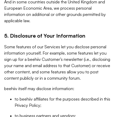
And in some countries outside the United Kingdom and
European Economic Area, we process personal
information on additional or other grounds permitted by
applicable law.
5. Disclosure of Your Information
Some features of our Services let you disclose personal
information yourself. For example, some features let you
sign up for a beehiiv Customer’s newsletter (i.e., disclosing
your name and email address to that Customer) or receive
other content, and some features allow you to post
content publicly or in a community forum.
beehiiv itself may disclose information:
to beehiiv affiliates for the purposes described in this
Privacy Policy;
to business partners and vendors;