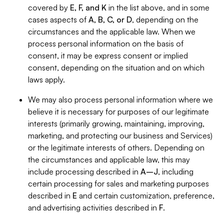
covered by
E, F, and K
in the list above, and in some
cases aspects of
A, B, C, or D
, depending on the
circumstances and the applicable law. When we
process personal information on the basis of
consent, it may be express consent or implied
consent, depending on the situation and on which
laws apply.
We may also process personal information where we
believe it is necessary for purposes of our legitimate
interests (primarily growing, maintaining, improving,
marketing, and protecting our business and Services)
or the legitimate interests of others. Depending on
the circumstances and applicable law, this may
include processing described in
A–J
, including
certain processing for sales and marketing purposes
described in
E
and certain customization, preference,
and advertising activities described in
F
.