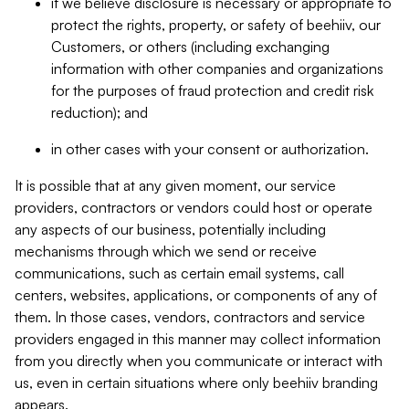
if we believe disclosure is necessary or appropriate to
protect the rights, property, or safety of beehiiv, our
Customers, or others (including exchanging
information with other companies and organizations
for the purposes of fraud protection and credit risk
reduction); and
in other cases with your consent or authorization.
It is possible that at any given moment, our service
providers, contractors or vendors could host or operate
any aspects of our business, potentially including
mechanisms through which we send or receive
communications, such as certain email systems, call
centers, websites, applications, or components of any of
them. In those cases, vendors, contractors and service
providers engaged in this manner may collect information
from you directly when you communicate or interact with
us, even in certain situations where only beehiiv branding
appears.