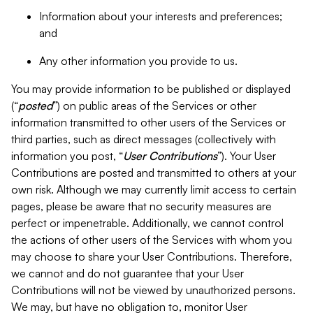
Information about your interests and preferences;
and
Any other information you provide to us.
You may provide information to be published or displayed
(“
posted
”) on public areas of the Services or other
information transmitted to other users of the Services or
third parties, such as direct messages (collectively with
information you post, “
User Contributions
”). Your User
Contributions are posted and transmitted to others at your
own risk. Although we may currently limit access to certain
pages, please be aware that no security measures are
perfect or impenetrable. Additionally, we cannot control
the actions of other users of the Services with whom you
may choose to share your User Contributions. Therefore,
we cannot and do not guarantee that your User
Contributions will not be viewed by unauthorized persons.
We may, but have no obligation to, monitor User