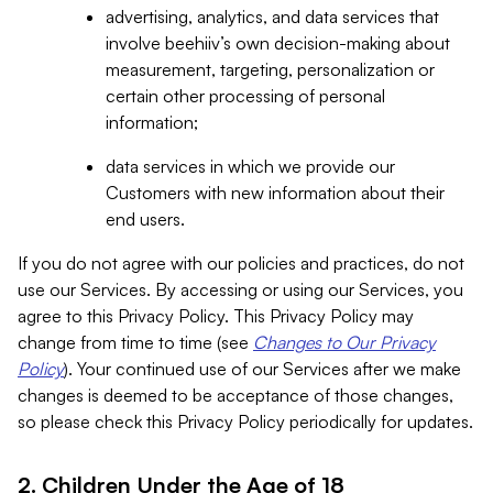
advertising, analytics, and data services that
involve beehiiv’s own decision-making about
measurement, targeting, personalization or
certain other processing of personal
information;
data services in which we provide our
Customers with new information about their
end users.
If you do not agree with our policies and practices, do not
use our Services. By accessing or using our Services, you
agree to this Privacy Policy. This Privacy Policy may
change from time to time (see
Changes to Our Privacy
Policy
). Your continued use of our Services after we make
changes is deemed to be acceptance of those changes,
so please check this Privacy Policy periodically for updates.
2. Children Under the Age of 18