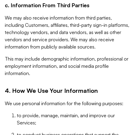
c. Information From Third Parties
We may also receive information from third parties,
including Customers, affiliates, third-party sign-in platforms,
technology vendors, and data vendors, as well as other
vendors and service providers. We may also receive
information from publicly available sources.
This may include demographic information, professional or
employment information, and social media profile
information.
4. How We Use Your Information
We use personal information for the following purposes:
to provide, manage, maintain, and improve our
Services;
to conduct business operations that support the