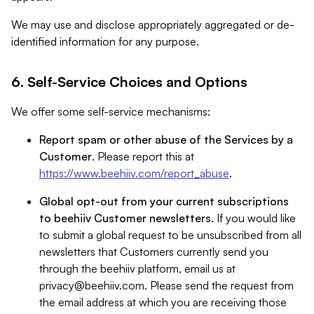
We may use and disclose appropriately aggregated or de-
identified information for any purpose.
6. Self-Service Choices and Options
We offer some self-service mechanisms:
Report spam or other abuse of the Services by a
Customer
. Please report this at
https://www.beehiiv.com/report_abuse
.
Global opt-out from your current subscriptions
to beehiiv Customer newsletters
. If you would like
to submit a global request to be unsubscribed from all
newsletters that Customers currently send you
through the beehiiv platform, email us at
privacy@beehiiv.com
. Please send the request from
the email address at which you are receiving those