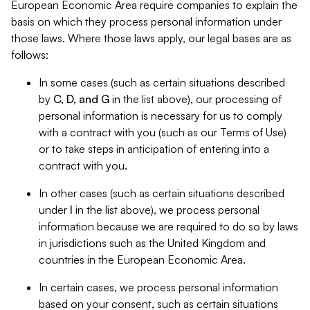
European Economic Area require companies to explain the
basis on which they process personal information under
those laws. Where those laws apply, our legal bases are as
follows:
In some cases (such as certain situations described
by
C, D, and G
in the list above), our processing of
personal information is necessary for us to comply
with a contract with you (such as our Terms of Use)
or to take steps in anticipation of entering into a
contract with you.
In other cases (such as certain situations described
under
I
in the list above), we process personal
information because we are required to do so by laws
in jurisdictions such as the United Kingdom and
countries in the European Economic Area.
In certain cases, we process personal information
based on your consent, such as certain situations