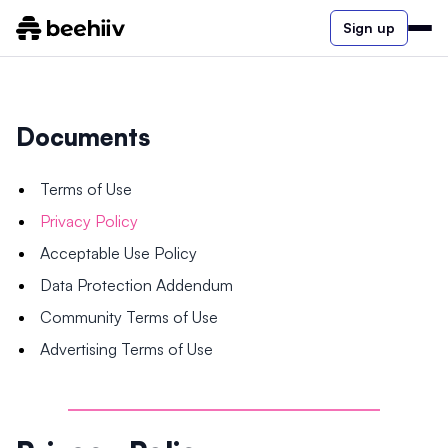
Sign up
Documents
Terms of Use
Privacy Policy
Acceptable Use Policy
Data Protection Addendum
Community Terms of Use
Advertising Terms of Use