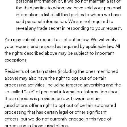
personal information or, if we do not maintain a list of
the third parties to whom we have sold your personal
information, a list of all third parties to whom we have
sold personal information. We are not required to
reveal any trade secret in responding to your request.
You may submit a request as set out below. We will verify
your request and respond as required by applicable law. All
the rights described above may be subject to important
exceptions.
Residents of certain states (including the ones mentioned
above) may also have the right to opt out of certain
processing activities, including targeted advertising and the
so-called “sale” of personal information. Information about
those choices is provided below. Laws in certain
jurisdictions offer a right to opt out of certain automated
processing that has certain legal or other significant
effects, but we do not currently engage in this type of
processing in those jurisdictions.