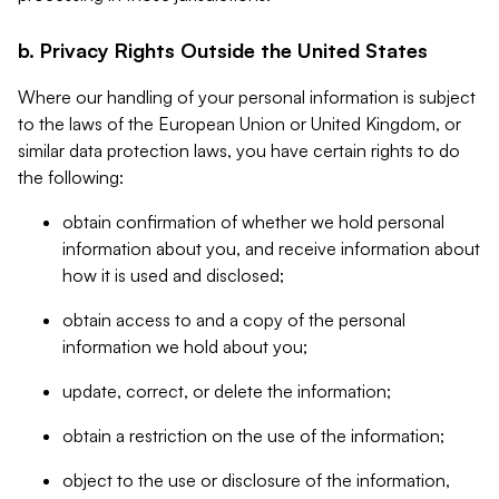
b. Privacy Rights Outside the United States
Where our handling of your personal information is subject
to the laws of the European Union or United Kingdom, or
similar data protection laws, you have certain rights to do
the following:
obtain confirmation of whether we hold personal
information about you, and receive information about
how it is used and disclosed;
obtain access to and a copy of the personal
information we hold about you;
update, correct, or delete the information;
obtain a restriction on the use of the information;
object to the use or disclosure of the information,