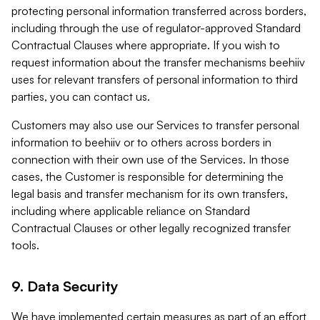
protecting personal information transferred across borders,
including through the use of regulator-approved Standard
Contractual Clauses where appropriate. If you wish to
request information about the transfer mechanisms beehiiv
uses for relevant transfers of personal information to third
parties, you can contact us.
Customers may also use our Services to transfer personal
information to beehiiv or to others across borders in
connection with their own use of the Services. In those
cases, the Customer is responsible for determining the
legal basis and transfer mechanism for its own transfers,
including where applicable reliance on Standard
Contractual Clauses or other legally recognized transfer
tools.
9. Data Security
We have implemented certain measures as part of an effort