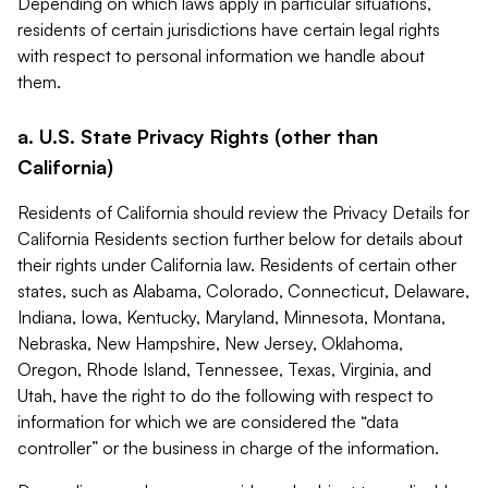
Depending on which laws apply in particular situations,
residents of certain jurisdictions have certain legal rights
with respect to personal information we handle about
them.
a. U.S. State Privacy Rights (other than
California)
Residents of California should review the Privacy Details for
California Residents section further below for details about
their rights under California law. Residents of certain other
states, such as Alabama, Colorado, Connecticut, Delaware,
Indiana, Iowa, Kentucky, Maryland, Minnesota, Montana,
Nebraska, New Hampshire, New Jersey, Oklahoma,
Oregon, Rhode Island, Tennessee, Texas, Virginia, and
Utah, have the right to do the following with respect to
information for which we are considered the “data
controller” or the business in charge of the information.