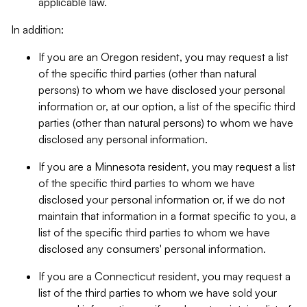
applicable law.
In addition:
If you are an Oregon resident, you may request a list
of the specific third parties (other than natural
persons) to whom we have disclosed your personal
information or, at our option, a list of the specific third
parties (other than natural persons) to whom we have
disclosed any personal information.
If you are a Minnesota resident, you may request a list
of the specific third parties to whom we have
disclosed your personal information or, if we do not
maintain that information in a format specific to you, a
list of the specific third parties to whom we have
disclosed any consumers' personal information.
If you are a Connecticut resident, you may request a
list of the third parties to whom we have sold your