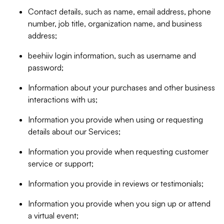
Contact details, such as name, email address, phone
number, job title, organization name, and business
address;
beehiiv login information, such as username and
password;
Information about your purchases and other business
interactions with us;
Information you provide when using or requesting
details about our Services;
Information you provide when requesting customer
service or support;
Information you provide in reviews or testimonials;
Information you provide when you sign up or attend
a virtual event;