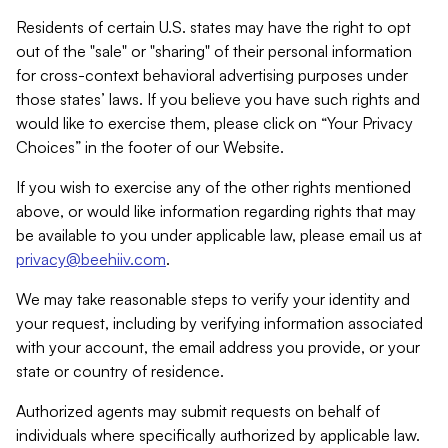
Residents of certain U.S. states may have the right to opt
out of the "sale" or "sharing" of their personal information
for cross-context behavioral advertising purposes under
those states’ laws. If you believe you have such rights and
would like to exercise them, please click on “Your Privacy
Choices” in the footer of our Website.
If you wish to exercise any of the other rights mentioned
above, or would like information regarding rights that may
be available to you under applicable law, please email us at
privacy@beehiiv.com
.
We may take reasonable steps to verify your identity and
your request, including by verifying information associated
with your account, the email address you provide, or your
state or country of residence.
Authorized agents may submit requests on behalf of
individuals where specifically authorized by applicable law.