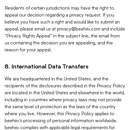
Residents of certain jurisdictions may have the right to
appeal our decision regarding a privacy request. If you
believe you have such a right and would like to submit an
appeal, please email us at
privacy@beehiiv.com
and include
“Privacy Rights Appeal” in the subject line, the email from
us containing the decision you are appealing, and the
reason for your appeal.
8. International Data Transfers
We are headquartered in the United States, and the
recipients of the disclosures described in this Privacy Policy
are located in the United States and elsewhere in the world,
including in countries where privacy laws may not provide
the same level of protection as the laws of the country
where you live. However, this Privacy Policy applies to
beehiiv’s processing of personal information worldwide.
beehiiv complies with applicable legal requirements for