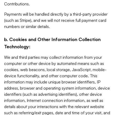
Contributions.
Payments will be handled directly by a third-party provider
(such as Stripe), and we will not receive full payment card
numbers or similar details.
b. Cookies and Other Information Collection
Technology:
We and third parties may collect information from your
computer or other device by automated means such as
cookies, web beacons, local storage, JavaScript, mobile-
device functionality, and other computer code. This
information may include unique browser identifiers, IP
address, browser and operating system information, device
identifiers (such as advertising identifiers), other device
information, Internet connection information, as well as
details about your interactions with the relevant website
such as referring/exit pages, date and time of your visit, and