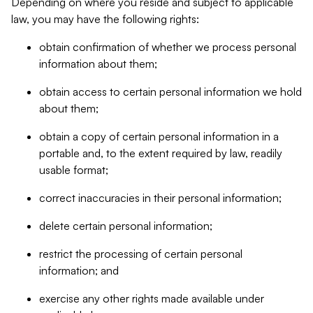
Depending on where you reside and subject to applicable
law, you may have the following rights:
obtain confirmation of whether we process personal
information about them;
obtain access to certain personal information we hold
about them;
obtain a copy of certain personal information in a
portable and, to the extent required by law, readily
usable format;
correct inaccuracies in their personal information;
delete certain personal information;
restrict the processing of certain personal
information; and
exercise any other rights made available under