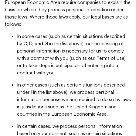
European Economic Area require companies to explain the
basis on which they process personal information under
those laws. Where those laws apply, our legal bases are as
follows:
In some cases (such as certain situations described
by
C, D, and G
in the list above), our processing of
personal information is necessary for us to comply
with a contract with you (such as our Terms of Use)
or to take steps in anticipation of entering into a
contract with you.
In other cases (such as certain situations described
under
I
in the list above), we process personal
information because we are required to do so by laws
in jurisdictions such as the United Kingdom and
countries in the European Economic Area.
In certain cases, we process personal information
based on your consent, such as certain situations