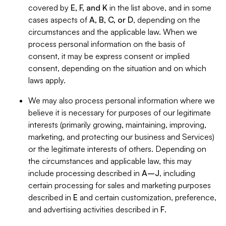
covered by
E, F, and K
in the list above, and in some
cases aspects of
A, B, C, or D
, depending on the
circumstances and the applicable law. When we
process personal information on the basis of
consent, it may be express consent or implied
consent, depending on the situation and on which
laws apply.
We may also process personal information where we
believe it is necessary for purposes of our legitimate
interests (primarily growing, maintaining, improving,
marketing, and protecting our business and Services)
or the legitimate interests of others. Depending on
the circumstances and applicable law, this may
include processing described in
A–J
, including
certain processing for sales and marketing purposes
described in
E
and certain customization, preference,
and advertising activities described in
F
.