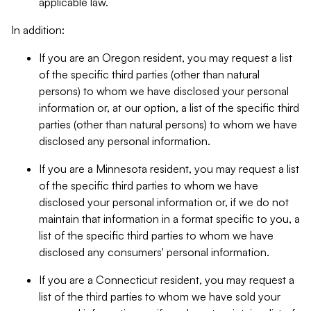
applicable law.
In addition:
If you are an Oregon resident, you may request a list
of the specific third parties (other than natural
persons) to whom we have disclosed your personal
information or, at our option, a list of the specific third
parties (other than natural persons) to whom we have
disclosed any personal information.
If you are a Minnesota resident, you may request a list
of the specific third parties to whom we have
disclosed your personal information or, if we do not
maintain that information in a format specific to you, a
list of the specific third parties to whom we have
disclosed any consumers' personal information.
If you are a Connecticut resident, you may request a
list of the third parties to whom we have sold your