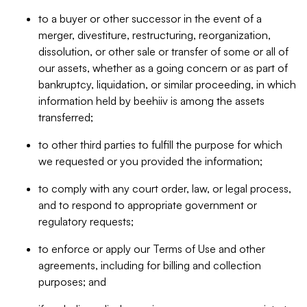
to a buyer or other successor in the event of a
merger, divestiture, restructuring, reorganization,
dissolution, or other sale or transfer of some or all of
our assets, whether as a going concern or as part of
bankruptcy, liquidation, or similar proceeding, in which
information held by beehiiv is among the assets
transferred;
to other third parties to fulfill the purpose for which
we requested or you provided the information;
to comply with any court order, law, or legal process,
and to respond to appropriate government or
regulatory requests;
to enforce or apply our Terms of Use and other
agreements, including for billing and collection
purposes; and