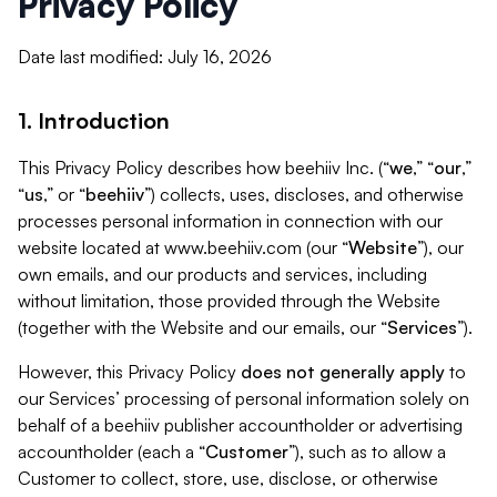
Privacy Policy
Date last modified: July 16, 2026
1. Introduction
This Privacy Policy describes how beehiiv Inc. (“
we
,” “
our
,”
“
us
,” or “
beehiiv
”) collects, uses, discloses, and otherwise
processes personal information in connection with our
website located at www.beehiiv.com (our “
Website
”), our
own emails, and our products and services, including
without limitation, those provided through the Website
(together with the Website and our emails, our “
Services
”).
However, this Privacy Policy
does not generally apply
to
our Services’ processing of personal information solely on
behalf of a beehiiv publisher accountholder or advertising
accountholder (each a “
Customer
”), such as to allow a
Customer to collect, store, use, disclose, or otherwise