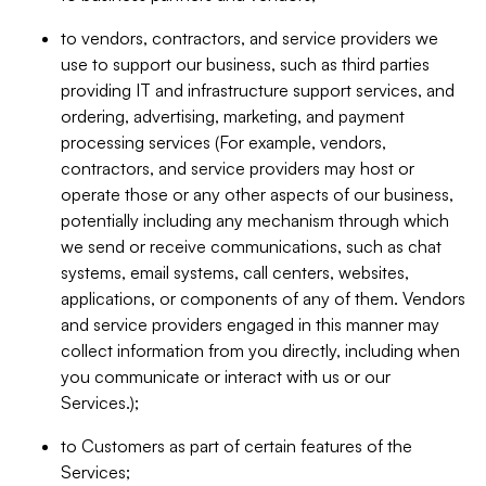
to vendors, contractors, and service providers we
use to support our business, such as third parties
providing IT and infrastructure support services, and
ordering, advertising, marketing, and payment
processing services (For example, vendors,
contractors, and service providers may host or
operate those or any other aspects of our business,
potentially including any mechanism through which
we send or receive communications, such as chat
systems, email systems, call centers, websites,
applications, or components of any of them. Vendors
and service providers engaged in this manner may
collect information from you directly, including when
you communicate or interact with us or our
Services.);
to Customers as part of certain features of the
Services;