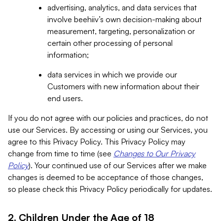
advertising, analytics, and data services that
involve beehiiv’s own decision-making about
measurement, targeting, personalization or
certain other processing of personal
information;
data services in which we provide our
Customers with new information about their
end users.
If you do not agree with our policies and practices, do not
use our Services. By accessing or using our Services, you
agree to this Privacy Policy. This Privacy Policy may
change from time to time (see
Changes to Our Privacy
Policy
). Your continued use of our Services after we make
changes is deemed to be acceptance of those changes,
so please check this Privacy Policy periodically for updates.
2. Children Under the Age of 18