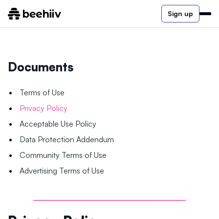
Sign up
Documents
Terms of Use
Privacy Policy
Acceptable Use Policy
Data Protection Addendum
Community Terms of Use
Advertising Terms of Use