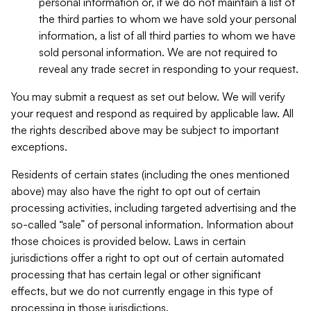
personal information or, if we do not maintain a list of
the third parties to whom we have sold your personal
information, a list of all third parties to whom we have
sold personal information. We are not required to
reveal any trade secret in responding to your request.
You may submit a request as set out below. We will verify
your request and respond as required by applicable law. All
the rights described above may be subject to important
exceptions.
Residents of certain states (including the ones mentioned
above) may also have the right to opt out of certain
processing activities, including targeted advertising and the
so-called “sale” of personal information. Information about
those choices is provided below. Laws in certain
jurisdictions offer a right to opt out of certain automated
processing that has certain legal or other significant
effects, but we do not currently engage in this type of
processing in those jurisdictions.