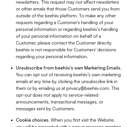
newsletters. This request may not affect newsletters
or other emails that those Customers send you from
outside of the beehiiv platform. To make any other
requests regarding a Customer's handling of your
personal information or regarding beehiiv's handling
of your personal information on behalf of a
Customer, please contact the Customer directly.
beehiiv is not responsible for Customers' decisions
regarding your personal information.
Unsubscribe from beehiiv’s own Marketing Emails
.
You can opt out of receiving beehiiv’s own marketing
emails at any time by clicking the unsubscribe link in
them or by emailing us at
privacy@beehiiv.com
. This
opt-out does not apply to service-related
announcements, transactional messages, or
messages sent by Customers.
Cookie choices
. When you first visit the Website,
you will be presented with a popup message granting