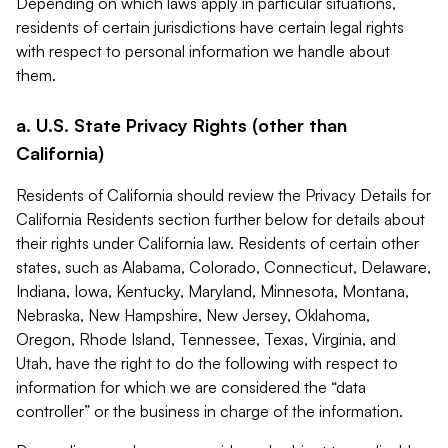
Depending on which laws apply in particular situations,
residents of certain jurisdictions have certain legal rights
with respect to personal information we handle about
them.
a. U.S. State Privacy Rights (other than
California)
Residents of California should review the Privacy Details for
California Residents section further below for details about
their rights under California law. Residents of certain other
states, such as Alabama, Colorado, Connecticut, Delaware,
Indiana, Iowa, Kentucky, Maryland, Minnesota, Montana,
Nebraska, New Hampshire, New Jersey, Oklahoma,
Oregon, Rhode Island, Tennessee, Texas, Virginia, and
Utah, have the right to do the following with respect to
information for which we are considered the “data
controller” or the business in charge of the information.