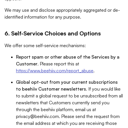
We may use and disclose appropriately aggregated or de-
identified information for any purpose.
6. Self-Service Choices and Options
We offer some self-service mechanisms:
Report spam or other abuse of the Services by a
Customer
. Please report this at
https://www.beehiiv.com/report_abuse
.
Global opt-out from your current subscriptions
to beehiiv Customer newsletters
. If you would like
to submit a global request to be unsubscribed from all
newsletters that Customers currently send you
through the beehiiv platform, email us at
privacy@beehiiv.com
. Please send the request from
the email address at which you are receiving those