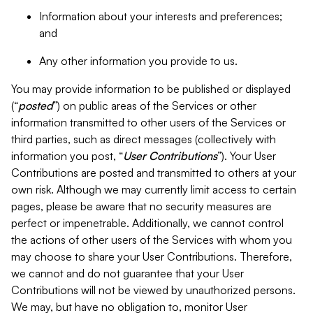
Information about your interests and preferences;
and
Any other information you provide to us.
You may provide information to be published or displayed
(“
posted
”) on public areas of the Services or other
information transmitted to other users of the Services or
third parties, such as direct messages (collectively with
information you post, “
User Contributions
”). Your User
Contributions are posted and transmitted to others at your
own risk. Although we may currently limit access to certain
pages, please be aware that no security measures are
perfect or impenetrable. Additionally, we cannot control
the actions of other users of the Services with whom you
may choose to share your User Contributions. Therefore,
we cannot and do not guarantee that your User
Contributions will not be viewed by unauthorized persons.
We may, but have no obligation to, monitor User