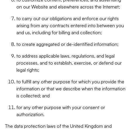
on our Website and elsewhere across the Internet;
to carry out our obligations and enforce our rights
arising from any contracts entered into between you
and us, including for billing and collection;
to create aggregated or de-identified information;
to address applicable laws, regulations, and legal
processes, and to establish, exercise, or defend our
legal rights;
to fulfill any other purpose for which you provide the
information or that we describe when the information
is collected; and
for any other purpose with your consent or
authorization.
The data protection laws of the United Kingdom and