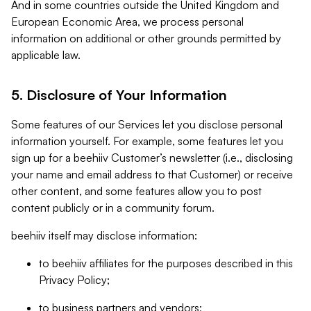
And in some countries outside the United Kingdom and
European Economic Area, we process personal
information on additional or other grounds permitted by
applicable law.
5. Disclosure of Your Information
Some features of our Services let you disclose personal
information yourself. For example, some features let you
sign up for a beehiiv Customer’s newsletter (i.e., disclosing
your name and email address to that Customer) or receive
other content, and some features allow you to post
content publicly or in a community forum.
beehiiv itself may disclose information:
to beehiiv affiliates for the purposes described in this
Privacy Policy;
to business partners and vendors;