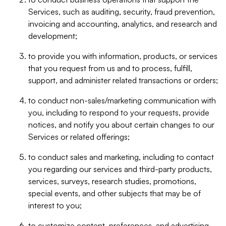
Services, such as auditing, security, fraud prevention,
invoicing and accounting, analytics, and research and
development;
to provide you with information, products, or services
that you request from us and to process, fulfill,
support, and administer related transactions or orders;
to conduct non-sales/marketing communication with
you, including to respond to your requests, provide
notices, and notify you about certain changes to our
Services or related offerings;
to conduct sales and marketing, including to contact
you regarding our services and third-party products,
services, surveys, research studies, promotions,
special events, and other subjects that may be of
interest to you;
to customize content, preferences, and advertising