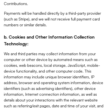
Contributions.
Payments will be handled directly by a third-party provider
(such as Stripe), and we will not receive full payment card
numbers or similar details.
b. Cookies and Other Information Collection
Technology:
We and third parties may collect information from your
computer or other device by automated means such as
cookies, web beacons, local storage, JavaScript, mobile-
device functionality, and other computer code. This
information may include unique browser identifiers, IP
address, browser and operating system information, device
identifiers (such as advertising identifiers), other device
information, Internet connection information, as well as
details about your interactions with the relevant website
such as referring/exit pages, date and time of your visit, and