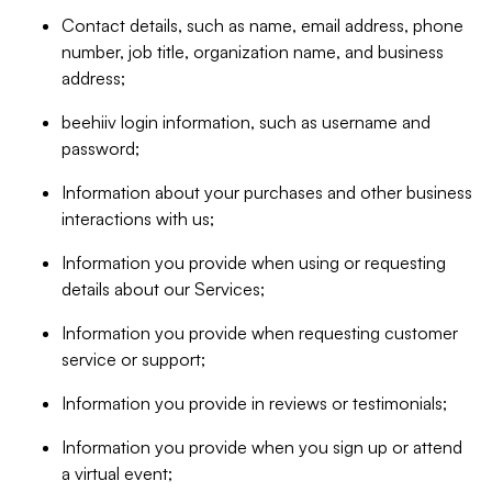
Contact details, such as name, email address, phone
number, job title, organization name, and business
address;
beehiiv login information, such as username and
password;
Information about your purchases and other business
interactions with us;
Information you provide when using or requesting
details about our Services;
Information you provide when requesting customer
service or support;
Information you provide in reviews or testimonials;
Information you provide when you sign up or attend
a virtual event;