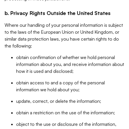
b. Privacy Rights Outside the United States
Where our handling of your personal information is subject
to the laws of the European Union or United Kingdom, or
similar data protection laws, you have certain rights to do
the following:
obtain confirmation of whether we hold personal
information about you, and receive information about
how it is used and disclosed;
obtain access to and a copy of the personal
information we hold about you;
update, correct, or delete the information;
obtain a restriction on the use of the information;
object to the use or disclosure of the information,