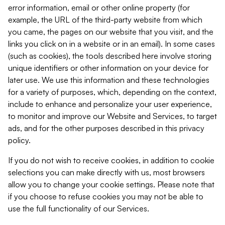
error information, email or other online property (for
example, the URL of the third-party website from which
you came, the pages on our website that you visit, and the
links you click on in a website or in an email). In some cases
(such as cookies), the tools described here involve storing
unique identifiers or other information on your device for
later use. We use this information and these technologies
for a variety of purposes, which, depending on the context,
include to enhance and personalize your user experience,
to monitor and improve our Website and Services, to target
ads, and for the other purposes described in this privacy
policy.
If you do not wish to receive cookies, in addition to cookie
selections you can make directly with us, most browsers
allow you to change your cookie settings. Please note that
if you choose to refuse cookies you may not be able to
use the full functionality of our Services.