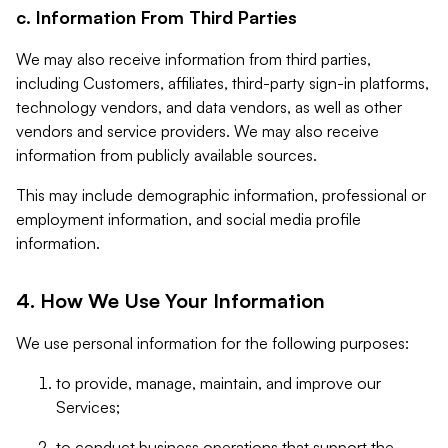
c. Information From Third Parties
We may also receive information from third parties,
including Customers, affiliates, third-party sign-in platforms,
technology vendors, and data vendors, as well as other
vendors and service providers. We may also receive
information from publicly available sources.
This may include demographic information, professional or
employment information, and social media profile
information.
4. How We Use Your Information
We use personal information for the following purposes:
to provide, manage, maintain, and improve our
Services;
to conduct business operations that support the