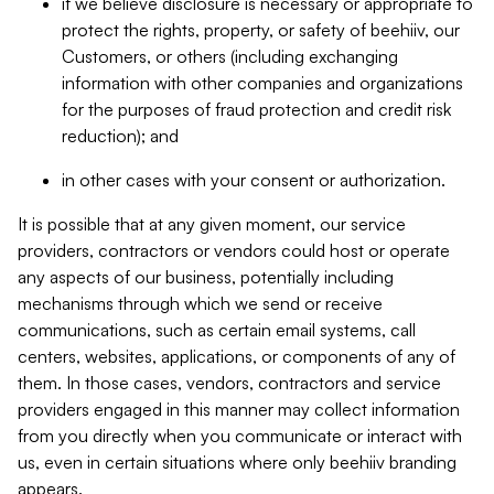
if we believe disclosure is necessary or appropriate to
protect the rights, property, or safety of beehiiv, our
Customers, or others (including exchanging
information with other companies and organizations
for the purposes of fraud protection and credit risk
reduction); and
in other cases with your consent or authorization.
It is possible that at any given moment, our service
providers, contractors or vendors could host or operate
any aspects of our business, potentially including
mechanisms through which we send or receive
communications, such as certain email systems, call
centers, websites, applications, or components of any of
them. In those cases, vendors, contractors and service
providers engaged in this manner may collect information
from you directly when you communicate or interact with
us, even in certain situations where only beehiiv branding
appears.