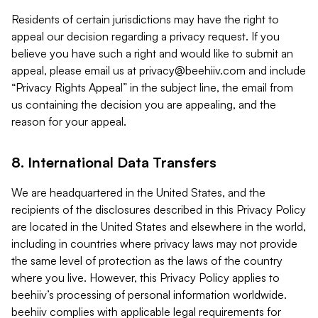
Residents of certain jurisdictions may have the right to
appeal our decision regarding a privacy request. If you
believe you have such a right and would like to submit an
appeal, please email us at
privacy@beehiiv.com
and include
“Privacy Rights Appeal” in the subject line, the email from
us containing the decision you are appealing, and the
reason for your appeal.
8. International Data Transfers
We are headquartered in the United States, and the
recipients of the disclosures described in this Privacy Policy
are located in the United States and elsewhere in the world,
including in countries where privacy laws may not provide
the same level of protection as the laws of the country
where you live. However, this Privacy Policy applies to
beehiiv’s processing of personal information worldwide.
beehiiv complies with applicable legal requirements for