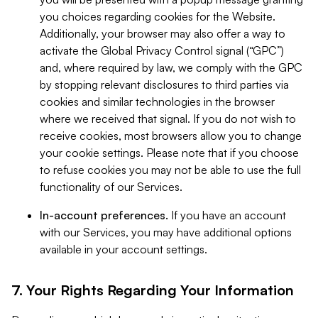
you choices regarding cookies for the Website.
Additionally, your browser may also offer a way to
activate the Global Privacy Control signal (“GPC”)
and, where required by law, we comply with the GPC
by stopping relevant disclosures to third parties via
cookies and similar technologies in the browser
where we received that signal. If you do not wish to
receive cookies, most browsers allow you to change
your cookie settings. Please note that if you choose
to refuse cookies you may not be able to use the full
functionality of our Services.
In-account preferences.
If you have an account
with our Services, you may have additional options
available in your account settings.
7. Your Rights Regarding Your Information