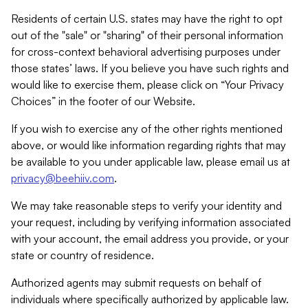
Residents of certain U.S. states may have the right to opt
out of the "sale" or "sharing" of their personal information
for cross-context behavioral advertising purposes under
those states’ laws. If you believe you have such rights and
would like to exercise them, please click on “Your Privacy
Choices” in the footer of our Website.
If you wish to exercise any of the other rights mentioned
above, or would like information regarding rights that may
be available to you under applicable law, please email us at
privacy@beehiiv.com
.
We may take reasonable steps to verify your identity and
your request, including by verifying information associated
with your account, the email address you provide, or your
state or country of residence.
Authorized agents may submit requests on behalf of
individuals where specifically authorized by applicable law.