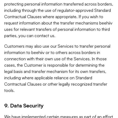
protecting personal information transferred across borders,
including through the use of regulator-approved Standard
Contractual Clauses where appropriate. If you wish to
request information about the transfer mechanisms beehiiv
uses for relevant transfers of personal information to third
parties, you can contact us.
Customers may also use our Services to transfer personal
information to beehiiv or to others across borders in
connection with their own use of the Services. In those
cases, the Customer is responsible for determining the
legal basis and transfer mechanism for its own transfers,
including where applicable reliance on Standard
Contractual Clauses or other legally recognized transfer
tools.
9. Data Security
We have implemented certain measures as part of an effort