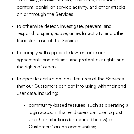
content, denial-of-service activity, and other attacks
on or through the Services;
to otherwise detect, investigate, prevent, and
respond to spam, abuse, unlawful activity, and other
fraudulent use of the Services;
to comply with applicable law, enforce our
agreements and policies, and protect our rights and
the rights of others
to operate certain optional features of the Services
that our Customers can opt into using with their end-
user data, including:
community-based features, such as operating a
login account that end users can use to post
User Contributions (as defined below) in
Customers’ online communities;