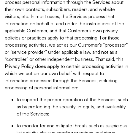
process personal information through the Services about
their own contacts, subscribers, readers, and website
visitors, etc. In most cases, the Services process that
information on behalf of and under the instructions of the
applicable Customer, and that Customer’s own privacy
policies or practices apply to that processing. For those
processing activities, we act as our Customer’s “processor”
or “service provider” under applicable law, and not as a
“controller” or other independent business. That said, this
Privacy Policy
does
apply
to certain processing activities in
which we act on our own behalf with respect to
information processed through the Services, including
processing of personal information:
to support the proper operation of the Services, such
as by protecting the security, integrity, and availability
of the Services;
to monitor for and mitigate threats such as suspicious
list activity, abusive sending practices, malicious