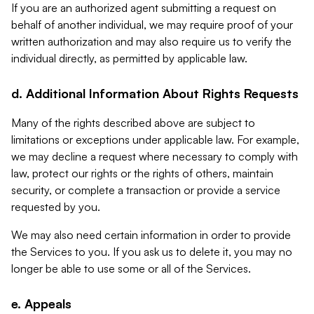
If you are an authorized agent submitting a request on
behalf of another individual, we may require proof of your
written authorization and may also require us to verify the
individual directly, as permitted by applicable law.
d. Additional Information About Rights Requests
Many of the rights described above are subject to
limitations or exceptions under applicable law. For example,
we may decline a request where necessary to comply with
law, protect our rights or the rights of others, maintain
security, or complete a transaction or provide a service
requested by you.
We may also need certain information in order to provide
the Services to you. If you ask us to delete it, you may no
longer be able to use some or all of the Services.
e. Appeals