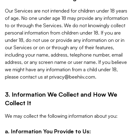
Our Services are not intended for children under 18 years
of age. No one under age 18 may provide any information
to or through the Services. We do not knowingly collect
personal information from children under 18. If you are
under 18, do not use or provide any information on or in
our Services or on or through any of their features,
including your name, address, telephone number, email
address, or any screen name or user name. If you believe
we might have any information from a child under 18,
please contact us at
privacy@beehiiv.com
.
3. Information We Collect and How We
Collect It
We may collect the following information about you:
a. Information You Provide to Us: