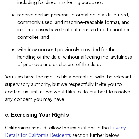
including for direct marketing purposes;
receive certain personal information in a structured,
commonly used, and machine-readable format, and
in some cases have that data transmitted to another
controller; and
withdraw consent previously provided for the
handling of the data, without affecting the lawfulness
of prior use and disclosure of the data.
You also have the right to file a complaint with the relevant
supervisory authority, but we respectfully invite you to
contact us first, as we would like to do our best to resolve
any concern you may have.
c. Exercising Your Rights
Californians should follow the instructions in the
Privacy
Details for California Residents
section further below.