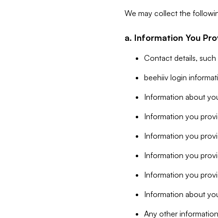
We may collect the followi
a. Information You Pro
Contact details, such
beehiiv login informa
Information about you
Information you provi
Information you prov
Information you provid
Information you provi
Information about you
Any other information