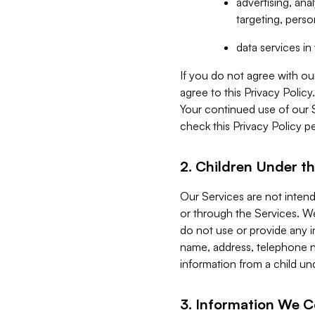
advertising, an
targeting, perso
data services i
If you do not agree with ou
agree to this Privacy Polic
Your continued use of our 
check this Privacy Policy pe
2. Children Under th
Our Services are not inten
or through the Services. We
do not use or provide any i
name, address, telephone n
information from a child un
3. Information We C