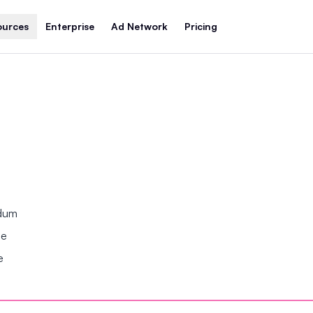
ources
Enterprise
Ad Network
Pricing
ndum
se
e