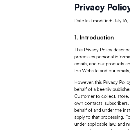
Privacy Polic
Date last modified: July 16
1. Introduction
This Privacy Policy describe
processes personal informa
emails, and our products an
the Website and our emails,
However, this Privacy Poli
behalf of a beehiiv publish
Customer to collect, store,
own contacts, subscribers, 
behalf of and under the ins
apply to that processing. F
under applicable law, and no