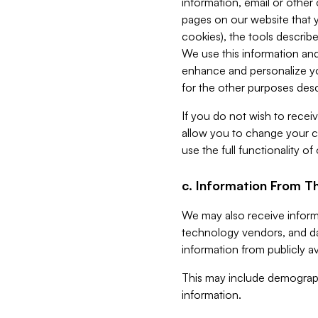
information, email or other
pages on our website that yo
cookies), the tools describe
We use this information and
enhance and personalize yo
for the other purposes descr
If you do not wish to recei
allow you to change your c
use the full functionality of
c. Information From Th
We may also receive informat
technology vendors, and da
information from publicly av
This may include demograph
information.