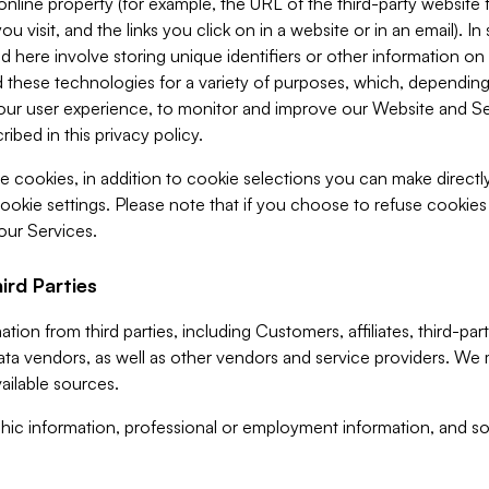
 online property (for example, the URL of the third-party websit
u visit, and the links you click on in a website or in an email). I
d here involve storing unique identifiers or other information on 
 these technologies for a variety of purposes, which, depending
ur user experience, to monitor and improve our Website and Ser
ibed in this privacy policy.
ve cookies, in addition to cookie selections you can make direct
ookie settings. Please note that if you choose to refuse cookie
 our Services.
ird Parties
ion from third parties, including Customers, affiliates, third-part
ta vendors, as well as other vendors and service providers. We 
ailable sources.
ic information, professional or employment information, and soc