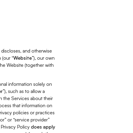
s, discloses, and otherwise
 (our “
Website
”), our own
 the Website (together with
nal information solely on
r
”), such as to allow a
h the Services about their
rocess that information on
ivacy policies or practices
or” or “service provider”
s Privacy Policy
does
apply