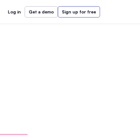
Log in
Get a demo
Sign up for free