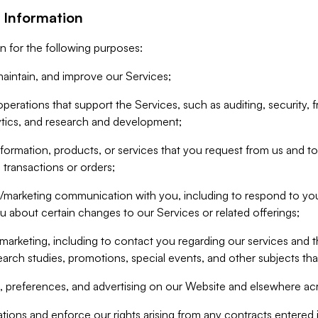
 Information
n for the following purposes:
aintain, and improve our Services;
erations that support the Services, such as auditing, security, f
ytics, and research and development;
formation, products, or services that you request from us and to p
 transactions or orders;
/marketing communication with you, including to respond to you
ou about certain changes to our Services or related offerings;
marketing, including to contact you regarding our services and t
earch studies, promotions, special events, and other subjects tha
 preferences, and advertising on our Website and elsewhere acr
gations and enforce our rights arising from any contracts entere