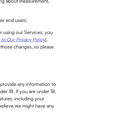
aking about measurement,
ir end users.
or using our Services, you
to Our Privacy Policy
).
 those changes, so please
 provide any information to
er 18. If you are under 18,
atures, including your
believe we might have any