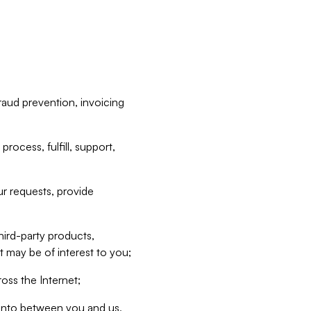
raud prevention, invoicing
rocess, fulfill, support,
r requests, provide
hird-party products,
t may be of interest to you;
oss the Internet;
d into between you and us,