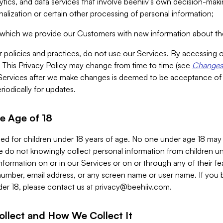
alytics, and data services that involve beehiiv’s own decision-m
nalization or certain other processing of personal information;
n which we provide our Customers with new information about the
r policies and practices, do not use our Services. By accessing 
y. This Privacy Policy may change from time to time (see
Changes 
Services after we make changes is deemed to be acceptance of
riodically for updates.
e Age of 18
ded for children under 18 years of age. No one under age 18 may
 do not knowingly collect personal information from children und
nformation on or in our Services or on or through any of their fe
umber, email address, or any screen name or user name. If you 
der 18, please contact us at
privacy@beehiiv.com
.
ollect and How We Collect It