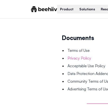
Product
Solutions
Res
Documents
Terms of Use
Privacy Policy
Acceptable Use Policy
Data Protection Adde
Community Terms of U
Advertising Terms of Us