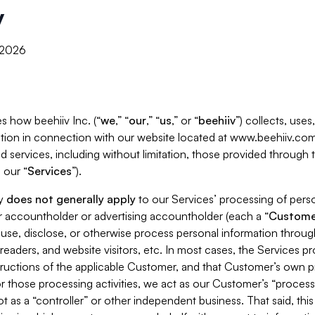
y
, 2026
s how beehiiv Inc. (“
we
,” “
our
,” “
us
,” or “
beehiiv
”) collects, use
tion in connection with our website located at www.beehiiv.com
d services, including without limitation, those provided through
 our “
Services
”).
cy
does not generally apply
to our Services’ processing of perso
er accountholder or advertising accountholder (each a “
Custome
 use, disclose, or otherwise process personal information throug
readers, and website visitors, etc. In most cases, the Services p
tructions of the applicable Customer, and that Customer’s own pr
or those processing activities, we act as our Customer’s “process
t as a “controller” or other independent business. That said, thi