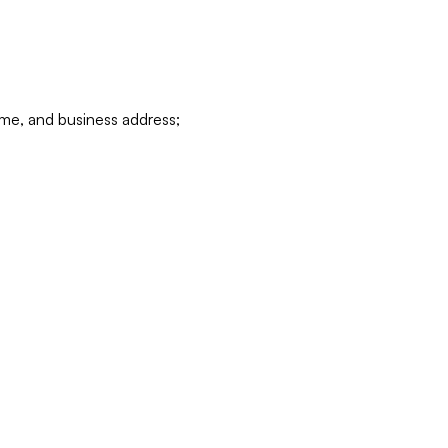
ame, and business address;