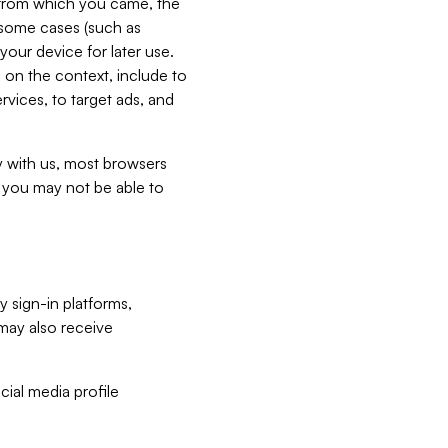
e from which you came, the
n some cases (such as
your device for later use.
 on the context, include to
vices, to target ads, and
ly with us, most browsers
s you may not be able to
y sign-in platforms,
may also receive
ial media profile