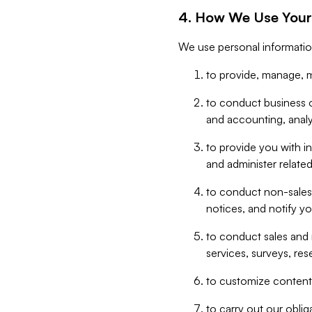
4. How We Use Your
We use personal informatio
to provide, manage, m
to conduct business op
and accounting, anal
to provide you with in
and administer related
to conduct non-sales
notices, and notify y
to conduct sales and 
services, surveys, res
to customize content,
to carry out our obli