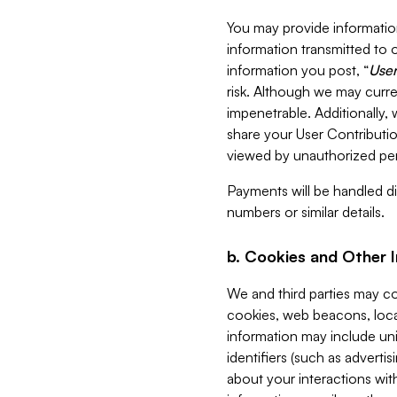
You may provide information
information transmitted to o
information you post, “
User
risk. Although we may curre
impenetrable. Additionally
share your User Contributi
viewed by unauthorized per
Payments will be handled dir
numbers or similar details.
b. Cookies and Other 
We and third parties may c
cookies, web beacons, loca
information may include uni
identifiers (such as advertis
about your interactions with