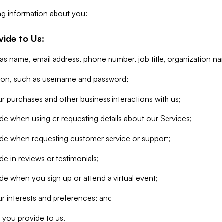
ng information about you:
vide to Us:
 as name, email address, phone number, job title, organization n
tion, such as username and password;
r purchases and other business interactions with us;
de when using or requesting details about our Services;
ide when requesting customer service or support;
e in reviews or testimonials;
de when you sign up or attend a virtual event;
r interests and preferences; and
 you provide to us.