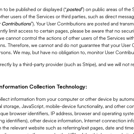
 to be published or displayed (“
posted
”) on public areas of the 
ther users of the Services or third parties, such as direct messag
 Contributions
”). Your User Contributions are posted and transm
ntly limit access to certain pages, please be aware that no secur
, we cannot control the actions of other users of the Services 
ons. Therefore, we cannot and do not guarantee that your User C
sons. We may, but have no obligation to, monitor User Contribu
ectly by a third-party provider (such as Stripe), and we will not 
Information Collection Technology:
ollect information from your computer or other device by auto
l storage, JavaScript, mobile-device functionality, and other c
que browser identifiers, IP address, browser and operating syst
ing identifiers), other device information, Internet connection inf
 the relevant website such as referring/exit pages, date and time 