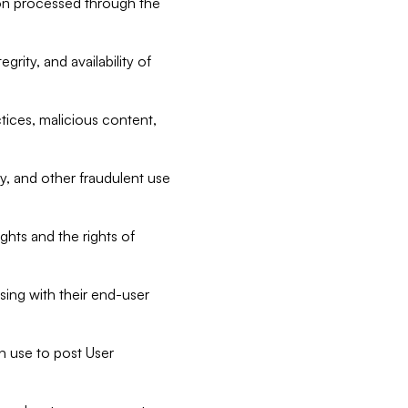
tion processed through the
rity, and availability of
ctices, malicious content,
ty, and other fraudulent use
ghts and the rights of
sing with their end-user
n use to post User