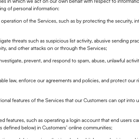
ities in which we act on our own behalf with respect to informa
ing of personal information:
operation of the Services, such as by protecting the security, integ
igate threats such as suspicious list activity, abusive sending pra
vity, and other attacks on or through the Services;
nvestigate, prevent, and respond to spam, abuse, unlawful activi
able law, enforce our agreements and policies, and protect our ri
tional features of the Services that our Customers can opt into u
 features, such as operating a login account that end users ca
as defined below) in Customers’ online communities;