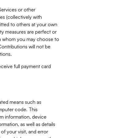
Services or other
es (collectively with
itted to others at your own
ity measures are perfect or
with whom you may choose to
ontributions will not be
tions.
receive full payment card
mated means such as
omputer code. This
em information, device
ormation, as well as details
of your visit, and error