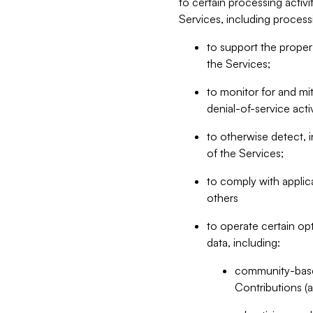
to certain processing activ
Services, including process
to support the proper 
the Services;
to monitor for and mit
denial-of-service acti
to otherwise detect, i
of the Services;
to comply with applic
others
to operate certain op
data, including:
community-based
Contributions (