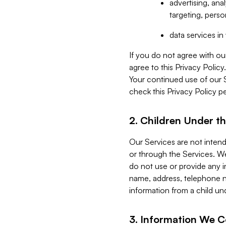
advertising, an
targeting, perso
data services i
If you do not agree with ou
agree to this Privacy Polic
Your continued use of our 
check this Privacy Policy pe
2. Children Under th
Our Services are not inten
or through the Services. We
do not use or provide any i
name, address, telephone n
information from a child un
3. Information We C