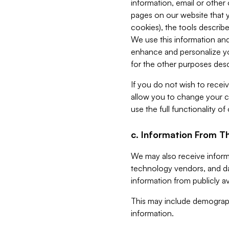
information, email or other
pages on our website that yo
cookies), the tools describe
We use this information and
enhance and personalize yo
for the other purposes descr
If you do not wish to recei
allow you to change your c
use the full functionality of
c. Information From Th
We may also receive informat
technology vendors, and da
information from publicly av
This may include demograph
information.