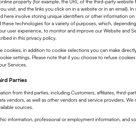
 online property (for example, the URL of the third-party websit
u visit, and the links you click on in a website or in an email). I
d here involve storing unique identifiers or other information on 
 these technologies for a variety of purposes, which, depending
ur user experience, to monitor and improve our Website and Ser
ibed in this privacy policy.
ve cookies, in addition to cookie selections you can make direct
ookie settings. Please note that if you choose to refuse cookie
 our Services.
ird Parties
ion from third parties, including Customers, affiliates, third-part
ta vendors, as well as other vendors and service providers. We 
ailable sources.
ic information, professional or employment information, and soc