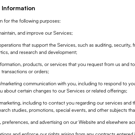
 Information
n for the following purposes:
aintain, and improve our Services;
erations that support the Services, such as auditing, security, f
ytics, and research and development;
formation, products, or services that you request from us and to p
 transactions or orders;
/marketing communication with you, including to respond to you
ou about certain changes to our Services or related offerings;
marketing, including to contact you regarding our services and t
earch studies, promotions, special events, and other subjects tha
 preferences, and advertising on our Website and elsewhere acr
gations and enforce our rights arising from any contracts entere