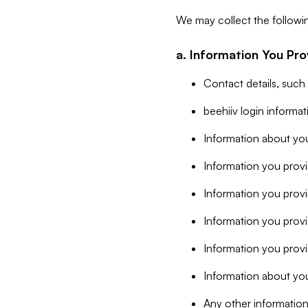
We may collect the followi
a. Information You Pro
Contact details, such
beehiiv login informa
Information about you
Information you provi
Information you prov
Information you provid
Information you provi
Information about you
Any other information