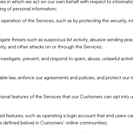
ities in which we act on our own behalf with respect to informa
ing of personal information:
operation of the Services, such as by protecting the security, integ
igate threats such as suspicious list activity, abusive sending pra
vity, and other attacks on or through the Services;
nvestigate, prevent, and respond to spam, abuse, unlawful activi
able law, enforce our agreements and policies, and protect our ri
tional features of the Services that our Customers can opt into u
 features, such as operating a login account that end users ca
as defined below) in Customers’ online communities;