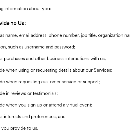
ng information about you:
vide to Us:
 as name, email address, phone number, job title, organization n
tion, such as username and password;
r purchases and other business interactions with us;
de when using or requesting details about our Services;
ide when requesting customer service or support;
e in reviews or testimonials;
de when you sign up or attend a virtual event;
r interests and preferences; and
 you provide to us.