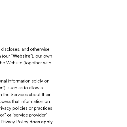
s, discloses, and otherwise
 (our “
Website
”), our own
 the Website (together with
nal information solely on
r
”), such as to allow a
h the Services about their
rocess that information on
ivacy policies or practices
or” or “service provider”
s Privacy Policy
does
apply