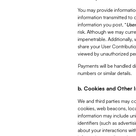
You may provide information
information transmitted to o
information you post, “
User
risk. Although we may curre
impenetrable. Additionally
share your User Contributi
viewed by unauthorized per
Payments will be handled dir
numbers or similar details.
b. Cookies and Other 
We and third parties may c
cookies, web beacons, loca
information may include uni
identifiers (such as advertis
about your interactions with