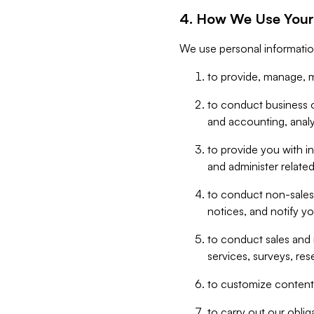
4. How We Use Your
We use personal informatio
to provide, manage, m
to conduct business op
and accounting, anal
to provide you with in
and administer related
to conduct non-sales
notices, and notify y
to conduct sales and 
services, surveys, res
to customize content,
to carry out our obli