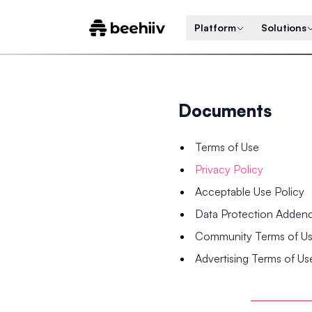
Platform
Solutions
Documents
Terms of Use
Privacy Policy
Acceptable Use Policy
Data Protection Adde
Community Terms of U
Advertising Terms of Us