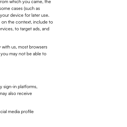
e from which you came, the
n some cases (such as
your device for later use.
 on the context, include to
vices, to target ads, and
ly with us, most browsers
s you may not be able to
y sign-in platforms,
may also receive
ial media profile