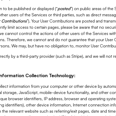
 to be published or displayed (“
posted
”) on public areas of the 
ther users of the Services or third parties, such as direct messag
 Contributions
”). Your User Contributions are posted and transm
ntly limit access to certain pages, please be aware that no secur
, we cannot control the actions of other users of the Services 
ons. Therefore, we cannot and do not guarantee that your User C
sons. We may, but have no obligation to, monitor User Contribu
ectly by a third-party provider (such as Stripe), and we will not 
Information Collection Technology:
ollect information from your computer or other device by auto
l storage, JavaScript, mobile-device functionality, and other c
que browser identifiers, IP address, browser and operating syst
ing identifiers), other device information, Internet connection inf
 the relevant website such as referring/exit pages, date and time 