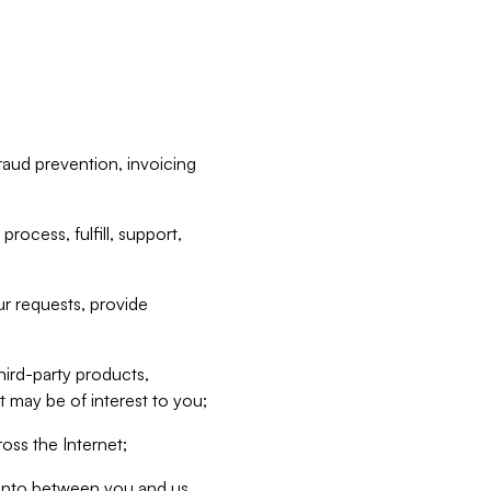
raud prevention, invoicing
rocess, fulfill, support,
r requests, provide
hird-party products,
t may be of interest to you;
oss the Internet;
d into between you and us,