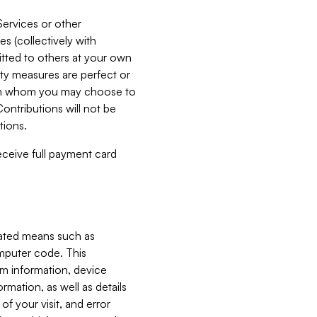
Services or other
es (collectively with
itted to others at your own
ity measures are perfect or
with whom you may choose to
ontributions will not be
tions.
receive full payment card
mated means such as
omputer code. This
em information, device
ormation, as well as details
of your visit, and error