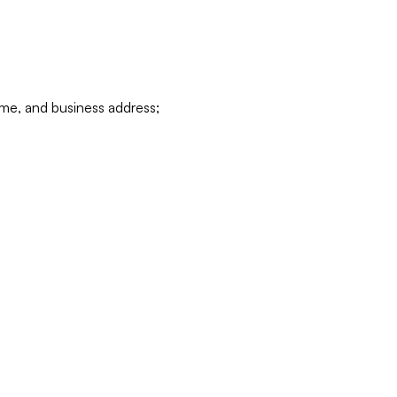
ame, and business address;