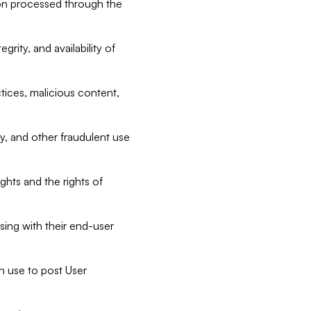
tion processed through the
rity, and availability of
ctices, malicious content,
ty, and other fraudulent use
ghts and the rights of
sing with their end-user
n use to post User