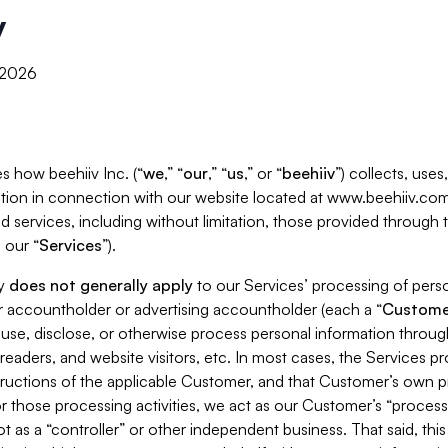
y
, 2026
s how beehiiv Inc. (“
we
,” “
our
,” “
us
,” or “
beehiiv
”) collects, use
tion in connection with our website located at www.beehiiv.com
d services, including without limitation, those provided through
 our “
Services
”).
cy
does not generally apply
to our Services’ processing of perso
er accountholder or advertising accountholder (each a “
Custome
 use, disclose, or otherwise process personal information throug
readers, and website visitors, etc. In most cases, the Services p
tructions of the applicable Customer, and that Customer’s own pr
or those processing activities, we act as our Customer’s “process
t as a “controller” or other independent business. That said, thi