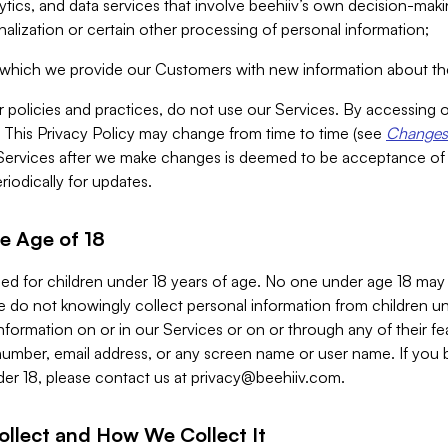
alytics, and data services that involve beehiiv’s own decision-m
nalization or certain other processing of personal information;
n which we provide our Customers with new information about the
r policies and practices, do not use our Services. By accessing 
y. This Privacy Policy may change from time to time (see
Changes 
Services after we make changes is deemed to be acceptance of
riodically for updates.
e Age of 18
ded for children under 18 years of age. No one under age 18 may
 do not knowingly collect personal information from children und
nformation on or in our Services or on or through any of their fe
umber, email address, or any screen name or user name. If you 
der 18, please contact us at
privacy@beehiiv.com
.
ollect and How We Collect It