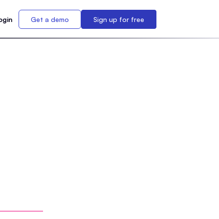
ogin
Get a demo
Sign up for free