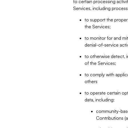
to certain processing activ
Services, including process
to support the proper 
the Services;
to monitor for and mit
denial-of-service acti
to otherwise detect, i
of the Services;
to comply with applic
others
to operate certain op
data, including:
community-based
Contributions (