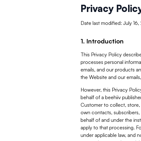
Privacy Polic
Date last modified: July 16
1. Introduction
This Privacy Policy describe
processes personal informa
emails, and our products an
the Website and our emails,
However, this Privacy Poli
behalf of a beehiiv publish
Customer to collect, store,
own contacts, subscribers, 
behalf of and under the ins
apply to that processing. F
under applicable law, and no