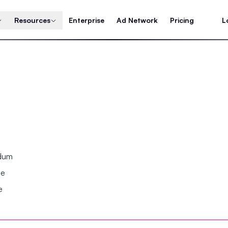
Resources
Enterprise
Ad Network
Pricing
L
ndum
se
e