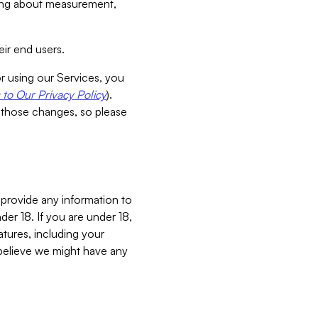
aking about measurement,
ir end users.
or using our Services, you
to Our Privacy Policy
).
 those changes, so please
 provide any information to
er 18. If you are under 18,
atures, including your
believe we might have any